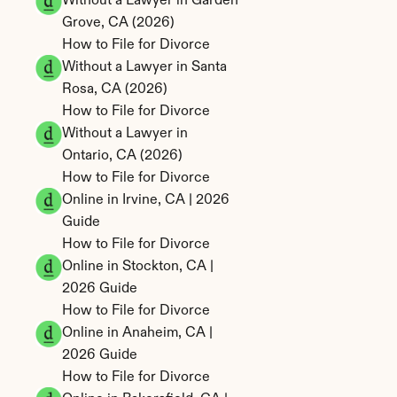
Without a Lawyer in Garden 
Grove, CA (2026)
How to File for Divorce 
Without a Lawyer in Santa 
Rosa, CA (2026)
How to File for Divorce 
Without a Lawyer in 
Ontario, CA (2026)
How to File for Divorce 
Online in Irvine, CA | 2026 
Guide
How to File for Divorce 
Online in Stockton, CA | 
2026 Guide
How to File for Divorce 
Online in Anaheim, CA | 
2026 Guide
How to File for Divorce 