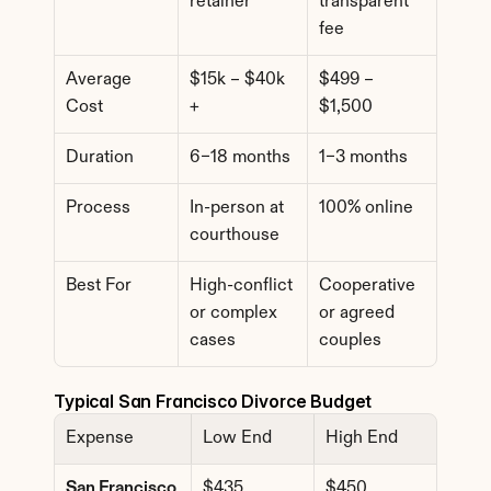
retainer
transparent 
fee
Average 
$15k – $40k 
$499 – 
Cost
+
$1,500
Duration
6–18 months
1–3 months
Process
In-person at 
100% online
courthouse
Best For
High-conflict 
Cooperative 
or complex 
or agreed 
cases
couples
Typical San Francisco Divorce Budget
Expense
Low End
High End
San Francisco 
$435
$450