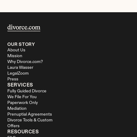
OUR STORY
About Us
Mission
Why Divorce.com?
Laura Wasser
LegalZoom
Press
SERVICES
Fully Guided Divorce
We File For You
Paperwork Only
Mediation
Prenuptial Agreements
Divorce Tools & Custom 
Offers
RESOURCES