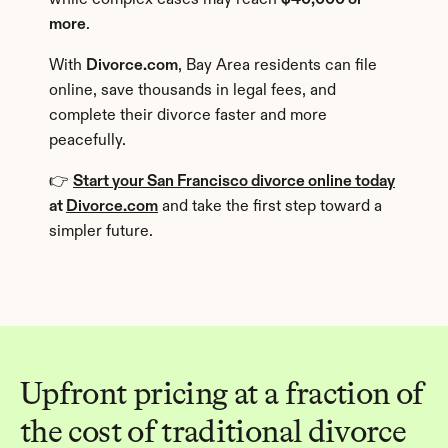
while complex cases may reach 
$40,000 or 
more
.
With 
Divorce.com
, Bay Area residents can file 
online, save thousands in legal fees, and 
complete their divorce faster and more 
peacefully.
👉 
Start your San Francisco divorce online today
at 
Divorce.com
 and take the first step toward a 
simpler future.
Upfront pricing at a fraction of 
the cost of traditional divorce