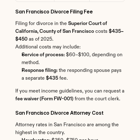
San Francisco Divorce Filing Fee
Filing for divorce in the 
Superior Court of 
California, County of San Francisco
 costs 
$435–
$450
 as of 2025.
Additional costs may include:
Service of process:
 $60–$100, depending on 
method.
Response filing:
 the responding spouse pays 
a separate 
$435
 fee.
If you meet income guidelines, you can request a 
fee waiver (Form FW-001)
 from the court clerk.
San Francisco Divorce Attorney Cost
Attorney rates in San Francisco are among the 
highest in the country.