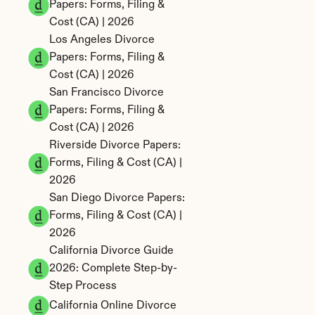
Papers: Forms, Filing & 
Cost (CA) | 2026
Los Angeles Divorce 
Papers: Forms, Filing & 
Cost (CA) | 2026
San Francisco Divorce 
Papers: Forms, Filing & 
Cost (CA) | 2026
Riverside Divorce Papers: 
Forms, Filing & Cost (CA) | 
2026
San Diego Divorce Papers: 
Forms, Filing & Cost (CA) | 
2026
California Divorce Guide 
2026: Complete Step-by-
Step Process
California Online Divorce