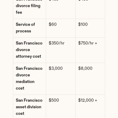
divorce filing 
fee
Service of 
$60
$100
process
San Francisco 
$350/hr
$750/hr +
divorce 
attorney cost
San Francisco 
$3,000
$8,000
divorce 
mediation 
cost
San Francisco 
$500
$12,000 +
asset division 
cost