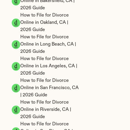
Online in Bakersfield, CA | 
2026 Guide
How to File for Divorce 
Online in Oakland, CA | 
2026 Guide
How to File for Divorce 
Online in Long Beach, CA | 
2026 Guide
How to File for Divorce 
Online in Los Angeles, CA | 
2026 Guide
How to File for Divorce 
Online in San Francisco, CA 
| 2026 Guide
How to File for Divorce 
Online in Riverside, CA | 
2026 Guide
How to File for Divorce 