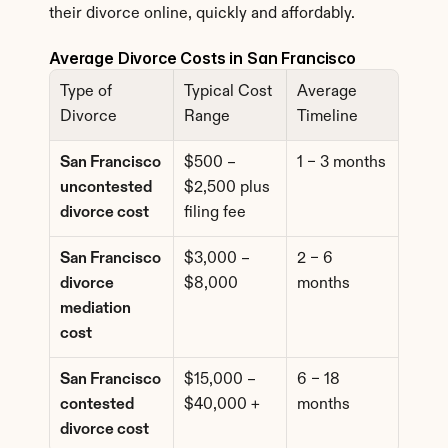
their divorce online, quickly and affordably.
Average Divorce Costs in San Francisco
Type of 
Typical Cost 
Average 
Divorce
Range
Timeline
San Francisco 
$500 – 
1 – 3 months
uncontested 
$2,500 plus 
divorce cost
filing fee
San Francisco 
$3,000 – 
2 – 6 
divorce 
$8,000
months
mediation 
cost
San Francisco 
$15,000 – 
6 – 18 
contested 
$40,000 +
months
divorce cost