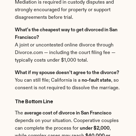
Mediation is required in custody disputes and 
strongly encouraged for property or support 
disagreements before trial.
What’s the cheapest way to get divorced in San 
Francisco?
A joint or uncontested online divorce through 
Divorce.com — including the court filing fee — 
typically costs under $1,000 total.
What if my spouse doesn’t agree to the divorce?
You can still file; California is a 
no-fault state
, so 
consent is not required to dissolve the marriage.
The Bottom Line
The 
average cost of divorce in San Francisco
depends on your situation. Cooperative couples 
can complete the process for 
under $2,000
, 