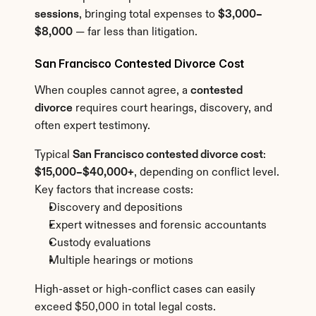
sessions
, bringing total expenses to 
$3,000–
$8,000
 — far less than litigation.
San Francisco Contested Divorce Cost
When couples cannot agree, a 
contested 
divorce
 requires court hearings, discovery, and 
often expert testimony.
Typical 
San Francisco contested divorce cost
: 
$15,000–$40,000+
, depending on conflict level.
Key factors that increase costs:
Discovery and depositions
Expert witnesses and forensic accountants
Custody evaluations
Multiple hearings or motions
High-asset or high-conflict cases can easily 
exceed $50,000 in total legal costs.