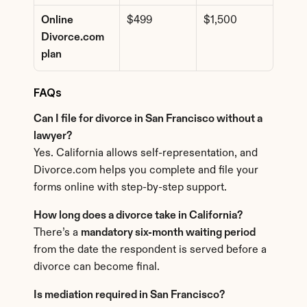
Online 
$499
$1,500
Divorce.com 
plan
FAQs
Can I file for divorce in San Francisco without a 
lawyer?
Yes. California allows self-representation, and 
Divorce.com helps you complete and file your 
forms online with step-by-step support.
How long does a divorce take in California?
There’s a 
mandatory six-month waiting period
from the date the respondent is served before a 
divorce can become final.
Is mediation required in San Francisco?