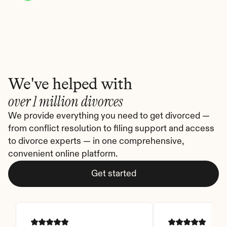
We've helped with
over 1 million divorces
We provide everything you need to get divorced — 
from conflict resolution to filing support and access 
to divorce experts — in one comprehensive, 
convenient online platform.
Get started