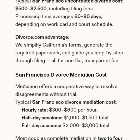
Typical 
San Francisco uncontested divorce cost
: 
$500–$2,500
, including filing fees.
Processing time averages 
60–90 days
, 
depending on workload and court schedule.
Divorce.com advantage:
We simplify California’s forms, generate the 
required paperwork, and guide you step-by-step 
through filing — all for one flat, transparent fee.
San Francisco Divorce Mediation Cost
Mediation offers a cooperative way to resolve 
disagreements without trial.
Typical 
San Francisco divorce mediation cost
:
Hourly rate:
 $300–$600 per hour.
Half-day sessions:
 $1,000–$1,500 total.
Full-day sessions:
 $2,000–$3,000 total.
Most couples complete mediation in 
two to four 