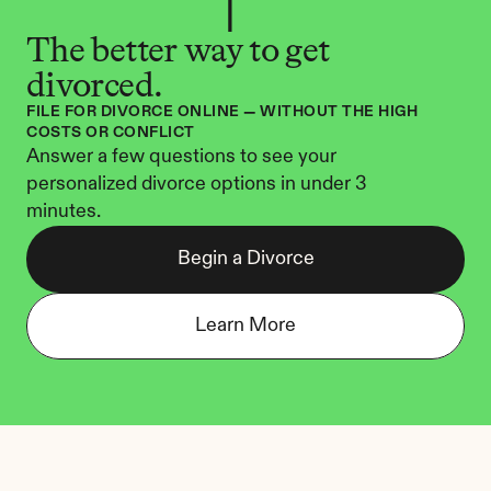
The better way to get 
divorced.
FILE FOR DIVORCE ONLINE — WITHOUT THE HIGH 
COSTS OR CONFLICT
Answer a few questions to see your 
personalized divorce options in under 3 
minutes.
Begin a Divorce
Learn More