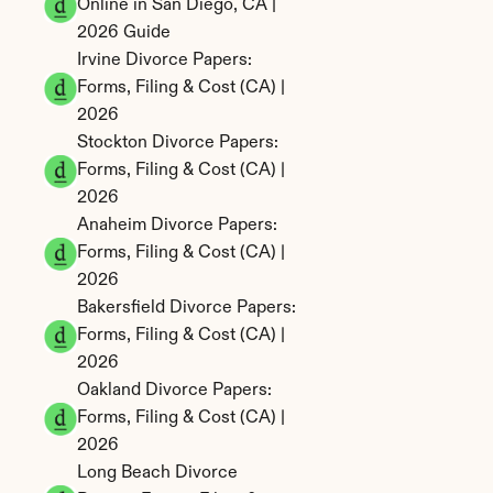
Online in San Diego, CA | 
2026 Guide
Irvine Divorce Papers: 
Forms, Filing & Cost (CA) | 
2026
Stockton Divorce Papers: 
Forms, Filing & Cost (CA) | 
2026
Anaheim Divorce Papers: 
Forms, Filing & Cost (CA) | 
2026
Bakersfield Divorce Papers: 
Forms, Filing & Cost (CA) | 
2026
Oakland Divorce Papers: 
Forms, Filing & Cost (CA) | 
2026
Long Beach Divorce 