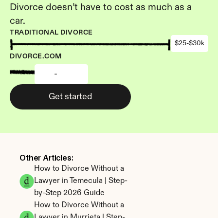
Divorce doesn’t have to cost as much as a 
car.
TRADITIONAL DIVORCE
$25-$30k
DIVORCE.COM
-
Get started
Other Articles: 
How to Divorce Without a 
Lawyer in Temecula | Step-
by-Step 2026 Guide
How to Divorce Without a 
Lawyer in Murrieta | Step-