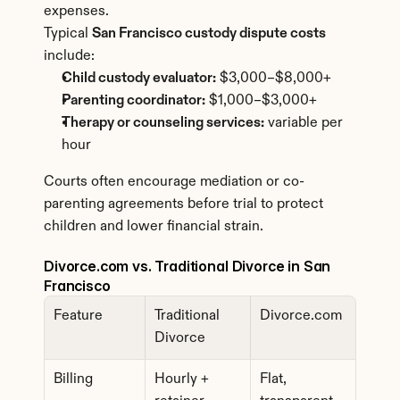
expenses.
Typical 
San Francisco custody dispute costs
include:
Child custody evaluator:
 $3,000–$8,000+
Parenting coordinator:
 $1,000–$3,000+
Therapy or counseling services:
 variable per 
hour
Courts often encourage mediation or co-
parenting agreements before trial to protect 
children and lower financial strain.
Divorce.com vs. Traditional Divorce in San 
Francisco
Feature
Traditional 
Divorce.com
Divorce
Billing
Hourly + 
Flat, 