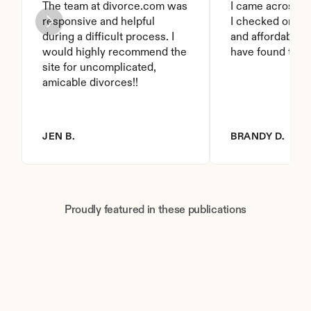
The team at divorce.com was 
I came across thi
responsive and helpful 
I checked on it. 
during a difficult process. I 
and affordable. I
would highly recommend the 
have found this 
site for uncomplicated, 
amicable divorces!!
JEN B.
BRANDY D.
Proudly featured in these publications