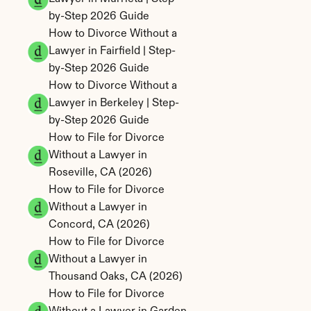
by-Step 2026 Guide
How to Divorce Without a 
Lawyer in Fairfield | Step-
by-Step 2026 Guide
How to Divorce Without a 
Lawyer in Berkeley | Step-
by-Step 2026 Guide
How to File for Divorce 
Without a Lawyer in 
Roseville, CA (2026)
How to File for Divorce 
Without a Lawyer in 
Concord, CA (2026)
How to File for Divorce 
Without a Lawyer in 
Thousand Oaks, CA (2026)
How to File for Divorce 