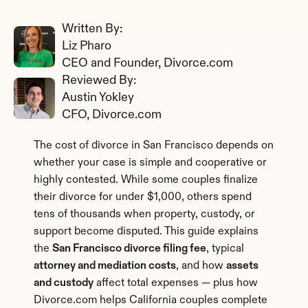
Written By: 
Liz Pharo
CEO and Founder, Divorce.com
Reviewed By: 
Austin Yokley
CFO, Divorce.com
The cost of divorce in San Francisco depends on 
whether your case is simple and cooperative or 
highly contested. While some couples finalize 
their divorce for under $1,000, others spend 
tens of thousands when property, custody, or 
support become disputed. This guide explains 
the 
San Francisco divorce filing fee
, typical 
attorney and mediation costs
, and how 
assets 
and custody
 affect total expenses — plus how 
Divorce.com helps California couples complete 