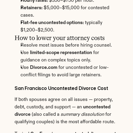
Hourly rates:
 $350–$750 per hour.
Retainers:
 $5,000–$15,000 for contested 
cases.
Flat-fee uncontested options:
 typically 
$1,200–$2,500.
How to lower your attorney costs
Resolve most issues before hiring counsel.
Use 
limited-scope representation
 for 
guidance on complex topics only.
Use 
Divorce.com
 for uncontested or low-
conflict filings to avoid large retainers.
San Francisco Uncontested Divorce Cost
If both spouses agree on all issues — property, 
debt, custody, and support — an 
uncontested 
divorce
 (also called a 
summary dissolution
 for 
qualifying couples) is the most affordable route.