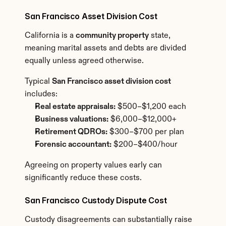
San Francisco Asset Division Cost
California is a 
community property
 state, 
meaning marital assets and debts are divided 
equally unless agreed otherwise.
Typical 
San Francisco asset division cost
includes:
Real estate appraisals:
 $500–$1,200 each
Business valuations:
 $6,000–$12,000+
Retirement QDROs:
 $300–$700 per plan
Forensic accountant:
 $200–$400/hour
Agreeing on property values early can 
significantly reduce these costs.
San Francisco Custody Dispute Cost
Custody disagreements can substantially raise 