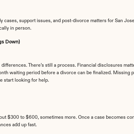
y cases, support issues, and post-divorce matters for San Jose r
ally in person.
ngs Down)
differences. There’s still a process. Financial disclosures matt
onth waiting period before a divorce can be finalized. Missing p
start looking for help.
bout $300 to $600, sometimes more. Once a case becomes contes
ances add up fast.