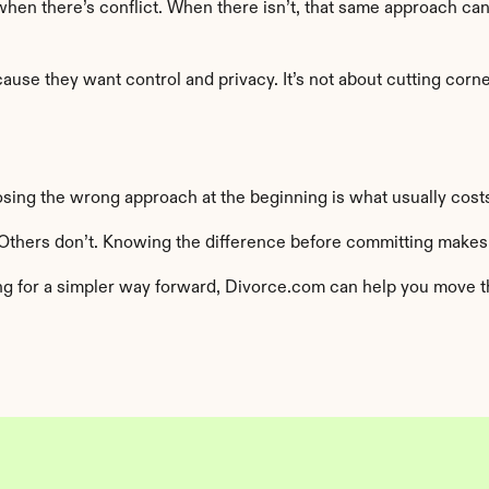
 when there’s conflict. When there isn’t, that same approach ca
e they want control and privacy. It’s not about cutting corners
osing the wrong approach at the beginning is what usually costs
Others don’t. Knowing the difference before committing makes
ng for a simpler way forward, Divorce.com can help you move thr