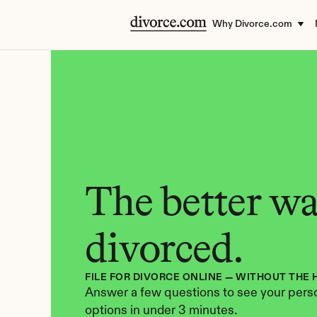
Why Divorce.com
The better way
divorced.
FILE FOR DIVORCE ONLINE — WITHOUT THE 
Answer a few questions to see your perso
options in under 3 minutes.