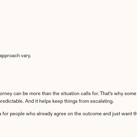
 approach vary.
torney can be more than the situation calls for. That’s why som
 predictable. And it helps keep things from escalating.
nia for people who already agree on the outcome and just want t