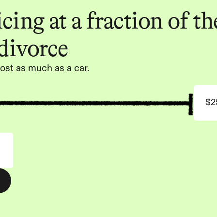
ing at a fraction of the
 divorce
ost as much as a car.
$2