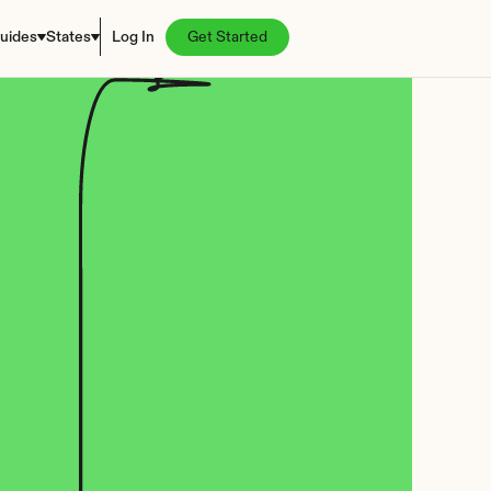
uides
States
Log In
Get Started