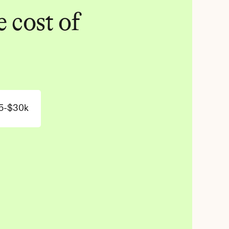
 cost of 
5-$30k