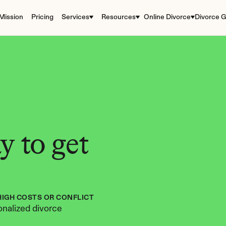
Mission
Pricing
Services
Resources
Online Divorce
Divorce G
 to get 
HIGH COSTS OR CONFLICT
nalized divorce 