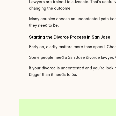
Lawyers are trained to advocate. That’s useful
changing the outcome.
Many couples choose an uncontested path becaus
they need to be.
Starting the Divorce Process in San Jose
Early on, clarity matters more than speed. Cho
Some people need a San Jose divorce lawyer. 
If your divorce is uncontested and you’re looki
bigger than it needs to be.