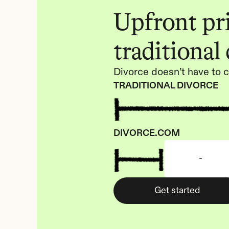
Upfront pric
traditional
Divorce doesn’t have to c
TRADITIONAL DIVORCE
DIVORCE.COM
-
Get started