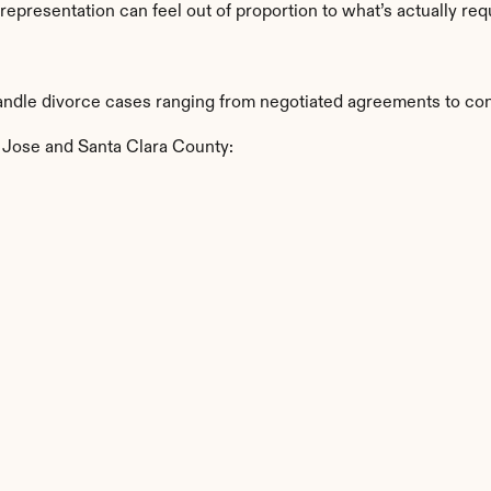
 representation can feel out of proportion to what’s actually req
ndle divorce cases ranging from negotiated agreements to conte
 Jose and Santa Clara County: