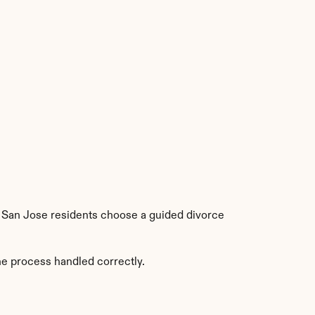
e San Jose residents choose a guided divorce 
he process handled correctly.