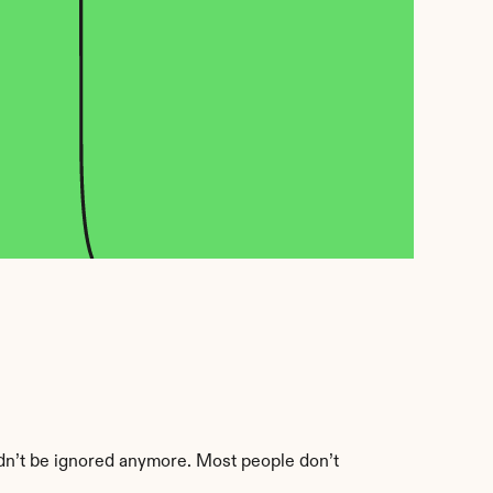
ldn’t be ignored anymore. Most people don’t 