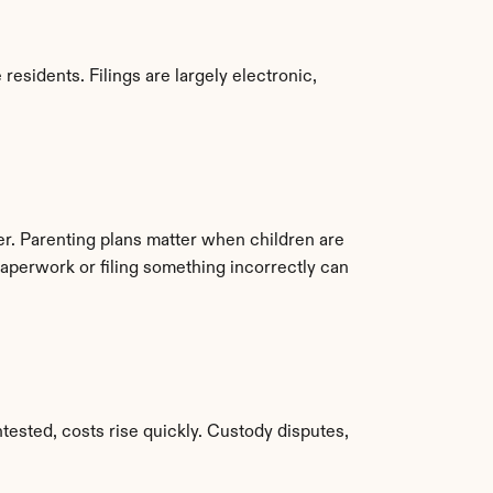
esidents. Filings are largely electronic, 
er. Parenting plans matter when children are 
aperwork or filing something incorrectly can 
ted, costs rise quickly. Custody disputes, 