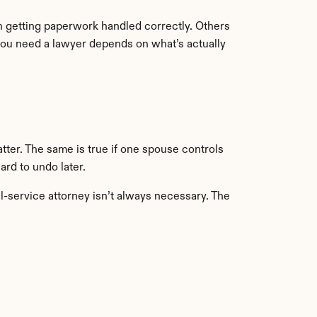
 getting paperwork handled correctly. Others 
you need a lawyer depends on what’s actually 
tter. The same is true if one spouse controls 
ard to undo later.
l-service attorney isn’t always necessary. The 