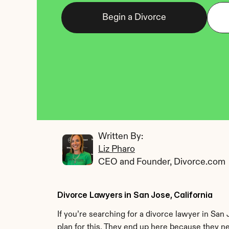
Begin a Divorce
Written By: 
Liz Pharo
CEO and Founder, Divorce.com
Divorce Lawyers in San Jose, California
If you’re searching for a divorce lawyer in San
plan for this. They end up here because they n