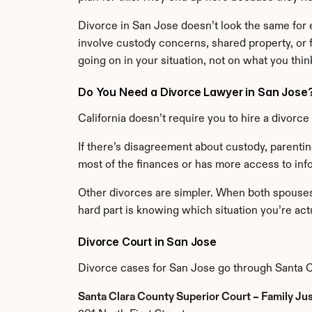
Divorce in San Jose doesn’t look the same for 
involve custody concerns, shared property, or f
going on in your situation, not on what you thi
Do You Need a Divorce Lawyer in San Jose
California doesn’t require you to hire a divorc
If there’s disagreement about custody, parenting
most of the finances or has more access to info
Other divorces are simpler. When both spouses a
hard part is knowing which situation you’re actu
Divorce Court in San Jose
Divorce cases for San Jose go through Santa C
Santa Clara County Superior Court – Family Ju