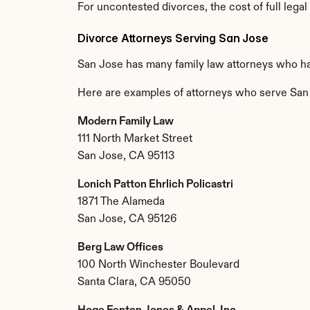
For uncontested divorces, the cost of full legal
Divorce Attorneys Serving San Jose
San Jose has many family law attorneys who ha
Here are examples of attorneys who serve San
Modern Family Law
111 North Market Street
San Jose, CA 95113
Lonich Patton Ehrlich Policastri
1871 The Alameda
San Jose, CA 95126
Berg Law Offices
100 North Winchester Boulevard
Santa Clara, CA 95050