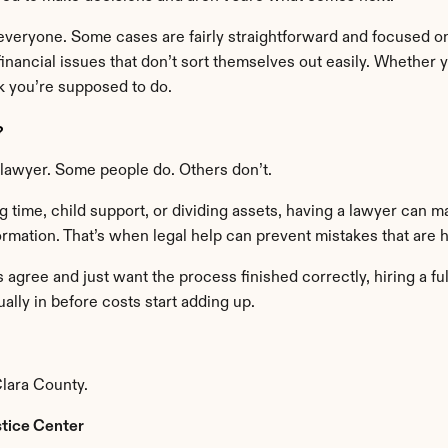
everyone. Some cases are fairly straightforward and focused on
inancial issues that don’t sort themselves out easily. Whether 
nk you’re supposed to do.
?
e lawyer. Some people do. Others don’t.
 time, child support, or dividing assets, having a lawyer can ma
rmation. That’s when legal help can prevent mistakes that are h
gree and just want the process finished correctly, hiring a ful
ally in before costs start adding up.
lara County.
stice Center