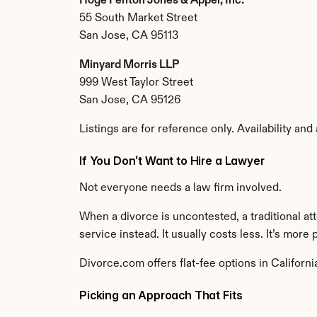
Hoge Fenton Jones & Appel, Inc.
55 South Market Street
San Jose, CA 95113
Minyard Morris LLP
999 West Taylor Street
San Jose, CA 95126
Listings are for reference only. Availability and
If You Don’t Want to Hire a Lawyer
Not everyone needs a law firm involved.
When a divorce is uncontested, a traditional at
service instead. It usually costs less. It’s more
Divorce.com offers flat-fee options in Califor
Picking an Approach That Fits