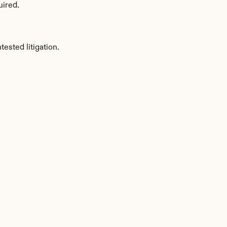
uired.
sted litigation.