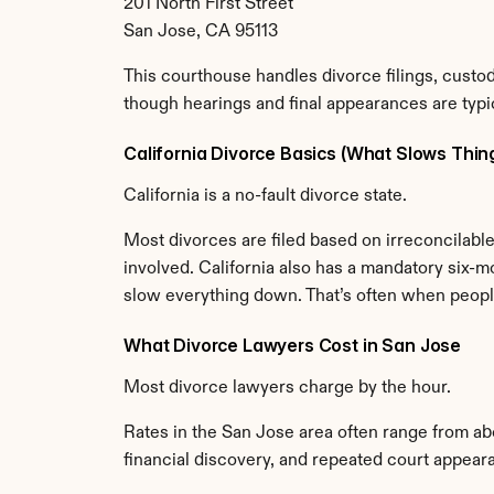
201 North First Street
San Jose, CA 95113
This courthouse handles divorce filings, custod
though hearings and final appearances are typic
California Divorce Basics (What Slows Thi
California is a no-fault divorce state.
Most divorces are filed based on irreconcilable 
involved. California also has a mandatory six-m
slow everything down. That’s often when people 
What Divorce Lawyers Cost in San Jose
Most divorce lawyers charge by the hour.
Rates in the San Jose area often range from a
financial discovery, and repeated court appear