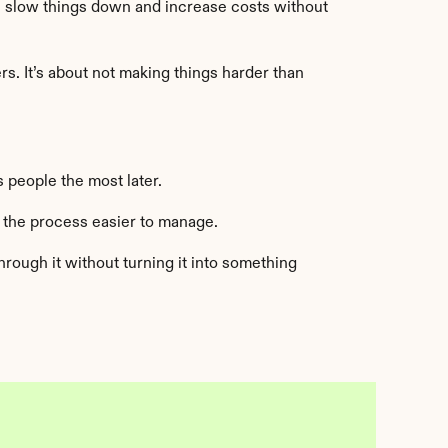
n slow things down and increase costs without 
. It’s about not making things harder than 
 people the most later.
 the process easier to manage.
ough it without turning it into something 