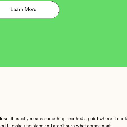
Learn More
 Jose, it usually means something reached a point where it cou
eed to make decisions and aren’t sure what comes next.