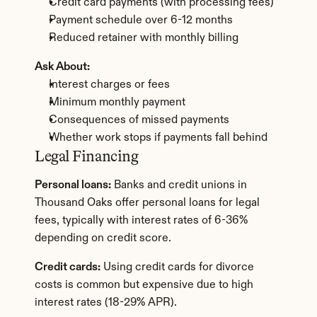
Credit card payments (with processing fees)
Payment schedule over 6-12 months
Reduced retainer with monthly billing
Ask About:
Interest charges or fees
Minimum monthly payment
Consequences of missed payments
Whether work stops if payments fall behind
Legal Financing
Personal loans:
 Banks and credit unions in 
Thousand Oaks offer personal loans for legal 
fees, typically with interest rates of 6-36% 
depending on credit score.
Credit cards:
 Using credit cards for divorce 
costs is common but expensive due to high 
interest rates (18-29% APR).