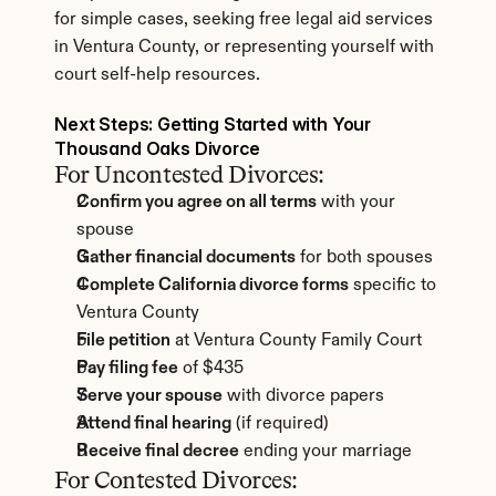
for simple cases, seeking free legal aid services 
in Ventura County, or representing yourself with 
court self-help resources.
Next Steps: Getting Started with Your 
Thousand Oaks Divorce
For Uncontested Divorces:
Confirm you agree on all terms
 with your 
spouse
Gather financial documents
 for both spouses
Complete California divorce forms
 specific to 
Ventura County
File petition
 at Ventura County Family Court
Pay filing fee
 of $435
Serve your spouse
 with divorce papers
Attend final hearing
 (if required)
Receive final decree
 ending your marriage
For Contested Divorces: