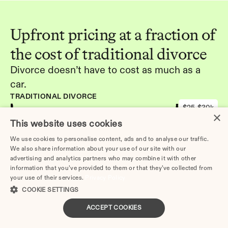
Upfront pricing at a fraction of 
the cost of traditional divorce
Divorce doesn’t have to cost as much as a 
car.
TRADITIONAL DIVORCE
$25-$30k
×
DIVORCE.COM
This website uses cookies
-
We use cookies to personalise content, ads and to analyse our traffic.
We also share information about your use of our site with our
advertising and analytics partners who may combine it with other
Get started
information that you’ve provided to them or that they’ve collected from
your use of their services.
Privacy Policy
COOKIE SETTINGS
ACCEPT COOKIES
Other Articles: 