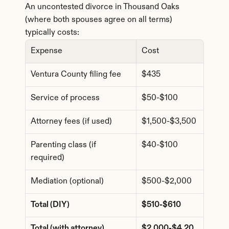
An uncontested divorce in Thousand Oaks 
(where both spouses agree on all terms) 
typically costs:
Expense
Cost
Ventura County filing fee
$435
Service of process
$50-$100
Attorney fees (if used)
$1,500-$3,500
Parenting class (if 
$40-$100
required)
Mediation (optional)
$500-$2,000
Total (DIY)
$510-$610
Total (with attorney)
$2,000-$4,20