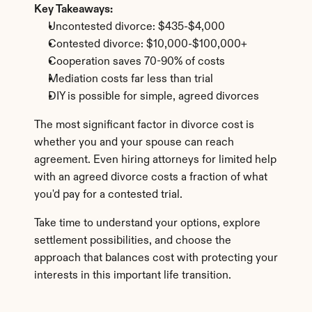
Key Takeaways:
Uncontested divorce: $435-$4,000
Contested divorce: $10,000-$100,000+
Cooperation saves 70-90% of costs
Mediation costs far less than trial
DIY is possible for simple, agreed divorces
The most significant factor in divorce cost is 
whether you and your spouse can reach 
agreement. Even hiring attorneys for limited help 
with an agreed divorce costs a fraction of what 
you'd pay for a contested trial.
Take time to understand your options, explore 
settlement possibilities, and choose the 
approach that balances cost with protecting your 
interests in this important life transition.