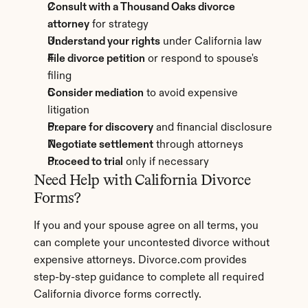
Consult with a Thousand Oaks divorce 
attorney
 for strategy
Understand your rights
 under California law
File divorce petition
 or respond to spouse's 
filing
Consider mediation
 to avoid expensive 
litigation
Prepare for discovery
 and financial disclosure
Negotiate settlement
 through attorneys
Proceed to trial
 only if necessary
Need Help with California Divorce 
Forms?
If you and your spouse agree on all terms, you 
can complete your uncontested divorce without 
expensive attorneys. Divorce.com provides 
step-by-step guidance to complete all required 
California divorce forms correctly.