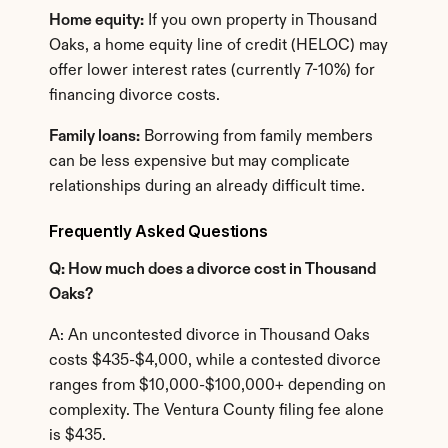
Home equity:
 If you own property in Thousand 
Oaks, a home equity line of credit (HELOC) may 
offer lower interest rates (currently 7-10%) for 
financing divorce costs.
Family loans:
 Borrowing from family members 
can be less expensive but may complicate 
relationships during an already difficult time.
Frequently Asked Questions
Q: How much does a divorce cost in Thousand 
Oaks?
A: An uncontested divorce in Thousand Oaks 
costs $435-$4,000, while a contested divorce 
ranges from $10,000-$100,000+ depending on 
complexity. The Ventura County filing fee alone 
is $435.