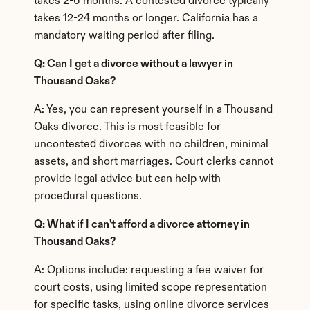
takes 2-6 months. A contested divorce typically 
takes 12-24 months or longer. California has a 
mandatory waiting period after filing.
Q: Can I get a divorce without a lawyer in 
Thousand Oaks?
A: Yes, you can represent yourself in a Thousand 
Oaks divorce. This is most feasible for 
uncontested divorces with no children, minimal 
assets, and short marriages. Court clerks cannot 
provide legal advice but can help with 
procedural questions.
Q: What if I can't afford a divorce attorney in 
Thousand Oaks?
A: Options include: requesting a fee waiver for 
court costs, using limited scope representation 
for specific tasks, using online divorce services 