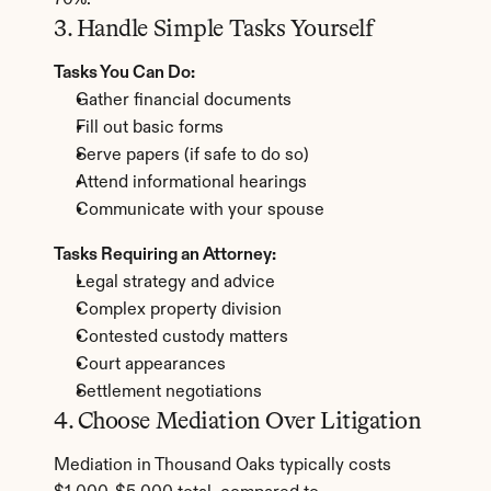
70%.
3. Handle Simple Tasks Yourself
Tasks You Can Do:
Gather financial documents
Fill out basic forms
Serve papers (if safe to do so)
Attend informational hearings
Communicate with your spouse
Tasks Requiring an Attorney:
Legal strategy and advice
Complex property division
Contested custody matters
Court appearances
Settlement negotiations
4. Choose Mediation Over Litigation
Mediation in Thousand Oaks typically costs 