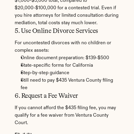
$1,000-$5,000 total, compared to 
$20,000-$100,000 for a contested trial. Even if 
you hire attorneys for limited consultation during 
mediation, total costs stay much lower.
5. Use Online Divorce Services
For uncontested divorces with no children or 
complex assets:
Online document preparation: $139-$500
State-specific forms for California
Step-by-step guidance
Still need to pay $435 Ventura County filing 
fee
6. Request a Fee Waiver
If you cannot afford the $435 filing fee, you may 
qualify for a fee waiver from Ventura County 
Court.