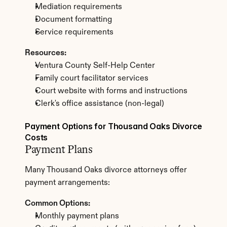
Mediation requirements
Document formatting
Service requirements
Resources:
Ventura County Self-Help Center
Family court facilitator services
Court website with forms and instructions
Clerk's office assistance (non-legal)
Payment Options for Thousand Oaks Divorce 
Costs
Payment Plans
Many Thousand Oaks divorce attorneys offer 
payment arrangements:
Common Options:
Monthly payment plans