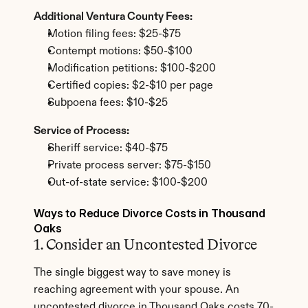
Additional Ventura County Fees:
Motion filing fees: $25-$75
Contempt motions: $50-$100
Modification petitions: $100-$200
Certified copies: $2-$10 per page
Subpoena fees: $10-$25
Service of Process:
Sheriff service: $40-$75
Private process server: $75-$150
Out-of-state service: $100-$200
Ways to Reduce Divorce Costs in Thousand 
Oaks
1. Consider an Uncontested Divorce
The single biggest way to save money is 
reaching agreement with your spouse. An 
uncontested divorce in Thousand Oaks costs 70-