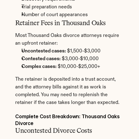
Trial preparation needs
Number of court appearances
Retainer Fees in Thousand Oaks
Most Thousand Oaks divorce attorneys require 
an upfront retainer:
Uncontested cases:
 $1,500-$3,000
Contested cases:
 $3,000-$10,000
Complex cases:
 $10,000-$25,000+
The retainer is deposited into a trust account, 
and the attorney bills against it as work is 
completed. You may need to replenish the 
retainer if the case takes longer than expected.
Complete Cost Breakdown: Thousand Oaks 
Divorce
Uncontested Divorce Costs