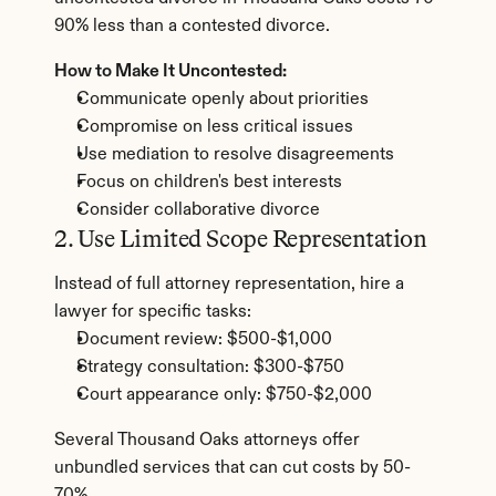
90% less than a contested divorce.
How to Make It Uncontested:
Communicate openly about priorities
Compromise on less critical issues
Use mediation to resolve disagreements
Focus on children's best interests
Consider collaborative divorce
2. Use Limited Scope Representation
Instead of full attorney representation, hire a 
lawyer for specific tasks:
Document review: $500-$1,000
Strategy consultation: $300-$750
Court appearance only: $750-$2,000
Several Thousand Oaks attorneys offer 
unbundled services that can cut costs by 50-