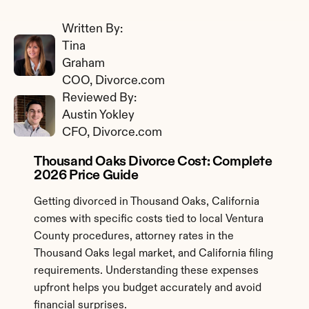
Written By: 
Tina 
Graham
COO, Divorce.com
Reviewed By: 
Austin Yokley
CFO, Divorce.com
Thousand Oaks Divorce Cost: Complete 
2026 Price Guide
Getting divorced in Thousand Oaks, California 
comes with specific costs tied to local Ventura 
County procedures, attorney rates in the 
Thousand Oaks legal market, and California filing 
requirements. Understanding these expenses 
upfront helps you budget accurately and avoid 
financial surprises.