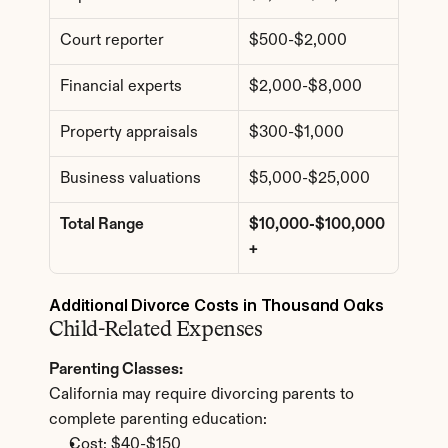
Court reporter
$500-$2,000
Financial experts
$2,000-$8,000
Property appraisals
$300-$1,000
Business valuations
$5,000-$25,000
Total Range
$10,000-$100,000
+
Additional Divorce Costs in Thousand Oaks
Child-Related Expenses
Parenting Classes:
California may require divorcing parents to 
complete parenting education:
Cost: $40-$150