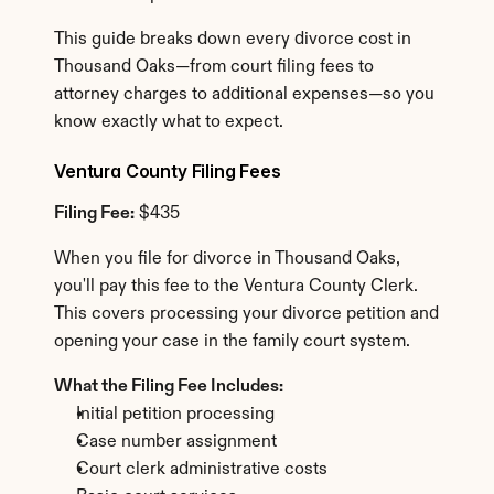
This guide breaks down every divorce cost in 
Thousand Oaks—from court filing fees to 
attorney charges to additional expenses—so you 
know exactly what to expect.
Ventura County Filing Fees
Filing Fee:
 $435
When you file for divorce in Thousand Oaks, 
you'll pay this fee to the Ventura County Clerk. 
This covers processing your divorce petition and 
opening your case in the family court system.
What the Filing Fee Includes:
Initial petition processing
Case number assignment
Court clerk administrative costs