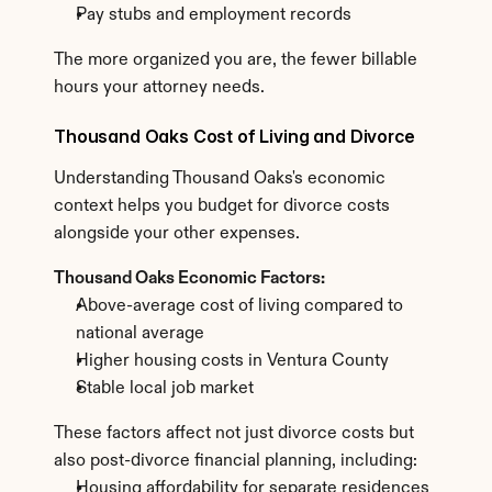
Pay stubs and employment records
The more organized you are, the fewer billable 
hours your attorney needs.
Thousand Oaks Cost of Living and Divorce
Understanding Thousand Oaks's economic 
context helps you budget for divorce costs 
alongside your other expenses.
Thousand Oaks Economic Factors:
Above-average cost of living compared to 
national average
Higher housing costs in Ventura County
Stable local job market
These factors affect not just divorce costs but 
also post-divorce financial planning, including:
Housing affordability for separate residences