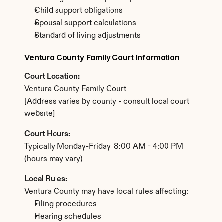
Child support obligations
Spousal support calculations
Standard of living adjustments
Ventura County Family Court Information
Court Location:
Ventura County Family Court
[Address varies by county - consult local court 
website]
Court Hours:
Typically Monday-Friday, 8:00 AM - 4:00 PM 
(hours may vary)
Local Rules:
Ventura County may have local rules affecting:
Filing procedures
Hearing schedules