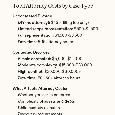
Total Attorney Costs by Case Type
Uncontested Divorce:
DIY (no attorney):
 $435 (filing fee only)
Limited scope representation:
 $500-$1,500
Full representation:
 $1,500-$3,500
Total time:
 5-15 attorney hours
Contested Divorce:
Simple contested:
 $5,000-$15,000
Moderate complexity:
 $15,000-$30,000
High-conflict:
 $30,000-$60,000+
Total time:
 20-150+ attorney hours
What Affects Attorney Costs:
Whether you agree on terms
Complexity of assets and debts
Child custody disputes
Discovery requirements