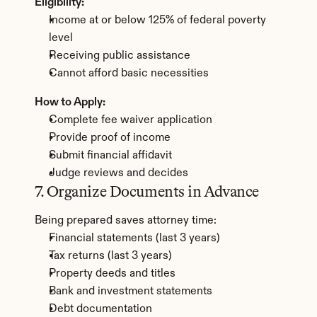
Eligibility:
Income at or below 125% of federal poverty 
level
Receiving public assistance
Cannot afford basic necessities
How to Apply:
Complete fee waiver application
Provide proof of income
Submit financial affidavit
Judge reviews and decides
7. Organize Documents in Advance
Being prepared saves attorney time:
Financial statements (last 3 years)
Tax returns (last 3 years)
Property deeds and titles
Bank and investment statements
Debt documentation