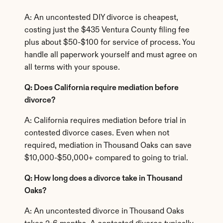
A: An uncontested DIY divorce is cheapest, 
costing just the $435 Ventura County filing fee 
plus about $50-$100 for service of process. You 
handle all paperwork yourself and must agree on 
all terms with your spouse.
Q: Does California require mediation before 
divorce?
A: California requires mediation before trial in 
contested divorce cases. Even when not 
required, mediation in Thousand Oaks can save 
$10,000-$50,000+ compared to going to trial.
Q: How long does a divorce take in Thousand 
Oaks?
A: An uncontested divorce in Thousand Oaks 