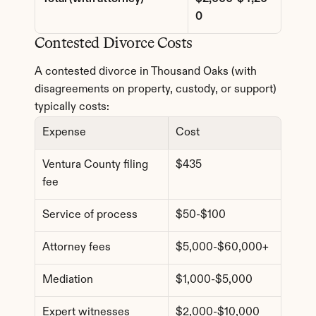
0
Contested Divorce Costs
A contested divorce in Thousand Oaks (with 
disagreements on property, custody, or support) 
typically costs:
Expense
Cost
Ventura County filing 
$435
fee
Service of process
$50-$100
Attorney fees
$5,000-$60,000+
Mediation
$1,000-$5,000
Expert witnesses
$2,000-$10,000