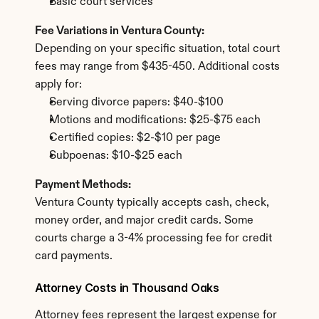
Basic court services
Fee Variations in Ventura County:
Depending on your specific situation, total court 
fees may range from $435-450. Additional costs 
apply for:
Serving divorce papers: $40-$100
Motions and modifications: $25-$75 each
Certified copies: $2-$10 per page
Subpoenas: $10-$25 each
Payment Methods:
Ventura County typically accepts cash, check, 
money order, and major credit cards. Some 
courts charge a 3-4% processing fee for credit 
card payments.
Attorney Costs in Thousand Oaks
Attorney fees represent the largest expense for 