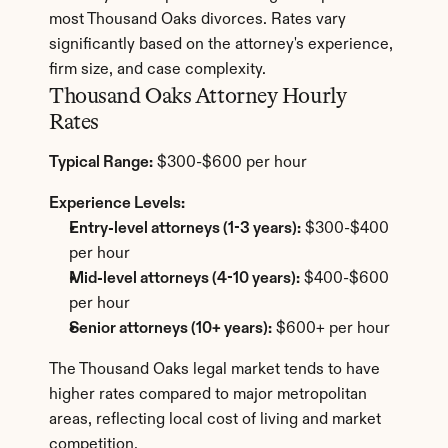
most Thousand Oaks divorces. Rates vary 
significantly based on the attorney's experience, 
firm size, and case complexity.
Thousand Oaks Attorney Hourly 
Rates
Typical Range:
 $300-$600 per hour
Experience Levels:
Entry-level attorneys (1-3 years):
 $300-$400 
per hour
Mid-level attorneys (4-10 years):
 $400-$600 
per hour
Senior attorneys (10+ years):
 $600+ per hour
The Thousand Oaks legal market tends to have 
higher rates compared to major metropolitan 
areas, reflecting local cost of living and market 
competition.