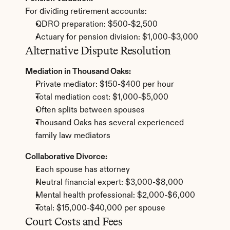
For dividing retirement accounts:
QDRO preparation: $500-$2,500
Actuary for pension division: $1,000-$3,000
Alternative Dispute Resolution
Mediation in Thousand Oaks:
Private mediator: $150-$400 per hour
Total mediation cost: $1,000-$5,000
Often splits between spouses
Thousand Oaks has several experienced 
family law mediators
Collaborative Divorce:
Each spouse has attorney
Neutral financial expert: $3,000-$8,000
Mental health professional: $2,000-$6,000
Total: $15,000-$40,000 per spouse
Court Costs and Fees