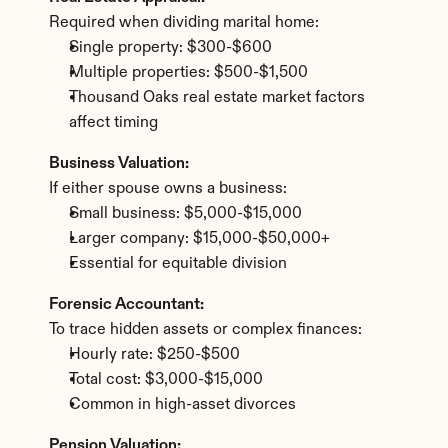
Required when dividing marital home:
Single property: $300-$600
Multiple properties: $500-$1,500
Thousand Oaks real estate market factors 
affect timing
Business Valuation:
If either spouse owns a business:
Small business: $5,000-$15,000
Larger company: $15,000-$50,000+
Essential for equitable division
Forensic Accountant:
To trace hidden assets or complex finances:
Hourly rate: $250-$500
Total cost: $3,000-$15,000
Common in high-asset divorces
Pension Valuation: