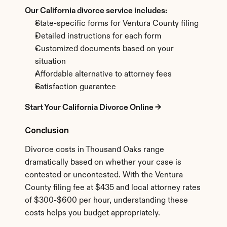
Our California divorce service includes:
State-specific forms for Ventura County filing
Detailed instructions for each form
Customized documents based on your 
situation
Affordable alternative to attorney fees
Satisfaction guarantee
Start Your California Divorce Online →
Conclusion
Divorce costs in Thousand Oaks range 
dramatically based on whether your case is 
contested or uncontested. With the Ventura 
County filing fee at $435 and local attorney rates 
of $300-$600 per hour, understanding these 
costs helps you budget appropriately.