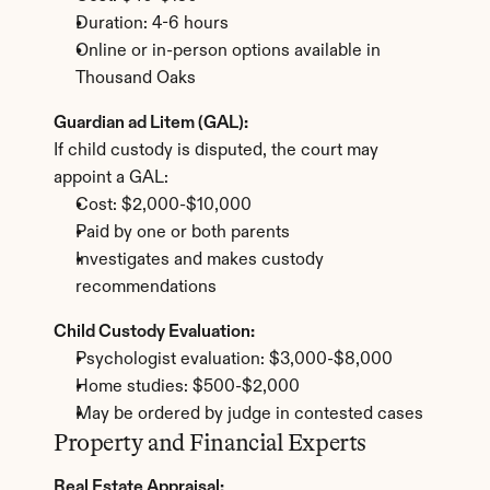
Duration: 4-6 hours
Online or in-person options available in 
Thousand Oaks
Guardian ad Litem (GAL):
If child custody is disputed, the court may 
appoint a GAL:
Cost: $2,000-$10,000
Paid by one or both parents
Investigates and makes custody 
recommendations
Child Custody Evaluation:
Psychologist evaluation: $3,000-$8,000
Home studies: $500-$2,000
May be ordered by judge in contested cases
Property and Financial Experts
Real Estate Appraisal: