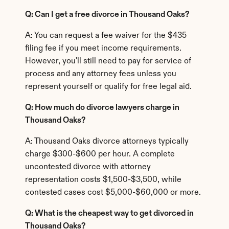
Q: Can I get a free divorce in Thousand Oaks?
A: You can request a fee waiver for the $435 
filing fee if you meet income requirements. 
However, you'll still need to pay for service of 
process and any attorney fees unless you 
represent yourself or qualify for free legal aid.
Q: How much do divorce lawyers charge in 
Thousand Oaks?
A: Thousand Oaks divorce attorneys typically 
charge $300-$600 per hour. A complete 
uncontested divorce with attorney 
representation costs $1,500-$3,500, while 
contested cases cost $5,000-$60,000 or more.
Q: What is the cheapest way to get divorced in 
Thousand Oaks?