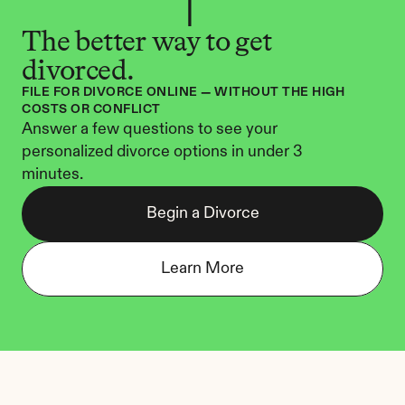
The better way to get 
divorced.
FILE FOR DIVORCE ONLINE — WITHOUT THE HIGH 
COSTS OR CONFLICT
Answer a few questions to see your 
personalized divorce options in under 3 
minutes.
Begin a Divorce
Learn More