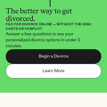
The better way to get 
divorced.
FILE FOR DIVORCE ONLINE — WITHOUT THE HIGH 
COSTS OR CONFLICT
Answer a few questions to see your 
personalized divorce options in under 3 
minutes.
Begin a Divorce
Learn More