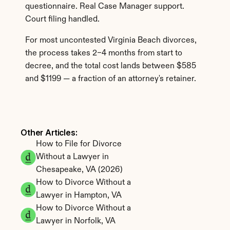
questionnaire. Real Case Manager support. 
Court filing handled.
For most uncontested Virginia Beach divorces, 
the process takes 2–4 months from start to 
decree, and the total cost lands between $585 
and $1199 — a fraction of an attorney's retainer.
Other Articles: 
How to File for Divorce 
Without a Lawyer in 
Chesapeake, VA (2026)
How to Divorce Without a 
Lawyer in Hampton, VA
How to Divorce Without a 
Lawyer in Norfolk, VA