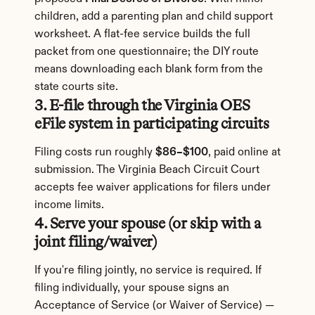
children, add a parenting plan and child support 
worksheet. A flat-fee service builds the full 
packet from one questionnaire; the DIY route 
means downloading each blank form from the 
state courts site.
3. E-file through the Virginia OES 
eFile system in participating circuits
Filing costs run roughly 
$86–$100
, paid online at 
submission. The Virginia Beach Circuit Court 
accepts fee waiver applications for filers under 
income limits.
4. Serve your spouse (or skip with a 
joint filing/waiver)
If you're filing jointly, no service is required. If 
filing individually, your spouse signs an 
Acceptance of Service (or Waiver of Service) — 