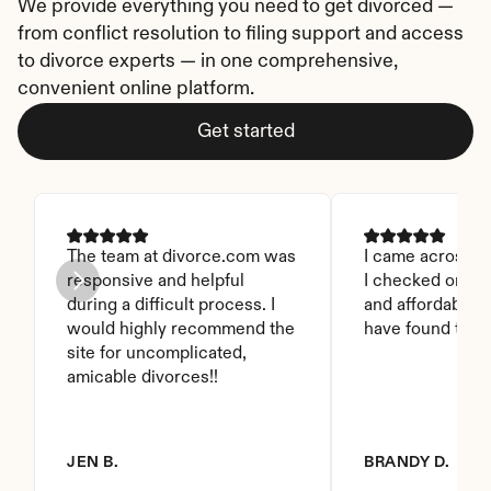
We provide everything you need to get divorced — 
from conflict resolution to filing support and access 
to divorce experts — in one comprehensive, 
convenient online platform.
Get started
The team at divorce.com was 
I came across thi
responsive and helpful 
I checked on it. 
during a difficult process. I 
and affordable. I
would highly recommend the 
have found this 
site for uncomplicated, 
amicable divorces!!
JEN B.
BRANDY D.