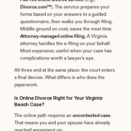
Flat-fee online divorce service
 (e.g., 
Divorce.com™
). The service prepares your 
forms based on your answers to a guided 
questionnaire, then walks you through filing. 
Middle ground on cost; saves the most time.
Attorney-managed online filing.
 A Virginia 
attorney handles the e-filing on your behalf. 
Most expensive; useful when your case has 
complications worth a lawyer's eye.
All three end at the same place: the court enters 
a final decree. What differs is who does the 
paperwork.
Is Online Divorce Right for Your Virginia 
Beach Case?
The online path requires an 
uncontested case
. 
That means you and your spouse have already 
reached agreement on: