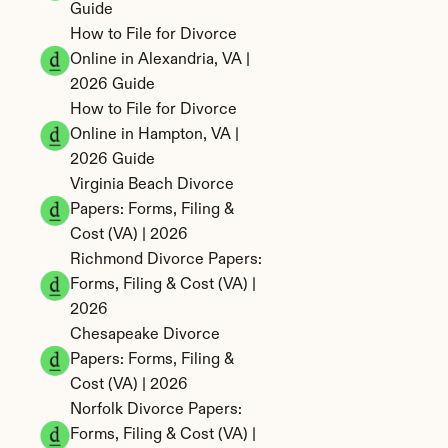
Guide
How to File for Divorce 
Online in Alexandria, VA | 
2026 Guide
How to File for Divorce 
Online in Hampton, VA | 
2026 Guide
Virginia Beach Divorce 
Papers: Forms, Filing & 
Cost (VA) | 2026
Richmond Divorce Papers: 
Forms, Filing & Cost (VA) | 
2026
Chesapeake Divorce 
Papers: Forms, Filing & 
Cost (VA) | 2026
Norfolk Divorce Papers: 
Forms, Filing & Cost (VA) | 