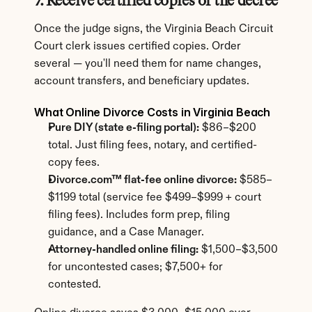
7. Receive certified copies of the decree
Once the judge signs, the Virginia Beach Circuit 
Court clerk issues certified copies. Order 
several — you'll need them for name changes, 
account transfers, and beneficiary updates.
What Online Divorce Costs in Virginia Beach
Pure DIY (state e-filing portal):
 $86–$200 
total. Just filing fees, notary, and certified-
copy fees.
Divorce.com™ flat-fee online divorce:
 $585–
$1199 total (service fee $499–$999 + court 
filing fees). Includes form prep, filing 
guidance, and a Case Manager.
Attorney-handled online filing:
 $1,500–$3,500 
for uncontested cases; $7,500+ for 
contested.