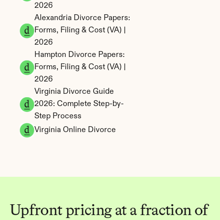
2026
Alexandria Divorce Papers: 
Forms, Filing & Cost (VA) | 
2026
Hampton Divorce Papers: 
Forms, Filing & Cost (VA) | 
2026
Virginia Divorce Guide 
2026: Complete Step-by-
Step Process
Virginia Online Divorce
Upfront pricing at a fraction of 