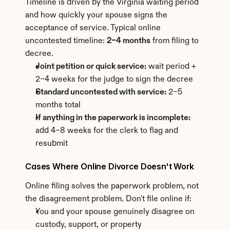
Timeline is driven by the Virginia waiting period 
and how quickly your spouse signs the 
acceptance of service. Typical online 
uncontested timeline: 
2–4 months
 from filing to 
decree.
Joint petition or quick service:
 wait period + 
2–4 weeks for the judge to sign the decree
Standard uncontested with service:
 2–5 
months total
If anything in the paperwork is incomplete:
add 4–8 weeks for the clerk to flag and 
resubmit
Cases Where Online Divorce Doesn't Work
Online filing solves the paperwork problem, not 
the disagreement problem. Don't file online if:
You and your spouse genuinely disagree on 
custody, support, or property