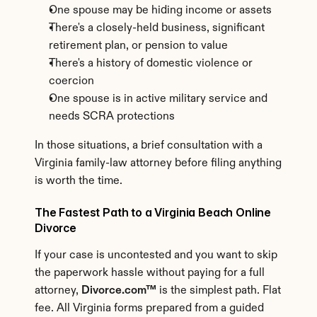
One spouse may be hiding income or assets
There's a closely-held business, significant 
retirement plan, or pension to value
There's a history of domestic violence or 
coercion
One spouse is in active military service and 
needs SCRA protections
In those situations, a brief consultation with a 
Virginia family-law attorney before filing anything 
is worth the time.
The Fastest Path to a Virginia Beach Online 
Divorce
If your case is uncontested and you want to skip 
the paperwork hassle without paying for a full 
attorney, 
Divorce.com™
 is the simplest path. Flat 
fee. All Virginia forms prepared from a guided 