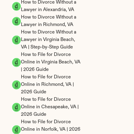
How to Divorce Without a 
Lawyer in Alexandria, VA
How to Divorce Without a 
Lawyer in Richmond, VA
How to Divorce Without a 
Lawyer in Virginia Beach, 
VA | Step-by-Step Guide
How to File for Divorce 
Online in Virginia Beach, VA 
| 2026 Guide
How to File for Divorce 
Online in Richmond, VA | 
2026 Guide
How to File for Divorce 
Online in Chesapeake, VA | 
2026 Guide
How to File for Divorce 
Online in Norfolk, VA | 2026 