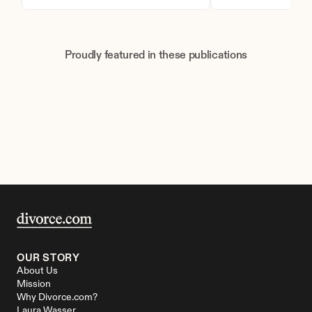
Proudly featured in these publications
OUR STORY
About Us
Mission
Why Divorce.com?
Laura Wasser