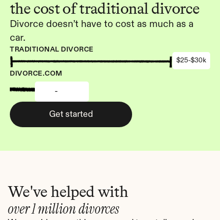
the cost of traditional divorce
Divorce doesn’t have to cost as much as a 
car.
TRADITIONAL DIVORCE
$25-$30k
DIVORCE.COM
-
Get started
We've helped with
over 1 million divorces