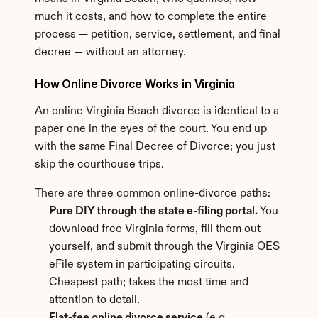
much it costs, and how to complete the entire 
process — petition, service, settlement, and final 
decree — without an attorney.
How Online Divorce Works in Virginia
An online Virginia Beach divorce is identical to a 
paper one in the eyes of the court. You end up 
with the same Final Decree of Divorce; you just 
skip the courthouse trips.
There are three common online-divorce paths:
Pure DIY through the state e-filing portal.
 You 
download free Virginia forms, fill them out 
yourself, and submit through the Virginia OES 
eFile system in participating circuits. 
Cheapest path; takes the most time and 
attention to detail.