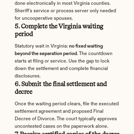
done electronically in most Virginia counties. 
Sheriff's service or process server only needed 
for uncooperative spouses.
5. Complete the Virginia waiting 
period
Statutory wait in Virginia: 
no fixed waiting 
beyond the separation period
. The countdown 
starts at filing or service. Use the gap to lock 
down the settlement and complete financial 
disclosures.
6. Submit the final settlement and 
decree
Once the waiting period clears, file the executed 
settlement agreement and proposed Final 
Decree of Divorce. The court typically approves 
uncontested cases on the paperwork alone.