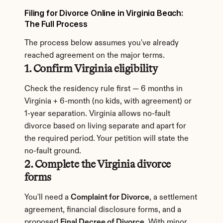
Filing for Divorce Online in Virginia Beach: 
The Full Process
The process below assumes you've already 
reached agreement on the major terms.
1. Confirm Virginia eligibility
Check the residency rule first — 6 months in 
Virginia + 6-month (no kids, with agreement) or 
1-year separation. Virginia allows no-fault 
divorce based on living separate and apart for 
the required period. Your petition will state the 
no-fault ground.
2. Complete the Virginia divorce 
forms
You'll need a 
Complaint for Divorce
, a settlement 
agreement, financial disclosure forms, and a 
proposed 
Final Decree of Divorce
. With minor 