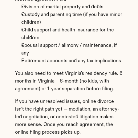
Division of marital property and debts
Custody and parenting time (if you have minor 
children)
Child support and health insurance for the 
children
Spousal support / alimony / maintenance, if 
any
Retirement accounts and any tax implications
You also need to meet Virginia's residency rule: 6 
months in Virginia + 6-month (no kids, with 
agreement) or 1-year separation before filing.
If you have unresolved issues, online divorce 
isn't the right path yet — mediation, an attorney-
led negotiation, or contested litigation makes 
more sense. Once you reach agreement, the 
online filing process picks up.