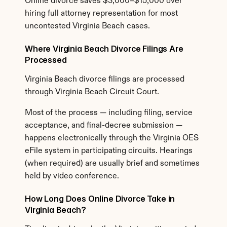
Online divorce saves $3,000–$15,000 over 
hiring full attorney representation for most 
uncontested Virginia Beach cases.
Where Virginia Beach Divorce Filings Are 
Processed
Virginia Beach divorce filings are processed 
through Virginia Beach Circuit Court.
Most of the process — including filing, service 
acceptance, and final-decree submission — 
happens electronically through the Virginia OES 
eFile system in participating circuits. Hearings 
(when required) are usually brief and sometimes 
held by video conference.
How Long Does Online Divorce Take in 
Virginia Beach?