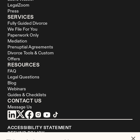
LegalZoom
Press
SERVICES
Fully Guided Divorce
We File For You
Paperwork Only
Mediation
Prenuptial Agreements
Divorce Tools & Custom 
Offers
RESOURCES
FAQ
Legal Questions
Blog
Webinars
Guides & Checklists
CONTACT US
Message Us
ACCESSIBILITY STATEMENT
REFUND POLICY
×
YOUR PRIVACY CHOICES