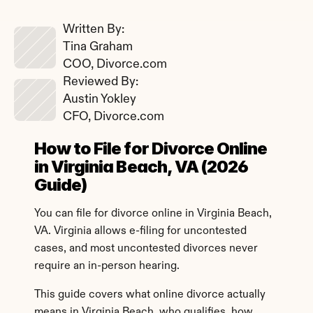
Written By: 
Tina Graham
COO, Divorce.com
Reviewed By: 
Austin Yokley
CFO, Divorce.com
How to File for Divorce Online 
in Virginia Beach, VA (2026 
Guide)
You can file for divorce online in Virginia Beach, 
VA. Virginia allows e-filing for uncontested 
cases, and most uncontested divorces never 
require an in-person hearing.
This guide covers what online divorce actually 
means in Virginia Beach, who qualifies, how 