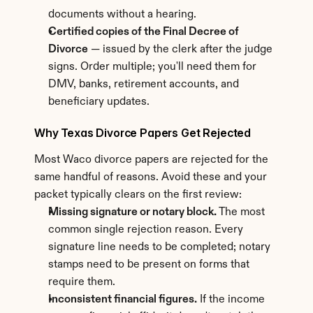
documents without a hearing.
Certified copies of the Final Decree of 
Divorce
 — issued by the clerk after the judge 
signs. Order multiple; you'll need them for 
DMV, banks, retirement accounts, and 
beneficiary updates.
Why Texas Divorce Papers Get Rejected
Most Waco divorce papers are rejected for the 
same handful of reasons. Avoid these and your 
packet typically clears on the first review:
Missing signature or notary block.
 The most 
common single rejection reason. Every 
signature line needs to be completed; notary 
stamps need to be present on forms that 
require them.
Inconsistent financial figures.
 If the income 