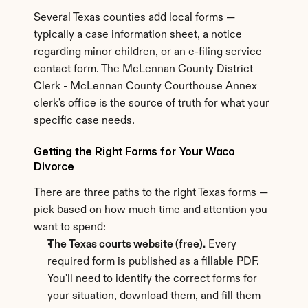
Several Texas counties add local forms — 
typically a case information sheet, a notice 
regarding minor children, or an e-filing service 
contact form. The McLennan County District 
Clerk - McLennan County Courthouse Annex 
clerk's office is the source of truth for what your 
specific case needs.
Getting the Right Forms for Your Waco 
Divorce
There are three paths to the right Texas forms — 
pick based on how much time and attention you 
want to spend:
The Texas courts website (free).
 Every 
required form is published as a fillable PDF. 
You'll need to identify the correct forms for 
your situation, download them, and fill them 