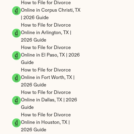
How to File for Divorce 
Online in Corpus Christi, TX 
| 2026 Guide
How to File for Divorce 
Online in Arlington, TX | 
2026 Guide
How to File for Divorce 
Online in El Paso, TX | 2026 
Guide
How to File for Divorce 
Online in Fort Worth, TX | 
2026 Guide
How to File for Divorce 
Online in Dallas, TX | 2026 
Guide
How to File for Divorce 
Online in Houston, TX | 
2026 Guide