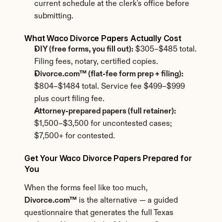
current schedule at the clerk's office before 
submitting.
What Waco Divorce Papers Actually Cost
DIY (free forms, you fill out):
 $305–$485 total. 
Filing fees, notary, certified copies.
Divorce.com™ (flat-fee form prep + filing):
$804–$1484 total. Service fee $499–$999 
plus court filing fee.
Attorney-prepared papers (full retainer):
$1,500–$3,500 for uncontested cases; 
$7,500+ for contested.
Get Your Waco Divorce Papers Prepared for 
You
When the forms feel like too much, 
Divorce.com™
 is the alternative — a guided 
questionnaire that generates the full Texas 