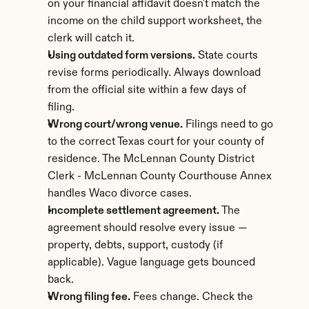
on your financial affidavit doesn't match the 
income on the child support worksheet, the 
clerk will catch it.
Using outdated form versions.
 State courts 
revise forms periodically. Always download 
from the official site within a few days of 
filing.
Wrong court/wrong venue.
 Filings need to go 
to the correct Texas court for your county of 
residence. The McLennan County District 
Clerk - McLennan County Courthouse Annex 
handles Waco divorce cases.
Incomplete settlement agreement.
 The 
agreement should resolve every issue — 
property, debts, support, custody (if 
applicable). Vague language gets bounced 
back.
Wrong filing fee.
 Fees change. Check the 