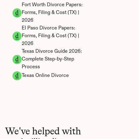
Fort Worth Divorce Papers: 
Forms, Filing & Cost (TX) | 
2026
El Paso Divorce Papers: 
Forms, Filing & Cost (TX) | 
2026
Texas Divorce Guide 2026: 
Complete Step-by-Step 
Process
Texas Online Divorce
We've helped with