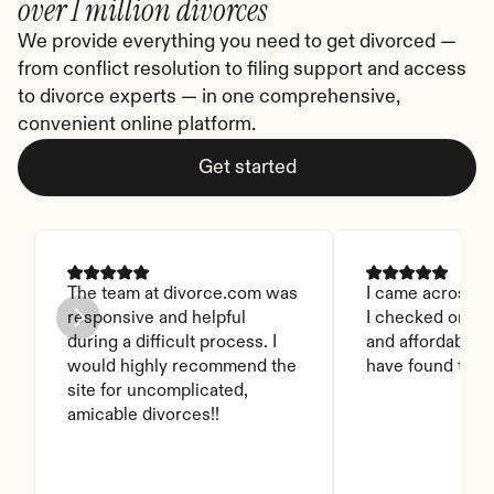
over 1 million divorces
We provide everything you need to get divorced — 
from conflict resolution to filing support and access 
to divorce experts — in one comprehensive, 
convenient online platform.
Get started
The team at divorce.com was 
I came across thi
responsive and helpful 
I checked on it. 
during a difficult process. I 
and affordable. I
would highly recommend the 
have found this 
site for uncomplicated, 
amicable divorces!!