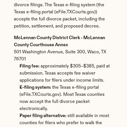
divorce filings. The Texas e-filing system (the 
Texas e-filing portal (eFile.TXCourts.gov)) 
accepts the full divorce packet, including the 
petition, settlement, and proposed decree.
McLennan County District Clerk - McLennan 
County Courthouse Annex
501 Washington Avenue, Suite 300, Waco, TX 
76701
Filing fee:
 approximately $305–$385, paid at 
submission. Texas accepts fee waiver 
applications for filers under income limits.
E-filing system:
 the Texas e-filing portal 
(eFile.TXCourts.gov). Most Texas counties 
now accept the full divorce packet 
electronically.
Paper filing alternative:
 still available in most 
counties for filers who prefer to walk the 