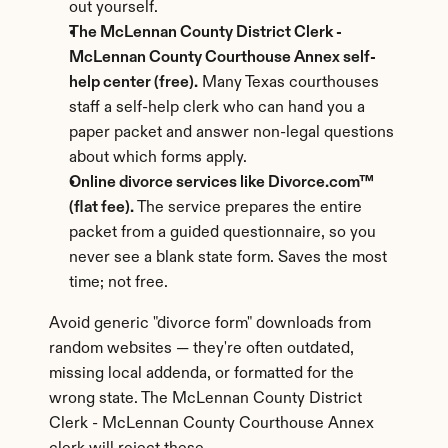
out yourself.
The McLennan County District Clerk - 
McLennan County Courthouse Annex self-
help center (free).
 Many Texas courthouses 
staff a self-help clerk who can hand you a 
paper packet and answer non-legal questions 
about which forms apply.
Online divorce services like Divorce.com™ 
(flat fee).
 The service prepares the entire 
packet from a guided questionnaire, so you 
never see a blank state form. Saves the most 
time; not free.
Avoid generic "divorce form" downloads from 
random websites — they're often outdated, 
missing local addenda, or formatted for the 
wrong state. The McLennan County District 
Clerk - McLennan County Courthouse Annex 