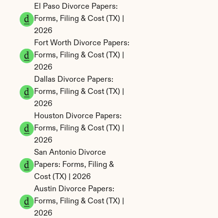
El Paso Divorce Papers: 
Forms, Filing & Cost (TX) | 
2026
Fort Worth Divorce Papers: 
Forms, Filing & Cost (TX) | 
2026
Dallas Divorce Papers: 
Forms, Filing & Cost (TX) | 
2026
Houston Divorce Papers: 
Forms, Filing & Cost (TX) | 
2026
San Antonio Divorce 
Papers: Forms, Filing & 
Cost (TX) | 2026
Austin Divorce Papers: 
Forms, Filing & Cost (TX) | 
2026