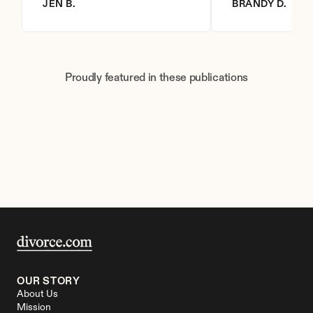
JEN B.
BRANDY D.
Proudly featured in these publications
OUR STORY
About Us
Mission