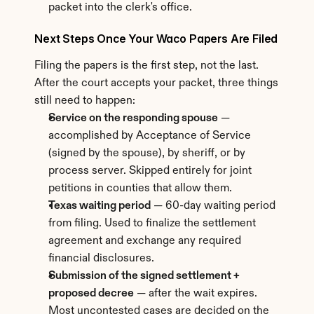
packet into the clerk's office.
Next Steps Once Your Waco Papers Are Filed
Filing the papers is the first step, not the last. 
After the court accepts your packet, three things 
still need to happen:
Service on the responding spouse
 — 
accomplished by Acceptance of Service 
(signed by the spouse), by sheriff, or by 
process server. Skipped entirely for joint 
petitions in counties that allow them.
Texas waiting period
 — 60-day waiting period 
from filing. Used to finalize the settlement 
agreement and exchange any required 
financial disclosures.
Submission of the signed settlement + 
proposed decree
 — after the wait expires. 
Most uncontested cases are decided on the 