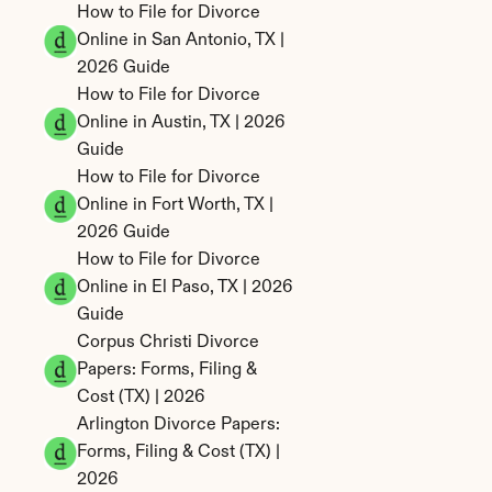
How to File for Divorce 
Online in San Antonio, TX | 
2026 Guide
How to File for Divorce 
Online in Austin, TX | 2026 
Guide
How to File for Divorce 
Online in Fort Worth, TX | 
2026 Guide
How to File for Divorce 
Online in El Paso, TX | 2026 
Guide
Corpus Christi Divorce 
Papers: Forms, Filing & 
Cost (TX) | 2026
Arlington Divorce Papers: 
Forms, Filing & Cost (TX) | 
2026