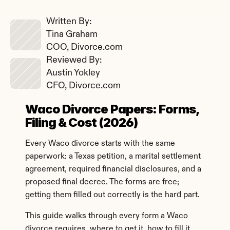
Written By: 
Tina Graham
COO, Divorce.com
Reviewed By: 
Austin Yokley
CFO, Divorce.com
Waco Divorce Papers: Forms, 
Filing & Cost (2026)
Every Waco divorce starts with the same 
paperwork: a Texas petition, a marital settlement 
agreement, required financial disclosures, and a 
proposed final decree. The forms are free; 
getting them filled out correctly is the hard part.
This guide walks through every form a Waco 
divorce requires, where to get it, how to fill it 