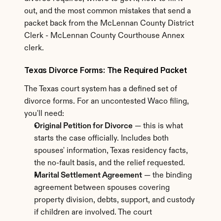
out, and the most common mistakes that send a 
packet back from the McLennan County District 
Clerk - McLennan County Courthouse Annex 
clerk.
Texas Divorce Forms: The Required Packet
The Texas court system has a defined set of 
divorce forms. For an uncontested Waco filing, 
you'll need:
Original Petition for Divorce
 — this is what 
starts the case officially. Includes both 
spouses' information, Texas residency facts, 
the no-fault basis, and the relief requested.
Marital Settlement Agreement
 — the binding 
agreement between spouses covering 
property division, debts, support, and custody 
if children are involved. The court 