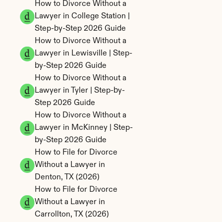
How to Divorce Without a 
Lawyer in College Station | 
Step-by-Step 2026 Guide
How to Divorce Without a 
Lawyer in Lewisville | Step-
by-Step 2026 Guide
How to Divorce Without a 
Lawyer in Tyler | Step-by-
Step 2026 Guide
How to Divorce Without a 
Lawyer in McKinney | Step-
by-Step 2026 Guide
How to File for Divorce 
Without a Lawyer in 
Denton, TX (2026)
How to File for Divorce 
Without a Lawyer in 
Carrollton, TX (2026)