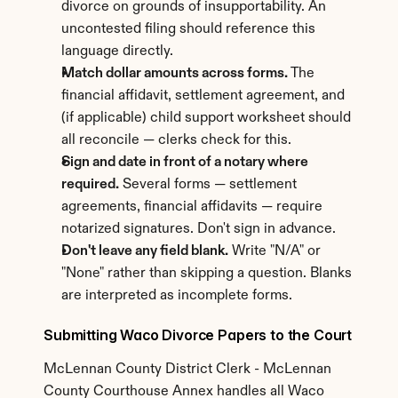
divorce on grounds of insupportability. An 
uncontested filing should reference this 
language directly.
Match dollar amounts across forms.
 The 
financial affidavit, settlement agreement, and 
(if applicable) child support worksheet should 
all reconcile — clerks check for this.
Sign and date in front of a notary where 
required.
 Several forms — settlement 
agreements, financial affidavits — require 
notarized signatures. Don't sign in advance.
Don't leave any field blank.
 Write "N/A" or 
"None" rather than skipping a question. Blanks 
are interpreted as incomplete forms.
Submitting Waco Divorce Papers to the Court
McLennan County District Clerk - McLennan 
County Courthouse Annex handles all Waco 