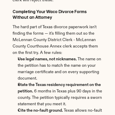
clerk will reject these.
Completing Your Waco Divorce Forms 
Without an Attorney
The hard part of Texas divorce paperwork isn't 
finding the forms — it's filling them out so the 
McLennan County District Clerk - McLennan 
County Courthouse Annex clerk accepts them 
on the first try. A few rules:
Use legal names, not nicknames.
 The name on 
the petition has to match the name on your 
marriage certificate and on every supporting 
document.
State the Texas residency requirement on the 
petition.
 6 months in Texas plus 90 days in the 
county. The petition typically requires a sworn 
statement that you meet it.
Cite the no-fault ground.
 Texas allows no-fault 