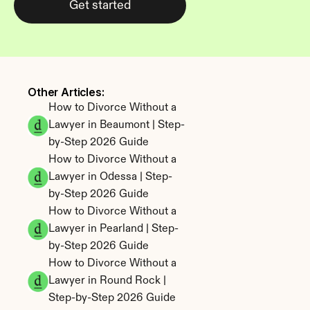
Get started
Other Articles: 
How to Divorce Without a 
Lawyer in Beaumont | Step-
by-Step 2026 Guide
How to Divorce Without a 
Lawyer in Odessa | Step-
by-Step 2026 Guide
How to Divorce Without a 
Lawyer in Pearland | Step-
by-Step 2026 Guide
How to Divorce Without a 
Lawyer in Round Rock | 
Step-by-Step 2026 Guide