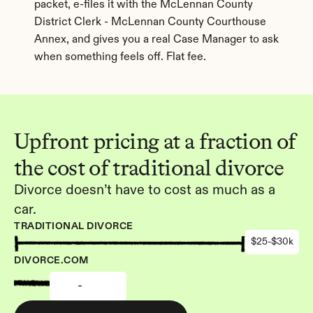
packet, e-files it with the McLennan County 
District Clerk - McLennan County Courthouse 
Annex, and gives you a real Case Manager to ask 
when something feels off. Flat fee.
Upfront pricing at a fraction of 
the cost of traditional divorce
Divorce doesn’t have to cost as much as a 
car.
TRADITIONAL DIVORCE
$25-$30k
DIVORCE.COM
-