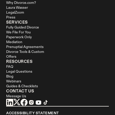
Why Divorce.com?
Laura Wasser
LegalZoom
Press
SERVICES
Fully Guided Divorce
We File For You
Paperwork Only
Mediation
Prenuptial Agreements
Divorce Tools & Custom 
Offers
RESOURCES
FAQ
Legal Questions
Blog
Webinars
Guides & Checklists
CONTACT US
Message Us
ACCESSIBILITY STATEMENT