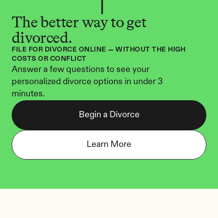
The better way to get 
divorced.
FILE FOR DIVORCE ONLINE — WITHOUT THE HIGH 
COSTS OR CONFLICT
Answer a few questions to see your 
personalized divorce options in under 3 
minutes.
Begin a Divorce
Learn More