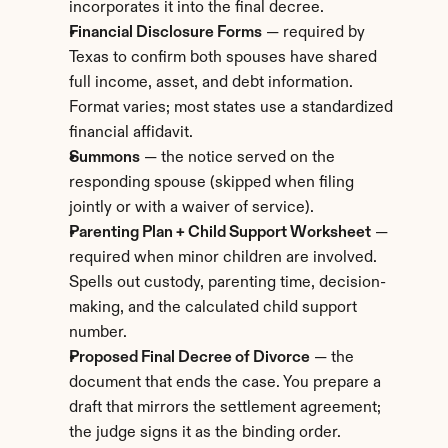
incorporates it into the final decree.
Financial Disclosure Forms
 — required by 
Texas to confirm both spouses have shared 
full income, asset, and debt information. 
Format varies; most states use a standardized 
financial affidavit.
Summons
 — the notice served on the 
responding spouse (skipped when filing 
jointly or with a waiver of service).
Parenting Plan + Child Support Worksheet
 — 
required when minor children are involved. 
Spells out custody, parenting time, decision-
making, and the calculated child support 
number.
Proposed Final Decree of Divorce
 — the 
document that ends the case. You prepare a 
draft that mirrors the settlement agreement; 
the judge signs it as the binding order.