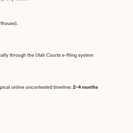
rthouse).
lly through the Utah Courts e-filing system 
pical online uncontested timeline: 
2–4 months