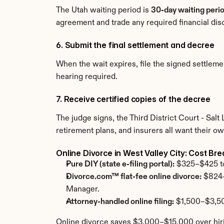
The Utah waiting period is 
30-day waiting perio
agreement and trade any required financial dis
6. Submit the final settlement and decree
When the wait expires, file the signed settle
hearing required.
7. Receive certified copies of the decree
The judge signs, the Third District Court - Sal
retirement plans, and insurers all want their ow
Online Divorce in West Valley City: Cost B
Pure DIY (state e-filing portal):
 $325–$425 tot
Divorce.com™ flat-fee online divorce:
 $824–
Manager.
Attorney-handled online filing:
 $1,500–$3,50
Online divorce saves $3,000–$15,000 over hirin