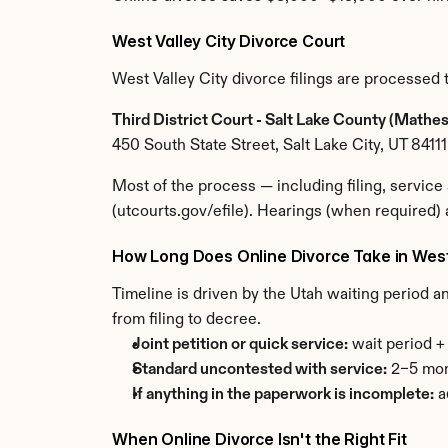
West Valley City Divorce Court
West Valley City divorce filings are processed
Third District Court - Salt Lake County (Math
450 South State Street, Salt Lake City, UT 84111
Most of the process — including filing, servic
(utcourts.gov/efile). Hearings (when required)
How Long Does Online Divorce Take in West
Timeline is driven by the Utah waiting period a
from filing to decree.
Joint petition or quick service:
 wait period 
Standard uncontested with service:
 2–5 mon
If anything in the paperwork is incomplete:
 
When Online Divorce Isn't the Right Fit