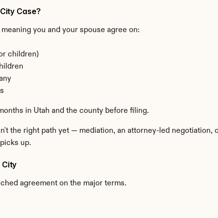
y City Case?
 meaning you and your spouse agree on:
or children)
hildren
 any
ns
months in Utah and the county before filing.
n't the right path yet — mediation, an attorney-led negotiation,
picks up.
 City
ached agreement on the major terms.