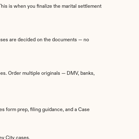
This is when you finalize the marital settlement 
ases are decided on the documents — no 
es. Order multiple originals — DMV, banks, 
es form prep, filing guidance, and a Case 
ey City cases.