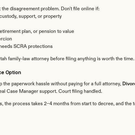
 the disagreement problem. Don't file online if:
ustody, support, or property
retirement plan, or pension to value
ercion
d needs SCRA protections
Utah family-law attorney before filing anything is worth the time.
ce Option
 the paperwork hassle without paying for a full attorney, 
Divo
eal Case Manager support. Court filing handled.
, the process takes 2–4 months from start to decree, and the 