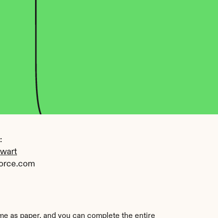
 
ewart
orce.com
ame as paper, and you can complete the entire 