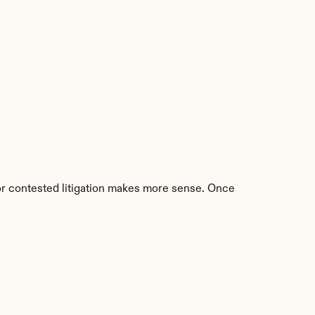
 or contested litigation makes more sense. Once 