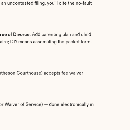
n uncontested filing, you'll cite the no-fault 
ree of Divorce
. Add parenting plan and child 
naire; DIY means assembling the packet form-
(Matheson Courthouse) accepts fee waiver 
 (or Waiver of Service) — done electronically in 