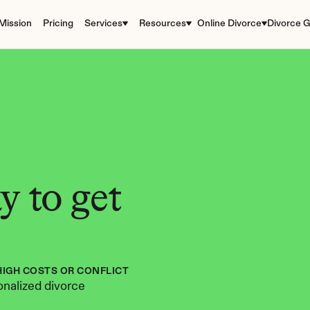
Mission
Pricing
Services
Resources
Online Divorce
Divorce G
 to get 
HIGH COSTS OR CONFLICT
nalized divorce 