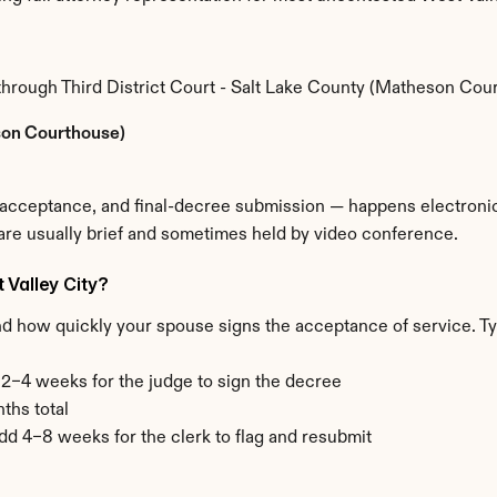
 through Third District Court - Salt Lake County (Matheson Cou
eson Courthouse)
e acceptance, and final-decree submission — happens electronica
 are usually brief and sometimes held by video conference.
 Valley City?
nd how quickly your spouse signs the acceptance of service. Ty
+ 2–4 weeks for the judge to sign the decree
ths total
add 4–8 weeks for the clerk to flag and resubmit