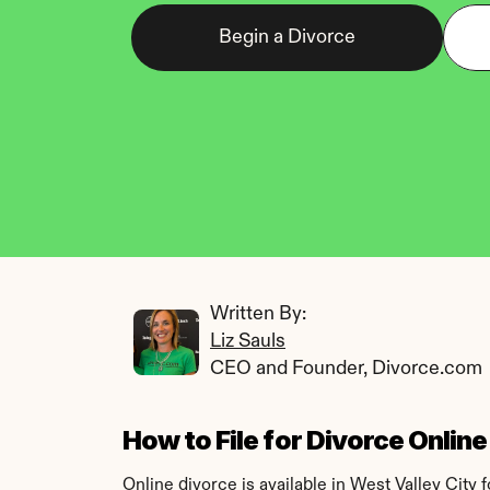
Begin a Divorce
Written By: 
Liz Sauls
CEO and Founder, Divorce.com
How to File for Divorce Online
Online divorce is available in West Valley City