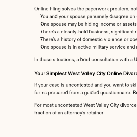
Online filing solves the paperwork problem, not
You and your spouse genuinely disagree on c
One spouse may be hiding income or assets
There's a closely-held business, significant 
There's a history of domestic violence or co
One spouse is in active military service an
In those situations, a brief consultation with a 
Your Simplest West Valley City Online Divor
If your case is uncontested and you want to skip
forms prepared from a guided questionnaire. R
For most uncontested West Valley City divorces
fraction of an attorney's retainer.