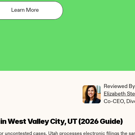
Learn More
Reviewed By:
Elizabeth St
Co-CEO, Div
 in West Valley City, UT (2026 Guide)
 for uncontested cases. Utah processes electronic filings the s