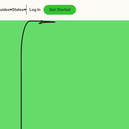
uides
States
Log In
Get Started