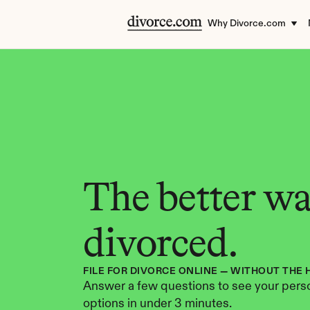
Why Divorce.com
The better way
divorced.
FILE FOR DIVORCE ONLINE — WITHOUT THE 
Answer a few questions to see your perso
options in under 3 minutes.