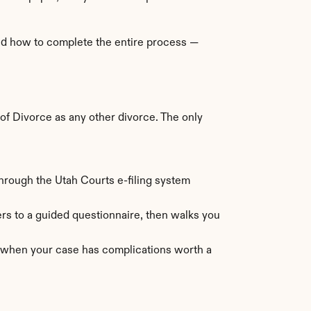
nd how to complete the entire process — 
f Divorce as any other divorce. The only 
through the Utah Courts e-filing system 
s to a guided questionnaire, then walks you 
l when your case has complications worth a 