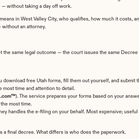
 — without taking a day off work.
 means in West Valley City, who qualifies, how much it costs, a
— without an attorney.
get the same legal outcome — the court issues the same Decree o
u download free Utah forms, fill them out yourself, and submit 
e most time and attention to detail.
e.com™
). The service prepares your forms based on your answer
 the most time.
rney handles the e-filing on your behalf. Most expensive; usefu
rs a final decree. What differs is who does the paperwork.