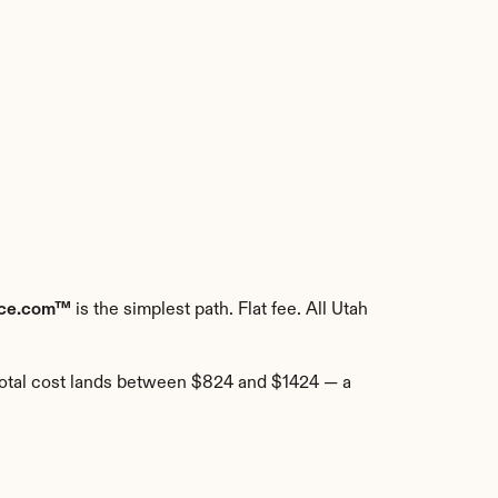
rce.com™
 is the simplest path. Flat fee. All Utah 
total cost lands between $824 and $1424 — a 