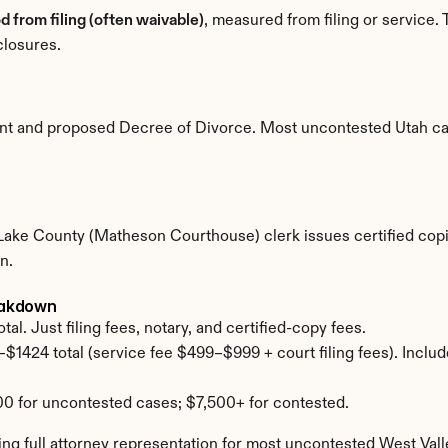
d from filing (often waivable)
, measured from filing or service. 
closures.
ment and proposed Decree of Divorce. Most uncontested Utah c
t Lake County (Matheson Courthouse) clerk issues certified copi
n.
reakdown
al. Just filing fees, notary, and certified-copy fees.
$1424 total (service fee $499–$999 + court filing fees). Includ
0 for uncontested cases; $7,500+ for contested.
g full attorney representation for most uncontested West Vall