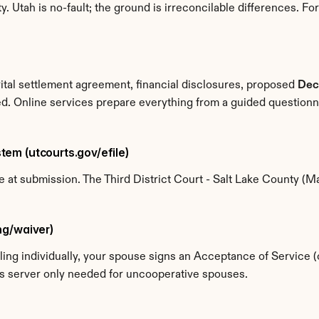
Utah is no-fault; the ground is irreconcilable differences. For a
rital settlement agreement, financial disclosures, proposed 
Dec
ed. Online services prepare everything from a guided question
stem (utcourts.gov/efile)
ne at submission. The Third District Court - Salt Lake County 
ing/waiver)
If filing individually, your spouse signs an Acceptance of Service
ss server only needed for uncooperative spouses.