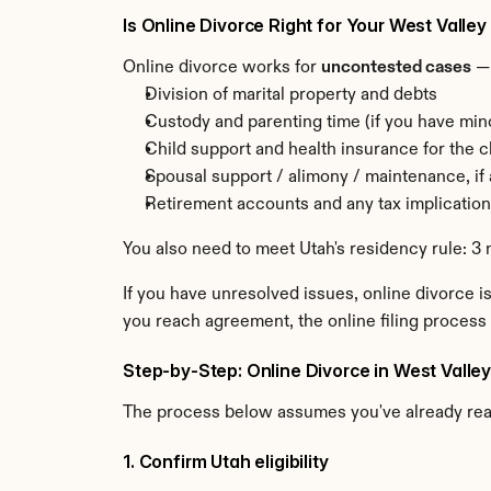
Is Online Divorce Right for Your West Valle
Online divorce works for 
uncontested cases
 —
Division of marital property and debts
Custody and parenting time (if you have min
Child support and health insurance for the c
Spousal support / alimony / maintenance, if
Retirement accounts and any tax implicatio
You also need to meet Utah's residency rule: 3 
If you have unresolved issues, online divorce is
you reach agreement, the online filing process 
Step-by-Step: Online Divorce in West Valley
The process below assumes you've already re
1. Confirm Utah eligibility