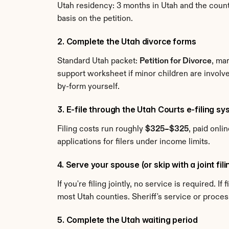
Utah residency: 3 months in Utah and the county. 
basis on the petition.
2. Complete the Utah divorce forms
Standard Utah packet: 
Petition for Divorce
, ma
support worksheet if minor children are involv
by-form yourself.
3. E-file through the Utah Courts e-filing sy
Filing costs run roughly 
$325–$325
, paid onli
applications for filers under income limits.
4. Serve your spouse (or skip with a joint fil
If you're filing jointly, no service is required. 
most Utah counties. Sheriff's service or proce
5. Complete the Utah waiting period