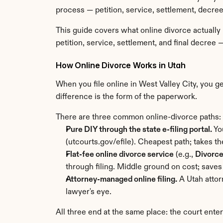
process — petition, service, settlement, decree
This guide covers what online divorce actually
petition, service, settlement, and final decree 
How Online Divorce Works in Utah
When you file online in West Valley City, you 
difference is the form of the paperwork.
There are three common online-divorce paths:
Pure DIY through the state e-filing portal.
 Yo
(utcourts.gov/efile). Cheapest path; takes th
Flat-fee online divorce service
 (e.g., 
Divorc
through filing. Middle ground on cost; saves
Attorney-managed online filing.
 A Utah atto
lawyer's eye.
All three end at the same place: the court ente