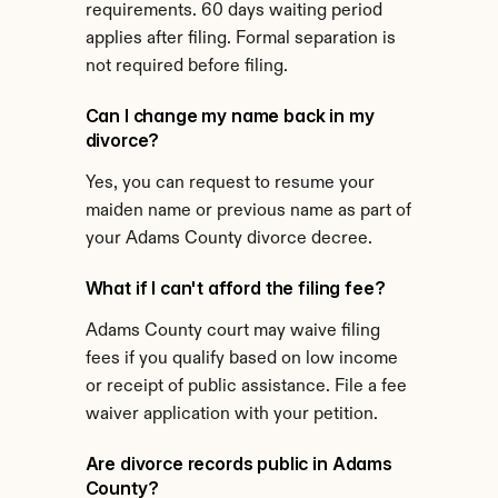
requirements. 60 days waiting period 
applies after filing. Formal separation is 
not required before filing.
Can I change my name back in my 
divorce?
Yes, you can request to resume your 
maiden name or previous name as part of 
your Adams County divorce decree.
What if I can't afford the filing fee?
Adams County court may waive filing 
fees if you qualify based on low income 
or receipt of public assistance. File a fee 
waiver application with your petition.
Are divorce records public in Adams 
County?