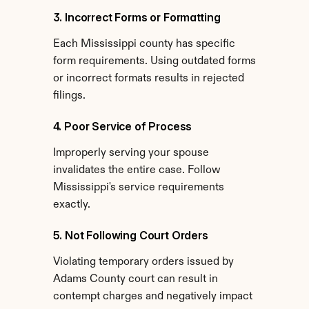
3. Incorrect Forms or Formatting
Each Mississippi county has specific 
form requirements. Using outdated forms 
or incorrect formats results in rejected 
filings.
4. Poor Service of Process
Improperly serving your spouse 
invalidates the entire case. Follow 
Mississippi's service requirements 
exactly.
5. Not Following Court Orders
Violating temporary orders issued by 
Adams County court can result in 
contempt charges and negatively impact 