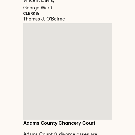
Vincent Davis, 

George Ward
CLERKS:
Thomas J. O'Beirne
Adams County Chancery Court
Adams County's divorce cases are 