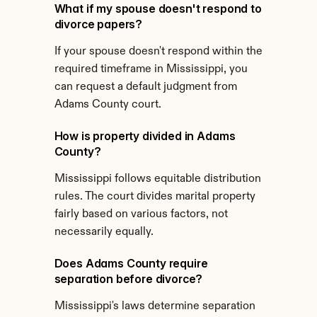
What if my spouse doesn't respond to 
divorce papers?
If your spouse doesn't respond within the 
required timeframe in Mississippi, you 
can request a default judgment from 
Adams County court.
How is property divided in Adams 
County?
Mississippi follows equitable distribution 
rules. The court divides marital property 
fairly based on various factors, not 
necessarily equally.
Does Adams County require 
separation before divorce?
Mississippi's laws determine separation 