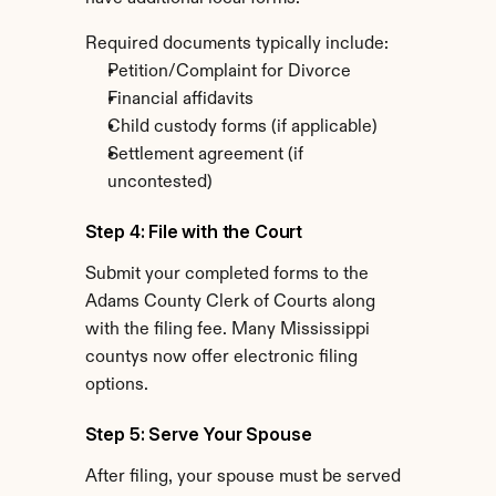
Required documents typically include:
Petition/Complaint for Divorce
Financial affidavits
Child custody forms (if applicable)
Settlement agreement (if 
uncontested)
Step 4: File with the Court
Submit your completed forms to the 
Adams County Clerk of Courts along 
with the filing fee. Many Mississippi 
countys now offer electronic filing 
options.
Step 5: Serve Your Spouse
After filing, your spouse must be served 