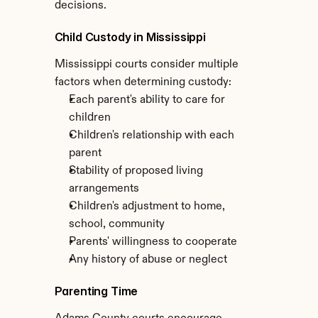
decisions.
Child Custody in Mississippi
Mississippi courts consider multiple 
factors when determining custody:
Each parent's ability to care for 
children
Children's relationship with each 
parent
Stability of proposed living 
arrangements
Children's adjustment to home, 
school, community
Parents' willingness to cooperate
Any history of abuse or neglect
Parenting Time