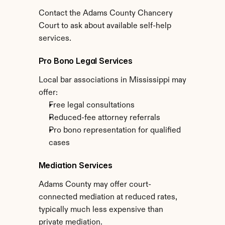
Contact the Adams County Chancery 
Court to ask about available self-help 
services.
Pro Bono Legal Services
Local bar associations in Mississippi may 
offer:
Free legal consultations
Reduced-fee attorney referrals
Pro bono representation for qualified 
cases
Mediation Services
Adams County may offer court-
connected mediation at reduced rates, 
typically much less expensive than 
private mediation.