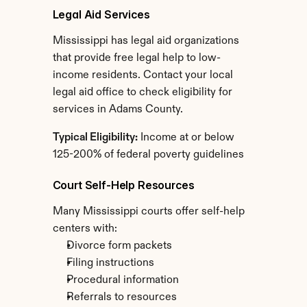
Legal Aid Services
Mississippi has legal aid organizations 
that provide free legal help to low-
income residents. Contact your local 
legal aid office to check eligibility for 
services in Adams County.
Typical Eligibility:
 Income at or below 
125-200% of federal poverty guidelines
Court Self-Help Resources
Many Mississippi courts offer self-help 
centers with:
Divorce form packets
Filing instructions
Procedural information
Referrals to resources