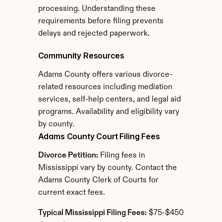
processing. Understanding these 
requirements before filing prevents 
delays and rejected paperwork.
Community Resources
Adams County offers various divorce-
related resources including mediation 
services, self-help centers, and legal aid 
programs. Availability and eligibility vary 
by county.
Adams County Court Filing Fees
Divorce Petition:
 Filing fees in 
Mississippi vary by county. Contact the 
Adams County Clerk of Courts for 
current exact fees.
Typical Mississippi Filing Fees:
 $75-$450 