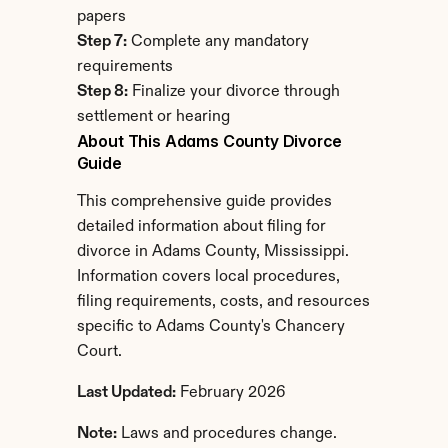
papers
Step 7:
 Complete any mandatory 
requirements
Step 8:
 Finalize your divorce through 
settlement or hearing
About This Adams County Divorce 
Guide
This comprehensive guide provides 
detailed information about filing for 
divorce in Adams County, Mississippi. 
Information covers local procedures, 
filing requirements, costs, and resources 
specific to Adams County's Chancery 
Court.
Last Updated:
 February 2026
Note:
 Laws and procedures change. 