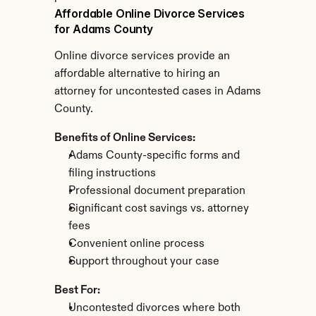
Affordable Online Divorce Services 
for Adams County
Online divorce services provide an 
affordable alternative to hiring an 
attorney for uncontested cases in Adams 
County.
Benefits of Online Services:
Adams County-specific forms and 
filing instructions
Professional document preparation
Significant cost savings vs. attorney 
fees
Convenient online process
Support throughout your case
Best For:
Uncontested divorces where both 