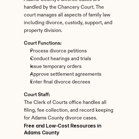
handled by the Chancery Court. The 
court manages all aspects of family law 
including divorce, custody, support, and 
property division.
Court Functions:
Process divorce petitions
Conduct hearings and trials
Issue temporary orders
Approve settlement agreements
Enter final divorce decrees
Court Staff:
The Clerk of Courts office handles all 
filing, fee collection, and record keeping 
for Adams County divorce cases.
Free and Low-Cost Resources in 
Adams County