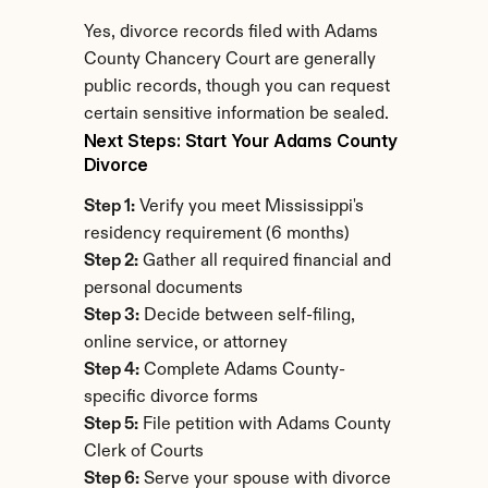
Yes, divorce records filed with Adams 
County Chancery Court are generally 
public records, though you can request 
certain sensitive information be sealed.
Next Steps: Start Your Adams County 
Divorce
Step 1:
 Verify you meet Mississippi's 
residency requirement (6 months)
Step 2:
 Gather all required financial and 
personal documents
Step 3:
 Decide between self-filing, 
online service, or attorney
Step 4:
 Complete Adams County-
specific divorce forms
Step 5:
 File petition with Adams County 
Clerk of Courts
Step 6:
 Serve your spouse with divorce 