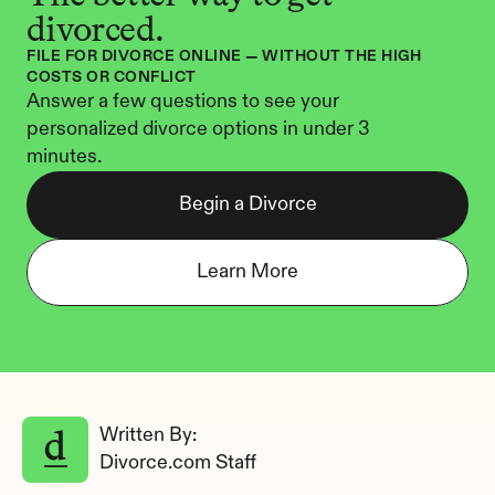
divorced.
FILE FOR DIVORCE ONLINE — WITHOUT THE HIGH 
COSTS OR CONFLICT
Answer a few questions to see your 
personalized divorce options in under 3 
minutes.
Begin a Divorce
Learn More
Written By: 
Divorce.com Staff