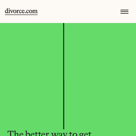
The better way to get 