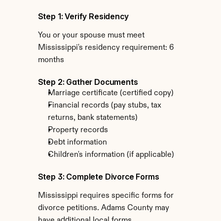
Step 1: Verify Residency
You or your spouse must meet 
Mississippi's residency requirement: 6 
months
Step 2: Gather Documents
Marriage certificate (certified copy)
Financial records (pay stubs, tax 
returns, bank statements)
Property records
Debt information
Children's information (if applicable)
Step 3: Complete Divorce Forms
Mississippi requires specific forms for 
divorce petitions. Adams County may 
have additional local forms.