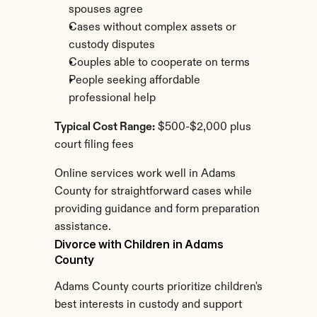
spouses agree
Cases without complex assets or 
custody disputes
Couples able to cooperate on terms
People seeking affordable 
professional help
Typical Cost Range:
 $500-$2,000 plus 
court filing fees
Online services work well in Adams 
County for straightforward cases while 
providing guidance and form preparation 
assistance.
Divorce with Children in Adams 
County
Adams County courts prioritize children's 
best interests in custody and support 