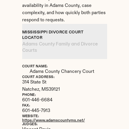
availability in Adams County, case 
complexity, and how quickly both parties 
respond to requests.
MISSISSIPPI DIVORCE COURT 
LOCATOR
Adams County Family and Divorce 
Courts
COURT NAME:
Adams County Chancery Court
COURT ADDRESS:
314 State St
Natchez, 
MS
39121
PHONE:
601-446-6684
FAX:
601-445-7913
WEBSITE:
https://www.adamscountyms.net/
JUDGES: