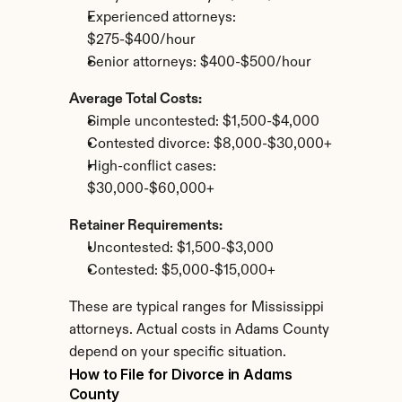
Experienced attorneys: 
$275-$400/hour
Senior attorneys: $400-$500/hour
Average Total Costs:
Simple uncontested: $1,500-$4,000
Contested divorce: $8,000-$30,000+
High-conflict cases: 
$30,000-$60,000+
Retainer Requirements:
Uncontested: $1,500-$3,000
Contested: $5,000-$15,000+
These are typical ranges for Mississippi 
attorneys. Actual costs in Adams County 
depend on your specific situation.
How to File for Divorce in Adams 
County