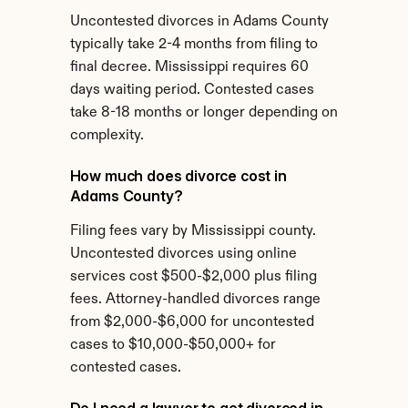
Uncontested divorces in Adams County 
typically take 2-4 months from filing to 
final decree. Mississippi requires 60 
days waiting period. Contested cases 
take 8-18 months or longer depending on 
complexity.
How much does divorce cost in 
Adams County?
Filing fees vary by Mississippi county. 
Uncontested divorces using online 
services cost $500-$2,000 plus filing 
fees. Attorney-handled divorces range 
from $2,000-$6,000 for uncontested 
cases to $10,000-$50,000+ for 
contested cases.