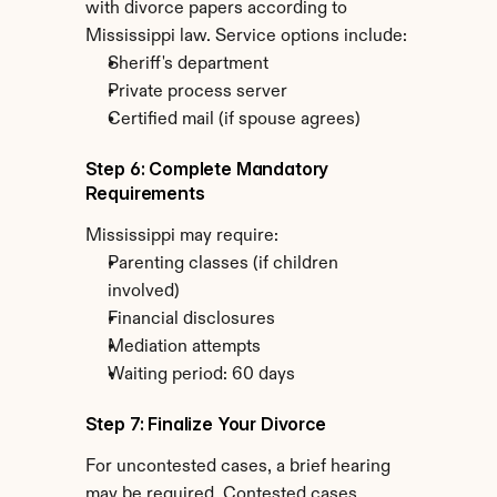
with divorce papers according to 
Mississippi law. Service options include:
Sheriff's department
Private process server
Certified mail (if spouse agrees)
Step 6: Complete Mandatory 
Requirements
Mississippi may require:
Parenting classes (if children 
involved)
Financial disclosures
Mediation attempts
Waiting period: 60 days
Step 7: Finalize Your Divorce
For uncontested cases, a brief hearing 
may be required. Contested cases 