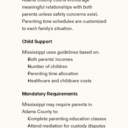
Adams County courts encourage 
meaningful relationships with both 
parents unless safety concerns exist. 
Parenting time schedules are customized 
to each family's situation.
Child Support
Mississippi uses guidelines based on:
Both parents' incomes
Number of children
Parenting time allocation
Healthcare and childcare costs
Mandatory Requirements
Mississippi may require parents in 
Adams County to:
Complete parenting education classes
Attend mediation for custody disputes