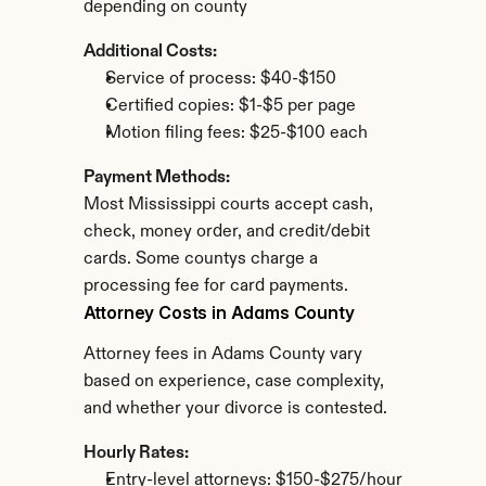
depending on county
Additional Costs:
Service of process: $40-$150
Certified copies: $1-$5 per page
Motion filing fees: $25-$100 each
Payment Methods:
Most Mississippi courts accept cash, 
check, money order, and credit/debit 
cards. Some countys charge a 
processing fee for card payments.
Attorney Costs in Adams County
Attorney fees in Adams County vary 
based on experience, case complexity, 
and whether your divorce is contested.
Hourly Rates:
Entry-level attorneys: $150-$275/hour