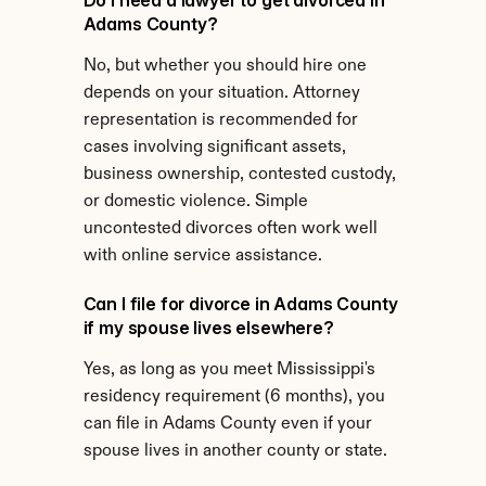
Do I need a lawyer to get divorced in 
Adams County?
No, but whether you should hire one 
depends on your situation. Attorney 
representation is recommended for 
cases involving significant assets, 
business ownership, contested custody, 
or domestic violence. Simple 
uncontested divorces often work well 
with online service assistance.
Can I file for divorce in Adams County 
if my spouse lives elsewhere?
Yes, as long as you meet Mississippi's 
residency requirement (6 months), you 
can file in Adams County even if your 
spouse lives in another county or state.