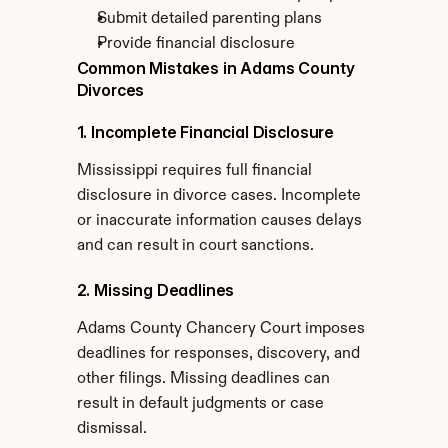
Submit detailed parenting plans
Provide financial disclosure
Common Mistakes in Adams County 
Divorces
1. Incomplete Financial Disclosure
Mississippi requires full financial 
disclosure in divorce cases. Incomplete 
or inaccurate information causes delays 
and can result in court sanctions.
2. Missing Deadlines
Adams County Chancery Court imposes 
deadlines for responses, discovery, and 
other filings. Missing deadlines can 
result in default judgments or case 
dismissal.