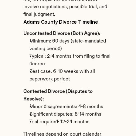
involve negotiations, possible trial, and 
final judgment.
Adams County Divorce Timeline
Uncontested Divorce (Both Agree):
Minimum: 60 days (state-mandated 
waiting period)
Typical: 2-4 months from filing to final 
decree
Best case: 6-10 weeks with all 
paperwork perfect
Contested Divorce (Disputes to 
Resolve):
Minor disagreements: 4-8 months
Significant disputes: 8-14 months
Trial required: 12-24 months
Timelines depend on court calendar 