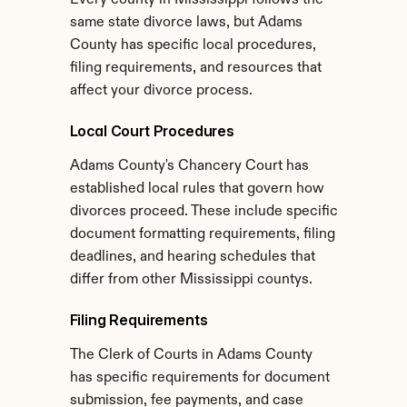
Every county in Mississippi follows the 
same state divorce laws, but Adams 
County has specific local procedures, 
filing requirements, and resources that 
affect your divorce process.
Local Court Procedures
Adams County's Chancery Court has 
established local rules that govern how 
divorces proceed. These include specific 
document formatting requirements, filing 
deadlines, and hearing schedules that 
differ from other Mississippi countys.
Filing Requirements
The Clerk of Courts in Adams County 
has specific requirements for document 
submission, fee payments, and case 