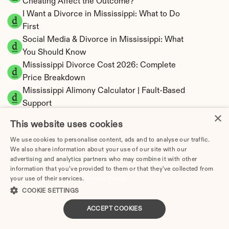
Cheating Affect the Outcome?
I Want a Divorce in Mississippi: What to Do 
First
Social Media & Divorce in Mississippi: What 
You Should Know
Mississippi Divorce Cost 2026: Complete 
Price Breakdown
Mississippi Alimony Calculator | Fault-Based 
Support
×
Mississippi Child Support Calculator | 
This website uses cookies
Percentage 14-26% Model
We use cookies to personalise content, ads and to analyse our traffic.
We also share information about your use of our site with our
advertising and analytics partners who may combine it with other
information that you’ve provided to them or that they’ve collected from
your use of their services.
Privacy Policy
Mississippi Property Division | Equitable 
COOKIE SETTINGS
Distribution Calculator
ACCEPT COOKIES