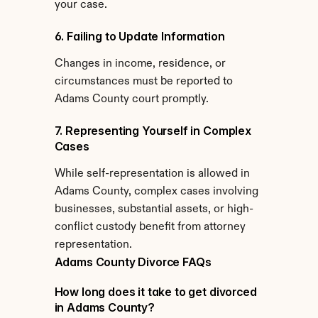
your case.
6. Failing to Update Information
Changes in income, residence, or 
circumstances must be reported to 
Adams County court promptly.
7. Representing Yourself in Complex 
Cases
While self-representation is allowed in 
Adams County, complex cases involving 
businesses, substantial assets, or high-
conflict custody benefit from attorney 
representation.
Adams County Divorce FAQs
How long does it take to get divorced 
in Adams County?