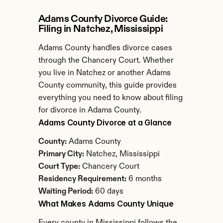
Adams County Divorce Guide: 
Filing in Natchez, Mississippi
Adams County handles divorce cases 
through the Chancery Court. Whether 
you live in Natchez or another Adams 
County community, this guide provides 
everything you need to know about filing 
for divorce in Adams County.
Adams County Divorce at a Glance
County:
 Adams County
Primary City:
 Natchez, Mississippi
Court Type:
 Chancery Court
Residency Requirement:
 6 months
Waiting Period:
 60 days
What Makes Adams County Unique