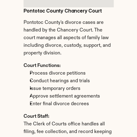
Pontotoc County Chancery Court
Pontotoc County's divorce cases are 
handled by the Chancery Court. The 
court manages all aspects of family law 
including divorce, custody, support, and 
property division.
Court Functions:
Process divorce petitions
Conduct hearings and trials
Issue temporary orders
Approve settlement agreements
Enter final divorce decrees
Court Staff:
The Clerk of Courts office handles all 
filing, fee collection, and record keeping 