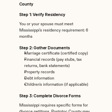
County
Step 1: Verify Residency
You or your spouse must meet 
Mississippi's residency requirement: 6 
months
Step 2: Gather Documents
Marriage certificate (certified copy)
Financial records (pay stubs, tax 
returns, bank statements)
Property records
Debt information
Children's information (if applicable)
Step 3: Complete Divorce Forms
Mississippi requires specific forms for 
divorce petitions. Pontotoc County may 