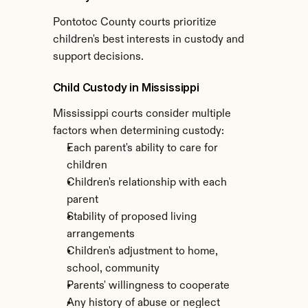
Pontotoc County courts prioritize 
children's best interests in custody and 
support decisions.
Child Custody in Mississippi
Mississippi courts consider multiple 
factors when determining custody:
Each parent's ability to care for 
children
Children's relationship with each 
parent
Stability of proposed living 
arrangements
Children's adjustment to home, 
school, community
Parents' willingness to cooperate
Any history of abuse or neglect