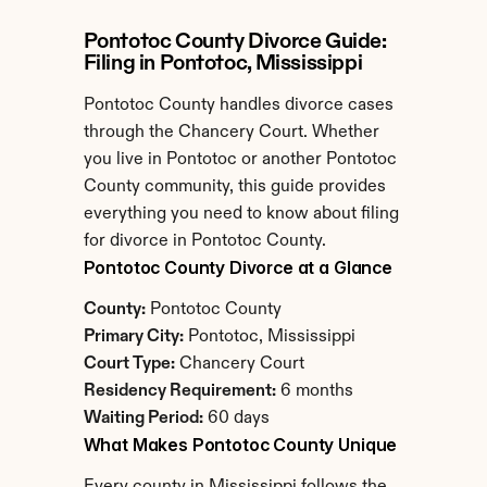
Pontotoc County Divorce Guide: 
Filing in Pontotoc, Mississippi
Pontotoc County handles divorce cases 
through the Chancery Court. Whether 
you live in Pontotoc or another Pontotoc 
County community, this guide provides 
everything you need to know about filing 
for divorce in Pontotoc County.
Pontotoc County Divorce at a Glance
County:
 Pontotoc County
Primary City:
 Pontotoc, Mississippi
Court Type:
 Chancery Court
Residency Requirement:
 6 months
Waiting Period:
 60 days
What Makes Pontotoc County Unique