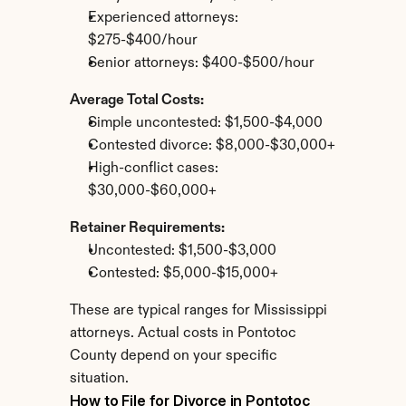
Experienced attorneys: 
$275-$400/hour
Senior attorneys: $400-$500/hour
Average Total Costs:
Simple uncontested: $1,500-$4,000
Contested divorce: $8,000-$30,000+
High-conflict cases: 
$30,000-$60,000+
Retainer Requirements:
Uncontested: $1,500-$3,000
Contested: $5,000-$15,000+
These are typical ranges for Mississippi 
attorneys. Actual costs in Pontotoc 
County depend on your specific 
situation.
How to File for Divorce in Pontotoc 