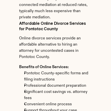
connected mediation at reduced rates, 
typically much less expensive than 
private mediation.
Affordable Online Divorce Services 
for Pontotoc County
Online divorce services provide an 
affordable alternative to hiring an 
attorney for uncontested cases in 
Pontotoc County.
Benefits of Online Services:
Pontotoc County-specific forms and 
filing instructions
Professional document preparation
Significant cost savings vs. attorney 
fees
Convenient online process
Support throughout your case