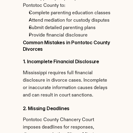
Pontotoc County to:
Complete parenting education classes
Attend mediation for custody disputes
Submit detailed parenting plans
Provide financial disclosure
Common Mistakes in Pontotoc County 
Divorces
1. Incomplete Financial Disclosure
Mississippi requires full financial 
disclosure in divorce cases. Incomplete 
or inaccurate information causes delays 
and can result in court sanctions.
2. Missing Deadlines
Pontotoc County Chancery Court 
imposes deadlines for responses, 