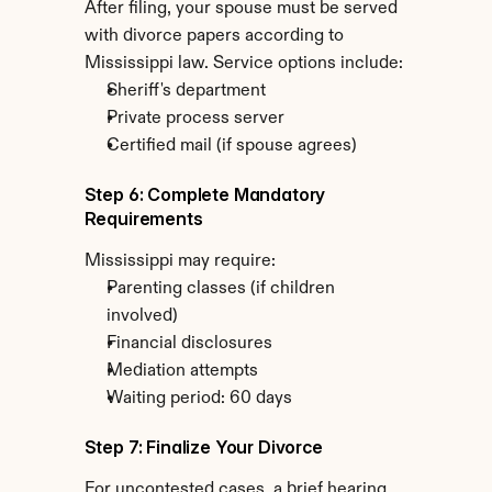
After filing, your spouse must be served 
with divorce papers according to 
Mississippi law. Service options include:
Sheriff's department
Private process server
Certified mail (if spouse agrees)
Step 6: Complete Mandatory 
Requirements
Mississippi may require:
Parenting classes (if children 
involved)
Financial disclosures
Mediation attempts
Waiting period: 60 days
Step 7: Finalize Your Divorce
For uncontested cases, a brief hearing 