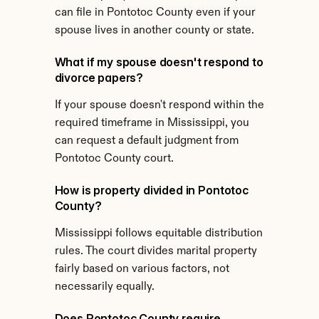
can file in Pontotoc County even if your 
spouse lives in another county or state.
What if my spouse doesn't respond to 
divorce papers?
If your spouse doesn't respond within the 
required timeframe in Mississippi, you 
can request a default judgment from 
Pontotoc County court.
How is property divided in Pontotoc 
County?
Mississippi follows equitable distribution 
rules. The court divides marital property 
fairly based on various factors, not 
necessarily equally.
Does Pontotoc County require 