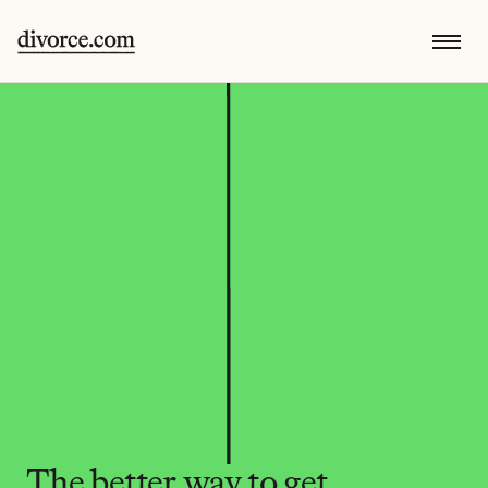
The better way to get 