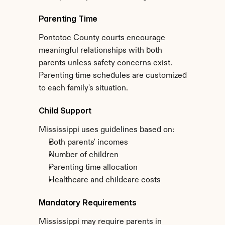
Parenting Time
Pontotoc County courts encourage 
meaningful relationships with both 
parents unless safety concerns exist. 
Parenting time schedules are customized 
to each family's situation.
Child Support
Mississippi uses guidelines based on:
Both parents' incomes
Number of children
Parenting time allocation
Healthcare and childcare costs
Mandatory Requirements
Mississippi may require parents in 