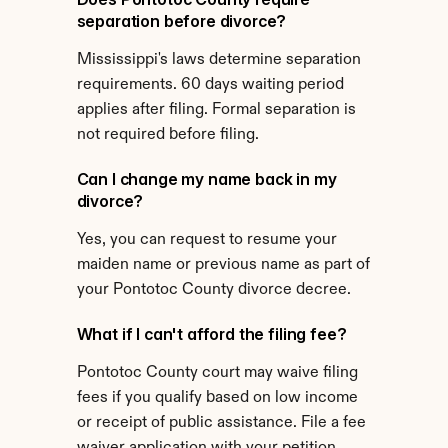
separation before divorce?
Mississippi's laws determine separation 
requirements. 60 days waiting period 
applies after filing. Formal separation is 
not required before filing.
Can I change my name back in my 
divorce?
Yes, you can request to resume your 
maiden name or previous name as part of 
your Pontotoc County divorce decree.
What if I can't afford the filing fee?
Pontotoc County court may waive filing 
fees if you qualify based on low income 
or receipt of public assistance. File a fee 