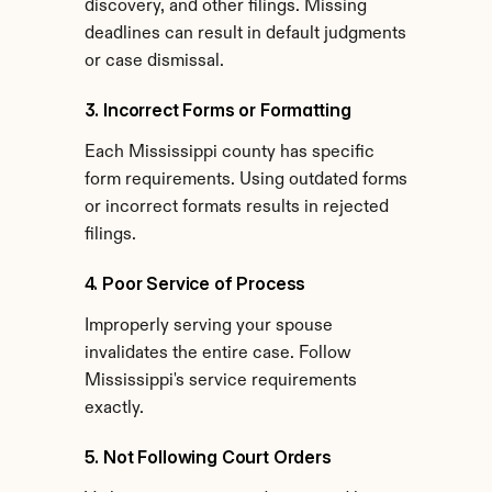
discovery, and other filings. Missing 
deadlines can result in default judgments 
or case dismissal.
3. Incorrect Forms or Formatting
Each Mississippi county has specific 
form requirements. Using outdated forms 
or incorrect formats results in rejected 
filings.
4. Poor Service of Process
Improperly serving your spouse 
invalidates the entire case. Follow 
Mississippi's service requirements 
exactly.
5. Not Following Court Orders