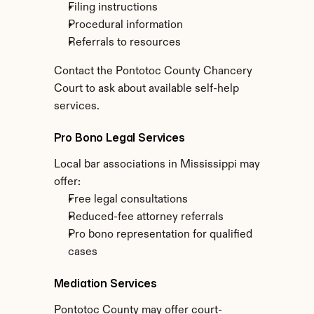
Filing instructions
Procedural information
Referrals to resources
Contact the Pontotoc County Chancery 
Court to ask about available self-help 
services.
Pro Bono Legal Services
Local bar associations in Mississippi may 
offer:
Free legal consultations
Reduced-fee attorney referrals
Pro bono representation for qualified 
cases
Mediation Services
Pontotoc County may offer court-