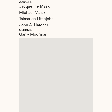
JUDGES:
Jacqueline Mask, 

Michael Malski, 

Talmadge Littlejohn, 

John A. Hatcher
CLERKS:
Garry Moorman