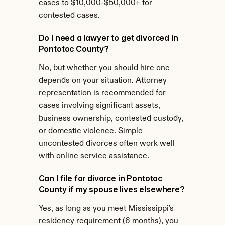
cases to $10,000-$50,000+ for 
contested cases.
Do I need a lawyer to get divorced in 
Pontotoc County?
No, but whether you should hire one 
depends on your situation. Attorney 
representation is recommended for 
cases involving significant assets, 
business ownership, contested custody, 
or domestic violence. Simple 
uncontested divorces often work well 
with online service assistance.
Can I file for divorce in Pontotoc 
County if my spouse lives elsewhere?
Yes, as long as you meet Mississippi's 
residency requirement (6 months), you 