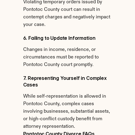
Violating temporary orders issued by 
Pontotoc County court can result in 
contempt charges and negatively impact 
your case.
6. Failing to Update Information
Changes in income, residence, or 
circumstances must be reported to 
Pontotoc County court promptly.
7. Representing Yourself in Complex 
Cases
While self-representation is allowed in 
Pontotoc County, complex cases 
involving businesses, substantial assets, 
or high-conflict custody benefit from 
attorney representation.
Pontotoc County Divorce FAQs