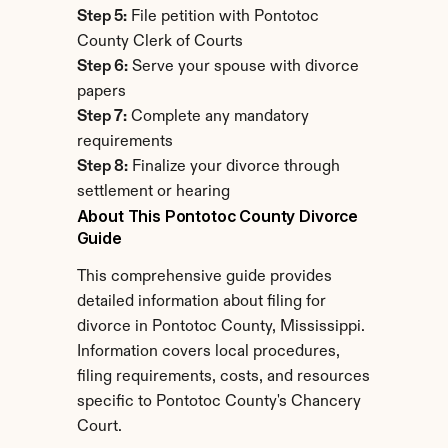
Step 5:
 File petition with Pontotoc 
County Clerk of Courts
Step 6:
 Serve your spouse with divorce 
papers
Step 7:
 Complete any mandatory 
requirements
Step 8:
 Finalize your divorce through 
settlement or hearing
About This Pontotoc County Divorce 
Guide
This comprehensive guide provides 
detailed information about filing for 
divorce in Pontotoc County, Mississippi. 
Information covers local procedures, 
filing requirements, costs, and resources 
specific to Pontotoc County's Chancery 
Court.