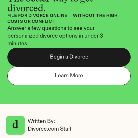
divorced.
FILE FOR DIVORCE ONLINE — WITHOUT THE HIGH 
COSTS OR CONFLICT
Answer a few questions to see your 
personalized divorce options in under 3 
minutes.
Begin a Divorce
Learn More
Written By: 
Divorce.com Staff