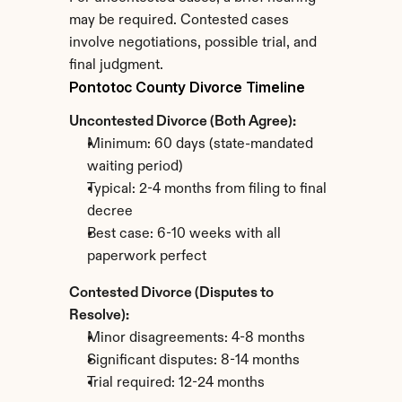
may be required. Contested cases 
involve negotiations, possible trial, and 
final judgment.
Pontotoc County Divorce Timeline
Uncontested Divorce (Both Agree):
Minimum: 60 days (state-mandated 
waiting period)
Typical: 2-4 months from filing to final 
decree
Best case: 6-10 weeks with all 
paperwork perfect
Contested Divorce (Disputes to 
Resolve):
Minor disagreements: 4-8 months
Significant disputes: 8-14 months
Trial required: 12-24 months