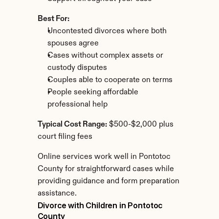
Best For:
Uncontested divorces where both 
spouses agree
Cases without complex assets or 
custody disputes
Couples able to cooperate on terms
People seeking affordable 
professional help
Typical Cost Range:
 $500-$2,000 plus 
court filing fees
Online services work well in Pontotoc 
County for straightforward cases while 
providing guidance and form preparation 
assistance.
Divorce with Children in Pontotoc 
County