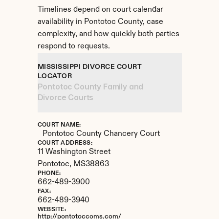
Timelines depend on court calendar 
availability in Pontotoc County, case 
complexity, and how quickly both parties 
respond to requests.
MISSISSIPPI DIVORCE COURT 
LOCATOR
Pontotoc County Family and 
Divorce Courts
COURT NAME:
Pontotoc County Chancery Court
COURT ADDRESS:
11 Washington Street
Pontotoc, 
MS
38863
PHONE:
662-489-3900
FAX:
662-489-3940
WEBSITE:
http://pontotoccoms.com/