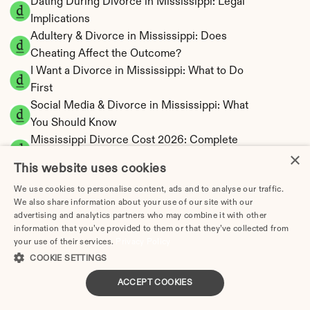
Dating During Divorce in Mississippi: Legal 
Implications
Adultery & Divorce in Mississippi: Does 
Cheating Affect the Outcome?
I Want a Divorce in Mississippi: What to Do 
First
Social Media & Divorce in Mississippi: What 
You Should Know
Mississippi Divorce Cost 2026: Complete 
×
Price Breakdown
This website uses cookies
Mississippi Alimony Calculator | Fault-Based 
We use cookies to personalise content, ads and to analyse our traffic.
Support
We also share information about your use of our site with our
Mississippi Child Support Calculator | 
advertising and analytics partners who may combine it with other
Percentage 14-26% Model
information that you’ve provided to them or that they’ve collected from
your use of their services.
Privacy Policy
COOKIE SETTINGS
ACCEPT COOKIES
Mississippi Property Division | Equitable 