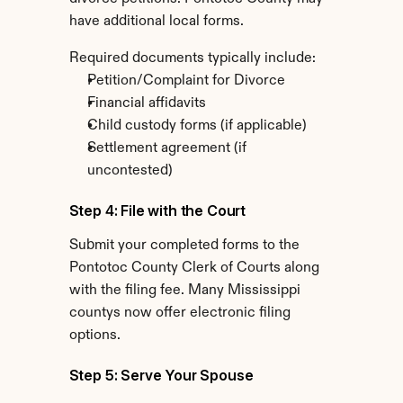
have additional local forms.
Required documents typically include:
Petition/Complaint for Divorce
Financial affidavits
Child custody forms (if applicable)
Settlement agreement (if 
uncontested)
Step 4: File with the Court
Submit your completed forms to the 
Pontotoc County Clerk of Courts along 
with the filing fee. Many Mississippi 
countys now offer electronic filing 
options.
Step 5: Serve Your Spouse