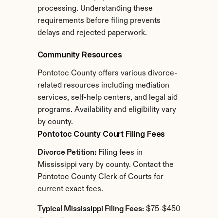
processing. Understanding these 
requirements before filing prevents 
delays and rejected paperwork.
Community Resources
Pontotoc County offers various divorce-
related resources including mediation 
services, self-help centers, and legal aid 
programs. Availability and eligibility vary 
by county.
Pontotoc County Court Filing Fees
Divorce Petition:
 Filing fees in 
Mississippi vary by county. Contact the 
Pontotoc County Clerk of Courts for 
current exact fees.
Typical Mississippi Filing Fees:
 $75-$450 