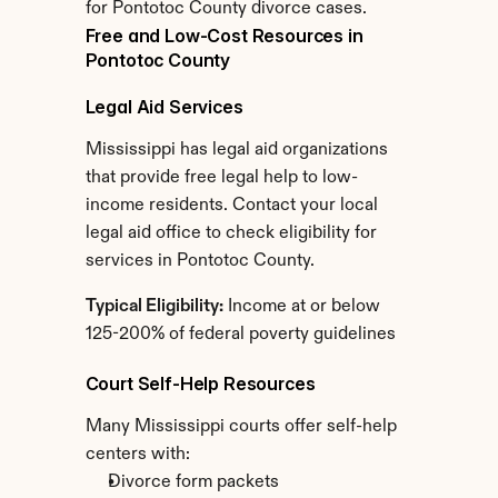
for Pontotoc County divorce cases.
Free and Low-Cost Resources in 
Pontotoc County
Legal Aid Services
Mississippi has legal aid organizations 
that provide free legal help to low-
income residents. Contact your local 
legal aid office to check eligibility for 
services in Pontotoc County.
Typical Eligibility:
 Income at or below 
125-200% of federal poverty guidelines
Court Self-Help Resources
Many Mississippi courts offer self-help 
centers with:
Divorce form packets