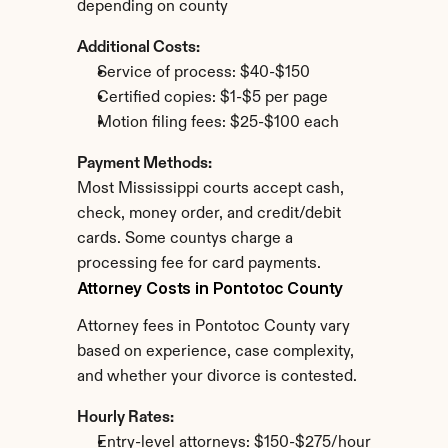
depending on county
Additional Costs:
Service of process: $40-$150
Certified copies: $1-$5 per page
Motion filing fees: $25-$100 each
Payment Methods:
Most Mississippi courts accept cash, 
check, money order, and credit/debit 
cards. Some countys charge a 
processing fee for card payments.
Attorney Costs in Pontotoc County
Attorney fees in Pontotoc County vary 
based on experience, case complexity, 
and whether your divorce is contested.
Hourly Rates:
Entry-level attorneys: $150-$275/hour