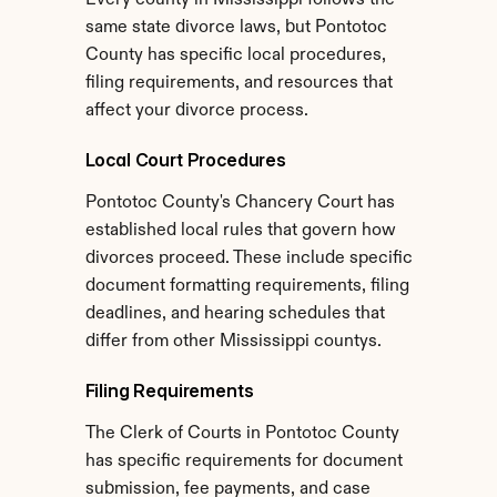
Every county in Mississippi follows the 
same state divorce laws, but Pontotoc 
County has specific local procedures, 
filing requirements, and resources that 
affect your divorce process.
Local Court Procedures
Pontotoc County's Chancery Court has 
established local rules that govern how 
divorces proceed. These include specific 
document formatting requirements, filing 
deadlines, and hearing schedules that 
differ from other Mississippi countys.
Filing Requirements
The Clerk of Courts in Pontotoc County 
has specific requirements for document 
submission, fee payments, and case 