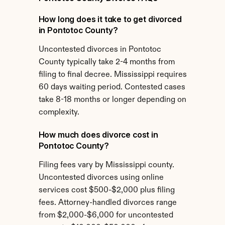
How long does it take to get divorced 
in Pontotoc County?
Uncontested divorces in Pontotoc 
County typically take 2-4 months from 
filing to final decree. Mississippi requires 
60 days waiting period. Contested cases 
take 8-18 months or longer depending on 
complexity.
How much does divorce cost in 
Pontotoc County?
Filing fees vary by Mississippi county. 
Uncontested divorces using online 
services cost $500-$2,000 plus filing 
fees. Attorney-handled divorces range 
from $2,000-$6,000 for uncontested 