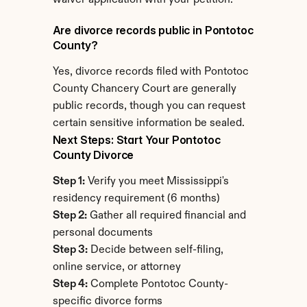
waiver application with your petition.
Are divorce records public in Pontotoc 
County?
Yes, divorce records filed with Pontotoc 
County Chancery Court are generally 
public records, though you can request 
certain sensitive information be sealed.
Next Steps: Start Your Pontotoc 
County Divorce
Step 1:
 Verify you meet Mississippi's 
residency requirement (6 months)
Step 2:
 Gather all required financial and 
personal documents
Step 3:
 Decide between self-filing, 
online service, or attorney
Step 4:
 Complete Pontotoc County-
specific divorce forms