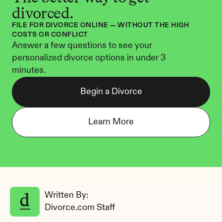
divorced.
FILE FOR DIVORCE ONLINE — WITHOUT THE HIGH 
COSTS OR CONFLICT
Answer a few questions to see your 
personalized divorce options in under 3 
minutes.
Begin a Divorce
Learn More
Written By: 
Divorce.com Staff