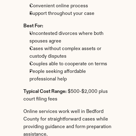
Convenient online process
Support throughout your case
Best For:
Uncontested divorces where both 
spouses agree
Cases without complex assets or 
custody disputes
Couples able to cooperate on terms
People seeking affordable 
professional help
Typical Cost Range:
 $500-$2,000 plus 
court filing fees
Online services work well in Bedford 
County for straightforward cases while 
providing guidance and form preparation 
assistance.