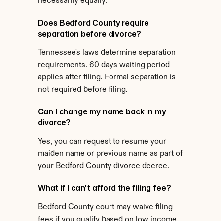
necessarily equally.
Does Bedford County require 
separation before divorce?
Tennessee's laws determine separation 
requirements. 60 days waiting period 
applies after filing. Formal separation is 
not required before filing.
Can I change my name back in my 
divorce?
Yes, you can request to resume your 
maiden name or previous name as part of 
your Bedford County divorce decree.
What if I can't afford the filing fee?
Bedford County court may waive filing 
fees if you qualify based on low income 