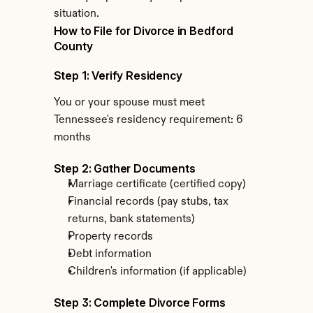
situation.
How to File for Divorce in Bedford 
County
Step 1: Verify Residency
You or your spouse must meet 
Tennessee's residency requirement: 6 
months
Step 2: Gather Documents
Marriage certificate (certified copy)
Financial records (pay stubs, tax 
returns, bank statements)
Property records
Debt information
Children's information (if applicable)
Step 3: Complete Divorce Forms