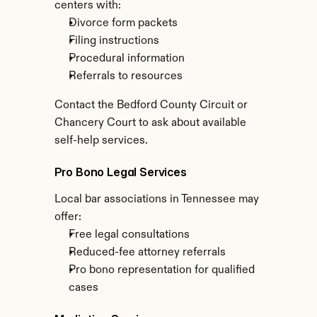
centers with:
Divorce form packets
Filing instructions
Procedural information
Referrals to resources
Contact the Bedford County Circuit or 
Chancery Court to ask about available 
self-help services.
Pro Bono Legal Services
Local bar associations in Tennessee may 
offer:
Free legal consultations
Reduced-fee attorney referrals
Pro bono representation for qualified 
cases