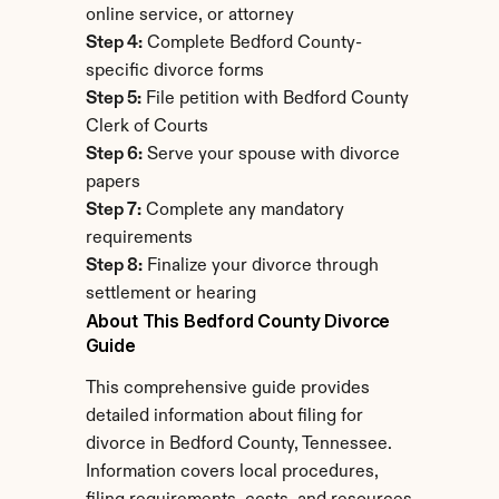
online service, or attorney
Step 4:
 Complete Bedford County-
specific divorce forms
Step 5:
 File petition with Bedford County 
Clerk of Courts
Step 6:
 Serve your spouse with divorce 
papers
Step 7:
 Complete any mandatory 
requirements
Step 8:
 Finalize your divorce through 
settlement or hearing
About This Bedford County Divorce 
Guide
This comprehensive guide provides 
detailed information about filing for 
divorce in Bedford County, Tennessee. 
Information covers local procedures, 