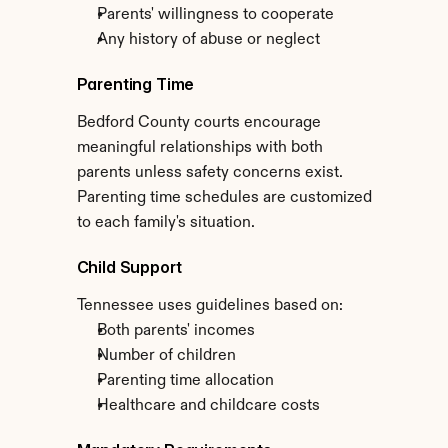
Parents' willingness to cooperate
Any history of abuse or neglect
Parenting Time
Bedford County courts encourage 
meaningful relationships with both 
parents unless safety concerns exist. 
Parenting time schedules are customized 
to each family's situation.
Child Support
Tennessee uses guidelines based on:
Both parents' incomes
Number of children
Parenting time allocation
Healthcare and childcare costs