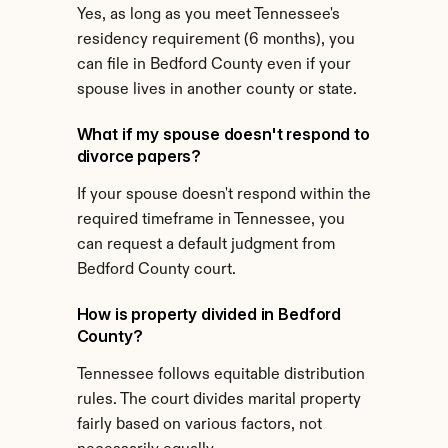
Yes, as long as you meet Tennessee's 
residency requirement (6 months), you 
can file in Bedford County even if your 
spouse lives in another county or state.
What if my spouse doesn't respond to 
divorce papers?
If your spouse doesn't respond within the 
required timeframe in Tennessee, you 
can request a default judgment from 
Bedford County court.
How is property divided in Bedford 
County?
Tennessee follows equitable distribution 
rules. The court divides marital property 
fairly based on various factors, not 