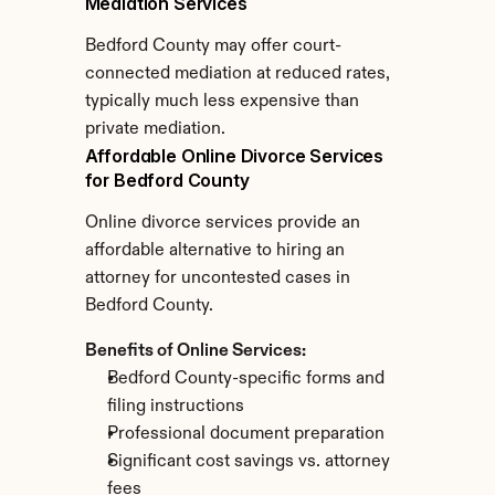
Mediation Services
Bedford County may offer court-
connected mediation at reduced rates, 
typically much less expensive than 
private mediation.
Affordable Online Divorce Services 
for Bedford County
Online divorce services provide an 
affordable alternative to hiring an 
attorney for uncontested cases in 
Bedford County.
Benefits of Online Services:
Bedford County-specific forms and 
filing instructions
Professional document preparation
Significant cost savings vs. attorney 
fees