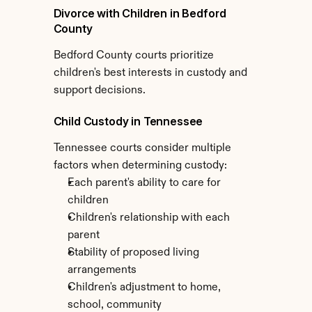
Divorce with Children in Bedford 
County
Bedford County courts prioritize 
children's best interests in custody and 
support decisions.
Child Custody in Tennessee
Tennessee courts consider multiple 
factors when determining custody:
Each parent's ability to care for 
children
Children's relationship with each 
parent
Stability of proposed living 
arrangements
Children's adjustment to home, 
school, community