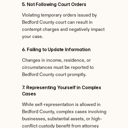
5. Not Following Court Orders
Violating temporary orders issued by 
Bedford County court can result in 
contempt charges and negatively impact 
your case.
6. Failing to Update Information
Changes in income, residence, or 
circumstances must be reported to 
Bedford County court promptly.
7. Representing Yourself in Complex 
Cases
While self-representation is allowed in 
Bedford County, complex cases involving 
businesses, substantial assets, or high-
conflict custody benefit from attorney 