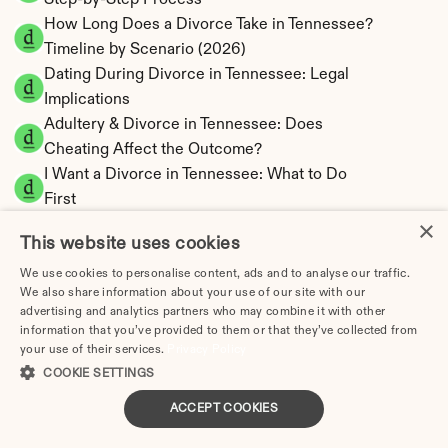
Step-by-Step Process
How Long Does a Divorce Take in Tennessee? 
Timeline by Scenario (2026)
Dating During Divorce in Tennessee: Legal 
Implications
Adultery & Divorce in Tennessee: Does 
Cheating Affect the Outcome?
I Want a Divorce in Tennessee: What to Do 
First
×
Social Media & Divorce in Tennessee: What 
This website uses cookies
You Should Know
Tennessee Divorce Cost 2026: Complete 
We use cookies to personalise content, ads and to analyse our traffic.
We also share information about your use of our site with our
Price Breakdown
advertising and analytics partners who may combine it with other
Tennessee Alimony Calculator | 4 Types & No 
information that you’ve provided to them or that they’ve collected from
State Tax
your use of their services.
Privacy Policy
Tennessee Child Support Calculator | Income 
COOKIE SETTINGS
Shares Model
ACCEPT COOKIES