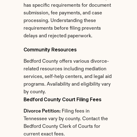
has specific requirements for document 
submission, fee payments, and case 
processing. Understanding these 
requirements before filing prevents 
delays and rejected paperwork.
Community Resources
Bedford County offers various divorce-
related resources including mediation 
services, self-help centers, and legal aid 
programs. Availability and eligibility vary 
by county.
Bedford County Court Filing Fees
Divorce Petition:
 Filing fees in 
Tennessee vary by county. Contact the 
Bedford County Clerk of Courts for 
current exact fees.