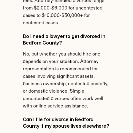
fees. Attorney-handled divorces range 
from $2,000-$6,000 for uncontested 
cases to $10,000-$50,000+ for 
contested cases.
Do I need a lawyer to get divorced in 
Bedford County?
No, but whether you should hire one 
depends on your situation. Attorney 
representation is recommended for 
cases involving significant assets, 
business ownership, contested custody, 
or domestic violence. Simple 
uncontested divorces often work well 
with online service assistance.
Can I file for divorce in Bedford 
County if my spouse lives elsewhere?