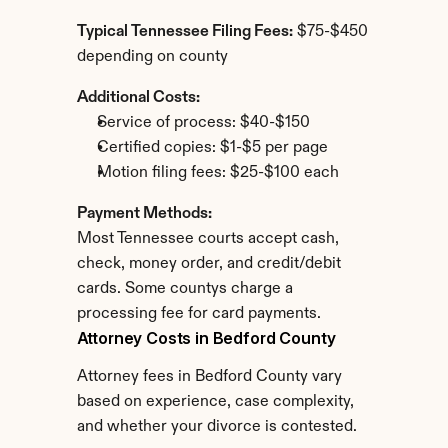
Typical Tennessee Filing Fees:
 $75-$450 
depending on county
Additional Costs:
Service of process: $40-$150
Certified copies: $1-$5 per page
Motion filing fees: $25-$100 each
Payment Methods:
Most Tennessee courts accept cash, 
check, money order, and credit/debit 
cards. Some countys charge a 
processing fee for card payments.
Attorney Costs in Bedford County
Attorney fees in Bedford County vary 
based on experience, case complexity, 
and whether your divorce is contested.