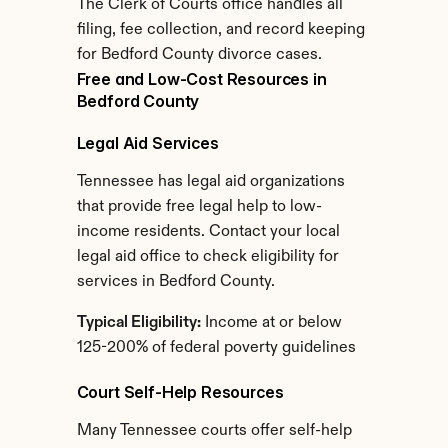
The Clerk of Courts office handles all 
filing, fee collection, and record keeping 
for Bedford County divorce cases.
Free and Low-Cost Resources in 
Bedford County
Legal Aid Services
Tennessee has legal aid organizations 
that provide free legal help to low-
income residents. Contact your local 
legal aid office to check eligibility for 
services in Bedford County.
Typical Eligibility:
 Income at or below 
125-200% of federal poverty guidelines
Court Self-Help Resources
Many Tennessee courts offer self-help 