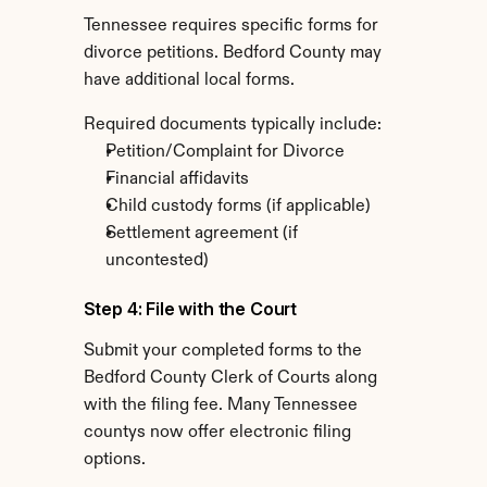
Tennessee requires specific forms for 
divorce petitions. Bedford County may 
have additional local forms.
Required documents typically include:
Petition/Complaint for Divorce
Financial affidavits
Child custody forms (if applicable)
Settlement agreement (if 
uncontested)
Step 4: File with the Court
Submit your completed forms to the 
Bedford County Clerk of Courts along 
with the filing fee. Many Tennessee 
countys now offer electronic filing 
options.