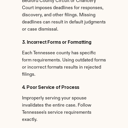
Bedford County Circuit or Chancery 
Court imposes deadlines for responses, 
discovery, and other filings. Missing 
deadlines can result in default judgments 
or case dismissal.
3. Incorrect Forms or Formatting
Each Tennessee county has specific 
form requirements. Using outdated forms 
or incorrect formats results in rejected 
filings.
4. Poor Service of Process
Improperly serving your spouse 
invalidates the entire case. Follow 
Tennessee's service requirements 
exactly.