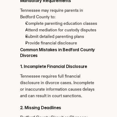
Mandatory Requirements
Tennessee may require parents in 
Bedford County to:
Complete parenting education classes
Attend mediation for custody disputes
Submit detailed parenting plans
Provide financial disclosure
Common Mistakes in Bedford County 
Divorces
1. Incomplete Financial Disclosure
Tennessee requires full financial 
disclosure in divorce cases. Incomplete 
or inaccurate information causes delays 
and can result in court sanctions.
2. Missing Deadlines