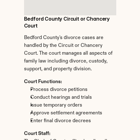
Bedford County Circuit or Chancery 
Court
Bedford County's divorce cases are 
handled by the Circuit or Chancery 
Court. The court manages all aspects of 
family law including divorce, custody, 
support, and property division.
Court Functions:
Process divorce petitions
Conduct hearings and trials
Issue temporary orders
Approve settlement agreements
Enter final divorce decrees
Court Staff: