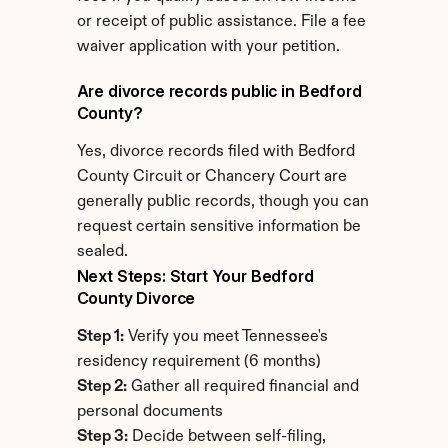
or receipt of public assistance. File a fee 
waiver application with your petition.
Are divorce records public in Bedford 
County?
Yes, divorce records filed with Bedford 
County Circuit or Chancery Court are 
generally public records, though you can 
request certain sensitive information be 
sealed.
Next Steps: Start Your Bedford 
County Divorce
Step 1:
 Verify you meet Tennessee's 
residency requirement (6 months)
Step 2:
 Gather all required financial and 
personal documents
Step 3:
 Decide between self-filing, 