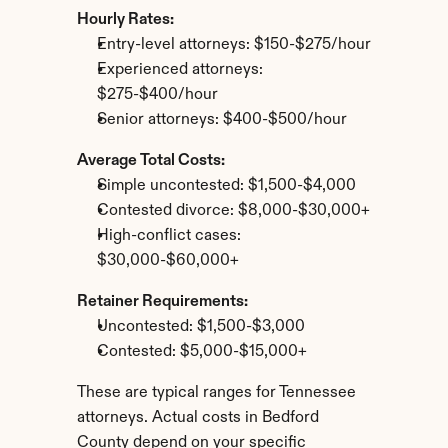
Hourly Rates:
Entry-level attorneys: $150-$275/hour
Experienced attorneys: 
$275-$400/hour
Senior attorneys: $400-$500/hour
Average Total Costs:
Simple uncontested: $1,500-$4,000
Contested divorce: $8,000-$30,000+
High-conflict cases: 
$30,000-$60,000+
Retainer Requirements:
Uncontested: $1,500-$3,000
Contested: $5,000-$15,000+
These are typical ranges for Tennessee 
attorneys. Actual costs in Bedford 
County depend on your specific 