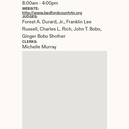
8:00am - 4:00pm
WEBSITE:
http://www.bedfordcountytn.org
JUDGES:
Forest A. Durard, Jr., Franklin Lee 
Russell, Charles L. Rich, John T. Bobo, 
Ginger Bobo Shofner
CLERKS:
Michelle Murray