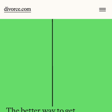
The better way to get 