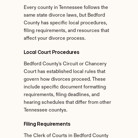
Every county in Tennessee follows the 
same state divorce laws, but Bedford 
County has specific local procedures, 
filing requirements, and resources that 
affect your divorce process.
Local Court Procedures
Bedford County's Circuit or Chancery 
Court has established local rules that 
govern how divorces proceed. These 
include specific document formatting 
requirements, filing deadlines, and 
hearing schedules that differ from other 
Tennessee countys.
Filing Requirements
The Clerk of Courts in Bedford County 