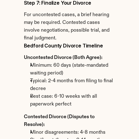
Step 7: Finalize Your Divorce
For uncontested cases, a brief hearing 
may be required. Contested cases 
involve negotiations, possible trial, and 
final judgment.
Bedford County Divorce Timeline
Uncontested Divorce (Both Agree):
Minimum: 60 days (state-mandated 
waiting period)
Typical: 2-4 months from filing to final 
decree
Best case: 6-10 weeks with all 
paperwork perfect
Contested Divorce (Disputes to 
Resolve):
Minor disagreements: 4-8 months