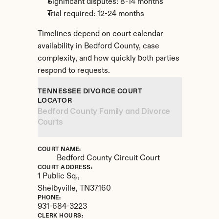
Significant disputes: 8-14 months
Trial required: 12-24 months
Timelines depend on court calendar 
availability in Bedford County, case 
complexity, and how quickly both parties 
respond to requests.
TENNESSEE DIVORCE COURT 
LOCATOR
Bedford County Family and Divorce 
Courts
COURT NAME:
Bedford County Circuit Court
COURT ADDRESS:
1 Public Sq.,
Shelbyville, 
TN
37160
PHONE:
931-684-3223
CLERK HOURS: