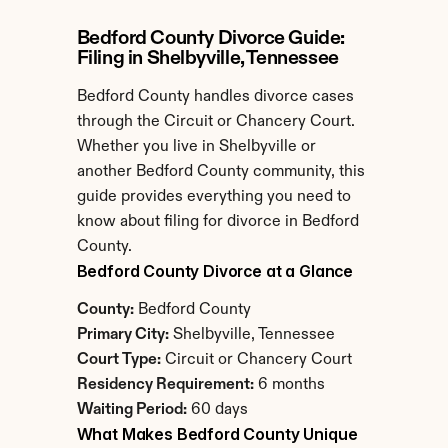
Bedford County Divorce Guide: 
Filing in Shelbyville, Tennessee
Bedford County handles divorce cases 
through the Circuit or Chancery Court. 
Whether you live in Shelbyville or 
another Bedford County community, this 
guide provides everything you need to 
know about filing for divorce in Bedford 
County.
Bedford County Divorce at a Glance
County:
 Bedford County
Primary City:
 Shelbyville, Tennessee
Court Type:
 Circuit or Chancery Court
Residency Requirement:
 6 months
Waiting Period:
 60 days
What Makes Bedford County Unique