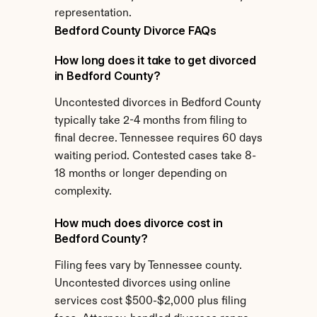
representation.
Bedford County Divorce FAQs
How long does it take to get divorced 
in Bedford County?
Uncontested divorces in Bedford County 
typically take 2-4 months from filing to 
final decree. Tennessee requires 60 days 
waiting period. Contested cases take 8-
18 months or longer depending on 
complexity.
How much does divorce cost in 
Bedford County?
Filing fees vary by Tennessee county. 
Uncontested divorces using online 
services cost $500-$2,000 plus filing 