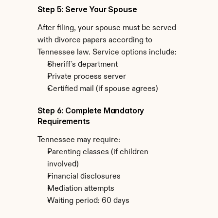
Step 5: Serve Your Spouse
After filing, your spouse must be served 
with divorce papers according to 
Tennessee law. Service options include:
Sheriff's department
Private process server
Certified mail (if spouse agrees)
Step 6: Complete Mandatory 
Requirements
Tennessee may require:
Parenting classes (if children 
involved)
Financial disclosures
Mediation attempts
Waiting period: 60 days