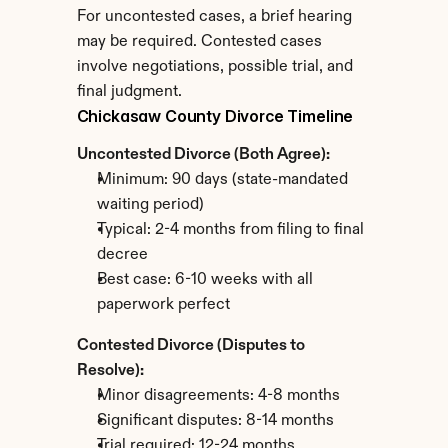
For uncontested cases, a brief hearing 
may be required. Contested cases 
involve negotiations, possible trial, and 
final judgment.
Chickasaw County Divorce Timeline
Uncontested Divorce (Both Agree):
Minimum: 90 days (state-mandated 
waiting period)
Typical: 2-4 months from filing to final 
decree
Best case: 6-10 weeks with all 
paperwork perfect
Contested Divorce (Disputes to 
Resolve):
Minor disagreements: 4-8 months
Significant disputes: 8-14 months
Trial required: 12-24 months