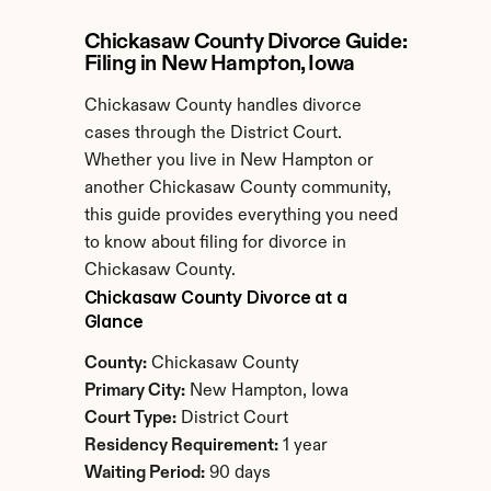
Chickasaw County Divorce Guide: 
Filing in New Hampton, Iowa
Chickasaw County handles divorce 
cases through the District Court. 
Whether you live in New Hampton or 
another Chickasaw County community, 
this guide provides everything you need 
to know about filing for divorce in 
Chickasaw County.
Chickasaw County Divorce at a 
Glance
County:
 Chickasaw County
Primary City:
 New Hampton, Iowa
Court Type:
 District Court
Residency Requirement:
 1 year
Waiting Period:
 90 days