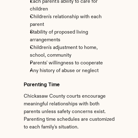
Each parent's ability to care for 
children
Children's relationship with each 
parent
Stability of proposed living 
arrangements
Children's adjustment to home, 
school, community
Parents' willingness to cooperate
Any history of abuse or neglect
Parenting Time
Chickasaw County courts encourage 
meaningful relationships with both 
parents unless safety concerns exist. 
Parenting time schedules are customized 
to each family's situation.