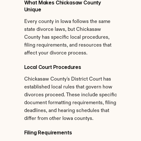
What Makes Chickasaw County 
Unique
Every county in Iowa follows the same 
state divorce laws, but Chickasaw 
County has specific local procedures, 
filing requirements, and resources that 
affect your divorce process.
Local Court Procedures
Chickasaw County's District Court has 
established local rules that govern how 
divorces proceed. These include specific 
document formatting requirements, filing 
deadlines, and hearing schedules that 
differ from other Iowa countys.
Filing Requirements