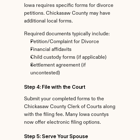
Iowa requires specific forms for divorce 
petitions. Chickasaw County may have 
additional local forms.
Required documents typically include:
Petition/Complaint for Divorce
Financial affidavits
Child custody forms (if applicable)
Settlement agreement (if 
uncontested)
Step 4: File with the Court
Submit your completed forms to the 
Chickasaw County Clerk of Courts along 
with the filing fee. Many Iowa countys 
now offer electronic filing options.
Step 5: Serve Your Spouse