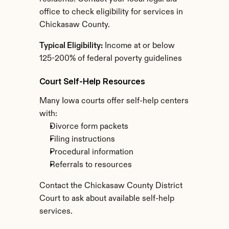
office to check eligibility for services in 
Chickasaw County.
Typical Eligibility:
 Income at or below 
125-200% of federal poverty guidelines
Court Self-Help Resources
Many Iowa courts offer self-help centers 
with:
Divorce form packets
Filing instructions
Procedural information
Referrals to resources
Contact the Chickasaw County District 
Court to ask about available self-help 
services.