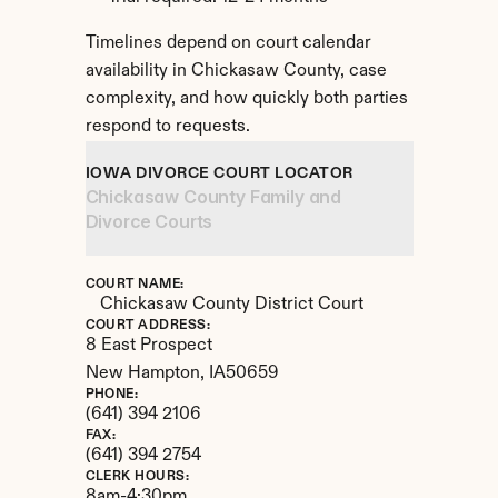
Timelines depend on court calendar 
availability in Chickasaw County, case 
complexity, and how quickly both parties 
respond to requests.
IOWA DIVORCE COURT LOCATOR
Chickasaw County Family and 
Divorce Courts
COURT NAME:
Chickasaw County District Court
COURT ADDRESS:
8 East Prospect
New Hampton, 
IA
50659
PHONE:
(641) 394 2106
FAX:
(641) 394 2754
CLERK HOURS:
8am-4:30pm