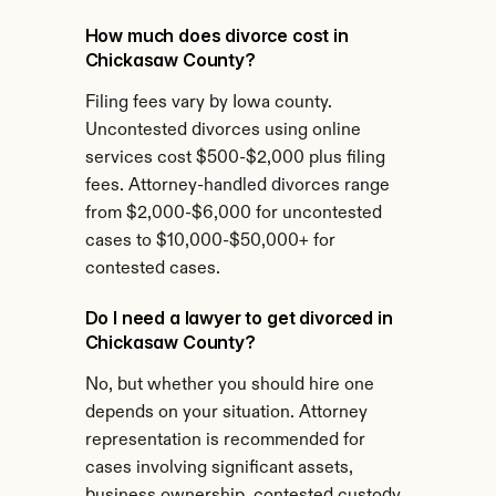
How much does divorce cost in 
Chickasaw County?
Filing fees vary by Iowa county. 
Uncontested divorces using online 
services cost $500-$2,000 plus filing 
fees. Attorney-handled divorces range 
from $2,000-$6,000 for uncontested 
cases to $10,000-$50,000+ for 
contested cases.
Do I need a lawyer to get divorced in 
Chickasaw County?
No, but whether you should hire one 
depends on your situation. Attorney 
representation is recommended for 
cases involving significant assets, 