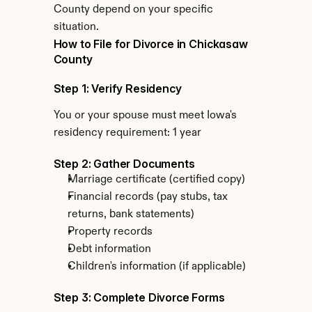
County depend on your specific 
situation.
How to File for Divorce in Chickasaw 
County
Step 1: Verify Residency
You or your spouse must meet Iowa's 
residency requirement: 1 year
Step 2: Gather Documents
Marriage certificate (certified copy)
Financial records (pay stubs, tax 
returns, bank statements)
Property records
Debt information
Children's information (if applicable)
Step 3: Complete Divorce Forms