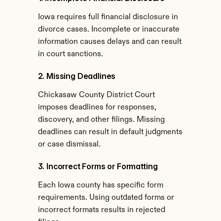
Iowa requires full financial disclosure in 
divorce cases. Incomplete or inaccurate 
information causes delays and can result 
in court sanctions.
2. Missing Deadlines
Chickasaw County District Court 
imposes deadlines for responses, 
discovery, and other filings. Missing 
deadlines can result in default judgments 
or case dismissal.
3. Incorrect Forms or Formatting
Each Iowa county has specific form 
requirements. Using outdated forms or 
incorrect formats results in rejected 