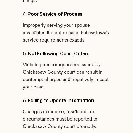
filings.
4. Poor Service of Process
Improperly serving your spouse 
invalidates the entire case. Follow Iowa's 
service requirements exactly.
5. Not Following Court Orders
Violating temporary orders issued by 
Chickasaw County court can result in 
contempt charges and negatively impact 
your case.
6. Failing to Update Information
Changes in income, residence, or 
circumstances must be reported to 
Chickasaw County court promptly.