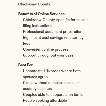
Chickasaw County.
Benefits of Online Services:
Chickasaw County-specific forms and 
filing instructions
Professional document preparation
Significant cost savings vs. attorney 
fees
Convenient online process
Support throughout your case
Best For:
Uncontested divorces where both 
spouses agree
Cases without complex assets or 
custody disputes
Couples able to cooperate on terms
People seeking affordable 