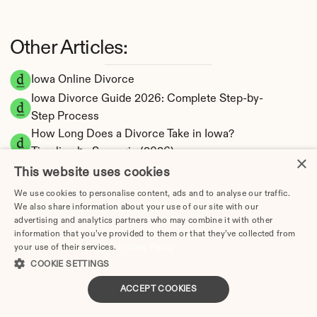
Other Articles:
Iowa Online Divorce
Iowa Divorce Guide 2026: Complete Step-by-
Step Process
How Long Does a Divorce Take in Iowa? 
Timeline by Scenario (2026)
×
Dating During Divorce in Iowa: Legal 
This website uses cookies
Implications
We use cookies to personalise content, ads and to analyse our traffic.
Adultery & Divorce in Iowa: Does Cheating 
We also share information about your use of our site with our
advertising and analytics partners who may combine it with other
Affect the Outcome?
information that you’ve provided to them or that they’ve collected from
I Want a Divorce in Iowa: What to Do First
your use of their services.
Privacy Policy
Social Media & Divorce in Iowa: What You 
COOKIE SETTINGS
Should Know
ACCEPT COOKIES
Iowa Divorce Cost 2026: Complete Price 
Breakdown