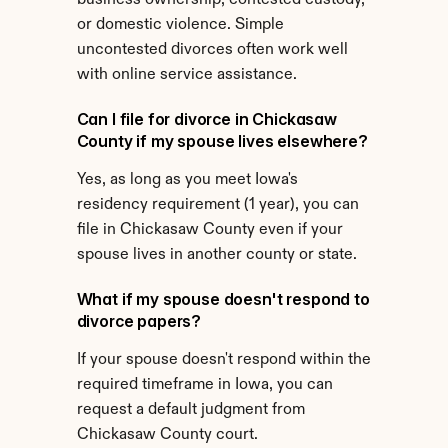
business ownership, contested custody, 
or domestic violence. Simple 
uncontested divorces often work well 
with online service assistance.
Can I file for divorce in Chickasaw 
County if my spouse lives elsewhere?
Yes, as long as you meet Iowa's 
residency requirement (1 year), you can 
file in Chickasaw County even if your 
spouse lives in another county or state.
What if my spouse doesn't respond to 
divorce papers?
If your spouse doesn't respond within the 
required timeframe in Iowa, you can 
request a default judgment from 
Chickasaw County court.