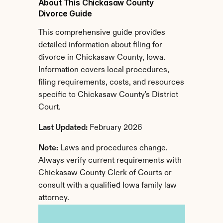
About This Chickasaw County 
Divorce Guide
This comprehensive guide provides 
detailed information about filing for 
divorce in Chickasaw County, Iowa. 
Information covers local procedures, 
filing requirements, costs, and resources 
specific to Chickasaw County's District 
Court.
Last Updated:
 February 2026
Note:
 Laws and procedures change. 
Always verify current requirements with 
Chickasaw County Clerk of Courts or 
consult with a qualified Iowa family law 
attorney.