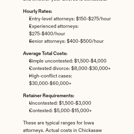
Hourly Rates:
Entry-level attorneys: $150-$275/hour
Experienced attorneys: 
$275-$400/hour
Senior attorneys: $400-$500/hour
Average Total Costs:
Simple uncontested: $1,500-$4,000
Contested divorce: $8,000-$30,000+
High-conflict cases: 
$30,000-$60,000+
Retainer Requirements:
Uncontested: $1,500-$3,000
Contested: $5,000-$15,000+
These are typical ranges for Iowa 
attorneys. Actual costs in Chickasaw 