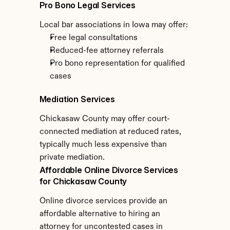
Pro Bono Legal Services
Local bar associations in Iowa may offer:
Free legal consultations
Reduced-fee attorney referrals
Pro bono representation for qualified 
cases
Mediation Services
Chickasaw County may offer court-
connected mediation at reduced rates, 
typically much less expensive than 
private mediation.
Affordable Online Divorce Services 
for Chickasaw County
Online divorce services provide an 
affordable alternative to hiring an 
attorney for uncontested cases in 