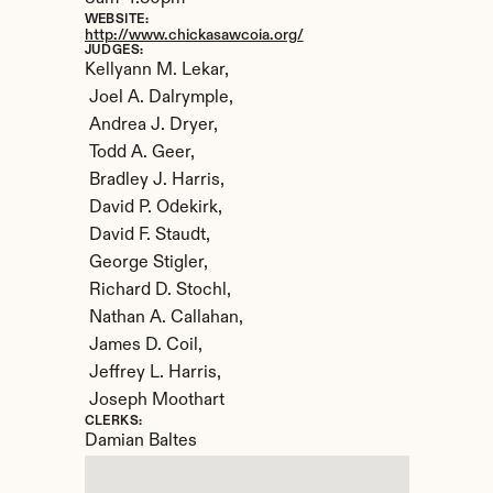
WEBSITE:
http://www.chickasawcoia.org/
JUDGES:
Kellyann M. Lekar,

 Joel A. Dalrymple,

 Andrea J. Dryer,

 Todd A. Geer,

 Bradley J. Harris,

 David P. Odekirk,

 David F. Staudt,

 George Stigler,

 Richard D. Stochl,

 Nathan A. Callahan,

 James D. Coil,

 Jeffrey L. Harris,

 Joseph Moothart
CLERKS:
Damian Baltes