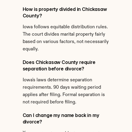
How is property divided in Chickasaw 
County?
Iowa follows equitable distribution rules. 
The court divides marital property fairly 
based on various factors, not necessarily 
equally.
Does Chickasaw County require 
separation before divorce?
Iowa's laws determine separation 
requirements. 90 days waiting period 
applies after filing. Formal separation is 
not required before filing.
Can I change my name back in my 
divorce?