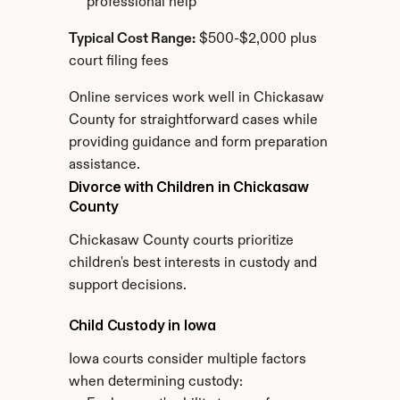
professional help
Typical Cost Range:
 $500-$2,000 plus 
court filing fees
Online services work well in Chickasaw 
County for straightforward cases while 
providing guidance and form preparation 
assistance.
Divorce with Children in Chickasaw 
County
Chickasaw County courts prioritize 
children's best interests in custody and 
support decisions.
Child Custody in Iowa
Iowa courts consider multiple factors 
when determining custody: