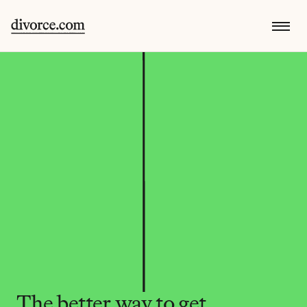
The better way to get 