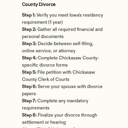
County Divorce
Step 1:
 Verify you meet Iowa's residency 
requirement (1 year)
Step 2:
 Gather all required financial and 
personal documents
Step 3:
 Decide between self-filing, 
online service, or attorney
Step 4:
 Complete Chickasaw County-
specific divorce forms
Step 5:
 File petition with Chickasaw 
County Clerk of Courts
Step 6:
 Serve your spouse with divorce 
papers
Step 7:
 Complete any mandatory 
requirements
Step 8:
 Finalize your divorce through 
settlement or hearing