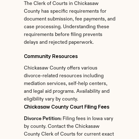
The Clerk of Courts in Chickasaw 
County has specific requirements for 
document submission, fee payments, and 
case processing. Understanding these 
requirements before filing prevents 
delays and rejected paperwork.
Community Resources
Chickasaw County offers various 
divorce-related resources including 
mediation services, self-help centers, 
and legal aid programs. Availability and 
eligibility vary by county.
Chickasaw County Court Filing Fees
Divorce Petition:
 Filing fees in Iowa vary 
by county. Contact the Chickasaw 
County Clerk of Courts for current exact 