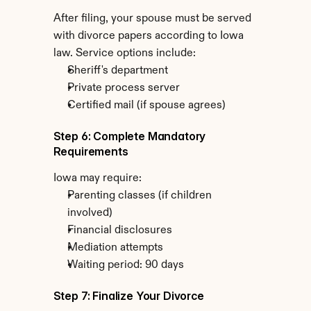
After filing, your spouse must be served 
with divorce papers according to Iowa 
law. Service options include:
Sheriff's department
Private process server
Certified mail (if spouse agrees)
Step 6: Complete Mandatory 
Requirements
Iowa may require:
Parenting classes (if children 
involved)
Financial disclosures
Mediation attempts
Waiting period: 90 days
Step 7: Finalize Your Divorce