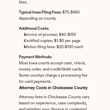
fees.
Typical Iowa Filing Fees:
 $75-$450 
depending on county
Additional Costs:
Service of process: $40-$150
Certified copies: $1-$5 per page
Motion filing fees: $25-$100 each
Payment Methods:
Most Iowa courts accept cash, check, 
money order, and credit/debit cards. 
Some countys charge a processing fee 
for card payments.
Attorney Costs in Chickasaw County
Attorney fees in Chickasaw County vary 
based on experience, case complexity, 
and whether your divorce is contested.