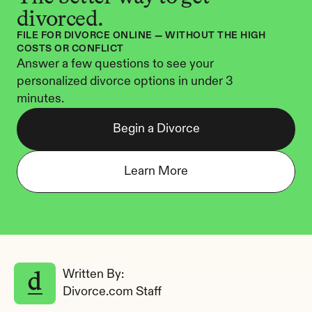
divorced.
FILE FOR DIVORCE ONLINE — WITHOUT THE HIGH 
COSTS OR CONFLICT
Answer a few questions to see your 
personalized divorce options in under 3 
minutes.
Begin a Divorce
Learn More
Written By: 
Divorce.com Staff