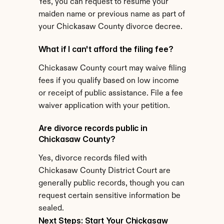
Yes, you can request to resume your 
maiden name or previous name as part of 
your Chickasaw County divorce decree.
What if I can't afford the filing fee?
Chickasaw County court may waive filing 
fees if you qualify based on low income 
or receipt of public assistance. File a fee 
waiver application with your petition.
Are divorce records public in 
Chickasaw County?
Yes, divorce records filed with 
Chickasaw County District Court are 
generally public records, though you can 
request certain sensitive information be 
sealed.
Next Steps: Start Your Chickasaw 