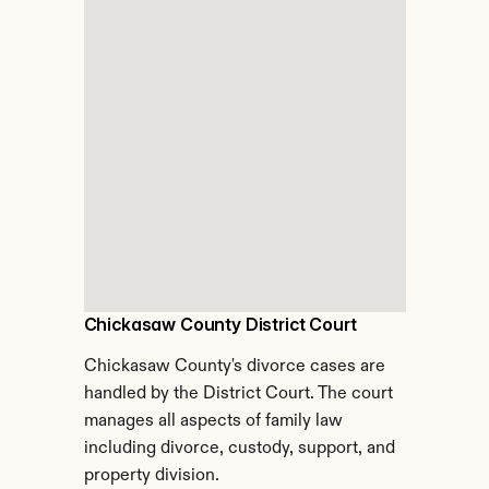
Chickasaw County District Court
Chickasaw County's divorce cases are 
handled by the District Court. The court 
manages all aspects of family law 
including divorce, custody, support, and 
property division.