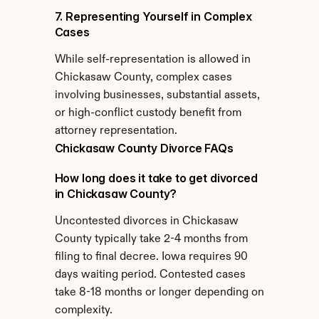
7. Representing Yourself in Complex 
Cases
While self-representation is allowed in 
Chickasaw County, complex cases 
involving businesses, substantial assets, 
or high-conflict custody benefit from 
attorney representation.
Chickasaw County Divorce FAQs
How long does it take to get divorced 
in Chickasaw County?
Uncontested divorces in Chickasaw 
County typically take 2-4 months from 
filing to final decree. Iowa requires 90 
days waiting period. Contested cases 
take 8-18 months or longer depending on 
complexity.