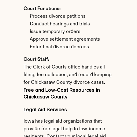
Court Functions:
Process divorce petitions
Conduct hearings and trials
Issue temporary orders
Approve settlement agreements
Enter final divorce decrees
Court Staff:
The Clerk of Courts office handles all 
filing, fee collection, and record keeping 
for Chickasaw County divorce cases.
Free and Low-Cost Resources in 
Chickasaw County
Legal Aid Services
Iowa has legal aid organizations that 
provide free legal help to low-income 
residents. Contact your local legal aid 