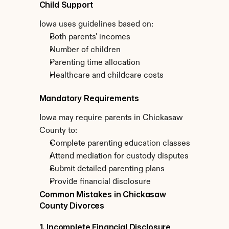
Child Support
Iowa uses guidelines based on:
Both parents' incomes
Number of children
Parenting time allocation
Healthcare and childcare costs
Mandatory Requirements
Iowa may require parents in Chickasaw 
County to:
Complete parenting education classes
Attend mediation for custody disputes
Submit detailed parenting plans
Provide financial disclosure
Common Mistakes in Chickasaw 
County Divorces
1. Incomplete Financial Disclosure