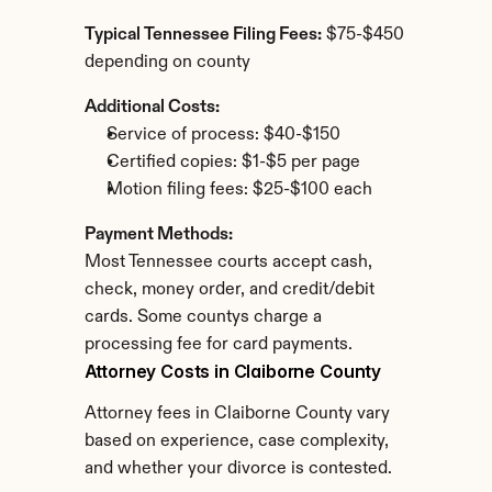
Typical Tennessee Filing Fees:
 $75-$450 
depending on county
Additional Costs:
Service of process: $40-$150
Certified copies: $1-$5 per page
Motion filing fees: $25-$100 each
Payment Methods:
Most Tennessee courts accept cash, 
check, money order, and credit/debit 
cards. Some countys charge a 
processing fee for card payments.
Attorney Costs in Claiborne County
Attorney fees in Claiborne County vary 
based on experience, case complexity, 
and whether your divorce is contested.