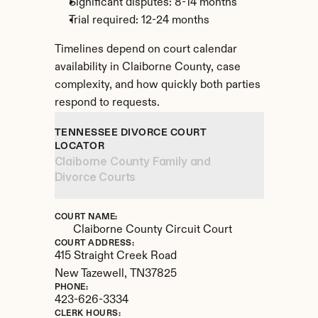
Significant disputes: 8-14 months
Trial required: 12-24 months
Timelines depend on court calendar 
availability in Claiborne County, case 
complexity, and how quickly both parties 
respond to requests.
TENNESSEE DIVORCE COURT 
LOCATOR
Claiborne County Family and 
Divorce Courts
COURT NAME:
Claiborne County Circuit Court
COURT ADDRESS:
415 Straight Creek Road
New Tazewell, 
TN
37825
PHONE:
423-626-3334
CLERK HOURS: