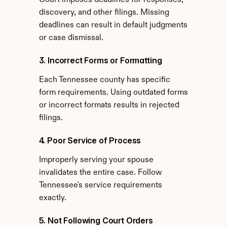
Court imposes deadlines for responses, 
discovery, and other filings. Missing 
deadlines can result in default judgments 
or case dismissal.
3. Incorrect Forms or Formatting
Each Tennessee county has specific 
form requirements. Using outdated forms 
or incorrect formats results in rejected 
filings.
4. Poor Service of Process
Improperly serving your spouse 
invalidates the entire case. Follow 
Tennessee's service requirements 
exactly.
5. Not Following Court Orders