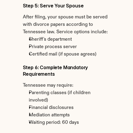
Step 5: Serve Your Spouse
After filing, your spouse must be served 
with divorce papers according to 
Tennessee law. Service options include:
Sheriff's department
Private process server
Certified mail (if spouse agrees)
Step 6: Complete Mandatory 
Requirements
Tennessee may require:
Parenting classes (if children 
involved)
Financial disclosures
Mediation attempts
Waiting period: 60 days