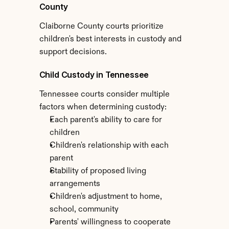
County
Claiborne County courts prioritize 
children's best interests in custody and 
support decisions.
Child Custody in Tennessee
Tennessee courts consider multiple 
factors when determining custody:
Each parent's ability to care for 
children
Children's relationship with each 
parent
Stability of proposed living 
arrangements
Children's adjustment to home, 
school, community
Parents' willingness to cooperate