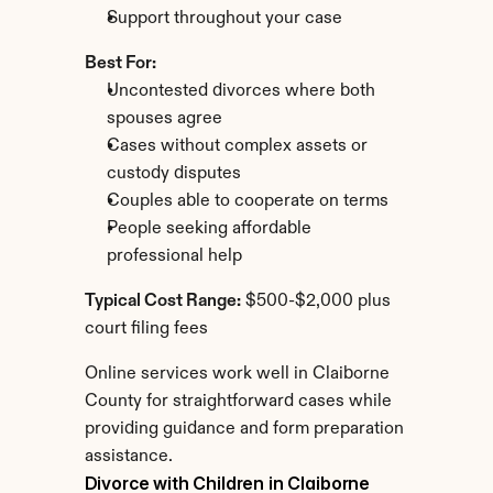
Support throughout your case
Best For:
Uncontested divorces where both 
spouses agree
Cases without complex assets or 
custody disputes
Couples able to cooperate on terms
People seeking affordable 
professional help
Typical Cost Range:
 $500-$2,000 plus 
court filing fees
Online services work well in Claiborne 
County for straightforward cases while 
providing guidance and form preparation 
assistance.
Divorce with Children in Claiborne 