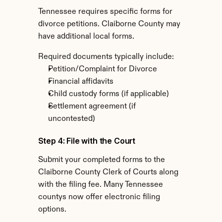
Tennessee requires specific forms for 
divorce petitions. Claiborne County may 
have additional local forms.
Required documents typically include:
Petition/Complaint for Divorce
Financial affidavits
Child custody forms (if applicable)
Settlement agreement (if 
uncontested)
Step 4: File with the Court
Submit your completed forms to the 
Claiborne County Clerk of Courts along 
with the filing fee. Many Tennessee 
countys now offer electronic filing 
options.