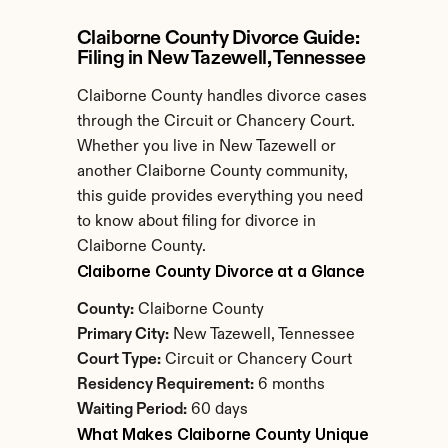
Claiborne County Divorce Guide: 
Filing in New Tazewell, Tennessee
Claiborne County handles divorce cases 
through the Circuit or Chancery Court. 
Whether you live in New Tazewell or 
another Claiborne County community, 
this guide provides everything you need 
to know about filing for divorce in 
Claiborne County.
Claiborne County Divorce at a Glance
County:
 Claiborne County
Primary City:
 New Tazewell, Tennessee
Court Type:
 Circuit or Chancery Court
Residency Requirement:
 6 months
Waiting Period:
 60 days
What Makes Claiborne County Unique