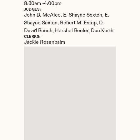
8:30am -4:00pm
JUDGES:
John D. McAfee, E. Shayne Sexton, E. 
Shayne Sexton, Robert M. Estep, D. 
David Bunch, Hershel Beeler, Dan Korth
CLERKS:
Jackie Rosenbalm