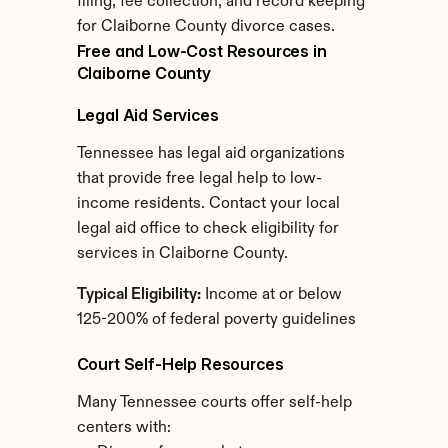
filing, fee collection, and record keeping 
for Claiborne County divorce cases.
Free and Low-Cost Resources in 
Claiborne County
Legal Aid Services
Tennessee has legal aid organizations 
that provide free legal help to low-
income residents. Contact your local 
legal aid office to check eligibility for 
services in Claiborne County.
Typical Eligibility:
 Income at or below 
125-200% of federal poverty guidelines
Court Self-Help Resources
Many Tennessee courts offer self-help 
centers with: