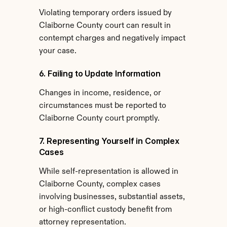
Violating temporary orders issued by 
Claiborne County court can result in 
contempt charges and negatively impact 
your case.
6. Failing to Update Information
Changes in income, residence, or 
circumstances must be reported to 
Claiborne County court promptly.
7. Representing Yourself in Complex 
Cases
While self-representation is allowed in 
Claiborne County, complex cases 
involving businesses, substantial assets, 
or high-conflict custody benefit from 
attorney representation.