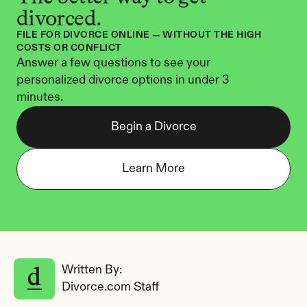
divorced.
FILE FOR DIVORCE ONLINE — WITHOUT THE HIGH 
COSTS OR CONFLICT
Answer a few questions to see your 
personalized divorce options in under 3 
minutes.
Begin a Divorce
Learn More
Written By: 
Divorce.com Staff