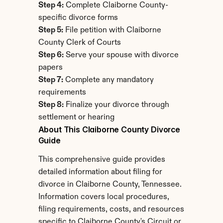
Step 4:
 Complete Claiborne County-
specific divorce forms
Step 5:
 File petition with Claiborne 
County Clerk of Courts
Step 6:
 Serve your spouse with divorce 
papers
Step 7:
 Complete any mandatory 
requirements
Step 8:
 Finalize your divorce through 
settlement or hearing
About This Claiborne County Divorce 
Guide
This comprehensive guide provides 
detailed information about filing for 
divorce in Claiborne County, Tennessee. 
Information covers local procedures, 
filing requirements, costs, and resources 
specific to Claiborne County's Circuit or 