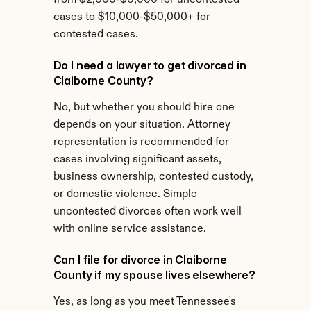
from $2,000-$6,000 for uncontested 
cases to $10,000-$50,000+ for 
contested cases.
Do I need a lawyer to get divorced in 
Claiborne County?
No, but whether you should hire one 
depends on your situation. Attorney 
representation is recommended for 
cases involving significant assets, 
business ownership, contested custody, 
or domestic violence. Simple 
uncontested divorces often work well 
with online service assistance.
Can I file for divorce in Claiborne 
County if my spouse lives elsewhere?
Yes, as long as you meet Tennessee's 