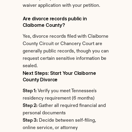
waiver application with your petition.
Are divorce records public in 
Claiborne County?
Yes, divorce records filed with Claiborne 
County Circuit or Chancery Court are 
generally public records, though you can 
request certain sensitive information be 
sealed.
Next Steps: Start Your Claiborne 
County Divorce
Step 1:
 Verify you meet Tennessee's 
residency requirement (6 months)
Step 2:
 Gather all required financial and 
personal documents
Step 3:
 Decide between self-filing, 
online service, or attorney