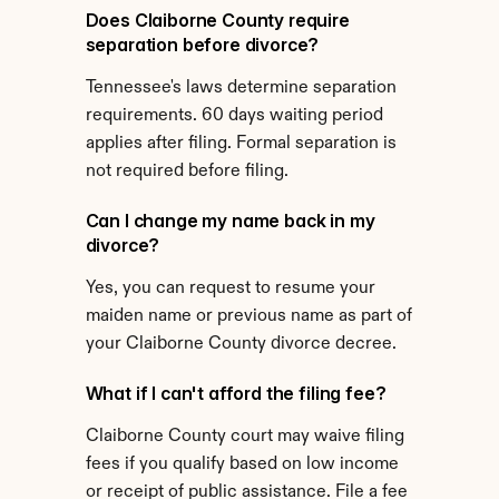
Does Claiborne County require 
separation before divorce?
Tennessee's laws determine separation 
requirements. 60 days waiting period 
applies after filing. Formal separation is 
not required before filing.
Can I change my name back in my 
divorce?
Yes, you can request to resume your 
maiden name or previous name as part of 
your Claiborne County divorce decree.
What if I can't afford the filing fee?
Claiborne County court may waive filing 
fees if you qualify based on low income 
or receipt of public assistance. File a fee 