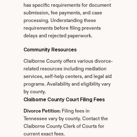
has specific requirements for document 
submission, fee payments, and case 
processing. Understanding these 
requirements before filing prevents 
delays and rejected paperwork.
Community Resources
Claiborne County offers various divorce-
related resources including mediation 
services, self-help centers, and legal aid 
programs. Availability and eligibility vary 
by county.
Claiborne County Court Filing Fees
Divorce Petition:
 Filing fees in 
Tennessee vary by county. Contact the 
Claiborne County Clerk of Courts for 
current exact fees.