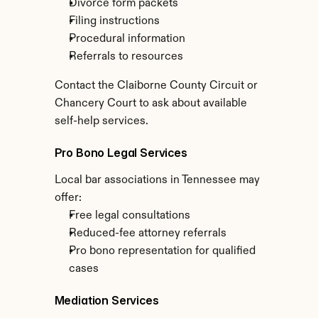
Divorce form packets
Filing instructions
Procedural information
Referrals to resources
Contact the Claiborne County Circuit or 
Chancery Court to ask about available 
self-help services.
Pro Bono Legal Services
Local bar associations in Tennessee may 
offer:
Free legal consultations
Reduced-fee attorney referrals
Pro bono representation for qualified 
cases
Mediation Services