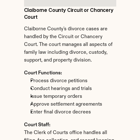
Claiborne County Circuit or Chancery 
Court
Claiborne County's divorce cases are 
handled by the Circuit or Chancery 
Court. The court manages all aspects of 
family law including divorce, custody, 
support, and property division.
Court Functions:
Process divorce petitions
Conduct hearings and trials
Issue temporary orders
Approve settlement agreements
Enter final divorce decrees
Court Staff:
The Clerk of Courts office handles all 