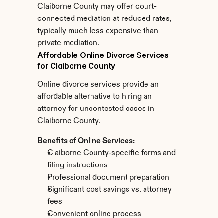
Claiborne County may offer court-
connected mediation at reduced rates, 
typically much less expensive than 
private mediation.
Affordable Online Divorce Services 
for Claiborne County
Online divorce services provide an 
affordable alternative to hiring an 
attorney for uncontested cases in 
Claiborne County.
Benefits of Online Services:
Claiborne County-specific forms and 
filing instructions
Professional document preparation
Significant cost savings vs. attorney 
fees
Convenient online process