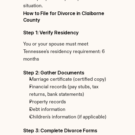
situation.
How to File for Divorce in Claiborne 
County
Step 1: Verify Residency
You or your spouse must meet 
Tennessee's residency requirement: 6 
months
Step 2: Gather Documents
Marriage certificate (certified copy)
Financial records (pay stubs, tax 
returns, bank statements)
Property records
Debt information
Children's information (if applicable)
Step 3: Complete Divorce Forms