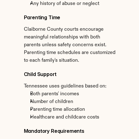
Any history of abuse or neglect
Parenting Time
Claiborne County courts encourage 
meaningful relationships with both 
parents unless safety concerns exist. 
Parenting time schedules are customized 
to each family's situation.
Child Support
Tennessee uses guidelines based on:
Both parents' incomes
Number of children
Parenting time allocation
Healthcare and childcare costs
Mandatory Requirements