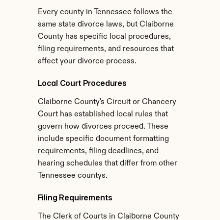
Every county in Tennessee follows the 
same state divorce laws, but Claiborne 
County has specific local procedures, 
filing requirements, and resources that 
affect your divorce process.
Local Court Procedures
Claiborne County's Circuit or Chancery 
Court has established local rules that 
govern how divorces proceed. These 
include specific document formatting 
requirements, filing deadlines, and 
hearing schedules that differ from other 
Tennessee countys.
Filing Requirements
The Clerk of Courts in Claiborne County 