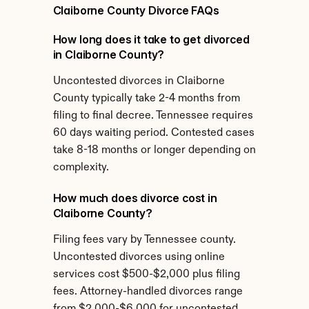
Claiborne County Divorce FAQs
How long does it take to get divorced 
in Claiborne County?
Uncontested divorces in Claiborne 
County typically take 2-4 months from 
filing to final decree. Tennessee requires 
60 days waiting period. Contested cases 
take 8-18 months or longer depending on 
complexity.
How much does divorce cost in 
Claiborne County?
Filing fees vary by Tennessee county. 
Uncontested divorces using online 
services cost $500-$2,000 plus filing 
fees. Attorney-handled divorces range 