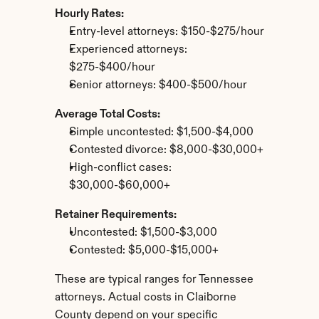
Hourly Rates:
Entry-level attorneys: $150-$275/hour
Experienced attorneys: 
$275-$400/hour
Senior attorneys: $400-$500/hour
Average Total Costs:
Simple uncontested: $1,500-$4,000
Contested divorce: $8,000-$30,000+
High-conflict cases: 
$30,000-$60,000+
Retainer Requirements:
Uncontested: $1,500-$3,000
Contested: $5,000-$15,000+
These are typical ranges for Tennessee 
attorneys. Actual costs in Claiborne 
County depend on your specific 