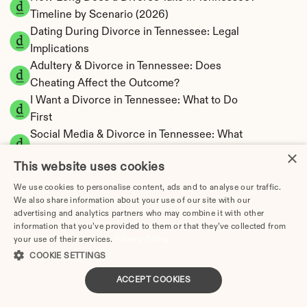
Timeline by Scenario (2026)
Dating During Divorce in Tennessee: Legal 
Implications
Adultery & Divorce in Tennessee: Does 
Cheating Affect the Outcome?
I Want a Divorce in Tennessee: What to Do 
First
Social Media & Divorce in Tennessee: What 
You Should Know
×
This website uses cookies
Tennessee Divorce Cost 2026: Complete 
Price Breakdown
We use cookies to personalise content, ads and to analyse our traffic.
We also share information about your use of our site with our
Tennessee Alimony Calculator | 4 Types & No 
advertising and analytics partners who may combine it with other
State Tax
information that you’ve provided to them or that they’ve collected from
Tennessee Child Support Calculator | Income 
your use of their services.
Privacy Policy
Shares Model
COOKIE SETTINGS
ACCEPT COOKIES