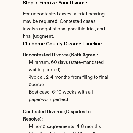
Step 7: Finalize Your Divorce
For uncontested cases, a brief hearing 
may be required. Contested cases 
involve negotiations, possible trial, and 
final judgment.
Claiborne County Divorce Timeline
Uncontested Divorce (Both Agree):
Minimum: 60 days (state-mandated 
waiting period)
Typical: 2-4 months from filing to final 
decree
Best case: 6-10 weeks with all 
paperwork perfect
Contested Divorce (Disputes to 
Resolve):
Minor disagreements: 4-8 months