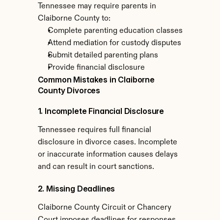
Tennessee may require parents in 
Claiborne County to:
Complete parenting education classes
Attend mediation for custody disputes
Submit detailed parenting plans
Provide financial disclosure
Common Mistakes in Claiborne 
County Divorces
1. Incomplete Financial Disclosure
Tennessee requires full financial 
disclosure in divorce cases. Incomplete 
or inaccurate information causes delays 
and can result in court sanctions.
2. Missing Deadlines
Claiborne County Circuit or Chancery 