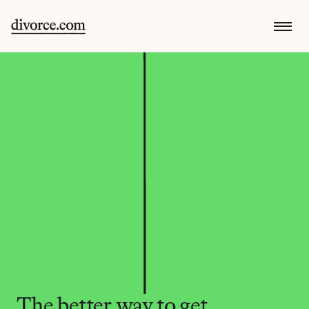
The better way to get 