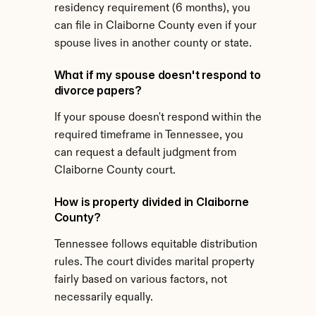
residency requirement (6 months), you 
can file in Claiborne County even if your 
spouse lives in another county or state.
What if my spouse doesn't respond to 
divorce papers?
If your spouse doesn't respond within the 
required timeframe in Tennessee, you 
can request a default judgment from 
Claiborne County court.
How is property divided in Claiborne 
County?
Tennessee follows equitable distribution 
rules. The court divides marital property 
fairly based on various factors, not 
necessarily equally.