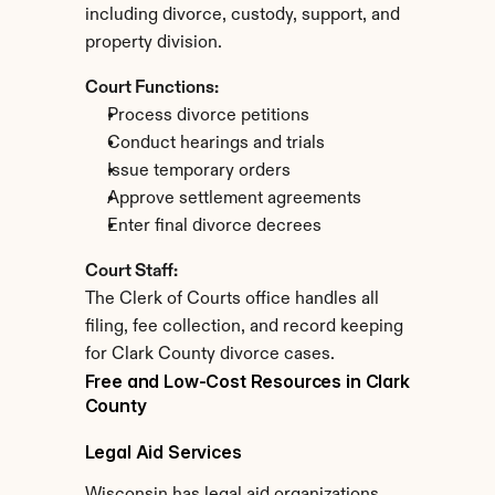
including divorce, custody, support, and 
property division.
Court Functions:
Process divorce petitions
Conduct hearings and trials
Issue temporary orders
Approve settlement agreements
Enter final divorce decrees
Court Staff:
The Clerk of Courts office handles all 
filing, fee collection, and record keeping 
for Clark County divorce cases.
Free and Low-Cost Resources in Clark 
County
Legal Aid Services