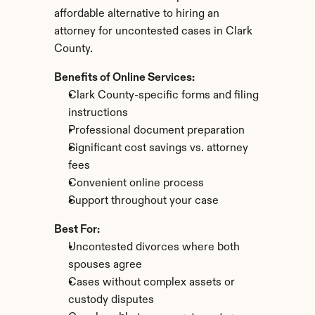
affordable alternative to hiring an 
attorney for uncontested cases in Clark 
County.
Benefits of Online Services:
Clark County-specific forms and filing 
instructions
Professional document preparation
Significant cost savings vs. attorney 
fees
Convenient online process
Support throughout your case
Best For:
Uncontested divorces where both 
spouses agree
Cases without complex assets or 
custody disputes