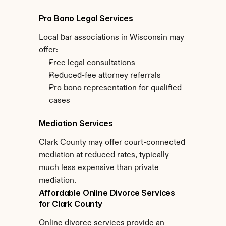
Pro Bono Legal Services
Local bar associations in Wisconsin may 
offer:
Free legal consultations
Reduced-fee attorney referrals
Pro bono representation for qualified 
cases
Mediation Services
Clark County may offer court-connected 
mediation at reduced rates, typically 
much less expensive than private 
mediation.
Affordable Online Divorce Services 
for Clark County
Online divorce services provide an 