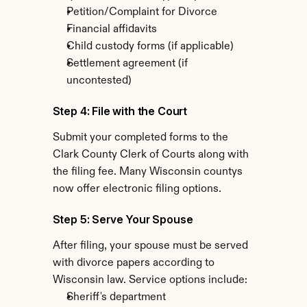
Petition/Complaint for Divorce
Financial affidavits
Child custody forms (if applicable)
Settlement agreement (if 
uncontested)
Step 4: File with the Court
Submit your completed forms to the 
Clark County Clerk of Courts along with 
the filing fee. Many Wisconsin countys 
now offer electronic filing options.
Step 5: Serve Your Spouse
After filing, your spouse must be served 
with divorce papers according to 
Wisconsin law. Service options include:
Sheriff's department