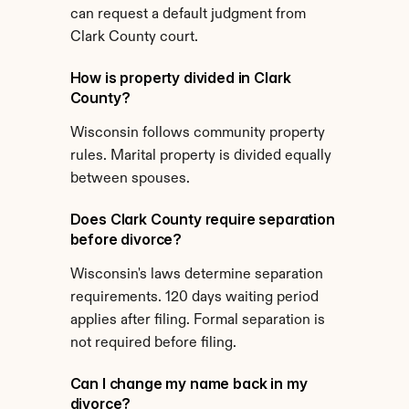
can request a default judgment from 
Clark County court.
How is property divided in Clark 
County?
Wisconsin follows community property 
rules. Marital property is divided equally 
between spouses.
Does Clark County require separation 
before divorce?
Wisconsin's laws determine separation 
requirements. 120 days waiting period 
applies after filing. Formal separation is 
not required before filing.
Can I change my name back in my 
divorce?