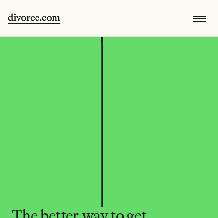
The better way to get 