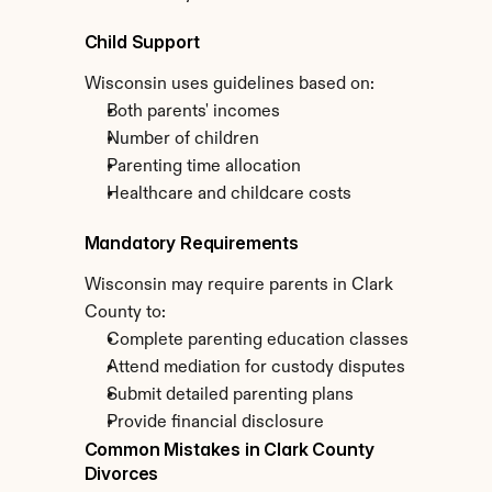
Child Support
Wisconsin uses guidelines based on:
Both parents' incomes
Number of children
Parenting time allocation
Healthcare and childcare costs
Mandatory Requirements
Wisconsin may require parents in Clark 
County to:
Complete parenting education classes
Attend mediation for custody disputes
Submit detailed parenting plans
Provide financial disclosure
Common Mistakes in Clark County 
Divorces