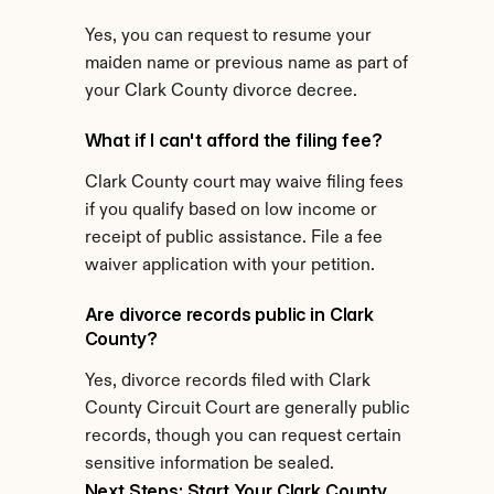
Yes, you can request to resume your 
maiden name or previous name as part of 
your Clark County divorce decree.
What if I can't afford the filing fee?
Clark County court may waive filing fees 
if you qualify based on low income or 
receipt of public assistance. File a fee 
waiver application with your petition.
Are divorce records public in Clark 
County?
Yes, divorce records filed with Clark 
County Circuit Court are generally public 
records, though you can request certain 
sensitive information be sealed.
Next Steps: Start Your Clark County 