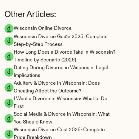
Other Articles:
Wisconsin Online Divorce
Wisconsin Divorce Guide 2026: Complete 
Step-by-Step Process
How Long Does a Divorce Take in Wisconsin? 
Timeline by Scenario (2026)
Dating During Divorce in Wisconsin: Legal 
Implications
Adultery & Divorce in Wisconsin: Does 
Cheating Affect the Outcome?
I Want a Divorce in Wisconsin: What to Do 
First
Social Media & Divorce in Wisconsin: What 
You Should Know
Wisconsin Divorce Cost 2026: Complete 
Price Breakdown