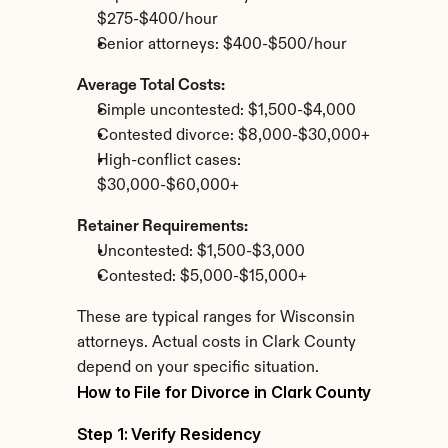
$275-$400/hour
Senior attorneys: $400-$500/hour
Average Total Costs:
Simple uncontested: $1,500-$4,000
Contested divorce: $8,000-$30,000+
High-conflict cases: 
$30,000-$60,000+
Retainer Requirements:
Uncontested: $1,500-$3,000
Contested: $5,000-$15,000+
These are typical ranges for Wisconsin 
attorneys. Actual costs in Clark County 
depend on your specific situation.
How to File for Divorce in Clark County
Step 1: Verify Residency