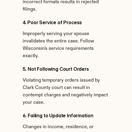
incorrect formats results in rejected 
filings.
4. Poor Service of Process
Improperly serving your spouse 
invalidates the entire case. Follow 
Wisconsin's service requirements 
exactly.
5. Not Following Court Orders
Violating temporary orders issued by 
Clark County court can result in 
contempt charges and negatively impact 
your case.
6. Failing to Update Information
Changes in income, residence, or 