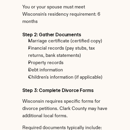
You or your spouse must meet 
Wisconsin's residency requirement: 6 
months
Step 2: Gather Documents
Marriage certificate (certified copy)
Financial records (pay stubs, tax 
returns, bank statements)
Property records
Debt information
Children's information (if applicable)
Step 3: Complete Divorce Forms
Wisconsin requires specific forms for 
divorce petitions. Clark County may have 
additional local forms.
Required documents typically include: