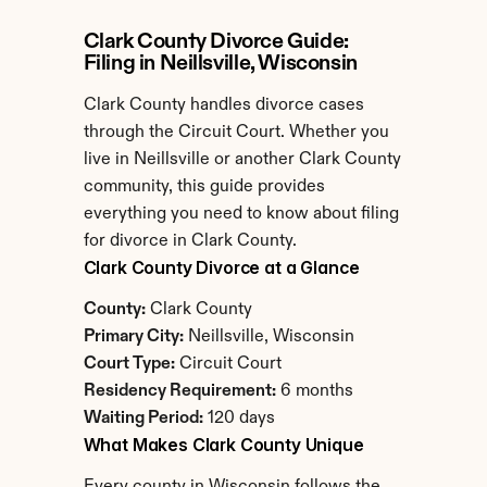
Clark County Divorce Guide: 
Filing in Neillsville, Wisconsin
Clark County handles divorce cases 
through the Circuit Court. Whether you 
live in Neillsville or another Clark County 
community, this guide provides 
everything you need to know about filing 
for divorce in Clark County.
Clark County Divorce at a Glance
County:
 Clark County
Primary City:
 Neillsville, Wisconsin
Court Type:
 Circuit Court
Residency Requirement:
 6 months
Waiting Period:
 120 days
What Makes Clark County Unique