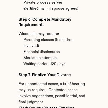
Private process server
Certified mail (if spouse agrees)
Step 6: Complete Mandatory 
Requirements
Wisconsin may require:
Parenting classes (if children 
involved)
Financial disclosures
Mediation attempts
Waiting period: 120 days
Step 7: Finalize Your Divorce
For uncontested cases, a brief hearing 
may be required. Contested cases 
involve negotiations, possible trial, and 
final judgment.