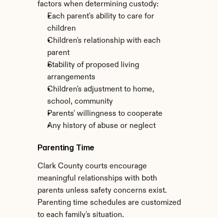
factors when determining custody:
Each parent's ability to care for 
children
Children's relationship with each 
parent
Stability of proposed living 
arrangements
Children's adjustment to home, 
school, community
Parents' willingness to cooperate
Any history of abuse or neglect
Parenting Time
Clark County courts encourage 
meaningful relationships with both 
parents unless safety concerns exist. 
Parenting time schedules are customized 
to each family's situation.