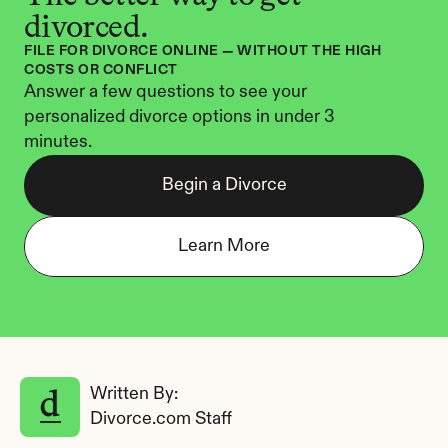
divorced.
FILE FOR DIVORCE ONLINE — WITHOUT THE HIGH 
COSTS OR CONFLICT
Answer a few questions to see your 
personalized divorce options in under 3 
minutes.
Begin a Divorce
Learn More
Written By: 
Divorce.com Staff