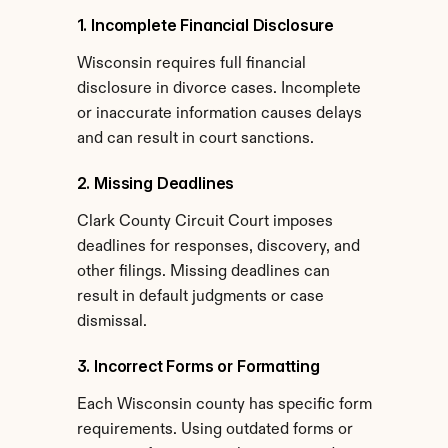
1. Incomplete Financial Disclosure
Wisconsin requires full financial 
disclosure in divorce cases. Incomplete 
or inaccurate information causes delays 
and can result in court sanctions.
2. Missing Deadlines
Clark County Circuit Court imposes 
deadlines for responses, discovery, and 
other filings. Missing deadlines can 
result in default judgments or case 
dismissal.
3. Incorrect Forms or Formatting
Each Wisconsin county has specific form 
requirements. Using outdated forms or 