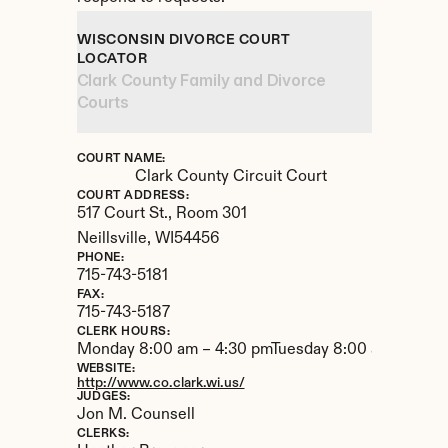
WISCONSIN DIVORCE COURT 
LOCATOR
Clark County Family and Divorce 
Courts
COURT NAME:
Clark County Circuit Court
COURT ADDRESS:
517 Court St., Room 301
Neillsville, 
WI
54456
PHONE:
715-743-5181
FAX:
715-743-5187
CLERK HOURS:
Monday 8:00 am – 4:30 pmTuesday 8:00 am – 4:30
WEBSITE:
http://www.co.clark.wi.us/
JUDGES:
Jon M. Counsell
CLERKS: