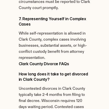
circumstances must be reported to Clark 
County court promptly.
7. Representing Yourself in Complex 
Cases
While self-representation is allowed in 
Clark County, complex cases involving 
businesses, substantial assets, or high-
conflict custody benefit from attorney 
representation.
Clark County Divorce FAQs
How long does it take to get divorced 
in Clark County?
Uncontested divorces in Clark County 
typically take 2-4 months from filing to 
final decree. Wisconsin requires 120 
days waiting period. Contested cases 