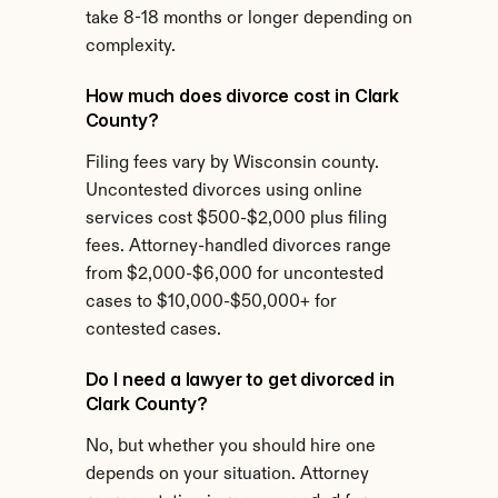
take 8-18 months or longer depending on 
complexity.
How much does divorce cost in Clark 
County?
Filing fees vary by Wisconsin county. 
Uncontested divorces using online 
services cost $500-$2,000 plus filing 
fees. Attorney-handled divorces range 
from $2,000-$6,000 for uncontested 
cases to $10,000-$50,000+ for 
contested cases.
Do I need a lawyer to get divorced in 
Clark County?
No, but whether you should hire one 
depends on your situation. Attorney 