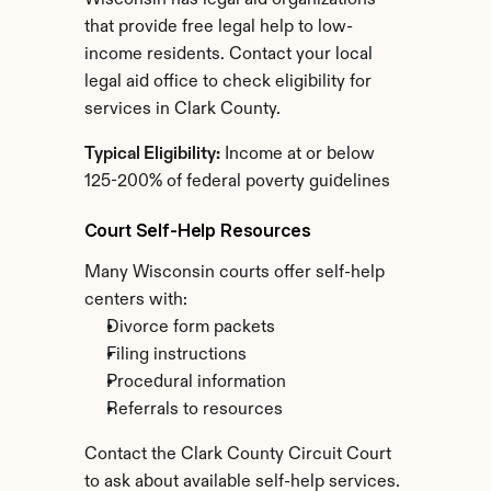
Wisconsin has legal aid organizations 
that provide free legal help to low-
income residents. Contact your local 
legal aid office to check eligibility for 
services in Clark County.
Typical Eligibility:
 Income at or below 
125-200% of federal poverty guidelines
Court Self-Help Resources
Many Wisconsin courts offer self-help 
centers with:
Divorce form packets
Filing instructions
Procedural information
Referrals to resources
Contact the Clark County Circuit Court 
to ask about available self-help services.