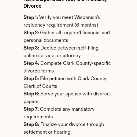
Divorce
Step 1:
 Verify you meet Wisconsin's 
residency requirement (6 months)
Step 2:
 Gather all required financial and 
personal documents
Step 3:
 Decide between self-filing, 
online service, or attorney
Step 4:
 Complete Clark County-specific 
divorce forms
Step 5:
 File petition with Clark County 
Clerk of Courts
Step 6:
 Serve your spouse with divorce 
papers
Step 7:
 Complete any mandatory 
requirements
Step 8:
 Finalize your divorce through 
settlement or hearing