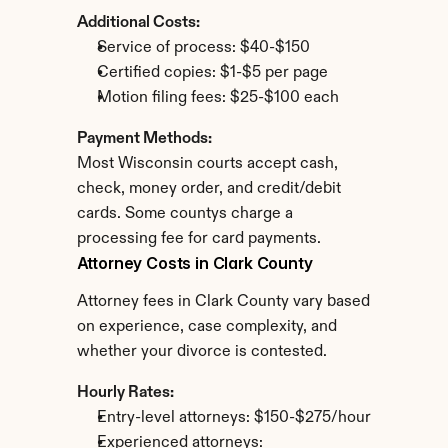
Additional Costs:
Service of process: $40-$150
Certified copies: $1-$5 per page
Motion filing fees: $25-$100 each
Payment Methods:
Most Wisconsin courts accept cash, 
check, money order, and credit/debit 
cards. Some countys charge a 
processing fee for card payments.
Attorney Costs in Clark County
Attorney fees in Clark County vary based 
on experience, case complexity, and 
whether your divorce is contested.
Hourly Rates:
Entry-level attorneys: $150-$275/hour
Experienced attorneys: 