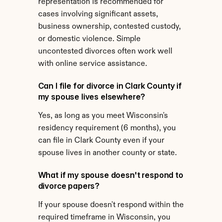
representation is recommended for 
cases involving significant assets, 
business ownership, contested custody, 
or domestic violence. Simple 
uncontested divorces often work well 
with online service assistance.
Can I file for divorce in Clark County if 
my spouse lives elsewhere?
Yes, as long as you meet Wisconsin's 
residency requirement (6 months), you 
can file in Clark County even if your 
spouse lives in another county or state.
What if my spouse doesn't respond to 
divorce papers?
If your spouse doesn't respond within the 
required timeframe in Wisconsin, you 