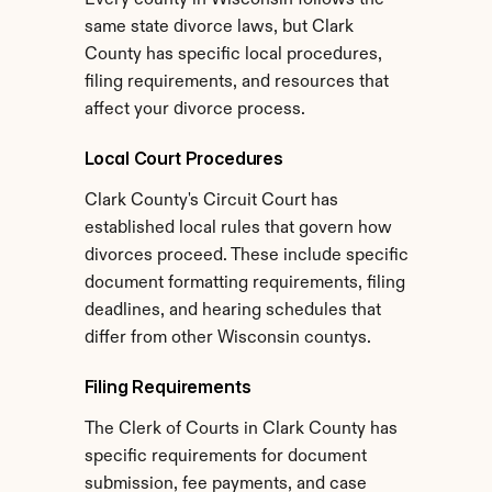
Every county in Wisconsin follows the 
same state divorce laws, but Clark 
County has specific local procedures, 
filing requirements, and resources that 
affect your divorce process.
Local Court Procedures
Clark County's Circuit Court has 
established local rules that govern how 
divorces proceed. These include specific 
document formatting requirements, filing 
deadlines, and hearing schedules that 
differ from other Wisconsin countys.
Filing Requirements
The Clerk of Courts in Clark County has 
specific requirements for document 
submission, fee payments, and case 