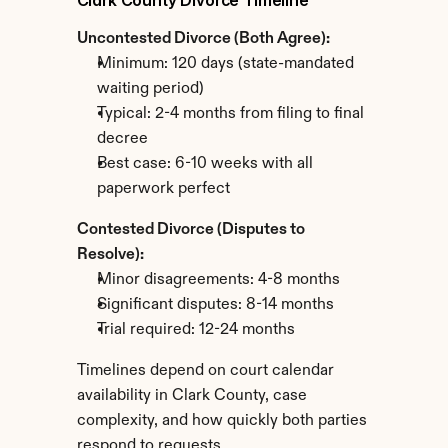
Clark County Divorce Timeline
Uncontested Divorce (Both Agree):
Minimum: 120 days (state-mandated 
waiting period)
Typical: 2-4 months from filing to final 
decree
Best case: 6-10 weeks with all 
paperwork perfect
Contested Divorce (Disputes to 
Resolve):
Minor disagreements: 4-8 months
Significant disputes: 8-14 months
Trial required: 12-24 months
Timelines depend on court calendar 
availability in Clark County, case 
complexity, and how quickly both parties 
respond to requests.