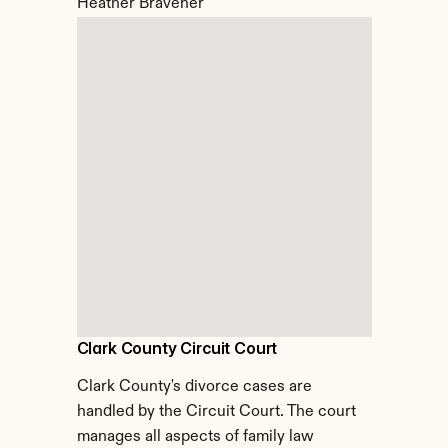
Heather Bravener
Clark County Circuit Court
Clark County's divorce cases are 
handled by the Circuit Court. The court 
manages all aspects of family law 