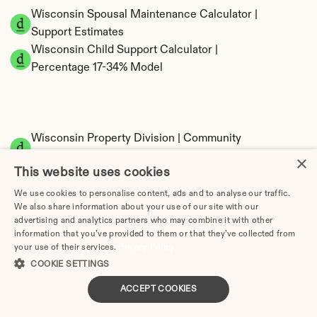
Wisconsin Spousal Maintenance Calculator | 
Support Estimates
Wisconsin Child Support Calculator | 
Percentage 17-34% Model
Wisconsin Property Division | Community 
Property Calculator
×
This website uses cookies
We use cookies to personalise content, ads and to analyse our traffic.
We also share information about your use of our site with our
advertising and analytics partners who may combine it with other
information that you’ve provided to them or that they’ve collected from
your use of their services.
Privacy Policy
COOKIE SETTINGS
Tax Implications of Divorce in Wisconsin: 
ACCEPT COOKIES
2025 Guide