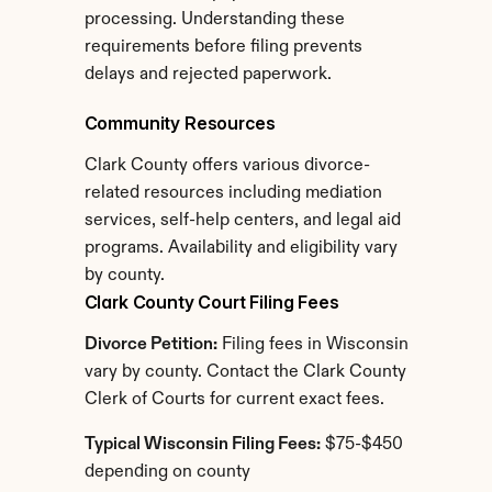
processing. Understanding these 
requirements before filing prevents 
delays and rejected paperwork.
Community Resources
Clark County offers various divorce-
related resources including mediation 
services, self-help centers, and legal aid 
programs. Availability and eligibility vary 
by county.
Clark County Court Filing Fees
Divorce Petition:
 Filing fees in Wisconsin 
vary by county. Contact the Clark County 
Clerk of Courts for current exact fees.
Typical Wisconsin Filing Fees:
 $75-$450 
depending on county