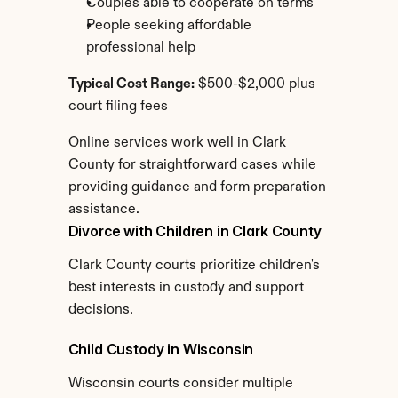
Couples able to cooperate on terms
People seeking affordable 
professional help
Typical Cost Range:
 $500-$2,000 plus 
court filing fees
Online services work well in Clark 
County for straightforward cases while 
providing guidance and form preparation 
assistance.
Divorce with Children in Clark County
Clark County courts prioritize children's 
best interests in custody and support 
decisions.
Child Custody in Wisconsin
Wisconsin courts consider multiple 