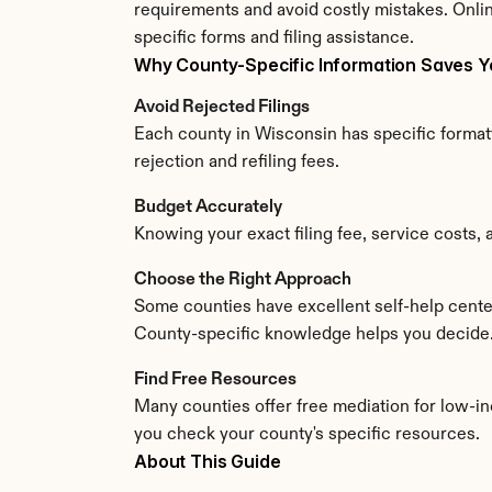
requirements and avoid costly mistakes. Onlin
specific forms and filing assistance.
Why County-Specific Information Saves 
Avoid Rejected Filings
Each county in Wisconsin has specific formatt
rejection and refiling fees.
Budget Accurately
Knowing your exact filing fee, service costs, 
Choose the Right Approach
Some counties have excellent self-help center
County-specific knowledge helps you decide
Find Free Resources
Many counties offer free mediation for low-in
you check your county's specific resources.
About This Guide