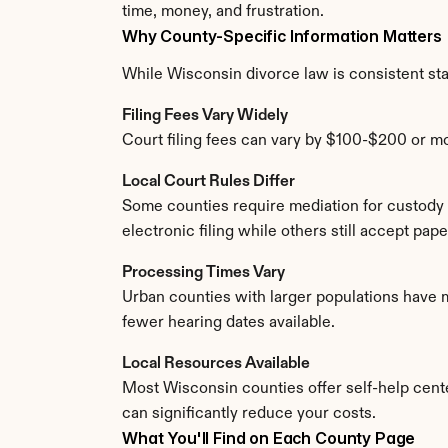
time, money, and frustration.
Why County-Specific Information Matters
While Wisconsin divorce law is consistent state
Filing Fees Vary Widely
Court filing fees can vary by $100-$200 or m
Local Court Rules Differ
Some counties require mediation for custody 
electronic filing while others still accept pa
Processing Times Vary
Urban counties with larger populations have m
fewer hearing dates available.
Local Resources Available
Most Wisconsin counties offer self-help center
can significantly reduce your costs.
What You'll Find on Each County Page