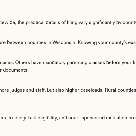
wide, the practical details of filing vary significantly by count
ore between counties in Wisconsin. Knowing your county's exac
cases. Others have mandatory parenting classes before your fi
per documents.
ore judges and staff, but also higher caseloads. Rural countie
s, free legal aid eligibility, and court-sponsored mediation pr