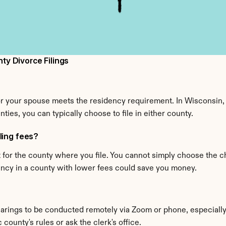
y Divorce Filings
or your spouse meets the residency requirement. In Wisconsin, y
nties, you can typically choose to file in either county.
iling fees?
or the county where you file. You cannot simply choose the ch
dency in a county with lower fees could save you money.
ings to be conducted remotely via Zoom or phone, especially 
county's rules or ask the clerk's office.