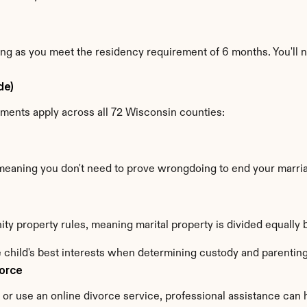
 long as you meet the residency requirement of 6 months. You'll
de)
ements apply across all 72 Wisconsin counties:
 meaning you don't need to prove wrongdoing to end your marri
ty property rules, meaning marital property is divided equall
 child's best interests when determining custody and parenting
vorce
r use an online divorce service, professional assistance can h