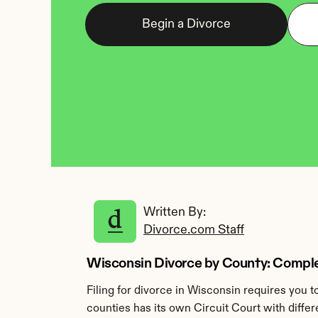
Begin a Divorce
Written By: 
Divorce.com Staff
Wisconsin Divorce by County: Complet
Filing for divorce in Wisconsin requires you 
counties has its own Circuit Court with differ