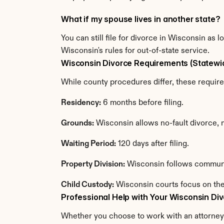
What if my spouse lives in another state?
You can still file for divorce in Wisconsin as
Wisconsin's rules for out-of-state service.
Wisconsin Divorce Requirements (Statewi
While county procedures differ, these requir
Residency:
 6 months before filing.
Grounds:
 Wisconsin allows no-fault divorce,
Waiting Period:
 120 days after filing.
Property Division:
 Wisconsin follows communi
Child Custody:
 Wisconsin courts focus on the
Professional Help with Your Wisconsin Di
Whether you choose to work with an attorney o