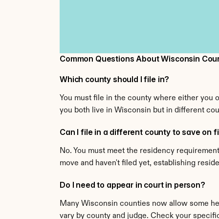
Common Questions About Wisconsin Count
Which county should I file in?
You must file in the county where either you 
you both live in Wisconsin but in different cou
Can I file in a different county to save on f
No. You must meet the residency requirement f
move and haven't filed yet, establishing resi
Do I need to appear in court in person?
Many Wisconsin counties now allow some hear
vary by county and judge. Check your specific 