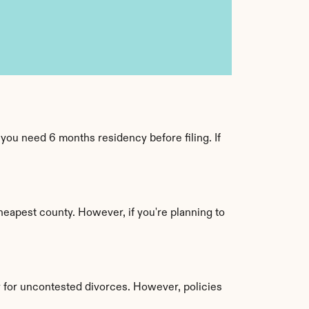
ou need 6 months residency before filing. If 
eapest county. However, if you're planning to 
for uncontested divorces. However, policies 