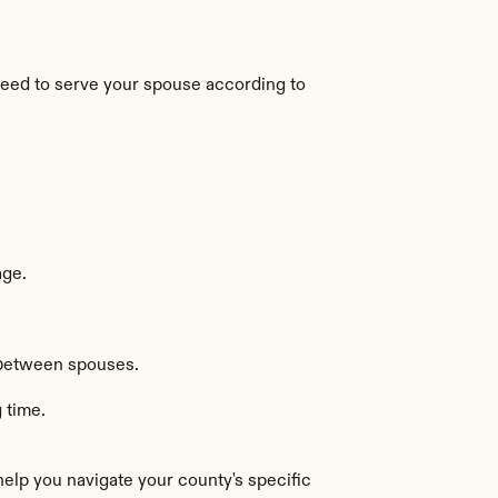
 need to serve your spouse according to 
age.
y between spouses.
 time.
elp you navigate your county's specific 