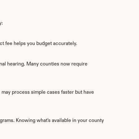
y:
t fee helps you budget accurately.
nal hearing. Many counties now require 
s may process simple cases faster but have 
ograms. Knowing what's available in your county 