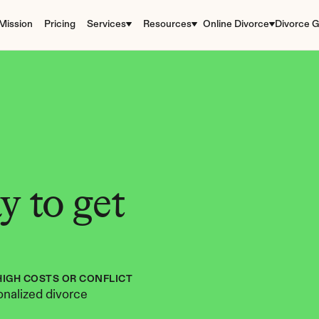
Mission
Pricing
Services
Resources
Online Divorce
Divorce G
 to get 
HIGH COSTS OR CONFLICT
nalized divorce 