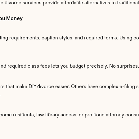
e divorce services provide affordable alternatives to traditiona
You Money
ing requirements, caption styles, and required forms. Using co
and required class fees lets you budget precisely. No surprises.
s that make DIY divorce easier. Others have complex e-filing sy
.
come residents, law library access, or pro bono attorney consu