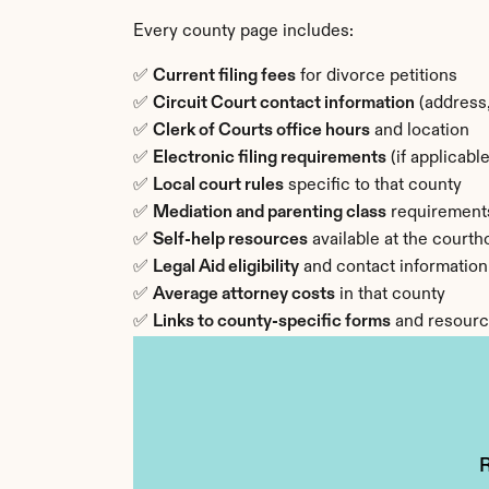
Every county page includes:
✅ 
Current filing fees
 for divorce petitions
✅ 
Circuit Court contact information
 (address
✅ 
Clerk of Courts office hours
 and location
✅ 
Electronic filing requirements
 (if applicable
✅ 
Local court rules
 specific to that county
✅ 
Mediation and parenting class
 requirement
✅ 
Self-help resources
 available at the court
✅ 
Legal Aid eligibility
 and contact information
✅ 
Average attorney costs
 in that county
✅ 
Links to county-specific forms
 and resour