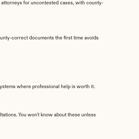
l attorneys for uncontested cases, with county-
unty-correct documents the first time avoids 
stems where professional help is worth it. 
ltations. You won't know about these unless 