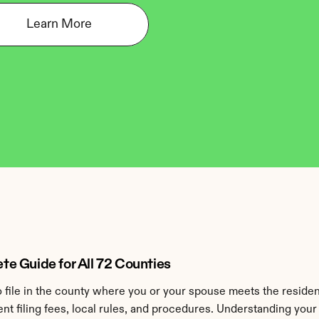
Learn More
e Guide for All 72 Counties
to file in the county where you or your spouse meets the reside
ent filing fees, local rules, and procedures. Understanding you