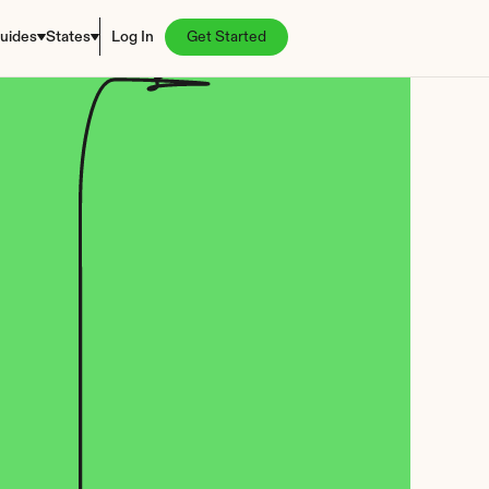
uides
States
Log In
Get Started