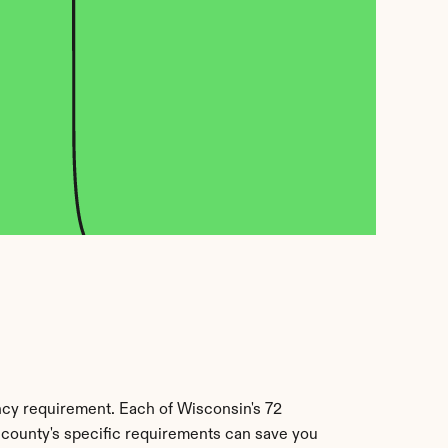
ncy requirement. Each of Wisconsin's 72 
r county's specific requirements can save you 