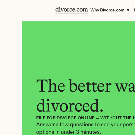
Why Divorce.com
The better way
divorced.
FILE FOR DIVORCE ONLINE — WITHOUT THE 
Answer a few questions to see your perso
options in under 3 minutes.