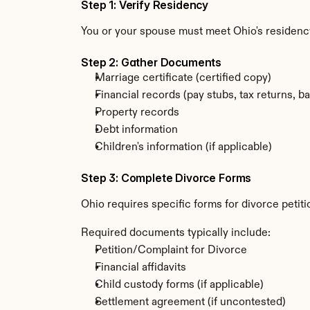
Step 1: Verify Residency
You or your spouse must meet Ohio's residency
Step 2: Gather Documents
Marriage certificate (certified copy)
Financial records (pay stubs, tax returns, b
Property records
Debt information
Children's information (if applicable)
Step 3: Complete Divorce Forms
Ohio requires specific forms for divorce petit
Required documents typically include:
Petition/Complaint for Divorce
Financial affidavits
Child custody forms (if applicable)
Settlement agreement (if uncontested)