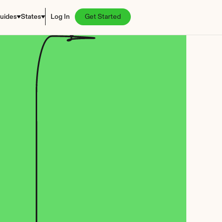
uides
States
Log In
Get Started