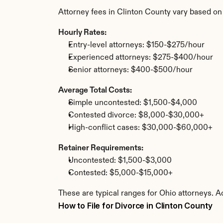
Attorney fees in Clinton County vary based on
Hourly Rates:
Entry-level attorneys: $150-$275/hour
Experienced attorneys: $275-$400/hour
Senior attorneys: $400-$500/hour
Average Total Costs:
Simple uncontested: $1,500-$4,000
Contested divorce: $8,000-$30,000+
High-conflict cases: $30,000-$60,000+
Retainer Requirements:
Uncontested: $1,500-$3,000
Contested: $5,000-$15,000+
These are typical ranges for Ohio attorneys. A
How to File for Divorce in Clinton County