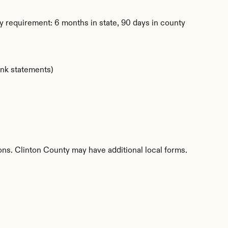
 requirement: 6 months in state, 90 days in county
ank statements)
ions. Clinton County may have additional local forms.