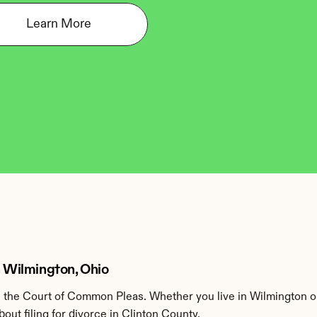
Learn More
n Wilmington, Ohio
 the Court of Common Pleas. Whether you live in Wilmington or
ut filing for divorce in Clinton County.