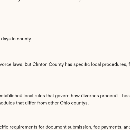
0 days in county
vorce laws, but Clinton County has specific local procedures, fi
tablished local rules that govern how divorces proceed. These
hedules that differ from other Ohio countys.
ecific requirements for document submission, fee payments, an