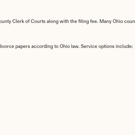
nty Clerk of Courts along with the filing fee. Many Ohio county
divorce papers according to Ohio law. Service options include:
s