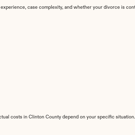
 experience, case complexity, and whether your divorce is con
ctual costs in Clinton County depend on your specific situation