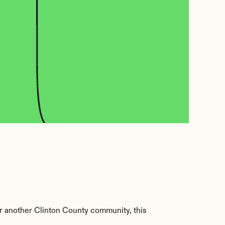
 another Clinton County community, this 