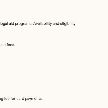
al aid programs. Availability and eligibility 
act fees.
g fee for card payments.