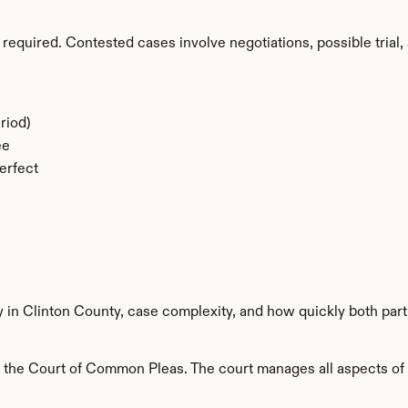
required. Contested cases involve negotiations, possible trial, 
riod)
ee
erfect
y in Clinton County, case complexity, and how quickly both par
 the Court of Common Pleas. The court manages all aspects of fa