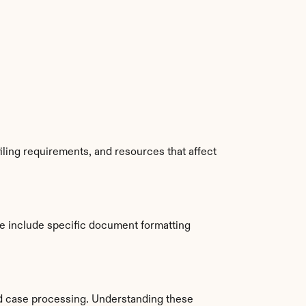
ling requirements, and resources that affect 
 include specific document formatting 
d case processing. Understanding these 