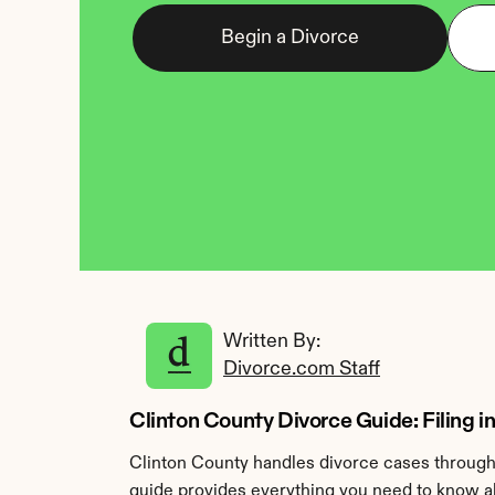
Begin a Divorce
Written By: 
Divorce.com Staff
Clinton County Divorce Guide: Filing i
Clinton County handles divorce cases through
guide provides everything you need to know abo