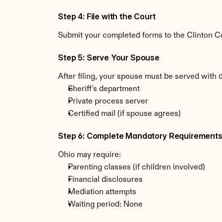
Step 4: File with the Court
Submit your completed forms to the Clinton Cou
Step 5: Serve Your Spouse
After filing, your spouse must be served with 
Sheriff's department
Private process server
Certified mail (if spouse agrees)
Step 6: Complete Mandatory Requirement
Ohio may require:
Parenting classes (if children involved)
Financial disclosures
Mediation attempts
Waiting period: None