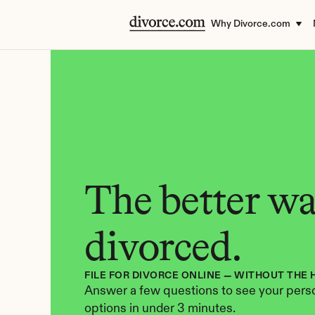
Why Divorce.com
The better way
divorced.
FILE FOR DIVORCE ONLINE — WITHOUT THE 
Answer a few questions to see your perso
options in under 3 minutes.