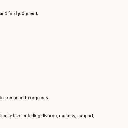
and final judgment.
ties respond to requests.
mily law including divorce, custody, support, 