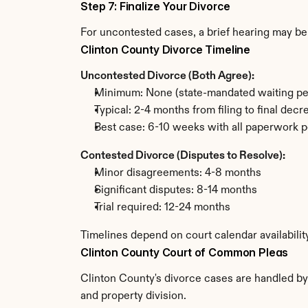
Step 7: Finalize Your Divorce
For uncontested cases, a brief hearing may be 
Clinton County Divorce Timeline
Uncontested Divorce (Both Agree):
Minimum: None (state-mandated waiting pe
Typical: 2-4 months from filing to final decr
Best case: 6-10 weeks with all paperwork p
Contested Divorce (Disputes to Resolve):
Minor disagreements: 4-8 months
Significant disputes: 8-14 months
Trial required: 12-24 months
Timelines depend on court calendar availabilit
Clinton County Court of Common Pleas
Clinton County's divorce cases are handled by
and property division.