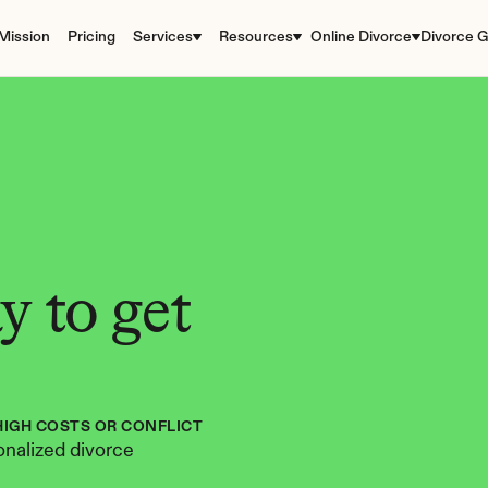
Mission
Pricing
Services
Resources
Online Divorce
Divorce G
 to get 
HIGH COSTS OR CONFLICT
nalized divorce 