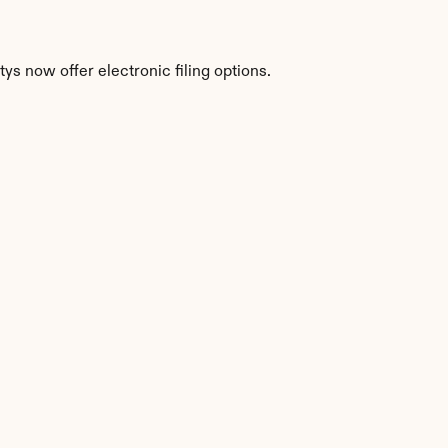
s now offer electronic filing options.