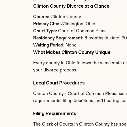
Clinton County Divorce at a Glance
County:
 Clinton County
Primary City:
 Wilmington, Ohio
Court Type:
 Court of Common Pleas
Residency Requirement:
 6 months in state, 9
Waiting Period:
 None
What Makes Clinton County Unique
Every county in Ohio follows the same state di
your divorce process.
Local Court Procedures
Clinton County's Court of Common Pleas has es
requirements, filing deadlines, and hearing sc
Filing Requirements
The Clerk of Courts in Clinton County has sp