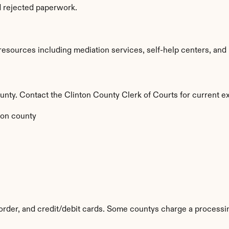
d rejected paperwork.
esources including mediation services, self-help centers, and leg
county. Contact the Clinton County Clerk of Courts for current ex
on county
rder, and credit/debit cards. Some countys charge a processin