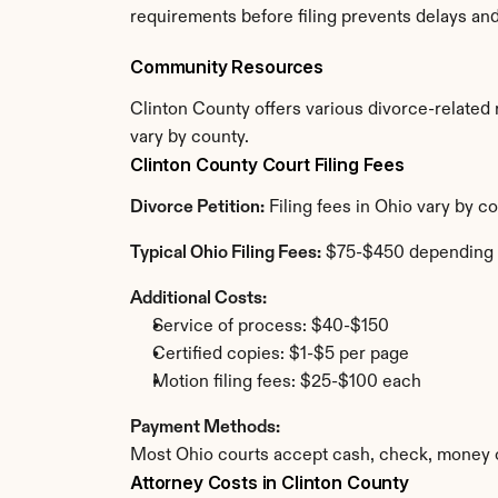
requirements before filing prevents delays an
Community Resources
Clinton County offers various divorce-related r
vary by county.
Clinton County Court Filing Fees
Divorce Petition:
 Filing fees in Ohio vary by 
Typical Ohio Filing Fees:
 $75-$450 depending 
Additional Costs:
Service of process: $40-$150
Certified copies: $1-$5 per page
Motion filing fees: $25-$100 each
Payment Methods:
Most Ohio courts accept cash, check, money o
Attorney Costs in Clinton County