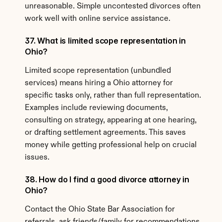
unreasonable. Simple uncontested divorces often 
work well with online service assistance.
37. What is limited scope representation in 
Ohio?
Limited scope representation (unbundled 
services) means hiring a Ohio attorney for 
specific tasks only, rather than full representation. 
Examples include reviewing documents, 
consulting on strategy, appearing at one hearing, 
or drafting settlement agreements. This saves 
money while getting professional help on crucial 
issues.
38. How do I find a good divorce attorney in 
Ohio?
Contact the Ohio State Bar Association for 