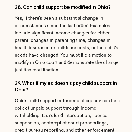
28. Can child support be modified in Ohio?
Yes, if there's been a substantial change in 
circumstances since the last order. Examples 
include significant income changes for either 
parent, changes in parenting time, changes in 
health insurance or childcare costs, or the child's 
needs have changed. You must file a motion to 
modify in Ohio court and demonstrate the change 
justifies modification.
29. What if my ex doesn't pay child support in 
Ohio?
Ohio's child support enforcement agency can help 
collect unpaid support through income 
withholding, tax refund interception, license 
suspension, contempt of court proceedings, 
credit bureau reporting, and other enforcement 