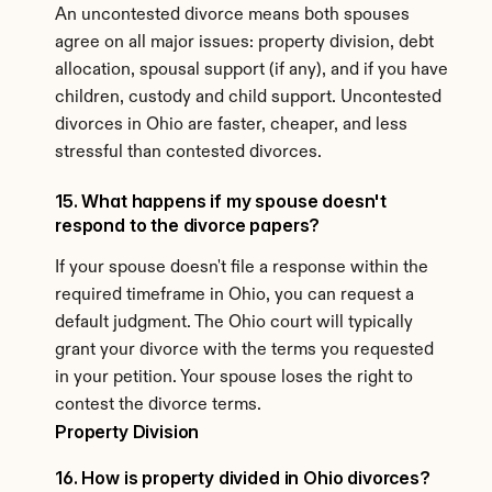
An uncontested divorce means both spouses 
agree on all major issues: property division, debt 
allocation, spousal support (if any), and if you have 
children, custody and child support. Uncontested 
divorces in Ohio are faster, cheaper, and less 
stressful than contested divorces.
15. What happens if my spouse doesn't 
respond to the divorce papers?
If your spouse doesn't file a response within the 
required timeframe in Ohio, you can request a 
default judgment. The Ohio court will typically 
grant your divorce with the terms you requested 
in your petition. Your spouse loses the right to 
contest the divorce terms.
Property Division
16. How is property divided in Ohio divorces?