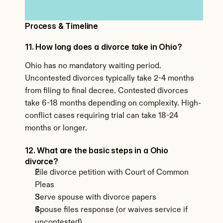
Process & Timeline
11. How long does a divorce take in Ohio?
Ohio has no mandatory waiting period. 
Uncontested divorces typically take 2-4 months 
from filing to final decree. Contested divorces 
take 6-18 months depending on complexity. High-
conflict cases requiring trial can take 18-24 
months or longer.
12. What are the basic steps in a Ohio 
divorce?
File divorce petition with Court of Common 
Pleas
Serve spouse with divorce papers
Spouse files response (or waives service if 
uncontested)