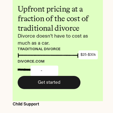
Upfront pricing at a 
fraction of the cost of 
traditional divorce
Divorce doesn’t have to cost as 
much as a car.
TRADITIONAL DIVORCE
$25-$30k
DIVORCE.COM
-
Get started
Child Support