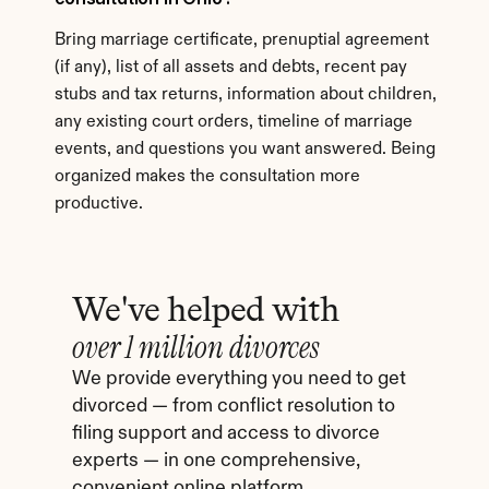
Bring marriage certificate, prenuptial agreement 
(if any), list of all assets and debts, recent pay 
stubs and tax returns, information about children, 
any existing court orders, timeline of marriage 
events, and questions you want answered. Being 
organized makes the consultation more 
productive.
We've helped with
over 1 million divorces
We provide everything you need to get 
divorced — from conflict resolution to 
filing support and access to divorce 
experts — in one comprehensive, 
convenient online platform.