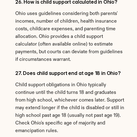
26. How is child support calculated in Ohio?
Ohio uses guidelines considering both parents' 
incomes, number of children, health insurance 
costs, childcare expenses, and parenting time 
allocation. Ohio provides a child support 
calculator (often available online) to estimate 
payments, but courts can deviate from guidelines 
if circumstances warrant.
27. Does child support end at age 18 in Ohio?
Child support obligations in Ohio typically 
continue until the child turns 18 and graduates 
from high school, whichever comes later. Support 
may extend longer if the child is disabled or still in 
high school past age 18 (usually not past age 19). 
Check Ohio's specific age of majority and 
emancipation rules.