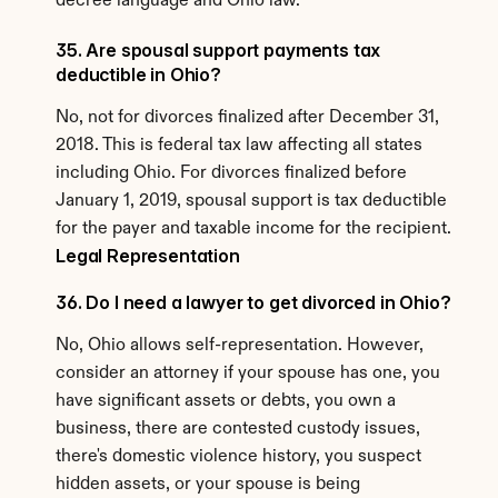
decree language and Ohio law.
35. Are spousal support payments tax 
deductible in Ohio?
No, not for divorces finalized after December 31, 
2018. This is federal tax law affecting all states 
including Ohio. For divorces finalized before 
January 1, 2019, spousal support is tax deductible 
for the payer and taxable income for the recipient.
Legal Representation
36. Do I need a lawyer to get divorced in Ohio?
No, Ohio allows self-representation. However, 
consider an attorney if your spouse has one, you 
have significant assets or debts, you own a 
business, there are contested custody issues, 
there's domestic violence history, you suspect 
hidden assets, or your spouse is being 