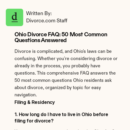
Written By: 
Divorce.com Staff
Ohio Divorce FAQ: 50 Most Common 
Questions Answered
Divorce is complicated, and Ohio's laws can be 
confusing. Whether you're considering divorce or 
already in the process, you probably have 
questions. This comprehensive FAQ answers the 
50 most common questions Ohio residents ask 
about divorce, organized by topic for easy 
navigation.
Filing & Residency
1. How long do I have to live in Ohio before 
filing for divorce?