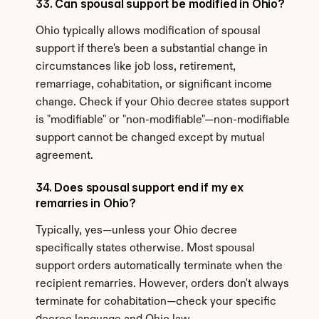
33. Can spousal support be modified in Ohio?
Ohio typically allows modification of spousal 
support if there's been a substantial change in 
circumstances like job loss, retirement, 
remarriage, cohabitation, or significant income 
change. Check if your Ohio decree states support 
is "modifiable" or "non-modifiable"—non-modifiable 
support cannot be changed except by mutual 
agreement.
34. Does spousal support end if my ex 
remarries in Ohio?
Typically, yes—unless your Ohio decree 
specifically states otherwise. Most spousal 
support orders automatically terminate when the 
recipient remarries. However, orders don't always 
terminate for cohabitation—check your specific 