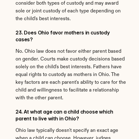
consider both types of custody and may award 
sole or joint custody of each type depending on 
the child's best interests.
23. Does Ohio favor mothers in custody 
cases?
No. Ohio law does not favor either parent based 
on gender. Courts make custody decisions based 
solely on the child's best interests. Fathers have 
equal rights to custody as mothers in Ohio. The 
key factors are each parent's ability to care for the 
child and willingness to facilitate a relationship 
with the other parent.
24. At what age can a child choose which 
parent to live with in Ohio?
Ohio law typically doesn't specify an exact age 
when a child can choose. However, judges 