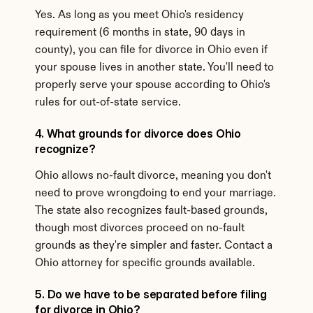
Yes. As long as you meet Ohio's residency 
requirement (6 months in state, 90 days in 
county), you can file for divorce in Ohio even if 
your spouse lives in another state. You'll need to 
properly serve your spouse according to Ohio's 
rules for out-of-state service.
4. What grounds for divorce does Ohio 
recognize?
Ohio allows no-fault divorce, meaning you don't 
need to prove wrongdoing to end your marriage. 
The state also recognizes fault-based grounds, 
though most divorces proceed on no-fault 
grounds as they're simpler and faster. Contact a 
Ohio attorney for specific grounds available.
5. Do we have to be separated before filing 
for divorce in Ohio?