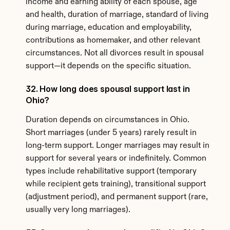
income and earning ability of each spouse, age 
and health, duration of marriage, standard of living 
during marriage, education and employability, 
contributions as homemaker, and other relevant 
circumstances. Not all divorces result in spousal 
support—it depends on the specific situation.
32. How long does spousal support last in 
Ohio?
Duration depends on circumstances in Ohio. 
Short marriages (under 5 years) rarely result in 
long-term support. Longer marriages may result in 
support for several years or indefinitely. Common 
types include rehabilitative support (temporary 
while recipient gets training), transitional support 
(adjustment period), and permanent support (rare, 
usually very long marriages).