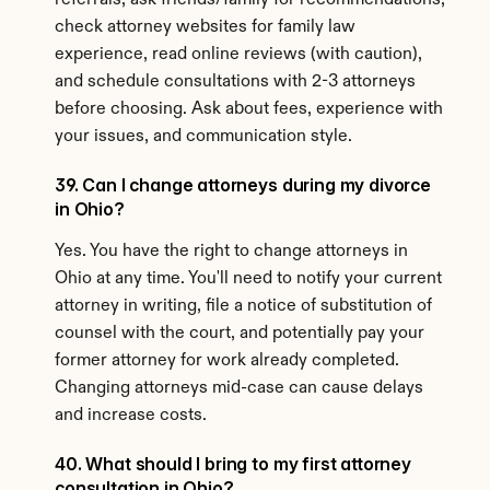
referrals, ask friends/family for recommendations, 
check attorney websites for family law 
experience, read online reviews (with caution), 
and schedule consultations with 2-3 attorneys 
before choosing. Ask about fees, experience with 
your issues, and communication style.
39. Can I change attorneys during my divorce 
in Ohio?
Yes. You have the right to change attorneys in 
Ohio at any time. You'll need to notify your current 
attorney in writing, file a notice of substitution of 
counsel with the court, and potentially pay your 
former attorney for work already completed. 
Changing attorneys mid-case can cause delays 
and increase costs.
40. What should I bring to my first attorney 
consultation in Ohio?