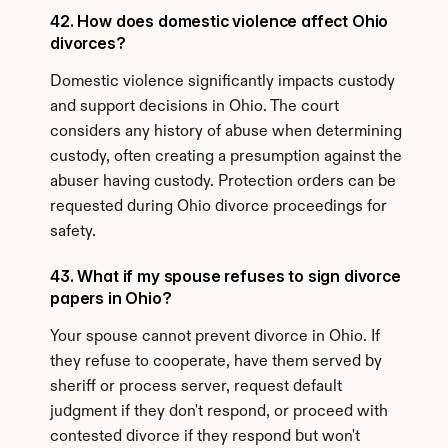
42. How does domestic violence affect Ohio 
divorces?
Domestic violence significantly impacts custody 
and support decisions in Ohio. The court 
considers any history of abuse when determining 
custody, often creating a presumption against the 
abuser having custody. Protection orders can be 
requested during Ohio divorce proceedings for 
safety.
43. What if my spouse refuses to sign divorce 
papers in Ohio?
Your spouse cannot prevent divorce in Ohio. If 
they refuse to cooperate, have them served by 
sheriff or process server, request default 
judgment if they don't respond, or proceed with 
contested divorce if they respond but won't 