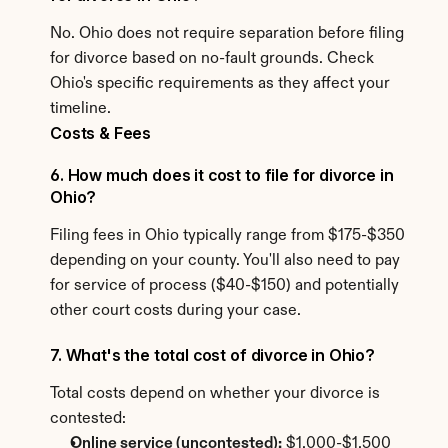
No. Ohio does not require separation before filing 
for divorce based on no-fault grounds. Check 
Ohio's specific requirements as they affect your 
timeline.
Costs & Fees
6. How much does it cost to file for divorce in 
Ohio?
Filing fees in Ohio typically range from $175-$350 
depending on your county. You'll also need to pay 
for service of process ($40-$150) and potentially 
other court costs during your case.
7. What's the total cost of divorce in Ohio?
Total costs depend on whether your divorce is 
contested:
Online service (uncontested):
 $1,000-$1,500 