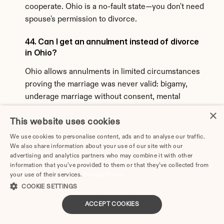
cooperate. Ohio is a no-fault state—you don't need 
spouse's permission to divorce.
44. Can I get an annulment instead of divorce 
in Ohio?
Ohio allows annulments in limited circumstances 
proving the marriage was never valid: bigamy, 
underage marriage without consent, mental 
incompetence, fraud, or force/duress. Annulment 
×
This website uses cookies
is much harder to obtain than divorce in Ohio and 
doesn't solve property/support issues differently.
We use cookies to personalise content, ads and to analyse our traffic.
We also share information about your use of our site with our
45. What about military divorces in Ohio?
advertising and analytics partners who may combine it with other
information that you’ve provided to them or that they’ve collected from
your use of their services.
Military divorces in Ohio follow state law with 
Privacy Policy
COOKIE SETTINGS
federal protections. Servicemember's Civil Relief 
Act (SCRA) may delay proceedings if spouse is 
ACCEPT COOKIES
deployed. Military retirement benefits earned 