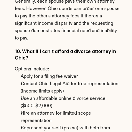
Generally, each spouse pays their own attorney 
fees. However, Ohio courts can order one spouse 
to pay the other's attorney fees if there's a 
significant income disparity and the requesting 
spouse demonstrates financial need and inability 
to pay.
10. What if I can't afford a divorce attorney in 
Ohio?
Options include:
Apply for a filing fee waiver
Contact Ohio Legal Aid for free representation 
(income limits apply)
Use an affordable online divorce service 
($500-$2,000)
Hire an attorney for limited scope 
representation
Represent yourself (pro se) with help from 