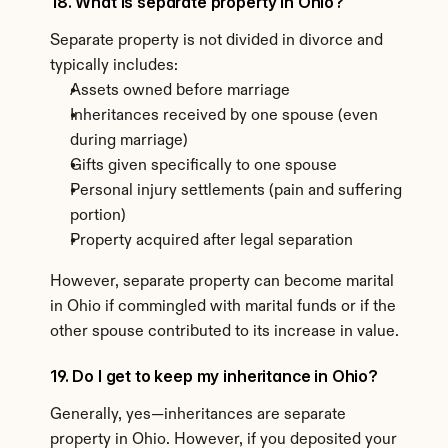
18. What is separate property in Ohio?
Separate property is not divided in divorce and 
typically includes:
Assets owned before marriage
Inheritances received by one spouse (even 
during marriage)
Gifts given specifically to one spouse
Personal injury settlements (pain and suffering 
portion)
Property acquired after legal separation
However, separate property can become marital 
in Ohio if commingled with marital funds or if the 
other spouse contributed to its increase in value.
19. Do I get to keep my inheritance in Ohio?
Generally, yes—inheritances are separate 
property in Ohio. However, if you deposited your 