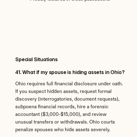
Special Situations
41. What if my spouse is hiding assets in Ohio?
Ohio requires full financial disclosure under oath. 
If you suspect hidden assets, request formal 
discovery (interrogatories, document requests), 
subpoena financial records, hire a forensic 
accountant ($3,000-$15,000), and review 
unusual transfers or withdrawals. Ohio courts 
penalize spouses who hide assets severely.