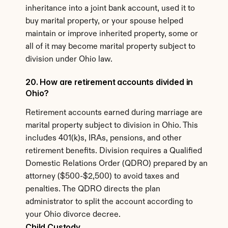
inheritance into a joint bank account, used it to 
buy marital property, or your spouse helped 
maintain or improve inherited property, some or 
all of it may become marital property subject to 
division under Ohio law.
20. How are retirement accounts divided in 
Ohio?
Retirement accounts earned during marriage are 
marital property subject to division in Ohio. This 
includes 401(k)s, IRAs, pensions, and other 
retirement benefits. Division requires a Qualified 
Domestic Relations Order (QDRO) prepared by an 
attorney ($500-$2,500) to avoid taxes and 
penalties. The QDRO directs the plan 
administrator to split the account according to 
your Ohio divorce decree.
Child Custody