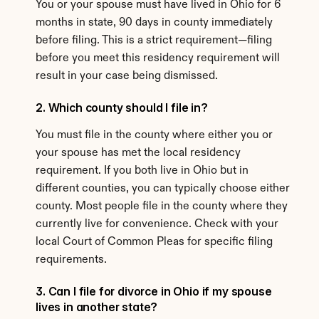
You or your spouse must have lived in Ohio for 6 
months in state, 90 days in county immediately 
before filing. This is a strict requirement—filing 
before you meet this residency requirement will 
result in your case being dismissed.
2. Which county should I file in?
You must file in the county where either you or 
your spouse has met the local residency 
requirement. If you both live in Ohio but in 
different counties, you can typically choose either 
county. Most people file in the county where they 
currently live for convenience. Check with your 
local Court of Common Pleas for specific filing 
requirements.
3. Can I file for divorce in Ohio if my spouse 
lives in another state?