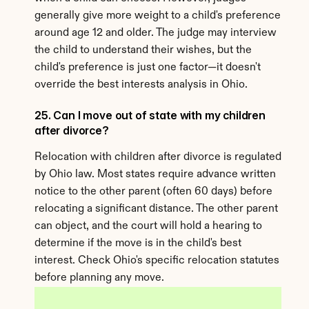
generally give more weight to a child's preference 
around age 12 and older. The judge may interview 
the child to understand their wishes, but the 
child's preference is just one factor—it doesn't 
override the best interests analysis in Ohio.
25. Can I move out of state with my children 
after divorce?
Relocation with children after divorce is regulated 
by Ohio law. Most states require advance written 
notice to the other parent (often 60 days) before 
relocating a significant distance. The other parent 
can object, and the court will hold a hearing to 
determine if the move is in the child's best 
interest. Check Ohio's specific relocation statutes 
before planning any move.