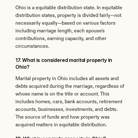
Ohio is a equitable distribution state. In equitable 
distribution states, property is divided fairly—not 
necessarily equally—based on various factors 
including marriage length, each spouse's 
contributions, earning capacity, and other 
circumstances.
17. What is considered marital property in 
Ohio?
Marital property in Ohio includes all assets and 
debts acquired during the marriage, regardless of 
whose name is on the title or account. This 
includes homes, cars, bank accounts, retirement 
accounts, businesses, investments, and debts. 
The source of funds and how property was 
acquired matters in equitable distribution.