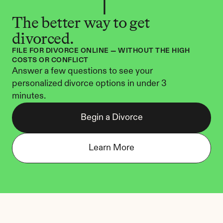
The better way to get 
divorced.
FILE FOR DIVORCE ONLINE — WITHOUT THE HIGH 
COSTS OR CONFLICT
Answer a few questions to see your 
personalized divorce options in under 3 
minutes.
Begin a Divorce
Learn More