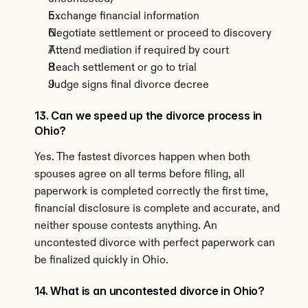
Exchange financial information
Negotiate settlement or proceed to discovery
Attend mediation if required by court
Reach settlement or go to trial
Judge signs final divorce decree
13. Can we speed up the divorce process in 
Ohio?
Yes. The fastest divorces happen when both 
spouses agree on all terms before filing, all 
paperwork is completed correctly the first time, 
financial disclosure is complete and accurate, and 
neither spouse contests anything. An 
uncontested divorce with perfect paperwork can 
be finalized quickly in Ohio.
14. What is an uncontested divorce in Ohio?