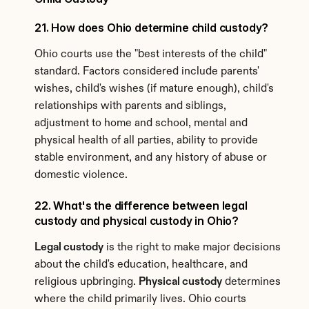
21. How does Ohio determine child custody?
Ohio courts use the "best interests of the child" 
standard. Factors considered include parents' 
wishes, child's wishes (if mature enough), child's 
relationships with parents and siblings, 
adjustment to home and school, mental and 
physical health of all parties, ability to provide 
stable environment, and any history of abuse or 
domestic violence.
22. What's the difference between legal 
custody and physical custody in Ohio?
Legal custody
 is the right to make major decisions 
about the child's education, healthcare, and 
religious upbringing. 
Physical custody
 determines 
where the child primarily lives. Ohio courts 