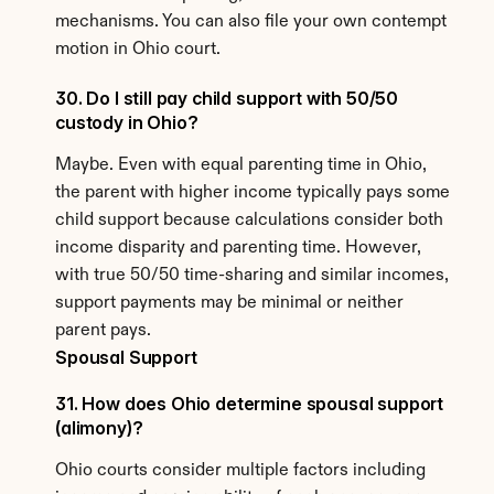
mechanisms. You can also file your own contempt 
motion in Ohio court.
30. Do I still pay child support with 50/50 
custody in Ohio?
Maybe. Even with equal parenting time in Ohio, 
the parent with higher income typically pays some 
child support because calculations consider both 
income disparity and parenting time. However, 
with true 50/50 time-sharing and similar incomes, 
support payments may be minimal or neither 
parent pays.
Spousal Support
31. How does Ohio determine spousal support 
(alimony)?
Ohio courts consider multiple factors including 