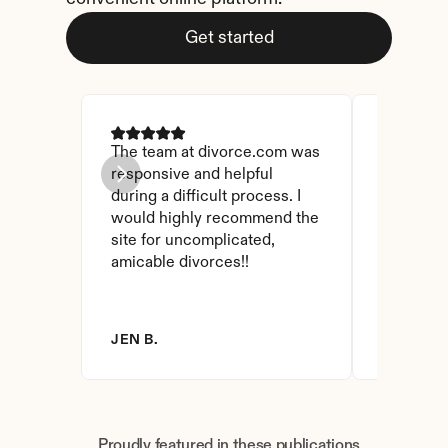
Get started
The team at divorce.com was 
I came ac
responsive and helpful 
I checked
during a difficult process. I 
and affor
would highly recommend the 
have foun
site for uncomplicated, 
amicable divorces!!
JEN B.
BRANDY 
Proudly featured in these publications