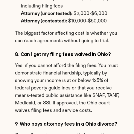
including filing fees
Attorney (uncontested):
 $2,000-$6,000
Attorney (contested):
 $10,000-$50,000+
The biggest factor affecting cost is whether you 
can reach agreements without going to trial.
8. Can I get my filing fees waived in Ohio?
Yes, if you cannot afford the filing fees. You must 
demonstrate financial hardship, typically by 
showing your income is at or below 125% of 
federal poverty guidelines or that you receive 
means-tested public assistance like SNAP, TANF, 
Medicaid, or SSI. If approved, the Ohio court 
waives filing fees and service costs.
9. Who pays attorney fees in a Ohio divorce?