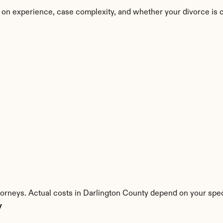
 on experience, case complexity, and whether your divorce is 
torneys. Actual costs in Darlington County depend on your speci
y