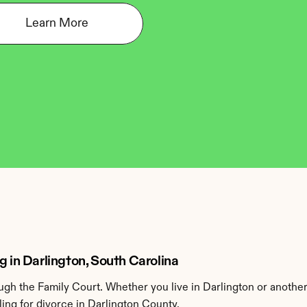
Learn More
g in Darlington, South Carolina
gh the Family Court. Whether you live in Darlington or another
ing for divorce in Darlington County.