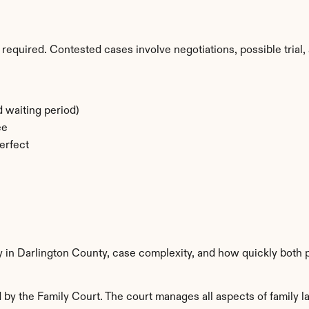
required. Contested cases involve negotiations, possible trial, 
 waiting period)
ee
erfect
y in Darlington County, case complexity, and how quickly both 
by the Family Court. The court manages all aspects of family la