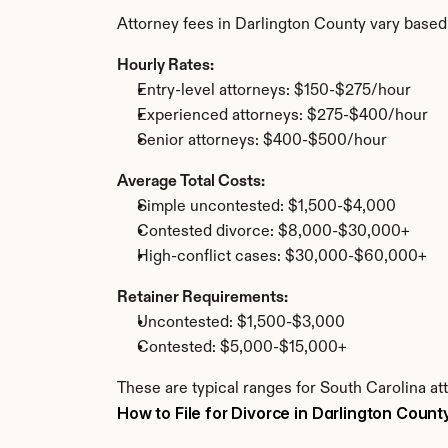
Attorney fees in Darlington County vary based
Hourly Rates:
Entry-level attorneys: $150-$275/hour
Experienced attorneys: $275-$400/hour
Senior attorneys: $400-$500/hour
Average Total Costs:
Simple uncontested: $1,500-$4,000
Contested divorce: $8,000-$30,000+
High-conflict cases: $30,000-$60,000+
Retainer Requirements:
Uncontested: $1,500-$3,000
Contested: $5,000-$15,000+
These are typical ranges for South Carolina at
How to File for Divorce in Darlington Count