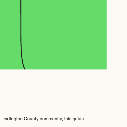
 Darlington County community, this guide 