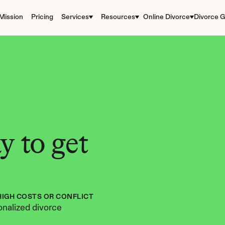
Mission
Pricing
Services
Resources
Online Divorce
Divorce G
 to get 
HIGH COSTS OR CONFLICT
nalized divorce 