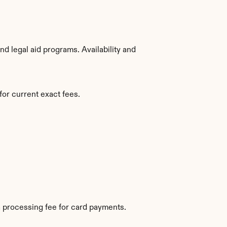
d legal aid programs. Availability and 
for current exact fees.
 processing fee for card payments.