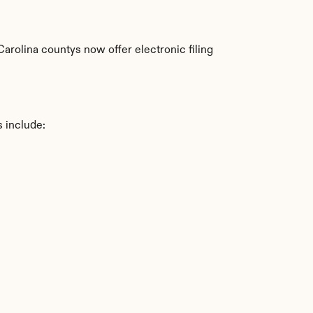
rolina countys now offer electronic filing 
s include: