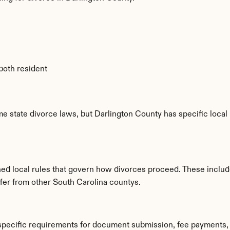
 both resident
e state divorce laws, but Darlington County has specific local 
hed local rules that govern how divorces proceed. These includ
ffer from other South Carolina countys.
 specific requirements for document submission, fee payments,