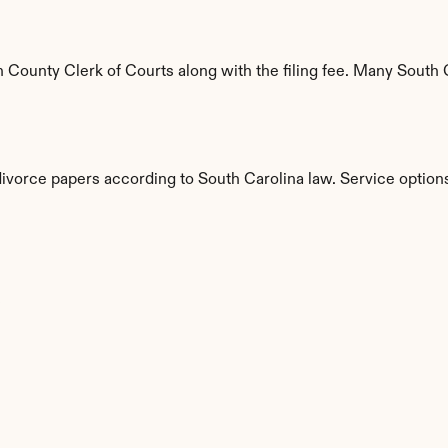
County Clerk of Courts along with the filing fee. Many South Ca
divorce papers according to South Carolina law. Service option
s