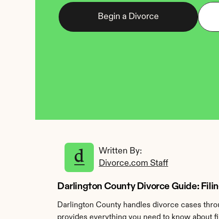
Begin a Divorce
Written By: 
Divorce.com Staff
Darlington County Divorce Guide: Filin
Darlington County handles divorce cases throu
provides everything you need to know about fil