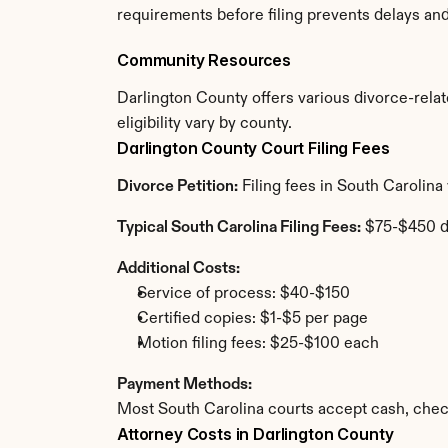
requirements before filing prevents delays an
Community Resources
Darlington County offers various divorce-relate
eligibility vary by county.
Darlington County Court Filing Fees
Divorce Petition:
 Filing fees in South Carolin
Typical South Carolina Filing Fees:
 $75-$450 
Additional Costs:
Service of process: $40-$150
Certified copies: $1-$5 per page
Motion filing fees: $25-$100 each
Payment Methods:
Most South Carolina courts accept cash, chec
Attorney Costs in Darlington County