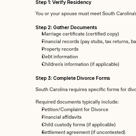
Step 1: Verify Residency
You or your spouse must meet South Carolina's
Step 2: Gather Documents
Marriage certificate (certified copy)
Financial records (pay stubs, tax returns, b
Property records
Debt information
Children's information (if applicable)
Step 3: Complete Divorce Forms
South Carolina requires specific forms for div
Required documents typically include:
Petition/Complaint for Divorce
Financial affidavits
Child custody forms (if applicable)
Settlement agreement (if uncontested)