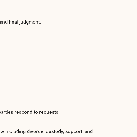
and final judgment.
parties respond to requests.
w including divorce, custody, support, and 