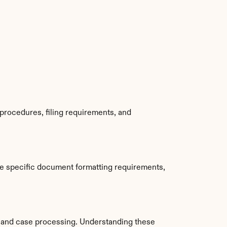
procedures, filing requirements, and 
e specific document formatting requirements, 
 and case processing. Understanding these 