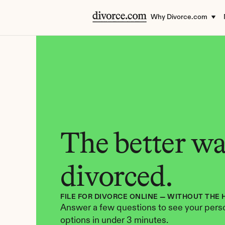
Why Divorce.com
The better way
divorced.
FILE FOR DIVORCE ONLINE — WITHOUT THE 
Answer a few questions to see your perso
options in under 3 minutes.