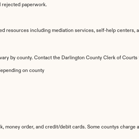
d rejected paperwork.
d resources including mediation services, self-help centers, an
a vary by county. Contact the Darlington County Clerk of Courts 
depending on county
k, money order, and credit/debit cards. Some countys charge a