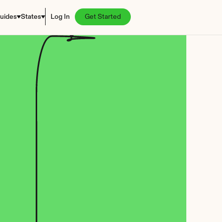
uides
States
Log In
Get Started