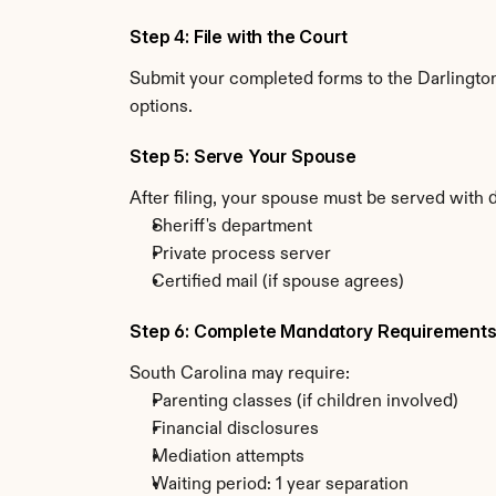
Step 4: File with the Court
Submit your completed forms to the Darlington 
options.
Step 5: Serve Your Spouse
After filing, your spouse must be served with 
Sheriff's department
Private process server
Certified mail (if spouse agrees)
Step 6: Complete Mandatory Requirement
South Carolina may require:
Parenting classes (if children involved)
Financial disclosures
Mediation attempts
Waiting period: 1 year separation