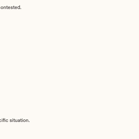
contested.
fic situation.