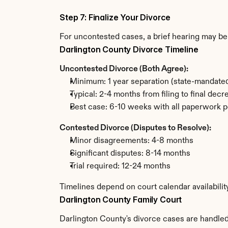
Step 7: Finalize Your Divorce
For uncontested cases, a brief hearing may be 
Darlington County Divorce Timeline
Uncontested Divorce (Both Agree):
Minimum: 1 year separation (state-mandated
Typical: 2-4 months from filing to final decr
Best case: 6-10 weeks with all paperwork p
Contested Divorce (Disputes to Resolve):
Minor disagreements: 4-8 months
Significant disputes: 8-14 months
Trial required: 12-24 months
Timelines depend on court calendar availabilit
Darlington County Family Court
Darlington County's divorce cases are handled 