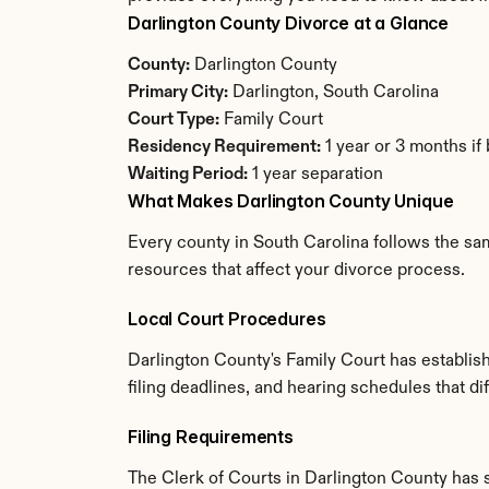
Darlington County Divorce at a Glance
County:
 Darlington County
Primary City:
 Darlington, South Carolina
Court Type:
 Family Court
Residency Requirement:
 1 year or 3 months if
Waiting Period:
 1 year separation
What Makes Darlington County Unique
Every county in South Carolina follows the sam
resources that affect your divorce process.
Local Court Procedures
Darlington County's Family Court has establis
filing deadlines, and hearing schedules that di
Filing Requirements
The Clerk of Courts in Darlington County has