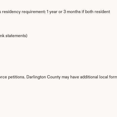
 residency requirement: 1 year or 3 months if both resident
ank statements)
orce petitions. Darlington County may have additional local for