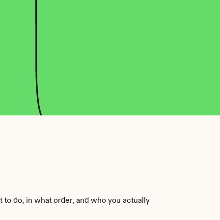
 to do, in what order, and who you actually 