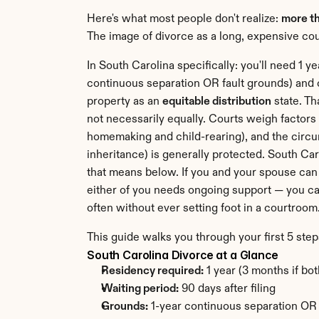
Here's what most people don't realize: 
more th
The image of divorce as a long, expensive cour
In South Carolina specifically: you'll need 1 y
continuous separation OR fault grounds) and 
property as an 
equitable distribution
 state. T
not necessarily equally. Courts weigh factors 
homemaking and child-rearing), and the circu
inheritance) is generally protected. South Car
that means below. If you and your spouse can 
either of you needs ongoing support — you can
often without ever setting foot in a courtroom
This guide walks you through your first 5 step
South Carolina Divorce at a Glance
Residency required:
 1 year (3 months if bo
Waiting period:
 90 days after filing
Grounds:
 1-year continuous separation OR f