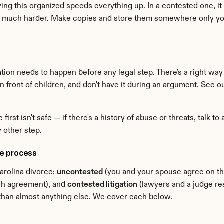
ng this organized speeds everything up. In a contested one, it b
much harder. Make copies and store them somewhere only you c
tion needs to happen before any legal step. There's a right way 
t in front of children, and don't have it during an argument. See o
irst isn't safe — if there's a history of abuse or threats, talk to
y other step.
he process
rolina divorce: 
uncontested
ach agreement), and 
contested litigation
 (lawyers and a judge re
e than almost anything else. We cover each below.