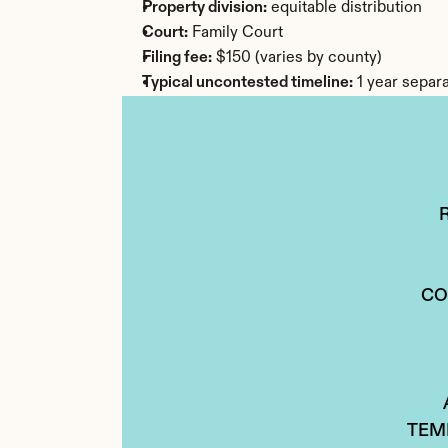
Property division:
 equitable distribution
Court:
 Family Court
Filing fee:
 $150 (varies by county)
Typical uncontested timeline:
 1 year separ
CO
TEM