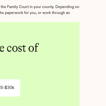
 the Family Court in your county. Depending on 
 the paperwork for you, or work through an 
 cost of 
25-$30k