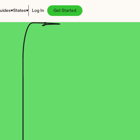
uides
States
Log In
Get Started