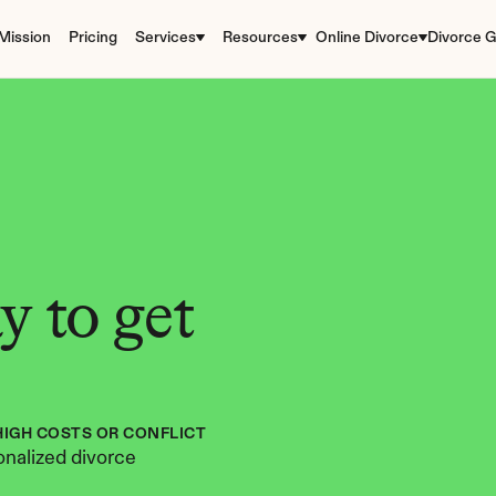
Mission
Pricing
Services
Resources
Online Divorce
Divorce G
 to get 
HIGH COSTS OR CONFLICT
nalized divorce 