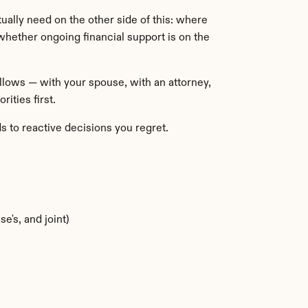
ually need on the other side of this: where 
 whether ongoing financial support is on the 
lows — with your spouse, with an attorney, 
ities first.
s to reactive decisions you regret.
's, and joint)