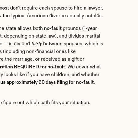
most don't require each spouse to hire a lawyer. 
w the typical American divorce actually unfolds.
The state allows both 
no-fault
 grounds (1-year 
, depending on state law), and divides marital 
e — is divided 
fairly
 between spouses, which is 
 (including non-financial ones like 
 the marriage, or received as a gift or 
aration REQUIRED for no-fault
. We cover what 
 looks like if you have children, and whether 
lus approximately 90 days filing for no-fault
, 
 figure out which path fits your situation.