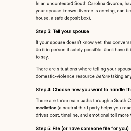
In an uncontested South Carolina divorce, havi
your spouse knows divorce is coming, can be 
house, a safe deposit box).
Step 3: Tell your spouse
If your spouse doesn't know yet, this conversa
do it in person if safely possible, don't have i
to say.
There are situations where telling your spouse f
domestic-violence resource 
before
 taking an
Step 4: Choose how you want to handle t
There are three main paths through a South Ca
mediation
 (a neutral third party helps you re
drives cost, timeline, and emotional toll mor
Step 5: File (or have someone file for you)