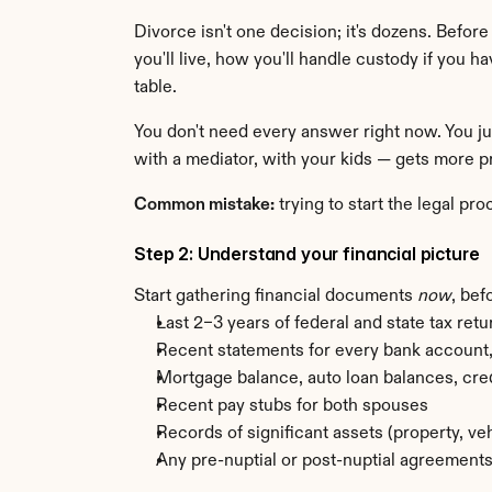
Divorce isn't one decision; it's dozens. Befor
you'll live, how you'll handle custody if you ha
table.
You don't need every answer right now. You ju
with a mediator, with your kids — gets more pr
Common mistake:
 trying to start the legal p
Step 2: Understand your financial picture
Start gathering financial documents 
now
, bef
Last 2–3 years of federal and state tax retu
Recent statements for every bank account, 
Mortgage balance, auto loan balances, cre
Recent pay stubs for both spouses
Records of significant assets (property, ve
Any pre-nuptial or post-nuptial agreement