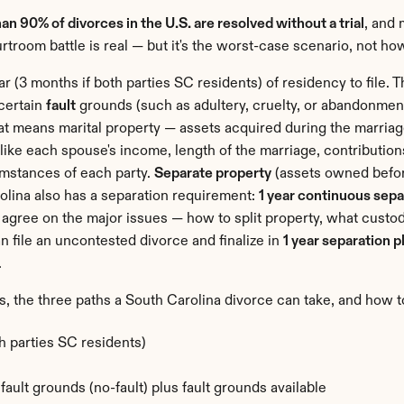
an 90% of divorces in the U.S. are resolved without a trial
, and 
troom battle is real — but it's the worst-case scenario, not ho
ear (3 months if both parties SC residents) of residency to file. 
certain 
fault
 grounds (such as adultery, cruelty, or abandonment
hat means marital property — assets acquired during the marriag
like each spouse's income, length of the marriage, contributions
mstances of each party. 
Separate property
 (assets owned before
olina also has a separation requirement: 
1 year continuous sep
agree on the major issues — how to split property, what custody
 file an uncontested divorce and finalize in 
1 year separation p
.
s, the three paths a South Carolina divorce can take, and how to
th parties SC residents)
ault grounds (no-fault) plus fault grounds available