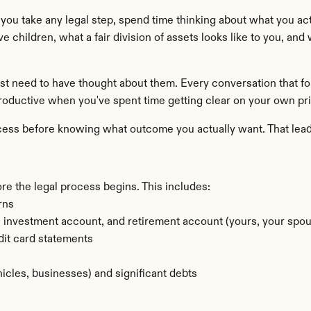
e you take any legal step, spend time thinking about what you act
ve children, what a fair division of assets looks like to you, and
st need to have thought about them. Every conversation that fol
oductive when you've spent time getting clear on your own prior
rocess before knowing what outcome you actually want. That lead
ore the legal process begins. This includes:
rns
investment account, and retirement account (yours, your spouse
dit card statements
hicles, businesses) and significant debts
s