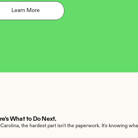
Learn More
ere's What to Do Next.
Carolina, the hardest part isn't the paperwork. It's knowing what