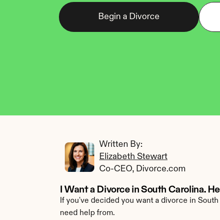
Begin a Divorce
Written By: 
Elizabeth Stewart
Co-CEO, Divorce.com
I Want a Divorce in South Carolina. H
If you've decided you want a divorce in South 
need help from.