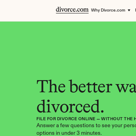
Why Divorce.com
The better way
divorced.
FILE FOR DIVORCE ONLINE — WITHOUT THE 
Answer a few questions to see your perso
options in under 3 minutes.