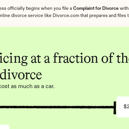
s officially begins when you file a 
Complaint for Divorce
 with
n online divorce service like Divorce.com that prepares and files
cing at a fraction of the
 divorce
cost as much as a car.
$