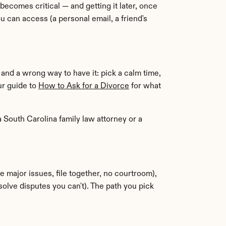
ecomes critical — and getting it later, once 
an access (a personal email, a friend's 
and a wrong way to have it: pick a calm time, 
ur guide to 
How to Ask for a Divorce
 for what 
 a South Carolina family law attorney or a 
 (you and your spouse agree on the major issues, file together, no courtroom), 
solve disputes you can't). The path you pick 