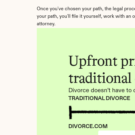
Once you've chosen your path, the legal proces
your path, you'll file it yourself, work with a
attorney.
Upfront pri
traditional
Divorce doesn’t have to 
TRADITIONAL DIVORCE
DIVORCE.COM