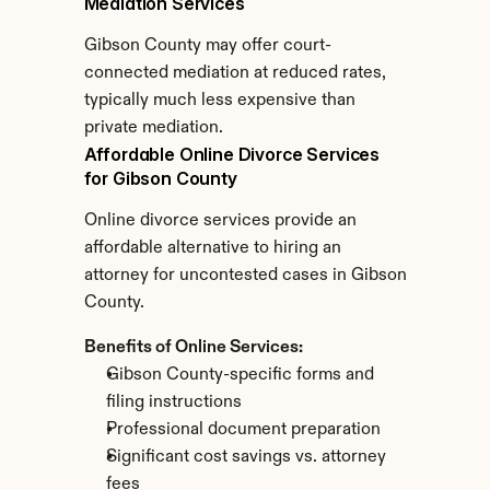
Mediation Services
Gibson County may offer court-
connected mediation at reduced rates, 
typically much less expensive than 
private mediation.
Affordable Online Divorce Services 
for Gibson County
Online divorce services provide an 
affordable alternative to hiring an 
attorney for uncontested cases in Gibson 
County.
Benefits of Online Services:
Gibson County-specific forms and 
filing instructions
Professional document preparation
Significant cost savings vs. attorney 
fees