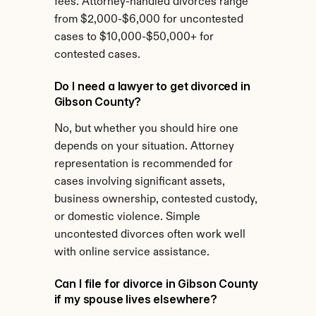
fees. Attorney-handled divorces range 
from $2,000-$6,000 for uncontested 
cases to $10,000-$50,000+ for 
contested cases.
Do I need a lawyer to get divorced in 
Gibson County?
No, but whether you should hire one 
depends on your situation. Attorney 
representation is recommended for 
cases involving significant assets, 
business ownership, contested custody, 
or domestic violence. Simple 
uncontested divorces often work well 
with online service assistance.
Can I file for divorce in Gibson County 
if my spouse lives elsewhere?