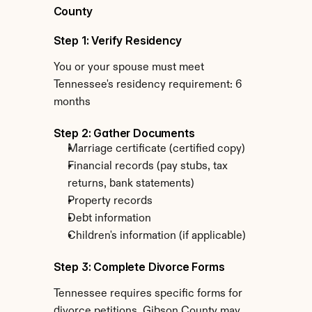
County
Step 1: Verify Residency
You or your spouse must meet 
Tennessee's residency requirement: 6 
months
Step 2: Gather Documents
Marriage certificate (certified copy)
Financial records (pay stubs, tax 
returns, bank statements)
Property records
Debt information
Children's information (if applicable)
Step 3: Complete Divorce Forms
Tennessee requires specific forms for 
divorce petitions. Gibson County may 