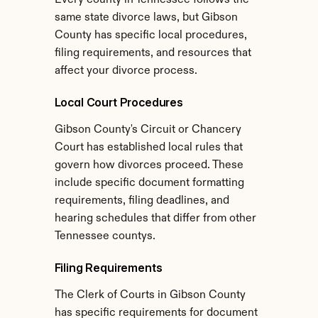
Every county in Tennessee follows the 
same state divorce laws, but Gibson 
County has specific local procedures, 
filing requirements, and resources that 
affect your divorce process.
Local Court Procedures
Gibson County's Circuit or Chancery 
Court has established local rules that 
govern how divorces proceed. These 
include specific document formatting 
requirements, filing deadlines, and 
hearing schedules that differ from other 
Tennessee countys.
Filing Requirements
The Clerk of Courts in Gibson County 
has specific requirements for document 