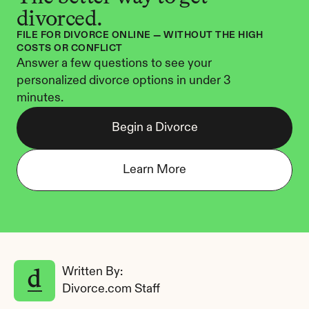
divorced.
FILE FOR DIVORCE ONLINE — WITHOUT THE HIGH 
COSTS OR CONFLICT
Answer a few questions to see your 
personalized divorce options in under 3 
minutes.
Begin a Divorce
Learn More
Written By: 
Divorce.com Staff