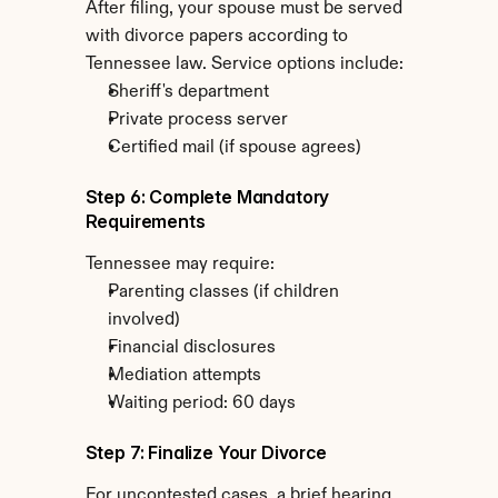
After filing, your spouse must be served 
with divorce papers according to 
Tennessee law. Service options include:
Sheriff's department
Private process server
Certified mail (if spouse agrees)
Step 6: Complete Mandatory 
Requirements
Tennessee may require:
Parenting classes (if children 
involved)
Financial disclosures
Mediation attempts
Waiting period: 60 days
Step 7: Finalize Your Divorce
For uncontested cases, a brief hearing 