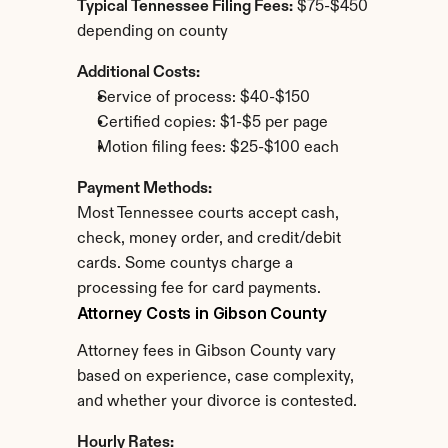
Typical Tennessee Filing Fees:
 $75-$450 
depending on county
Additional Costs:
Service of process: $40-$150
Certified copies: $1-$5 per page
Motion filing fees: $25-$100 each
Payment Methods:
Most Tennessee courts accept cash, 
check, money order, and credit/debit 
cards. Some countys charge a 
processing fee for card payments.
Attorney Costs in Gibson County
Attorney fees in Gibson County vary 
based on experience, case complexity, 
and whether your divorce is contested.
Hourly Rates: