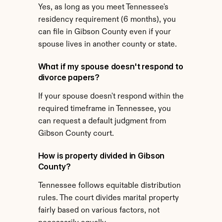
Yes, as long as you meet Tennessee's 
residency requirement (6 months), you 
can file in Gibson County even if your 
spouse lives in another county or state.
What if my spouse doesn't respond to 
divorce papers?
If your spouse doesn't respond within the 
required timeframe in Tennessee, you 
can request a default judgment from 
Gibson County court.
How is property divided in Gibson 
County?
Tennessee follows equitable distribution 
rules. The court divides marital property 
fairly based on various factors, not 