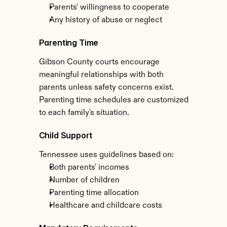
Parents' willingness to cooperate
Any history of abuse or neglect
Parenting Time
Gibson County courts encourage 
meaningful relationships with both 
parents unless safety concerns exist. 
Parenting time schedules are customized 
to each family's situation.
Child Support
Tennessee uses guidelines based on:
Both parents' incomes
Number of children
Parenting time allocation
Healthcare and childcare costs