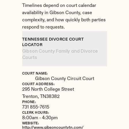
Timelines depend on court calendar 
availability in Gibson County, case 
complexity, and how quickly both parties 
respond to requests.
TENNESSEE DIVORCE COURT 
LOCATOR
Gibson County Family and Divorce 
Courts
COURT NAME:
Gibson County Circuit Court
COURT ADDRESS:
295 North College Street
Trenton, 
TN
38382
PHONE:
731 855-7615
CLERK HOURS:
8:00am - 4:30pm
WEBSITE:
http://www.gibsoncountytn.com/