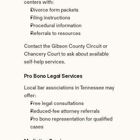
centers with:
Divorce form packets
Filing instructions
Procedural information
Referrals to resources
Contact the Gibson County Circuit or 
Chancery Court to ask about available 
self-help services.
Pro Bono Legal Services
Local bar associations in Tennessee may 
offer:
Free legal consultations
Reduced-fee attorney referrals
Pro bono representation for qualified 
cases