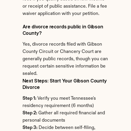
or receipt of public assistance. File a fee 
waiver application with your petition.
Are divorce records public in Gibson 
County?
Yes, divorce records filed with Gibson 
County Circuit or Chancery Court are 
generally public records, though you can 
request certain sensitive information be 
sealed.
Next Steps: Start Your Gibson County 
Divorce
Step 1:
 Verify you meet Tennessee's 
residency requirement (6 months)
Step 2:
 Gather all required financial and 
personal documents
Step 3:
 Decide between self-filing, 