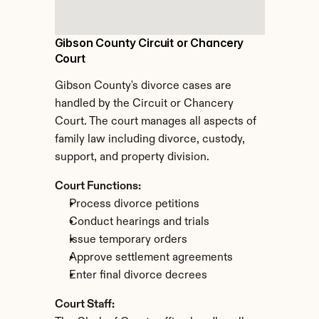
Gibson County Circuit or Chancery 
Court
Gibson County's divorce cases are 
handled by the Circuit or Chancery 
Court. The court manages all aspects of 
family law including divorce, custody, 
support, and property division.
Court Functions:
Process divorce petitions
Conduct hearings and trials
Issue temporary orders
Approve settlement agreements
Enter final divorce decrees
Court Staff: