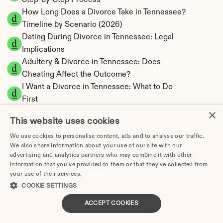
Step-by-Step Process
How Long Does a Divorce Take in Tennessee? 
Timeline by Scenario (2026)
Dating During Divorce in Tennessee: Legal 
Implications
Adultery & Divorce in Tennessee: Does 
Cheating Affect the Outcome?
I Want a Divorce in Tennessee: What to Do 
First
×
Social Media & Divorce in Tennessee: What 
This website uses cookies
You Should Know
Tennessee Divorce Cost 2026: Complete 
We use cookies to personalise content, ads and to analyse our traffic.
We also share information about your use of our site with our
Price Breakdown
advertising and analytics partners who may combine it with other
Tennessee Alimony Calculator | 4 Types & No 
information that you’ve provided to them or that they’ve collected from
State Tax
your use of their services.
Privacy Policy
Tennessee Child Support Calculator | Income 
COOKIE SETTINGS
Shares Model
ACCEPT COOKIES