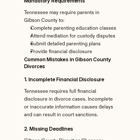
Mandatory Requirements
Tennessee may require parents in 
Gibson County to:
Complete parenting education classes
Attend mediation for custody disputes
Submit detailed parenting plans
Provide financial disclosure
Common Mistakes in Gibson County 
Divorces
1. Incomplete Financial Disclosure
Tennessee requires full financial 
disclosure in divorce cases. Incomplete 
or inaccurate information causes delays 
and can result in court sanctions.
2. Missing Deadlines