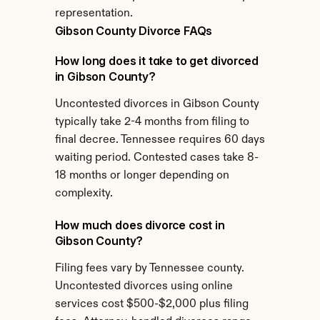
representation.
Gibson County Divorce FAQs
How long does it take to get divorced 
in Gibson County?
Uncontested divorces in Gibson County 
typically take 2-4 months from filing to 
final decree. Tennessee requires 60 days 
waiting period. Contested cases take 8-
18 months or longer depending on 
complexity.
How much does divorce cost in 
Gibson County?
Filing fees vary by Tennessee county. 
Uncontested divorces using online 
services cost $500-$2,000 plus filing 