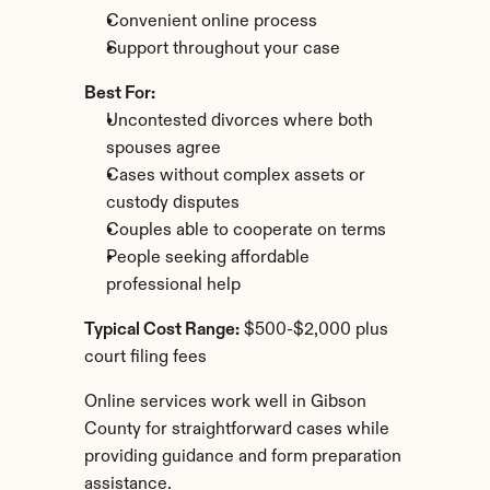
Convenient online process
Support throughout your case
Best For:
Uncontested divorces where both 
spouses agree
Cases without complex assets or 
custody disputes
Couples able to cooperate on terms
People seeking affordable 
professional help
Typical Cost Range:
 $500-$2,000 plus 
court filing fees
Online services work well in Gibson 
County for straightforward cases while 
providing guidance and form preparation 
assistance.