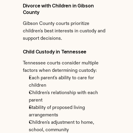
Divorce with Children in Gibson 
County
Gibson County courts prioritize 
children's best interests in custody and 
support decisions.
Child Custody in Tennessee
Tennessee courts consider multiple 
factors when determining custody:
Each parent's ability to care for 
children
Children's relationship with each 
parent
Stability of proposed living 
arrangements
Children's adjustment to home, 
school, community