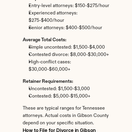
Entry-level attorneys: $150-$275/hour
Experienced attorneys: 
$275-$400/hour
Senior attorneys: $400-$500/hour
Average Total Costs:
Simple uncontested: $1,500-$4,000
Contested divorce: $8,000-$30,000+
High-conflict cases: 
$30,000-$60,000+
Retainer Requirements:
Uncontested: $1,500-$3,000
Contested: $5,000-$15,000+
These are typical ranges for Tennessee 
attorneys. Actual costs in Gibson County 
depend on your specific situation.
How to File for Divorce in Gibson 