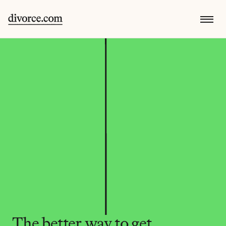
The better way to get 