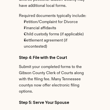
have additional local forms.
Required documents typically include:
Petition/Complaint for Divorce
Financial affidavits
Child custody forms (if applicable)
Settlement agreement (if 
uncontested)
Step 4: File with the Court
Submit your completed forms to the 
Gibson County Clerk of Courts along 
with the filing fee. Many Tennessee 
countys now offer electronic filing 
options.
Step 5: Serve Your Spouse