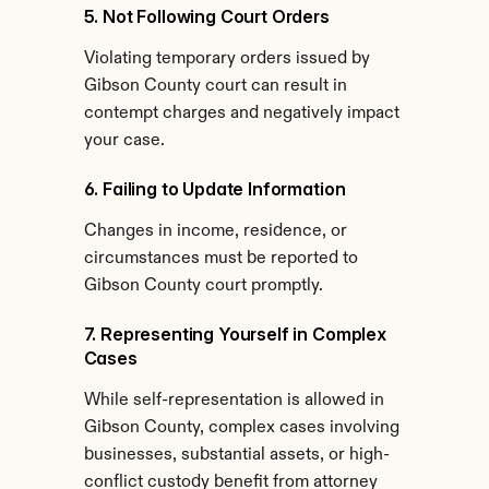
5. Not Following Court Orders
Violating temporary orders issued by 
Gibson County court can result in 
contempt charges and negatively impact 
your case.
6. Failing to Update Information
Changes in income, residence, or 
circumstances must be reported to 
Gibson County court promptly.
7. Representing Yourself in Complex 
Cases
While self-representation is allowed in 
Gibson County, complex cases involving 
businesses, substantial assets, or high-
conflict custody benefit from attorney 