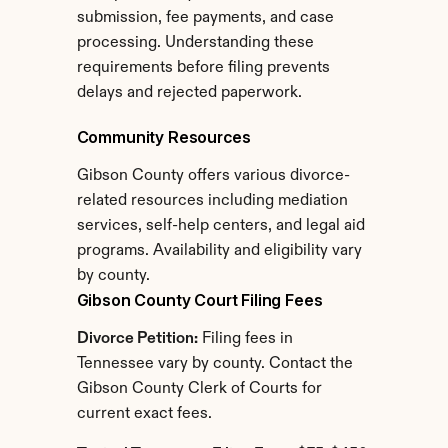
submission, fee payments, and case 
processing. Understanding these 
requirements before filing prevents 
delays and rejected paperwork.
Community Resources
Gibson County offers various divorce-
related resources including mediation 
services, self-help centers, and legal aid 
programs. Availability and eligibility vary 
by county.
Gibson County Court Filing Fees
Divorce Petition:
 Filing fees in 
Tennessee vary by county. Contact the 
Gibson County Clerk of Courts for 
current exact fees.