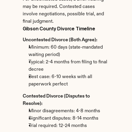
may be required. Contested cases 
involve negotiations, possible trial, and 
final judgment.
Gibson County Divorce Timeline
Uncontested Divorce (Both Agree):
Minimum: 60 days (state-mandated 
waiting period)
Typical: 2-4 months from filing to final 
decree
Best case: 6-10 weeks with all 
paperwork perfect
Contested Divorce (Disputes to 
Resolve):
Minor disagreements: 4-8 months
Significant disputes: 8-14 months
Trial required: 12-24 months