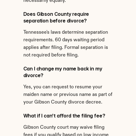
necessarily equally.
Does Gibson County require 
separation before divorce?
Tennessee's laws determine separation 
requirements. 60 days waiting period 
applies after filing. Formal separation is 
not required before filing.
Can I change my name back in my 
divorce?
Yes, you can request to resume your 
maiden name or previous name as part of 
your Gibson County divorce decree.
What if I can't afford the filing fee?
Gibson County court may waive filing 
fees if you qualify based on low income 