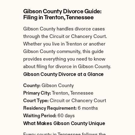
Gibson County Divorce Guide: 
Filing in Trenton, Tennessee
Gibson County handles divorce cases 
through the Circuit or Chancery Court. 
Whether you live in Trenton or another 
Gibson County community, this guide 
provides everything you need to know 
about filing for divorce in Gibson County.
Gibson County Divorce at a Glance
County:
 Gibson County
Primary City:
 Trenton, Tennessee
Court Type:
 Circuit or Chancery Court
Residency Requirement:
 6 months
Waiting Period:
 60 days
What Makes Gibson County Unique