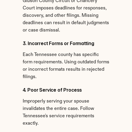
Gibson County Circuit or Chancery 
Court imposes deadlines for responses, 
discovery, and other filings. Missing 
deadlines can result in default judgments 
or case dismissal.
3. Incorrect Forms or Formatting
Each Tennessee county has specific 
form requirements. Using outdated forms 
or incorrect formats results in rejected 
filings.
4. Poor Service of Process
Improperly serving your spouse 
invalidates the entire case. Follow 
Tennessee's service requirements 
exactly.