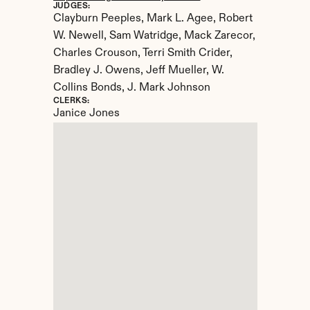
JUDGES:
Clayburn Peeples, Mark L. Agee, Robert 
W. Newell, Sam Watridge, Mack Zarecor, 
Charles Crouson, Terri Smith Crider, 
Bradley J. Owens, Jeff Mueller, W. 
Collins Bonds, J. Mark Johnson
CLERKS:
Janice Jones