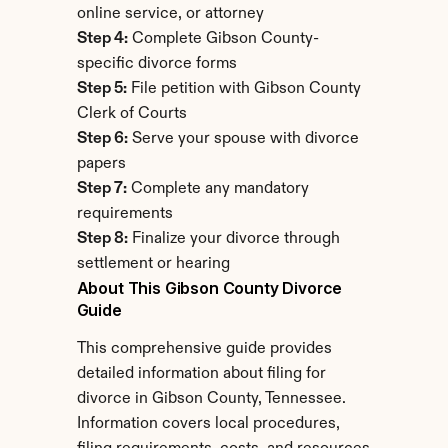
online service, or attorney
Step 4:
 Complete Gibson County-
specific divorce forms
Step 5:
 File petition with Gibson County 
Clerk of Courts
Step 6:
 Serve your spouse with divorce 
papers
Step 7:
 Complete any mandatory 
requirements
Step 8:
 Finalize your divorce through 
settlement or hearing
About This Gibson County Divorce 
Guide
This comprehensive guide provides 
detailed information about filing for 
divorce in Gibson County, Tennessee. 
Information covers local procedures, 