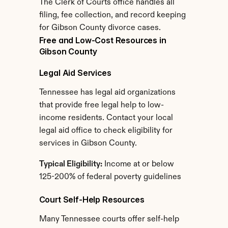
The Clerk of Courts office handles all 
filing, fee collection, and record keeping 
for Gibson County divorce cases.
Free and Low-Cost Resources in 
Gibson County
Legal Aid Services
Tennessee has legal aid organizations 
that provide free legal help to low-
income residents. Contact your local 
legal aid office to check eligibility for 
services in Gibson County.
Typical Eligibility:
 Income at or below 
125-200% of federal poverty guidelines
Court Self-Help Resources
Many Tennessee courts offer self-help 