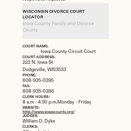
WISCONSIN DIVORCE COURT 
LOCATOR
Iowa County Family and Divorce 
Courts
COURT NAME:
Iowa County Circuit Court
COURT ADDRESS:
222 N. Iowa St
Dodgeville, 
WI
53533
PHONE:
608-935-0395
FAX:
608-935-0386
CLERK HOURS:
8 a.m - 4:30 p.m.Monday - Friday
WEBSITE:
http://www.iowacounty.org/
JUDGES:
William D. Dyke
CLERKS: