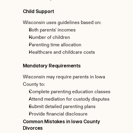
Child Support
Wisconsin uses guidelines based on:
Both parents' incomes
Number of children
Parenting time allocation
Healthcare and childcare costs
Mandatory Requirements
Wisconsin may require parents in Iowa 
County to:
Complete parenting education classes
Attend mediation for custody disputes
Submit detailed parenting plans
Provide financial disclosure
Common Mistakes in Iowa County 
Divorces