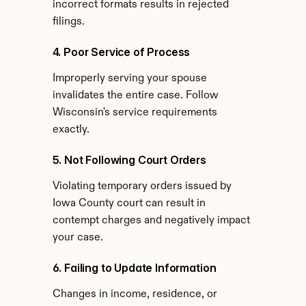
incorrect formats results in rejected 
filings.
4. Poor Service of Process
Improperly serving your spouse 
invalidates the entire case. Follow 
Wisconsin's service requirements 
exactly.
5. Not Following Court Orders
Violating temporary orders issued by 
Iowa County court can result in 
contempt charges and negatively impact 
your case.
6. Failing to Update Information
Changes in income, residence, or 