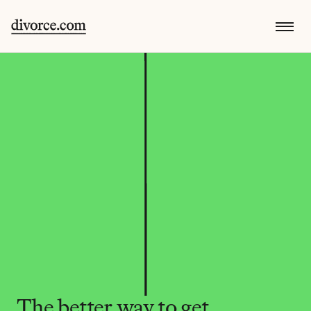
The better way to get 