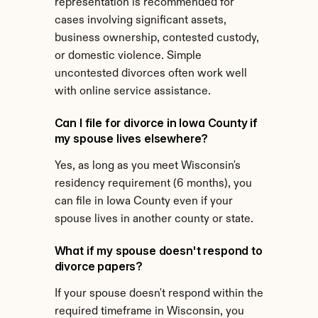
representation is recommended for 
cases involving significant assets, 
business ownership, contested custody, 
or domestic violence. Simple 
uncontested divorces often work well 
with online service assistance.
Can I file for divorce in Iowa County if 
my spouse lives elsewhere?
Yes, as long as you meet Wisconsin's 
residency requirement (6 months), you 
can file in Iowa County even if your 
spouse lives in another county or state.
What if my spouse doesn't respond to 
divorce papers?
If your spouse doesn't respond within the 
required timeframe in Wisconsin, you 