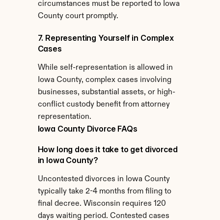
circumstances must be reported to Iowa 
County court promptly.
7. Representing Yourself in Complex 
Cases
While self-representation is allowed in 
Iowa County, complex cases involving 
businesses, substantial assets, or high-
conflict custody benefit from attorney 
representation.
Iowa County Divorce FAQs
How long does it take to get divorced 
in Iowa County?
Uncontested divorces in Iowa County 
typically take 2-4 months from filing to 
final decree. Wisconsin requires 120 
days waiting period. Contested cases 