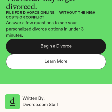
divorced.
FILE FOR DIVORCE ONLINE — WITHOUT THE HIGH 
COSTS OR CONFLICT
Answer a few questions to see your 
personalized divorce options in under 3 
minutes.
Begin a Divorce
Learn More
Written By: 
Divorce.com Staff