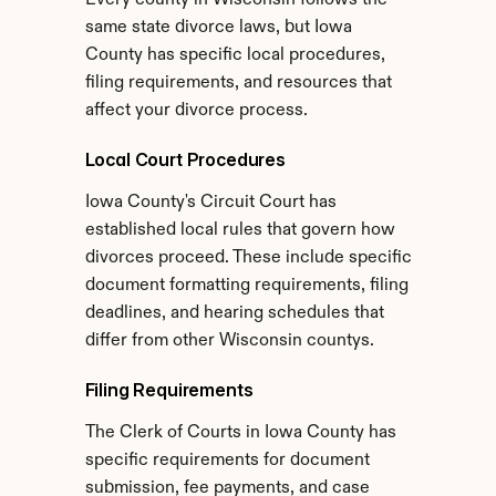
Every county in Wisconsin follows the 
same state divorce laws, but Iowa 
County has specific local procedures, 
filing requirements, and resources that 
affect your divorce process.
Local Court Procedures
Iowa County's Circuit Court has 
established local rules that govern how 
divorces proceed. These include specific 
document formatting requirements, filing 
deadlines, and hearing schedules that 
differ from other Wisconsin countys.
Filing Requirements
The Clerk of Courts in Iowa County has 
specific requirements for document 
submission, fee payments, and case 