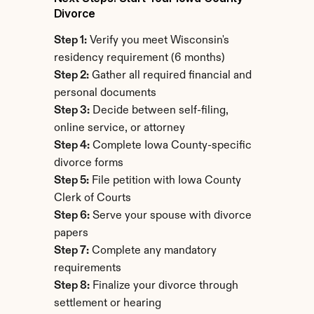
Divorce
Step 1:
 Verify you meet Wisconsin's 
residency requirement (6 months)
Step 2:
 Gather all required financial and 
personal documents
Step 3:
 Decide between self-filing, 
online service, or attorney
Step 4:
 Complete Iowa County-specific 
divorce forms
Step 5:
 File petition with Iowa County 
Clerk of Courts
Step 6:
 Serve your spouse with divorce 
papers
Step 7:
 Complete any mandatory 
requirements
Step 8:
 Finalize your divorce through 
settlement or hearing