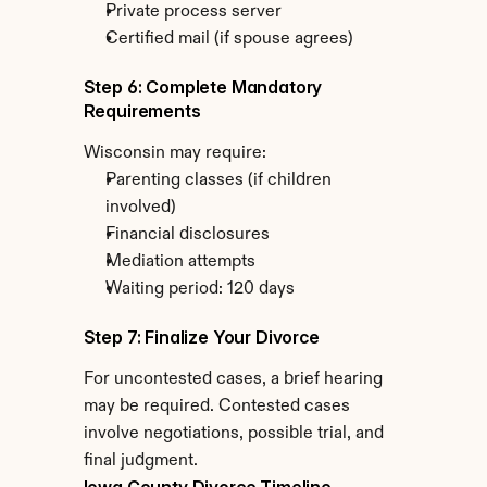
Private process server
Certified mail (if spouse agrees)
Step 6: Complete Mandatory 
Requirements
Wisconsin may require:
Parenting classes (if children 
involved)
Financial disclosures
Mediation attempts
Waiting period: 120 days
Step 7: Finalize Your Divorce
For uncontested cases, a brief hearing 
may be required. Contested cases 
involve negotiations, possible trial, and 
final judgment.