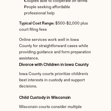
Couples able to cooperate on terms
People seeking affordable 
professional help
Typical Cost Range:
 $500-$2,000 plus 
court filing fees
Online services work well in Iowa 
County for straightforward cases while 
providing guidance and form preparation 
assistance.
Divorce with Children in Iowa County
Iowa County courts prioritize children's 
best interests in custody and support 
decisions.
Child Custody in Wisconsin
Wisconsin courts consider multiple 