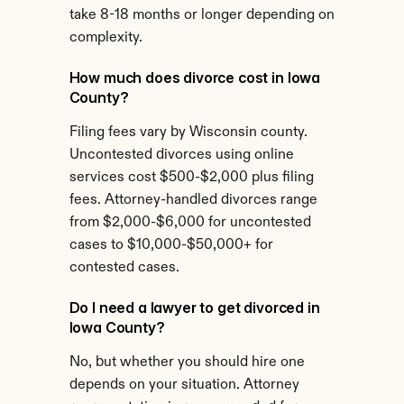
take 8-18 months or longer depending on 
complexity.
How much does divorce cost in Iowa 
County?
Filing fees vary by Wisconsin county. 
Uncontested divorces using online 
services cost $500-$2,000 plus filing 
fees. Attorney-handled divorces range 
from $2,000-$6,000 for uncontested 
cases to $10,000-$50,000+ for 
contested cases.
Do I need a lawyer to get divorced in 
Iowa County?
No, but whether you should hire one 
depends on your situation. Attorney 