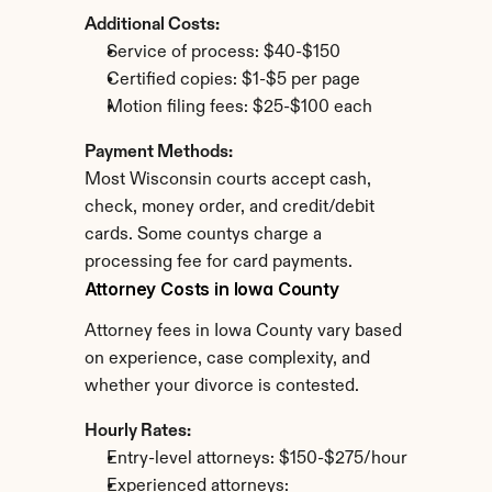
Additional Costs:
Service of process: $40-$150
Certified copies: $1-$5 per page
Motion filing fees: $25-$100 each
Payment Methods:
Most Wisconsin courts accept cash, 
check, money order, and credit/debit 
cards. Some countys charge a 
processing fee for card payments.
Attorney Costs in Iowa County
Attorney fees in Iowa County vary based 
on experience, case complexity, and 
whether your divorce is contested.
Hourly Rates:
Entry-level attorneys: $150-$275/hour
Experienced attorneys: 