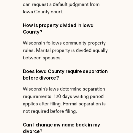
can request a default judgment from 
Iowa County court.
How is property divided in Iowa 
County?
Wisconsin follows community property 
rules. Marital property is divided equally 
between spouses.
Does Iowa County require separation 
before divorce?
Wisconsin's laws determine separation 
requirements. 120 days waiting period 
applies after filing. Formal separation is 
not required before filing.
Can I change my name back in my 
divorce?