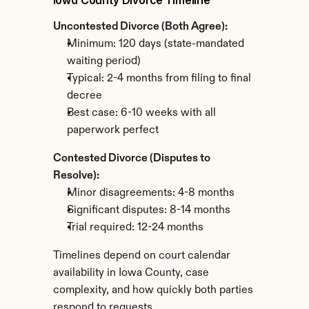
Iowa County Divorce Timeline
Uncontested Divorce (Both Agree):
Minimum: 120 days (state-mandated 
waiting period)
Typical: 2-4 months from filing to final 
decree
Best case: 6-10 weeks with all 
paperwork perfect
Contested Divorce (Disputes to 
Resolve):
Minor disagreements: 4-8 months
Significant disputes: 8-14 months
Trial required: 12-24 months
Timelines depend on court calendar 
availability in Iowa County, case 
complexity, and how quickly both parties 
respond to requests.