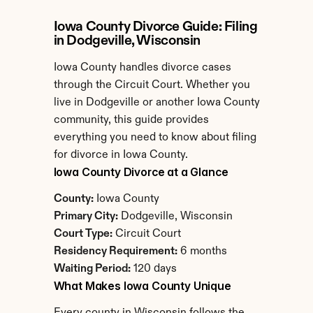
Iowa County Divorce Guide: Filing 
in Dodgeville, Wisconsin
Iowa County handles divorce cases 
through the Circuit Court. Whether you 
live in Dodgeville or another Iowa County 
community, this guide provides 
everything you need to know about filing 
for divorce in Iowa County.
Iowa County Divorce at a Glance
County:
 Iowa County
Primary City:
 Dodgeville, Wisconsin
Court Type:
 Circuit Court
Residency Requirement:
 6 months
Waiting Period:
 120 days
What Makes Iowa County Unique