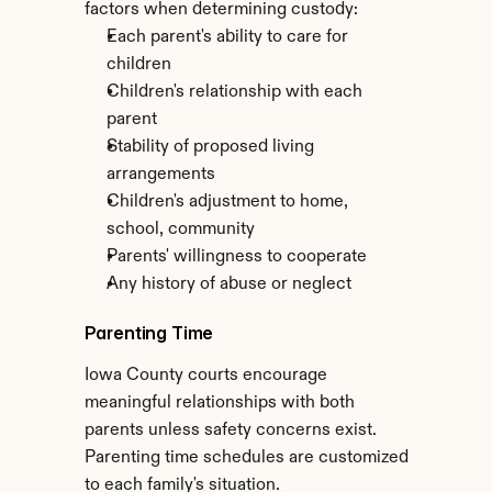
factors when determining custody:
Each parent's ability to care for 
children
Children's relationship with each 
parent
Stability of proposed living 
arrangements
Children's adjustment to home, 
school, community
Parents' willingness to cooperate
Any history of abuse or neglect
Parenting Time
Iowa County courts encourage 
meaningful relationships with both 
parents unless safety concerns exist. 
Parenting time schedules are customized 
to each family's situation.