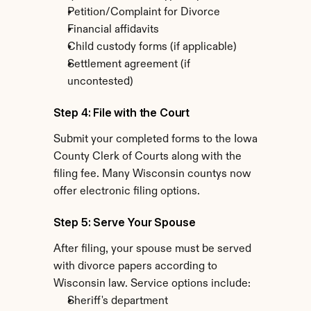
Petition/Complaint for Divorce
Financial affidavits
Child custody forms (if applicable)
Settlement agreement (if 
uncontested)
Step 4: File with the Court
Submit your completed forms to the Iowa 
County Clerk of Courts along with the 
filing fee. Many Wisconsin countys now 
offer electronic filing options.
Step 5: Serve Your Spouse
After filing, your spouse must be served 
with divorce papers according to 
Wisconsin law. Service options include:
Sheriff's department