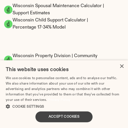
Wisconsin Spousal Maintenance Calculator | 
Support Estimates
Wisconsin Child Support Calculator | 
Percentage 17-34% Model
Wisconsin Property Division | Community 
Property Calculator
×
This website uses cookies
We use cookies to personalise content, ads and to analyse our traffic.
We also share information about your use of our site with our
advertising and analytics partners who may combine it with other
information that you’ve provided to them or that they’ve collected from
your use of their services.
Privacy Policy
COOKIE SETTINGS
Tax Implications of Divorce in Wisconsin: 
ACCEPT COOKIES
2025 Guide