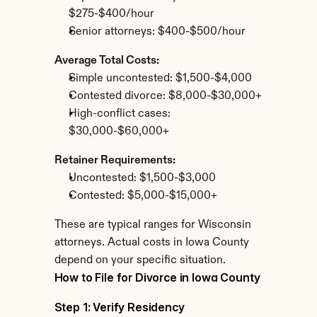
$275-$400/hour
Senior attorneys: $400-$500/hour
Average Total Costs:
Simple uncontested: $1,500-$4,000
Contested divorce: $8,000-$30,000+
High-conflict cases: 
$30,000-$60,000+
Retainer Requirements:
Uncontested: $1,500-$3,000
Contested: $5,000-$15,000+
These are typical ranges for Wisconsin 
attorneys. Actual costs in Iowa County 
depend on your specific situation.
How to File for Divorce in Iowa County
Step 1: Verify Residency