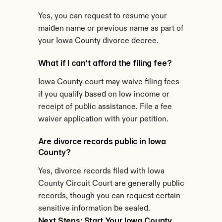
Yes, you can request to resume your 
maiden name or previous name as part of 
your Iowa County divorce decree.
What if I can't afford the filing fee?
Iowa County court may waive filing fees 
if you qualify based on low income or 
receipt of public assistance. File a fee 
waiver application with your petition.
Are divorce records public in Iowa 
County?
Yes, divorce records filed with Iowa 
County Circuit Court are generally public 
records, though you can request certain 
sensitive information be sealed.
Next Steps: Start Your Iowa County 