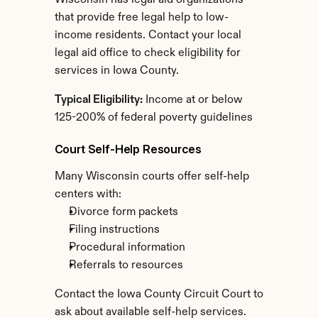
Wisconsin has legal aid organizations 
that provide free legal help to low-
income residents. Contact your local 
legal aid office to check eligibility for 
services in Iowa County.
Typical Eligibility:
 Income at or below 
125-200% of federal poverty guidelines
Court Self-Help Resources
Many Wisconsin courts offer self-help 
centers with:
Divorce form packets
Filing instructions
Procedural information
Referrals to resources
Contact the Iowa County Circuit Court to 
ask about available self-help services.