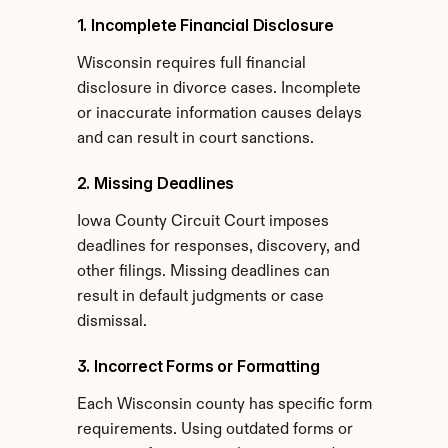
1. Incomplete Financial Disclosure
Wisconsin requires full financial 
disclosure in divorce cases. Incomplete 
or inaccurate information causes delays 
and can result in court sanctions.
2. Missing Deadlines
Iowa County Circuit Court imposes 
deadlines for responses, discovery, and 
other filings. Missing deadlines can 
result in default judgments or case 
dismissal.
3. Incorrect Forms or Formatting
Each Wisconsin county has specific form 
requirements. Using outdated forms or 