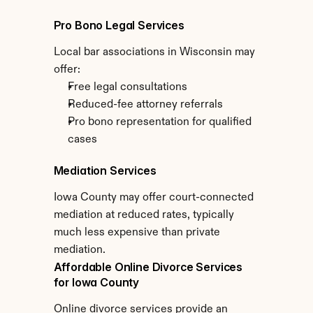
Pro Bono Legal Services
Local bar associations in Wisconsin may 
offer:
Free legal consultations
Reduced-fee attorney referrals
Pro bono representation for qualified 
cases
Mediation Services
Iowa County may offer court-connected 
mediation at reduced rates, typically 
much less expensive than private 
mediation.
Affordable Online Divorce Services 
for Iowa County
Online divorce services provide an 