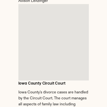
Allison Leitzinger
Iowa County Circuit Court
Iowa County's divorce cases are handled 
by the Circuit Court. The court manages 
all aspects of family law including 