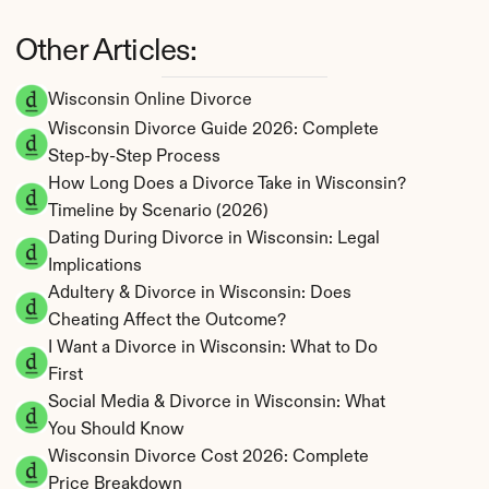
Other Articles:
Wisconsin Online Divorce
Wisconsin Divorce Guide 2026: Complete 
Step-by-Step Process
How Long Does a Divorce Take in Wisconsin? 
Timeline by Scenario (2026)
Dating During Divorce in Wisconsin: Legal 
Implications
Adultery & Divorce in Wisconsin: Does 
Cheating Affect the Outcome?
I Want a Divorce in Wisconsin: What to Do 
First
Social Media & Divorce in Wisconsin: What 
You Should Know
Wisconsin Divorce Cost 2026: Complete 
Price Breakdown