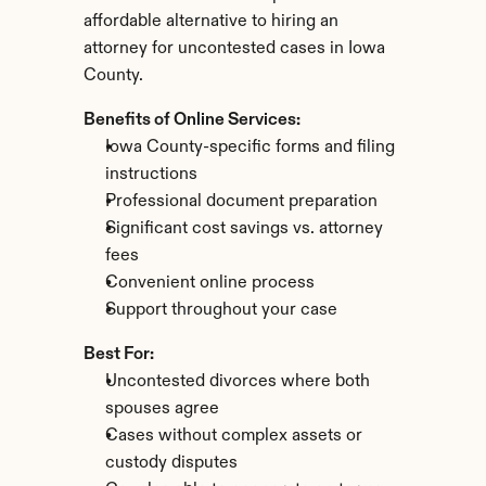
affordable alternative to hiring an 
attorney for uncontested cases in Iowa 
County.
Benefits of Online Services:
Iowa County-specific forms and filing 
instructions
Professional document preparation
Significant cost savings vs. attorney 
fees
Convenient online process
Support throughout your case
Best For:
Uncontested divorces where both 
spouses agree
Cases without complex assets or 
custody disputes