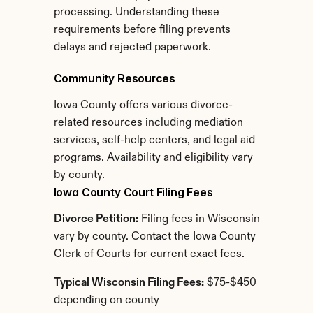
processing. Understanding these 
requirements before filing prevents 
delays and rejected paperwork.
Community Resources
Iowa County offers various divorce-
related resources including mediation 
services, self-help centers, and legal aid 
programs. Availability and eligibility vary 
by county.
Iowa County Court Filing Fees
Divorce Petition:
 Filing fees in Wisconsin 
vary by county. Contact the Iowa County 
Clerk of Courts for current exact fees.
Typical Wisconsin Filing Fees:
 $75-$450 
depending on county