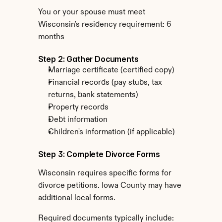
You or your spouse must meet 
Wisconsin's residency requirement: 6 
months
Step 2: Gather Documents
Marriage certificate (certified copy)
Financial records (pay stubs, tax 
returns, bank statements)
Property records
Debt information
Children's information (if applicable)
Step 3: Complete Divorce Forms
Wisconsin requires specific forms for 
divorce petitions. Iowa County may have 
additional local forms.
Required documents typically include: