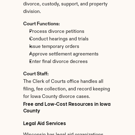
divorce, custody, support, and property 
division.
Court Functions:
Process divorce petitions
Conduct hearings and trials
Issue temporary orders
Approve settlement agreements
Enter final divorce decrees
Court Staff:
The Clerk of Courts office handles all 
filing, fee collection, and record keeping 
for Iowa County divorce cases.
Free and Low-Cost Resources in Iowa 
County
Legal Aid Services