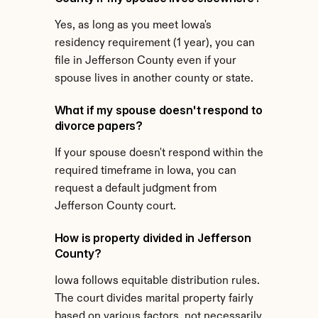
Yes, as long as you meet Iowa's 
residency requirement (1 year), you can 
file in Jefferson County even if your 
spouse lives in another county or state.
What if my spouse doesn't respond to 
divorce papers?
If your spouse doesn't respond within the 
required timeframe in Iowa, you can 
request a default judgment from 
Jefferson County court.
How is property divided in Jefferson 
County?
Iowa follows equitable distribution rules. 
The court divides marital property fairly 
based on various factors, not necessarily 