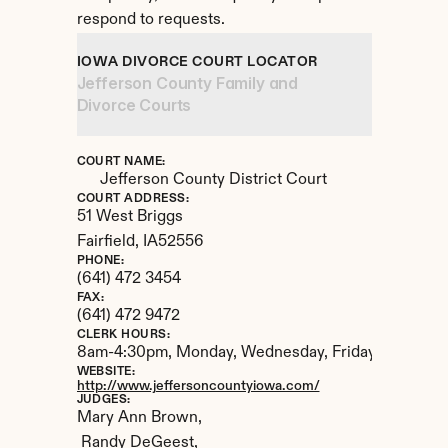
respond to requests.
IOWA DIVORCE COURT LOCATOR
Jefferson County Family and 
Divorce Courts
COURT NAME:
Jefferson County District Court
COURT ADDRESS:
51 West Briggs
Fairfield, 
IA
52556
PHONE:
(641) 472 3454
FAX:
(641) 472 9472
CLERK HOURS:
8am-4:30pm, Monday, Wednesday, Friday.  8am-2:3
WEBSITE:
http://www.jeffersoncountyiowa.com/
JUDGES:
Mary Ann Brown,

 Randy DeGeest,
