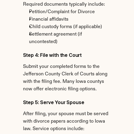
Required documents typically include:
Petition/Complaint for Divorce
Financial affidavits
Child custody forms (if applicable)
Settlement agreement (if 
uncontested)
Step 4: File with the Court
Submit your completed forms to the 
Jefferson County Clerk of Courts along 
with the filing fee. Many Iowa countys 
now offer electronic filing options.
Step 5: Serve Your Spouse
After filing, your spouse must be served 
with divorce papers according to Iowa 
law. Service options include: