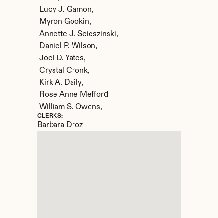
 Lucy J. Gamon,

 Myron Gookin,

 Annette J. Scieszinski,

 Daniel P. Wilson,

 Joel D. Yates,

 Crystal Cronk,

 Kirk A. Daily,

 Rose Anne Mefford,

 William S. Owens,
CLERKS:
Barbara Droz