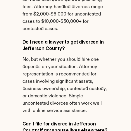
fees. Attorney-handled divorces range 
from $2,000-$6,000 for uncontested 
cases to $10,000-$50,000+ for 
contested cases.
Do I need a lawyer to get divorced in 
Jefferson County?
No, but whether you should hire one 
depends on your situation. Attorney 
representation is recommended for 
cases involving significant assets, 
business ownership, contested custody, 
or domestic violence. Simple 
uncontested divorces often work well 
with online service assistance.
Can I file for divorce in Jefferson 
County if my spouse lives elsewhere?