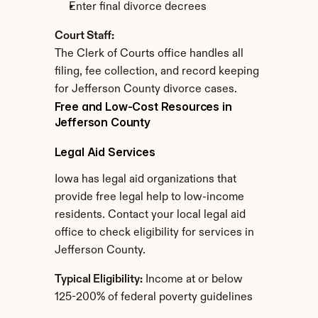
Enter final divorce decrees
Court Staff:
The Clerk of Courts office handles all 
filing, fee collection, and record keeping 
for Jefferson County divorce cases.
Free and Low-Cost Resources in 
Jefferson County
Legal Aid Services
Iowa has legal aid organizations that 
provide free legal help to low-income 
residents. Contact your local legal aid 
office to check eligibility for services in 
Jefferson County.
Typical Eligibility:
 Income at or below 
125-200% of federal poverty guidelines