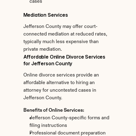
cases
Mediation Services
Jefferson County may offer court-
connected mediation at reduced rates, 
typically much less expensive than 
private mediation.
Affordable Online Divorce Services 
for Jefferson County
Online divorce services provide an 
affordable alternative to hiring an 
attorney for uncontested cases in 
Jefferson County.
Benefits of Online Services:
Jefferson County-specific forms and 
filing instructions
Professional document preparation