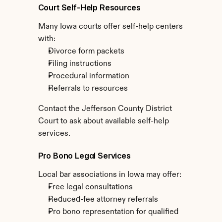
Court Self-Help Resources
Many Iowa courts offer self-help centers 
with:
Divorce form packets
Filing instructions
Procedural information
Referrals to resources
Contact the Jefferson County District 
Court to ask about available self-help 
services.
Pro Bono Legal Services
Local bar associations in Iowa may offer:
Free legal consultations
Reduced-fee attorney referrals
Pro bono representation for qualified 