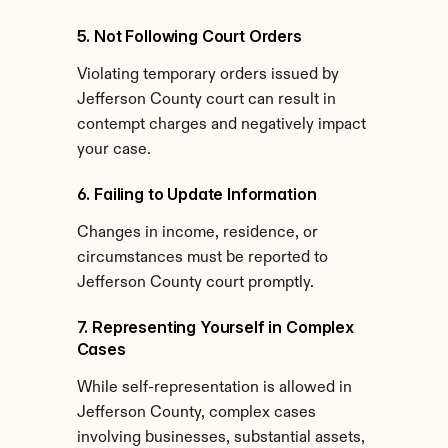
5. Not Following Court Orders
Violating temporary orders issued by 
Jefferson County court can result in 
contempt charges and negatively impact 
your case.
6. Failing to Update Information
Changes in income, residence, or 
circumstances must be reported to 
Jefferson County court promptly.
7. Representing Yourself in Complex 
Cases
While self-representation is allowed in 
Jefferson County, complex cases 
involving businesses, substantial assets, 