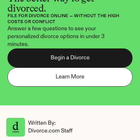
divorced.
FILE FOR DIVORCE ONLINE — WITHOUT THE HIGH 
COSTS OR CONFLICT
Answer a few questions to see your 
personalized divorce options in under 3 
minutes.
Begin a Divorce
Learn More
Written By: 
Divorce.com Staff