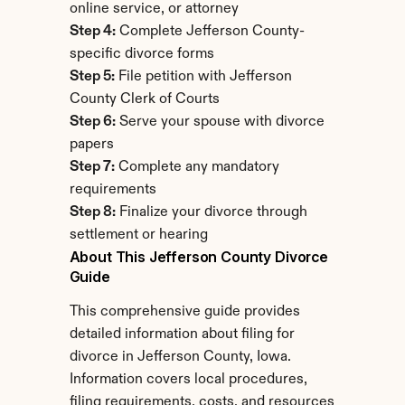
online service, or attorney
Step 4:
 Complete Jefferson County-
specific divorce forms
Step 5:
 File petition with Jefferson 
County Clerk of Courts
Step 6:
 Serve your spouse with divorce 
papers
Step 7:
 Complete any mandatory 
requirements
Step 8:
 Finalize your divorce through 
settlement or hearing
About This Jefferson County Divorce 
Guide
This comprehensive guide provides 
detailed information about filing for 
divorce in Jefferson County, Iowa. 
Information covers local procedures, 
filing requirements, costs, and resources 