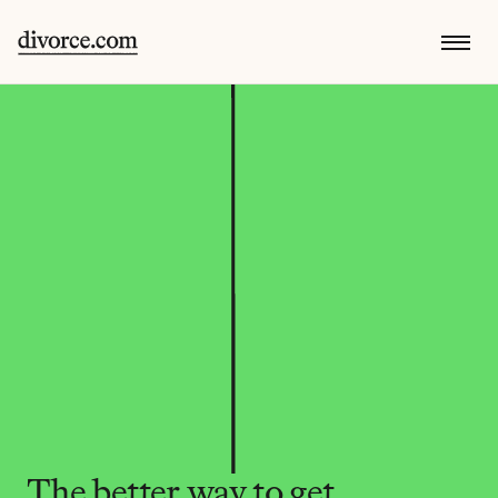
The better way to get 