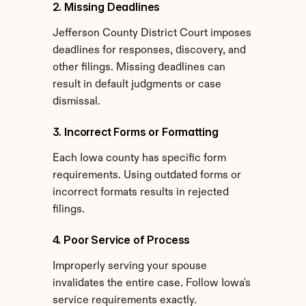
2. Missing Deadlines
Jefferson County District Court imposes 
deadlines for responses, discovery, and 
other filings. Missing deadlines can 
result in default judgments or case 
dismissal.
3. Incorrect Forms or Formatting
Each Iowa county has specific form 
requirements. Using outdated forms or 
incorrect formats results in rejected 
filings.
4. Poor Service of Process
Improperly serving your spouse 
invalidates the entire case. Follow Iowa's 
service requirements exactly.