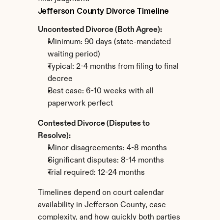
Jefferson County Divorce Timeline
Uncontested Divorce (Both Agree):
Minimum: 90 days (state-mandated 
waiting period)
Typical: 2-4 months from filing to final 
decree
Best case: 6-10 weeks with all 
paperwork perfect
Contested Divorce (Disputes to 
Resolve):
Minor disagreements: 4-8 months
Significant disputes: 8-14 months
Trial required: 12-24 months
Timelines depend on court calendar 
availability in Jefferson County, case 
complexity, and how quickly both parties 