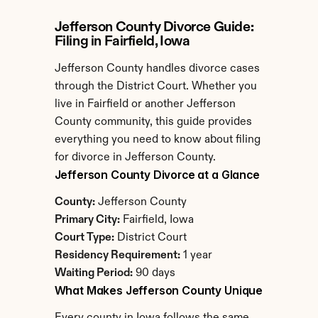
Jefferson County Divorce Guide: 
Filing in Fairfield, Iowa
Jefferson County handles divorce cases 
through the District Court. Whether you 
live in Fairfield or another Jefferson 
County community, this guide provides 
everything you need to know about filing 
for divorce in Jefferson County.
Jefferson County Divorce at a Glance
County:
 Jefferson County
Primary City:
 Fairfield, Iowa
Court Type:
 District Court
Residency Requirement:
 1 year
Waiting Period:
 90 days
What Makes Jefferson County Unique