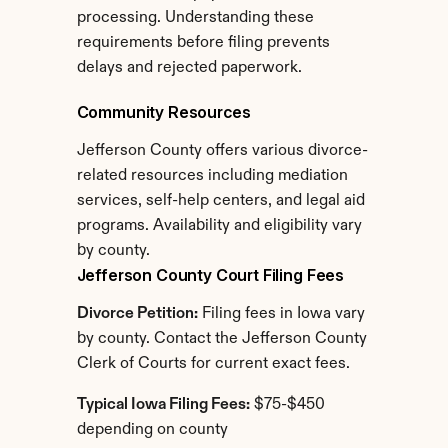
processing. Understanding these 
requirements before filing prevents 
delays and rejected paperwork.
Community Resources
Jefferson County offers various divorce-
related resources including mediation 
services, self-help centers, and legal aid 
programs. Availability and eligibility vary 
by county.
Jefferson County Court Filing Fees
Divorce Petition:
 Filing fees in Iowa vary 
by county. Contact the Jefferson County 
Clerk of Courts for current exact fees.
Typical Iowa Filing Fees:
 $75-$450 
depending on county