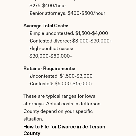
$275-$400/hour
Senior attorneys: $400-$500/hour
Average Total Costs:
Simple uncontested: $1,500-$4,000
Contested divorce: $8,000-$30,000+
High-conflict cases: 
$30,000-$60,000+
Retainer Requirements:
Uncontested: $1,500-$3,000
Contested: $5,000-$15,000+
These are typical ranges for Iowa 
attorneys. Actual costs in Jefferson 
County depend on your specific 
situation.
How to File for Divorce in Jefferson 
County