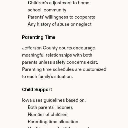
Children's adjustment to home, 
school, community
Parents' willingness to cooperate
Any history of abuse or neglect
Parenting Time
Jefferson County courts encourage 
meaningful relationships with both 
parents unless safety concerns exist. 
Parenting time schedules are customized 
to each family's situation.
Child Support
Iowa uses guidelines based on:
Both parents' incomes
Number of children
Parenting time allocation