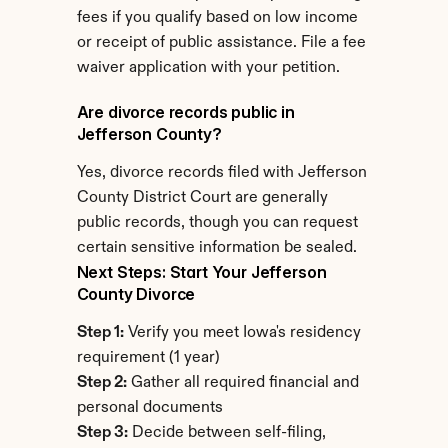
fees if you qualify based on low income 
or receipt of public assistance. File a fee 
waiver application with your petition.
Are divorce records public in 
Jefferson County?
Yes, divorce records filed with Jefferson 
County District Court are generally 
public records, though you can request 
certain sensitive information be sealed.
Next Steps: Start Your Jefferson 
County Divorce
Step 1:
 Verify you meet Iowa's residency 
requirement (1 year)
Step 2:
 Gather all required financial and 
personal documents
Step 3:
 Decide between self-filing, 