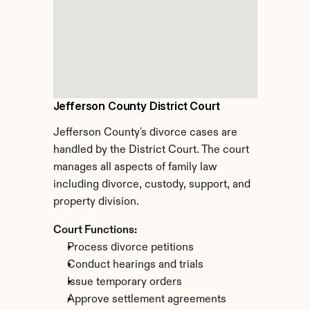
Jefferson County District Court
Jefferson County's divorce cases are 
handled by the District Court. The court 
manages all aspects of family law 
including divorce, custody, support, and 
property division.
Court Functions:
Process divorce petitions
Conduct hearings and trials
Issue temporary orders
Approve settlement agreements