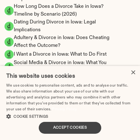
How Long Does a Divorce Take in Iowa? 
Timeline by Scenario (2026)
Dating During Divorce in Iowa: Legal 
Implications
Adultery & Divorce in Iowa: Does Cheating 
Affect the Outcome?
I Want a Divorce in Iowa: What to Do First
Social Media & Divorce in Iowa: What You 
×
Should Know
This website uses cookies
Iowa Divorce Cost 2026: Complete Price 
We use cookies to personalise content, ads and to analyse our traffic.
Breakdown
We also share information about your use of our site with our
Iowa Alimony Calculator | Spousal Support 
advertising and analytics partners who may combine it with other
Estimates
information that you’ve provided to them or that they’ve collected from
Iowa Child Support Calculator | Income 
your use of their services.
Privacy Policy
COOKIE SETTINGS
Shares Model
ACCEPT COOKIES