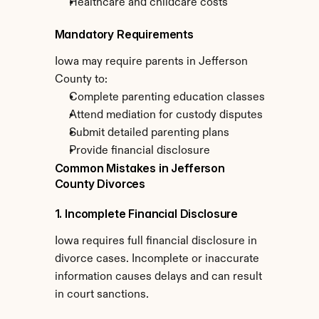
Healthcare and childcare costs
Mandatory Requirements
Iowa may require parents in Jefferson 
County to:
Complete parenting education classes
Attend mediation for custody disputes
Submit detailed parenting plans
Provide financial disclosure
Common Mistakes in Jefferson 
County Divorces
1. Incomplete Financial Disclosure
Iowa requires full financial disclosure in 
divorce cases. Incomplete or inaccurate 
information causes delays and can result 
in court sanctions.