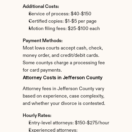
Additional Costs:
Service of process: $40-$150
Certified copies: $1-$5 per page
Motion filing fees: $25-$100 each
Payment Methods:
Most Iowa courts accept cash, check, 
money order, and credit/debit cards. 
Some countys charge a processing fee 
for card payments.
Attorney Costs in Jefferson County
Attorney fees in Jefferson County vary 
based on experience, case complexity, 
and whether your divorce is contested.
Hourly Rates:
Entry-level attorneys: $150-$275/hour
Experienced attorneys: 