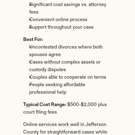
Significant cost savings vs. attorney 
fees
Convenient online process
Support throughout your case
Best For:
Uncontested divorces where both 
spouses agree
Cases without complex assets or 
custody disputes
Couples able to cooperate on terms
People seeking affordable 
professional help
Typical Cost Range:
 $500-$2,000 plus 
court filing fees
Online services work well in Jefferson 
County for straightforward cases while 