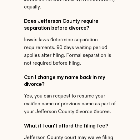
equally.
Does Jefferson County require 
separation before divorce?
Iowa's laws determine separation 
requirements. 90 days waiting period 
applies after filing. Formal separation is 
not required before filing.
Can I change my name back in my 
divorce?
Yes, you can request to resume your 
maiden name or previous name as part of 
your Jefferson County divorce decree.
What if I can't afford the filing fee?
Jefferson County court may waive filing 