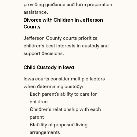
providing guidance and form preparation 
assistance.
Divorce with Children in Jefferson 
County
Jefferson County courts prioritize 
children's best interests in custody and 
support decisions.
Child Custody in Iowa
Iowa courts consider multiple factors 
when determining custody:
Each parent's ability to care for 
children
Children's relationship with each 
parent
Stability of proposed living 
arrangements