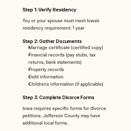
Step 1: Verify Residency
You or your spouse must meet Iowa's 
residency requirement: 1 year
Step 2: Gather Documents
Marriage certificate (certified copy)
Financial records (pay stubs, tax 
returns, bank statements)
Property records
Debt information
Children's information (if applicable)
Step 3: Complete Divorce Forms
Iowa requires specific forms for divorce 
petitions. Jefferson County may have 
additional local forms.