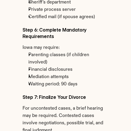
Sheriff's department
Private process server
Certified mail (if spouse agrees)
Step 6: Complete Mandatory 
Requirements
Iowa may require:
Parenting classes (if children 
involved)
Financial disclosures
Mediation attempts
Waiting period: 90 days
Step 7: Finalize Your Divorce
For uncontested cases, a brief hearing 
may be required. Contested cases 
involve negotiations, possible trial, and 
final judgment.