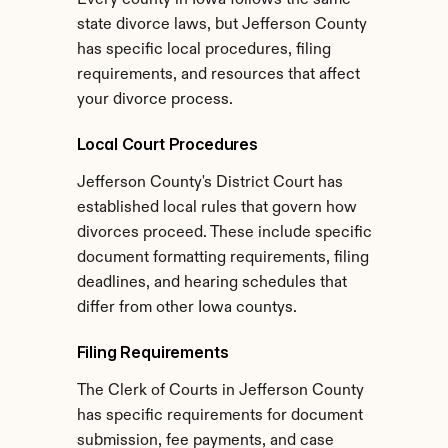
Every county in Iowa follows the same 
state divorce laws, but Jefferson County 
has specific local procedures, filing 
requirements, and resources that affect 
your divorce process.
Local Court Procedures
Jefferson County's District Court has 
established local rules that govern how 
divorces proceed. These include specific 
document formatting requirements, filing 
deadlines, and hearing schedules that 
differ from other Iowa countys.
Filing Requirements
The Clerk of Courts in Jefferson County 
has specific requirements for document 
submission, fee payments, and case 