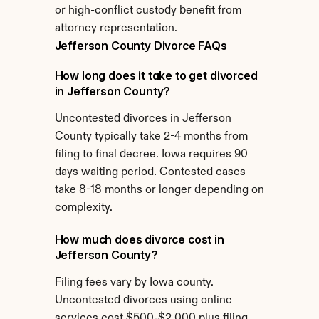
or high-conflict custody benefit from 
attorney representation.
Jefferson County Divorce FAQs
How long does it take to get divorced 
in Jefferson County?
Uncontested divorces in Jefferson 
County typically take 2-4 months from 
filing to final decree. Iowa requires 90 
days waiting period. Contested cases 
take 8-18 months or longer depending on 
complexity.
How much does divorce cost in 
Jefferson County?
Filing fees vary by Iowa county. 
Uncontested divorces using online 
services cost $500-$2,000 plus filing 