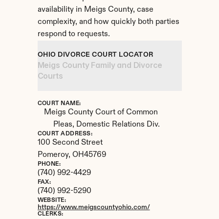
availability in Meigs County, case 
complexity, and how quickly both parties 
respond to requests.
OHIO DIVORCE COURT LOCATOR
Meigs County Family and Divorce 
Courts
COURT NAME:
Meigs County Court of Common 
Pleas, Domestic Relations Div.
COURT ADDRESS:
100 Second Street
Pomeroy, 
OH
45769
PHONE:
(740) 992-4429
FAX:
(740) 992-5290
WEBSITE:
https://www.meigscountyohio.com/
CLERKS: