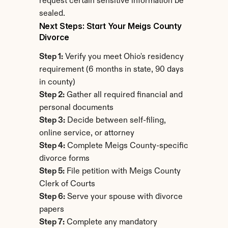
request certain sensitive information be 
sealed.
Next Steps: Start Your Meigs County 
Divorce
Step 1:
 Verify you meet Ohio's residency 
requirement (6 months in state, 90 days 
in county)
Step 2:
 Gather all required financial and 
personal documents
Step 3:
 Decide between self-filing, 
online service, or attorney
Step 4:
 Complete Meigs County-specific 
divorce forms
Step 5:
 File petition with Meigs County 
Clerk of Courts
Step 6:
 Serve your spouse with divorce 
papers
Step 7:
 Complete any mandatory 