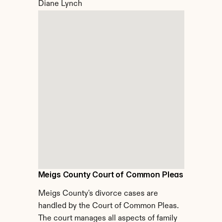
Diane Lynch
Meigs County Court of Common Pleas
Meigs County's divorce cases are 
handled by the Court of Common Pleas. 
The court manages all aspects of family 