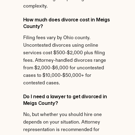
complexity.
How much does divorce cost in Meigs 
County?
Filing fees vary by Ohio county. 
Uncontested divorces using online 
services cost $500-$2,000 plus filing 
fees. Attorney-handled divorces range 
from $2,000-$6,000 for uncontested 
cases to $10,000-$50,000+ for 
contested cases.
Do I need a lawyer to get divorced in 
Meigs County?
No, but whether you should hire one 
depends on your situation. Attorney 
representation is recommended for 