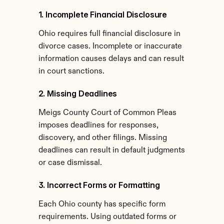
1. Incomplete Financial Disclosure
Ohio requires full financial disclosure in 
divorce cases. Incomplete or inaccurate 
information causes delays and can result 
in court sanctions.
2. Missing Deadlines
Meigs County Court of Common Pleas 
imposes deadlines for responses, 
discovery, and other filings. Missing 
deadlines can result in default judgments 
or case dismissal.
3. Incorrect Forms or Formatting
Each Ohio county has specific form 
requirements. Using outdated forms or 