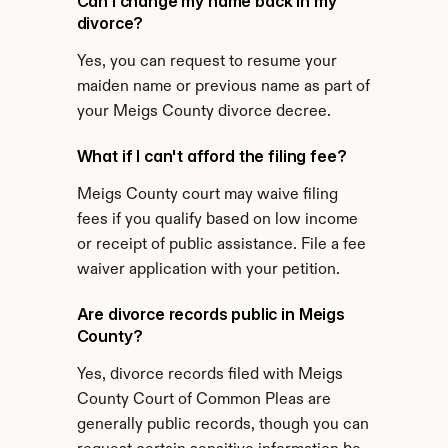
Can I change my name back in my 
divorce?
Yes, you can request to resume your 
maiden name or previous name as part of 
your Meigs County divorce decree.
What if I can't afford the filing fee?
Meigs County court may waive filing 
fees if you qualify based on low income 
or receipt of public assistance. File a fee 
waiver application with your petition.
Are divorce records public in Meigs 
County?
Yes, divorce records filed with Meigs 
County Court of Common Pleas are 
generally public records, though you can 