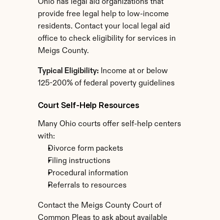
Ohio has legal aid organizations that 
provide free legal help to low-income 
residents. Contact your local legal aid 
office to check eligibility for services in 
Meigs County.
Typical Eligibility:
 Income at or below 
125-200% of federal poverty guidelines
Court Self-Help Resources
Many Ohio courts offer self-help centers 
with:
Divorce form packets
Filing instructions
Procedural information
Referrals to resources
Contact the Meigs County Court of 
Common Pleas to ask about available 