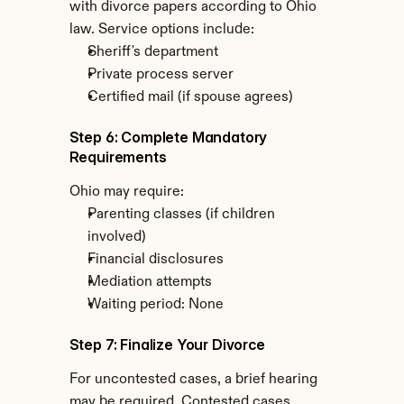
with divorce papers according to Ohio 
law. Service options include:
Sheriff's department
Private process server
Certified mail (if spouse agrees)
Step 6: Complete Mandatory 
Requirements
Ohio may require:
Parenting classes (if children 
involved)
Financial disclosures
Mediation attempts
Waiting period: None
Step 7: Finalize Your Divorce
For uncontested cases, a brief hearing 
may be required. Contested cases 