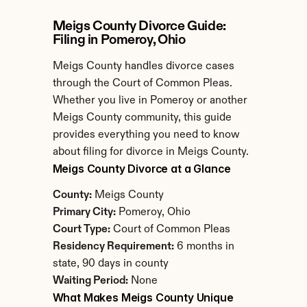
Meigs County Divorce Guide: 
Filing in Pomeroy, Ohio
Meigs County handles divorce cases 
through the Court of Common Pleas. 
Whether you live in Pomeroy or another 
Meigs County community, this guide 
provides everything you need to know 
about filing for divorce in Meigs County.
Meigs County Divorce at a Glance
County:
 Meigs County
Primary City:
 Pomeroy, Ohio
Court Type:
 Court of Common Pleas
Residency Requirement:
 6 months in 
state, 90 days in county
Waiting Period:
 None
What Makes Meigs County Unique