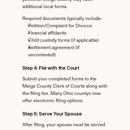
additional local forms.
Required documents typically include:
Petition/Complaint for Divorce
Financial affidavits
Child custody forms (if applicable)
Settlement agreement (if 
uncontested)
Step 4: File with the Court
Submit your completed forms to the 
Meigs County Clerk of Courts along with 
the filing fee. Many Ohio countys now 
offer electronic filing options.
Step 5: Serve Your Spouse
After filing, your spouse must be served 