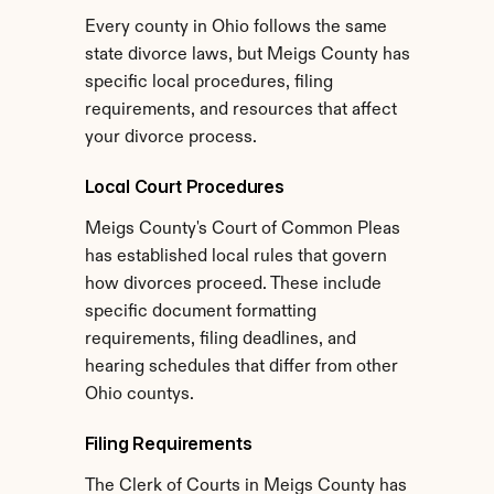
Every county in Ohio follows the same 
state divorce laws, but Meigs County has 
specific local procedures, filing 
requirements, and resources that affect 
your divorce process.
Local Court Procedures
Meigs County's Court of Common Pleas 
has established local rules that govern 
how divorces proceed. These include 
specific document formatting 
requirements, filing deadlines, and 
hearing schedules that differ from other 
Ohio countys.
Filing Requirements
The Clerk of Courts in Meigs County has 