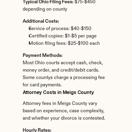
Typical Ohio Filing Fees:
 $75-$450 
depending on county
Additional Costs:
Service of process: $40-$150
Certified copies: $1-$5 per page
Motion filing fees: $25-$100 each
Payment Methods:
Most Ohio courts accept cash, check, 
money order, and credit/debit cards. 
Some countys charge a processing fee 
for card payments.
Attorney Costs in Meigs County
Attorney fees in Meigs County vary 
based on experience, case complexity, 
and whether your divorce is contested.
Hourly Rates: