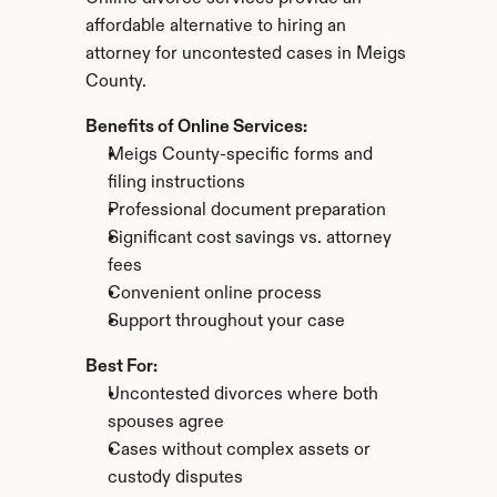
affordable alternative to hiring an 
attorney for uncontested cases in Meigs 
County.
Benefits of Online Services:
Meigs County-specific forms and 
filing instructions
Professional document preparation
Significant cost savings vs. attorney 
fees
Convenient online process
Support throughout your case
Best For:
Uncontested divorces where both 
spouses agree
Cases without complex assets or 
custody disputes