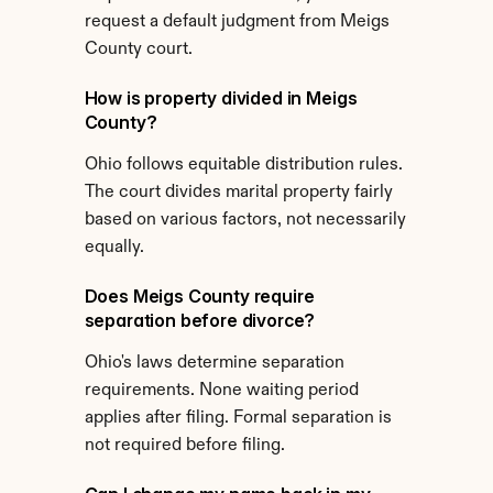
request a default judgment from Meigs 
County court.
How is property divided in Meigs 
County?
Ohio follows equitable distribution rules. 
The court divides marital property fairly 
based on various factors, not necessarily 
equally.
Does Meigs County require 
separation before divorce?
Ohio's laws determine separation 
requirements. None waiting period 
applies after filing. Formal separation is 
not required before filing.