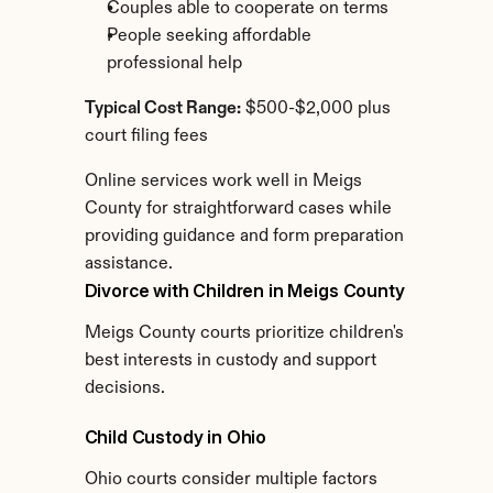
Couples able to cooperate on terms
People seeking affordable 
professional help
Typical Cost Range:
 $500-$2,000 plus 
court filing fees
Online services work well in Meigs 
County for straightforward cases while 
providing guidance and form preparation 
assistance.
Divorce with Children in Meigs County
Meigs County courts prioritize children's 
best interests in custody and support 
decisions.
Child Custody in Ohio
Ohio courts consider multiple factors 