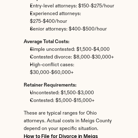
Entry-level attorneys: $150-$275/hour
Experienced attorneys: 
$275-$400/hour
Senior attorneys: $400-$500/hour
Average Total Costs:
Simple uncontested: $1,500-$4,000
Contested divorce: $8,000-$30,000+
High-conflict cases: 
$30,000-$60,000+
Retainer Requirements:
Uncontested: $1,500-$3,000
Contested: $5,000-$15,000+
These are typical ranges for Ohio 
attorneys. Actual costs in Meigs County 
depend on your specific situation.
How to File for Divorce in Meigs 