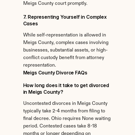
Meigs County court promptly.
7. Representing Yourself in Complex 
Cases
While self-representation is allowed in 
Meigs County, complex cases involving 
businesses, substantial assets, or high-
conflict custody benefit from attorney 
representation.
Meigs County Divorce FAQs
How long does it take to get divorced 
in Meigs County?
Uncontested divorces in Meigs County 
typically take 2-4 months from filing to 
final decree. Ohio requires None waiting 
period. Contested cases take 8-18 
months or longer depending on 