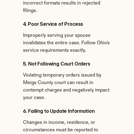
incorrect formats results in rejected 
filings.
4. Poor Service of Process
Improperly serving your spouse 
invalidates the entire case. Follow Ohio's 
service requirements exactly.
5. Not Following Court Orders
Violating temporary orders issued by 
Meigs County court can result in 
contempt charges and negatively impact 
your case.
6. Failing to Update Information
Changes in income, residence, or 
circumstances must be reported to 