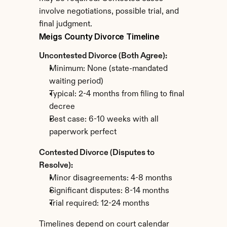
involve negotiations, possible trial, and 
final judgment.
Meigs County Divorce Timeline
Uncontested Divorce (Both Agree):
Minimum: None (state-mandated 
waiting period)
Typical: 2-4 months from filing to final 
decree
Best case: 6-10 weeks with all 
paperwork perfect
Contested Divorce (Disputes to 
Resolve):
Minor disagreements: 4-8 months
Significant disputes: 8-14 months
Trial required: 12-24 months
Timelines depend on court calendar 