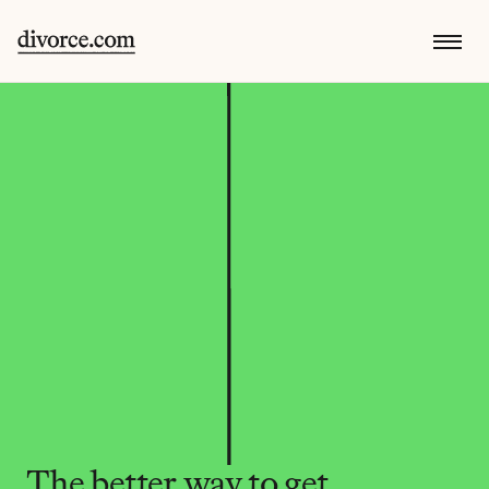
The better way to get 