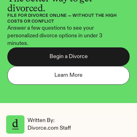
divorced.
FILE FOR DIVORCE ONLINE — WITHOUT THE HIGH 
COSTS OR CONFLICT
Answer a few questions to see your 
personalized divorce options in under 3 
minutes.
Begin a Divorce
Learn More
Written By: 
Divorce.com Staff