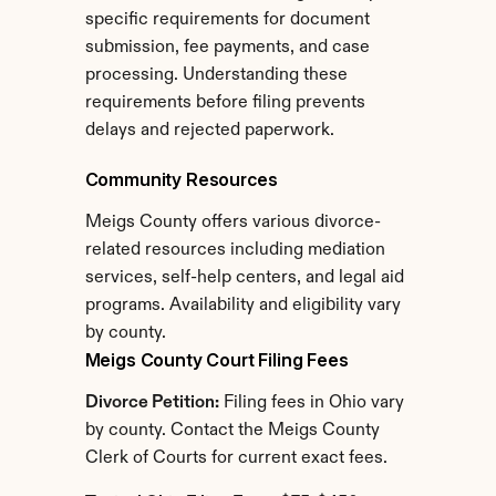
specific requirements for document 
submission, fee payments, and case 
processing. Understanding these 
requirements before filing prevents 
delays and rejected paperwork.
Community Resources
Meigs County offers various divorce-
related resources including mediation 
services, self-help centers, and legal aid 
programs. Availability and eligibility vary 
by county.
Meigs County Court Filing Fees
Divorce Petition:
 Filing fees in Ohio vary 
by county. Contact the Meigs County 
Clerk of Courts for current exact fees.