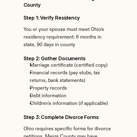
County
Step 1: Verify Residency
You or your spouse must meet Ohio's 
residency requirement: 6 months in 
state, 90 days in county
Step 2: Gather Documents
Marriage certificate (certified copy)
Financial records (pay stubs, tax 
returns, bank statements)
Property records
Debt information
Children's information (if applicable)
Step 3: Complete Divorce Forms
Ohio requires specific forms for divorce 
petitions. Meigs County may have 