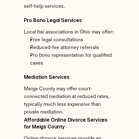
self-help services.
Pro Bono Legal Services
Local bar associations in Ohio may offer:
Free legal consultations
Reduced-fee attorney referrals
Pro bono representation for qualified 
cases
Mediation Services
Meigs County may offer court-
connected mediation at reduced rates, 
typically much less expensive than 
private mediation.
Affordable Online Divorce Services 
for Meigs County
Online divorce services provide an 