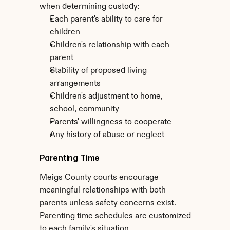
when determining custody:
Each parent's ability to care for 
children
Children's relationship with each 
parent
Stability of proposed living 
arrangements
Children's adjustment to home, 
school, community
Parents' willingness to cooperate
Any history of abuse or neglect
Parenting Time
Meigs County courts encourage 
meaningful relationships with both 
parents unless safety concerns exist. 
Parenting time schedules are customized 
to each family's situation.