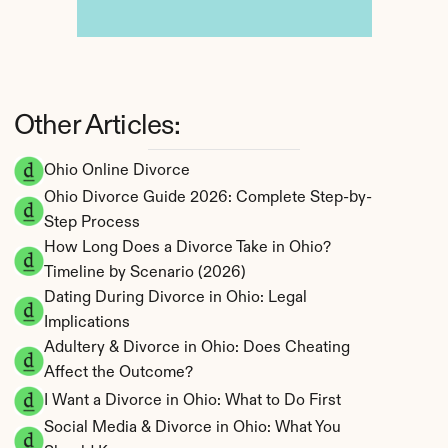
Other Articles:
Ohio Online Divorce
Ohio Divorce Guide 2026: Complete Step-by-
Step Process
How Long Does a Divorce Take in Ohio? 
Timeline by Scenario (2026)
Dating During Divorce in Ohio: Legal 
Implications
Adultery & Divorce in Ohio: Does Cheating 
Affect the Outcome?
I Want a Divorce in Ohio: What to Do First
Social Media & Divorce in Ohio: What You 