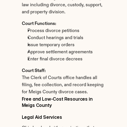
law including divorce, custody, support, 
and property division.
Court Functions:
Process divorce petitions
Conduct hearings and trials
Issue temporary orders
Approve settlement agreements
Enter final divorce decrees
Court Staff:
The Clerk of Courts office handles all 
filing, fee collection, and record keeping 
for Meigs County divorce cases.
Free and Low-Cost Resources in 
Meigs County
Legal Aid Services