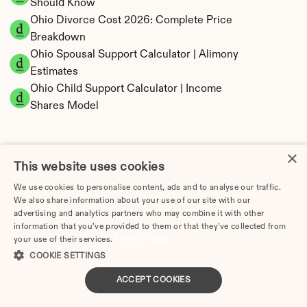
Should Know
Ohio Divorce Cost 2026: Complete Price 
Breakdown
Ohio Spousal Support Calculator | Alimony 
Estimates
Ohio Child Support Calculator | Income 
Shares Model
×
This website uses cookies
Ohio Property Division | Equitable Distribution 
We use cookies to personalise content, ads and to analyse our traffic.
Calculator
We also share information about your use of our site with our
advertising and analytics partners who may combine it with other
information that you’ve provided to them or that they’ve collected from
your use of their services.
Privacy Policy
COOKIE SETTINGS
ACCEPT COOKIES