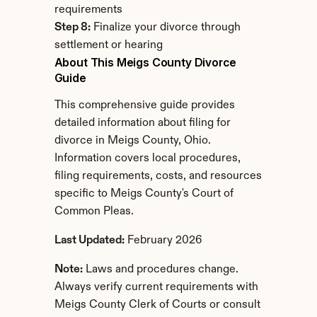
requirements
Step 8:
 Finalize your divorce through 
settlement or hearing
About This Meigs County Divorce 
Guide
This comprehensive guide provides 
detailed information about filing for 
divorce in Meigs County, Ohio. 
Information covers local procedures, 
filing requirements, costs, and resources 
specific to Meigs County's Court of 
Common Pleas.
Last Updated:
 February 2026
Note:
 Laws and procedures change. 
Always verify current requirements with 
Meigs County Clerk of Courts or consult 