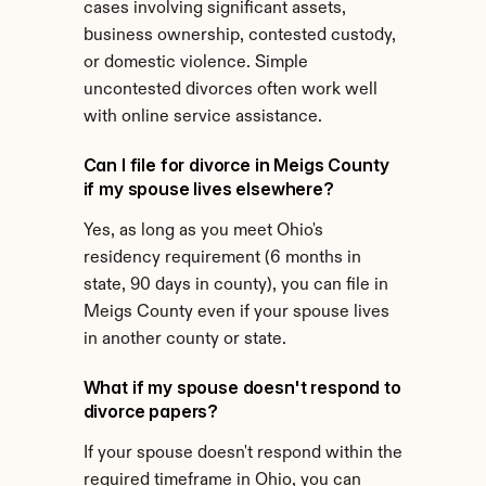
cases involving significant assets, 
business ownership, contested custody, 
or domestic violence. Simple 
uncontested divorces often work well 
with online service assistance.
Can I file for divorce in Meigs County 
if my spouse lives elsewhere?
Yes, as long as you meet Ohio's 
residency requirement (6 months in 
state, 90 days in county), you can file in 
Meigs County even if your spouse lives 
in another county or state.
What if my spouse doesn't respond to 
divorce papers?
If your spouse doesn't respond within the 
required timeframe in Ohio, you can 