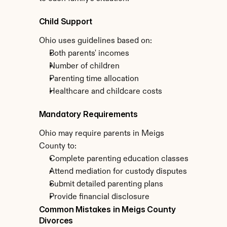
Child Support
Ohio uses guidelines based on:
Both parents' incomes
Number of children
Parenting time allocation
Healthcare and childcare costs
Mandatory Requirements
Ohio may require parents in Meigs 
County to:
Complete parenting education classes
Attend mediation for custody disputes
Submit detailed parenting plans
Provide financial disclosure
Common Mistakes in Meigs County 
Divorces