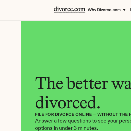
Why Divorce.com
The better way
divorced.
FILE FOR DIVORCE ONLINE — WITHOUT THE 
Answer a few questions to see your perso
options in under 3 minutes.