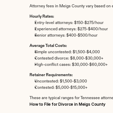
Attorney fees in Meigs County vary based on 
Hourly Rates:
Entry-level attorneys: $150-$275/hour
Experienced attorneys: $275-$400/hour
Senior attorneys: $400-$500/hour
Average Total Costs:
Simple uncontested: $1,500-$4,000
Contested divorce: $8,000-$30,000+
High-conflict cases: $30,000-$60,000+
Retainer Requirements:
Uncontested: $1,500-$3,000
Contested: $5,000-$15,000+
These are typical ranges for Tennessee attorn
How to File for Divorce in Meigs County