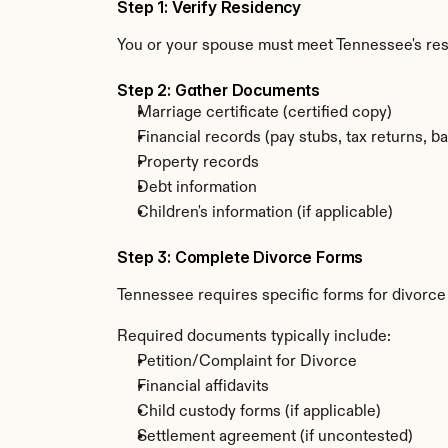
Step 1: Verify Residency
You or your spouse must meet Tennessee's re
Step 2: Gather Documents
Marriage certificate (certified copy)
Financial records (pay stubs, tax returns, b
Property records
Debt information
Children's information (if applicable)
Step 3: Complete Divorce Forms
Tennessee requires specific forms for divorce
Required documents typically include:
Petition/Complaint for Divorce
Financial affidavits
Child custody forms (if applicable)
Settlement agreement (if uncontested)