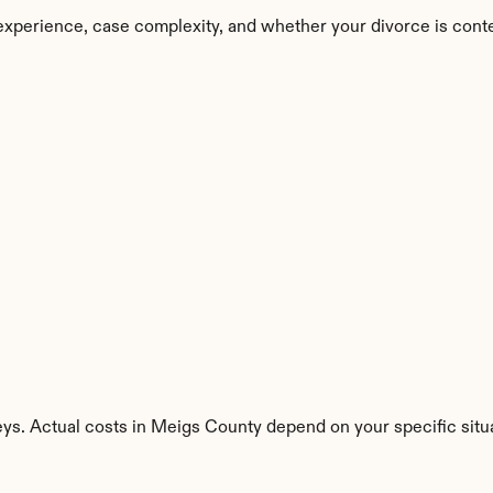
experience, case complexity, and whether your divorce is cont
eys. Actual costs in Meigs County depend on your specific situa