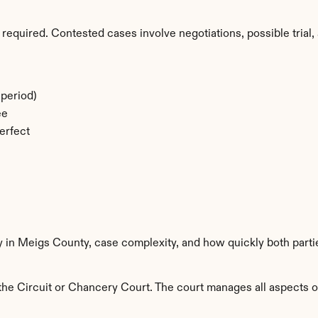
required. Contested cases involve negotiations, possible trial, 
period)
ee
erfect
ty in Meigs County, case complexity, and how quickly both parti
e Circuit or Chancery Court. The court manages all aspects of 