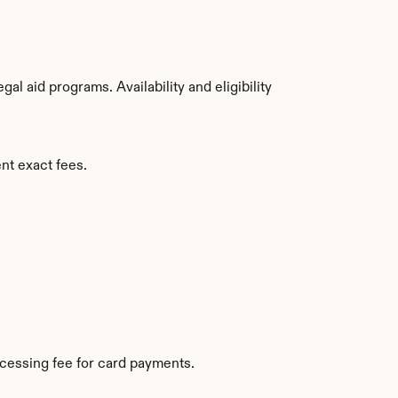
 aid programs. Availability and eligibility 
nt exact fees.
cessing fee for card payments.