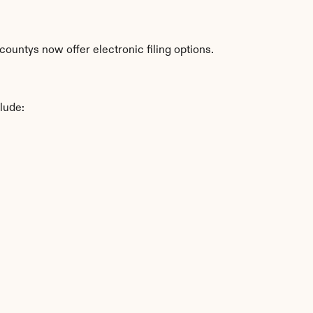
ountys now offer electronic filing options.
lude: