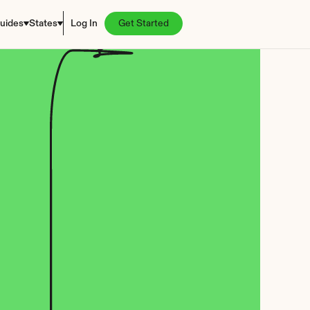
uides
States
Log In
Get Started