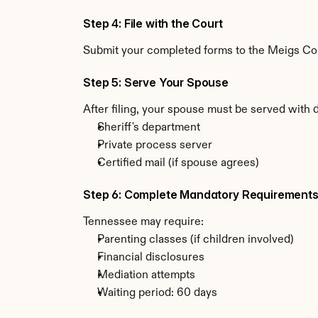
Step 4: File with the Court
Submit your completed forms to the Meigs Coun
Step 5: Serve Your Spouse
After filing, your spouse must be served with
Sheriff's department
Private process server
Certified mail (if spouse agrees)
Step 6: Complete Mandatory Requirement
Tennessee may require:
Parenting classes (if children involved)
Financial disclosures
Mediation attempts
Waiting period: 60 days