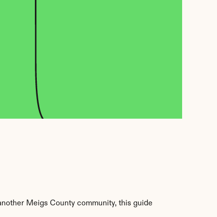
another Meigs County community, this guide 