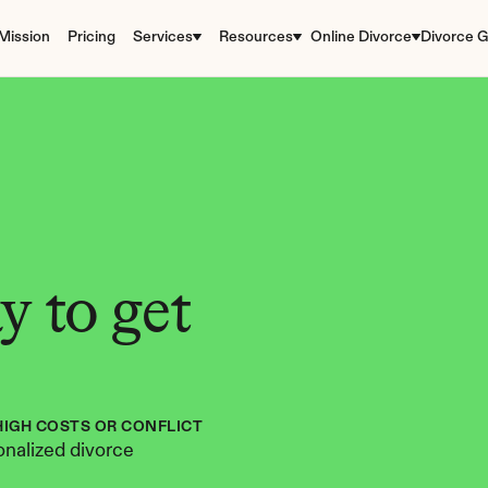
Mission
Pricing
Services
Resources
Online Divorce
Divorce G
 to get 
HIGH COSTS OR CONFLICT
nalized divorce 