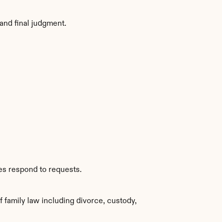
and final judgment.
es respond to requests.
family law including divorce, custody, 