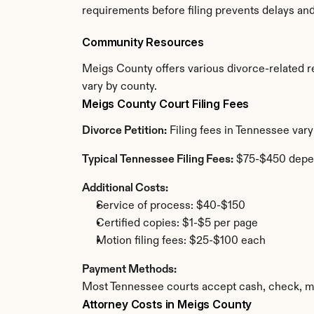
requirements before filing prevents delays an
Community Resources
Meigs County offers various divorce-related res
vary by county.
Meigs County Court Filing Fees
Divorce Petition:
 Filing fees in Tennessee var
Typical Tennessee Filing Fees:
 $75-$450 depe
Additional Costs:
Service of process: $40-$150
Certified copies: $1-$5 per page
Motion filing fees: $25-$100 each
Payment Methods:
Most Tennessee courts accept cash, check, mo
Attorney Costs in Meigs County