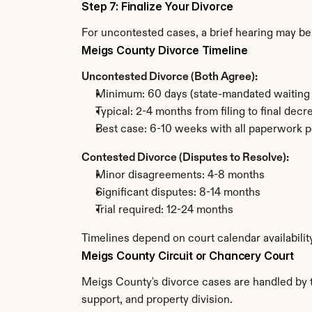
Step 7: Finalize Your Divorce
For uncontested cases, a brief hearing may be 
Meigs County Divorce Timeline
Uncontested Divorce (Both Agree):
Minimum: 60 days (state-mandated waiting 
Typical: 2-4 months from filing to final decr
Best case: 6-10 weeks with all paperwork p
Contested Divorce (Disputes to Resolve):
Minor disagreements: 4-8 months
Significant disputes: 8-14 months
Trial required: 12-24 months
Timelines depend on court calendar availabili
Meigs County Circuit or Chancery Court
Meigs County's divorce cases are handled by th
support, and property division.