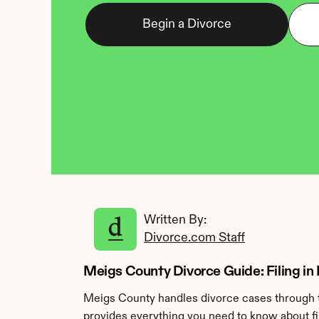
Begin a Divorce
Written By: 
Divorce.com Staff
Meigs County Divorce Guide: Filing in
Meigs County handles divorce cases through t
provides everything you need to know about fi