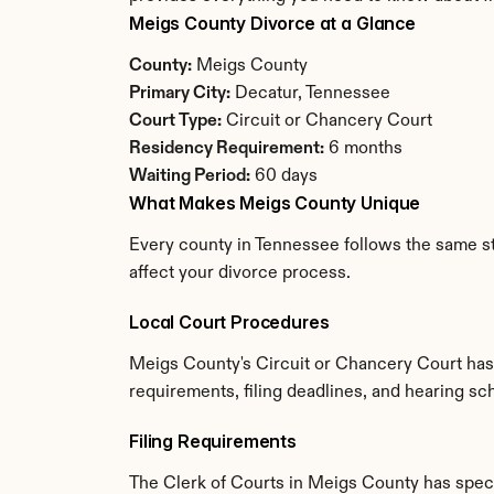
Meigs County Divorce at a Glance
County:
 Meigs County
Primary City:
 Decatur, Tennessee
Court Type:
 Circuit or Chancery Court
Residency Requirement:
 6 months
Waiting Period:
 60 days
What Makes Meigs County Unique
Every county in Tennessee follows the same sta
affect your divorce process.
Local Court Procedures
Meigs County's Circuit or Chancery Court has 
requirements, filing deadlines, and hearing sc
Filing Requirements
The Clerk of Courts in Meigs County has spec