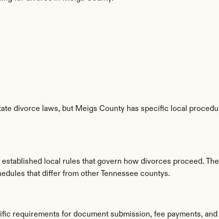
te divorce laws, but Meigs County has specific local procedure
established local rules that govern how divorces proceed. The
hedules that differ from other Tennessee countys.
ific requirements for document submission, fee payments, and