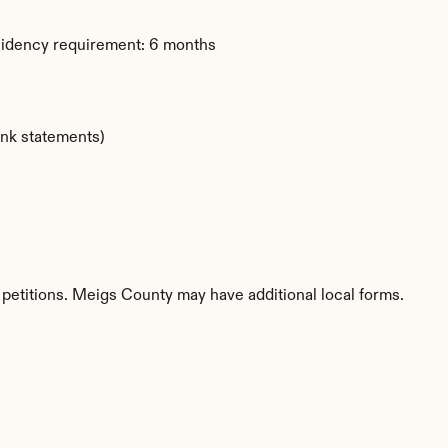
sidency requirement: 6 months
ank statements)
 petitions. Meigs County may have additional local forms.