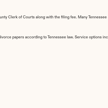
ty Clerk of Courts along with the filing fee. Many Tennessee c
 divorce papers according to Tennessee law. Service options inc
s