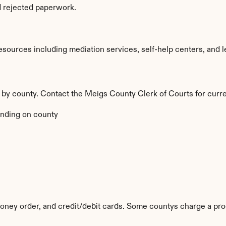
d rejected paperwork.
ources including mediation services, self-help centers, and legal
y by county. Contact the Meigs County Clerk of Courts for curre
nding on county
ney order, and credit/debit cards. Some countys charge a pro