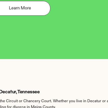
Learn More
 Decatur, Tennessee
he Circuit or Chancery Court. Whether you live in Decatur or 
ling for divorce in Meigs County.