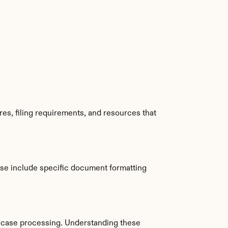
s, filing requirements, and resources that 
se include specific document formatting 
 case processing. Understanding these 