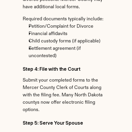
have additional local forms.
Required documents typically include:
Petition/Complaint for Divorce
Financial affidavits
Child custody forms (if applicable)
Settlement agreement (if 
uncontested)
Step 4: File with the Court
Submit your completed forms to the 
Mercer County Clerk of Courts along 
with the filing fee. Many North Dakota 
countys now offer electronic filing 
options.
Step 5: Serve Your Spouse