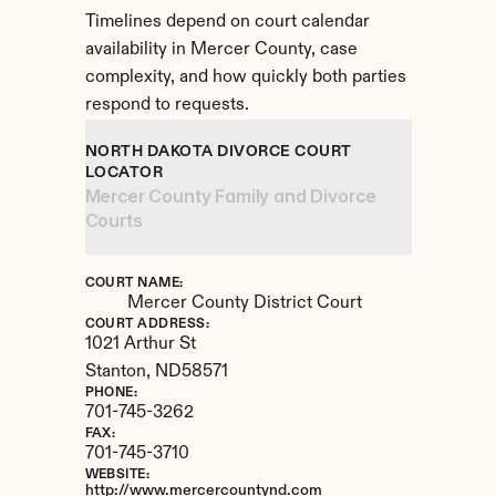
Timelines depend on court calendar 
availability in Mercer County, case 
complexity, and how quickly both parties 
respond to requests.
NORTH DAKOTA DIVORCE COURT 
LOCATOR
Mercer County Family and Divorce 
Courts
COURT NAME:
Mercer County District Court
COURT ADDRESS:
1021 Arthur St
Stanton, 
ND
58571
PHONE:
701-745-3262
FAX:
701-745-3710
WEBSITE:
http://www.mercercountynd.com