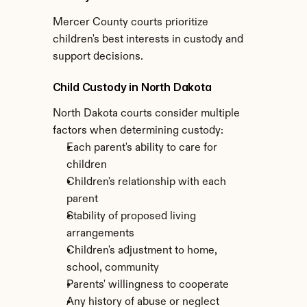
Mercer County courts prioritize 
children's best interests in custody and 
support decisions.
Child Custody in North Dakota
North Dakota courts consider multiple 
factors when determining custody:
Each parent's ability to care for 
children
Children's relationship with each 
parent
Stability of proposed living 
arrangements
Children's adjustment to home, 
school, community
Parents' willingness to cooperate
Any history of abuse or neglect