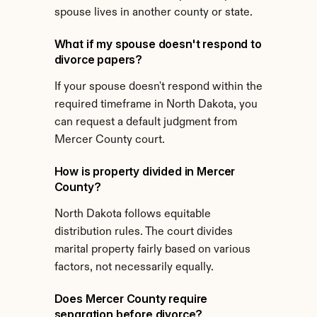
spouse lives in another county or state.
What if my spouse doesn't respond to 
divorce papers?
If your spouse doesn't respond within the 
required timeframe in North Dakota, you 
can request a default judgment from 
Mercer County court.
How is property divided in Mercer 
County?
North Dakota follows equitable 
distribution rules. The court divides 
marital property fairly based on various 
factors, not necessarily equally.
Does Mercer County require 
separation before divorce?