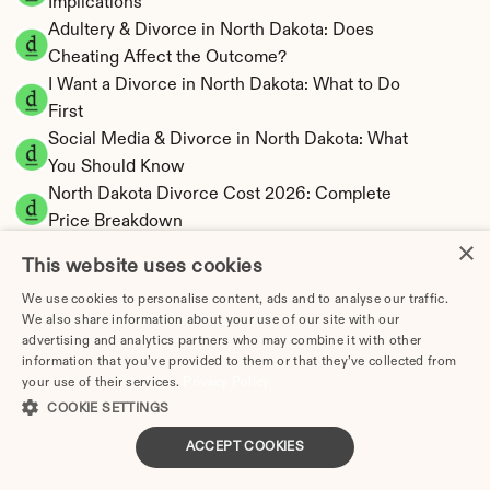
Implications
Adultery & Divorce in North Dakota: Does 
Cheating Affect the Outcome?
I Want a Divorce in North Dakota: What to Do 
First
Social Media & Divorce in North Dakota: What 
You Should Know
North Dakota Divorce Cost 2026: Complete 
Price Breakdown
×
North Dakota Spousal Support Calculator | 
This website uses cookies
Low State Tax
We use cookies to personalise content, ads and to analyse our traffic.
North Dakota Child Support Calculator | 
We also share information about your use of our site with our
Percentage 14-27% Model
advertising and analytics partners who may combine it with other
information that you’ve provided to them or that they’ve collected from
your use of their services.
Privacy Policy
COOKIE SETTINGS
North Dakota Property Division | Equitable 
ACCEPT COOKIES
Distribution Calculator