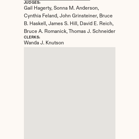
JUDGES:
Gail Hagerty, Sonna M. Anderson, 
Cynthia Feland, John Grinsteiner, Bruce 
B. Haskell, James S. Hill, David E. Reich, 
Bruce A. Romanick, Thomas J. Schneider
CLERKS:
Wanda J. Knutson