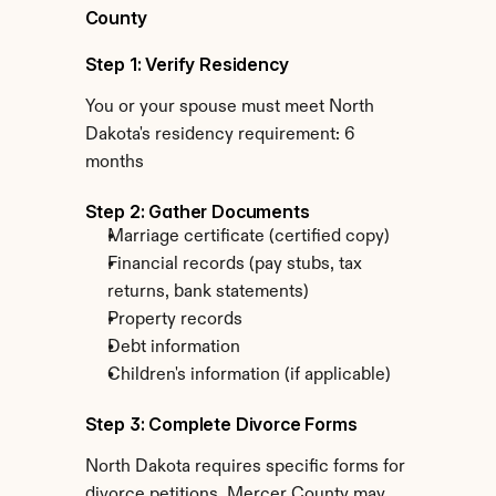
County
Step 1: Verify Residency
You or your spouse must meet North 
Dakota's residency requirement: 6 
months
Step 2: Gather Documents
Marriage certificate (certified copy)
Financial records (pay stubs, tax 
returns, bank statements)
Property records
Debt information
Children's information (if applicable)
Step 3: Complete Divorce Forms
North Dakota requires specific forms for 
divorce petitions. Mercer County may 