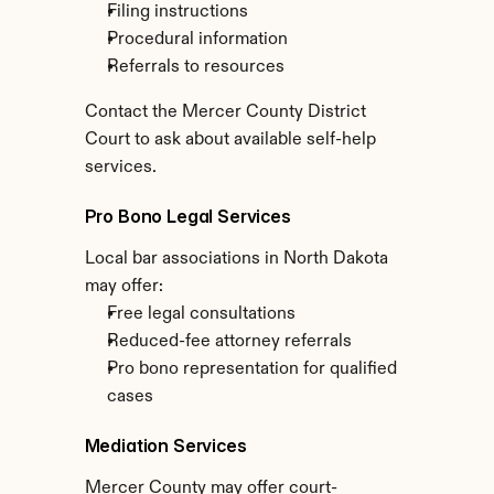
Filing instructions
Procedural information
Referrals to resources
Contact the Mercer County District 
Court to ask about available self-help 
services.
Pro Bono Legal Services
Local bar associations in North Dakota 
may offer:
Free legal consultations
Reduced-fee attorney referrals
Pro bono representation for qualified 
cases
Mediation Services
Mercer County may offer court-