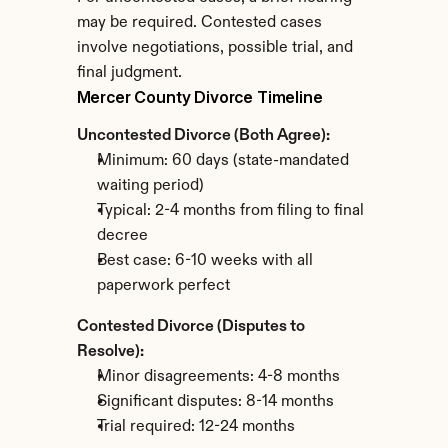
may be required. Contested cases 
involve negotiations, possible trial, and 
final judgment.
Mercer County Divorce Timeline
Uncontested Divorce (Both Agree):
Minimum: 60 days (state-mandated 
waiting period)
Typical: 2-4 months from filing to final 
decree
Best case: 6-10 weeks with all 
paperwork perfect
Contested Divorce (Disputes to 
Resolve):
Minor disagreements: 4-8 months
Significant disputes: 8-14 months
Trial required: 12-24 months