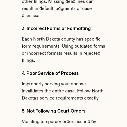
other filings. Missing deadlines can 
result in default judgments or case 
dismissal.
3. Incorrect Forms or Formatting
Each North Dakota county has specific 
form requirements. Using outdated forms 
or incorrect formats results in rejected 
filings.
4. Poor Service of Process
Improperly serving your spouse 
invalidates the entire case. Follow North 
Dakota's service requirements exactly.
5. Not Following Court Orders
Violating temporary orders issued by 