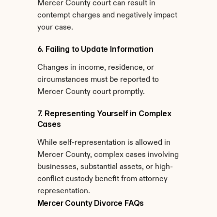
Mercer County court can result in 
contempt charges and negatively impact 
your case.
6. Failing to Update Information
Changes in income, residence, or 
circumstances must be reported to 
Mercer County court promptly.
7. Representing Yourself in Complex 
Cases
While self-representation is allowed in 
Mercer County, complex cases involving 
businesses, substantial assets, or high-
conflict custody benefit from attorney 
representation.
Mercer County Divorce FAQs