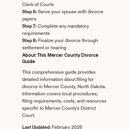
Clerk of Courts
Step 6:
 Serve your spouse with divorce 
papers
Step 7:
 Complete any mandatory 
requirements
Step 8:
 Finalize your divorce through 
settlement or hearing
About This Mercer County Divorce 
Guide
This comprehensive guide provides 
detailed information about filing for 
divorce in Mercer County, North Dakota. 
Information covers local procedures, 
filing requirements, costs, and resources 
specific to Mercer County's District 
Court.
Last Updated:
 February 2026