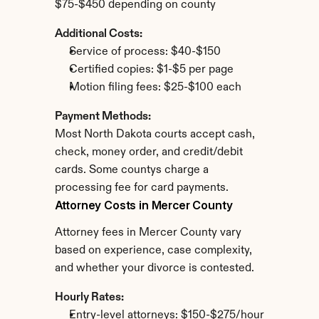
$75-$450 depending on county
Additional Costs:
Service of process: $40-$150
Certified copies: $1-$5 per page
Motion filing fees: $25-$100 each
Payment Methods:
Most North Dakota courts accept cash, 
check, money order, and credit/debit 
cards. Some countys charge a 
processing fee for card payments.
Attorney Costs in Mercer County
Attorney fees in Mercer County vary 
based on experience, case complexity, 
and whether your divorce is contested.
Hourly Rates:
Entry-level attorneys: $150-$275/hour