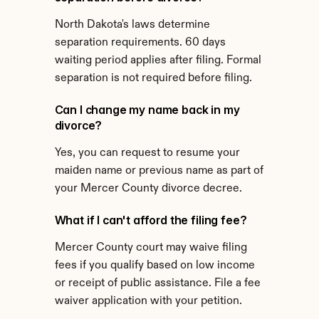
North Dakota's laws determine 
separation requirements. 60 days 
waiting period applies after filing. Formal 
separation is not required before filing.
Can I change my name back in my 
divorce?
Yes, you can request to resume your 
maiden name or previous name as part of 
your Mercer County divorce decree.
What if I can't afford the filing fee?
Mercer County court may waive filing 
fees if you qualify based on low income 
or receipt of public assistance. File a fee 
waiver application with your petition.