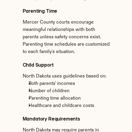
Parenting Time
Mercer County courts encourage 
meaningful relationships with both 
parents unless safety concerns exist. 
Parenting time schedules are customized 
to each family's situation.
Child Support
North Dakota uses guidelines based on:
Both parents' incomes
Number of children
Parenting time allocation
Healthcare and childcare costs
Mandatory Requirements
North Dakota may require parents in 