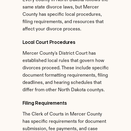
Every county in North Dakota follows the 
same state divorce laws, but Mercer 
County has specific local procedures, 
filing requirements, and resources that 
affect your divorce process.
Local Court Procedures
Mercer County's District Court has 
established local rules that govern how 
divorces proceed. These include specific 
document formatting requirements, filing 
deadlines, and hearing schedules that 
differ from other North Dakota countys.
Filing Requirements
The Clerk of Courts in Mercer County 
has specific requirements for document 
submission, fee payments, and case 