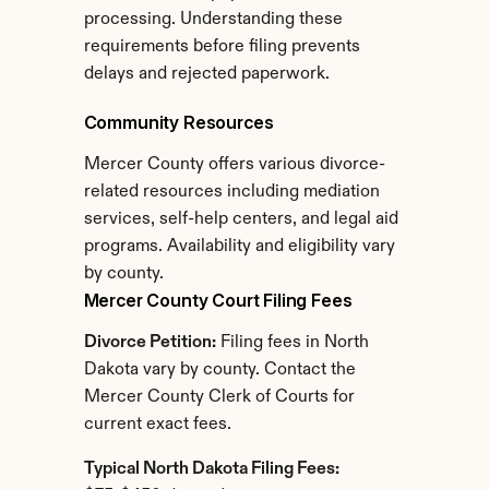
processing. Understanding these 
requirements before filing prevents 
delays and rejected paperwork.
Community Resources
Mercer County offers various divorce-
related resources including mediation 
services, self-help centers, and legal aid 
programs. Availability and eligibility vary 
by county.
Mercer County Court Filing Fees
Divorce Petition:
 Filing fees in North 
Dakota vary by county. Contact the 
Mercer County Clerk of Courts for 
current exact fees.
Typical North Dakota Filing Fees: