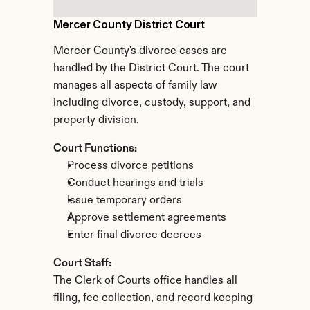
Mercer County District Court
Mercer County's divorce cases are 
handled by the District Court. The court 
manages all aspects of family law 
including divorce, custody, support, and 
property division.
Court Functions:
Process divorce petitions
Conduct hearings and trials
Issue temporary orders
Approve settlement agreements
Enter final divorce decrees
Court Staff:
The Clerk of Courts office handles all 
filing, fee collection, and record keeping 