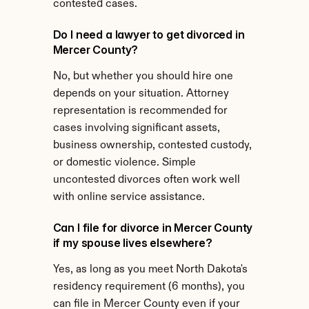
contested cases.
Do I need a lawyer to get divorced in 
Mercer County?
No, but whether you should hire one 
depends on your situation. Attorney 
representation is recommended for 
cases involving significant assets, 
business ownership, contested custody, 
or domestic violence. Simple 
uncontested divorces often work well 
with online service assistance.
Can I file for divorce in Mercer County 
if my spouse lives elsewhere?
Yes, as long as you meet North Dakota's 
residency requirement (6 months), you 
can file in Mercer County even if your 