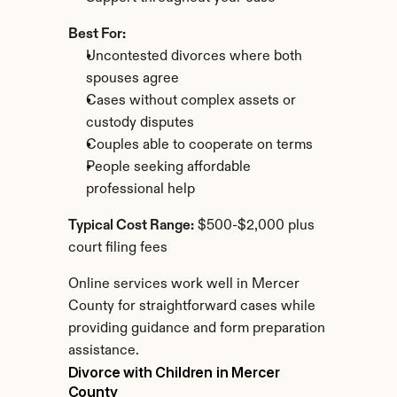
Best For:
Uncontested divorces where both 
spouses agree
Cases without complex assets or 
custody disputes
Couples able to cooperate on terms
People seeking affordable 
professional help
Typical Cost Range:
 $500-$2,000 plus 
court filing fees
Online services work well in Mercer 
County for straightforward cases while 
providing guidance and form preparation 
assistance.
Divorce with Children in Mercer 
County