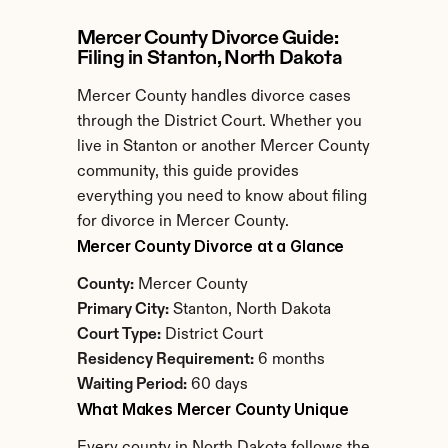
Mercer County Divorce Guide: 
Filing in Stanton, North Dakota
Mercer County handles divorce cases 
through the District Court. Whether you 
live in Stanton or another Mercer County 
community, this guide provides 
everything you need to know about filing 
for divorce in Mercer County.
Mercer County Divorce at a Glance
County:
 Mercer County
Primary City:
 Stanton, North Dakota
Court Type:
 District Court
Residency Requirement:
 6 months
Waiting Period:
 60 days
What Makes Mercer County Unique