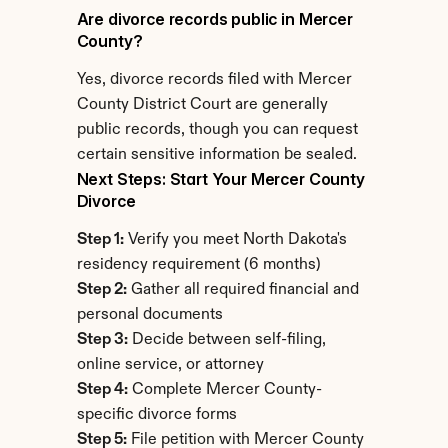
Are divorce records public in Mercer 
County?
Yes, divorce records filed with Mercer 
County District Court are generally 
public records, though you can request 
certain sensitive information be sealed.
Next Steps: Start Your Mercer County 
Divorce
Step 1:
 Verify you meet North Dakota's 
residency requirement (6 months)
Step 2:
 Gather all required financial and 
personal documents
Step 3:
 Decide between self-filing, 
online service, or attorney
Step 4:
 Complete Mercer County-
specific divorce forms
Step 5:
 File petition with Mercer County 