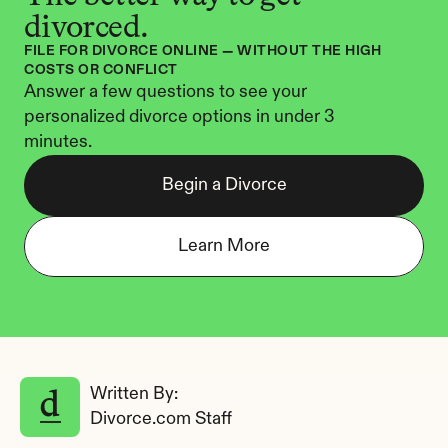
divorced.
FILE FOR DIVORCE ONLINE — WITHOUT THE HIGH 
COSTS OR CONFLICT
Answer a few questions to see your 
personalized divorce options in under 3 
minutes.
Begin a Divorce
Learn More
Written By: 
Divorce.com Staff