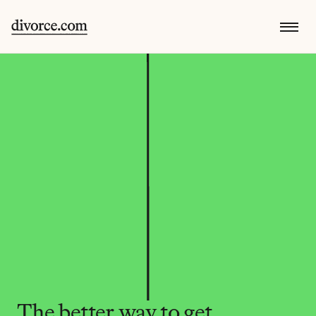
The better way to get 