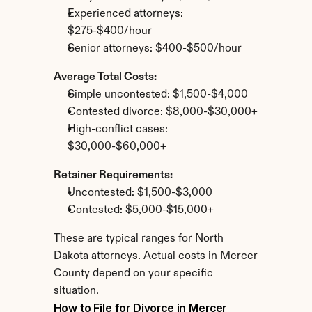
Experienced attorneys: 
$275-$400/hour
Senior attorneys: $400-$500/hour
Average Total Costs:
Simple uncontested: $1,500-$4,000
Contested divorce: $8,000-$30,000+
High-conflict cases: 
$30,000-$60,000+
Retainer Requirements:
Uncontested: $1,500-$3,000
Contested: $5,000-$15,000+
These are typical ranges for North 
Dakota attorneys. Actual costs in Mercer 
County depend on your specific 
situation.
How to File for Divorce in Mercer 