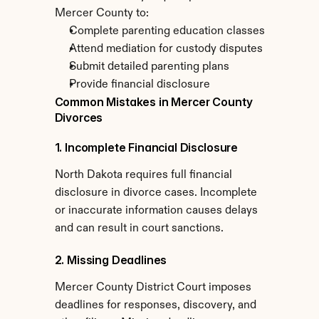
Mercer County to:
Complete parenting education classes
Attend mediation for custody disputes
Submit detailed parenting plans
Provide financial disclosure
Common Mistakes in Mercer County 
Divorces
1. Incomplete Financial Disclosure
North Dakota requires full financial 
disclosure in divorce cases. Incomplete 
or inaccurate information causes delays 
and can result in court sanctions.
2. Missing Deadlines
Mercer County District Court imposes 
deadlines for responses, discovery, and 