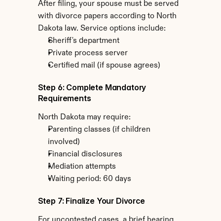
After filing, your spouse must be served 
with divorce papers according to North 
Dakota law. Service options include:
Sheriff's department
Private process server
Certified mail (if spouse agrees)
Step 6: Complete Mandatory 
Requirements
North Dakota may require:
Parenting classes (if children 
involved)
Financial disclosures
Mediation attempts
Waiting period: 60 days
Step 7: Finalize Your Divorce
For uncontested cases, a brief hearing 