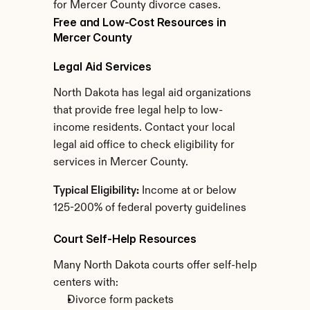
for Mercer County divorce cases.
Free and Low-Cost Resources in 
Mercer County
Legal Aid Services
North Dakota has legal aid organizations 
that provide free legal help to low-
income residents. Contact your local 
legal aid office to check eligibility for 
services in Mercer County.
Typical Eligibility:
 Income at or below 
125-200% of federal poverty guidelines
Court Self-Help Resources
Many North Dakota courts offer self-help 
centers with:
Divorce form packets