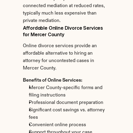
connected mediation at reduced rates, 
typically much less expensive than 
private mediation.
Affordable Online Divorce Services 
for Mercer County
Online divorce services provide an 
affordable alternative to hiring an 
attorney for uncontested cases in 
Mercer County.
Benefits of Online Services:
Mercer County-specific forms and 
filing instructions
Professional document preparation
Significant cost savings vs. attorney 
fees
Convenient online process
Support throughout your case