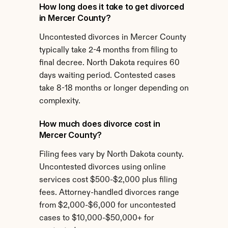
How long does it take to get divorced 
in Mercer County?
Uncontested divorces in Mercer County 
typically take 2-4 months from filing to 
final decree. North Dakota requires 60 
days waiting period. Contested cases 
take 8-18 months or longer depending on 
complexity.
How much does divorce cost in 
Mercer County?
Filing fees vary by North Dakota county. 
Uncontested divorces using online 
services cost $500-$2,000 plus filing 
fees. Attorney-handled divorces range 
from $2,000-$6,000 for uncontested 
cases to $10,000-$50,000+ for 