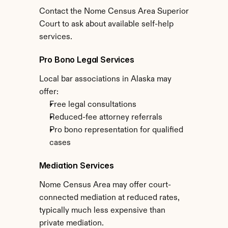
Contact the Nome Census Area Superior 
Court to ask about available self-help 
services.
Pro Bono Legal Services
Local bar associations in Alaska may 
offer:
Free legal consultations
Reduced-fee attorney referrals
Pro bono representation for qualified 
cases
Mediation Services
Nome Census Area may offer court-
connected mediation at reduced rates, 
typically much less expensive than 
private mediation.