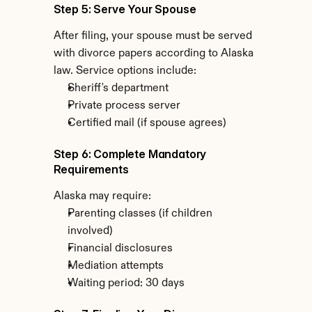
Step 5: Serve Your Spouse
After filing, your spouse must be served 
with divorce papers according to Alaska 
law. Service options include:
Sheriff's department
Private process server
Certified mail (if spouse agrees)
Step 6: Complete Mandatory 
Requirements
Alaska may require:
Parenting classes (if children 
involved)
Financial disclosures
Mediation attempts
Waiting period: 30 days