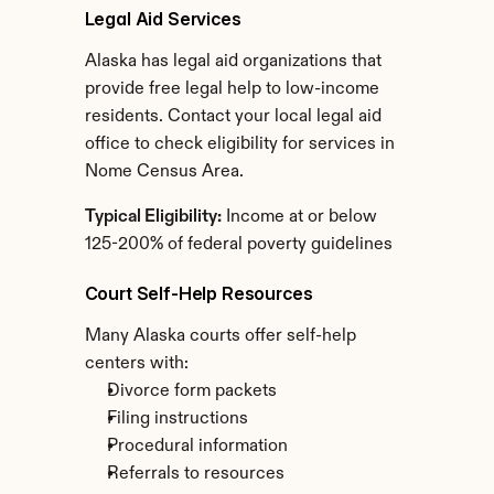
Legal Aid Services
Alaska has legal aid organizations that 
provide free legal help to low-income 
residents. Contact your local legal aid 
office to check eligibility for services in 
Nome Census Area.
Typical Eligibility:
 Income at or below 
125-200% of federal poverty guidelines
Court Self-Help Resources
Many Alaska courts offer self-help 
centers with:
Divorce form packets
Filing instructions
Procedural information
Referrals to resources