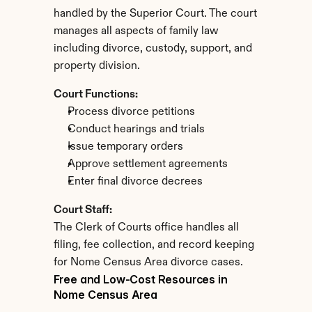
handled by the Superior Court. The court 
manages all aspects of family law 
including divorce, custody, support, and 
property division.
Court Functions:
Process divorce petitions
Conduct hearings and trials
Issue temporary orders
Approve settlement agreements
Enter final divorce decrees
Court Staff:
The Clerk of Courts office handles all 
filing, fee collection, and record keeping 
for Nome Census Area divorce cases.
Free and Low-Cost Resources in 
Nome Census Area