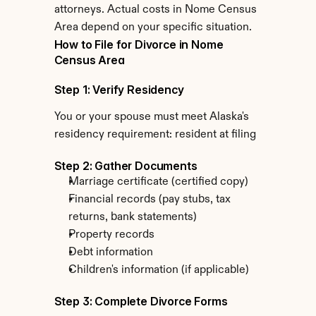
attorneys. Actual costs in Nome Census 
Area depend on your specific situation.
How to File for Divorce in Nome 
Census Area
Step 1: Verify Residency
You or your spouse must meet Alaska's 
residency requirement: resident at filing
Step 2: Gather Documents
Marriage certificate (certified copy)
Financial records (pay stubs, tax 
returns, bank statements)
Property records
Debt information
Children's information (if applicable)
Step 3: Complete Divorce Forms