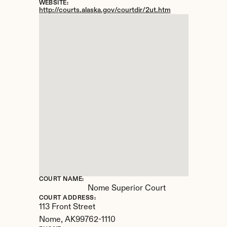
WEBSITE:
http://courts.alaska.gov/courtdir/2ut.htm
COURT NAME:
Nome Superior Court
COURT ADDRESS:
113 Front Street
Nome, 
AK
99762-1110