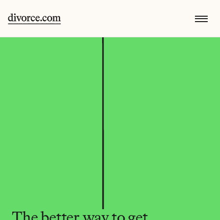
The better way to get 