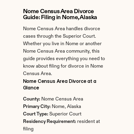
Nome Census Area Divorce 
Guide: Filing in Nome, Alaska
Nome Census Area handles divorce 
cases through the Superior Court. 
Whether you live in Nome or another 
Nome Census Area community, this 
guide provides everything you need to 
know about filing for divorce in Nome 
Census Area.
Nome Census Area Divorce at a 
Glance
County:
 Nome Census Area
Primary City:
 Nome, Alaska
Court Type:
 Superior Court
Residency Requirement:
 resident at 
filing