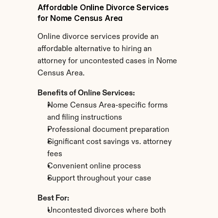
Affordable Online Divorce Services 
for Nome Census Area
Online divorce services provide an 
affordable alternative to hiring an 
attorney for uncontested cases in Nome 
Census Area.
Benefits of Online Services:
Nome Census Area-specific forms 
and filing instructions
Professional document preparation
Significant cost savings vs. attorney 
fees
Convenient online process
Support throughout your case
Best For:
Uncontested divorces where both 