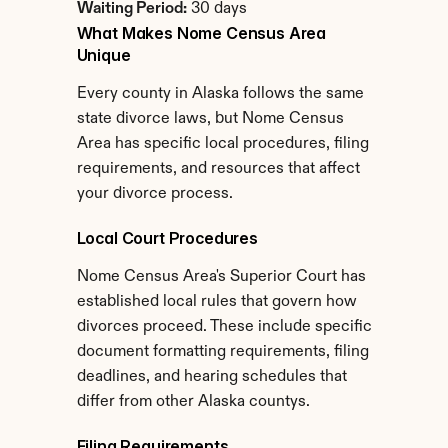
Waiting Period:
 30 days
What Makes Nome Census Area 
Unique
Every county in Alaska follows the same 
state divorce laws, but Nome Census 
Area has specific local procedures, filing 
requirements, and resources that affect 
your divorce process.
Local Court Procedures
Nome Census Area's Superior Court has 
established local rules that govern how 
divorces proceed. These include specific 
document formatting requirements, filing 
deadlines, and hearing schedules that 
differ from other Alaska countys.
Filing Requirements