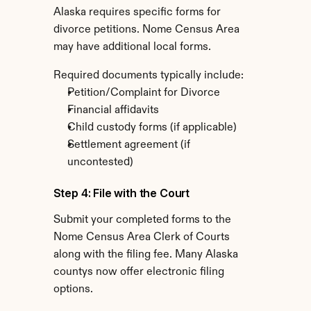
Alaska requires specific forms for 
divorce petitions. Nome Census Area 
may have additional local forms.
Required documents typically include:
Petition/Complaint for Divorce
Financial affidavits
Child custody forms (if applicable)
Settlement agreement (if 
uncontested)
Step 4: File with the Court
Submit your completed forms to the 
Nome Census Area Clerk of Courts 
along with the filing fee. Many Alaska 
countys now offer electronic filing 
options.