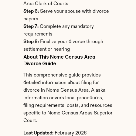
Area Clerk of Courts
Step 6:
 Serve your spouse with divorce 
papers
Step 7:
 Complete any mandatory 
requirements
Step 8:
 Finalize your divorce through 
settlement or hearing
About This Nome Census Area 
Divorce Guide
This comprehensive guide provides 
detailed information about filing for 
divorce in Nome Census Area, Alaska. 
Information covers local procedures, 
filing requirements, costs, and resources 
specific to Nome Census Area's Superior 
Court.
Last Updated:
 February 2026