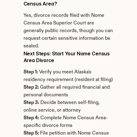
Census Area?
Yes, divorce records filed with Nome 
Census Area Superior Court are 
generally public records, though you can 
request certain sensitive information be 
sealed.
Next Steps: Start Your Nome Census 
Area Divorce
Step 1:
 Verify you meet Alaska's 
residency requirement (resident at filing)
Step 2:
 Gather all required financial and 
personal documents
Step 3:
 Decide between self-filing, 
online service, or attorney
Step 4:
 Complete Nome Census Area-
specific divorce forms
Step 5:
 File petition with Nome Census 