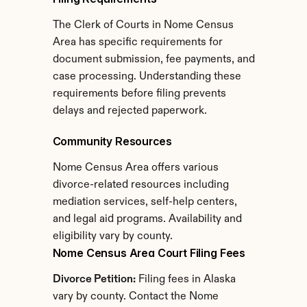
The Clerk of Courts in Nome Census 
Area has specific requirements for 
document submission, fee payments, and 
case processing. Understanding these 
requirements before filing prevents 
delays and rejected paperwork.
Community Resources
Nome Census Area offers various 
divorce-related resources including 
mediation services, self-help centers, 
and legal aid programs. Availability and 
eligibility vary by county.
Nome Census Area Court Filing Fees
Divorce Petition:
 Filing fees in Alaska 
vary by county. Contact the Nome 