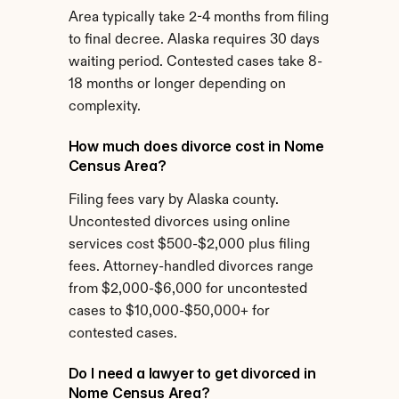
Area typically take 2-4 months from filing 
to final decree. Alaska requires 30 days 
waiting period. Contested cases take 8-
18 months or longer depending on 
complexity.
How much does divorce cost in Nome 
Census Area?
Filing fees vary by Alaska county. 
Uncontested divorces using online 
services cost $500-$2,000 plus filing 
fees. Attorney-handled divorces range 
from $2,000-$6,000 for uncontested 
cases to $10,000-$50,000+ for 
contested cases.
Do I need a lawyer to get divorced in 
Nome Census Area?