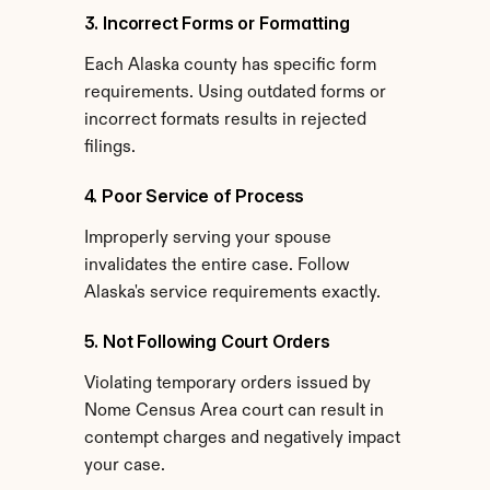
3. Incorrect Forms or Formatting
Each Alaska county has specific form 
requirements. Using outdated forms or 
incorrect formats results in rejected 
filings.
4. Poor Service of Process
Improperly serving your spouse 
invalidates the entire case. Follow 
Alaska's service requirements exactly.
5. Not Following Court Orders
Violating temporary orders issued by 
Nome Census Area court can result in 
contempt charges and negatively impact 
your case.