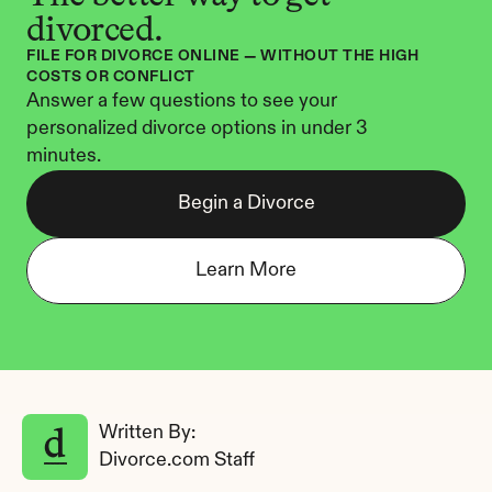
divorced.
FILE FOR DIVORCE ONLINE — WITHOUT THE HIGH 
COSTS OR CONFLICT
Answer a few questions to see your 
personalized divorce options in under 3 
minutes.
Begin a Divorce
Learn More
Written By: 
Divorce.com Staff