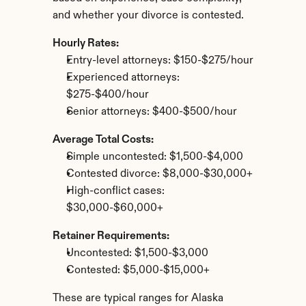
and whether your divorce is contested.
Hourly Rates:
Entry-level attorneys: $150-$275/hour
Experienced attorneys: 
$275-$400/hour
Senior attorneys: $400-$500/hour
Average Total Costs:
Simple uncontested: $1,500-$4,000
Contested divorce: $8,000-$30,000+
High-conflict cases: 
$30,000-$60,000+
Retainer Requirements:
Uncontested: $1,500-$3,000
Contested: $5,000-$15,000+
These are typical ranges for Alaska 