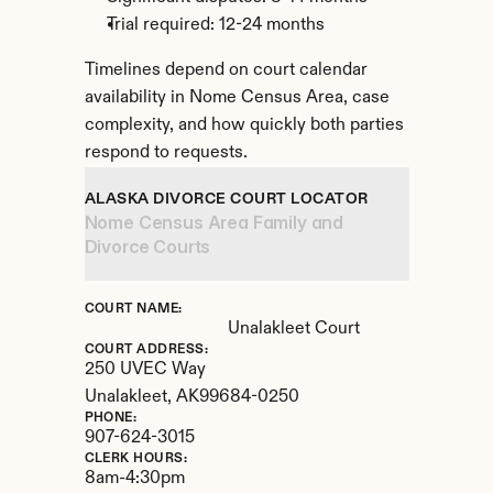
Trial required: 12-24 months
Timelines depend on court calendar 
availability in Nome Census Area, case 
complexity, and how quickly both parties 
respond to requests.
ALASKA DIVORCE COURT LOCATOR
Nome Census Area Family and 
Divorce Courts
COURT NAME:
Unalakleet Court
COURT ADDRESS:
250 UVEC Way
Unalakleet, 
AK
99684-0250
PHONE:
907-624-3015
CLERK HOURS:
8am-4:30pm