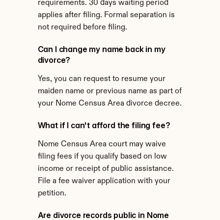
requirements. 30 days waiting period 
applies after filing. Formal separation is 
not required before filing.
Can I change my name back in my 
divorce?
Yes, you can request to resume your 
maiden name or previous name as part of 
your Nome Census Area divorce decree.
What if I can't afford the filing fee?
Nome Census Area court may waive 
filing fees if you qualify based on low 
income or receipt of public assistance. 
File a fee waiver application with your 
petition.
Are divorce records public in Nome 