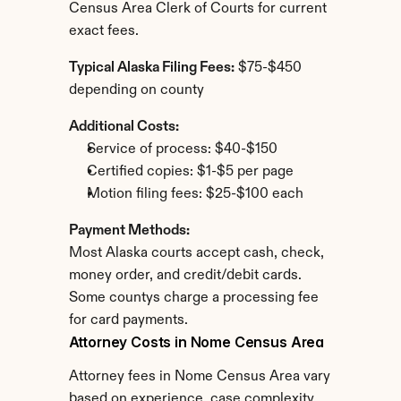
Census Area Clerk of Courts for current 
exact fees.
Typical Alaska Filing Fees:
 $75-$450 
depending on county
Additional Costs:
Service of process: $40-$150
Certified copies: $1-$5 per page
Motion filing fees: $25-$100 each
Payment Methods:
Most Alaska courts accept cash, check, 
money order, and credit/debit cards. 
Some countys charge a processing fee 
for card payments.
Attorney Costs in Nome Census Area
Attorney fees in Nome Census Area vary 
based on experience, case complexity, 