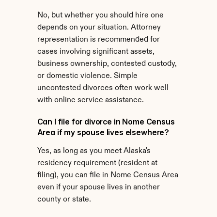
No, but whether you should hire one 
depends on your situation. Attorney 
representation is recommended for 
cases involving significant assets, 
business ownership, contested custody, 
or domestic violence. Simple 
uncontested divorces often work well 
with online service assistance.
Can I file for divorce in Nome Census 
Area if my spouse lives elsewhere?
Yes, as long as you meet Alaska's 
residency requirement (resident at 
filing), you can file in Nome Census Area 
even if your spouse lives in another 
county or state.