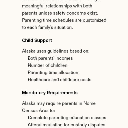
meaningful relationships with both 
parents unless safety concerns exist. 
Parenting time schedules are customized 
to each family's situation.
Child Support
Alaska uses guidelines based on:
Both parents' incomes
Number of children
Parenting time allocation
Healthcare and childcare costs
Mandatory Requirements
Alaska may require parents in Nome 
Census Area to:
Complete parenting education classes
Attend mediation for custody disputes