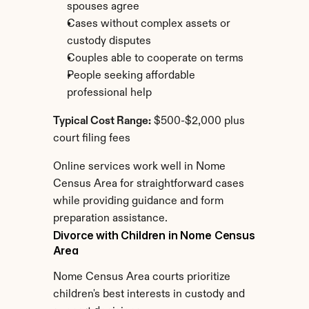
spouses agree
Cases without complex assets or 
custody disputes
Couples able to cooperate on terms
People seeking affordable 
professional help
Typical Cost Range:
 $500-$2,000 plus 
court filing fees
Online services work well in Nome 
Census Area for straightforward cases 
while providing guidance and form 
preparation assistance.
Divorce with Children in Nome Census 
Area
Nome Census Area courts prioritize 
children's best interests in custody and 