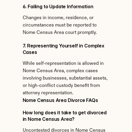
6. Failing to Update Information
Changes in income, residence, or 
circumstances must be reported to 
Nome Census Area court promptly.
7. Representing Yourself in Complex 
Cases
While self-representation is allowed in 
Nome Census Area, complex cases 
involving businesses, substantial assets, 
or high-conflict custody benefit from 
attorney representation.
Nome Census Area Divorce FAQs
How long does it take to get divorced 
in Nome Census Area?
Uncontested divorces in Nome Census 