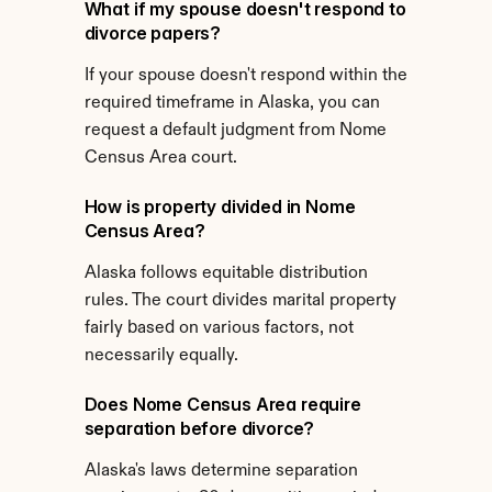
What if my spouse doesn't respond to 
divorce papers?
If your spouse doesn't respond within the 
required timeframe in Alaska, you can 
request a default judgment from Nome 
Census Area court.
How is property divided in Nome 
Census Area?
Alaska follows equitable distribution 
rules. The court divides marital property 
fairly based on various factors, not 
necessarily equally.
Does Nome Census Area require 
separation before divorce?
Alaska's laws determine separation 