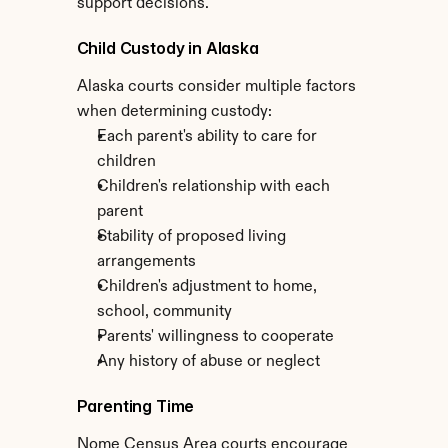
support decisions.
Child Custody in Alaska
Alaska courts consider multiple factors 
when determining custody:
Each parent's ability to care for 
children
Children's relationship with each 
parent
Stability of proposed living 
arrangements
Children's adjustment to home, 
school, community
Parents' willingness to cooperate
Any history of abuse or neglect
Parenting Time
Nome Census Area courts encourage 