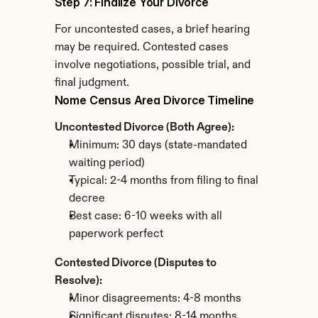
Step 7: Finalize Your Divorce
For uncontested cases, a brief hearing 
may be required. Contested cases 
involve negotiations, possible trial, and 
final judgment.
Nome Census Area Divorce Timeline
Uncontested Divorce (Both Agree):
Minimum: 30 days (state-mandated 
waiting period)
Typical: 2-4 months from filing to final 
decree
Best case: 6-10 weeks with all 
paperwork perfect
Contested Divorce (Disputes to 
Resolve):
Minor disagreements: 4-8 months
Significant disputes: 8-14 months