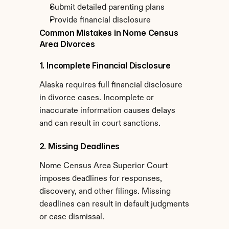
Submit detailed parenting plans
Provide financial disclosure
Common Mistakes in Nome Census 
Area Divorces
1. Incomplete Financial Disclosure
Alaska requires full financial disclosure 
in divorce cases. Incomplete or 
inaccurate information causes delays 
and can result in court sanctions.
2. Missing Deadlines
Nome Census Area Superior Court 
imposes deadlines for responses, 
discovery, and other filings. Missing 
deadlines can result in default judgments 
or case dismissal.