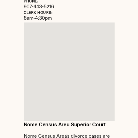
PHONE:
907-443-5216
CLERK HOURS:
8am-4:30pm
Nome Census Area Superior Court
Nome Census Area's divorce cases are 