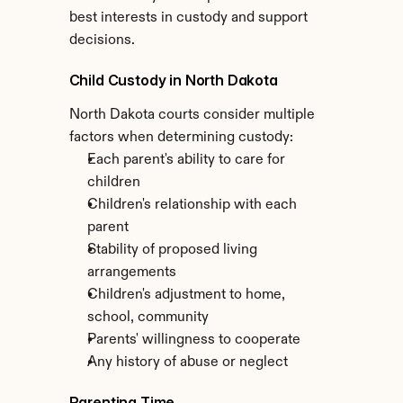
best interests in custody and support 
decisions.
Child Custody in North Dakota
North Dakota courts consider multiple 
factors when determining custody:
Each parent's ability to care for 
children
Children's relationship with each 
parent
Stability of proposed living 
arrangements
Children's adjustment to home, 
school, community
Parents' willingness to cooperate
Any history of abuse or neglect
Parenting Time