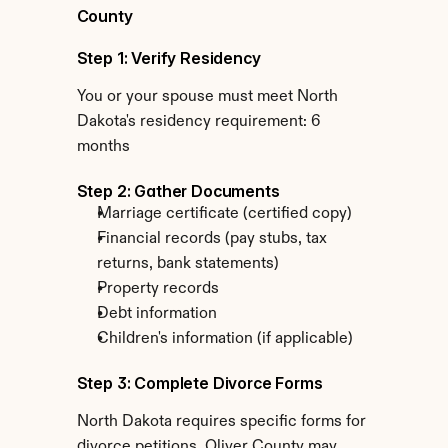
County
Step 1: Verify Residency
You or your spouse must meet North 
Dakota's residency requirement: 6 
months
Step 2: Gather Documents
Marriage certificate (certified copy)
Financial records (pay stubs, tax 
returns, bank statements)
Property records
Debt information
Children's information (if applicable)
Step 3: Complete Divorce Forms
North Dakota requires specific forms for 
divorce petitions. Oliver County may 