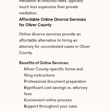
mediation at reduced rates, typically 
much less expensive than private 
mediation.
Affordable Online Divorce Services 
for Oliver County
Online divorce services provide an 
affordable alternative to hiring an 
attorney for uncontested cases in Oliver 
County.
Benefits of Online Services:
Oliver County-specific forms and 
filing instructions
Professional document preparation
Significant cost savings vs. attorney 
fees
Convenient online process
Support throughout your case