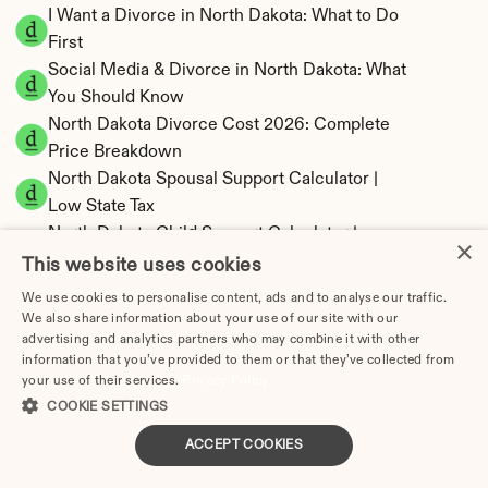
I Want a Divorce in North Dakota: What to Do 
First
Social Media & Divorce in North Dakota: What 
You Should Know
North Dakota Divorce Cost 2026: Complete 
Price Breakdown
North Dakota Spousal Support Calculator | 
Low State Tax
North Dakota Child Support Calculator | 
×
Percentage 14-27% Model
This website uses cookies
We use cookies to personalise content, ads and to analyse our traffic.
We also share information about your use of our site with our
advertising and analytics partners who may combine it with other
information that you’ve provided to them or that they’ve collected from
North Dakota Property Division | Equitable 
your use of their services.
Privacy Policy
Distribution Calculator
COOKIE SETTINGS
ACCEPT COOKIES