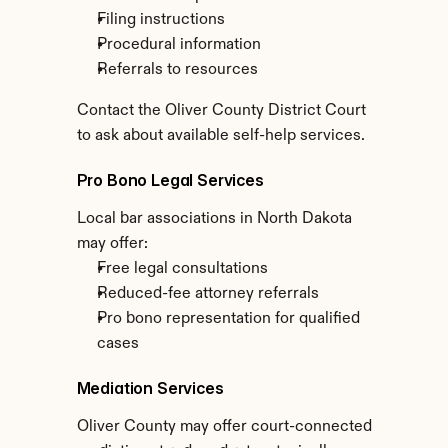
Filing instructions
Procedural information
Referrals to resources
Contact the Oliver County District Court 
to ask about available self-help services.
Pro Bono Legal Services
Local bar associations in North Dakota 
may offer:
Free legal consultations
Reduced-fee attorney referrals
Pro bono representation for qualified 
cases
Mediation Services
Oliver County may offer court-connected 