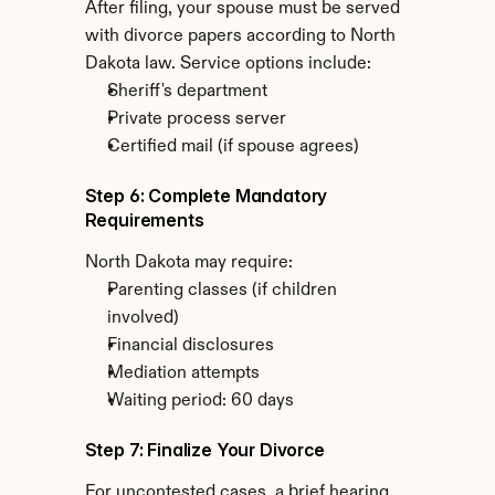
After filing, your spouse must be served 
with divorce papers according to North 
Dakota law. Service options include:
Sheriff's department
Private process server
Certified mail (if spouse agrees)
Step 6: Complete Mandatory 
Requirements
North Dakota may require:
Parenting classes (if children 
involved)
Financial disclosures
Mediation attempts
Waiting period: 60 days
Step 7: Finalize Your Divorce
For uncontested cases, a brief hearing 