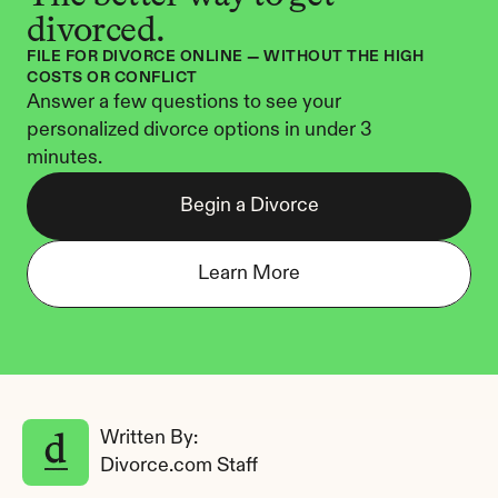
divorced.
FILE FOR DIVORCE ONLINE — WITHOUT THE HIGH 
COSTS OR CONFLICT
Answer a few questions to see your 
personalized divorce options in under 3 
minutes.
Begin a Divorce
Learn More
Written By: 
Divorce.com Staff