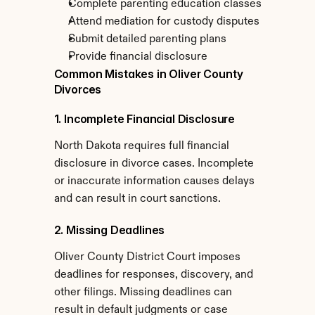
Complete parenting education classes
Attend mediation for custody disputes
Submit detailed parenting plans
Provide financial disclosure
Common Mistakes in Oliver County 
Divorces
1. Incomplete Financial Disclosure
North Dakota requires full financial 
disclosure in divorce cases. Incomplete 
or inaccurate information causes delays 
and can result in court sanctions.
2. Missing Deadlines
Oliver County District Court imposes 
deadlines for responses, discovery, and 
other filings. Missing deadlines can 
result in default judgments or case 