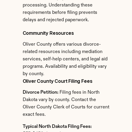
processing. Understanding these 
requirements before filing prevents 
delays and rejected paperwork.
Community Resources
Oliver County offers various divorce-
related resources including mediation 
services, self-help centers, and legal aid 
programs. Availability and eligibility vary 
by county.
Oliver County Court Filing Fees
Divorce Petition:
 Filing fees in North 
Dakota vary by county. Contact the 
Oliver County Clerk of Courts for current 
exact fees.
Typical North Dakota Filing Fees: