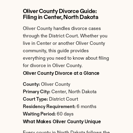
Oliver County Divorce Guide: 
Filing in Center, North Dakota
Oliver County handles divorce cases 
through the District Court. Whether you 
live in Center or another Oliver County 
community, this guide provides 
everything you need to know about filing 
for divorce in Oliver County.
Oliver County Divorce at a Glance
County:
 Oliver County
Primary City:
 Center, North Dakota
Court Type:
 District Court
Residency Requirement:
 6 months
Waiting Period:
 60 days
What Makes Oliver County Unique