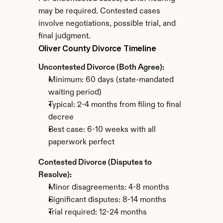
may be required. Contested cases 
involve negotiations, possible trial, and 
final judgment.
Oliver County Divorce Timeline
Uncontested Divorce (Both Agree):
Minimum: 60 days (state-mandated 
waiting period)
Typical: 2-4 months from filing to final 
decree
Best case: 6-10 weeks with all 
paperwork perfect
Contested Divorce (Disputes to 
Resolve):
Minor disagreements: 4-8 months
Significant disputes: 8-14 months
Trial required: 12-24 months