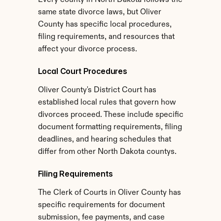
Every county in North Dakota follows the 
same state divorce laws, but Oliver 
County has specific local procedures, 
filing requirements, and resources that 
affect your divorce process.
Local Court Procedures
Oliver County's District Court has 
established local rules that govern how 
divorces proceed. These include specific 
document formatting requirements, filing 
deadlines, and hearing schedules that 
differ from other North Dakota countys.
Filing Requirements
The Clerk of Courts in Oliver County has 
specific requirements for document 
submission, fee payments, and case 