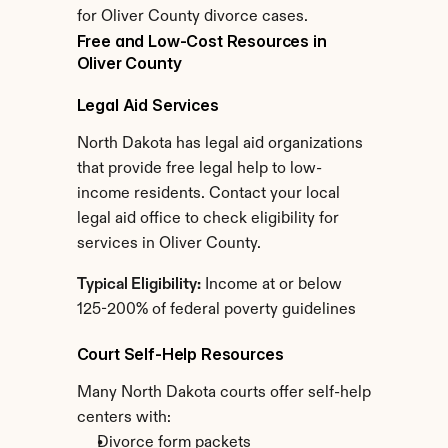
for Oliver County divorce cases.
Free and Low-Cost Resources in 
Oliver County
Legal Aid Services
North Dakota has legal aid organizations 
that provide free legal help to low-
income residents. Contact your local 
legal aid office to check eligibility for 
services in Oliver County.
Typical Eligibility:
 Income at or below 
125-200% of federal poverty guidelines
Court Self-Help Resources
Many North Dakota courts offer self-help 
centers with:
Divorce form packets