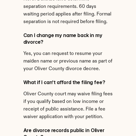
separation requirements. 60 days 
waiting period applies after filing. Formal 
separation is not required before filing.
Can I change my name back in my 
divorce?
Yes, you can request to resume your 
maiden name or previous name as part of 
your Oliver County divorce decree.
What if I can't afford the filing fee?
Oliver County court may waive filing fees 
if you qualify based on low income or 
receipt of public assistance. File a fee 
waiver application with your petition.
Are divorce records public in Oliver 