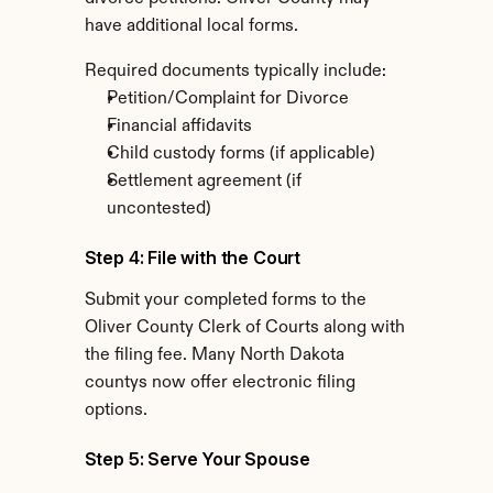
have additional local forms.
Required documents typically include:
Petition/Complaint for Divorce
Financial affidavits
Child custody forms (if applicable)
Settlement agreement (if 
uncontested)
Step 4: File with the Court
Submit your completed forms to the 
Oliver County Clerk of Courts along with 
the filing fee. Many North Dakota 
countys now offer electronic filing 
options.
Step 5: Serve Your Spouse