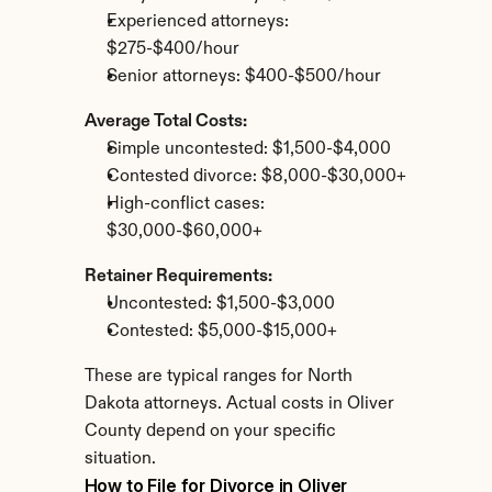
Experienced attorneys: 
$275-$400/hour
Senior attorneys: $400-$500/hour
Average Total Costs:
Simple uncontested: $1,500-$4,000
Contested divorce: $8,000-$30,000+
High-conflict cases: 
$30,000-$60,000+
Retainer Requirements:
Uncontested: $1,500-$3,000
Contested: $5,000-$15,000+
These are typical ranges for North 
Dakota attorneys. Actual costs in Oliver 
County depend on your specific 
situation.
How to File for Divorce in Oliver 