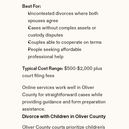
Best For:
Uncontested divorces where both 
spouses agree
Cases without complex assets or 
custody disputes
Couples able to cooperate on terms
People seeking affordable 
professional help
Typical Cost Range:
 $500-$2,000 plus 
court filing fees
Online services work well in Oliver 
County for straightforward cases while 
providing guidance and form preparation 
assistance.
Divorce with Children in Oliver County
Oliver County courts prioritize children's 