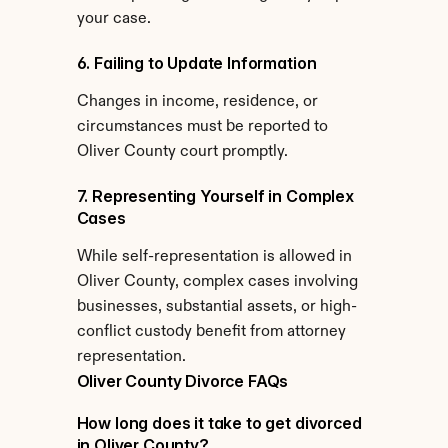
your case.
6. Failing to Update Information
Changes in income, residence, or 
circumstances must be reported to 
Oliver County court promptly.
7. Representing Yourself in Complex 
Cases
While self-representation is allowed in 
Oliver County, complex cases involving 
businesses, substantial assets, or high-
conflict custody benefit from attorney 
representation.
Oliver County Divorce FAQs
How long does it take to get divorced 
in Oliver County?