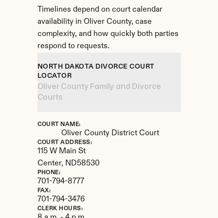
Timelines depend on court calendar 
availability in Oliver County, case 
complexity, and how quickly both parties 
respond to requests.
NORTH DAKOTA DIVORCE COURT 
LOCATOR
Oliver County Family and Divorce 
Courts
COURT NAME:
Oliver County District Court
COURT ADDRESS:
115 W Main St
Center, 
ND
58530
PHONE:
701-794-8777
FAX:
701-794-3476
CLERK HOURS:
8 a.m. - 4 p.m.