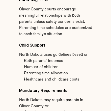
Oliver County courts encourage 
meaningful relationships with both 
parents unless safety concerns exist. 
Parenting time schedules are customized 
to each family's situation.
Child Support
North Dakota uses guidelines based on:
Both parents' incomes
Number of children
Parenting time allocation
Healthcare and childcare costs
Mandatory Requirements
North Dakota may require parents in 
Oliver County to: