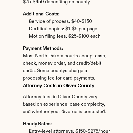
$75-$450 depending on county
Additional Costs:
Service of process: $40-$150
Certified copies: $1-$5 per page
Motion filing fees: $25-$100 each
Payment Methods:
Most North Dakota courts accept cash, 
check, money order, and credit/debit 
cards. Some countys charge a 
processing fee for card payments.
Attorney Costs in Oliver County
Attorney fees in Oliver County vary 
based on experience, case complexity, 
and whether your divorce is contested.
Hourly Rates:
Entry-level attorneys: $150-$275/hour