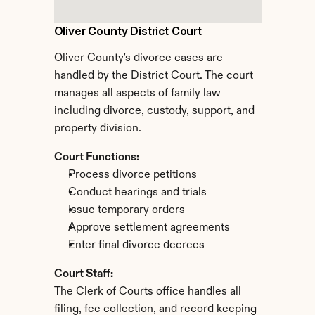
Oliver County District Court
Oliver County's divorce cases are 
handled by the District Court. The court 
manages all aspects of family law 
including divorce, custody, support, and 
property division.
Court Functions:
Process divorce petitions
Conduct hearings and trials
Issue temporary orders
Approve settlement agreements
Enter final divorce decrees
Court Staff:
The Clerk of Courts office handles all 
filing, fee collection, and record keeping 