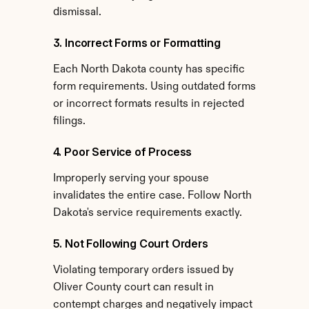
dismissal.
3. Incorrect Forms or Formatting
Each North Dakota county has specific 
form requirements. Using outdated forms 
or incorrect formats results in rejected 
filings.
4. Poor Service of Process
Improperly serving your spouse 
invalidates the entire case. Follow North 
Dakota's service requirements exactly.
5. Not Following Court Orders
Violating temporary orders issued by 
Oliver County court can result in 
contempt charges and negatively impact 