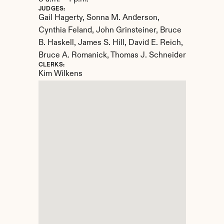
JUDGES:
Gail Hagerty, Sonna M. Anderson, 
Cynthia Feland, John Grinsteiner, Bruce 
B. Haskell, James S. Hill, David E. Reich, 
Bruce A. Romanick, Thomas J. Schneider
CLERKS:
Kim Wilkens