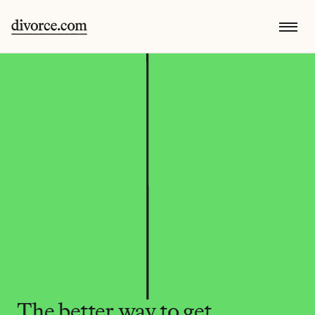
The better way to get 