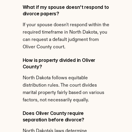
What if my spouse doesn't respond to 
divorce papers?
If your spouse doesn't respond within the 
required timeframe in North Dakota, you 
can request a default judgment from 
Oliver County court.
How is property divided in Oliver 
County?
North Dakota follows equitable 
distribution rules. The court divides 
marital property fairly based on various 
factors, not necessarily equally.
Does Oliver County require 
separation before divorce?
North Dakota's laws determine 