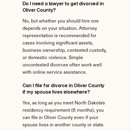
Do I need a lawyer to get divorced in 
Oliver County?
No, but whether you should hire one 
depends on your situation. Attorney 
representation is recommended for 
cases involving significant assets, 
business ownership, contested custody, 
or domestic violence. Simple 
uncontested divorces often work well 
with online service assistance.
Can I file for divorce in Oliver County 
if my spouse lives elsewhere?
Yes, as long as you meet North Dakota's 
residency requirement (6 months), you 
can file in Oliver County even if your 
spouse lives in another county or state.