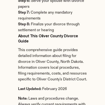
Step 6:
 Serve your spouse with divorce 
papers
Step 7:
 Complete any mandatory 
requirements
Step 8:
 Finalize your divorce through 
settlement or hearing
About This Oliver County Divorce 
Guide
This comprehensive guide provides 
detailed information about filing for 
divorce in Oliver County, North Dakota. 
Information covers local procedures, 
filing requirements, costs, and resources 
specific to Oliver County's District Court.
Last Updated:
 February 2026
Note:
 Laws and procedures change. 
Always verify current requirements with 