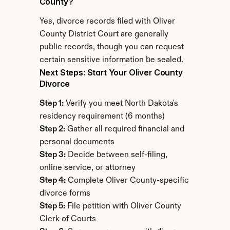
County?
Yes, divorce records filed with Oliver 
County District Court are generally 
public records, though you can request 
certain sensitive information be sealed.
Next Steps: Start Your Oliver County 
Divorce
Step 1:
 Verify you meet North Dakota's 
residency requirement (6 months)
Step 2:
 Gather all required financial and 
personal documents
Step 3:
 Decide between self-filing, 
online service, or attorney
Step 4:
 Complete Oliver County-specific 
divorce forms
Step 5:
 File petition with Oliver County 
Clerk of Courts