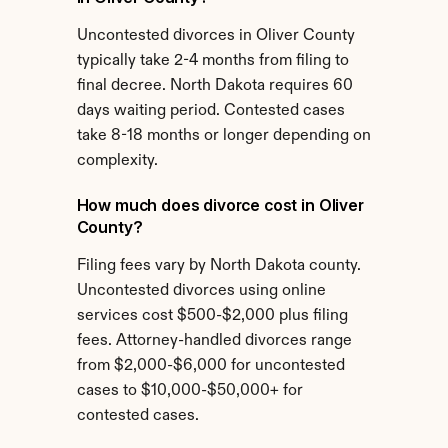
Uncontested divorces in Oliver County 
typically take 2-4 months from filing to 
final decree. North Dakota requires 60 
days waiting period. Contested cases 
take 8-18 months or longer depending on 
complexity.
How much does divorce cost in Oliver 
County?
Filing fees vary by North Dakota county. 
Uncontested divorces using online 
services cost $500-$2,000 plus filing 
fees. Attorney-handled divorces range 
from $2,000-$6,000 for uncontested 
cases to $10,000-$50,000+ for 
contested cases.