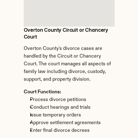
Overton County Circuit or Chancery 
Court
Overton County's divorce cases are 
handled by the Circuit or Chancery 
Court. The court manages all aspects of 
family law including divorce, custody, 
support, and property division.
Court Functions:
Process divorce petitions
Conduct hearings and trials
Issue temporary orders
Approve settlement agreements
Enter final divorce decrees