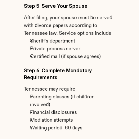
Step 5: Serve Your Spouse
After filing, your spouse must be served 
with divorce papers according to 
Tennessee law. Service options include:
Sheriff's department
Private process server
Certified mail (if spouse agrees)
Step 6: Complete Mandatory 
Requirements
Tennessee may require:
Parenting classes (if children 
involved)
Financial disclosures
Mediation attempts
Waiting period: 60 days