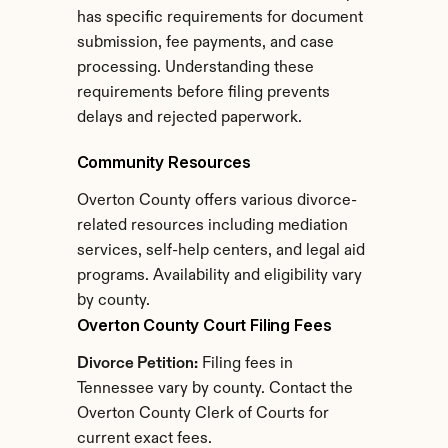
has specific requirements for document 
submission, fee payments, and case 
processing. Understanding these 
requirements before filing prevents 
delays and rejected paperwork.
Community Resources
Overton County offers various divorce-
related resources including mediation 
services, self-help centers, and legal aid 
programs. Availability and eligibility vary 
by county.
Overton County Court Filing Fees
Divorce Petition:
 Filing fees in 
Tennessee vary by county. Contact the 
Overton County Clerk of Courts for 
current exact fees.