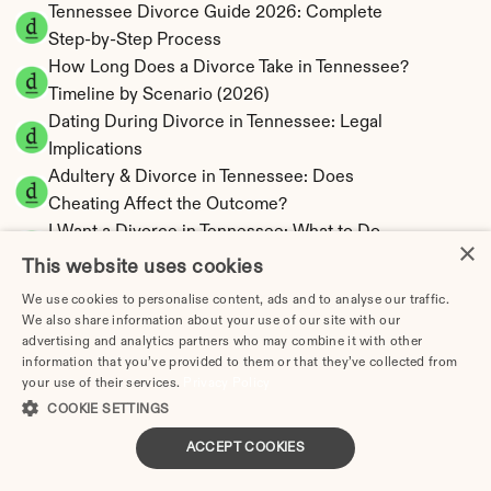
Tennessee Divorce Guide 2026: Complete 
Step-by-Step Process
How Long Does a Divorce Take in Tennessee? 
Timeline by Scenario (2026)
Dating During Divorce in Tennessee: Legal 
Implications
Adultery & Divorce in Tennessee: Does 
Cheating Affect the Outcome?
I Want a Divorce in Tennessee: What to Do 
×
First
This website uses cookies
Social Media & Divorce in Tennessee: What 
We use cookies to personalise content, ads and to analyse our traffic.
You Should Know
We also share information about your use of our site with our
Tennessee Divorce Cost 2026: Complete 
advertising and analytics partners who may combine it with other
information that you’ve provided to them or that they’ve collected from
Price Breakdown
your use of their services.
Privacy Policy
Tennessee Alimony Calculator | 4 Types & No 
COOKIE SETTINGS
State Tax
ACCEPT COOKIES
Tennessee Child Support Calculator | Income 
Shares Model