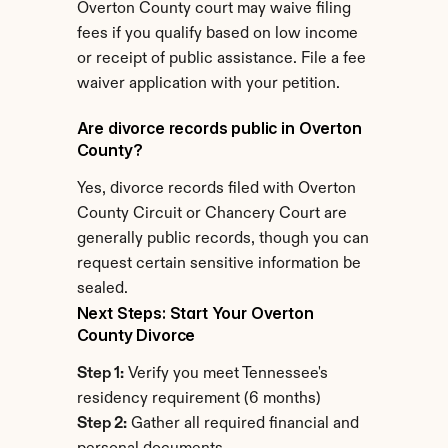
Overton County court may waive filing 
fees if you qualify based on low income 
or receipt of public assistance. File a fee 
waiver application with your petition.
Are divorce records public in Overton 
County?
Yes, divorce records filed with Overton 
County Circuit or Chancery Court are 
generally public records, though you can 
request certain sensitive information be 
sealed.
Next Steps: Start Your Overton 
County Divorce
Step 1:
 Verify you meet Tennessee's 
residency requirement (6 months)
Step 2:
 Gather all required financial and 