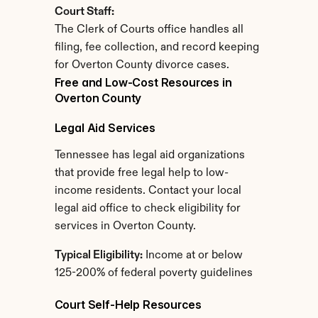
Court Staff:
The Clerk of Courts office handles all 
filing, fee collection, and record keeping 
for Overton County divorce cases.
Free and Low-Cost Resources in 
Overton County
Legal Aid Services
Tennessee has legal aid organizations 
that provide free legal help to low-
income residents. Contact your local 
legal aid office to check eligibility for 
services in Overton County.
Typical Eligibility:
 Income at or below 
125-200% of federal poverty guidelines
Court Self-Help Resources