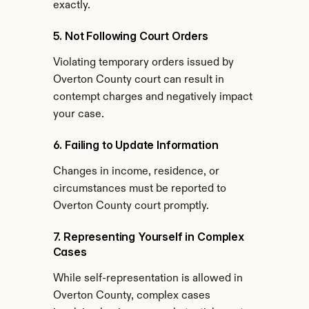
exactly.
5. Not Following Court Orders
Violating temporary orders issued by 
Overton County court can result in 
contempt charges and negatively impact 
your case.
6. Failing to Update Information
Changes in income, residence, or 
circumstances must be reported to 
Overton County court promptly.
7. Representing Yourself in Complex 
Cases
While self-representation is allowed in 
Overton County, complex cases 