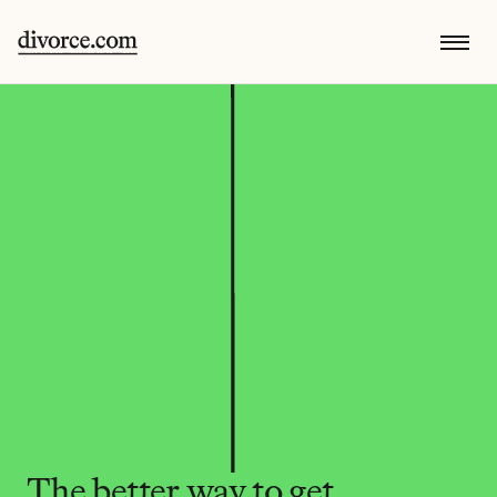
The better way to get 