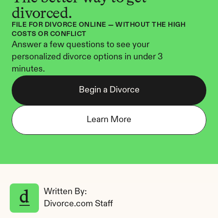
divorced.
FILE FOR DIVORCE ONLINE — WITHOUT THE HIGH 
COSTS OR CONFLICT
Answer a few questions to see your 
personalized divorce options in under 3 
minutes.
Begin a Divorce
Learn More
Written By: 
Divorce.com Staff