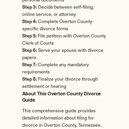
personal documents
Step 3:
 Decide between self-filing, 
online service, or attorney
Step 4:
 Complete Overton County-
specific divorce forms
Step 5:
 File petition with Overton County 
Clerk of Courts
Step 6:
 Serve your spouse with divorce 
papers
Step 7:
 Complete any mandatory 
requirements
Step 8:
 Finalize your divorce through 
settlement or hearing
About This Overton County Divorce 
Guide
This comprehensive guide provides 
detailed information about filing for 
divorce in Overton County, Tennessee. 