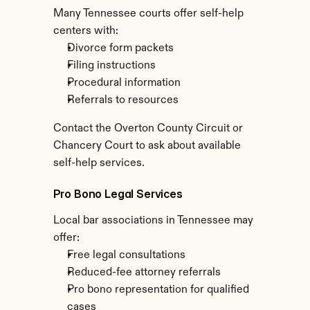
Many Tennessee courts offer self-help 
centers with:
Divorce form packets
Filing instructions
Procedural information
Referrals to resources
Contact the Overton County Circuit or 
Chancery Court to ask about available 
self-help services.
Pro Bono Legal Services
Local bar associations in Tennessee may 
offer:
Free legal consultations
Reduced-fee attorney referrals
Pro bono representation for qualified 
cases