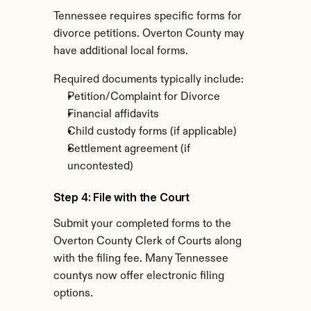
Tennessee requires specific forms for 
divorce petitions. Overton County may 
have additional local forms.
Required documents typically include:
Petition/Complaint for Divorce
Financial affidavits
Child custody forms (if applicable)
Settlement agreement (if 
uncontested)
Step 4: File with the Court
Submit your completed forms to the 
Overton County Clerk of Courts along 
with the filing fee. Many Tennessee 
countys now offer electronic filing 
options.