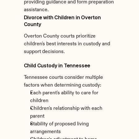
providing guidance and form preparation 
assistance.
Divorce with Children in Overton 
County
Overton County courts prioritize 
children's best interests in custody and 
support decisions.
Child Custody in Tennessee
Tennessee courts consider multiple 
factors when determining custody:
Each parent's ability to care for 
children
Children's relationship with each 
parent
Stability of proposed living 
arrangements