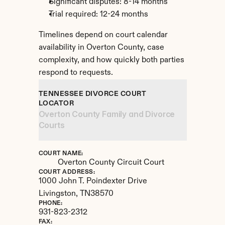
Significant disputes: 8-14 months
Trial required: 12-24 months
Timelines depend on court calendar 
availability in Overton County, case 
complexity, and how quickly both parties 
respond to requests.
TENNESSEE DIVORCE COURT 
LOCATOR
Overton County Family and Divorce 
Courts
COURT NAME:
Overton County Circuit Court
COURT ADDRESS:
1000 John T. Poindexter Drive
Livingston, 
TN
38570
PHONE:
931-823-2312
FAX: