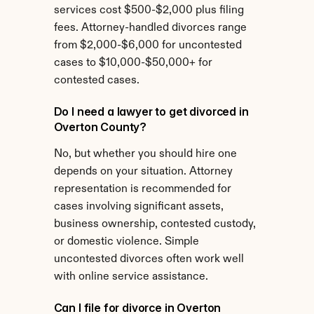
services cost $500-$2,000 plus filing 
fees. Attorney-handled divorces range 
from $2,000-$6,000 for uncontested 
cases to $10,000-$50,000+ for 
contested cases.
Do I need a lawyer to get divorced in 
Overton County?
No, but whether you should hire one 
depends on your situation. Attorney 
representation is recommended for 
cases involving significant assets, 
business ownership, contested custody, 
or domestic violence. Simple 
uncontested divorces often work well 
with online service assistance.
Can I file for divorce in Overton 