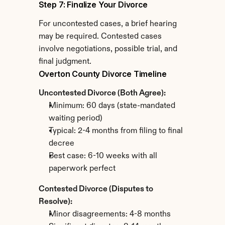
Step 7: Finalize Your Divorce
For uncontested cases, a brief hearing 
may be required. Contested cases 
involve negotiations, possible trial, and 
final judgment.
Overton County Divorce Timeline
Uncontested Divorce (Both Agree):
Minimum: 60 days (state-mandated 
waiting period)
Typical: 2-4 months from filing to final 
decree
Best case: 6-10 weeks with all 
paperwork perfect
Contested Divorce (Disputes to 
Resolve):
Minor disagreements: 4-8 months