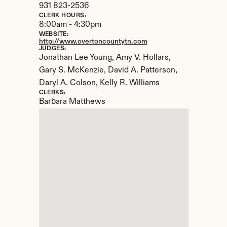
931 823-2536
CLERK HOURS:
8:00am - 4:30pm
WEBSITE:
http://www.overtoncountytn.com
JUDGES:
Jonathan Lee Young, Amy V. Hollars, 
Gary S. McKenzie, David A. Patterson, 
Daryl A. Colson, Kelly R. Williams
CLERKS:
Barbara Matthews