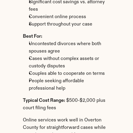
Significant cost savings vs. attorney 
fees
Convenient online process
Support throughout your case
Best For:
Uncontested divorces where both 
spouses agree
Cases without complex assets or 
custody disputes
Couples able to cooperate on terms
People seeking affordable 
professional help
Typical Cost Range:
 $500-$2,000 plus 
court filing fees
Online services work well in Overton 
County for straightforward cases while 