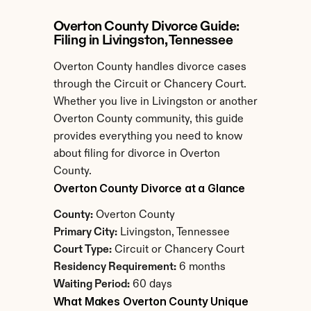
Overton County Divorce Guide: 
Filing in Livingston, Tennessee
Overton County handles divorce cases 
through the Circuit or Chancery Court. 
Whether you live in Livingston or another 
Overton County community, this guide 
provides everything you need to know 
about filing for divorce in Overton 
County.
Overton County Divorce at a Glance
County:
 Overton County
Primary City:
 Livingston, Tennessee
Court Type:
 Circuit or Chancery Court
Residency Requirement:
 6 months
Waiting Period:
 60 days
What Makes Overton County Unique