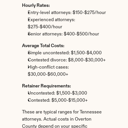
Hourly Rates:
Entry-level attorneys: $150-$275/hour
Experienced attorneys: 
$275-$400/hour
Senior attorneys: $400-$500/hour
Average Total Costs:
Simple uncontested: $1,500-$4,000
Contested divorce: $8,000-$30,000+
High-conflict cases: 
$30,000-$60,000+
Retainer Requirements:
Uncontested: $1,500-$3,000
Contested: $5,000-$15,000+
These are typical ranges for Tennessee 
attorneys. Actual costs in Overton 
County depend on your specific 