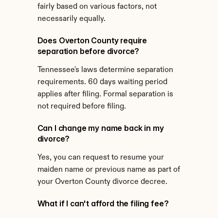
fairly based on various factors, not 
necessarily equally.
Does Overton County require 
separation before divorce?
Tennessee's laws determine separation 
requirements. 60 days waiting period 
applies after filing. Formal separation is 
not required before filing.
Can I change my name back in my 
divorce?
Yes, you can request to resume your 
maiden name or previous name as part of 
your Overton County divorce decree.
What if I can't afford the filing fee?