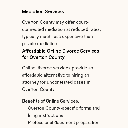
Mediation Services
Overton County may offer court-
connected mediation at reduced rates, 
typically much less expensive than 
private mediation.
Affordable Online Divorce Services 
for Overton County
Online divorce services provide an 
affordable alternative to hiring an 
attorney for uncontested cases in 
Overton County.
Benefits of Online Services:
Overton County-specific forms and 
filing instructions
Professional document preparation