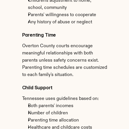
Children's adjustment to home, 
school, community
Parents' willingness to cooperate
Any history of abuse or neglect
Parenting Time
Overton County courts encourage 
meaningful relationships with both 
parents unless safety concerns exist. 
Parenting time schedules are customized 
to each family's situation.
Child Support
Tennessee uses guidelines based on:
Both parents' incomes
Number of children
Parenting time allocation
Healthcare and childcare costs