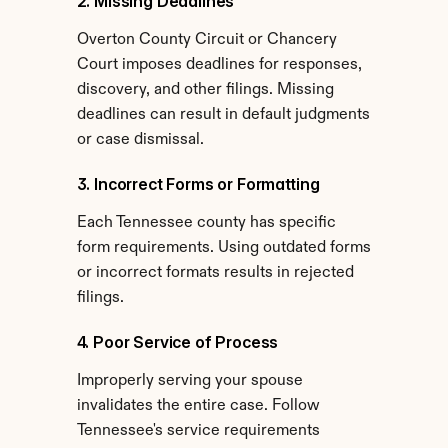
2. Missing Deadlines
Overton County Circuit or Chancery 
Court imposes deadlines for responses, 
discovery, and other filings. Missing 
deadlines can result in default judgments 
or case dismissal.
3. Incorrect Forms or Formatting
Each Tennessee county has specific 
form requirements. Using outdated forms 
or incorrect formats results in rejected 
filings.
4. Poor Service of Process
Improperly serving your spouse 
invalidates the entire case. Follow 
Tennessee's service requirements 