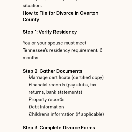
situation.
How to File for Divorce in Overton 
County
Step 1: Verify Residency
You or your spouse must meet 
Tennessee's residency requirement: 6 
months
Step 2: Gather Documents
Marriage certificate (certified copy)
Financial records (pay stubs, tax 
returns, bank statements)
Property records
Debt information
Children's information (if applicable)
Step 3: Complete Divorce Forms