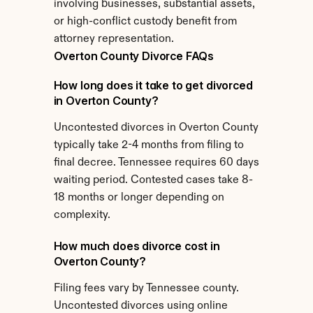
involving businesses, substantial assets, 
or high-conflict custody benefit from 
attorney representation.
Overton County Divorce FAQs
How long does it take to get divorced 
in Overton County?
Uncontested divorces in Overton County 
typically take 2-4 months from filing to 
final decree. Tennessee requires 60 days 
waiting period. Contested cases take 8-
18 months or longer depending on 
complexity.
How much does divorce cost in 
Overton County?
Filing fees vary by Tennessee county. 
Uncontested divorces using online 