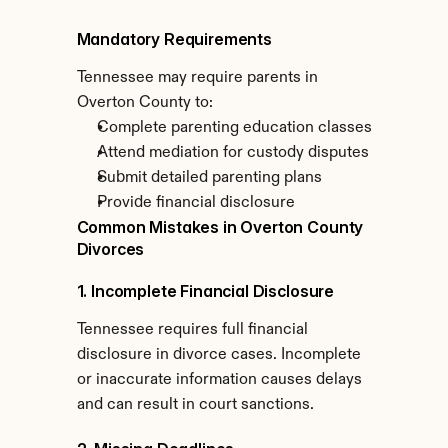
Mandatory Requirements
Tennessee may require parents in 
Overton County to:
Complete parenting education classes
Attend mediation for custody disputes
Submit detailed parenting plans
Provide financial disclosure
Common Mistakes in Overton County 
Divorces
1. Incomplete Financial Disclosure
Tennessee requires full financial 
disclosure in divorce cases. Incomplete 
or inaccurate information causes delays 
and can result in court sanctions.