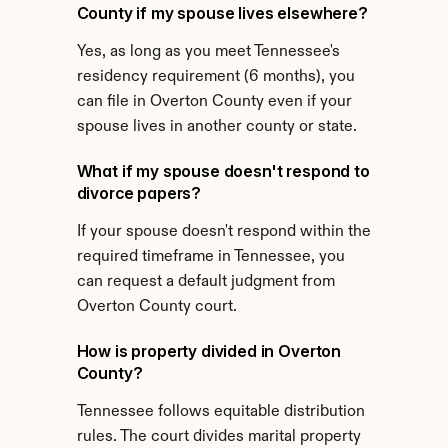
County if my spouse lives elsewhere?
Yes, as long as you meet Tennessee's 
residency requirement (6 months), you 
can file in Overton County even if your 
spouse lives in another county or state.
What if my spouse doesn't respond to 
divorce papers?
If your spouse doesn't respond within the 
required timeframe in Tennessee, you 
can request a default judgment from 
Overton County court.
How is property divided in Overton 
County?
Tennessee follows equitable distribution 
rules. The court divides marital property 