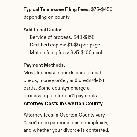
Typical Tennessee Filing Fees:
 $75-$450 
depending on county
Additional Costs:
Service of process: $40-$150
Certified copies: $1-$5 per page
Motion filing fees: $25-$100 each
Payment Methods:
Most Tennessee courts accept cash, 
check, money order, and credit/debit 
cards. Some countys charge a 
processing fee for card payments.
Attorney Costs in Overton County
Attorney fees in Overton County vary 
based on experience, case complexity, 
and whether your divorce is contested.