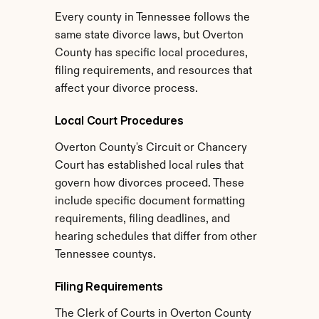
Every county in Tennessee follows the 
same state divorce laws, but Overton 
County has specific local procedures, 
filing requirements, and resources that 
affect your divorce process.
Local Court Procedures
Overton County's Circuit or Chancery 
Court has established local rules that 
govern how divorces proceed. These 
include specific document formatting 
requirements, filing deadlines, and 
hearing schedules that differ from other 
Tennessee countys.
Filing Requirements
The Clerk of Courts in Overton County 