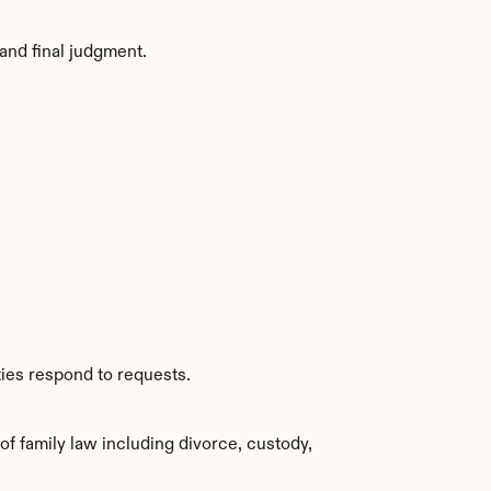
and final judgment.
ties respond to requests.
 family law including divorce, custody, 