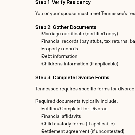
Step 1: Verify Residency
You or your spouse must meet Tennessee's re
Step 2: Gather Documents
Marriage certificate (certified copy)
Financial records (pay stubs, tax returns, b
Property records
Debt information
Children's information (if applicable)
Step 3: Complete Divorce Forms
Tennessee requires specific forms for divorce
Required documents typically include:
Petition/Complaint for Divorce
Financial affidavits
Child custody forms (if applicable)
Settlement agreement (if uncontested)