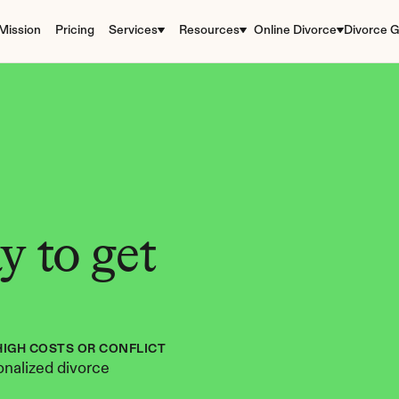
Mission
Pricing
Services
Resources
Online Divorce
Divorce G
 to get 
HIGH COSTS OR CONFLICT
nalized divorce 