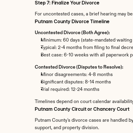
Step 7: Finalize Your Divorce
For uncontested cases, a brief hearing may be 
Putnam County Divorce Timeline
Uncontested Divorce (Both Agree):
Minimum: 60 days (state-mandated waiting 
Typical: 2-4 months from filing to final decr
Best case: 6-10 weeks with all paperwork p
Contested Divorce (Disputes to Resolve):
Minor disagreements: 4-8 months
Significant disputes: 8-14 months
Trial required: 12-24 months
Timelines depend on court calendar availabili
Putnam County Circuit or Chancery Court
Putnam County's divorce cases are handled by t
support, and property division.