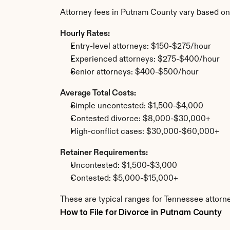
Attorney fees in Putnam County vary based on
Hourly Rates:
Entry-level attorneys: $150-$275/hour
Experienced attorneys: $275-$400/hour
Senior attorneys: $400-$500/hour
Average Total Costs:
Simple uncontested: $1,500-$4,000
Contested divorce: $8,000-$30,000+
High-conflict cases: $30,000-$60,000+
Retainer Requirements:
Uncontested: $1,500-$3,000
Contested: $5,000-$15,000+
These are typical ranges for Tennessee attorn
How to File for Divorce in Putnam County