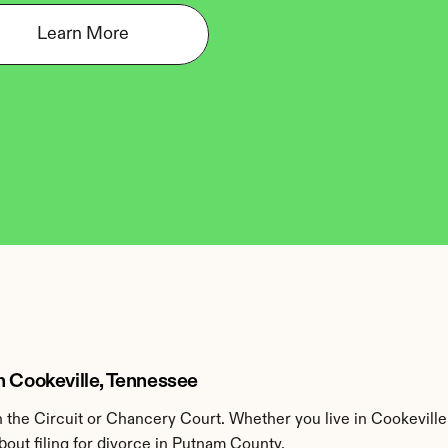
Learn More
n Cookeville, Tennessee
the Circuit or Chancery Court. Whether you live in Cookeville
out filing for divorce in Putnam County.