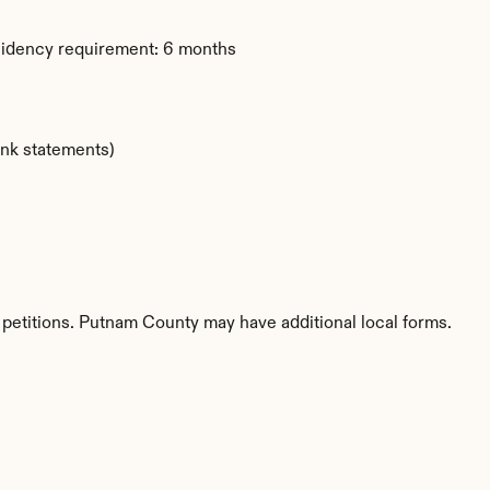
sidency requirement: 6 months
ank statements)
 petitions. Putnam County may have additional local forms.