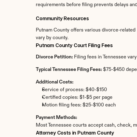
requirements before filing prevents delays an
Community Resources
Putnam County offers various divorce-related re
vary by county.
Putnam County Court Filing Fees
Divorce Petition:
 Filing fees in Tennessee var
Typical Tennessee Filing Fees:
 $75-$450 depe
Additional Costs:
Service of process: $40-$150
Certified copies: $1-$5 per page
Motion filing fees: $25-$100 each
Payment Methods:
Most Tennessee courts accept cash, check, mo
Attorney Costs in Putnam County