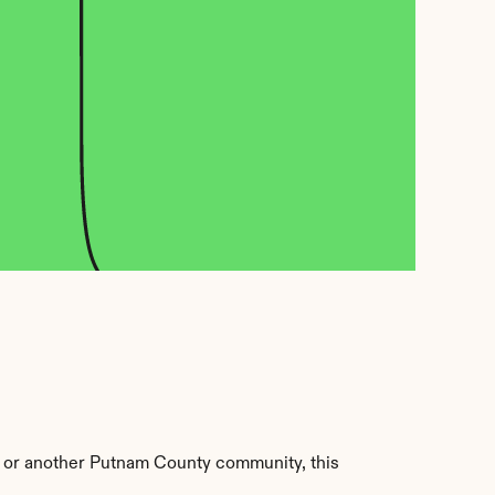
 or another Putnam County community, this 