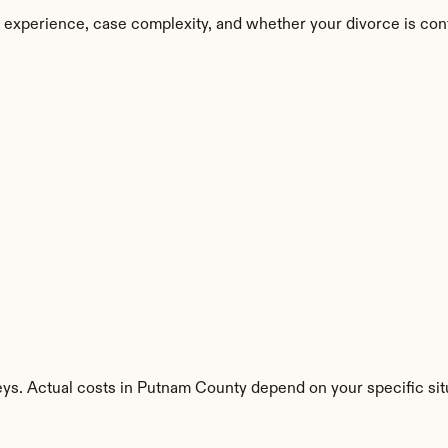
 experience, case complexity, and whether your divorce is con
eys. Actual costs in Putnam County depend on your specific sit