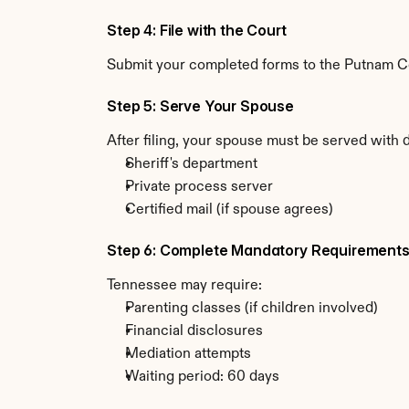
Step 4: File with the Court
Submit your completed forms to the Putnam Cou
Step 5: Serve Your Spouse
After filing, your spouse must be served with
Sheriff's department
Private process server
Certified mail (if spouse agrees)
Step 6: Complete Mandatory Requirement
Tennessee may require:
Parenting classes (if children involved)
Financial disclosures
Mediation attempts
Waiting period: 60 days