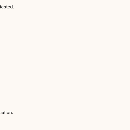
tested.
uation.