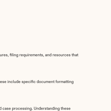
es, filing requirements, and resources that 
ese include specific document formatting 
d case processing. Understanding these 