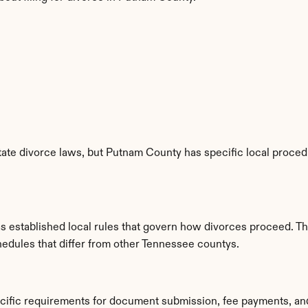
ate divorce laws, but Putnam County has specific local procedur
 established local rules that govern how divorces proceed. Th
hedules that differ from other Tennessee countys.
cific requirements for document submission, fee payments, an