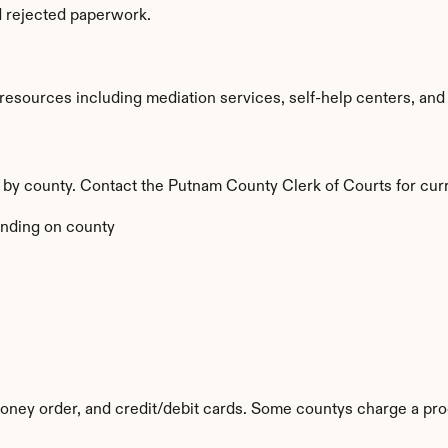
d rejected paperwork.
sources including mediation services, self-help centers, and leg
y by county. Contact the Putnam County Clerk of Courts for curr
nding on county
ney order, and credit/debit cards. Some countys charge a pro