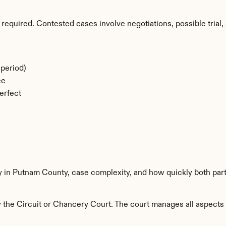
required. Contested cases involve negotiations, possible trial, 
period)
ee
erfect
ty in Putnam County, case complexity, and how quickly both par
he Circuit or Chancery Court. The court manages all aspects of