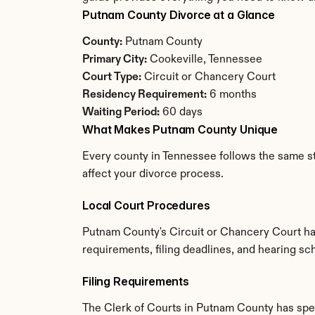
Putnam County Divorce at a Glance
County:
 Putnam County
Primary City:
 Cookeville, Tennessee
Court Type:
 Circuit or Chancery Court
Residency Requirement:
 6 months
Waiting Period:
 60 days
What Makes Putnam County Unique
Every county in Tennessee follows the same st
affect your divorce process.
Local Court Procedures
Putnam County's Circuit or Chancery Court has
requirements, filing deadlines, and hearing sc
Filing Requirements
The Clerk of Courts in Putnam County has spe