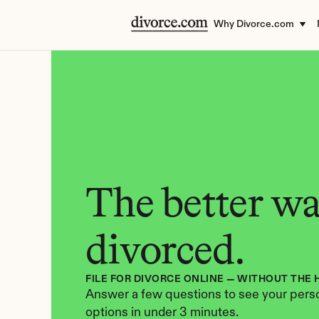
Why Divorce.com
The better way
divorced.
FILE FOR DIVORCE ONLINE — WITHOUT THE 
Answer a few questions to see your perso
options in under 3 minutes.