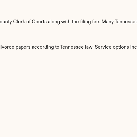
nty Clerk of Courts along with the filing fee. Many Tennessee 
 divorce papers according to Tennessee law. Service options inc
s