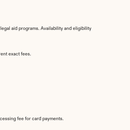
al aid programs. Availability and eligibility 
ent exact fees.
cessing fee for card payments.