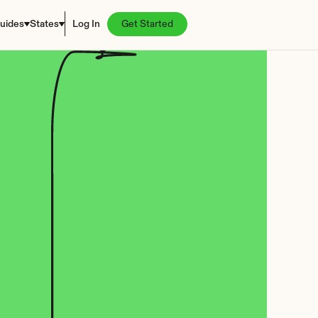
uides
States
Log In
Get Started