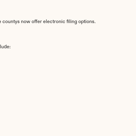
countys now offer electronic filing options.
lude: