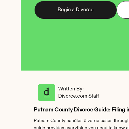
Begin a Divorce
Written By: 
Divorce.com Staff
Putnam County Divorce Guide: Filing i
Putnam County handles divorce cases through 
guide provides everything you need to know ab