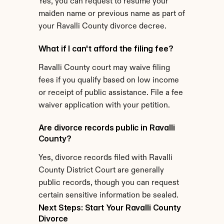
Yes, you can request to resume your 
maiden name or previous name as part of 
your Ravalli County divorce decree.
What if I can't afford the filing fee?
Ravalli County court may waive filing 
fees if you qualify based on low income 
or receipt of public assistance. File a fee 
waiver application with your petition.
Are divorce records public in Ravalli 
County?
Yes, divorce records filed with Ravalli 
County District Court are generally 
public records, though you can request 
certain sensitive information be sealed.
Next Steps: Start Your Ravalli County 
Divorce