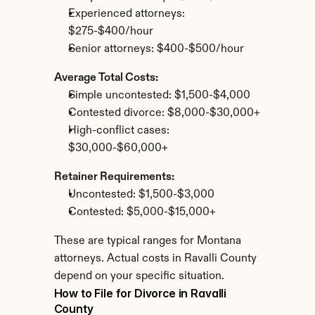
Experienced attorneys: 
$275-$400/hour
Senior attorneys: $400-$500/hour
Average Total Costs:
Simple uncontested: $1,500-$4,000
Contested divorce: $8,000-$30,000+
High-conflict cases: 
$30,000-$60,000+
Retainer Requirements:
Uncontested: $1,500-$3,000
Contested: $5,000-$15,000+
These are typical ranges for Montana 
attorneys. Actual costs in Ravalli County 
depend on your specific situation.
How to File for Divorce in Ravalli 
County