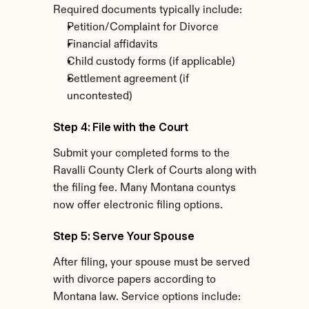
Required documents typically include:
Petition/Complaint for Divorce
Financial affidavits
Child custody forms (if applicable)
Settlement agreement (if 
uncontested)
Step 4: File with the Court
Submit your completed forms to the 
Ravalli County Clerk of Courts along with 
the filing fee. Many Montana countys 
now offer electronic filing options.
Step 5: Serve Your Spouse
After filing, your spouse must be served 
with divorce papers according to 
Montana law. Service options include: