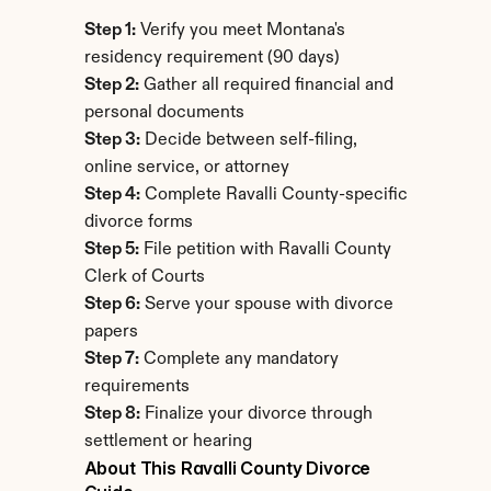
Step 1:
 Verify you meet Montana's 
residency requirement (90 days)
Step 2:
 Gather all required financial and 
personal documents
Step 3:
 Decide between self-filing, 
online service, or attorney
Step 4:
 Complete Ravalli County-specific 
divorce forms
Step 5:
 File petition with Ravalli County 
Clerk of Courts
Step 6:
 Serve your spouse with divorce 
papers
Step 7:
 Complete any mandatory 
requirements
Step 8:
 Finalize your divorce through 
settlement or hearing
About This Ravalli County Divorce 