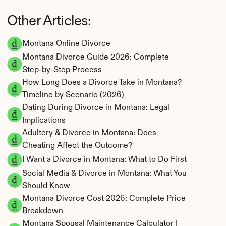
Other Articles:
Montana Online Divorce
Montana Divorce Guide 2026: Complete 
Step-by-Step Process
How Long Does a Divorce Take in Montana? 
Timeline by Scenario (2026)
Dating During Divorce in Montana: Legal 
Implications
Adultery & Divorce in Montana: Does 
Cheating Affect the Outcome?
I Want a Divorce in Montana: What to Do First
Social Media & Divorce in Montana: What You 
Should Know
Montana Divorce Cost 2026: Complete Price 
Breakdown
Montana Spousal Maintenance Calculator | 