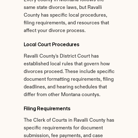
Every county in Montana follows the 
same state divorce laws, but Ravalli 
County has specific local procedures, 
filing requirements, and resources that 
affect your divorce process.
Local Court Procedures
Ravalli County's District Court has 
established local rules that govern how 
divorces proceed. These include specific 
document formatting requirements, filing 
deadlines, and hearing schedules that 
differ from other Montana countys.
Filing Requirements
The Clerk of Courts in Ravalli County has 
specific requirements for document 
submission, fee payments, and case 