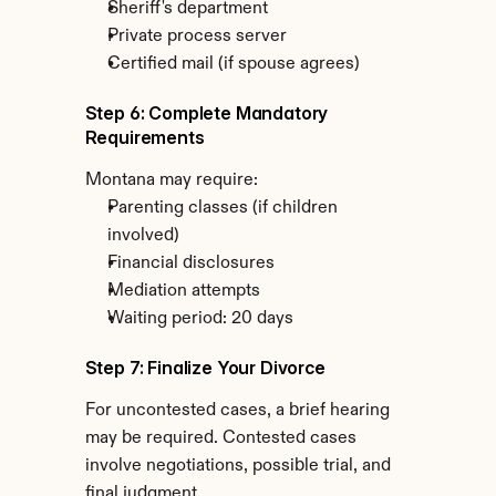
Sheriff's department
Private process server
Certified mail (if spouse agrees)
Step 6: Complete Mandatory 
Requirements
Montana may require:
Parenting classes (if children 
involved)
Financial disclosures
Mediation attempts
Waiting period: 20 days
Step 7: Finalize Your Divorce
For uncontested cases, a brief hearing 
may be required. Contested cases 
involve negotiations, possible trial, and 
final judgment.