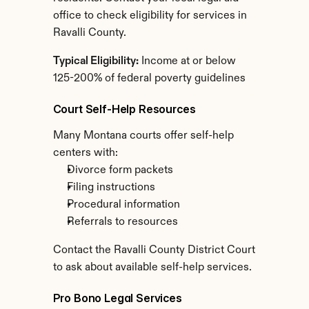
office to check eligibility for services in 
Ravalli County.
Typical Eligibility:
 Income at or below 
125-200% of federal poverty guidelines
Court Self-Help Resources
Many Montana courts offer self-help 
centers with:
Divorce form packets
Filing instructions
Procedural information
Referrals to resources
Contact the Ravalli County District Court 
to ask about available self-help services.
Pro Bono Legal Services