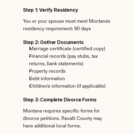
Step 1: Verify Residency
You or your spouse must meet Montana's 
residency requirement: 90 days
Step 2: Gather Documents
Marriage certificate (certified copy)
Financial records (pay stubs, tax 
returns, bank statements)
Property records
Debt information
Children's information (if applicable)
Step 3: Complete Divorce Forms
Montana requires specific forms for 
divorce petitions. Ravalli County may 
have additional local forms.