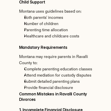
Child Support
Montana uses guidelines based on:
Both parents' incomes
Number of children
Parenting time allocation
Healthcare and childcare costs
Mandatory Requirements
Montana may require parents in Ravalli 
County to:
Complete parenting education classes
Attend mediation for custody disputes
Submit detailed parenting plans
Provide financial disclosure
Common Mistakes in Ravalli County 
Divorces
1. Incomplete Financial Disclosure