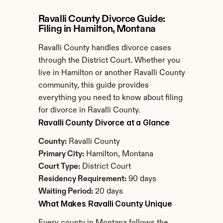
Ravalli County Divorce Guide: 
Filing in Hamilton, Montana
Ravalli County handles divorce cases 
through the District Court. Whether you 
live in Hamilton or another Ravalli County 
community, this guide provides 
everything you need to know about filing 
for divorce in Ravalli County.
Ravalli County Divorce at a Glance
County:
 Ravalli County
Primary City:
 Hamilton, Montana
Court Type:
 District Court
Residency Requirement:
 90 days
Waiting Period:
 20 days
What Makes Ravalli County Unique