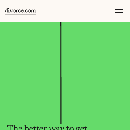
The better way to get 