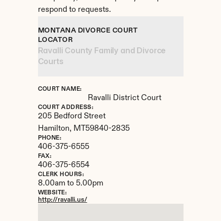
respond to requests.
MONTANA DIVORCE COURT 
LOCATOR
Ravalli County Family and Divorce 
Courts
COURT NAME:
Ravalli District Court
COURT ADDRESS:
205 Bedford Street
Hamilton, 
MT
59840-2835
PHONE:
406-375-6555
FAX:
406-375-6554
CLERK HOURS:
8.00am to 5.00pm
WEBSITE:
http://ravalli.us/