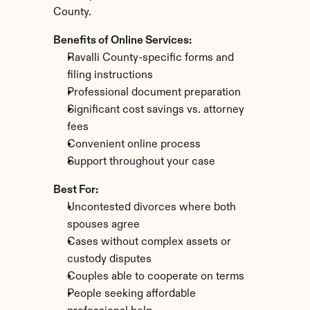
County.
Benefits of Online Services:
Ravalli County-specific forms and 
filing instructions
Professional document preparation
Significant cost savings vs. attorney 
fees
Convenient online process
Support throughout your case
Best For:
Uncontested divorces where both 
spouses agree
Cases without complex assets or 
custody disputes
Couples able to cooperate on terms
People seeking affordable 