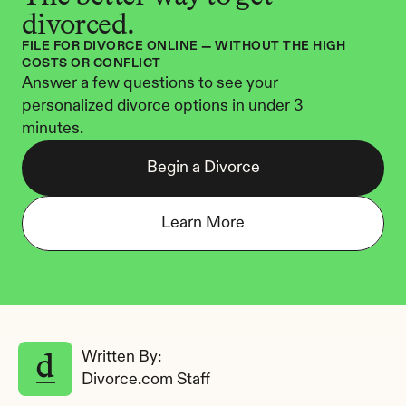
divorced.
FILE FOR DIVORCE ONLINE — WITHOUT THE HIGH 
COSTS OR CONFLICT
Answer a few questions to see your 
personalized divorce options in under 3 
minutes.
Begin a Divorce
Learn More
Written By: 
Divorce.com Staff