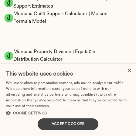
Support Estimates
Montana Child Support Calculator | Melson 
Formula Model
Montana Property Division | Equitable 
Distribution Calculator
×
This website uses cookies
We use cookies to personalise content, ads and to analyse our traffic.
We also share information about your use of our site with our
advertising and analytics partners who may combine it with other
information that you’ve provided to them or that they’ve collected from
your use of their services.
Privacy Policy
Tax Implications of Divorce in Montana: 2025 
COOKIE SETTINGS
Guide
ACCEPT COOKIES