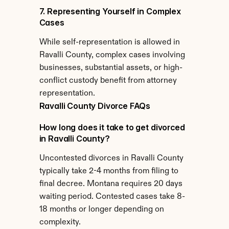
7. Representing Yourself in Complex 
Cases
While self-representation is allowed in 
Ravalli County, complex cases involving 
businesses, substantial assets, or high-
conflict custody benefit from attorney 
representation.
Ravalli County Divorce FAQs
How long does it take to get divorced 
in Ravalli County?
Uncontested divorces in Ravalli County 
typically take 2-4 months from filing to 
final decree. Montana requires 20 days 
waiting period. Contested cases take 8-
18 months or longer depending on 
complexity.