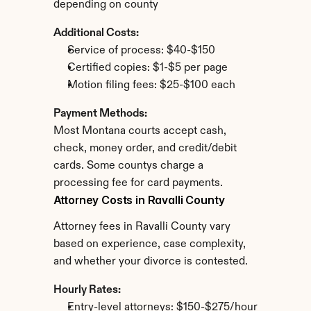
depending on county
Additional Costs:
Service of process: $40-$150
Certified copies: $1-$5 per page
Motion filing fees: $25-$100 each
Payment Methods:
Most Montana courts accept cash, 
check, money order, and credit/debit 
cards. Some countys charge a 
processing fee for card payments.
Attorney Costs in Ravalli County
Attorney fees in Ravalli County vary 
based on experience, case complexity, 
and whether your divorce is contested.
Hourly Rates:
Entry-level attorneys: $150-$275/hour