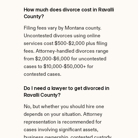
How much does divorce cost in Ravalli 
County?
Filing fees vary by Montana county. 
Uncontested divorces using online 
services cost $500-$2,000 plus filing 
fees. Attorney-handled divorces range 
from $2,000-$6,000 for uncontested 
cases to $10,000-$50,000+ for 
contested cases.
Do I need a lawyer to get divorced in 
Ravalli County?
No, but whether you should hire one 
depends on your situation. Attorney 
representation is recommended for 
cases involving significant assets, 
business ownership, contested custody, 