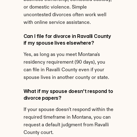
or domestic violence. Simple 
uncontested divorces often work well 
with online service assistance.
Can I file for divorce in Ravalli County 
if my spouse lives elsewhere?
Yes, as long as you meet Montana's 
residency requirement (90 days), you 
can file in Ravalli County even if your 
spouse lives in another county or state.
What if my spouse doesn't respond to 
divorce papers?
If your spouse doesn't respond within the 
required timeframe in Montana, you can 
request a default judgment from Ravalli 
County court.