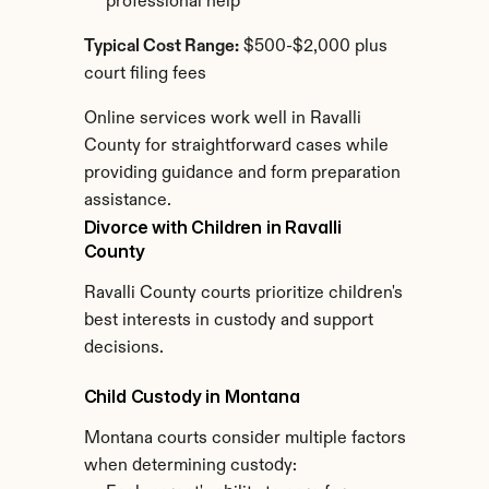
professional help
Typical Cost Range:
 $500-$2,000 plus 
court filing fees
Online services work well in Ravalli 
County for straightforward cases while 
providing guidance and form preparation 
assistance.
Divorce with Children in Ravalli 
County
Ravalli County courts prioritize children's 
best interests in custody and support 
decisions.
Child Custody in Montana
Montana courts consider multiple factors 
when determining custody: