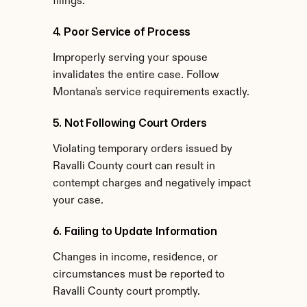
filings.
4. Poor Service of Process
Improperly serving your spouse 
invalidates the entire case. Follow 
Montana's service requirements exactly.
5. Not Following Court Orders
Violating temporary orders issued by 
Ravalli County court can result in 
contempt charges and negatively impact 
your case.
6. Failing to Update Information
Changes in income, residence, or 
circumstances must be reported to 
Ravalli County court promptly.