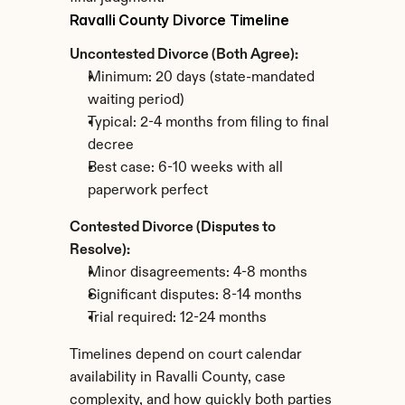
Ravalli County Divorce Timeline
Uncontested Divorce (Both Agree):
Minimum: 20 days (state-mandated 
waiting period)
Typical: 2-4 months from filing to final 
decree
Best case: 6-10 weeks with all 
paperwork perfect
Contested Divorce (Disputes to 
Resolve):
Minor disagreements: 4-8 months
Significant disputes: 8-14 months
Trial required: 12-24 months
Timelines depend on court calendar 
availability in Ravalli County, case 
complexity, and how quickly both parties 