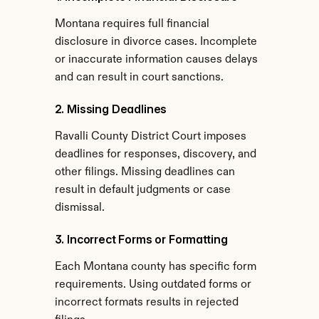
Montana requires full financial 
disclosure in divorce cases. Incomplete 
or inaccurate information causes delays 
and can result in court sanctions.
2. Missing Deadlines
Ravalli County District Court imposes 
deadlines for responses, discovery, and 
other filings. Missing deadlines can 
result in default judgments or case 
dismissal.
3. Incorrect Forms or Formatting
Each Montana county has specific form 
requirements. Using outdated forms or 
incorrect formats results in rejected 