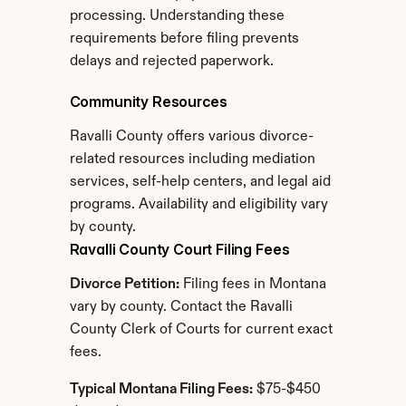
processing. Understanding these 
requirements before filing prevents 
delays and rejected paperwork.
Community Resources
Ravalli County offers various divorce-
related resources including mediation 
services, self-help centers, and legal aid 
programs. Availability and eligibility vary 
by county.
Ravalli County Court Filing Fees
Divorce Petition:
 Filing fees in Montana 
vary by county. Contact the Ravalli 
County Clerk of Courts for current exact 
fees.
Typical Montana Filing Fees:
 $75-$450 