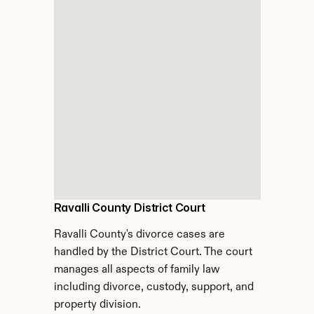
Ravalli County District Court
Ravalli County's divorce cases are 
handled by the District Court. The court 
manages all aspects of family law 
including divorce, custody, support, and 
property division.