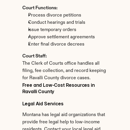
Court Functions:
Process divorce petitions
Conduct hearings and trials
Issue temporary orders
Approve settlement agreements
Enter final divorce decrees
Court Staff:
The Clerk of Courts office handles all 
filing, fee collection, and record keeping 
for Ravalli County divorce cases.
Free and Low-Cost Resources in 
Ravalli County
Legal Aid Services
Montana has legal aid organizations that 
provide free legal help to low-income 
residents. Contact your local legal aid 