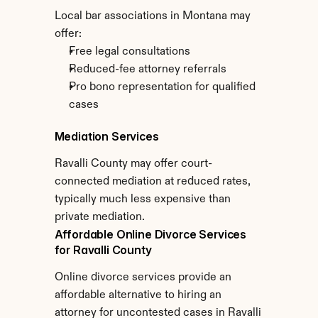
Local bar associations in Montana may 
offer:
Free legal consultations
Reduced-fee attorney referrals
Pro bono representation for qualified 
cases
Mediation Services
Ravalli County may offer court-
connected mediation at reduced rates, 
typically much less expensive than 
private mediation.
Affordable Online Divorce Services 
for Ravalli County
Online divorce services provide an 
affordable alternative to hiring an 
attorney for uncontested cases in Ravalli 