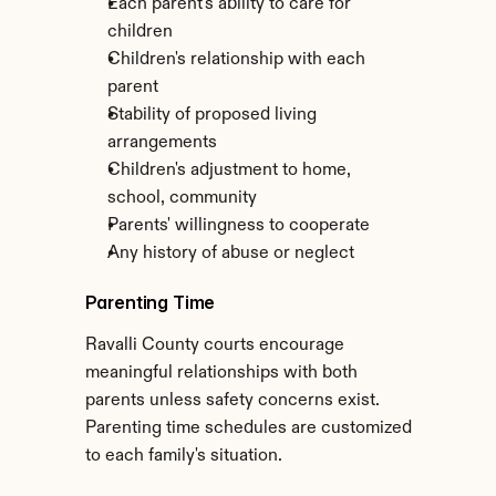
Each parent's ability to care for 
children
Children's relationship with each 
parent
Stability of proposed living 
arrangements
Children's adjustment to home, 
school, community
Parents' willingness to cooperate
Any history of abuse or neglect
Parenting Time
Ravalli County courts encourage 
meaningful relationships with both 
parents unless safety concerns exist. 
Parenting time schedules are customized 
to each family's situation.