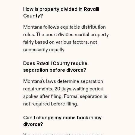
How is property divided in Ravalli 
County?
Montana follows equitable distribution 
rules. The court divides marital property 
fairly based on various factors, not 
necessarily equally.
Does Ravalli County require 
separation before divorce?
Montana's laws determine separation 
requirements. 20 days waiting period 
applies after filing. Formal separation is 
not required before filing.
Can I change my name back in my 
divorce?