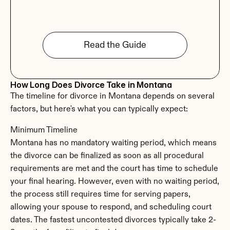
Read the Guide
How Long Does Divorce Take in Montana
The timeline for divorce in Montana depends on several 
factors, but here's what you can typically expect:
Minimum Timeline
Montana has no mandatory waiting period, which means 
the divorce can be finalized as soon as all procedural 
requirements are met and the court has time to schedule 
your final hearing. However, even with no waiting period, 
the process still requires time for serving papers, 
allowing your spouse to respond, and scheduling court 
dates. The fastest uncontested divorces typically take 2-