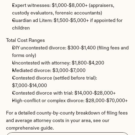
Expert witnesses: $1,000-$8,000+ (appraisers, 
custody evaluators, forensic accountants)
Guardian ad Litem: $1,500-$5,000+ if appointed for 
children
Total Cost Ranges
DIY uncontested divorce: $300-$1,400 (filing fees and 
forms only)
Uncontested with attorney: $1,800-$4,200
Mediated divorce: $3,000-$7,000
Contested divorce (settled before trial): 
$7,000-$14,000
Contested divorce with trial: $14,000-$28,000+
High-conflict or complex divorce: $28,000-$70,000+
For a detailed county-by-county breakdown of filing fees 
and average attorney costs in your area, see our 
comprehensive guide.