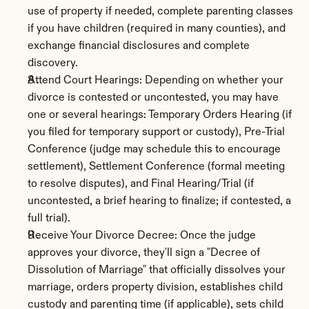
use of property if needed, complete parenting classes 
if you have children (required in many counties), and 
exchange financial disclosures and complete 
discovery.
Attend Court Hearings: Depending on whether your 
divorce is contested or uncontested, you may have 
one or several hearings: Temporary Orders Hearing (if 
you filed for temporary support or custody), Pre-Trial 
Conference (judge may schedule this to encourage 
settlement), Settlement Conference (formal meeting 
to resolve disputes), and Final Hearing/Trial (if 
uncontested, a brief hearing to finalize; if contested, a 
full trial).
Receive Your Divorce Decree: Once the judge 
approves your divorce, they'll sign a "Decree of 
Dissolution of Marriage" that officially dissolves your 
marriage, orders property division, establishes child 
custody and parenting time (if applicable), sets child 