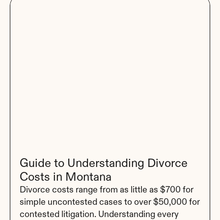
Guide to Understanding Divorce 
Costs in Montana
Divorce costs range from as little as $700 for 
simple uncontested cases to over $50,000 for 
contested litigation. Understanding every 