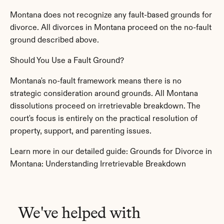
Montana does not recognize any fault-based grounds for 
divorce. All divorces in Montana proceed on the no-fault 
ground described above.
Should You Use a Fault Ground?
Montana's no-fault framework means there is no 
strategic consideration around grounds. All Montana 
dissolutions proceed on irretrievable breakdown. The 
court's focus is entirely on the practical resolution of 
property, support, and parenting issues.
Learn more in our detailed guide: Grounds for Divorce in 
Montana: Understanding Irretrievable Breakdown
We've helped with