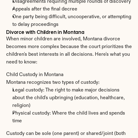
Disagreements requiring multiple rounds of discovery
Appeals after the final decree
One party being difficult, uncooperative, or attempting 
to delay proceedings
Divorce with Children in Montana
When minor children are involved, Montana divorce 
becomes more complex because the court prioritizes the 
children's best interests in all decisions. Here's what you 
need to know:
Child Custody in Montana
Montana recognizes two types of custody:
Legal custody: The right to make major decisions 
about the child's upbringing (education, healthcare, 
religion)
Physical custody: Where the child lives and spends 
time
Custody can be sole (one parent) or shared/joint (both 