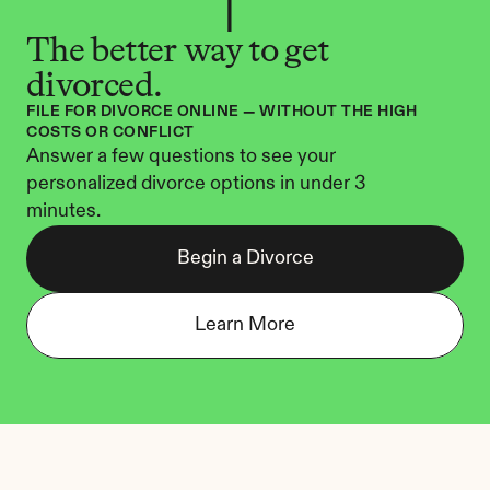
The better way to get 
divorced.
FILE FOR DIVORCE ONLINE — WITHOUT THE HIGH 
COSTS OR CONFLICT
Answer a few questions to see your 
personalized divorce options in under 3 
minutes.
Begin a Divorce
Learn More