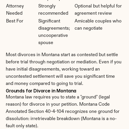
Attorney 
Strongly 
Optional but helpful for 
Needed
recommended
agreement review
Best For
Significant 
Amicable couples who 
disagreements; 
can negotiate
uncooperative 
spouse
Most divorces in Montana start as contested but settle 
before trial through negotiation or mediation. Even if you 
have initial disagreements, working toward an 
uncontested settlement will save you significant time 
and money compared to going to trial.
Grounds for Divorce in Montana
Montana law requires you to state a "ground" (legal 
reason) for divorce in your petition. Montana Code 
Annotated Section 40-4-104 recognizes one ground for 
dissolution: irretrievable breakdown (Montana is a no-
fault only state).