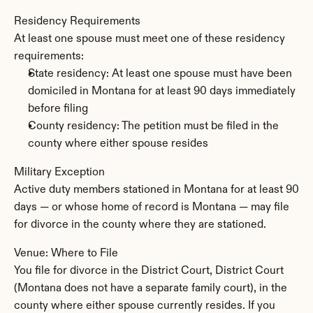
Residency Requirements
At least one spouse must meet one of these residency 
requirements:
State residency: At least one spouse must have been 
domiciled in Montana for at least 90 days immediately 
before filing
County residency: The petition must be filed in the 
county where either spouse resides
Military Exception
Active duty members stationed in Montana for at least 90 
days — or whose home of record is Montana — may file 
for divorce in the county where they are stationed.
Venue: Where to File
You file for divorce in the District Court, District Court 
(Montana does not have a separate family court), in the 
county where either spouse currently resides. If you 