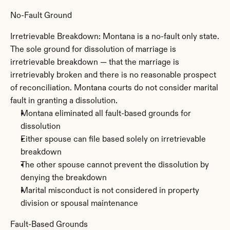
No-Fault Ground
Irretrievable Breakdown: Montana is a no-fault only state. 
The sole ground for dissolution of marriage is 
irretrievable breakdown — that the marriage is 
irretrievably broken and there is no reasonable prospect 
of reconciliation. Montana courts do not consider marital 
fault in granting a dissolution.
Montana eliminated all fault-based grounds for 
dissolution
Either spouse can file based solely on irretrievable 
breakdown
The other spouse cannot prevent the dissolution by 
denying the breakdown
Marital misconduct is not considered in property 
division or spousal maintenance
Fault-Based Grounds