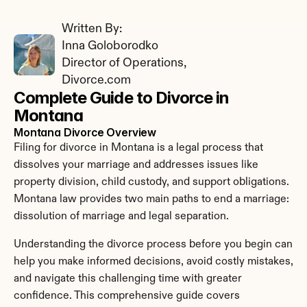
Written By: 
Inna Goloborodko
Director of Operations, 
Divorce.com
Complete Guide to Divorce in 
Montana
Montana Divorce Overview
Filing for divorce in Montana is a legal process that 
dissolves your marriage and addresses issues like 
property division, child custody, and support obligations. 
Montana law provides two main paths to end a marriage: 
dissolution of marriage and legal separation.
Understanding the divorce process before you begin can 
help you make informed decisions, avoid costly mistakes, 
and navigate this challenging time with greater 
confidence. This comprehensive guide covers 