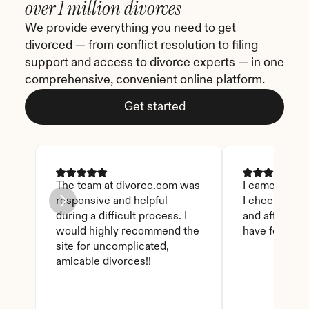
over 1 million divorces
We provide everything you need to get 
divorced — from conflict resolution to filing 
support and access to divorce experts — in one 
comprehensive, convenient online platform.
Get started
The team at divorce.com was 
I came across 
responsive and helpful 
I checked on i
during a difficult process. I 
and affordable
would highly recommend the 
have found th
site for uncomplicated, 
amicable divorces!!