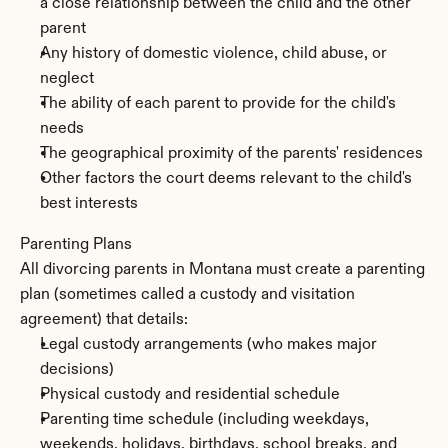
a close relationship between the child and the other 
parent
Any history of domestic violence, child abuse, or 
neglect
The ability of each parent to provide for the child's 
needs
The geographical proximity of the parents' residences
Other factors the court deems relevant to the child's 
best interests
Parenting Plans
All divorcing parents in Montana must create a parenting 
plan (sometimes called a custody and visitation 
agreement) that details:
Legal custody arrangements (who makes major 
decisions)
Physical custody and residential schedule
Parenting time schedule (including weekdays, 
weekends, holidays, birthdays, school breaks, and 