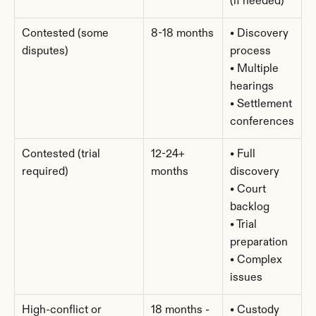
(if needed)
Contested (some 
8-18 months
• Discovery 
disputes)
process
• Multiple 
hearings
• Settlement 
conferences
Contested (trial 
12-24+ 
• Full 
required)
months
discovery
• Court 
backlog
• Trial 
preparation
• Complex 
issues
High-conflict or 
18 months - 
• Custody 