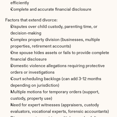
efficiently
Complete and accurate financial disclosure
Factors that extend divorce:
Disputes over child custody, parenting time, or 
decision-making
Complex property division (businesses, multiple 
properties, retirement accounts)
One spouse hides assets or fails to provide complete 
financial disclosure
Domestic violence allegations requiring protective 
orders or investigations
Court scheduling backlogs (can add 3-12 months 
depending on jurisdiction)
Multiple motions for temporary orders (support, 
custody, property use)
Need for expert witnesses (appraisers, custody 
evaluators, vocational experts, forensic accountants)