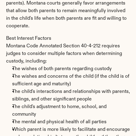
parents). Montana courts generally favor arrangements 
that allow both parents to remain meaningfully involved 
in the child's life when both parents are fit and willing to 
cooperate.
Best Interest Factors
Montana Code Annotated Section 40-4-212 requires 
judges to consider multiple factors when determining 
custody, including:
The wishes of both parents regarding custody
The wishes and concerns of the child (if the child is of 
sufficient age and maturity)
The child's interactions and relationships with parents, 
siblings, and other significant people
The child's adjustment to home, school, and 
community
The mental and physical health of all parties
Which parent is more likely to facilitate and encourage 