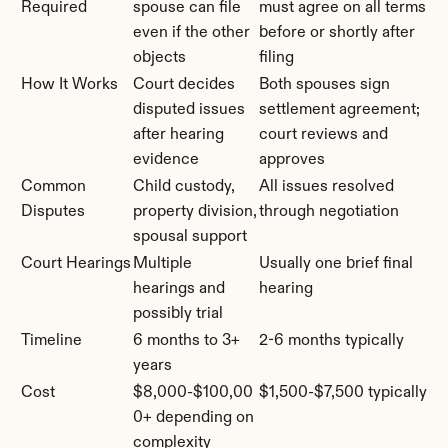
Required
spouse can file 
must agree on all terms 
even if the other 
before or shortly after 
objects
filing
How It Works
Court decides 
Both spouses sign 
disputed issues 
settlement agreement; 
after hearing 
court reviews and 
evidence
approves
Common 
Child custody, 
All issues resolved 
Disputes
property division, 
through negotiation
spousal support
Court Hearings
Multiple 
Usually one brief final 
hearings and 
hearing
possibly trial
Timeline
6 months to 3+ 
2-6 months typically
years
Cost
$8,000-$100,00
$1,500-$7,500 typically
0+ depending on 
complexity