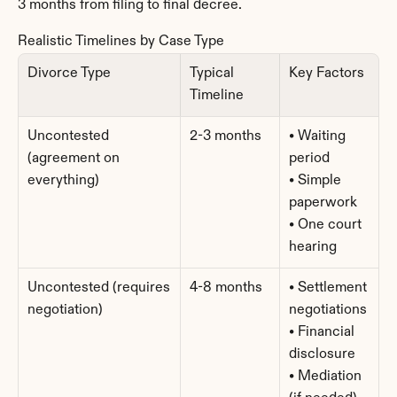
3 months from filing to final decree.
Realistic Timelines by Case Type
Divorce Type
Typical 
Key Factors
Timeline
Uncontested 
2-3 months
• Waiting 
(agreement on 
period
everything)
• Simple 
paperwork
• One court 
hearing
Uncontested (requires 
4-8 months
• Settlement 
negotiation)
negotiations
• Financial 
disclosure
• Mediation 