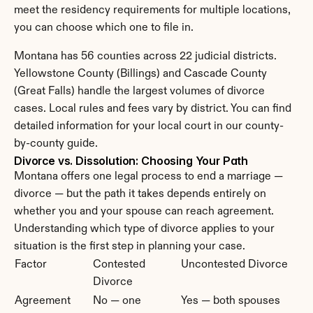
meet the residency requirements for multiple locations, 
you can choose which one to file in.
Montana has 56 counties across 22 judicial districts. 
Yellowstone County (Billings) and Cascade County 
(Great Falls) handle the largest volumes of divorce 
cases. Local rules and fees vary by district. You can find 
detailed information for your local court in our county-
by-county guide.
Divorce vs. Dissolution: Choosing Your Path
Montana offers one legal process to end a marriage — 
divorce — but the path it takes depends entirely on 
whether you and your spouse can reach agreement. 
Understanding which type of divorce applies to your 
situation is the first step in planning your case.
Factor
Contested 
Uncontested Divorce
Divorce
Agreement 
No — one 
Yes — both spouses 