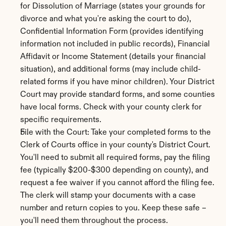
for Dissolution of Marriage (states your grounds for 
divorce and what you're asking the court to do), 
Confidential Information Form (provides identifying 
information not included in public records), Financial 
Affidavit or Income Statement (details your financial 
situation), and additional forms (may include child-
related forms if you have minor children). Your District 
Court may provide standard forms, and some counties 
have local forms. Check with your county clerk for 
specific requirements.
File with the Court: Take your completed forms to the 
Clerk of Courts office in your county's District Court. 
You'll need to submit all required forms, pay the filing 
fee (typically $200-$300 depending on county), and 
request a fee waiver if you cannot afford the filing fee. 
The clerk will stamp your documents with a case 
number and return copies to you. Keep these safe – 
you'll need them throughout the process.