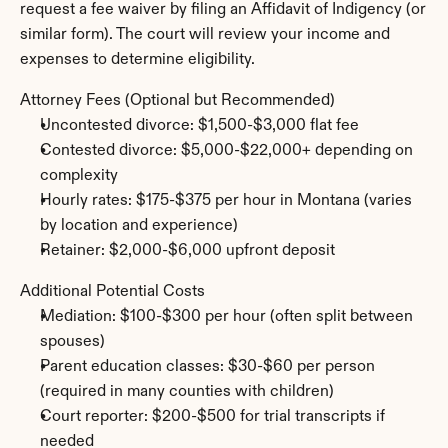
request a fee waiver by filing an Affidavit of Indigency (or 
similar form). The court will review your income and 
expenses to determine eligibility.
Attorney Fees (Optional but Recommended)
Uncontested divorce: $1,500-$3,000 flat fee
Contested divorce: $5,000-$22,000+ depending on 
complexity
Hourly rates: $175-$375 per hour in Montana (varies 
by location and experience)
Retainer: $2,000-$6,000 upfront deposit
Additional Potential Costs
Mediation: $100-$300 per hour (often split between 
spouses)
Parent education classes: $30-$60 per person 
(required in many counties with children)
Court reporter: $200-$500 for trial transcripts if 
needed