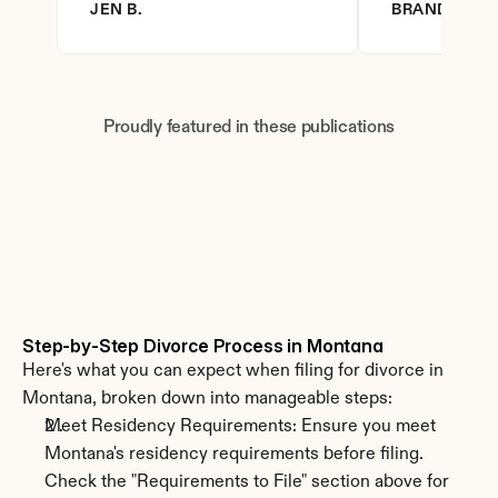
JEN B.
BRANDY D.
Proudly featured in these publications
Step-by-Step Divorce Process in Montana
Here's what you can expect when filing for divorce in 
Montana, broken down into manageable steps:
Meet Residency Requirements: Ensure you meet 
Montana's residency requirements before filing. 
Check the "Requirements to File" section above for 