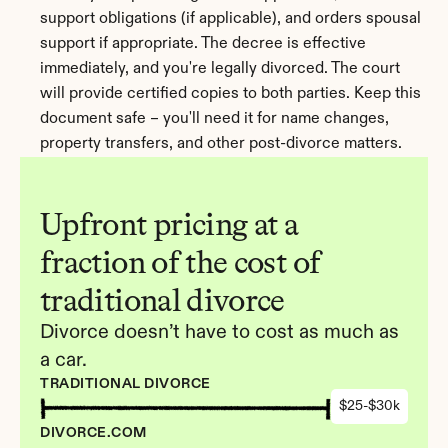
support obligations (if applicable), and orders spousal 
support if appropriate. The decree is effective 
immediately, and you're legally divorced. The court 
will provide certified copies to both parties. Keep this 
document safe – you'll need it for name changes, 
property transfers, and other post-divorce matters.
Upfront pricing at a 
fraction of the cost of 
traditional divorce
Divorce doesn’t have to cost as much as 
a car.
TRADITIONAL DIVORCE
$25-$30k
DIVORCE.COM