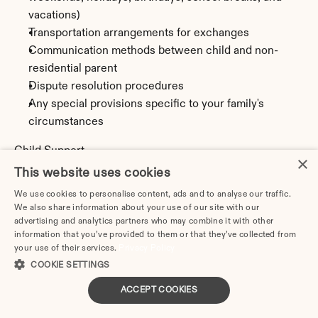
vacations)
Transportation arrangements for exchanges
Communication methods between child and non-
residential parent
Dispute resolution procedures
Any special provisions specific to your family's 
circumstances
Child Support
×
Montana uses the Income Shares Model to calculate 
This website uses cookies
child support obligations. This calculation is based on 
We use cookies to personalise content, ads and to analyse our traffic.
both parents' incomes, the number of children, and 
We also share information about your use of our site with our
parenting time arrangements. The parent with less 
advertising and analytics partners who may combine it with other
information that you’ve provided to them or that they’ve collected from
parenting time (or the non-custodial parent) typically 
your use of their services.
Privacy Policy
pays support to the other parent.
COOKIE SETTINGS
Calculate potential child support obligations using our 
ACCEPT COOKIES
Montana Child Support Calculator.