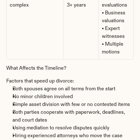
complex
3+ years
evaluations
• Business 
valuations
• Expert 
witnesses
• Multiple 
motions
What Affects the Timeline?
Factors that speed up divorce:
Both spouses agree on all terms from the start
No minor children involved
Simple asset division with few or no contested items
Both parties cooperate with paperwork, deadlines, 
and court dates
Using mediation to resolve disputes quickly
Hiring experienced attorneys who move the case 