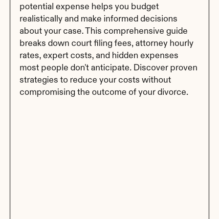
potential expense helps you budget 
realistically and make informed decisions 
about your case. This comprehensive guide 
breaks down court filing fees, attorney hourly 
rates, expert costs, and hidden expenses 
most people don't anticipate. Discover proven 
strategies to reduce your costs without 
compromising the outcome of your divorce.