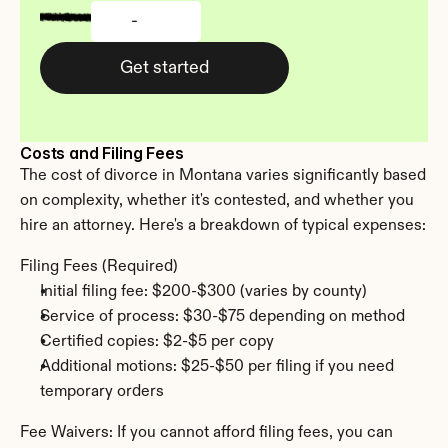
-
Get started
Costs and Filing Fees
The cost of divorce in Montana varies significantly based 
on complexity, whether it's contested, and whether you 
hire an attorney. Here's a breakdown of typical expenses:
Filing Fees (Required)
Initial filing fee: $200-$300 (varies by county)
Service of process: $30-$75 depending on method
Certified copies: $2-$5 per copy
Additional motions: $25-$50 per filing if you need 
temporary orders
Fee Waivers: If you cannot afford filing fees, you can 