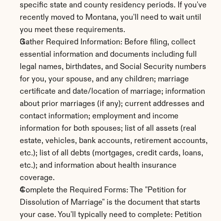
specific state and county residency periods. If you've 
recently moved to Montana, you'll need to wait until 
you meet these requirements.
Gather Required Information: Before filing, collect 
essential information and documents including full 
legal names, birthdates, and Social Security numbers 
for you, your spouse, and any children; marriage 
certificate and date/location of marriage; information 
about prior marriages (if any); current addresses and 
contact information; employment and income 
information for both spouses; list of all assets (real 
estate, vehicles, bank accounts, retirement accounts, 
etc.); list of all debts (mortgages, credit cards, loans, 
etc.); and information about health insurance 
coverage.
Complete the Required Forms: The "Petition for 
Dissolution of Marriage" is the document that starts 
your case. You'll typically need to complete: Petition 