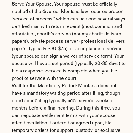
Serve Your Spouse: Your spouse must be officially 
notified of the divorce. Montana law requires proper 
"service of process," which can be done several ways: 
certified mail with return receipt (most common and 
affordable), sheriff's service (county sheriff delivers 
papers), private process server (professional delivers 
papers, typically $30-$75), or acceptance of service 
(your spouse can sign a waiver of service form). Your 
spouse will have a set period (typically 20-30 days) to 
file a response. Service is complete when you file 
proof of service with the court.
Wait for the Mandatory Period: Montana does not 
have a mandatory waiting period after filing, though 
court scheduling typically adds several weeks or 
months before a final hearing. During this time, you 
can negotiate settlement terms with your spouse, 
attend mediation if ordered or agreed upon, file 
temporary orders for support, custody, or exclusive 