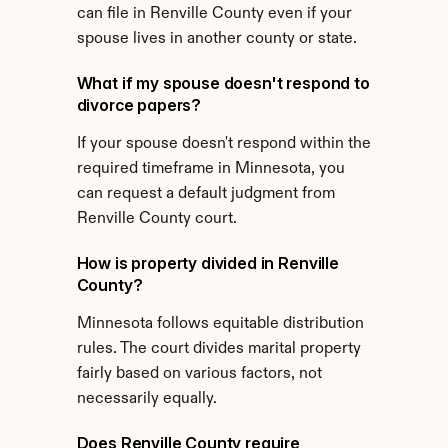
can file in Renville County even if your 
spouse lives in another county or state.
What if my spouse doesn't respond to 
divorce papers?
If your spouse doesn't respond within the 
required timeframe in Minnesota, you 
can request a default judgment from 
Renville County court.
How is property divided in Renville 
County?
Minnesota follows equitable distribution 
rules. The court divides marital property 
fairly based on various factors, not 
necessarily equally.
Does Renville County require 