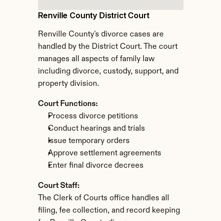
Renville County District Court
Renville County's divorce cases are 
handled by the District Court. The court 
manages all aspects of family law 
including divorce, custody, support, and 
property division.
Court Functions:
Process divorce petitions
Conduct hearings and trials
Issue temporary orders
Approve settlement agreements
Enter final divorce decrees
Court Staff:
The Clerk of Courts office handles all 
filing, fee collection, and record keeping 