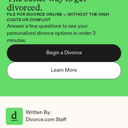
divorced.
FILE FOR DIVORCE ONLINE — WITHOUT THE HIGH 
COSTS OR CONFLICT
Answer a few questions to see your 
personalized divorce options in under 3 
minutes.
Begin a Divorce
Learn More
Written By: 
Divorce.com Staff