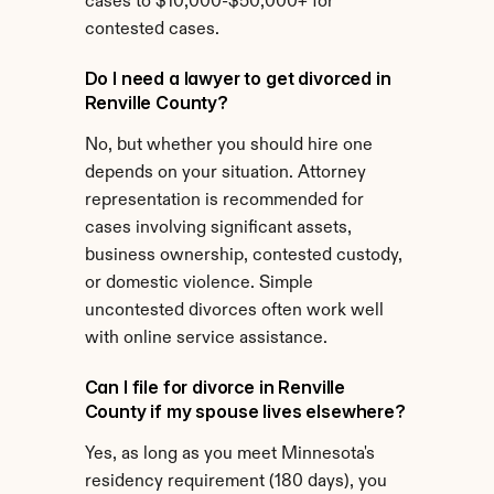
cases to $10,000-$50,000+ for 
contested cases.
Do I need a lawyer to get divorced in 
Renville County?
No, but whether you should hire one 
depends on your situation. Attorney 
representation is recommended for 
cases involving significant assets, 
business ownership, contested custody, 
or domestic violence. Simple 
uncontested divorces often work well 
with online service assistance.
Can I file for divorce in Renville 
County if my spouse lives elsewhere?
Yes, as long as you meet Minnesota's 
residency requirement (180 days), you 