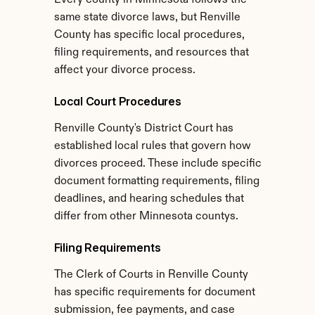
Every county in Minnesota follows the 
same state divorce laws, but Renville 
County has specific local procedures, 
filing requirements, and resources that 
affect your divorce process.
Local Court Procedures
Renville County's District Court has 
established local rules that govern how 
divorces proceed. These include specific 
document formatting requirements, filing 
deadlines, and hearing schedules that 
differ from other Minnesota countys.
Filing Requirements
The Clerk of Courts in Renville County 
has specific requirements for document 
submission, fee payments, and case 