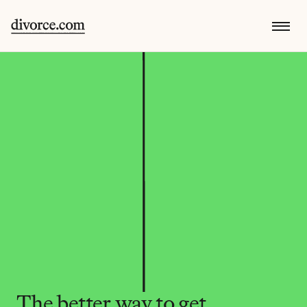
The better way to get 