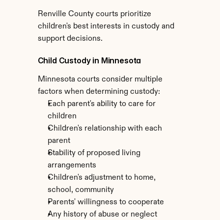
Renville County courts prioritize 
children's best interests in custody and 
support decisions.
Child Custody in Minnesota
Minnesota courts consider multiple 
factors when determining custody:
Each parent's ability to care for 
children
Children's relationship with each 
parent
Stability of proposed living 
arrangements
Children's adjustment to home, 
school, community
Parents' willingness to cooperate
Any history of abuse or neglect