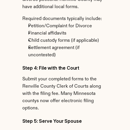
have additional local forms.
Required documents typically include:
Petition/Complaint for Divorce
Financial affidavits
Child custody forms (if applicable)
Settlement agreement (if 
uncontested)
Step 4: File with the Court
Submit your completed forms to the 
Renville County Clerk of Courts along 
with the filing fee. Many Minnesota 
countys now offer electronic filing 
options.
Step 5: Serve Your Spouse