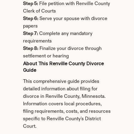
Step 5:
 File petition with Renville County 
Clerk of Courts
Step 6:
 Serve your spouse with divorce 
papers
Step 7:
 Complete any mandatory 
requirements
Step 8:
 Finalize your divorce through 
settlement or hearing
About This Renville County Divorce 
Guide
This comprehensive guide provides 
detailed information about filing for 
divorce in Renville County, Minnesota. 
Information covers local procedures, 
filing requirements, costs, and resources 
specific to Renville County's District 
Court.