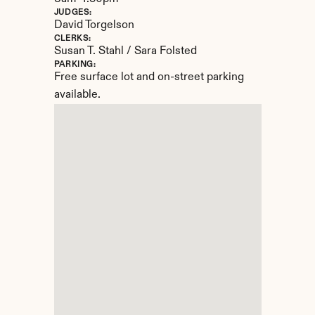
JUDGES:
David Torgelson
CLERKS:
Susan T. Stahl / Sara Folsted
PARKING:
Free surface lot and on-street parking 
available.