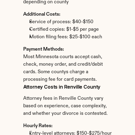
depending on county
Additional Costs:
Service of process: $40-$150
Certified copies: $1-$5 per page
Motion filing fees: $25-$100 each
Payment Methods:
Most Minnesota courts accept cash, 
check, money order, and credit/debit 
cards. Some countys charge a 
processing fee for card payments.
Attorney Costs in Renville County
Attorney fees in Renville County vary 
based on experience, case complexity, 
and whether your divorce is contested.
Hourly Rates:
Entry-level attorneys: $150-$275/hour