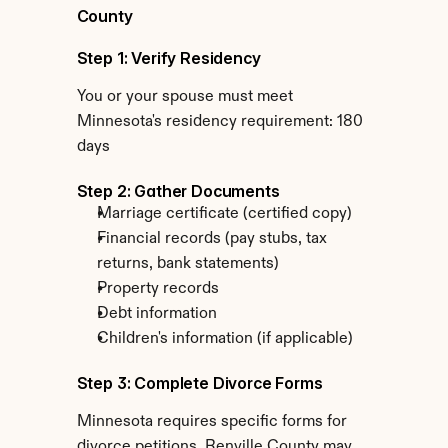
County
Step 1: Verify Residency
You or your spouse must meet 
Minnesota's residency requirement: 180 
days
Step 2: Gather Documents
Marriage certificate (certified copy)
Financial records (pay stubs, tax 
returns, bank statements)
Property records
Debt information
Children's information (if applicable)
Step 3: Complete Divorce Forms
Minnesota requires specific forms for 
divorce petitions. Renville County may 