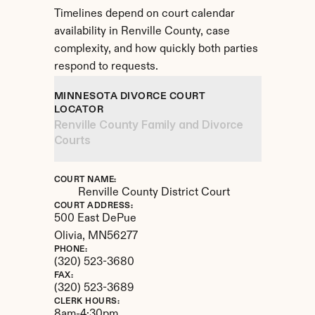
Timelines depend on court calendar 
availability in Renville County, case 
complexity, and how quickly both parties 
respond to requests.
MINNESOTA DIVORCE COURT 
LOCATOR
Renville County Family and Divorce 
Courts
COURT NAME:
Renville County District Court
COURT ADDRESS:
500 East DePue
Olivia, 
MN
56277
PHONE:
(320) 523-3680
FAX:
(320) 523-3689
CLERK HOURS:
8am-4:30pm