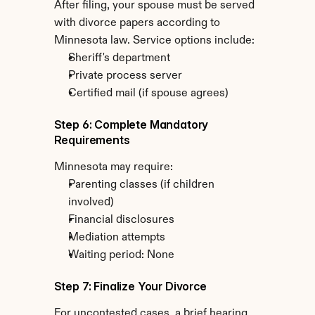
After filing, your spouse must be served 
with divorce papers according to 
Minnesota law. Service options include:
Sheriff's department
Private process server
Certified mail (if spouse agrees)
Step 6: Complete Mandatory 
Requirements
Minnesota may require:
Parenting classes (if children 
involved)
Financial disclosures
Mediation attempts
Waiting period: None
Step 7: Finalize Your Divorce
For uncontested cases, a brief hearing 