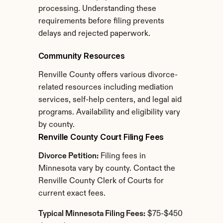
processing. Understanding these 
requirements before filing prevents 
delays and rejected paperwork.
Community Resources
Renville County offers various divorce-
related resources including mediation 
services, self-help centers, and legal aid 
programs. Availability and eligibility vary 
by county.
Renville County Court Filing Fees
Divorce Petition:
 Filing fees in 
Minnesota vary by county. Contact the 
Renville County Clerk of Courts for 
current exact fees.
Typical Minnesota Filing Fees:
 $75-$450 