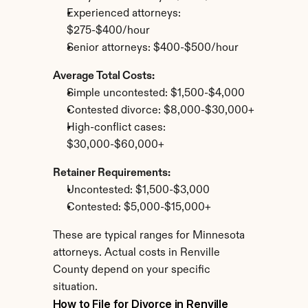
Experienced attorneys: 
$275-$400/hour
Senior attorneys: $400-$500/hour
Average Total Costs:
Simple uncontested: $1,500-$4,000
Contested divorce: $8,000-$30,000+
High-conflict cases: 
$30,000-$60,000+
Retainer Requirements:
Uncontested: $1,500-$3,000
Contested: $5,000-$15,000+
These are typical ranges for Minnesota 
attorneys. Actual costs in Renville 
County depend on your specific 
situation.
How to File for Divorce in Renville 