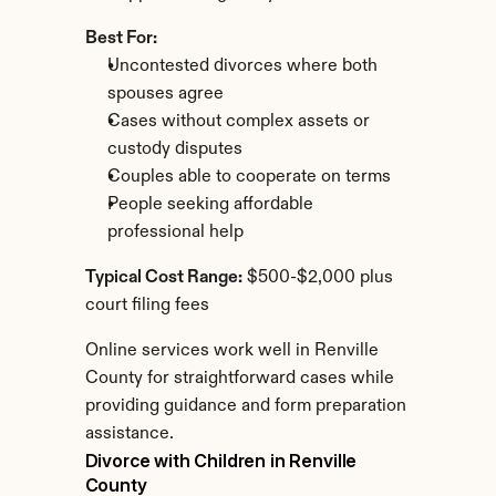
Best For:
Uncontested divorces where both 
spouses agree
Cases without complex assets or 
custody disputes
Couples able to cooperate on terms
People seeking affordable 
professional help
Typical Cost Range:
 $500-$2,000 plus 
court filing fees
Online services work well in Renville 
County for straightforward cases while 
providing guidance and form preparation 
assistance.
Divorce with Children in Renville 
County