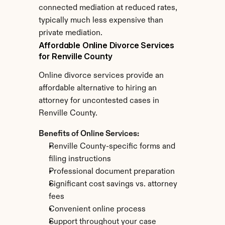
connected mediation at reduced rates, 
typically much less expensive than 
private mediation.
Affordable Online Divorce Services 
for Renville County
Online divorce services provide an 
affordable alternative to hiring an 
attorney for uncontested cases in 
Renville County.
Benefits of Online Services:
Renville County-specific forms and 
filing instructions
Professional document preparation
Significant cost savings vs. attorney 
fees
Convenient online process
Support throughout your case