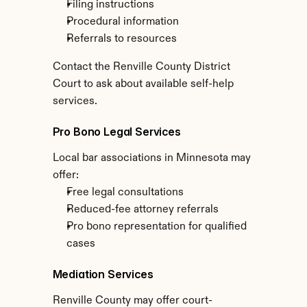
Filing instructions
Procedural information
Referrals to resources
Contact the Renville County District 
Court to ask about available self-help 
services.
Pro Bono Legal Services
Local bar associations in Minnesota may 
offer:
Free legal consultations
Reduced-fee attorney referrals
Pro bono representation for qualified 
cases
Mediation Services
Renville County may offer court-