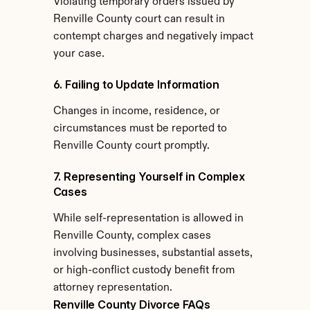
Violating temporary orders issued by 
Renville County court can result in 
contempt charges and negatively impact 
your case.
6. Failing to Update Information
Changes in income, residence, or 
circumstances must be reported to 
Renville County court promptly.
7. Representing Yourself in Complex 
Cases
While self-representation is allowed in 
Renville County, complex cases 
involving businesses, substantial assets, 
or high-conflict custody benefit from 
attorney representation.
Renville County Divorce FAQs