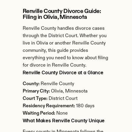
Renville County Divorce Guide: 
Filing in Olivia, Minnesota
Renville County handles divorce cases 
through the District Court. Whether you 
live in Olivia or another Renville County 
community, this guide provides 
everything you need to know about filing 
for divorce in Renville County.
Renville County Divorce at a Glance
County:
 Renville County
Primary City:
 Olivia, Minnesota
Court Type:
 District Court
Residency Requirement:
 180 days
Waiting Period:
 None
What Makes Renville County Unique