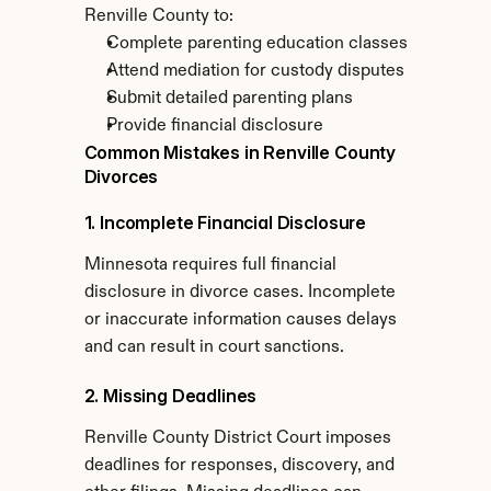
Renville County to:
Complete parenting education classes
Attend mediation for custody disputes
Submit detailed parenting plans
Provide financial disclosure
Common Mistakes in Renville County 
Divorces
1. Incomplete Financial Disclosure
Minnesota requires full financial 
disclosure in divorce cases. Incomplete 
or inaccurate information causes delays 
and can result in court sanctions.
2. Missing Deadlines
Renville County District Court imposes 
deadlines for responses, discovery, and 