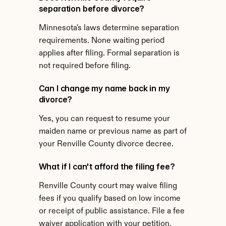
separation before divorce?
Minnesota's laws determine separation 
requirements. None waiting period 
applies after filing. Formal separation is 
not required before filing.
Can I change my name back in my 
divorce?
Yes, you can request to resume your 
maiden name or previous name as part of 
your Renville County divorce decree.
What if I can't afford the filing fee?
Renville County court may waive filing 
fees if you qualify based on low income 
or receipt of public assistance. File a fee 
waiver application with your petition.