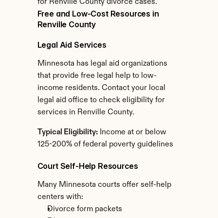
for Renville County divorce cases.
Free and Low-Cost Resources in 
Renville County
Legal Aid Services
Minnesota has legal aid organizations 
that provide free legal help to low-
income residents. Contact your local 
legal aid office to check eligibility for 
services in Renville County.
Typical Eligibility:
 Income at or below 
125-200% of federal poverty guidelines
Court Self-Help Resources
Many Minnesota courts offer self-help 
centers with:
Divorce form packets