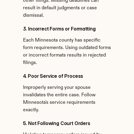
other filings. Missing deadlines can 
result in default judgments or case 
dismissal.
3. Incorrect Forms or Formatting
Each Minnesota county has specific 
form requirements. Using outdated forms 
or incorrect formats results in rejected 
filings.
4. Poor Service of Process
Improperly serving your spouse 
invalidates the entire case. Follow 
Minnesota's service requirements 
exactly.
5. Not Following Court Orders