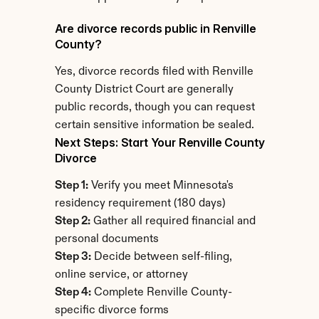
Are divorce records public in Renville 
County?
Yes, divorce records filed with Renville 
County District Court are generally 
public records, though you can request 
certain sensitive information be sealed.
Next Steps: Start Your Renville County 
Divorce
Step 1:
 Verify you meet Minnesota's 
residency requirement (180 days)
Step 2:
 Gather all required financial and 
personal documents
Step 3:
 Decide between self-filing, 
online service, or attorney
Step 4:
 Complete Renville County-
specific divorce forms