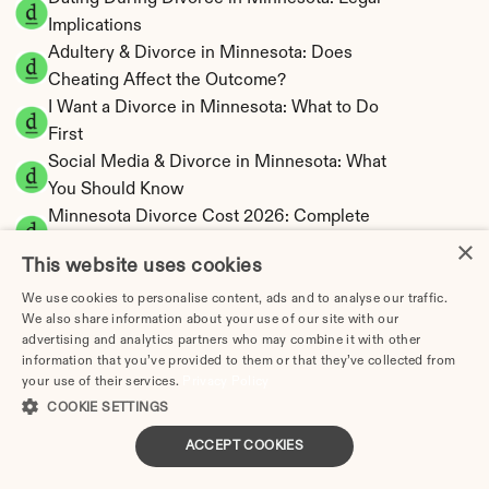
Implications
Adultery & Divorce in Minnesota: Does 
Cheating Affect the Outcome?
I Want a Divorce in Minnesota: What to Do 
First
Social Media & Divorce in Minnesota: What 
You Should Know
Minnesota Divorce Cost 2026: Complete 
×
Price Breakdown
This website uses cookies
Minnesota Spousal Maintenance Calculator | 
Support Estimates
We use cookies to personalise content, ads and to analyse our traffic.
We also share information about your use of our site with our
Minnesota Child Support Calculator | Income 
advertising and analytics partners who may combine it with other
Shares Model
information that you’ve provided to them or that they’ve collected from
your use of their services.
Privacy Policy
COOKIE SETTINGS
ACCEPT COOKIES
Minnesota Property Division | Equitable 