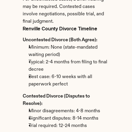
may be required. Contested cases 
involve negotiations, possible trial, and 
final judgment.
Renville County Divorce Timeline
Uncontested Divorce (Both Agree):
Minimum: None (state-mandated 
waiting period)
Typical: 2-4 months from filing to final 
decree
Best case: 6-10 weeks with all 
paperwork perfect
Contested Divorce (Disputes to 
Resolve):
Minor disagreements: 4-8 months
Significant disputes: 8-14 months
Trial required: 12-24 months