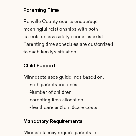
Parenting Time
Renville County courts encourage 
meaningful relationships with both 
parents unless safety concerns exist. 
Parenting time schedules are customized 
to each family's situation.
Child Support
Minnesota uses guidelines based on:
Both parents' incomes
Number of children
Parenting time allocation
Healthcare and childcare costs
Mandatory Requirements
Minnesota may require parents in 