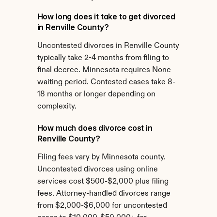
How long does it take to get divorced 
in Renville County?
Uncontested divorces in Renville County 
typically take 2-4 months from filing to 
final decree. Minnesota requires None 
waiting period. Contested cases take 8-
18 months or longer depending on 
complexity.
How much does divorce cost in 
Renville County?
Filing fees vary by Minnesota county. 
Uncontested divorces using online 
services cost $500-$2,000 plus filing 
fees. Attorney-handled divorces range 
from $2,000-$6,000 for uncontested 