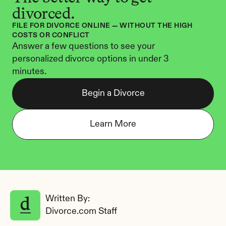
divorced.
FILE FOR DIVORCE ONLINE — WITHOUT THE HIGH 
COSTS OR CONFLICT
Answer a few questions to see your 
personalized divorce options in under 3 
minutes.
Begin a Divorce
Learn More
Written By: 
Divorce.com Staff