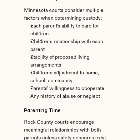
Minnesota courts consider multiple 
factors when determining custody:
Each parent's ability to care for 
children
Children's relationship with each 
parent
Stability of proposed living 
arrangements
Children's adjustment to home, 
school, community
Parents' willingness to cooperate
Any history of abuse or neglect
Parenting Time
Rock County courts encourage 
meaningful relationships with both 
parents unless safety concerns exist. 