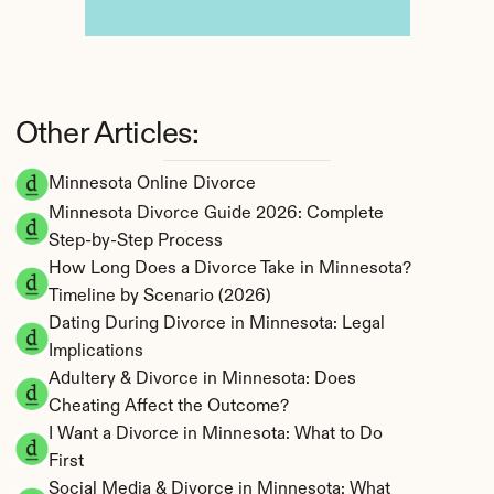
Other Articles:
Minnesota Online Divorce
Minnesota Divorce Guide 2026: Complete 
Step-by-Step Process
How Long Does a Divorce Take in Minnesota? 
Timeline by Scenario (2026)
Dating During Divorce in Minnesota: Legal 
Implications
Adultery & Divorce in Minnesota: Does 
Cheating Affect the Outcome?
I Want a Divorce in Minnesota: What to Do 
First
Social Media & Divorce in Minnesota: What 