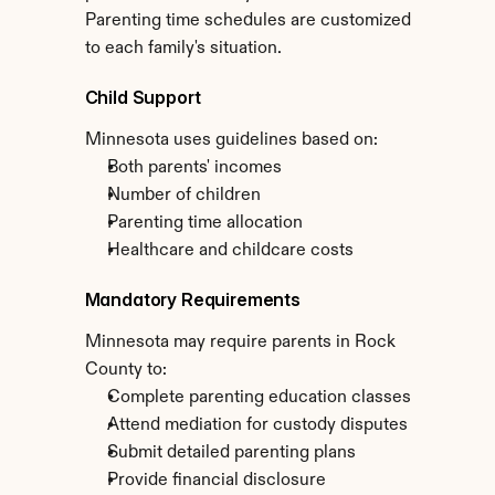
Parenting time schedules are customized 
to each family's situation.
Child Support
Minnesota uses guidelines based on:
Both parents' incomes
Number of children
Parenting time allocation
Healthcare and childcare costs
Mandatory Requirements
Minnesota may require parents in Rock 
County to:
Complete parenting education classes
Attend mediation for custody disputes
Submit detailed parenting plans
Provide financial disclosure