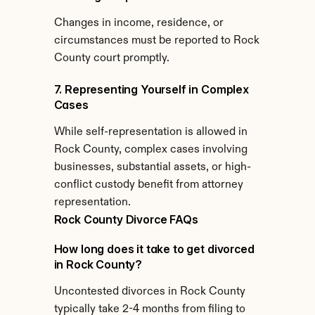
Changes in income, residence, or 
circumstances must be reported to Rock 
County court promptly.
7. Representing Yourself in Complex 
Cases
While self-representation is allowed in 
Rock County, complex cases involving 
businesses, substantial assets, or high-
conflict custody benefit from attorney 
representation.
Rock County Divorce FAQs
How long does it take to get divorced 
in Rock County?
Uncontested divorces in Rock County 
typically take 2-4 months from filing to 