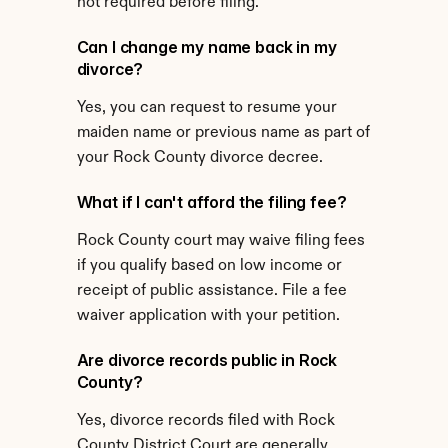
not required before filing.
Can I change my name back in my 
divorce?
Yes, you can request to resume your 
maiden name or previous name as part of 
your Rock County divorce decree.
What if I can't afford the filing fee?
Rock County court may waive filing fees 
if you qualify based on low income or 
receipt of public assistance. File a fee 
waiver application with your petition.
Are divorce records public in Rock 
County?
Yes, divorce records filed with Rock 
County District Court are generally 