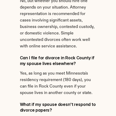
No, but whether you should hire one 
depends on your situation. Attorney 
representation is recommended for 
cases involving significant assets, 
business ownership, contested custody, 
or domestic violence. Simple 
uncontested divorces often work well 
with online service assistance.
Can I file for divorce in Rock County if 
my spouse lives elsewhere?
Yes, as long as you meet Minnesota's 
residency requirement (180 days), you 
can file in Rock County even if your 
spouse lives in another county or state.
What if my spouse doesn't respond to 
divorce papers?