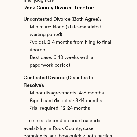
final judgment.
Rock County Divorce Timeline
Uncontested Divorce (Both Agree):
Minimum: None (state-mandated 
waiting period)
Typical: 2-4 months from filing to final 
decree
Best case: 6-10 weeks with all 
paperwork perfect
Contested Divorce (Disputes to 
Resolve):
Minor disagreements: 4-8 months
Significant disputes: 8-14 months
Trial required: 12-24 months
Timelines depend on court calendar 
availability in Rock County, case 
complexity, and how quickly both parties 