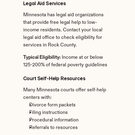
Legal Aid Services
Minnesota has legal aid organizations 
that provide free legal help to low-
income residents. Contact your local 
legal aid office to check eligibility for 
services in Rock County.
Typical Eligibility:
 Income at or below 
125-200% of federal poverty guidelines
Court Self-Help Resources
Many Minnesota courts offer self-help 
centers with:
Divorce form packets
Filing instructions
Procedural information
Referrals to resources