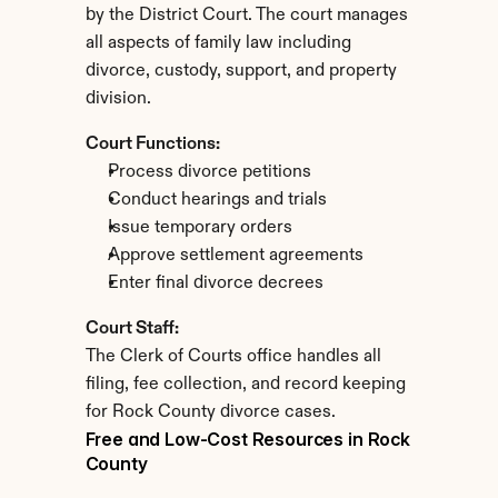
by the District Court. The court manages 
all aspects of family law including 
divorce, custody, support, and property 
division.
Court Functions:
Process divorce petitions
Conduct hearings and trials
Issue temporary orders
Approve settlement agreements
Enter final divorce decrees
Court Staff:
The Clerk of Courts office handles all 
filing, fee collection, and record keeping 
for Rock County divorce cases.
Free and Low-Cost Resources in Rock 
County