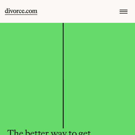
The better way to get 