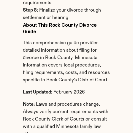
requirements
Step 8:
 Finalize your divorce through 
settlement or hearing
About This Rock County Divorce 
Guide
This comprehensive guide provides 
detailed information about filing for 
divorce in Rock County, Minnesota. 
Information covers local procedures, 
filing requirements, costs, and resources 
specific to Rock County's District Court.
Last Updated:
 February 2026
Note:
 Laws and procedures change. 
Always verify current requirements with 
Rock County Clerk of Courts or consult 
with a qualified Minnesota family law 