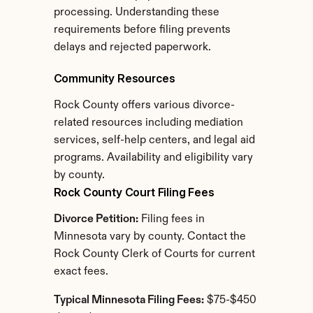
processing. Understanding these 
requirements before filing prevents 
delays and rejected paperwork.
Community Resources
Rock County offers various divorce-
related resources including mediation 
services, self-help centers, and legal aid 
programs. Availability and eligibility vary 
by county.
Rock County Court Filing Fees
Divorce Petition:
 Filing fees in 
Minnesota vary by county. Contact the 
Rock County Clerk of Courts for current 
exact fees.
Typical Minnesota Filing Fees:
 $75-$450 