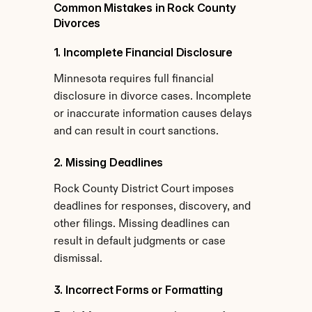
Common Mistakes in Rock County 
Divorces
1. Incomplete Financial Disclosure
Minnesota requires full financial 
disclosure in divorce cases. Incomplete 
or inaccurate information causes delays 
and can result in court sanctions.
2. Missing Deadlines
Rock County District Court imposes 
deadlines for responses, discovery, and 
other filings. Missing deadlines can 
result in default judgments or case 
dismissal.
3. Incorrect Forms or Formatting