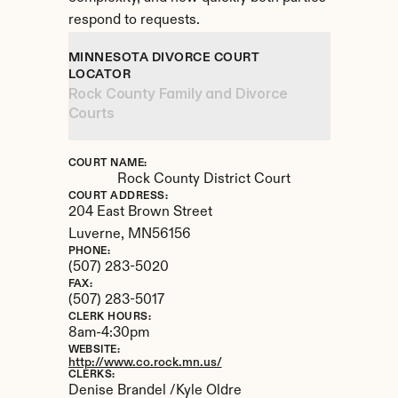
respond to requests.
MINNESOTA DIVORCE COURT 
LOCATOR
Rock County Family and Divorce 
Courts
COURT NAME:
Rock County District Court
COURT ADDRESS:
204 East Brown Street
Luverne, 
MN
56156
PHONE:
(507) 283-5020
FAX:
(507) 283-5017
CLERK HOURS:
8am-4:30pm
WEBSITE:
http://www.co.rock.mn.us/
CLERKS:
Denise Brandel /Kyle Oldre