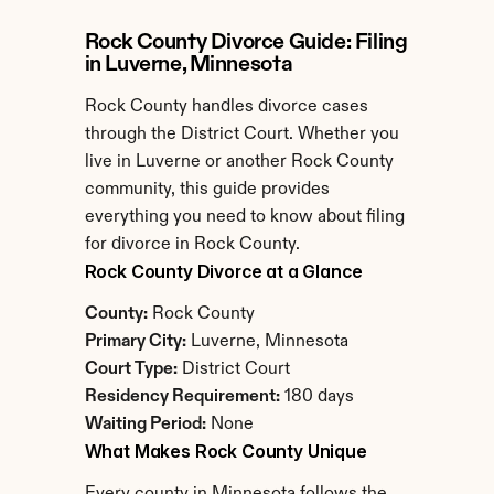
Rock County Divorce Guide: Filing 
in Luverne, Minnesota
Rock County handles divorce cases 
through the District Court. Whether you 
live in Luverne or another Rock County 
community, this guide provides 
everything you need to know about filing 
for divorce in Rock County.
Rock County Divorce at a Glance
County:
 Rock County
Primary City:
 Luverne, Minnesota
Court Type:
 District Court
Residency Requirement:
 180 days
Waiting Period:
 None
What Makes Rock County Unique