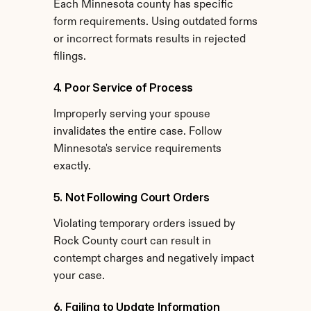
Each Minnesota county has specific 
form requirements. Using outdated forms 
or incorrect formats results in rejected 
filings.
4. Poor Service of Process
Improperly serving your spouse 
invalidates the entire case. Follow 
Minnesota's service requirements 
exactly.
5. Not Following Court Orders
Violating temporary orders issued by 
Rock County court can result in 
contempt charges and negatively impact 
your case.
6. Failing to Update Information