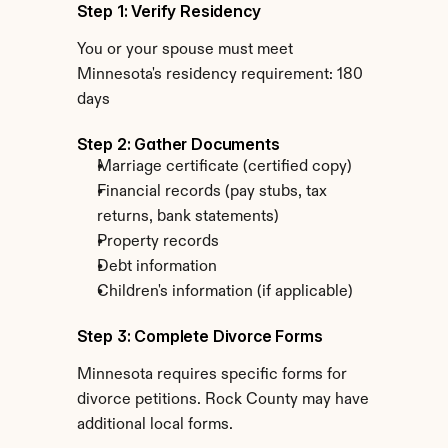
Step 1: Verify Residency
You or your spouse must meet 
Minnesota's residency requirement: 180 
days
Step 2: Gather Documents
Marriage certificate (certified copy)
Financial records (pay stubs, tax 
returns, bank statements)
Property records
Debt information
Children's information (if applicable)
Step 3: Complete Divorce Forms
Minnesota requires specific forms for 
divorce petitions. Rock County may have 
additional local forms.