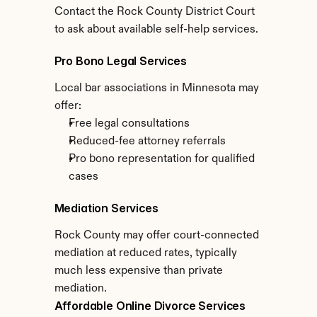
Contact the Rock County District Court 
to ask about available self-help services.
Pro Bono Legal Services
Local bar associations in Minnesota may 
offer:
Free legal consultations
Reduced-fee attorney referrals
Pro bono representation for qualified 
cases
Mediation Services
Rock County may offer court-connected 
mediation at reduced rates, typically 
much less expensive than private 
mediation.
Affordable Online Divorce Services 