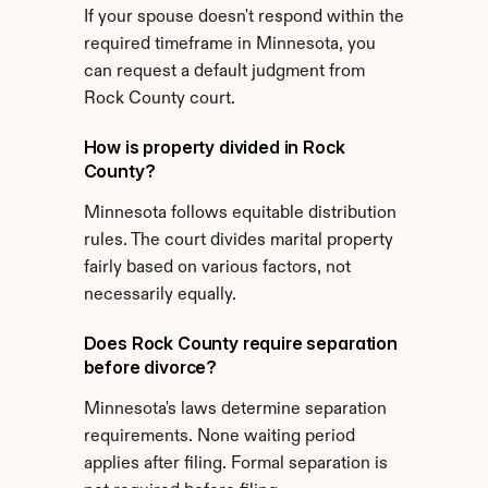
If your spouse doesn't respond within the 
required timeframe in Minnesota, you 
can request a default judgment from 
Rock County court.
How is property divided in Rock 
County?
Minnesota follows equitable distribution 
rules. The court divides marital property 
fairly based on various factors, not 
necessarily equally.
Does Rock County require separation 
before divorce?
Minnesota's laws determine separation 
requirements. None waiting period 
applies after filing. Formal separation is 