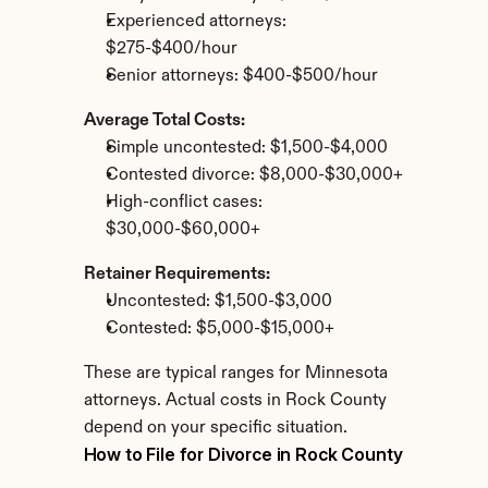
Experienced attorneys: 
$275-$400/hour
Senior attorneys: $400-$500/hour
Average Total Costs:
Simple uncontested: $1,500-$4,000
Contested divorce: $8,000-$30,000+
High-conflict cases: 
$30,000-$60,000+
Retainer Requirements:
Uncontested: $1,500-$3,000
Contested: $5,000-$15,000+
These are typical ranges for Minnesota 
attorneys. Actual costs in Rock County 
depend on your specific situation.
How to File for Divorce in Rock County