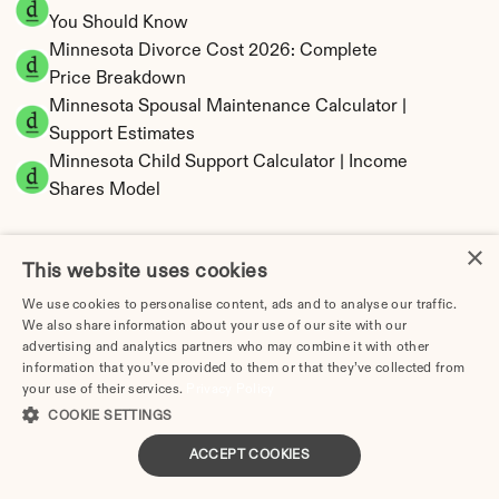
You Should Know
Minnesota Divorce Cost 2026: Complete 
Price Breakdown
Minnesota Spousal Maintenance Calculator | 
Support Estimates
Minnesota Child Support Calculator | Income 
Shares Model
×
This website uses cookies
Minnesota Property Division | Equitable 
We use cookies to personalise content, ads and to analyse our traffic.
We also share information about your use of our site with our
Distribution Calculator
advertising and analytics partners who may combine it with other
information that you’ve provided to them or that they’ve collected from
your use of their services.
Privacy Policy
COOKIE SETTINGS
ACCEPT COOKIES