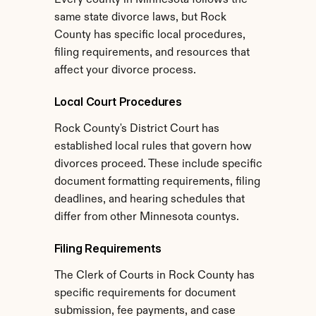
Every county in Minnesota follows the 
same state divorce laws, but Rock 
County has specific local procedures, 
filing requirements, and resources that 
affect your divorce process.
Local Court Procedures
Rock County's District Court has 
established local rules that govern how 
divorces proceed. These include specific 
document formatting requirements, filing 
deadlines, and hearing schedules that 
differ from other Minnesota countys.
Filing Requirements
The Clerk of Courts in Rock County has 
specific requirements for document 
submission, fee payments, and case 