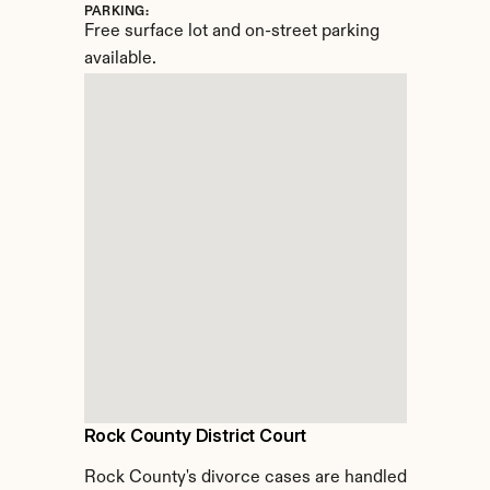
PARKING:
Free surface lot and on-street parking 
available.
Rock County District Court
Rock County's divorce cases are handled 