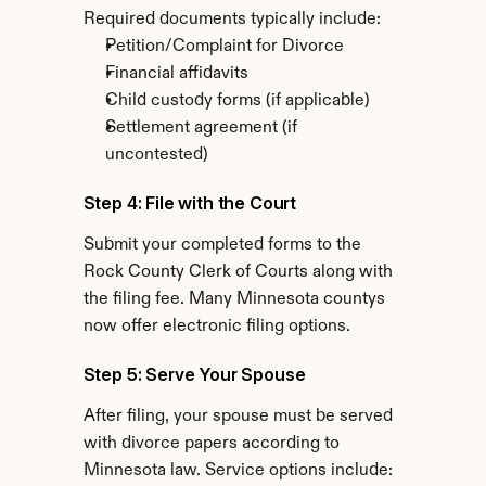
Required documents typically include:
Petition/Complaint for Divorce
Financial affidavits
Child custody forms (if applicable)
Settlement agreement (if 
uncontested)
Step 4: File with the Court
Submit your completed forms to the 
Rock County Clerk of Courts along with 
the filing fee. Many Minnesota countys 
now offer electronic filing options.
Step 5: Serve Your Spouse
After filing, your spouse must be served 
with divorce papers according to 
Minnesota law. Service options include: