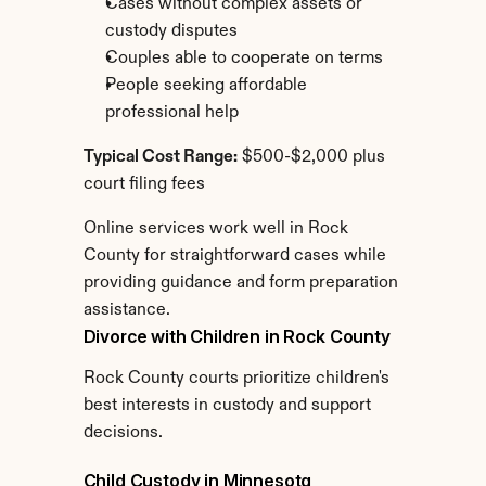
Cases without complex assets or 
custody disputes
Couples able to cooperate on terms
People seeking affordable 
professional help
Typical Cost Range:
 $500-$2,000 plus 
court filing fees
Online services work well in Rock 
County for straightforward cases while 
providing guidance and form preparation 
assistance.
Divorce with Children in Rock County
Rock County courts prioritize children's 
best interests in custody and support 
decisions.
Child Custody in Minnesota