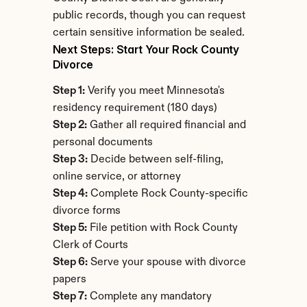
public records, though you can request 
certain sensitive information be sealed.
Next Steps: Start Your Rock County 
Divorce
Step 1:
 Verify you meet Minnesota's 
residency requirement (180 days)
Step 2:
 Gather all required financial and 
personal documents
Step 3:
 Decide between self-filing, 
online service, or attorney
Step 4:
 Complete Rock County-specific 
divorce forms
Step 5:
 File petition with Rock County 
Clerk of Courts
Step 6:
 Serve your spouse with divorce 
papers
Step 7:
 Complete any mandatory 