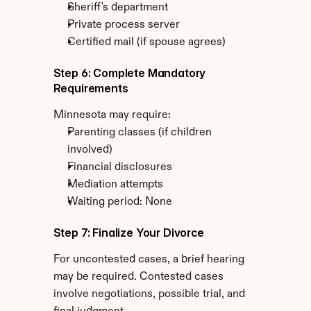
Sheriff's department
Private process server
Certified mail (if spouse agrees)
Step 6: Complete Mandatory 
Requirements
Minnesota may require:
Parenting classes (if children 
involved)
Financial disclosures
Mediation attempts
Waiting period: None
Step 7: Finalize Your Divorce
For uncontested cases, a brief hearing 
may be required. Contested cases 
involve negotiations, possible trial, and 