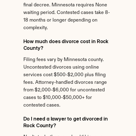
final decree. Minnesota requires None 
waiting period. Contested cases take 8-
18 months or longer depending on 
complexity.
How much does divorce cost in Rock 
County?
Filing fees vary by Minnesota county. 
Uncontested divorces using online 
services cost $500-$2,000 plus filing 
fees. Attorney-handled divorces range 
from $2,000-$6,000 for uncontested 
cases to $10,000-$50,000+ for 
contested cases.
Do I need a lawyer to get divorced in 
Rock County?