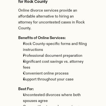
for Rock County
Online divorce services provide an 
affordable alternative to hiring an 
attorney for uncontested cases in Rock 
County.
Benefits of Online Services:
Rock County-specific forms and filing 
instructions
Professional document preparation
Significant cost savings vs. attorney 
fees
Convenient online process
Support throughout your case
Best For:
Uncontested divorces where both 
spouses agree