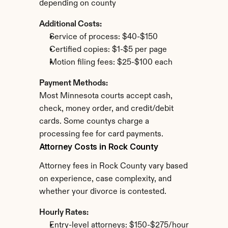
depending on county
Additional Costs:
Service of process: $40-$150
Certified copies: $1-$5 per page
Motion filing fees: $25-$100 each
Payment Methods:
Most Minnesota courts accept cash, 
check, money order, and credit/debit 
cards. Some countys charge a 
processing fee for card payments.
Attorney Costs in Rock County
Attorney fees in Rock County vary based 
on experience, case complexity, and 
whether your divorce is contested.
Hourly Rates:
Entry-level attorneys: $150-$275/hour