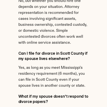
No, but whether you should hire one 
depends on your situation. Attorney 
representation is recommended for 
cases involving significant assets, 
business ownership, contested custody, 
or domestic violence. Simple 
uncontested divorces often work well 
with online service assistance.
Can I file for divorce in Scott County if 
my spouse lives elsewhere?
Yes, as long as you meet Mississippi's 
residency requirement (6 months), you 
can file in Scott County even if your 
spouse lives in another county or state.
What if my spouse doesn't respond to 
divorce papers?