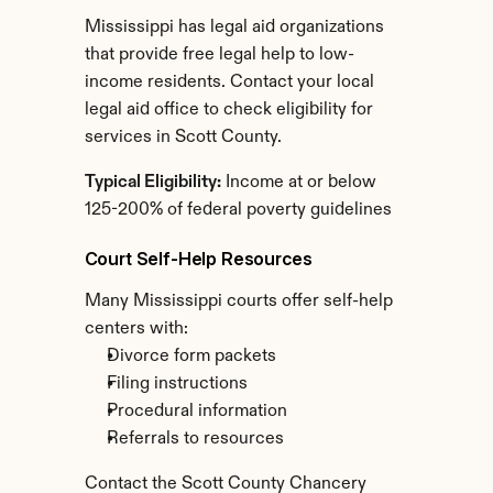
Mississippi has legal aid organizations 
that provide free legal help to low-
income residents. Contact your local 
legal aid office to check eligibility for 
services in Scott County.
Typical Eligibility:
 Income at or below 
125-200% of federal poverty guidelines
Court Self-Help Resources
Many Mississippi courts offer self-help 
centers with:
Divorce form packets
Filing instructions
Procedural information
Referrals to resources
Contact the Scott County Chancery 