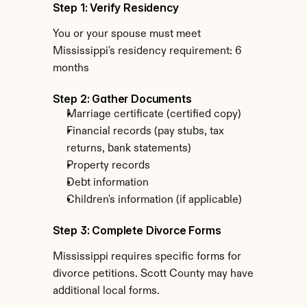
Step 1: Verify Residency
You or your spouse must meet 
Mississippi's residency requirement: 6 
months
Step 2: Gather Documents
Marriage certificate (certified copy)
Financial records (pay stubs, tax 
returns, bank statements)
Property records
Debt information
Children's information (if applicable)
Step 3: Complete Divorce Forms
Mississippi requires specific forms for 
divorce petitions. Scott County may have 
additional local forms.