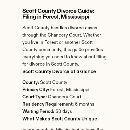
Scott County Divorce Guide: 
Filing in Forest, Mississippi
Scott County handles divorce cases 
through the Chancery Court. Whether 
you live in Forest or another Scott 
County community, this guide provides 
everything you need to know about filing 
for divorce in Scott County.
Scott County Divorce at a Glance
County:
 Scott County
Primary City:
 Forest, Mississippi
Court Type:
 Chancery Court
Residency Requirement:
 6 months
Waiting Period:
 60 days
What Makes Scott County Unique