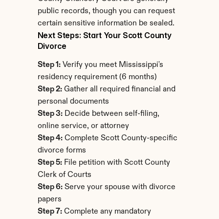
public records, though you can request 
certain sensitive information be sealed.
Next Steps: Start Your Scott County 
Divorce
Step 1:
 Verify you meet Mississippi's 
residency requirement (6 months)
Step 2:
 Gather all required financial and 
personal documents
Step 3:
 Decide between self-filing, 
online service, or attorney
Step 4:
 Complete Scott County-specific 
divorce forms
Step 5:
 File petition with Scott County 
Clerk of Courts
Step 6:
 Serve your spouse with divorce 
papers
Step 7:
 Complete any mandatory 