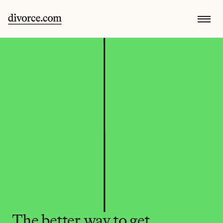
The better way to get 