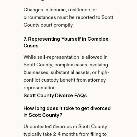
Changes in income, residence, or 
circumstances must be reported to Scott 
County court promptly.
7. Representing Yourself in Complex 
Cases
While self-representation is allowed in 
Scott County, complex cases involving 
businesses, substantial assets, or high-
conflict custody benefit from attorney 
representation.
Scott County Divorce FAQs
How long does it take to get divorced 
in Scott County?
Uncontested divorces in Scott County 
typically take 2-4 months from filing to 