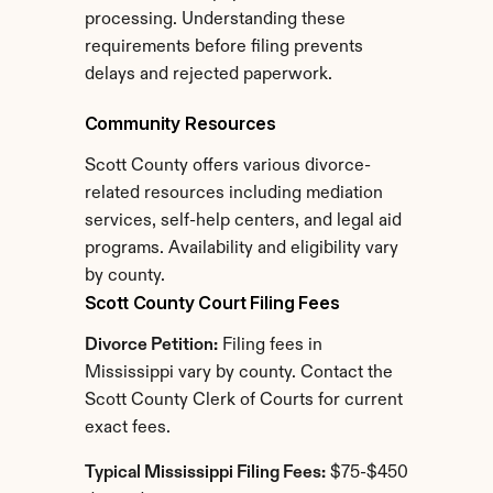
processing. Understanding these 
requirements before filing prevents 
delays and rejected paperwork.
Community Resources
Scott County offers various divorce-
related resources including mediation 
services, self-help centers, and legal aid 
programs. Availability and eligibility vary 
by county.
Scott County Court Filing Fees
Divorce Petition:
 Filing fees in 
Mississippi vary by county. Contact the 
Scott County Clerk of Courts for current 
exact fees.
Typical Mississippi Filing Fees:
 $75-$450 