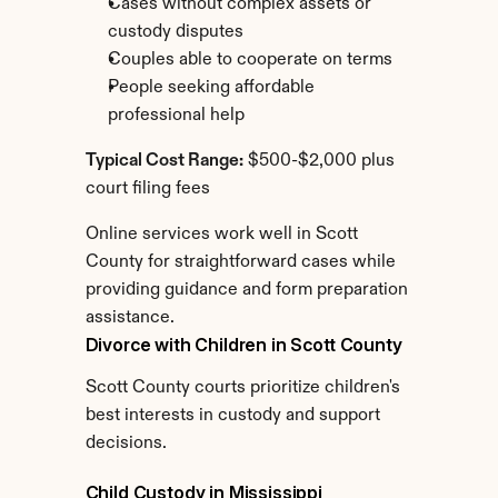
Cases without complex assets or 
custody disputes
Couples able to cooperate on terms
People seeking affordable 
professional help
Typical Cost Range:
 $500-$2,000 plus 
court filing fees
Online services work well in Scott 
County for straightforward cases while 
providing guidance and form preparation 
assistance.
Divorce with Children in Scott County
Scott County courts prioritize children's 
best interests in custody and support 
decisions.
Child Custody in Mississippi