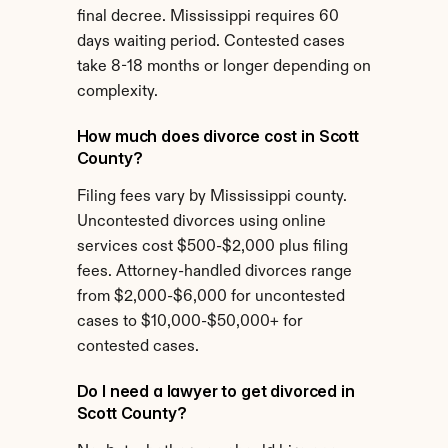
final decree. Mississippi requires 60 
days waiting period. Contested cases 
take 8-18 months or longer depending on 
complexity.
How much does divorce cost in Scott 
County?
Filing fees vary by Mississippi county. 
Uncontested divorces using online 
services cost $500-$2,000 plus filing 
fees. Attorney-handled divorces range 
from $2,000-$6,000 for uncontested 
cases to $10,000-$50,000+ for 
contested cases.
Do I need a lawyer to get divorced in 
Scott County?