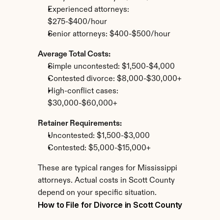
Experienced attorneys: 
$275-$400/hour
Senior attorneys: $400-$500/hour
Average Total Costs:
Simple uncontested: $1,500-$4,000
Contested divorce: $8,000-$30,000+
High-conflict cases: 
$30,000-$60,000+
Retainer Requirements:
Uncontested: $1,500-$3,000
Contested: $5,000-$15,000+
These are typical ranges for Mississippi 
attorneys. Actual costs in Scott County 
depend on your specific situation.
How to File for Divorce in Scott County