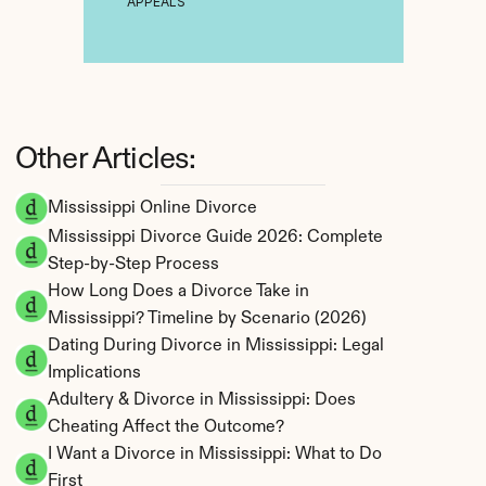
APPEALS
Other Articles:
Mississippi Online Divorce
Mississippi Divorce Guide 2026: Complete 
Step-by-Step Process
How Long Does a Divorce Take in 
Mississippi? Timeline by Scenario (2026)
Dating During Divorce in Mississippi: Legal 
Implications
Adultery & Divorce in Mississippi: Does 
Cheating Affect the Outcome?
I Want a Divorce in Mississippi: What to Do 
First