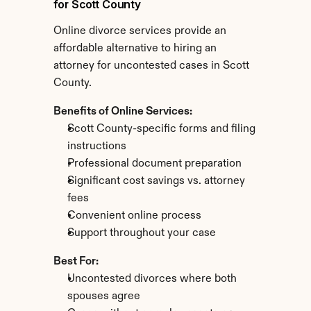
for Scott County
Online divorce services provide an 
affordable alternative to hiring an 
attorney for uncontested cases in Scott 
County.
Benefits of Online Services:
Scott County-specific forms and filing 
instructions
Professional document preparation
Significant cost savings vs. attorney 
fees
Convenient online process
Support throughout your case
Best For:
Uncontested divorces where both 
spouses agree