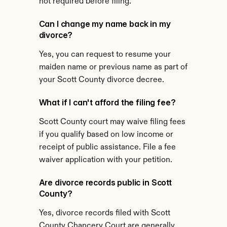
not required before filing.
Can I change my name back in my 
divorce?
Yes, you can request to resume your 
maiden name or previous name as part of 
your Scott County divorce decree.
What if I can't afford the filing fee?
Scott County court may waive filing fees 
if you qualify based on low income or 
receipt of public assistance. File a fee 
waiver application with your petition.
Are divorce records public in Scott 
County?
Yes, divorce records filed with Scott 
County Chancery Court are generally 