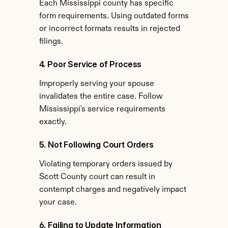
Each Mississippi county has specific 
form requirements. Using outdated forms 
or incorrect formats results in rejected 
filings.
4. Poor Service of Process
Improperly serving your spouse 
invalidates the entire case. Follow 
Mississippi's service requirements 
exactly.
5. Not Following Court Orders
Violating temporary orders issued by 
Scott County court can result in 
contempt charges and negatively impact 
your case.
6. Failing to Update Information