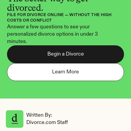
divorced.
FILE FOR DIVORCE ONLINE — WITHOUT THE HIGH 
COSTS OR CONFLICT
Answer a few questions to see your 
personalized divorce options in under 3 
minutes.
Begin a Divorce
Learn More
Written By: 
Divorce.com Staff