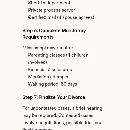
Sheriff's department
Private process server
Certified mail (if spouse agrees)
Step 6: Complete Mandatory 
Requirements
Mississippi may require:
Parenting classes (if children 
involved)
Financial disclosures
Mediation attempts
Waiting period: 60 days
Step 7: Finalize Your Divorce
For uncontested cases, a brief hearing 
may be required. Contested cases 
involve negotiations, possible trial, and 