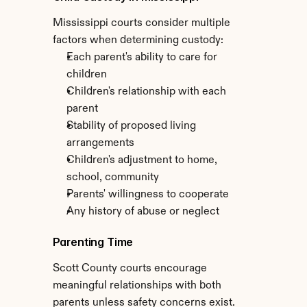
Mississippi courts consider multiple 
factors when determining custody:
Each parent's ability to care for 
children
Children's relationship with each 
parent
Stability of proposed living 
arrangements
Children's adjustment to home, 
school, community
Parents' willingness to cooperate
Any history of abuse or neglect
Parenting Time
Scott County courts encourage 
meaningful relationships with both 
parents unless safety concerns exist. 