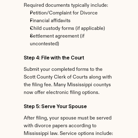
Required documents typically include:
Petition/Complaint for Divorce
Financial affidavits
Child custody forms (if applicable)
Settlement agreement (if 
uncontested)
Step 4: File with the Court
Submit your completed forms to the 
Scott County Clerk of Courts along with 
the filing fee. Many Mississippi countys 
now offer electronic filing options.
Step 5: Serve Your Spouse
After filing, your spouse must be served 
with divorce papers according to 
Mississippi law. Service options include: