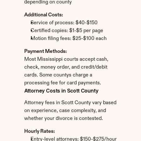
depending on county
Additional Costs:
Service of process: $40-$150
Certified copies: $1-$5 per page
Motion filing fees: $25-$100 each
Payment Methods:
Most Mississippi courts accept cash, 
check, money order, and credit/debit 
cards. Some countys charge a 
processing fee for card payments.
Attorney Costs in Scott County
Attorney fees in Scott County vary based 
on experience, case complexity, and 
whether your divorce is contested.
Hourly Rates:
Entry-level attorneys: $150-$275/hour