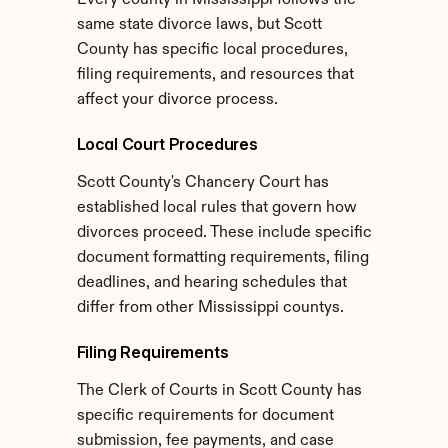
Every county in Mississippi follows the 
same state divorce laws, but Scott 
County has specific local procedures, 
filing requirements, and resources that 
affect your divorce process.
Local Court Procedures
Scott County's Chancery Court has 
established local rules that govern how 
divorces proceed. These include specific 
document formatting requirements, filing 
deadlines, and hearing schedules that 
differ from other Mississippi countys.
Filing Requirements
The Clerk of Courts in Scott County has 
specific requirements for document 
submission, fee payments, and case 