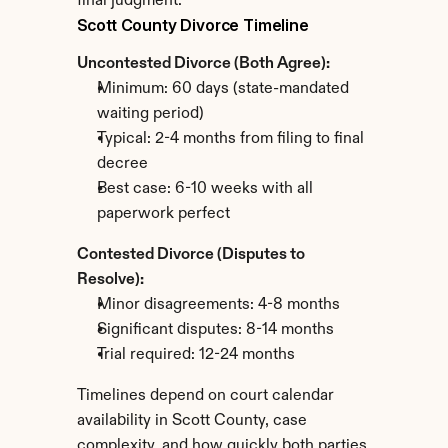
final judgment.
Scott County Divorce Timeline
Uncontested Divorce (Both Agree):
Minimum: 60 days (state-mandated 
waiting period)
Typical: 2-4 months from filing to final 
decree
Best case: 6-10 weeks with all 
paperwork perfect
Contested Divorce (Disputes to 
Resolve):
Minor disagreements: 4-8 months
Significant disputes: 8-14 months
Trial required: 12-24 months
Timelines depend on court calendar 
availability in Scott County, case 
complexity, and how quickly both parties 