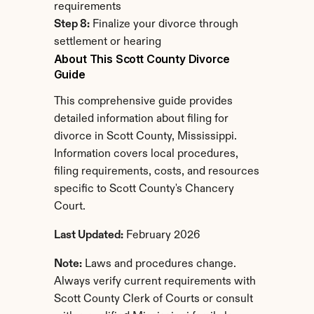
requirements
Step 8:
 Finalize your divorce through 
settlement or hearing
About This Scott County Divorce 
Guide
This comprehensive guide provides 
detailed information about filing for 
divorce in Scott County, Mississippi. 
Information covers local procedures, 
filing requirements, costs, and resources 
specific to Scott County's Chancery 
Court.
Last Updated:
 February 2026
Note:
 Laws and procedures change. 
Always verify current requirements with 
Scott County Clerk of Courts or consult 