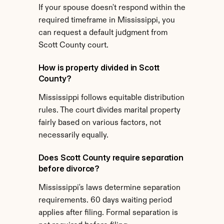
If your spouse doesn't respond within the 
required timeframe in Mississippi, you 
can request a default judgment from 
Scott County court.
How is property divided in Scott 
County?
Mississippi follows equitable distribution 
rules. The court divides marital property 
fairly based on various factors, not 
necessarily equally.
Does Scott County require separation 
before divorce?
Mississippi's laws determine separation 
requirements. 60 days waiting period 
applies after filing. Formal separation is 