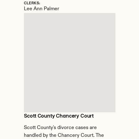
CLERKS:
Lee Ann Palmer
Scott County Chancery Court
Scott County's divorce cases are 
handled by the Chancery Court. The 