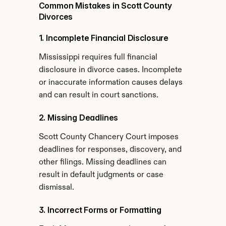
Common Mistakes in Scott County 
Divorces
1. Incomplete Financial Disclosure
Mississippi requires full financial 
disclosure in divorce cases. Incomplete 
or inaccurate information causes delays 
and can result in court sanctions.
2. Missing Deadlines
Scott County Chancery Court imposes 
deadlines for responses, discovery, and 
other filings. Missing deadlines can 
result in default judgments or case 
dismissal.
3. Incorrect Forms or Formatting