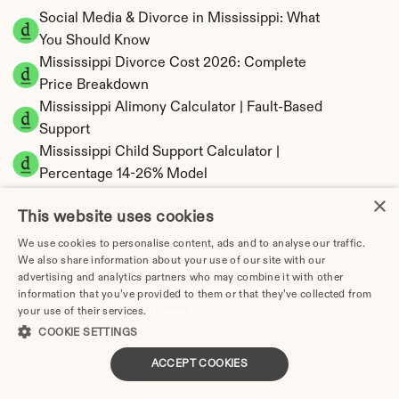
Social Media & Divorce in Mississippi: What 
You Should Know
Mississippi Divorce Cost 2026: Complete 
Price Breakdown
Mississippi Alimony Calculator | Fault-Based 
Support
Mississippi Child Support Calculator | 
Percentage 14-26% Model
×
This website uses cookies
We use cookies to personalise content, ads and to analyse our traffic.
We also share information about your use of our site with our
Mississippi Property Division | Equitable 
advertising and analytics partners who may combine it with other
Distribution Calculator
information that you’ve provided to them or that they’ve collected from
your use of their services.
Privacy Policy
COOKIE SETTINGS
ACCEPT COOKIES