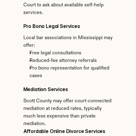
Court to ask about available self-help 
services.
Pro Bono Legal Services
Local bar associations in Mississippi may 
offer:
Free legal consultations
Reduced-fee attorney referrals
Pro bono representation for qualified 
cases
Mediation Services
Scott County may offer court-connected 
mediation at reduced rates, typically 
much less expensive than private 
mediation.
Affordable Online Divorce Services 