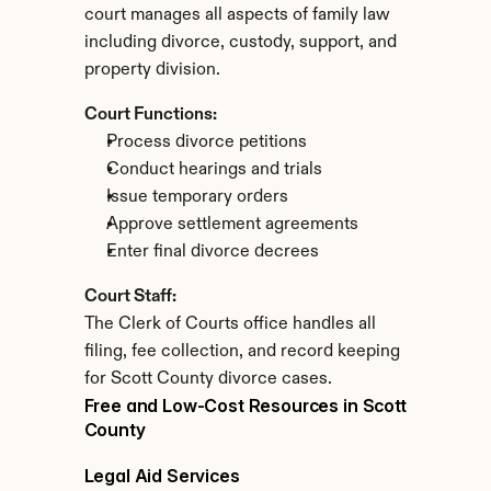
court manages all aspects of family law 
including divorce, custody, support, and 
property division.
Court Functions:
Process divorce petitions
Conduct hearings and trials
Issue temporary orders
Approve settlement agreements
Enter final divorce decrees
Court Staff:
The Clerk of Courts office handles all 
filing, fee collection, and record keeping 
for Scott County divorce cases.
Free and Low-Cost Resources in Scott 
County
Legal Aid Services