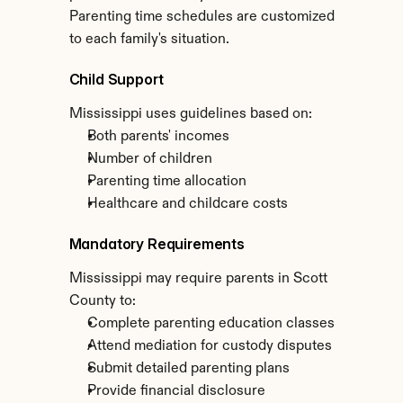
Parenting time schedules are customized 
to each family's situation.
Child Support
Mississippi uses guidelines based on:
Both parents' incomes
Number of children
Parenting time allocation
Healthcare and childcare costs
Mandatory Requirements
Mississippi may require parents in Scott 
County to:
Complete parenting education classes
Attend mediation for custody disputes
Submit detailed parenting plans
Provide financial disclosure