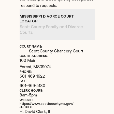
respond to requests.
MISSISSIPPI DIVORCE COURT 
LOCATOR
Scott County Family and Divorce 
Courts
COURT NAME:
Scott County Chancery Court
COURT ADDRESS:
100 Main
Forest, 
MS
39074
PHONE:
601-469-1922
FAX:
601-469-5180
CLERK HOURS:
8am-5pm
WEBSITE:
https://www.scottcountyms.gov/
JUDGES:
H. David Clark, II