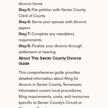
divorce forms
Step 5:
 File petition with Sevier County 
Clerk of Courts
Step 6:
 Serve your spouse with divorce 
papers
Step 7:
 Complete any mandatory 
requirements
Step 8:
 Finalize your divorce through 
settlement or hearing
About This Sevier County Divorce 
Guide
This comprehensive guide provides 
detailed information about filing for 
divorce in Sevier County, Tennessee. 
Information covers local procedures, 
filing requirements, costs, and resources 
specific to Sevier County's Circuit or 