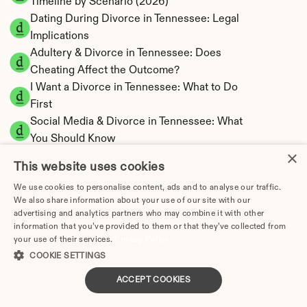
Timeline by Scenario (2026)
Dating During Divorce in Tennessee: Legal 
Implications
Adultery & Divorce in Tennessee: Does 
Cheating Affect the Outcome?
I Want a Divorce in Tennessee: What to Do 
First
Social Media & Divorce in Tennessee: What 
You Should Know
×
Tennessee Divorce Cost 2026: Complete 
This website uses cookies
Price Breakdown
We use cookies to personalise content, ads and to analyse our traffic.
Tennessee Alimony Calculator | 4 Types & No 
We also share information about your use of our site with our
State Tax
advertising and analytics partners who may combine it with other
Tennessee Child Support Calculator | Income 
information that you’ve provided to them or that they’ve collected from
your use of their services.
Privacy Policy
Shares Model
COOKIE SETTINGS
ACCEPT COOKIES