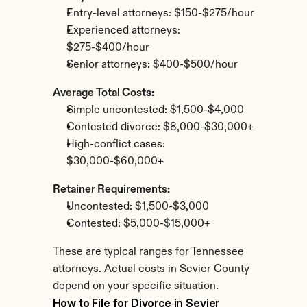
Entry-level attorneys: $150-$275/hour
Experienced attorneys: 
$275-$400/hour
Senior attorneys: $400-$500/hour
Average Total Costs:
Simple uncontested: $1,500-$4,000
Contested divorce: $8,000-$30,000+
High-conflict cases: 
$30,000-$60,000+
Retainer Requirements:
Uncontested: $1,500-$3,000
Contested: $5,000-$15,000+
These are typical ranges for Tennessee 
attorneys. Actual costs in Sevier County 
depend on your specific situation.
How to File for Divorce in Sevier 