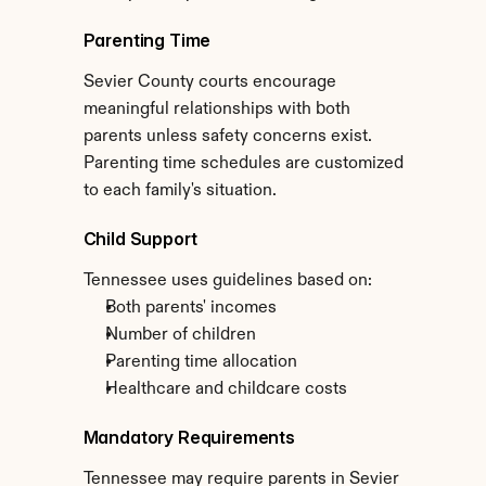
Parenting Time
Sevier County courts encourage 
meaningful relationships with both 
parents unless safety concerns exist. 
Parenting time schedules are customized 
to each family's situation.
Child Support
Tennessee uses guidelines based on:
Both parents' incomes
Number of children
Parenting time allocation
Healthcare and childcare costs
Mandatory Requirements
Tennessee may require parents in Sevier 