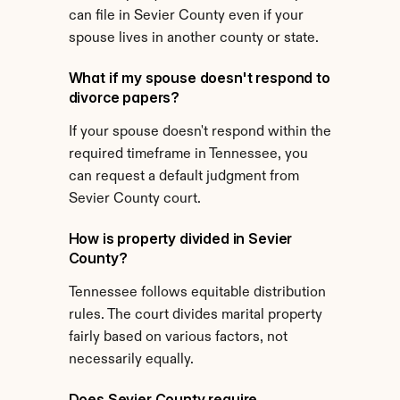
can file in Sevier County even if your 
spouse lives in another county or state.
What if my spouse doesn't respond to 
divorce papers?
If your spouse doesn't respond within the 
required timeframe in Tennessee, you 
can request a default judgment from 
Sevier County court.
How is property divided in Sevier 
County?
Tennessee follows equitable distribution 
rules. The court divides marital property 
fairly based on various factors, not 
necessarily equally.
Does Sevier County require 