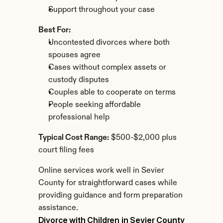
Support throughout your case
Best For:
Uncontested divorces where both 
spouses agree
Cases without complex assets or 
custody disputes
Couples able to cooperate on terms
People seeking affordable 
professional help
Typical Cost Range:
 $500-$2,000 plus 
court filing fees
Online services work well in Sevier 
County for straightforward cases while 
providing guidance and form preparation 
assistance.
Divorce with Children in Sevier County