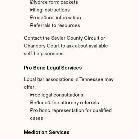
Divorce form packets
Filing instructions
Procedural information
Referrals to resources
Contact the Sevier County Circuit or 
Chancery Court to ask about available 
self-help services.
Pro Bono Legal Services
Local bar associations in Tennessee may 
offer:
Free legal consultations
Reduced-fee attorney referrals
Pro bono representation for qualified 
cases
Mediation Services