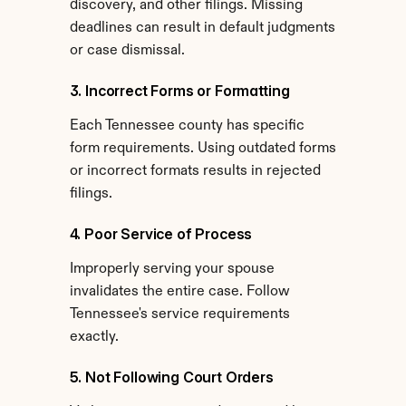
discovery, and other filings. Missing 
deadlines can result in default judgments 
or case dismissal.
3. Incorrect Forms or Formatting
Each Tennessee county has specific 
form requirements. Using outdated forms 
or incorrect formats results in rejected 
filings.
4. Poor Service of Process
Improperly serving your spouse 
invalidates the entire case. Follow 
Tennessee's service requirements 
exactly.
5. Not Following Court Orders