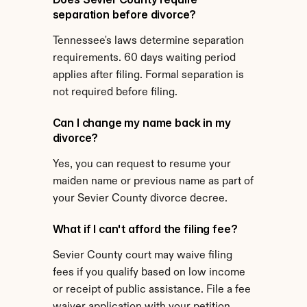
separation before divorce?
Tennessee's laws determine separation 
requirements. 60 days waiting period 
applies after filing. Formal separation is 
not required before filing.
Can I change my name back in my 
divorce?
Yes, you can request to resume your 
maiden name or previous name as part of 
your Sevier County divorce decree.
What if I can't afford the filing fee?
Sevier County court may waive filing 
fees if you qualify based on low income 
or receipt of public assistance. File a fee 