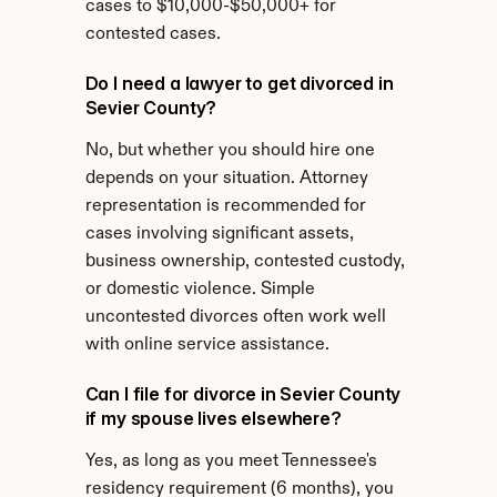
cases to $10,000-$50,000+ for 
contested cases.
Do I need a lawyer to get divorced in 
Sevier County?
No, but whether you should hire one 
depends on your situation. Attorney 
representation is recommended for 
cases involving significant assets, 
business ownership, contested custody, 
or domestic violence. Simple 
uncontested divorces often work well 
with online service assistance.
Can I file for divorce in Sevier County 
if my spouse lives elsewhere?
Yes, as long as you meet Tennessee's 
residency requirement (6 months), you 