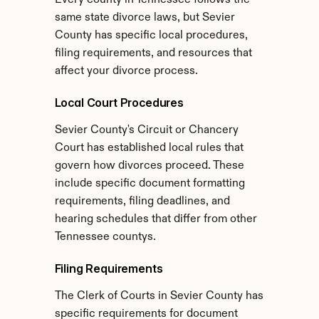
Every county in Tennessee follows the 
same state divorce laws, but Sevier 
County has specific local procedures, 
filing requirements, and resources that 
affect your divorce process.
Local Court Procedures
Sevier County's Circuit or Chancery 
Court has established local rules that 
govern how divorces proceed. These 
include specific document formatting 
requirements, filing deadlines, and 
hearing schedules that differ from other 
Tennessee countys.
Filing Requirements
The Clerk of Courts in Sevier County has 
specific requirements for document 