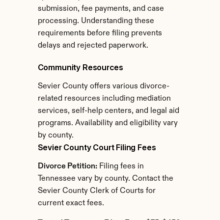
submission, fee payments, and case 
processing. Understanding these 
requirements before filing prevents 
delays and rejected paperwork.
Community Resources
Sevier County offers various divorce-
related resources including mediation 
services, self-help centers, and legal aid 
programs. Availability and eligibility vary 
by county.
Sevier County Court Filing Fees
Divorce Petition:
 Filing fees in 
Tennessee vary by county. Contact the 
Sevier County Clerk of Courts for 
current exact fees.