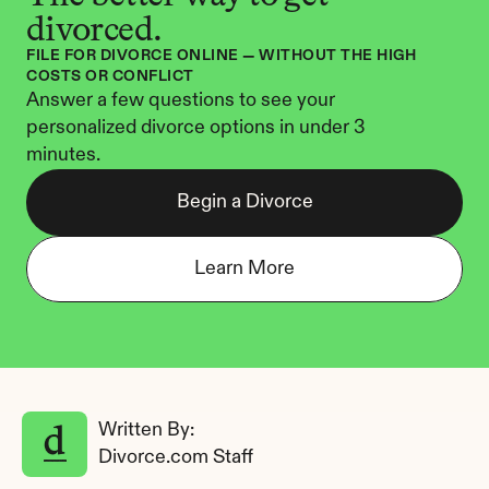
divorced.
FILE FOR DIVORCE ONLINE — WITHOUT THE HIGH 
COSTS OR CONFLICT
Answer a few questions to see your 
personalized divorce options in under 3 
minutes.
Begin a Divorce
Learn More
Written By: 
Divorce.com Staff