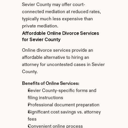
Sevier County may offer court-
connected mediation at reduced rates, 
typically much less expensive than 
private mediation.
Affordable Online Divorce Services 
for Sevier County
Online divorce services provide an 
affordable alternative to hiring an 
attorney for uncontested cases in Sevier 
County.
Benefits of Online Services:
Sevier County-specific forms and 
filing instructions
Professional document preparation
Significant cost savings vs. attorney 
fees
Convenient online process