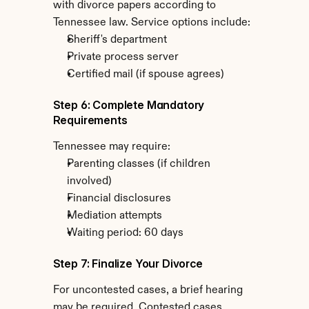
with divorce papers according to 
Tennessee law. Service options include:
Sheriff's department
Private process server
Certified mail (if spouse agrees)
Step 6: Complete Mandatory 
Requirements
Tennessee may require:
Parenting classes (if children 
involved)
Financial disclosures
Mediation attempts
Waiting period: 60 days
Step 7: Finalize Your Divorce
For uncontested cases, a brief hearing 
may be required. Contested cases 