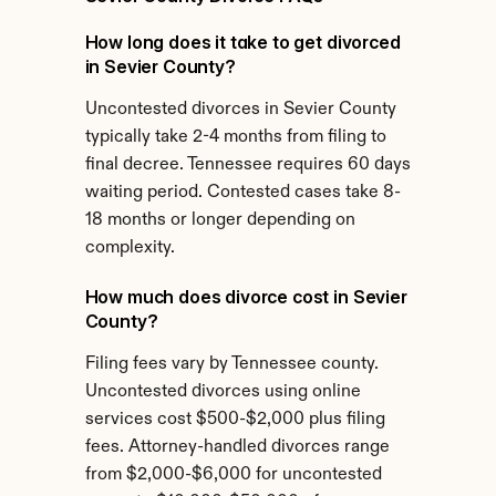
How long does it take to get divorced 
in Sevier County?
Uncontested divorces in Sevier County 
typically take 2-4 months from filing to 
final decree. Tennessee requires 60 days 
waiting period. Contested cases take 8-
18 months or longer depending on 
complexity.
How much does divorce cost in Sevier 
County?
Filing fees vary by Tennessee county. 
Uncontested divorces using online 
services cost $500-$2,000 plus filing 
fees. Attorney-handled divorces range 
from $2,000-$6,000 for uncontested 