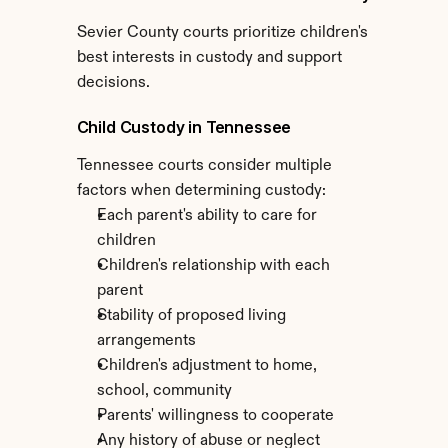
Sevier County courts prioritize children's 
best interests in custody and support 
decisions.
Child Custody in Tennessee
Tennessee courts consider multiple 
factors when determining custody:
Each parent's ability to care for 
children
Children's relationship with each 
parent
Stability of proposed living 
arrangements
Children's adjustment to home, 
school, community
Parents' willingness to cooperate
Any history of abuse or neglect