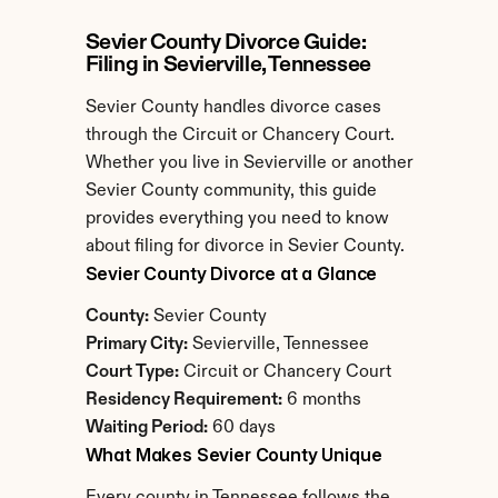
Sevier County Divorce Guide: 
Filing in Sevierville, Tennessee
Sevier County handles divorce cases 
through the Circuit or Chancery Court. 
Whether you live in Sevierville or another 
Sevier County community, this guide 
provides everything you need to know 
about filing for divorce in Sevier County.
Sevier County Divorce at a Glance
County:
 Sevier County
Primary City:
 Sevierville, Tennessee
Court Type:
 Circuit or Chancery Court
Residency Requirement:
 6 months
Waiting Period:
 60 days
What Makes Sevier County Unique