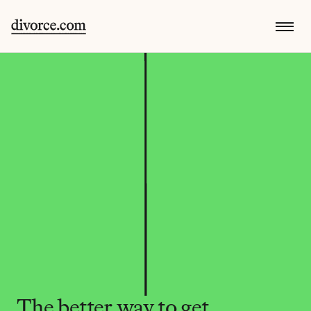
The better way to get 