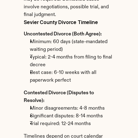
involve negotiations, possible trial, and 
final judgment.
Sevier County Divorce Timeline
Uncontested Divorce (Both Agree):
Minimum: 60 days (state-mandated 
waiting period)
Typical: 2-4 months from filing to final 
decree
Best case: 6-10 weeks with all 
paperwork perfect
Contested Divorce (Disputes to 
Resolve):
Minor disagreements: 4-8 months
Significant disputes: 8-14 months
Trial required: 12-24 months
Timelines depend on court calendar 