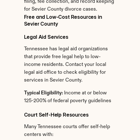
filing, fee collection, and record keeping 
for Sevier County divorce cases.
Free and Low-Cost Resources in 
Sevier County
Legal Aid Services
Tennessee has legal aid organizations 
that provide free legal help to low-
income residents. Contact your local 
legal aid office to check eligibility for 
services in Sevier County.
Typical Eligibility:
 Income at or below 
125-200% of federal poverty guidelines
Court Self-Help Resources
Many Tennessee courts offer self-help 
centers with: