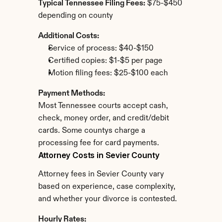
Typical Tennessee Filing Fees:
 $75-$450 
depending on county
Additional Costs:
Service of process: $40-$150
Certified copies: $1-$5 per page
Motion filing fees: $25-$100 each
Payment Methods:
Most Tennessee courts accept cash, 
check, money order, and credit/debit 
cards. Some countys charge a 
processing fee for card payments.
Attorney Costs in Sevier County
Attorney fees in Sevier County vary 
based on experience, case complexity, 
and whether your divorce is contested.
Hourly Rates: