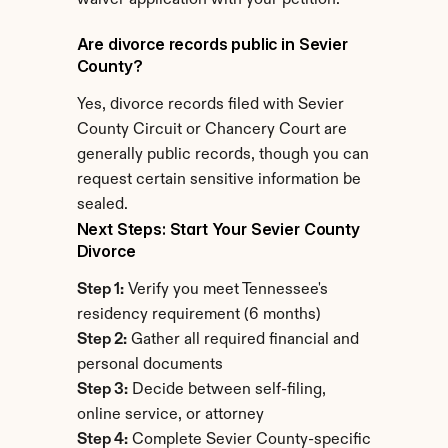
waiver application with your petition.
Are divorce records public in Sevier 
County?
Yes, divorce records filed with Sevier 
County Circuit or Chancery Court are 
generally public records, though you can 
request certain sensitive information be 
sealed.
Next Steps: Start Your Sevier County 
Divorce
Step 1:
 Verify you meet Tennessee's 
residency requirement (6 months)
Step 2:
 Gather all required financial and 
personal documents
Step 3:
 Decide between self-filing, 
online service, or attorney
Step 4:
 Complete Sevier County-specific 