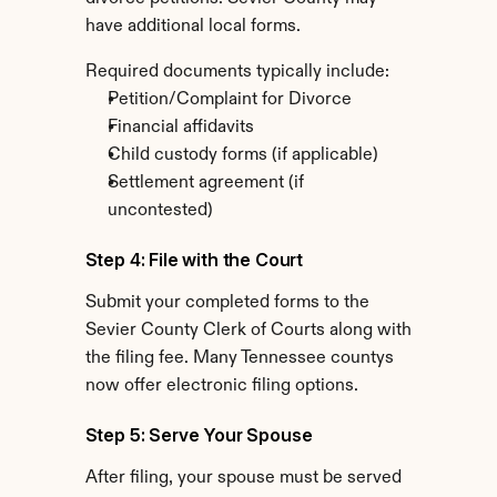
have additional local forms.
Required documents typically include:
Petition/Complaint for Divorce
Financial affidavits
Child custody forms (if applicable)
Settlement agreement (if 
uncontested)
Step 4: File with the Court
Submit your completed forms to the 
Sevier County Clerk of Courts along with 
the filing fee. Many Tennessee countys 
now offer electronic filing options.
Step 5: Serve Your Spouse
After filing, your spouse must be served 