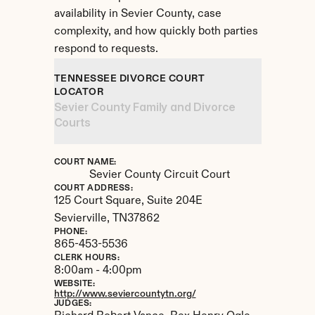
availability in Sevier County, case 
complexity, and how quickly both parties 
respond to requests.
TENNESSEE DIVORCE COURT 
LOCATOR
Sevier County Family and Divorce 
Courts
COURT NAME:
Sevier County Circuit Court
COURT ADDRESS:
125 Court Square, Suite 204E
Sevierville, 
TN
37862
PHONE:
865-453-5536
CLERK HOURS:
8:00am - 4:00pm
WEBSITE:
http://www.seviercountytn.org/
JUDGES: