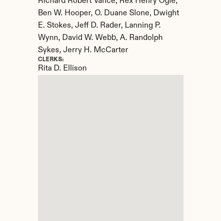
Richard Robert Vance, Rex Henry Ogle, 
Ben W. Hooper, O. Duane Slone, Dwight 
E. Stokes, Jeff D. Rader, Lanning P. 
Wynn, David W. Webb, A. Randolph 
Sykes, Jerry H. McCarter
CLERKS:
Rita D. Ellison