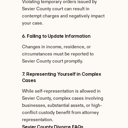
Violating temporary orders issued by 
Sevier County court can result in 
contempt charges and negatively impact 
your case.
6. Failing to Update Information
Changes in income, residence, or 
circumstances must be reported to 
Sevier County court promptly.
7. Representing Yourself in Complex 
Cases
While self-representation is allowed in 
Sevier County, complex cases involving 
businesses, substantial assets, or high-
conflict custody benefit from attorney 
representation.
Sevier County Divorce FAQs