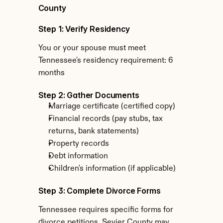
County
Step 1: Verify Residency
You or your spouse must meet 
Tennessee's residency requirement: 6 
months
Step 2: Gather Documents
Marriage certificate (certified copy)
Financial records (pay stubs, tax 
returns, bank statements)
Property records
Debt information
Children's information (if applicable)
Step 3: Complete Divorce Forms
Tennessee requires specific forms for 
divorce petitions. Sevier County may 