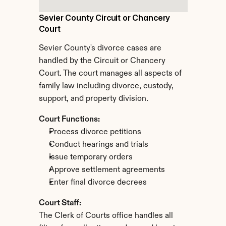
Sevier County Circuit or Chancery 
Court
Sevier County's divorce cases are 
handled by the Circuit or Chancery 
Court. The court manages all aspects of 
family law including divorce, custody, 
support, and property division.
Court Functions:
Process divorce petitions
Conduct hearings and trials
Issue temporary orders
Approve settlement agreements
Enter final divorce decrees
Court Staff:
The Clerk of Courts office handles all 