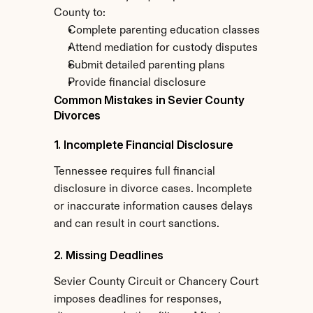
County to:
Complete parenting education classes
Attend mediation for custody disputes
Submit detailed parenting plans
Provide financial disclosure
Common Mistakes in Sevier County 
Divorces
1. Incomplete Financial Disclosure
Tennessee requires full financial 
disclosure in divorce cases. Incomplete 
or inaccurate information causes delays 
and can result in court sanctions.
2. Missing Deadlines
Sevier County Circuit or Chancery Court 
imposes deadlines for responses, 