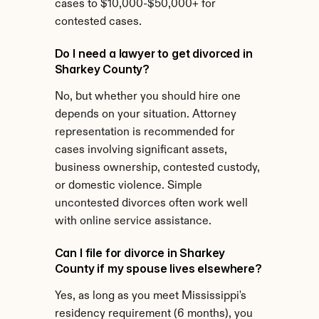
cases to $10,000-$50,000+ for 
contested cases.
Do I need a lawyer to get divorced in 
Sharkey County?
No, but whether you should hire one 
depends on your situation. Attorney 
representation is recommended for 
cases involving significant assets, 
business ownership, contested custody, 
or domestic violence. Simple 
uncontested divorces often work well 
with online service assistance.
Can I file for divorce in Sharkey 
County if my spouse lives elsewhere?
Yes, as long as you meet Mississippi's 
residency requirement (6 months), you 