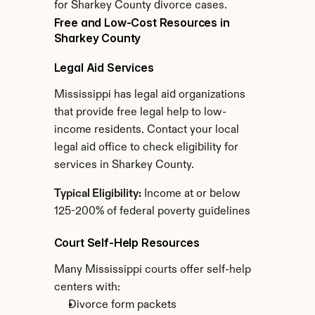
for Sharkey County divorce cases.
Free and Low-Cost Resources in 
Sharkey County
Legal Aid Services
Mississippi has legal aid organizations 
that provide free legal help to low-
income residents. Contact your local 
legal aid office to check eligibility for 
services in Sharkey County.
Typical Eligibility:
 Income at or below 
125-200% of federal poverty guidelines
Court Self-Help Resources
Many Mississippi courts offer self-help 
centers with:
Divorce form packets