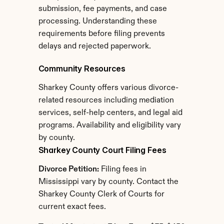
submission, fee payments, and case 
processing. Understanding these 
requirements before filing prevents 
delays and rejected paperwork.
Community Resources
Sharkey County offers various divorce-
related resources including mediation 
services, self-help centers, and legal aid 
programs. Availability and eligibility vary 
by county.
Sharkey County Court Filing Fees
Divorce Petition:
 Filing fees in 
Mississippi vary by county. Contact the 
Sharkey County Clerk of Courts for 
current exact fees.