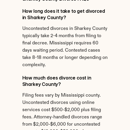
How long does it take to get divorced 
in Sharkey County?
Uncontested divorces in Sharkey County 
typically take 2-4 months from filing to 
final decree. Mississippi requires 60 
days waiting period. Contested cases 
take 8-18 months or longer depending on 
complexity.
How much does divorce cost in 
Sharkey County?
Filing fees vary by Mississippi county. 
Uncontested divorces using online 
services cost $500-$2,000 plus filing 
fees. Attorney-handled divorces range 
from $2,000-$6,000 for uncontested 