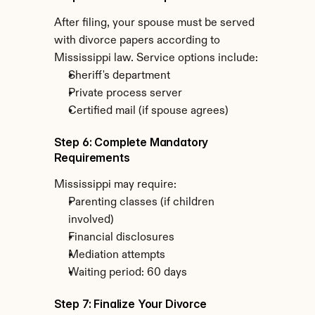
After filing, your spouse must be served 
with divorce papers according to 
Mississippi law. Service options include:
Sheriff's department
Private process server
Certified mail (if spouse agrees)
Step 6: Complete Mandatory 
Requirements
Mississippi may require:
Parenting classes (if children 
involved)
Financial disclosures
Mediation attempts
Waiting period: 60 days
Step 7: Finalize Your Divorce