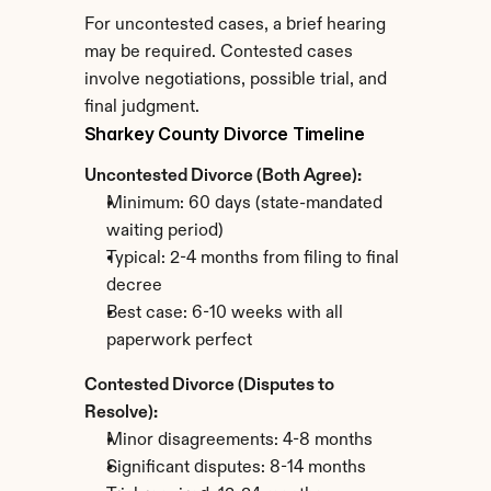
For uncontested cases, a brief hearing 
may be required. Contested cases 
involve negotiations, possible trial, and 
final judgment.
Sharkey County Divorce Timeline
Uncontested Divorce (Both Agree):
Minimum: 60 days (state-mandated 
waiting period)
Typical: 2-4 months from filing to final 
decree
Best case: 6-10 weeks with all 
paperwork perfect
Contested Divorce (Disputes to 
Resolve):
Minor disagreements: 4-8 months
Significant disputes: 8-14 months