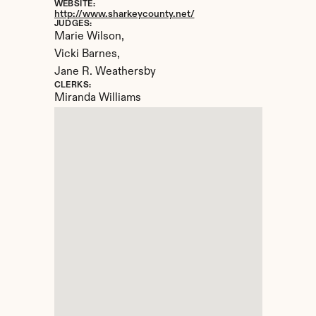
WEBSITE:
http://www.sharkeycounty.net/
JUDGES:
Marie Wilson, 

Vicki Barnes, 

Jane R. Weathersby
CLERKS:
Miranda Williams