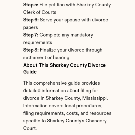
Step 5:
 File petition with Sharkey County 
Clerk of Courts
Step 6:
 Serve your spouse with divorce 
papers
Step 7:
 Complete any mandatory 
requirements
Step 8:
 Finalize your divorce through 
settlement or hearing
About This Sharkey County Divorce 
Guide
This comprehensive guide provides 
detailed information about filing for 
divorce in Sharkey County, Mississippi. 
Information covers local procedures, 
filing requirements, costs, and resources 
specific to Sharkey County's Chancery 
Court.