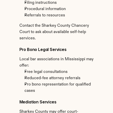
Filing instructions
Procedural information
Referrals to resources
Contact the Sharkey County Chancery 
Court to ask about available self-help 
services.
Pro Bono Legal Services
Local bar associations in Mississippi may 
offer:
Free legal consultations
Reduced-fee attorney referrals
Pro bono representation for qualified 
cases
Mediation Services
Sharkey County may offer court-