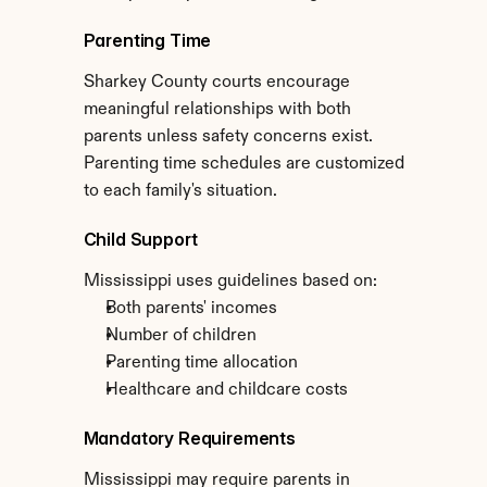
Parenting Time
Sharkey County courts encourage 
meaningful relationships with both 
parents unless safety concerns exist. 
Parenting time schedules are customized 
to each family's situation.
Child Support
Mississippi uses guidelines based on:
Both parents' incomes
Number of children
Parenting time allocation
Healthcare and childcare costs
Mandatory Requirements
Mississippi may require parents in 