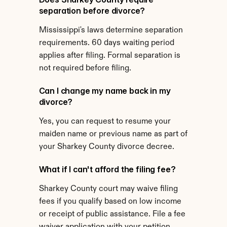
separation before divorce?
Mississippi's laws determine separation 
requirements. 60 days waiting period 
applies after filing. Formal separation is 
not required before filing.
Can I change my name back in my 
divorce?
Yes, you can request to resume your 
maiden name or previous name as part of 
your Sharkey County divorce decree.
What if I can't afford the filing fee?
Sharkey County court may waive filing 
fees if you qualify based on low income 
or receipt of public assistance. File a fee 