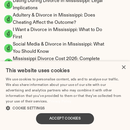
Dating During Divorce in Mississippi: Legal 
Implications
Adultery & Divorce in Mississippi: Does 
Cheating Affect the Outcome?
I Want a Divorce in Mississippi: What to Do 
First
Social Media & Divorce in Mississippi: What 
You Should Know
Mississippi Divorce Cost 2026: Complete 
×
Price Breakdown
This website uses cookies
Mississippi Alimony Calculator | Fault-Based 
We use cookies to personalise content, ads and to analyse our traffic.
Support
We also share information about your use of our site with our
Mississippi Child Support Calculator | 
advertising and analytics partners who may combine it with other
Percentage 14-26% Model
information that you’ve provided to them or that they’ve collected from
your use of their services.
Privacy Policy
COOKIE SETTINGS
ACCEPT COOKIES
Mississippi Property Division | Equitable 