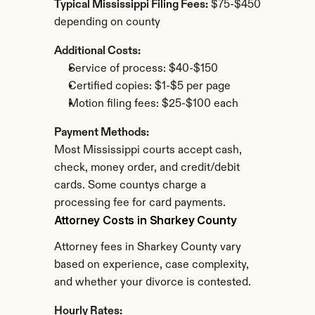
Typical Mississippi Filing Fees:
 $75-$450 
depending on county
Additional Costs:
Service of process: $40-$150
Certified copies: $1-$5 per page
Motion filing fees: $25-$100 each
Payment Methods:
Most Mississippi courts accept cash, 
check, money order, and credit/debit 
cards. Some countys charge a 
processing fee for card payments.
Attorney Costs in Sharkey County
Attorney fees in Sharkey County vary 
based on experience, case complexity, 
and whether your divorce is contested.
Hourly Rates: