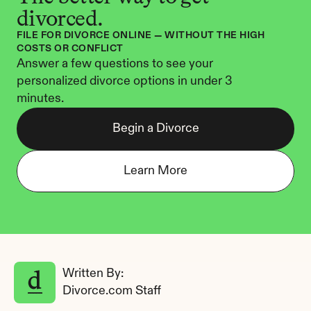
divorced.
FILE FOR DIVORCE ONLINE — WITHOUT THE HIGH 
COSTS OR CONFLICT
Answer a few questions to see your 
personalized divorce options in under 3 
minutes.
Begin a Divorce
Learn More
Written By: 
Divorce.com Staff