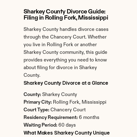
Sharkey County Divorce Guide: 
Filing in Rolling Fork, Mississippi
Sharkey County handles divorce cases 
through the Chancery Court. Whether 
you live in Rolling Fork or another 
Sharkey County community, this guide 
provides everything you need to know 
about filing for divorce in Sharkey 
County.
Sharkey County Divorce at a Glance
County:
 Sharkey County
Primary City:
 Rolling Fork, Mississippi
Court Type:
 Chancery Court
Residency Requirement:
 6 months
Waiting Period:
 60 days
What Makes Sharkey County Unique