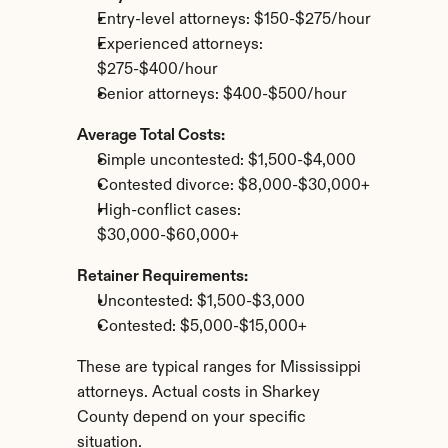
Entry-level attorneys: $150-$275/hour
Experienced attorneys: 
$275-$400/hour
Senior attorneys: $400-$500/hour
Average Total Costs:
Simple uncontested: $1,500-$4,000
Contested divorce: $8,000-$30,000+
High-conflict cases: 
$30,000-$60,000+
Retainer Requirements:
Uncontested: $1,500-$3,000
Contested: $5,000-$15,000+
These are typical ranges for Mississippi 
attorneys. Actual costs in Sharkey 
County depend on your specific 
situation.