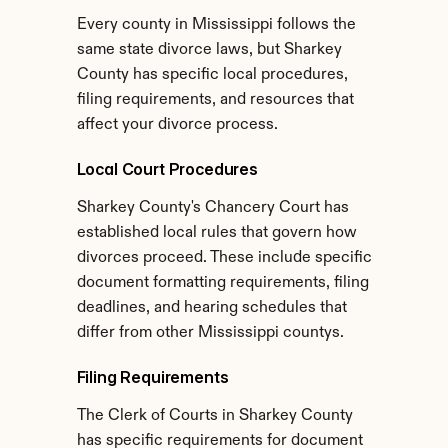
Every county in Mississippi follows the 
same state divorce laws, but Sharkey 
County has specific local procedures, 
filing requirements, and resources that 
affect your divorce process.
Local Court Procedures
Sharkey County's Chancery Court has 
established local rules that govern how 
divorces proceed. These include specific 
document formatting requirements, filing 
deadlines, and hearing schedules that 
differ from other Mississippi countys.
Filing Requirements
The Clerk of Courts in Sharkey County 
has specific requirements for document 