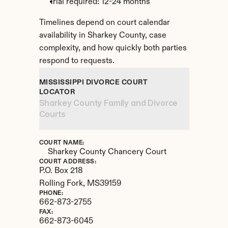
Trial required: 12-24 months
Timelines depend on court calendar 
availability in Sharkey County, case 
complexity, and how quickly both parties 
respond to requests.
MISSISSIPPI DIVORCE COURT 
LOCATOR
Sharkey County Family and Divorce 
Courts
COURT NAME:
Sharkey County Chancery Court
COURT ADDRESS:
P.O. Box 218
Rolling Fork, 
MS
39159
PHONE:
662-873-2755
FAX:
662-873-6045