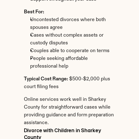
Best For:
Uncontested divorces where both 
spouses agree
Cases without complex assets or 
custody disputes
Couples able to cooperate on terms
People seeking affordable 
professional help
Typical Cost Range:
 $500-$2,000 plus 
court filing fees
Online services work well in Sharkey 
County for straightforward cases while 
providing guidance and form preparation 
assistance.
Divorce with Children in Sharkey 
County