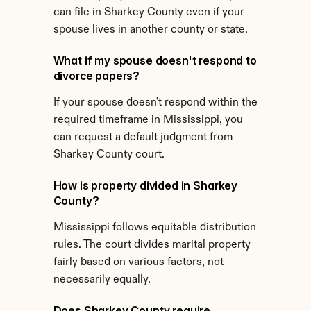
can file in Sharkey County even if your 
spouse lives in another county or state.
What if my spouse doesn't respond to 
divorce papers?
If your spouse doesn't respond within the 
required timeframe in Mississippi, you 
can request a default judgment from 
Sharkey County court.
How is property divided in Sharkey 
County?
Mississippi follows equitable distribution 
rules. The court divides marital property 
fairly based on various factors, not 
necessarily equally.
Does Sharkey County require 