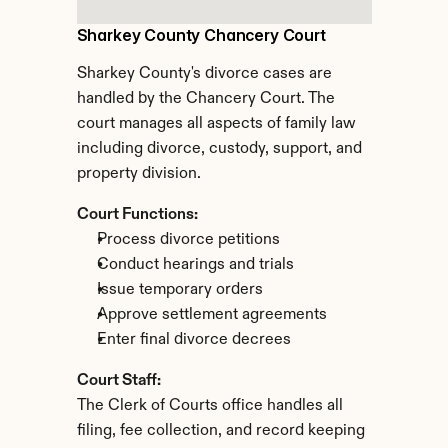
Sharkey County Chancery Court
Sharkey County's divorce cases are 
handled by the Chancery Court. The 
court manages all aspects of family law 
including divorce, custody, support, and 
property division.
Court Functions:
Process divorce petitions
Conduct hearings and trials
Issue temporary orders
Approve settlement agreements
Enter final divorce decrees
Court Staff:
The Clerk of Courts office handles all 
filing, fee collection, and record keeping 