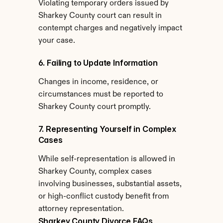
Violating temporary orders issued by 
Sharkey County court can result in 
contempt charges and negatively impact 
your case.
6. Failing to Update Information
Changes in income, residence, or 
circumstances must be reported to 
Sharkey County court promptly.
7. Representing Yourself in Complex 
Cases
While self-representation is allowed in 
Sharkey County, complex cases 
involving businesses, substantial assets, 
or high-conflict custody benefit from 
attorney representation.
Sharkey County Divorce FAQs