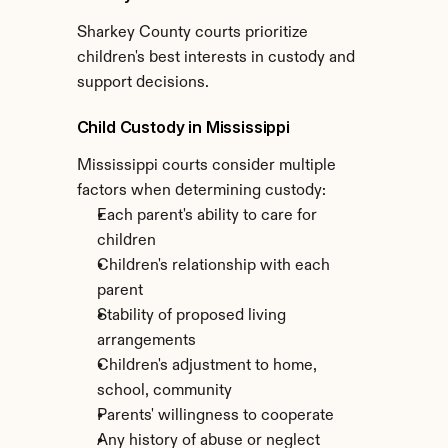
Sharkey County courts prioritize 
children's best interests in custody and 
support decisions.
Child Custody in Mississippi
Mississippi courts consider multiple 
factors when determining custody:
Each parent's ability to care for 
children
Children's relationship with each 
parent
Stability of proposed living 
arrangements
Children's adjustment to home, 
school, community
Parents' willingness to cooperate
Any history of abuse or neglect