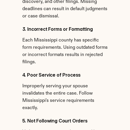
discovery, and other filings. Missing 
deadlines can result in default judgments 
or case dismissal.
3. Incorrect Forms or Formatting
Each Mississippi county has specific 
form requirements. Using outdated forms 
or incorrect formats results in rejected 
filings.
4. Poor Service of Process
Improperly serving your spouse 
invalidates the entire case. Follow 
Mississippi's service requirements 
exactly.
5. Not Following Court Orders