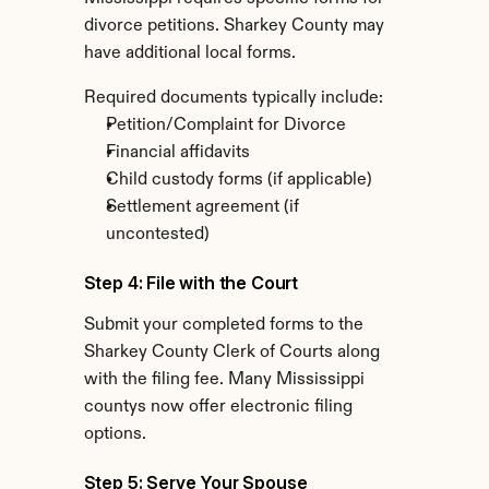
divorce petitions. Sharkey County may 
have additional local forms.
Required documents typically include:
Petition/Complaint for Divorce
Financial affidavits
Child custody forms (if applicable)
Settlement agreement (if 
uncontested)
Step 4: File with the Court
Submit your completed forms to the 
Sharkey County Clerk of Courts along 
with the filing fee. Many Mississippi 
countys now offer electronic filing 
options.
Step 5: Serve Your Spouse