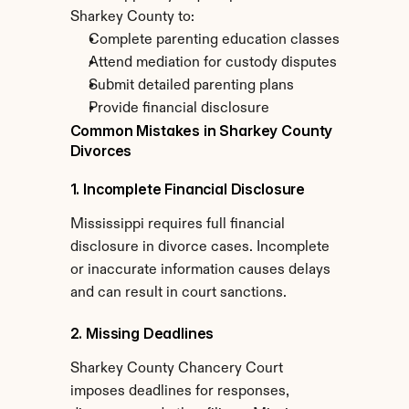
Sharkey County to:
Complete parenting education classes
Attend mediation for custody disputes
Submit detailed parenting plans
Provide financial disclosure
Common Mistakes in Sharkey County 
Divorces
1. Incomplete Financial Disclosure
Mississippi requires full financial 
disclosure in divorce cases. Incomplete 
or inaccurate information causes delays 
and can result in court sanctions.
2. Missing Deadlines
Sharkey County Chancery Court 
imposes deadlines for responses, 