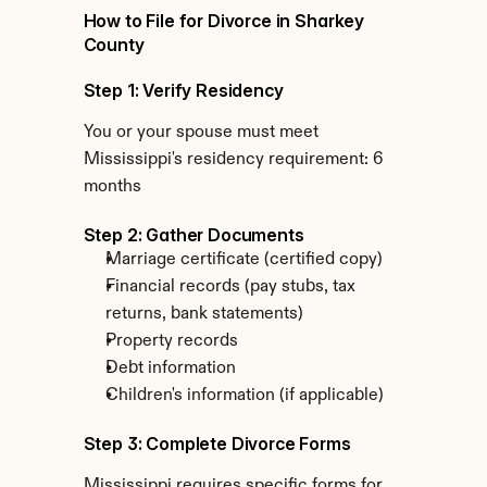
How to File for Divorce in Sharkey 
County
Step 1: Verify Residency
You or your spouse must meet 
Mississippi's residency requirement: 6 
months
Step 2: Gather Documents
Marriage certificate (certified copy)
Financial records (pay stubs, tax 
returns, bank statements)
Property records
Debt information
Children's information (if applicable)
Step 3: Complete Divorce Forms
Mississippi requires specific forms for 