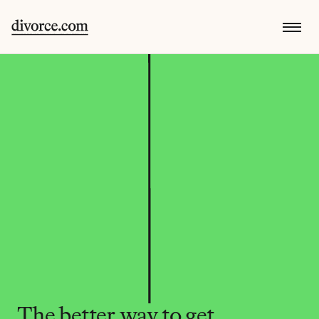
The better way to get 