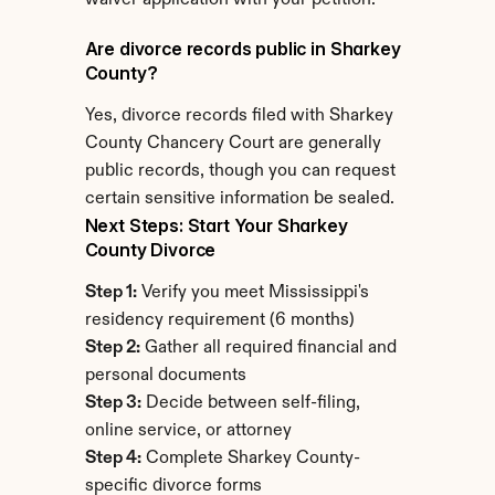
waiver application with your petition.
Are divorce records public in Sharkey 
County?
Yes, divorce records filed with Sharkey 
County Chancery Court are generally 
public records, though you can request 
certain sensitive information be sealed.
Next Steps: Start Your Sharkey 
County Divorce
Step 1:
 Verify you meet Mississippi's 
residency requirement (6 months)
Step 2:
 Gather all required financial and 
personal documents
Step 3:
 Decide between self-filing, 
online service, or attorney
Step 4:
 Complete Sharkey County-
specific divorce forms