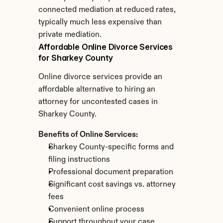
connected mediation at reduced rates, 
typically much less expensive than 
private mediation.
Affordable Online Divorce Services 
for Sharkey County
Online divorce services provide an 
affordable alternative to hiring an 
attorney for uncontested cases in 
Sharkey County.
Benefits of Online Services:
Sharkey County-specific forms and 
filing instructions
Professional document preparation
Significant cost savings vs. attorney 
fees
Convenient online process
Support throughout your case