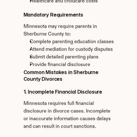
Healthcare and childcare costs
Mandatory Requirements
Minnesota may require parents in 
Sherburne County to:
Complete parenting education classes
Attend mediation for custody disputes
Submit detailed parenting plans
Provide financial disclosure
Common Mistakes in Sherburne 
County Divorces
1. Incomplete Financial Disclosure
Minnesota requires full financial 
disclosure in divorce cases. Incomplete 
or inaccurate information causes delays 
and can result in court sanctions.