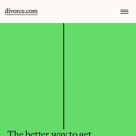
The better way to get 