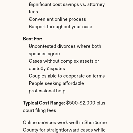
Significant cost savings vs. attorney 
fees
Convenient online process
Support throughout your case
Best For:
Uncontested divorces where both 
spouses agree
Cases without complex assets or 
custody disputes
Couples able to cooperate on terms
People seeking affordable 
professional help
Typical Cost Range:
 $500-$2,000 plus 
court filing fees
Online services work well in Sherburne 
County for straightforward cases while 