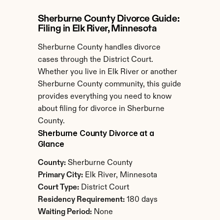
Sherburne County Divorce Guide: 
Filing in Elk River, Minnesota
Sherburne County handles divorce 
cases through the District Court. 
Whether you live in Elk River or another 
Sherburne County community, this guide 
provides everything you need to know 
about filing for divorce in Sherburne 
County.
Sherburne County Divorce at a 
Glance
County:
 Sherburne County
Primary City:
 Elk River, Minnesota
Court Type:
 District Court
Residency Requirement:
 180 days
Waiting Period:
 None