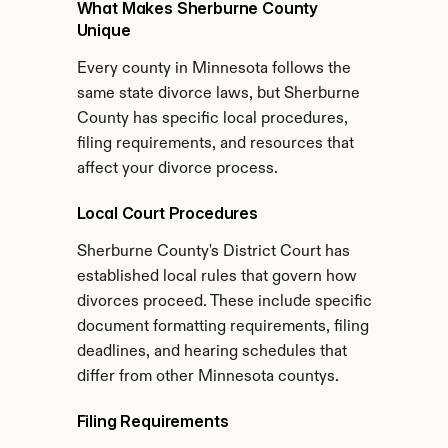
What Makes Sherburne County 
Unique
Every county in Minnesota follows the 
same state divorce laws, but Sherburne 
County has specific local procedures, 
filing requirements, and resources that 
affect your divorce process.
Local Court Procedures
Sherburne County's District Court has 
established local rules that govern how 
divorces proceed. These include specific 
document formatting requirements, filing 
deadlines, and hearing schedules that 
differ from other Minnesota countys.
Filing Requirements