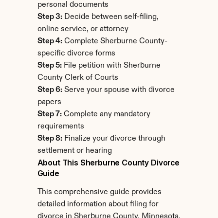
personal documents
Step 3:
 Decide between self-filing, 
online service, or attorney
Step 4:
 Complete Sherburne County-
specific divorce forms
Step 5:
 File petition with Sherburne 
County Clerk of Courts
Step 6:
 Serve your spouse with divorce 
papers
Step 7:
 Complete any mandatory 
requirements
Step 8:
 Finalize your divorce through 
settlement or hearing
About This Sherburne County Divorce 
Guide
This comprehensive guide provides 
detailed information about filing for 
divorce in Sherburne County, Minnesota. 