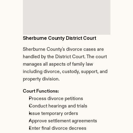
Sherburne County District Court
Sherburne County's divorce cases are 
handled by the District Court. The court 
manages all aspects of family law 
including divorce, custody, support, and 
property division.
Court Functions:
Process divorce petitions
Conduct hearings and trials
Issue temporary orders
Approve settlement agreements
Enter final divorce decrees