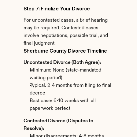
Step 7: Finalize Your Divorce
For uncontested cases, a brief hearing 
may be required. Contested cases 
involve negotiations, possible trial, and 
final judgment.
Sherburne County Divorce Timeline
Uncontested Divorce (Both Agree):
Minimum: None (state-mandated 
waiting period)
Typical: 2-4 months from filing to final 
decree
Best case: 6-10 weeks with all 
paperwork perfect
Contested Divorce (Disputes to 
Resolve):
Minor disagreements: 4-8 months