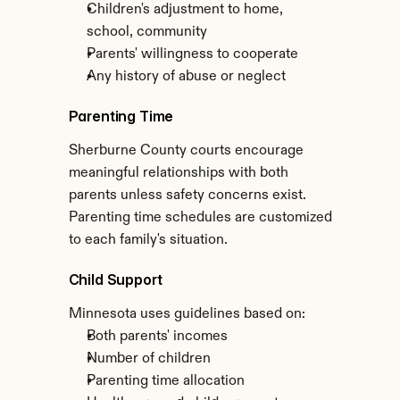
Children's adjustment to home, 
school, community
Parents' willingness to cooperate
Any history of abuse or neglect
Parenting Time
Sherburne County courts encourage 
meaningful relationships with both 
parents unless safety concerns exist. 
Parenting time schedules are customized 
to each family's situation.
Child Support
Minnesota uses guidelines based on:
Both parents' incomes
Number of children
Parenting time allocation