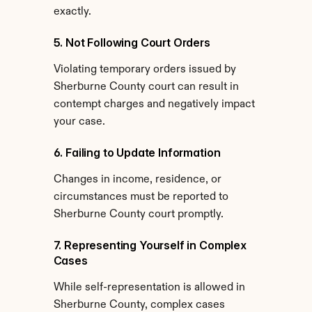
exactly.
5. Not Following Court Orders
Violating temporary orders issued by 
Sherburne County court can result in 
contempt charges and negatively impact 
your case.
6. Failing to Update Information
Changes in income, residence, or 
circumstances must be reported to 
Sherburne County court promptly.
7. Representing Yourself in Complex 
Cases
While self-representation is allowed in 
Sherburne County, complex cases 