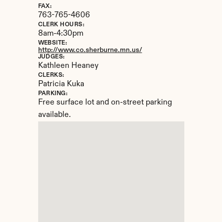
FAX:
763-765-4606
CLERK HOURS:
8am-4:30pm
WEBSITE:
http://www.co.sherburne.mn.us/
JUDGES:
Kathleen Heaney
CLERKS:
Patricia Kuka
PARKING:
Free surface lot and on-street parking 
available.