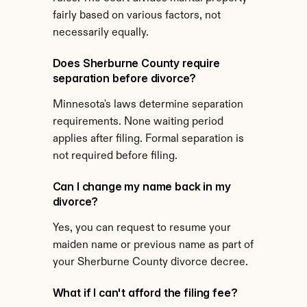
fairly based on various factors, not 
necessarily equally.
Does Sherburne County require 
separation before divorce?
Minnesota's laws determine separation 
requirements. None waiting period 
applies after filing. Formal separation is 
not required before filing.
Can I change my name back in my 
divorce?
Yes, you can request to resume your 
maiden name or previous name as part of 
your Sherburne County divorce decree.
What if I can't afford the filing fee?