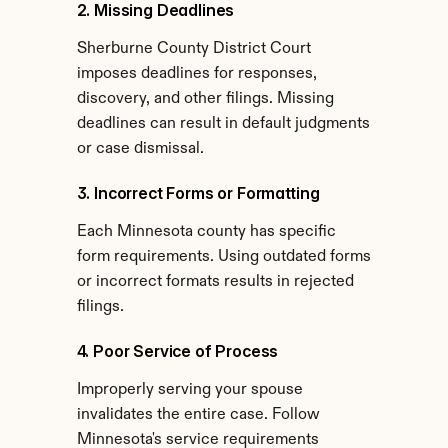
2. Missing Deadlines
Sherburne County District Court 
imposes deadlines for responses, 
discovery, and other filings. Missing 
deadlines can result in default judgments 
or case dismissal.
3. Incorrect Forms or Formatting
Each Minnesota county has specific 
form requirements. Using outdated forms 
or incorrect formats results in rejected 
filings.
4. Poor Service of Process
Improperly serving your spouse 
invalidates the entire case. Follow 
Minnesota's service requirements 