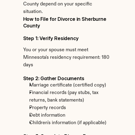
County depend on your specific 
situation.
How to File for Divorce in Sherburne 
County
Step 1: Verify Residency
You or your spouse must meet 
Minnesota's residency requirement: 180 
days
Step 2: Gather Documents
Marriage certificate (certified copy)
Financial records (pay stubs, tax 
returns, bank statements)
Property records
Debt information
Children's information (if applicable)