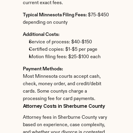
current exact fees.
Typical Minnesota Filing Fees:
 $75-$450 
depending on county
Additional Costs:
Service of process: $40-$150
Certified copies: $1-$5 per page
Motion filing fees: $25-$100 each
Payment Methods:
Most Minnesota courts accept cash, 
check, money order, and credit/debit 
cards. Some countys charge a 
processing fee for card payments.
Attorney Costs in Sherburne County
Attorney fees in Sherburne County vary 
based on experience, case complexity, 
and whether your divorce is contested.