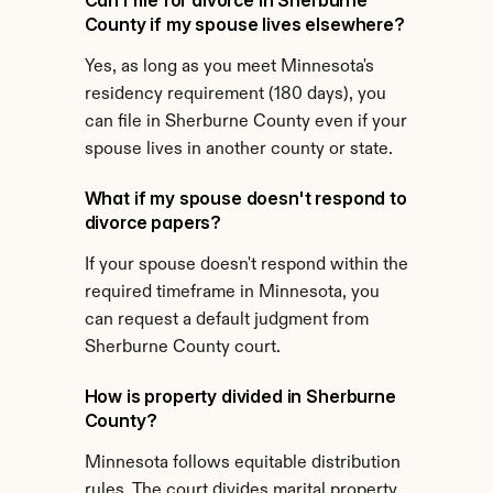
Can I file for divorce in Sherburne 
County if my spouse lives elsewhere?
Yes, as long as you meet Minnesota's 
residency requirement (180 days), you 
can file in Sherburne County even if your 
spouse lives in another county or state.
What if my spouse doesn't respond to 
divorce papers?
If your spouse doesn't respond within the 
required timeframe in Minnesota, you 
can request a default judgment from 
Sherburne County court.
How is property divided in Sherburne 
County?
Minnesota follows equitable distribution 
rules. The court divides marital property 