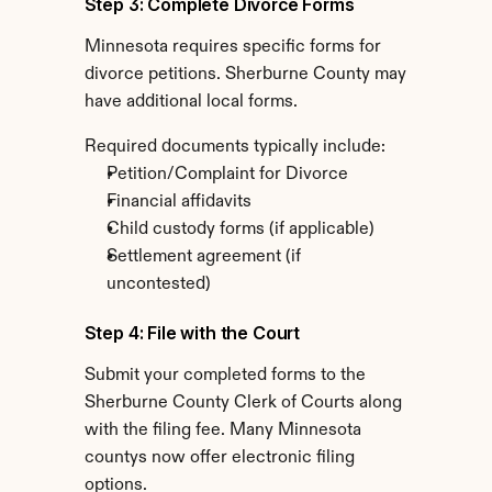
Step 3: Complete Divorce Forms
Minnesota requires specific forms for 
divorce petitions. Sherburne County may 
have additional local forms.
Required documents typically include:
Petition/Complaint for Divorce
Financial affidavits
Child custody forms (if applicable)
Settlement agreement (if 
uncontested)
Step 4: File with the Court
Submit your completed forms to the 
Sherburne County Clerk of Courts along 
with the filing fee. Many Minnesota 
countys now offer electronic filing 
options.