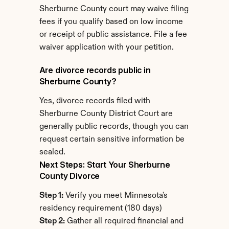
Sherburne County court may waive filing 
fees if you qualify based on low income 
or receipt of public assistance. File a fee 
waiver application with your petition.
Are divorce records public in 
Sherburne County?
Yes, divorce records filed with 
Sherburne County District Court are 
generally public records, though you can 
request certain sensitive information be 
sealed.
Next Steps: Start Your Sherburne 
County Divorce
Step 1:
 Verify you meet Minnesota's 
residency requirement (180 days)
Step 2:
 Gather all required financial and 