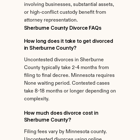
involving businesses, substantial assets, 
or high-conflict custody benefit from 
attorney representation.
Sherburne County Divorce FAQs
How long does it take to get divorced 
in Sherburne County?
Uncontested divorces in Sherburne 
County typically take 2-4 months from 
filing to final decree. Minnesota requires 
None waiting period. Contested cases 
take 8-18 months or longer depending on 
complexity.
How much does divorce cost in 
Sherburne County?
Filing fees vary by Minnesota county. 
Uncontested divorces using online 