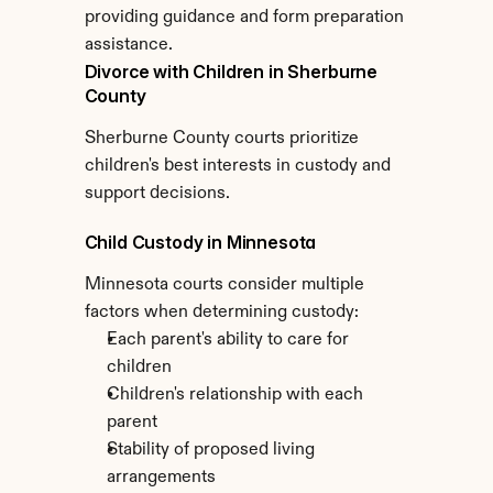
providing guidance and form preparation 
assistance.
Divorce with Children in Sherburne 
County
Sherburne County courts prioritize 
children's best interests in custody and 
support decisions.
Child Custody in Minnesota
Minnesota courts consider multiple 
factors when determining custody:
Each parent's ability to care for 
children
Children's relationship with each 
parent
Stability of proposed living 
arrangements