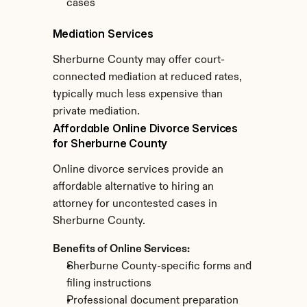
cases
Mediation Services
Sherburne County may offer court-
connected mediation at reduced rates, 
typically much less expensive than 
private mediation.
Affordable Online Divorce Services 
for Sherburne County
Online divorce services provide an 
affordable alternative to hiring an 
attorney for uncontested cases in 
Sherburne County.
Benefits of Online Services:
Sherburne County-specific forms and 
filing instructions
Professional document preparation