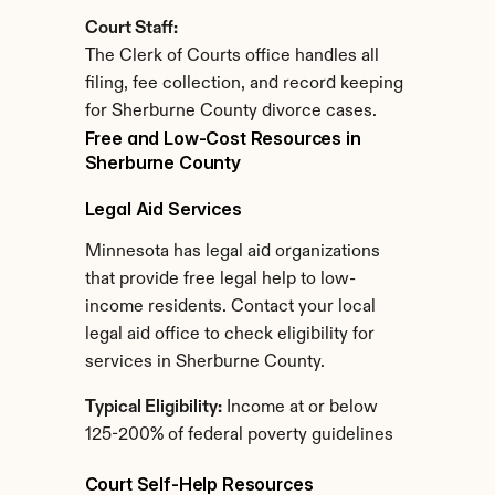
Court Staff:
The Clerk of Courts office handles all 
filing, fee collection, and record keeping 
for Sherburne County divorce cases.
Free and Low-Cost Resources in 
Sherburne County
Legal Aid Services
Minnesota has legal aid organizations 
that provide free legal help to low-
income residents. Contact your local 
legal aid office to check eligibility for 
services in Sherburne County.
Typical Eligibility:
 Income at or below 
125-200% of federal poverty guidelines
Court Self-Help Resources