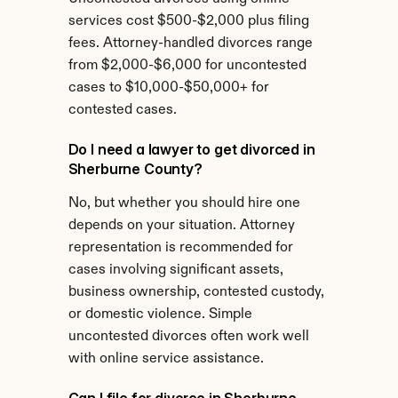
services cost $500-$2,000 plus filing 
fees. Attorney-handled divorces range 
from $2,000-$6,000 for uncontested 
cases to $10,000-$50,000+ for 
contested cases.
Do I need a lawyer to get divorced in 
Sherburne County?
No, but whether you should hire one 
depends on your situation. Attorney 
representation is recommended for 
cases involving significant assets, 
business ownership, contested custody, 
or domestic violence. Simple 
uncontested divorces often work well 
with online service assistance.