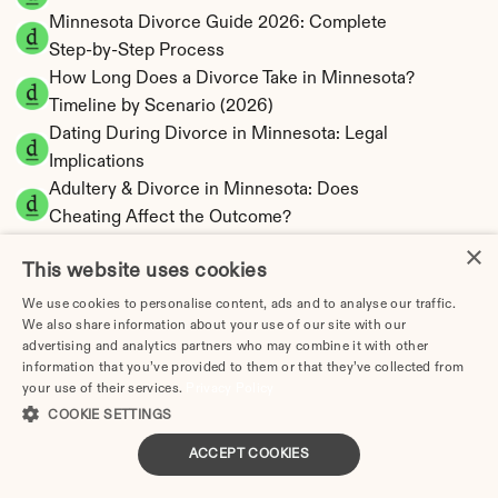
Minnesota Divorce Guide 2026: Complete 
Step-by-Step Process
How Long Does a Divorce Take in Minnesota? 
Timeline by Scenario (2026)
Dating During Divorce in Minnesota: Legal 
Implications
Adultery & Divorce in Minnesota: Does 
Cheating Affect the Outcome?
I Want a Divorce in Minnesota: What to Do 
×
This website uses cookies
First
Social Media & Divorce in Minnesota: What 
We use cookies to personalise content, ads and to analyse our traffic.
We also share information about your use of our site with our
You Should Know
advertising and analytics partners who may combine it with other
Minnesota Divorce Cost 2026: Complete 
information that you’ve provided to them or that they’ve collected from
Price Breakdown
your use of their services.
Privacy Policy
Minnesota Spousal Maintenance Calculator | 
COOKIE SETTINGS
Support Estimates
ACCEPT COOKIES
Minnesota Child Support Calculator | Income 
Shares Model