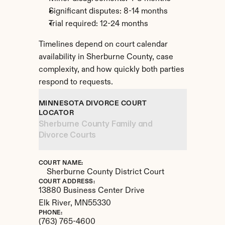
Significant disputes: 8-14 months
Trial required: 12-24 months
Timelines depend on court calendar 
availability in Sherburne County, case 
complexity, and how quickly both parties 
respond to requests.
MINNESOTA DIVORCE COURT 
LOCATOR
Sherburne County Family and 
Divorce Courts
COURT NAME:
Sherburne County District Court
COURT ADDRESS:
13880 Business Center Drive
Elk River, 
MN
55330
PHONE:
(763) 765-4600