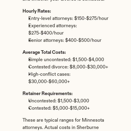
Hourly Rates:
Entry-level attorneys: $150-$275/hour
Experienced attorneys: 
$275-$400/hour
Senior attorneys: $400-$500/hour
Average Total Costs:
Simple uncontested: $1,500-$4,000
Contested divorce: $8,000-$30,000+
High-conflict cases: 
$30,000-$60,000+
Retainer Requirements:
Uncontested: $1,500-$3,000
Contested: $5,000-$15,000+
These are typical ranges for Minnesota 
attorneys. Actual costs in Sherburne 