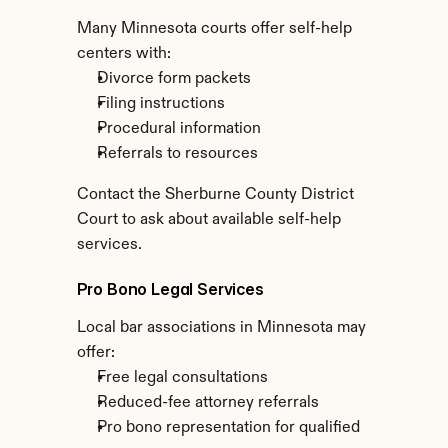
Many Minnesota courts offer self-help 
centers with:
Divorce form packets
Filing instructions
Procedural information
Referrals to resources
Contact the Sherburne County District 
Court to ask about available self-help 
services.
Pro Bono Legal Services
Local bar associations in Minnesota may 
offer:
Free legal consultations
Reduced-fee attorney referrals
Pro bono representation for qualified 