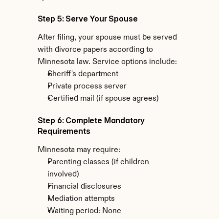
Step 5: Serve Your Spouse
After filing, your spouse must be served 
with divorce papers according to 
Minnesota law. Service options include:
Sheriff's department
Private process server
Certified mail (if spouse agrees)
Step 6: Complete Mandatory 
Requirements
Minnesota may require:
Parenting classes (if children 
involved)
Financial disclosures
Mediation attempts
Waiting period: None