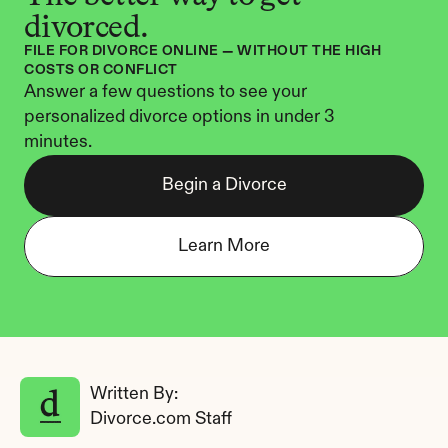
divorced.
FILE FOR DIVORCE ONLINE — WITHOUT THE HIGH 
COSTS OR CONFLICT
Answer a few questions to see your 
personalized divorce options in under 3 
minutes.
Begin a Divorce
Learn More
Written By: 
Divorce.com Staff