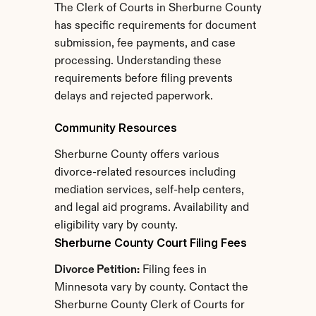
The Clerk of Courts in Sherburne County 
has specific requirements for document 
submission, fee payments, and case 
processing. Understanding these 
requirements before filing prevents 
delays and rejected paperwork.
Community Resources
Sherburne County offers various 
divorce-related resources including 
mediation services, self-help centers, 
and legal aid programs. Availability and 
eligibility vary by county.
Sherburne County Court Filing Fees
Divorce Petition:
 Filing fees in 
Minnesota vary by county. Contact the 
Sherburne County Clerk of Courts for 