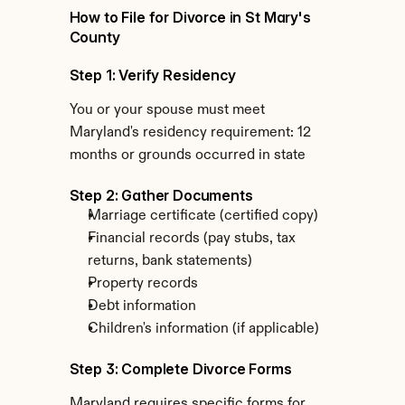
How to File for Divorce in St Mary's 
County
Step 1: Verify Residency
You or your spouse must meet 
Maryland's residency requirement: 12 
months or grounds occurred in state
Step 2: Gather Documents
Marriage certificate (certified copy)
Financial records (pay stubs, tax 
returns, bank statements)
Property records
Debt information
Children's information (if applicable)
Step 3: Complete Divorce Forms
Maryland requires specific forms for 