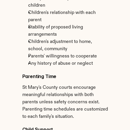
children
Children's relationship with each 
parent
Stability of proposed living 
arrangements
Children's adjustment to home, 
school, community
Parents' willingness to cooperate
Any history of abuse or neglect
Parenting Time
St Mary's County courts encourage 
meaningful relationships with both 
parents unless safety concerns exist. 
Parenting time schedules are customized 
to each family's situation.
Child Support