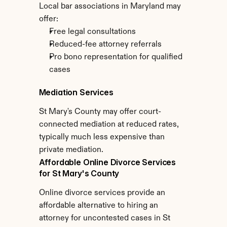
Local bar associations in Maryland may 
offer:
Free legal consultations
Reduced-fee attorney referrals
Pro bono representation for qualified 
cases
Mediation Services
St Mary's County may offer court-
connected mediation at reduced rates, 
typically much less expensive than 
private mediation.
Affordable Online Divorce Services 
for St Mary's County
Online divorce services provide an 
affordable alternative to hiring an 
attorney for uncontested cases in St 