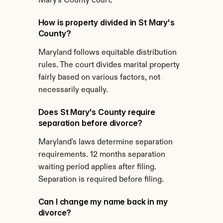
Mary's County court.
How is property divided in St Mary's 
County?
Maryland follows equitable distribution 
rules. The court divides marital property 
fairly based on various factors, not 
necessarily equally.
Does St Mary's County require 
separation before divorce?
Maryland's laws determine separation 
requirements. 12 months separation 
waiting period applies after filing. 
Separation is required before filing.
Can I change my name back in my 
divorce?