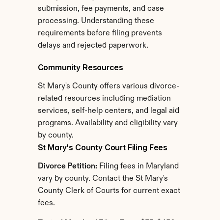
submission, fee payments, and case 
processing. Understanding these 
requirements before filing prevents 
delays and rejected paperwork.
Community Resources
St Mary's County offers various divorce-
related resources including mediation 
services, self-help centers, and legal aid 
programs. Availability and eligibility vary 
by county.
St Mary's County Court Filing Fees
Divorce Petition:
 Filing fees in Maryland 
vary by county. Contact the St Mary's 
County Clerk of Courts for current exact 
fees.