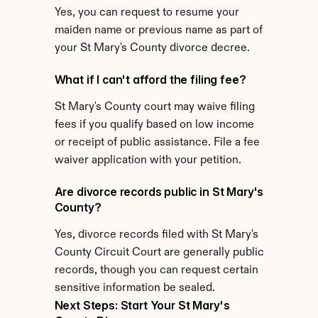
Yes, you can request to resume your 
maiden name or previous name as part of 
your St Mary's County divorce decree.
What if I can't afford the filing fee?
St Mary's County court may waive filing 
fees if you qualify based on low income 
or receipt of public assistance. File a fee 
waiver application with your petition.
Are divorce records public in St Mary's 
County?
Yes, divorce records filed with St Mary's 
County Circuit Court are generally public 
records, though you can request certain 
sensitive information be sealed.
Next Steps: Start Your St Mary's 