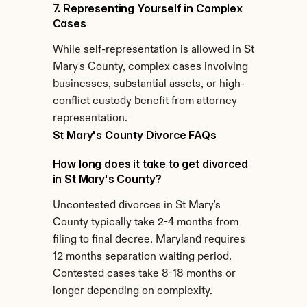
7. Representing Yourself in Complex 
Cases
While self-representation is allowed in St 
Mary's County, complex cases involving 
businesses, substantial assets, or high-
conflict custody benefit from attorney 
representation.
St Mary's County Divorce FAQs
How long does it take to get divorced 
in St Mary's County?
Uncontested divorces in St Mary's 
County typically take 2-4 months from 
filing to final decree. Maryland requires 
12 months separation waiting period. 
Contested cases take 8-18 months or 
longer depending on complexity.