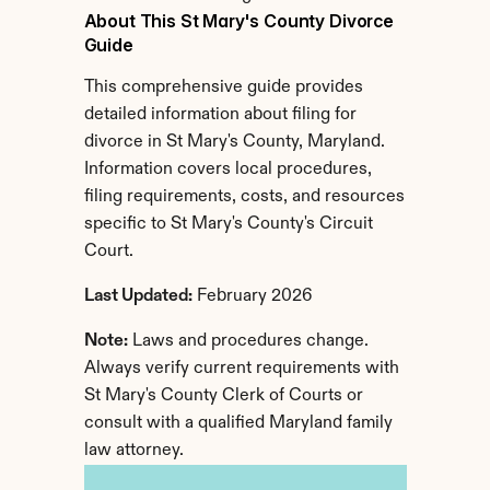
About This St Mary's County Divorce 
Guide
This comprehensive guide provides 
detailed information about filing for 
divorce in St Mary's County, Maryland. 
Information covers local procedures, 
filing requirements, costs, and resources 
specific to St Mary's County's Circuit 
Court.
Last Updated:
 February 2026
Note:
 Laws and procedures change. 
Always verify current requirements with 
St Mary's County Clerk of Courts or 
consult with a qualified Maryland family 
law attorney.