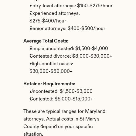
Entry-level attorneys: $150-$275/hour
Experienced attorneys: 
$275-$400/hour
Senior attorneys: $400-$500/hour
Average Total Costs:
Simple uncontested: $1,500-$4,000
Contested divorce: $8,000-$30,000+
High-conflict cases: 
$30,000-$60,000+
Retainer Requirements:
Uncontested: $1,500-$3,000
Contested: $5,000-$15,000+
These are typical ranges for Maryland 
attorneys. Actual costs in St Mary's 
County depend on your specific 
situation.