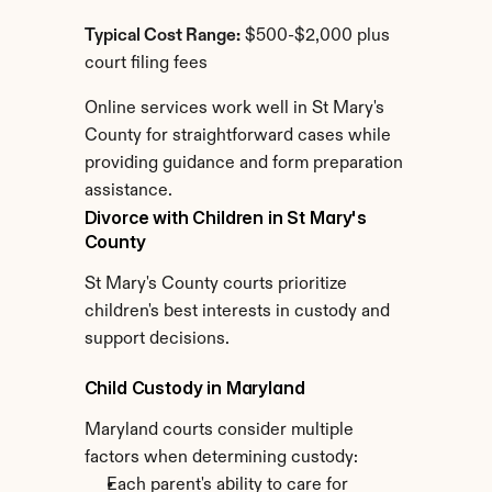
Typical Cost Range:
 $500-$2,000 plus 
court filing fees
Online services work well in St Mary's 
County for straightforward cases while 
providing guidance and form preparation 
assistance.
Divorce with Children in St Mary's 
County
St Mary's County courts prioritize 
children's best interests in custody and 
support decisions.
Child Custody in Maryland
Maryland courts consider multiple 
factors when determining custody:
Each parent's ability to care for 