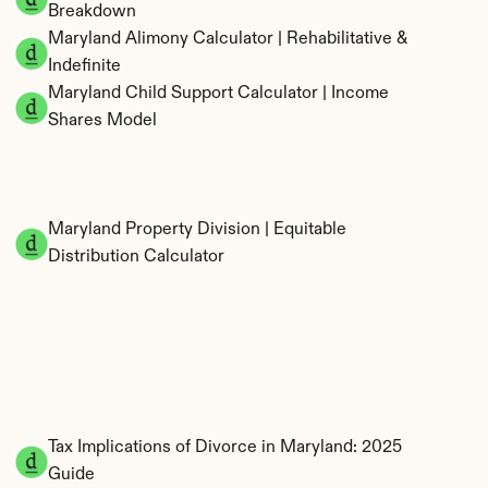
Breakdown
Maryland Alimony Calculator | Rehabilitative & 
Indefinite
Maryland Child Support Calculator | Income 
Shares Model
Maryland Property Division | Equitable 
Distribution Calculator
Tax Implications of Divorce in Maryland: 2025 
Guide