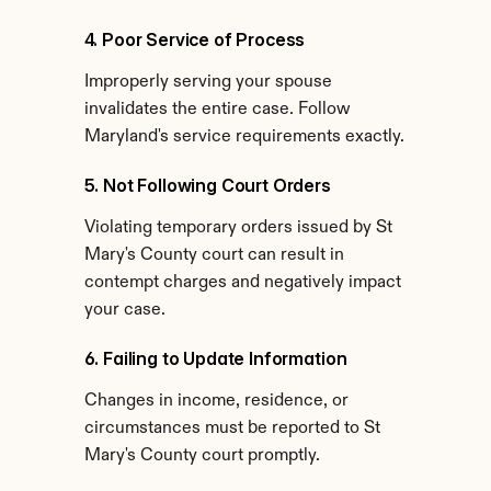
4. Poor Service of Process
Improperly serving your spouse 
invalidates the entire case. Follow 
Maryland's service requirements exactly.
5. Not Following Court Orders
Violating temporary orders issued by St 
Mary's County court can result in 
contempt charges and negatively impact 
your case.
6. Failing to Update Information
Changes in income, residence, or 
circumstances must be reported to St 
Mary's County court promptly.