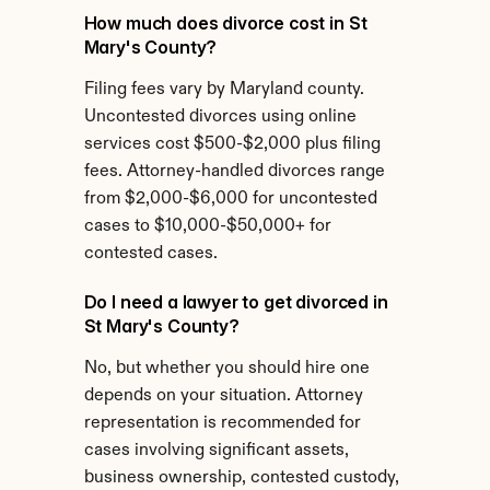
How much does divorce cost in St 
Mary's County?
Filing fees vary by Maryland county. 
Uncontested divorces using online 
services cost $500-$2,000 plus filing 
fees. Attorney-handled divorces range 
from $2,000-$6,000 for uncontested 
cases to $10,000-$50,000+ for 
contested cases.
Do I need a lawyer to get divorced in 
St Mary's County?
No, but whether you should hire one 
depends on your situation. Attorney 
representation is recommended for 
cases involving significant assets, 
business ownership, contested custody, 