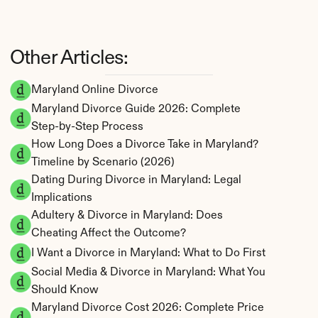
Other Articles:
Maryland Online Divorce
Maryland Divorce Guide 2026: Complete 
Step-by-Step Process
How Long Does a Divorce Take in Maryland? 
Timeline by Scenario (2026)
Dating During Divorce in Maryland: Legal 
Implications
Adultery & Divorce in Maryland: Does 
Cheating Affect the Outcome?
I Want a Divorce in Maryland: What to Do First
Social Media & Divorce in Maryland: What You 
Should Know
Maryland Divorce Cost 2026: Complete Price 