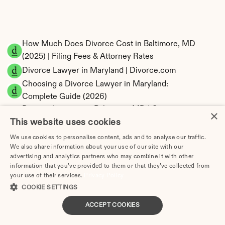
How Much Does Divorce Cost in Baltimore, MD 
(2025) | Filing Fees & Attorney Rates
Divorce Lawyer in Maryland | Divorce.com
Choosing a Divorce Lawyer in Maryland: 
Complete Guide (2026)
Divorce Lawyers in Baltimore, MD | Compare 
×
This website uses cookies
Attorneys | Updated 2026
File for Divorce in Maryland Without a Lawyer 
We use cookies to personalise content, ads and to analyse our traffic.
(2026)
We also share information about your use of our site with our
advertising and analytics partners who may combine it with other
Maryland Divorce Forms Checklist: What You 
information that you’ve provided to them or that they’ve collected from
Need to File
your use of their services.
Privacy Policy
How to Divorce Without a Lawyer in 
COOKIE SETTINGS
Baltimore | Step-by-Step 2026 Guide
ACCEPT COOKIES
Mediation in Maryland Divorce: Process, Cost 
& Benefits