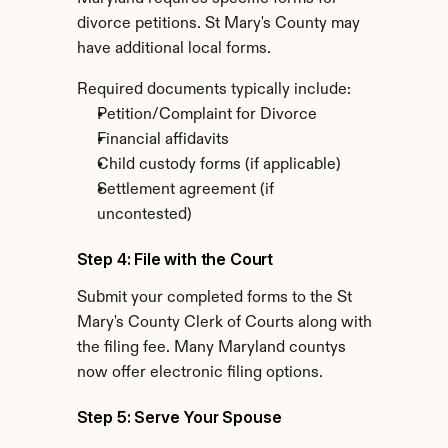
divorce petitions. St Mary's County may 
have additional local forms.
Required documents typically include:
Petition/Complaint for Divorce
Financial affidavits
Child custody forms (if applicable)
Settlement agreement (if 
uncontested)
Step 4: File with the Court
Submit your completed forms to the St 
Mary's County Clerk of Courts along with 
the filing fee. Many Maryland countys 
now offer electronic filing options.
Step 5: Serve Your Spouse