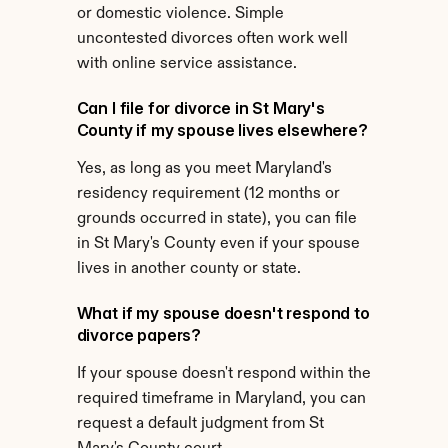
or domestic violence. Simple 
uncontested divorces often work well 
with online service assistance.
Can I file for divorce in St Mary's 
County if my spouse lives elsewhere?
Yes, as long as you meet Maryland's 
residency requirement (12 months or 
grounds occurred in state), you can file 
in St Mary's County even if your spouse 
lives in another county or state.
What if my spouse doesn't respond to 
divorce papers?
If your spouse doesn't respond within the 
required timeframe in Maryland, you can 
request a default judgment from St 