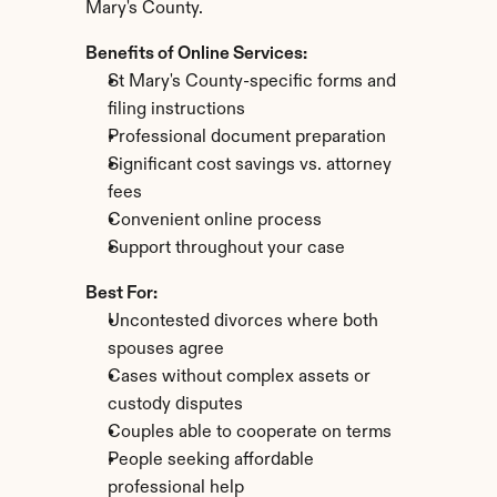
Mary's County.
Benefits of Online Services:
St Mary's County-specific forms and 
filing instructions
Professional document preparation
Significant cost savings vs. attorney 
fees
Convenient online process
Support throughout your case
Best For:
Uncontested divorces where both 
spouses agree
Cases without complex assets or 
custody disputes
Couples able to cooperate on terms
People seeking affordable 
professional help