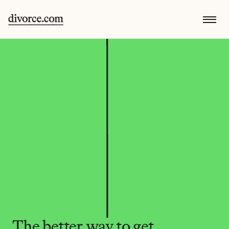
The better way to get 