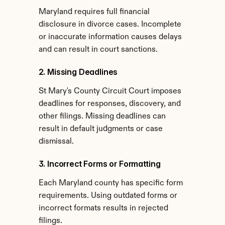
Maryland requires full financial 
disclosure in divorce cases. Incomplete 
or inaccurate information causes delays 
and can result in court sanctions.
2. Missing Deadlines
St Mary's County Circuit Court imposes 
deadlines for responses, discovery, and 
other filings. Missing deadlines can 
result in default judgments or case 
dismissal.
3. Incorrect Forms or Formatting
Each Maryland county has specific form 
requirements. Using outdated forms or 
incorrect formats results in rejected 
filings.