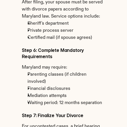
After filing, your spouse must be served 
with divorce papers according to 
Maryland law. Service options include:
Sheriff's department
Private process server
Certified mail (if spouse agrees)
Step 6: Complete Mandatory 
Requirements
Maryland may require:
Parenting classes (if children 
involved)
Financial disclosures
Mediation attempts
Waiting period: 12 months separation
Step 7: Finalize Your Divorce
For uncontested cases, a brief hearing 