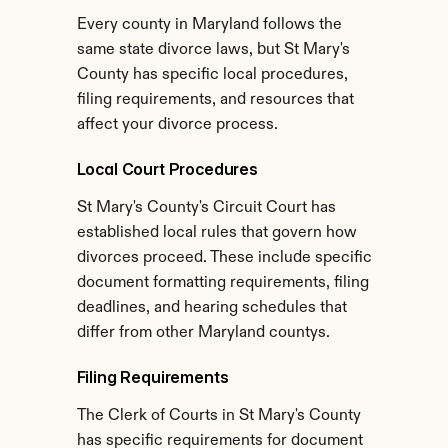
Every county in Maryland follows the 
same state divorce laws, but St Mary's 
County has specific local procedures, 
filing requirements, and resources that 
affect your divorce process.
Local Court Procedures
St Mary's County's Circuit Court has 
established local rules that govern how 
divorces proceed. These include specific 
document formatting requirements, filing 
deadlines, and hearing schedules that 
differ from other Maryland countys.
Filing Requirements
The Clerk of Courts in St Mary's County 
has specific requirements for document 