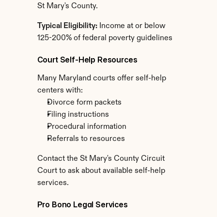
St Mary's County.
Typical Eligibility:
 Income at or below 
125-200% of federal poverty guidelines
Court Self-Help Resources
Many Maryland courts offer self-help 
centers with:
Divorce form packets
Filing instructions
Procedural information
Referrals to resources
Contact the St Mary's County Circuit 
Court to ask about available self-help 
services.
Pro Bono Legal Services