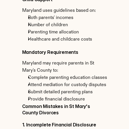
Maryland uses guidelines based on:
Both parents' incomes
Number of children
Parenting time allocation
Healthcare and childcare costs
Mandatory Requirements
Maryland may require parents in St 
Mary's County to:
Complete parenting education classes
Attend mediation for custody disputes
Submit detailed parenting plans
Provide financial disclosure
Common Mistakes in St Mary's 
County Divorces
1. Incomplete Financial Disclosure