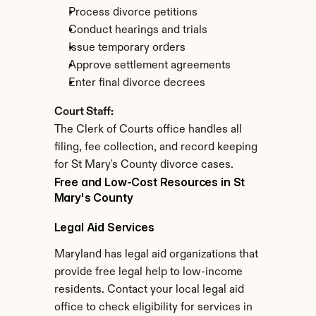
Process divorce petitions
Conduct hearings and trials
Issue temporary orders
Approve settlement agreements
Enter final divorce decrees
Court Staff:
The Clerk of Courts office handles all 
filing, fee collection, and record keeping 
for St Mary's County divorce cases.
Free and Low-Cost Resources in St 
Mary's County
Legal Aid Services
Maryland has legal aid organizations that 
provide free legal help to low-income 
residents. Contact your local legal aid 
office to check eligibility for services in 