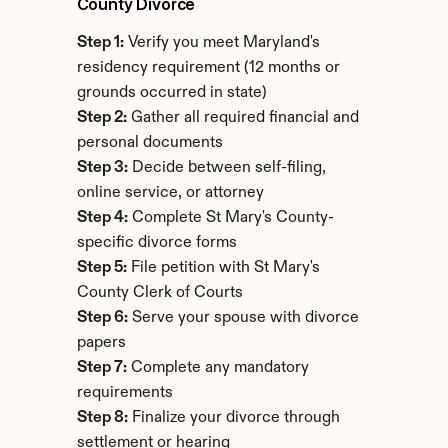
County Divorce
Step 1:
 Verify you meet Maryland's 
residency requirement (12 months or 
grounds occurred in state)
Step 2:
 Gather all required financial and 
personal documents
Step 3:
 Decide between self-filing, 
online service, or attorney
Step 4:
 Complete St Mary's County-
specific divorce forms
Step 5:
 File petition with St Mary's 
County Clerk of Courts
Step 6:
 Serve your spouse with divorce 
papers
Step 7:
 Complete any mandatory 
requirements
Step 8:
 Finalize your divorce through 
settlement or hearing