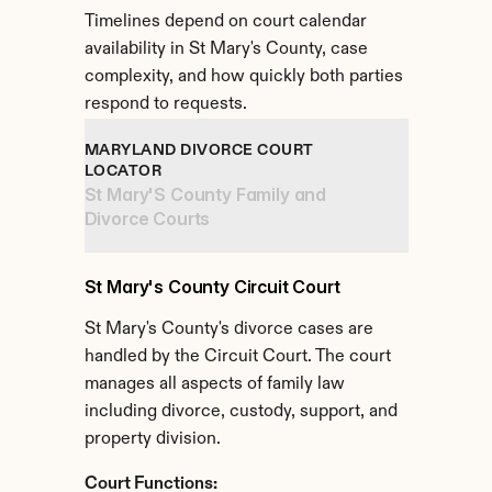
Timelines depend on court calendar 
availability in St Mary's County, case 
complexity, and how quickly both parties 
respond to requests.
MARYLAND DIVORCE COURT 
LOCATOR
St Mary'S County Family and 
Divorce Courts
St Mary's County Circuit Court
St Mary's County's divorce cases are 
handled by the Circuit Court. The court 
manages all aspects of family law 
including divorce, custody, support, and 
property division.
Court Functions: