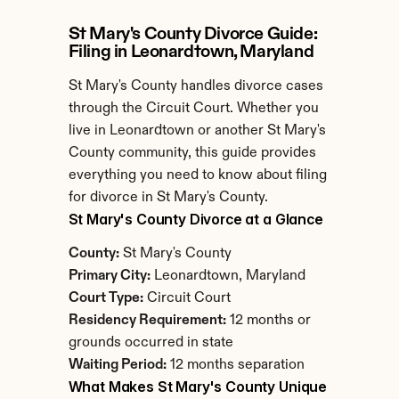
St Mary's County Divorce Guide: 
Filing in Leonardtown, Maryland
St Mary's County handles divorce cases 
through the Circuit Court. Whether you 
live in Leonardtown or another St Mary's 
County community, this guide provides 
everything you need to know about filing 
for divorce in St Mary's County.
St Mary's County Divorce at a Glance
County:
 St Mary's County
Primary City:
 Leonardtown, Maryland
Court Type:
 Circuit Court
Residency Requirement:
 12 months or 
grounds occurred in state
Waiting Period:
 12 months separation
What Makes St Mary's County Unique