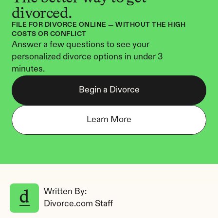
divorced.
FILE FOR DIVORCE ONLINE — WITHOUT THE HIGH 
COSTS OR CONFLICT
Answer a few questions to see your 
personalized divorce options in under 3 
minutes.
Begin a Divorce
Learn More
Written By: 
Divorce.com Staff