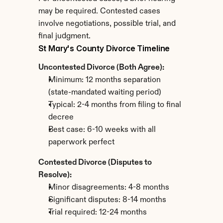
may be required. Contested cases 
involve negotiations, possible trial, and 
final judgment.
St Mary's County Divorce Timeline
Uncontested Divorce (Both Agree):
Minimum: 12 months separation 
(state-mandated waiting period)
Typical: 2-4 months from filing to final 
decree
Best case: 6-10 weeks with all 
paperwork perfect
Contested Divorce (Disputes to 
Resolve):
Minor disagreements: 4-8 months
Significant disputes: 8-14 months
Trial required: 12-24 months