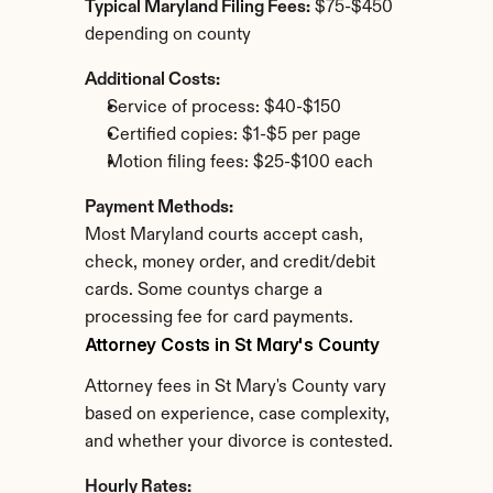
Typical Maryland Filing Fees:
 $75-$450 
depending on county
Additional Costs:
Service of process: $40-$150
Certified copies: $1-$5 per page
Motion filing fees: $25-$100 each
Payment Methods:
Most Maryland courts accept cash, 
check, money order, and credit/debit 
cards. Some countys charge a 
processing fee for card payments.
Attorney Costs in St Mary's County
Attorney fees in St Mary's County vary 
based on experience, case complexity, 
and whether your divorce is contested.
Hourly Rates: