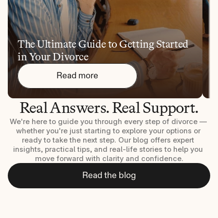
The Ultimate Guide to Getting Started 
1
in Your Divorce
Y
Read more
Real Answers. Real Support.
We're here to guide you through every step of divorce — 
whether you're just starting to explore your options or 
ready to take the next step. Our blog offers expert 
insights, practical tips, and real-life stories to help you 
move forward with clarity and confidence.
Read the blog