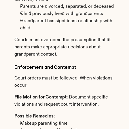
Parents are divorced, separated, or deceased
Child previously lived with grandparents
Grandparent has significant relationship with 
child
Courts must overcome the presumption that fit 
parents make appropriate decisions about 
grandparent contact.
Enforcement and Contempt
Court orders must be followed. When violations 
occur:
File Motion for Contempt:
 Document specific 
violations and request court intervention.
Possible Remedies:
Makeup parenting time