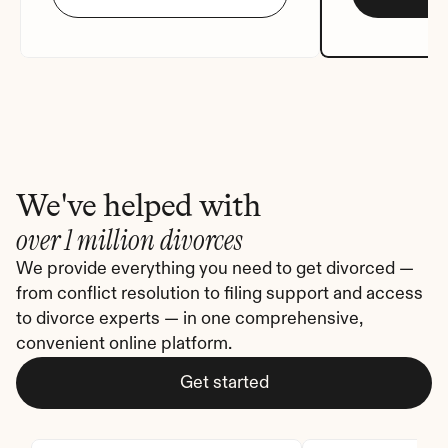
We've helped with
over 1 million divorces
We provide everything you need to get divorced — 
from conflict resolution to filing support and access 
to divorce experts — in one comprehensive, 
convenient online platform.
Get started