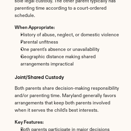
sole legal custody. The other parent typically has 
parenting time according to a court-ordered 
schedule.
When Appropriate:
History of abuse, neglect, or domestic violence
Parental unfitness
One parent's absence or unavailability
Geographic distance making shared 
arrangements impractical
Joint/Shared Custody
Both parents share decision-making responsibility 
and/or parenting time. Maryland generally favors 
arrangements that keep both parents involved 
when it serves the child's best interests.
Key Features:
Both parents participate in major decisions