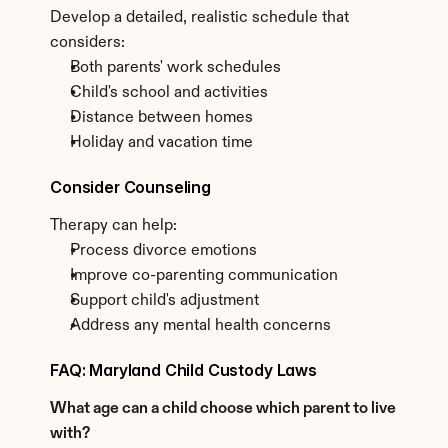
Develop a detailed, realistic schedule that 
considers:
Both parents' work schedules
Child's school and activities
Distance between homes
Holiday and vacation time
Consider Counseling
Therapy can help:
Process divorce emotions
Improve co-parenting communication
Support child's adjustment
Address any mental health concerns
FAQ: Maryland Child Custody Laws
What age can a child choose which parent to live 
with?