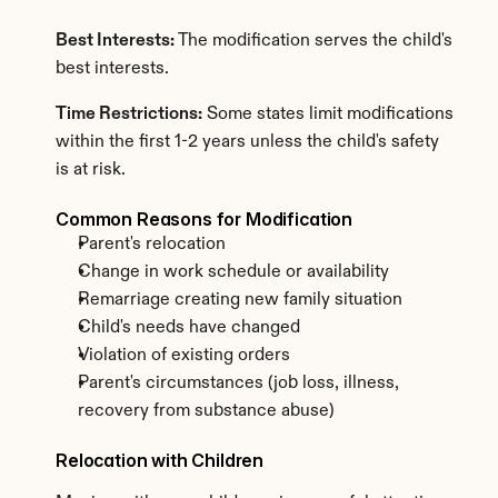
Best Interests:
 The modification serves the child's 
best interests.
Time Restrictions:
 Some states limit modifications 
within the first 1-2 years unless the child's safety 
is at risk.
Common Reasons for Modification
Parent's relocation
Change in work schedule or availability
Remarriage creating new family situation
Child's needs have changed
Violation of existing orders
Parent's circumstances (job loss, illness, 
recovery from substance abuse)
Relocation with Children