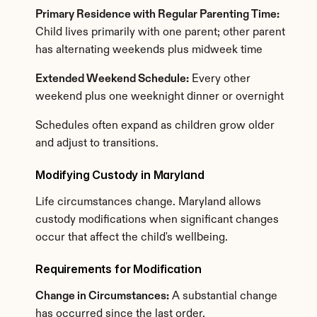
Primary Residence with Regular Parenting Time:
Child lives primarily with one parent; other parent 
has alternating weekends plus midweek time
Extended Weekend Schedule:
 Every other 
weekend plus one weeknight dinner or overnight
Schedules often expand as children grow older 
and adjust to transitions.
Modifying Custody in Maryland
Life circumstances change. Maryland allows 
custody modifications when significant changes 
occur that affect the child's wellbeing.
Requirements for Modification
Change in Circumstances:
 A substantial change 
has occurred since the last order.