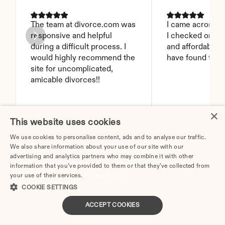
The team at divorce.com was 
I came across thi
responsive and helpful 
I checked on it. 
during a difficult process. I 
and affordable. I
would highly recommend the 
have found this 
site for uncomplicated, 
amicable divorces!!
×
JEN B.
BRANDY D.
This website uses cookies
We use cookies to personalise content, ads and to analyse our traffic.
We also share information about your use of our site with our
advertising and analytics partners who may combine it with other
information that you’ve provided to them or that they’ve collected from
Proudly featured in these publications
your use of their services.
Privacy Policy
COOKIE SETTINGS
ACCEPT COOKIES