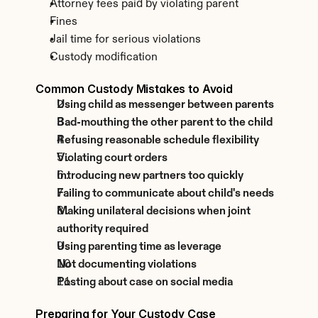
Attorney fees paid by violating parent
Fines
Jail time for serious violations
Custody modification
Common Custody Mistakes to Avoid
Using child as messenger between parents
Bad-mouthing the other parent to the child
Refusing reasonable schedule flexibility
Violating court orders
Introducing new partners too quickly
Failing to communicate about child's needs
Making unilateral decisions when joint 
authority required
Using parenting time as leverage
Not documenting violations
Posting about case on social media
Preparing for Your Custody Case