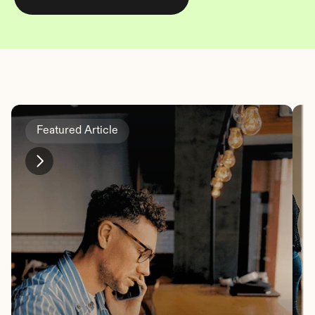
Featured Article