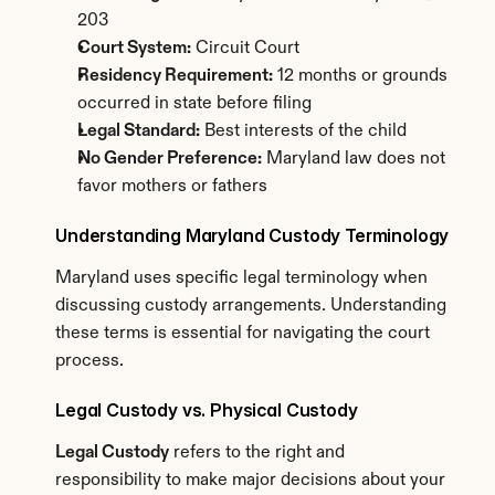
203
Court System:
 Circuit Court
Residency Requirement:
 12 months or grounds 
occurred in state before filing
Legal Standard:
 Best interests of the child
No Gender Preference:
 Maryland law does not 
favor mothers or fathers
Understanding Maryland Custody Terminology
Maryland uses specific legal terminology when 
discussing custody arrangements. Understanding 
these terms is essential for navigating the court 
process.
Legal Custody vs. Physical Custody
Legal Custody
 refers to the right and 
responsibility to make major decisions about your 