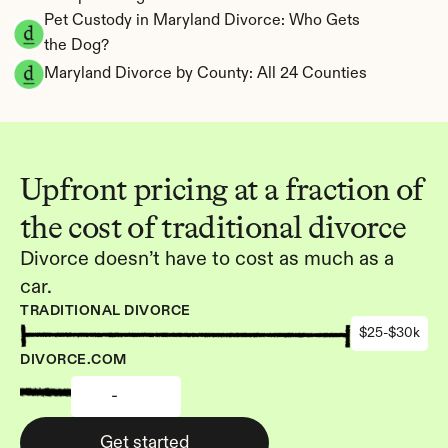
Pet Custody in Maryland Divorce: Who Gets 
the Dog?
Maryland Divorce by County: All 24 Counties
Upfront pricing at a fraction of 
the cost of traditional divorce
Divorce doesn’t have to cost as much as a 
car.
TRADITIONAL DIVORCE
$25-$30k
DIVORCE.COM
-
Get started