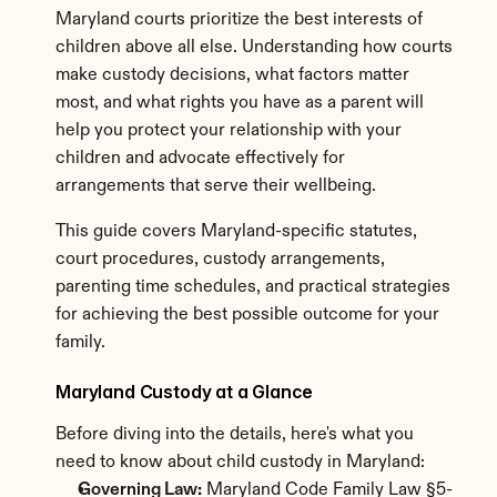
Maryland courts prioritize the best interests of 
children above all else. Understanding how courts 
make custody decisions, what factors matter 
most, and what rights you have as a parent will 
help you protect your relationship with your 
children and advocate effectively for 
arrangements that serve their wellbeing.
This guide covers Maryland-specific statutes, 
court procedures, custody arrangements, 
parenting time schedules, and practical strategies 
for achieving the best possible outcome for your 
family.
Maryland Custody at a Glance
Before diving into the details, here's what you 
need to know about child custody in Maryland:
Governing Law:
 Maryland Code Family Law §5-