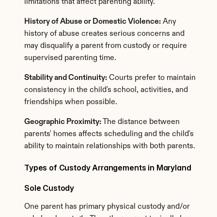
limitations that affect parenting ability.
History of Abuse or Domestic Violence:
 Any 
history of abuse creates serious concerns and 
may disqualify a parent from custody or require 
supervised parenting time.
Stability and Continuity:
 Courts prefer to maintain 
consistency in the child's school, activities, and 
friendships when possible.
Geographic Proximity:
 The distance between 
parents' homes affects scheduling and the child's 
ability to maintain relationships with both parents.
Types of Custody Arrangements in Maryland
Sole Custody
One parent has primary physical custody and/or 