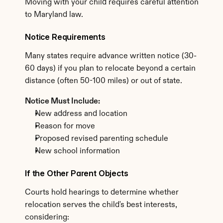
Moving with your child requires careful attention 
to Maryland law.
Notice Requirements
Many states require advance written notice (30-
60 days) if you plan to relocate beyond a certain 
distance (often 50-100 miles) or out of state.
Notice Must Include:
New address and location
Reason for move
Proposed revised parenting schedule
New school information
If the Other Parent Objects
Courts hold hearings to determine whether 
relocation serves the child's best interests, 
considering: