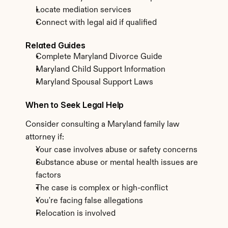
Locate mediation services
Connect with legal aid if qualified
Related Guides
Complete Maryland Divorce Guide
Maryland Child Support Information
Maryland Spousal Support Laws
When to Seek Legal Help
Consider consulting a Maryland family law 
attorney if:
Your case involves abuse or safety concerns
Substance abuse or mental health issues are 
factors
The case is complex or high-conflict
You're facing false allegations
Relocation is involved