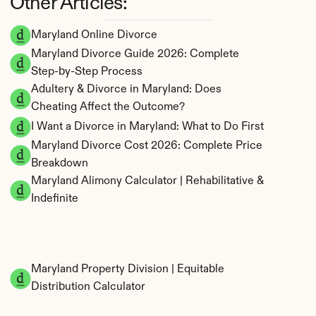
Other Articles:
Maryland Online Divorce
Maryland Divorce Guide 2026: Complete 
Step-by-Step Process
Adultery & Divorce in Maryland: Does 
Cheating Affect the Outcome?
I Want a Divorce in Maryland: What to Do First
Maryland Divorce Cost 2026: Complete Price 
Breakdown
Maryland Alimony Calculator | Rehabilitative & 
Indefinite
Maryland Property Division | Equitable 
Distribution Calculator