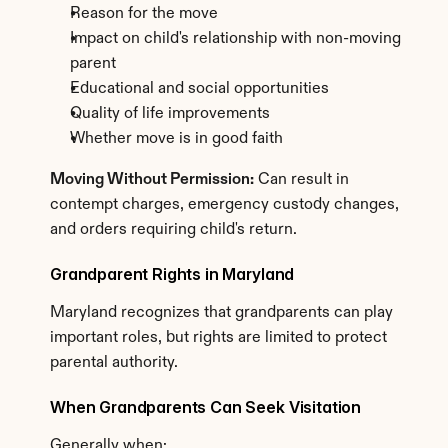
Reason for the move
Impact on child's relationship with non-moving 
parent
Educational and social opportunities
Quality of life improvements
Whether move is in good faith
Moving Without Permission:
 Can result in 
contempt charges, emergency custody changes, 
and orders requiring child's return.
Grandparent Rights in Maryland
Maryland recognizes that grandparents can play 
important roles, but rights are limited to protect 
parental authority.
When Grandparents Can Seek Visitation
Generally when: