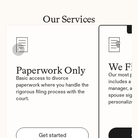
Our Services
We Fil
Paperwork Only
Our most pop
Basic access to divorce 
includes a de
paperwork where you handle the 
manager, auto
rigorous filing process with the 
spouse signat
court.
personalized
Get started
Ge