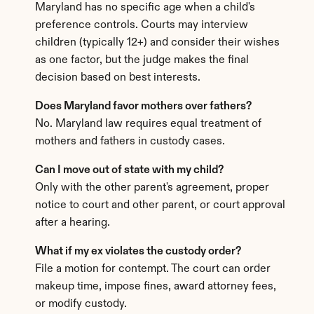
Maryland has no specific age when a child's 
preference controls. Courts may interview 
children (typically 12+) and consider their wishes 
as one factor, but the judge makes the final 
decision based on best interests.
Does Maryland favor mothers over fathers?
No. Maryland law requires equal treatment of 
mothers and fathers in custody cases.
Can I move out of state with my child?
Only with the other parent's agreement, proper 
notice to court and other parent, or court approval 
after a hearing.
What if my ex violates the custody order?
File a motion for contempt. The court can order 
makeup time, impose fines, award attorney fees, 
or modify custody.