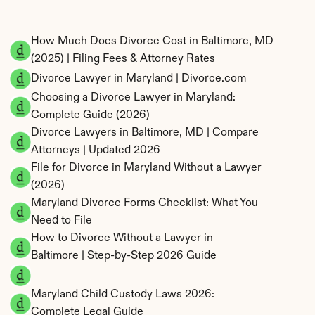
How Much Does Divorce Cost in Baltimore, MD 
(2025) | Filing Fees & Attorney Rates
Divorce Lawyer in Maryland | Divorce.com
Choosing a Divorce Lawyer in Maryland: 
Complete Guide (2026)
Divorce Lawyers in Baltimore, MD | Compare 
Attorneys | Updated 2026
File for Divorce in Maryland Without a Lawyer 
(2026)
Maryland Divorce Forms Checklist: What You 
Need to File
How to Divorce Without a Lawyer in 
Baltimore | Step-by-Step 2026 Guide
Maryland Child Custody Laws 2026: 
Complete Legal Guide