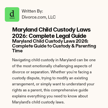
Written By: 
Divorce.com, LLC
Maryland Child Custody Laws 
2026: Complete Legal Guide
Maryland Child Custody Laws 2026: 
Complete Guide to Custody & Parenting 
Time
Navigating child custody in Maryland can be one 
of the most emotionally challenging aspects of 
divorce or separation. Whether you're facing a 
custody dispute, trying to modify an existing 
arrangement, or simply want to understand your 
rights as a parent, this comprehensive guide 
explains everything you need to know about 
Maryland's child custody laws.