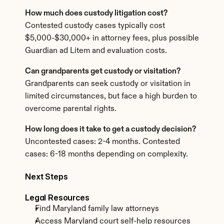
How much does custody litigation cost?
Contested custody cases typically cost 
$5,000-$30,000+ in attorney fees, plus possible 
Guardian ad Litem and evaluation costs.
Can grandparents get custody or visitation?
Grandparents can seek custody or visitation in 
limited circumstances, but face a high burden to 
overcome parental rights.
How long does it take to get a custody decision?
Uncontested cases: 2-4 months. Contested 
cases: 6-18 months depending on complexity.
Next Steps
Legal Resources
Find Maryland family law attorneys
Access Maryland court self-help resources