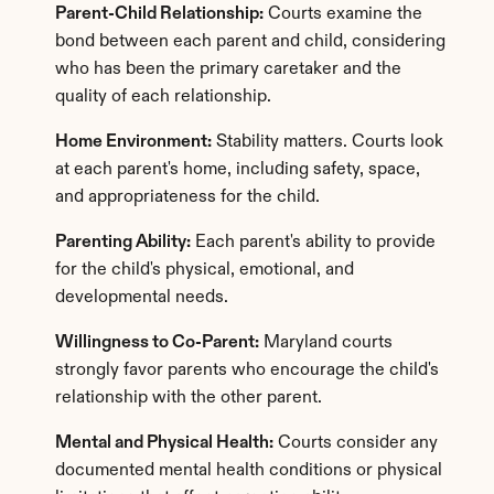
Parent-Child Relationship:
 Courts examine the 
bond between each parent and child, considering 
who has been the primary caretaker and the 
quality of each relationship.
Home Environment:
 Stability matters. Courts look 
at each parent's home, including safety, space, 
and appropriateness for the child.
Parenting Ability:
 Each parent's ability to provide 
for the child's physical, emotional, and 
developmental needs.
Willingness to Co-Parent:
 Maryland courts 
strongly favor parents who encourage the child's 
relationship with the other parent.
Mental and Physical Health:
 Courts consider any 
documented mental health conditions or physical 