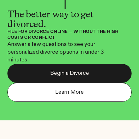
The better way to get 
divorced.
FILE FOR DIVORCE ONLINE — WITHOUT THE HIGH 
COSTS OR CONFLICT
Answer a few questions to see your 
personalized divorce options in under 3 
minutes.
Begin a Divorce
Learn More