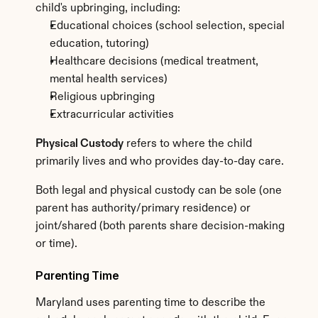
child's upbringing, including:
Educational choices (school selection, special 
education, tutoring)
Healthcare decisions (medical treatment, 
mental health services)
Religious upbringing
Extracurricular activities
Physical Custody
 refers to where the child 
primarily lives and who provides day-to-day care.
Both legal and physical custody can be sole (one 
parent has authority/primary residence) or 
joint/shared (both parents share decision-making 
or time).
Parenting Time
Maryland uses parenting time to describe the 