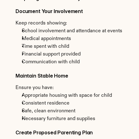
Document Your Involvement
Keep records showing:
School involvement and attendance at events
Medical appointments
Time spent with child
Financial support provided
Communication with child
Maintain Stable Home
Ensure you have:
Appropriate housing with space for child
Consistent residence
Safe, clean environment
Necessary furniture and supplies
Create Proposed Parenting Plan