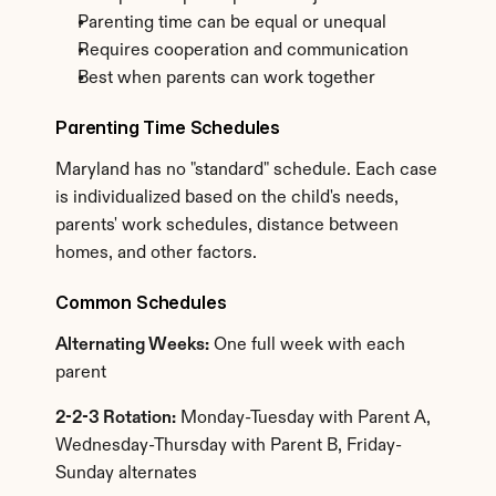
Parenting time can be equal or unequal
Requires cooperation and communication
Best when parents can work together
Parenting Time Schedules
Maryland has no "standard" schedule. Each case 
is individualized based on the child's needs, 
parents' work schedules, distance between 
homes, and other factors.
Common Schedules
Alternating Weeks:
 One full week with each 
parent
2-2-3 Rotation:
 Monday-Tuesday with Parent A, 
Wednesday-Thursday with Parent B, Friday-
Sunday alternates