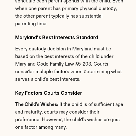
schedule each parent spends with the child. Even 
when one parent has primary physical custody, 
the other parent typically has substantial 
parenting time.
Maryland's Best Interests Standard
Every custody decision in Maryland must be 
based on the best interests of the child under 
Maryland Code Family Law §5-203. Courts 
consider multiple factors when determining what 
serves a child's best interests.
Key Factors Courts Consider
The Child's Wishes:
 If the child is of sufficient age 
and maturity, courts may consider their 
preference. However, the child's wishes are just 
one factor among many.