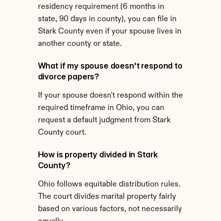
residency requirement (6 months in 
state, 90 days in county), you can file in 
Stark County even if your spouse lives in 
another county or state.
What if my spouse doesn't respond to 
divorce papers?
If your spouse doesn't respond within the 
required timeframe in Ohio, you can 
request a default judgment from Stark 
County court.
How is property divided in Stark 
County?
Ohio follows equitable distribution rules. 
The court divides marital property fairly 
based on various factors, not necessarily 