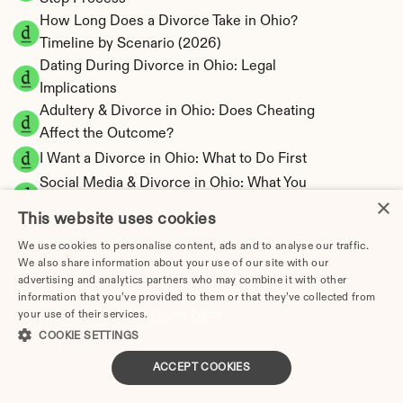
How Long Does a Divorce Take in Ohio? 
Timeline by Scenario (2026)
Dating During Divorce in Ohio: Legal 
Implications
Adultery & Divorce in Ohio: Does Cheating 
Affect the Outcome?
I Want a Divorce in Ohio: What to Do First
Social Media & Divorce in Ohio: What You 
×
Should Know
This website uses cookies
Ohio Divorce Cost 2026: Complete Price 
We use cookies to personalise content, ads and to analyse our traffic.
Breakdown
We also share information about your use of our site with our
Ohio Spousal Support Calculator | Alimony 
advertising and analytics partners who may combine it with other
Estimates
information that you’ve provided to them or that they’ve collected from
your use of their services.
Privacy Policy
Ohio Child Support Calculator | Income 
COOKIE SETTINGS
Shares Model
ACCEPT COOKIES