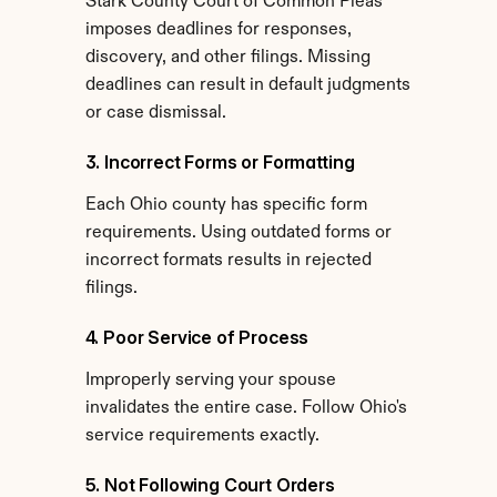
Stark County Court of Common Pleas 
imposes deadlines for responses, 
discovery, and other filings. Missing 
deadlines can result in default judgments 
or case dismissal.
3. Incorrect Forms or Formatting
Each Ohio county has specific form 
requirements. Using outdated forms or 
incorrect formats results in rejected 
filings.
4. Poor Service of Process
Improperly serving your spouse 
invalidates the entire case. Follow Ohio's 
service requirements exactly.
5. Not Following Court Orders