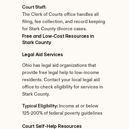
Court Staff:
The Clerk of Courts office handles all 
filing, fee collection, and record keeping 
for Stark County divorce cases.
Free and Low-Cost Resources in 
Stark County
Legal Aid Services
Ohio has legal aid organizations that 
provide free legal help to low-income 
residents. Contact your local legal aid 
office to check eligibility for services in 
Stark County.
Typical Eligibility:
 Income at or below 
125-200% of federal poverty guidelines
Court Self-Help Resources