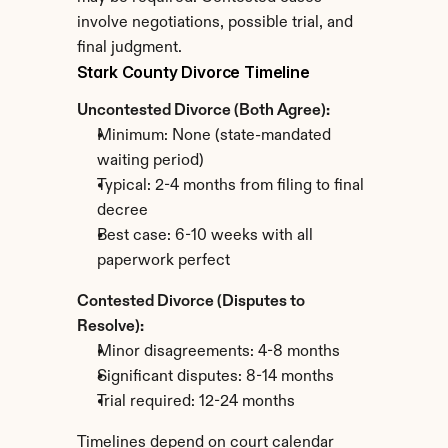
involve negotiations, possible trial, and 
final judgment.
Stark County Divorce Timeline
Uncontested Divorce (Both Agree):
Minimum: None (state-mandated 
waiting period)
Typical: 2-4 months from filing to final 
decree
Best case: 6-10 weeks with all 
paperwork perfect
Contested Divorce (Disputes to 
Resolve):
Minor disagreements: 4-8 months
Significant disputes: 8-14 months
Trial required: 12-24 months
Timelines depend on court calendar 