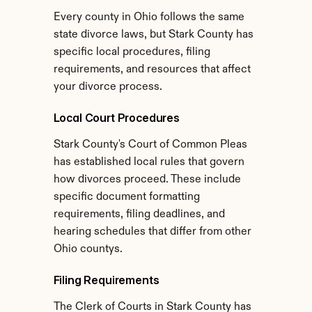
Every county in Ohio follows the same 
state divorce laws, but Stark County has 
specific local procedures, filing 
requirements, and resources that affect 
your divorce process.
Local Court Procedures
Stark County's Court of Common Pleas 
has established local rules that govern 
how divorces proceed. These include 
specific document formatting 
requirements, filing deadlines, and 
hearing schedules that differ from other 
Ohio countys.
Filing Requirements
The Clerk of Courts in Stark County has 