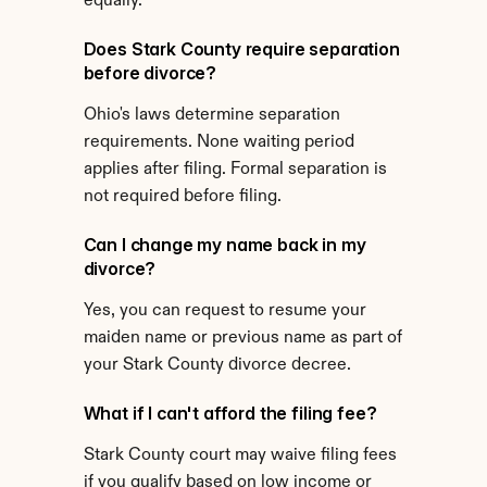
equally.
Does Stark County require separation 
before divorce?
Ohio's laws determine separation 
requirements. None waiting period 
applies after filing. Formal separation is 
not required before filing.
Can I change my name back in my 
divorce?
Yes, you can request to resume your 
maiden name or previous name as part of 
your Stark County divorce decree.
What if I can't afford the filing fee?
Stark County court may waive filing fees 
if you qualify based on low income or 