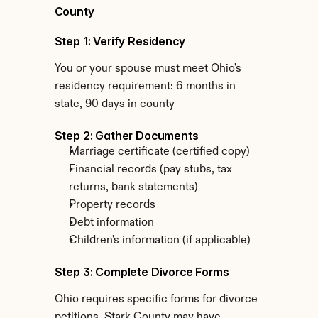
County
Step 1: Verify Residency
You or your spouse must meet Ohio's 
residency requirement: 6 months in 
state, 90 days in county
Step 2: Gather Documents
Marriage certificate (certified copy)
Financial records (pay stubs, tax 
returns, bank statements)
Property records
Debt information
Children's information (if applicable)
Step 3: Complete Divorce Forms
Ohio requires specific forms for divorce 
petitions. Stark County may have 