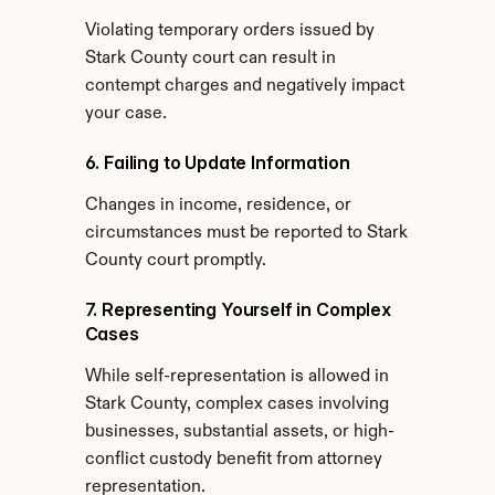
Violating temporary orders issued by 
Stark County court can result in 
contempt charges and negatively impact 
your case.
6. Failing to Update Information
Changes in income, residence, or 
circumstances must be reported to Stark 
County court promptly.
7. Representing Yourself in Complex 
Cases
While self-representation is allowed in 
Stark County, complex cases involving 
businesses, substantial assets, or high-
conflict custody benefit from attorney 
representation.