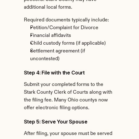
additional local forms.
Required documents typically include:
Petition/Complaint for Divorce
Financial affidavits
Child custody forms (if applicable)
Settlement agreement (if 
uncontested)
Step 4: File with the Court
Submit your completed forms to the 
Stark County Clerk of Courts along with 
the filing fee. Many Ohio countys now 
offer electronic filing options.
Step 5: Serve Your Spouse
After filing, your spouse must be served 