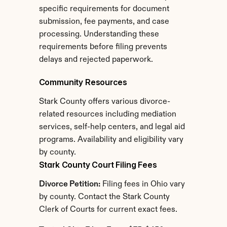
specific requirements for document 
submission, fee payments, and case 
processing. Understanding these 
requirements before filing prevents 
delays and rejected paperwork.
Community Resources
Stark County offers various divorce-
related resources including mediation 
services, self-help centers, and legal aid 
programs. Availability and eligibility vary 
by county.
Stark County Court Filing Fees
Divorce Petition:
 Filing fees in Ohio vary 
by county. Contact the Stark County 
Clerk of Courts for current exact fees.