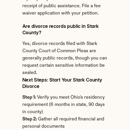
receipt of public assistance. File a fee 
waiver application with your petition.
Are divorce records public in Stark 
County?
Yes, divorce records filed with Stark 
County Court of Common Pleas are 
generally public records, though you can 
request certain sensitive information be 
sealed.
Next Steps: Start Your Stark County 
Divorce
Step 1:
 Verify you meet Ohio's residency 
requirement (6 months in state, 90 days 
in county)
Step 2:
 Gather all required financial and 
personal documents