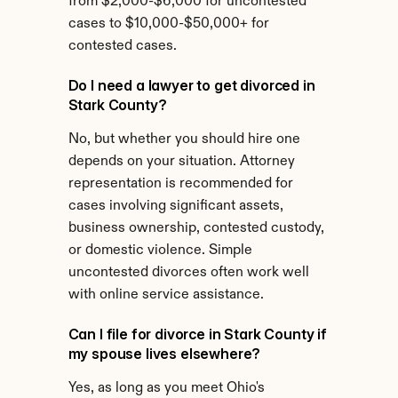
from $2,000-$6,000 for uncontested 
cases to $10,000-$50,000+ for 
contested cases.
Do I need a lawyer to get divorced in 
Stark County?
No, but whether you should hire one 
depends on your situation. Attorney 
representation is recommended for 
cases involving significant assets, 
business ownership, contested custody, 
or domestic violence. Simple 
uncontested divorces often work well 
with online service assistance.
Can I file for divorce in Stark County if 
my spouse lives elsewhere?
Yes, as long as you meet Ohio's 