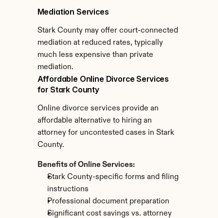
Mediation Services
Stark County may offer court-connected 
mediation at reduced rates, typically 
much less expensive than private 
mediation.
Affordable Online Divorce Services 
for Stark County
Online divorce services provide an 
affordable alternative to hiring an 
attorney for uncontested cases in Stark 
County.
Benefits of Online Services:
Stark County-specific forms and filing 
instructions
Professional document preparation
Significant cost savings vs. attorney 