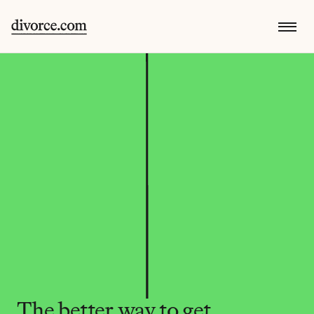
The better way to get 