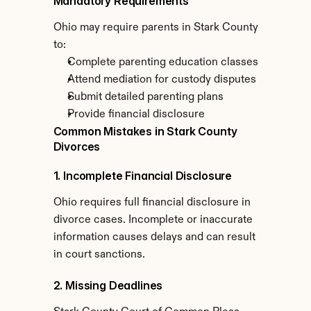
Mandatory Requirements
Ohio may require parents in Stark County 
to:
Complete parenting education classes
Attend mediation for custody disputes
Submit detailed parenting plans
Provide financial disclosure
Common Mistakes in Stark County 
Divorces
1. Incomplete Financial Disclosure
Ohio requires full financial disclosure in 
divorce cases. Incomplete or inaccurate 
information causes delays and can result 
in court sanctions.
2. Missing Deadlines