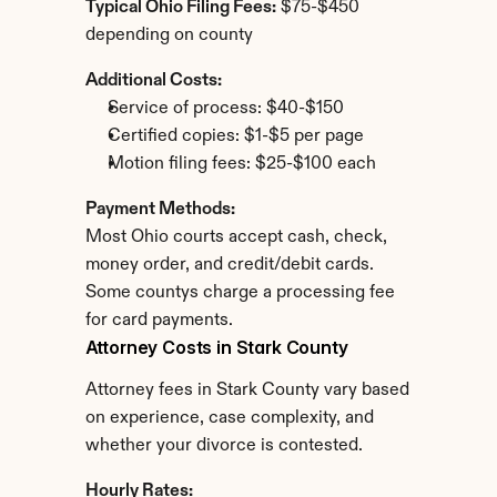
Typical Ohio Filing Fees:
 $75-$450 
depending on county
Additional Costs:
Service of process: $40-$150
Certified copies: $1-$5 per page
Motion filing fees: $25-$100 each
Payment Methods:
Most Ohio courts accept cash, check, 
money order, and credit/debit cards. 
Some countys charge a processing fee 
for card payments.
Attorney Costs in Stark County
Attorney fees in Stark County vary based 
on experience, case complexity, and 
whether your divorce is contested.
Hourly Rates: