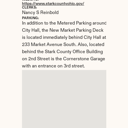
https://www.starkcountyohio.gov/
CLERKS:
Nancy S Reinbold
PARKING:
In addition to the Metered Parking around 
City Hall, the New Market Parking Deck 
is located immediately behind City Hall at 
233 Market Avenue South. Also, located 
behind the Stark County Office Building 
on 2nd Street is the Cornerstone Garage 
with an entrance on 3rd street.