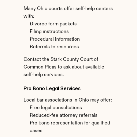
Many Ohio courts offer self-help centers 
with:
Divorce form packets
Filing instructions
Procedural information
Referrals to resources
Contact the Stark County Court of 
Common Pleas to ask about available 
self-help services.
Pro Bono Legal Services
Local bar associations in Ohio may offer:
Free legal consultations
Reduced-fee attorney referrals
Pro bono representation for qualified 
cases