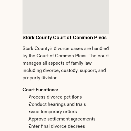
Stark County Court of Common Pleas
Stark County's divorce cases are handled 
by the Court of Common Pleas. The court 
manages all aspects of family law 
including divorce, custody, support, and 
property division.
Court Functions:
Process divorce petitions
Conduct hearings and trials
Issue temporary orders
Approve settlement agreements
Enter final divorce decrees