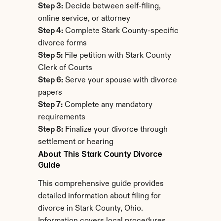
Step 3:
 Decide between self-filing, 
online service, or attorney
Step 4:
 Complete Stark County-specific 
divorce forms
Step 5:
 File petition with Stark County 
Clerk of Courts
Step 6:
 Serve your spouse with divorce 
papers
Step 7:
 Complete any mandatory 
requirements
Step 8:
 Finalize your divorce through 
settlement or hearing
About This Stark County Divorce 
Guide
This comprehensive guide provides 
detailed information about filing for 
divorce in Stark County, Ohio. 