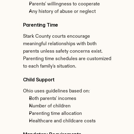
Parents' willingness to cooperate
Any history of abuse or neglect
Parenting Time
Stark County courts encourage 
meaningful relationships with both 
parents unless safety concerns exist. 
Parenting time schedules are customized 
to each family's situation.
Child Support
Ohio uses guidelines based on:
Both parents' incomes
Number of children
Parenting time allocation
Healthcare and childcare costs