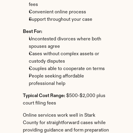
fees
Convenient online process
Support throughout your case
Best For:
Uncontested divorces where both 
spouses agree
Cases without complex assets or 
custody disputes
Couples able to cooperate on terms
People seeking affordable 
professional help
Typical Cost Range:
 $500-$2,000 plus 
court filing fees
Online services work well in Stark 
County for straightforward cases while 
providing guidance and form preparation 