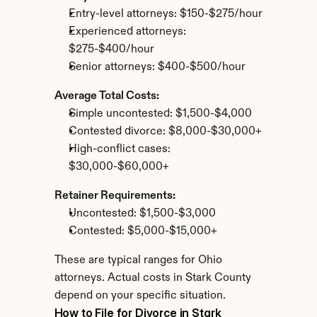
Entry-level attorneys: $150-$275/hour
Experienced attorneys: 
$275-$400/hour
Senior attorneys: $400-$500/hour
Average Total Costs:
Simple uncontested: $1,500-$4,000
Contested divorce: $8,000-$30,000+
High-conflict cases: 
$30,000-$60,000+
Retainer Requirements:
Uncontested: $1,500-$3,000
Contested: $5,000-$15,000+
These are typical ranges for Ohio 
attorneys. Actual costs in Stark County 
depend on your specific situation.
How to File for Divorce in Stark 