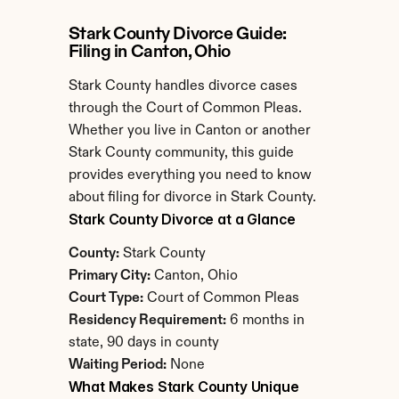
Stark County Divorce Guide: 
Filing in Canton, Ohio
Stark County handles divorce cases 
through the Court of Common Pleas. 
Whether you live in Canton or another 
Stark County community, this guide 
provides everything you need to know 
about filing for divorce in Stark County.
Stark County Divorce at a Glance
County:
 Stark County
Primary City:
 Canton, Ohio
Court Type:
 Court of Common Pleas
Residency Requirement:
 6 months in 
state, 90 days in county
Waiting Period:
 None
What Makes Stark County Unique