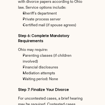
with divorce papers according to Ohio 
law. Service options include:
Sheriff's department
Private process server
Certified mail (if spouse agrees)
Step 6: Complete Mandatory 
Requirements
Ohio may require:
Parenting classes (if children 
involved)
Financial disclosures
Mediation attempts
Waiting period: None
Step 7: Finalize Your Divorce
For uncontested cases, a brief hearing 
may be required. Contested cases 