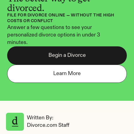
divorced.
FILE FOR DIVORCE ONLINE — WITHOUT THE HIGH 
COSTS OR CONFLICT
Answer a few questions to see your 
personalized divorce options in under 3 
minutes.
Begin a Divorce
Learn More
Written By: 
Divorce.com Staff