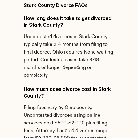
Stark County Divorce FAQs
How long does it take to get divorced 
in Stark County?
Uncontested divorces in Stark County 
typically take 2-4 months from filing to 
final decree. Ohio requires None waiting 
period. Contested cases take 8-18 
months or longer depending on 
complexity.
How much does divorce cost in Stark 
County?
Filing fees vary by Ohio county. 
Uncontested divorces using online 
services cost $500-$2,000 plus filing 
fees. Attorney-handled divorces range 