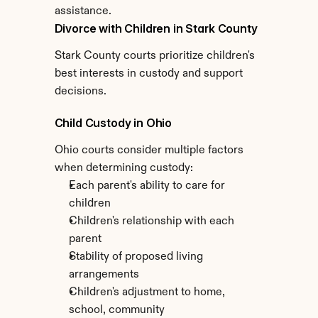
assistance.
Divorce with Children in Stark County
Stark County courts prioritize children's 
best interests in custody and support 
decisions.
Child Custody in Ohio
Ohio courts consider multiple factors 
when determining custody:
Each parent's ability to care for 
children
Children's relationship with each 
parent
Stability of proposed living 
arrangements
Children's adjustment to home, 
school, community