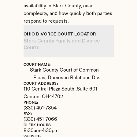
availability in Stark County, case 
complexity, and how quickly both parties 
respond to requests.
OHIO DIVORCE COURT LOCATOR
Stark County Family and Divorce 
Courts
COURT NAME:
Stark County Court of Common 
Pleas, Domestic Relations Div.
COURT ADDRESS:
110 Central Plaza South ,Suite 601
Canton, 
OH
44702
PHONE:
(330) 451-7854
FAX:
(330) 451-7066
CLERK HOURS:
8:30am-4:30pm
WEBSITE: