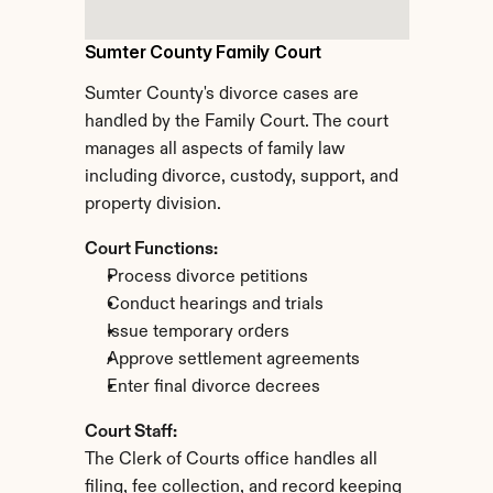
Sumter County Family Court
Sumter County's divorce cases are 
handled by the Family Court. The court 
manages all aspects of family law 
including divorce, custody, support, and 
property division.
Court Functions:
Process divorce petitions
Conduct hearings and trials
Issue temporary orders
Approve settlement agreements
Enter final divorce decrees
Court Staff:
The Clerk of Courts office handles all 
filing, fee collection, and record keeping 