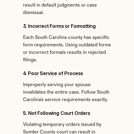
result in default judgments or case 
dismissal.
3. Incorrect Forms or Formatting
Each South Carolina county has specific 
form requirements. Using outdated forms 
or incorrect formats results in rejected 
filings.
4. Poor Service of Process
Improperly serving your spouse 
invalidates the entire case. Follow South 
Carolina's service requirements exactly.
5. Not Following Court Orders
Violating temporary orders issued by 
Sumter County court can result in 