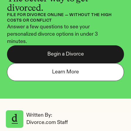
divorced.
FILE FOR DIVORCE ONLINE — WITHOUT THE HIGH 
COSTS OR CONFLICT
Answer a few questions to see your 
personalized divorce options in under 3 
minutes.
Begin a Divorce
Learn More
Written By: 
Divorce.com Staff