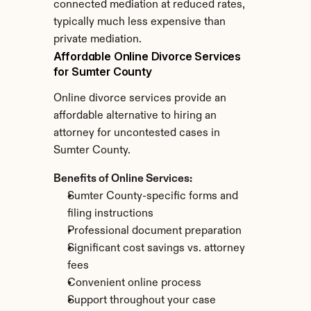
connected mediation at reduced rates, 
typically much less expensive than 
private mediation.
Affordable Online Divorce Services 
for Sumter County
Online divorce services provide an 
affordable alternative to hiring an 
attorney for uncontested cases in 
Sumter County.
Benefits of Online Services:
Sumter County-specific forms and 
filing instructions
Professional document preparation
Significant cost savings vs. attorney 
fees
Convenient online process
Support throughout your case