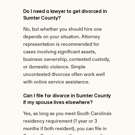
Do I need a lawyer to get divorced in 
Sumter County?
No, but whether you should hire one 
depends on your situation. Attorney 
representation is recommended for 
cases involving significant assets, 
business ownership, contested custody, 
or domestic violence. Simple 
uncontested divorces often work well 
with online service assistance.
Can I file for divorce in Sumter County 
if my spouse lives elsewhere?
Yes, as long as you meet South Carolina's 
residency requirement (1 year or 3 
months if both resident), you can file in 