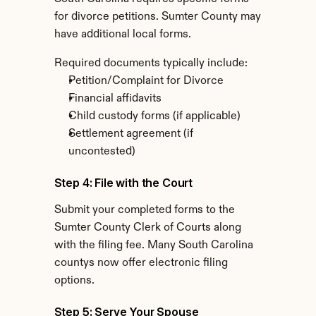
for divorce petitions. Sumter County may 
have additional local forms.
Required documents typically include:
Petition/Complaint for Divorce
Financial affidavits
Child custody forms (if applicable)
Settlement agreement (if 
uncontested)
Step 4: File with the Court
Submit your completed forms to the 
Sumter County Clerk of Courts along 
with the filing fee. Many South Carolina 
countys now offer electronic filing 
options.
Step 5: Serve Your Spouse