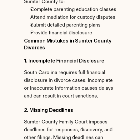
Sumter County to:
Complete parenting education classes
Attend mediation for custody disputes
Submit detailed parenting plans
Provide financial disclosure
Common Mistakes in Sumter County 
Divorces
1. Incomplete Financial Disclosure
South Carolina requires full financial 
disclosure in divorce cases. Incomplete 
or inaccurate information causes delays 
and can result in court sanctions.
2. Missing Deadlines
Sumter County Family Court imposes 
deadlines for responses, discovery, and 
other filings. Missing deadlines can 