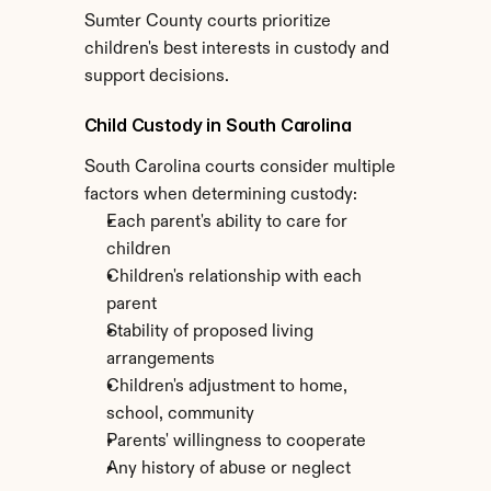
Sumter County courts prioritize 
children's best interests in custody and 
support decisions.
Child Custody in South Carolina
South Carolina courts consider multiple 
factors when determining custody:
Each parent's ability to care for 
children
Children's relationship with each 
parent
Stability of proposed living 
arrangements
Children's adjustment to home, 
school, community
Parents' willingness to cooperate
Any history of abuse or neglect