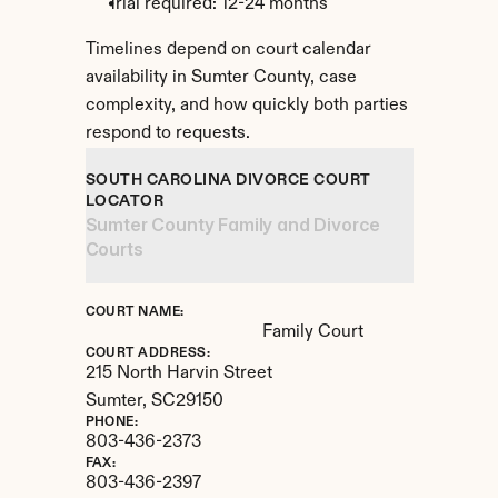
Trial required: 12-24 months
Timelines depend on court calendar 
availability in Sumter County, case 
complexity, and how quickly both parties 
respond to requests.
SOUTH CAROLINA DIVORCE COURT 
LOCATOR
Sumter County Family and Divorce 
Courts
COURT NAME:
Family Court
COURT ADDRESS:
215 North Harvin Street
Sumter, 
SC
29150
PHONE:
803-436-2373
FAX:
803-436-2397