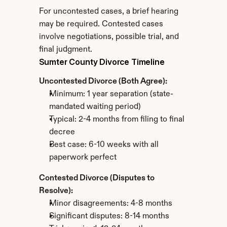
For uncontested cases, a brief hearing 
may be required. Contested cases 
involve negotiations, possible trial, and 
final judgment.
Sumter County Divorce Timeline
Uncontested Divorce (Both Agree):
Minimum: 1 year separation (state-
mandated waiting period)
Typical: 2-4 months from filing to final 
decree
Best case: 6-10 weeks with all 
paperwork perfect
Contested Divorce (Disputes to 
Resolve):
Minor disagreements: 4-8 months
Significant disputes: 8-14 months