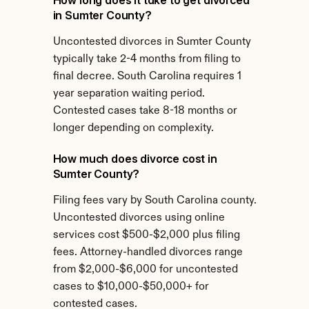
How long does it take to get divorced 
in Sumter County?
Uncontested divorces in Sumter County 
typically take 2-4 months from filing to 
final decree. South Carolina requires 1 
year separation waiting period. 
Contested cases take 8-18 months or 
longer depending on complexity.
How much does divorce cost in 
Sumter County?
Filing fees vary by South Carolina county. 
Uncontested divorces using online 
services cost $500-$2,000 plus filing 
fees. Attorney-handled divorces range 
from $2,000-$6,000 for uncontested 
cases to $10,000-$50,000+ for 
contested cases.