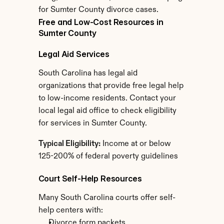
for Sumter County divorce cases.
Free and Low-Cost Resources in 
Sumter County
Legal Aid Services
South Carolina has legal aid 
organizations that provide free legal help 
to low-income residents. Contact your 
local legal aid office to check eligibility 
for services in Sumter County.
Typical Eligibility:
 Income at or below 
125-200% of federal poverty guidelines
Court Self-Help Resources
Many South Carolina courts offer self-
help centers with:
Divorce form packets