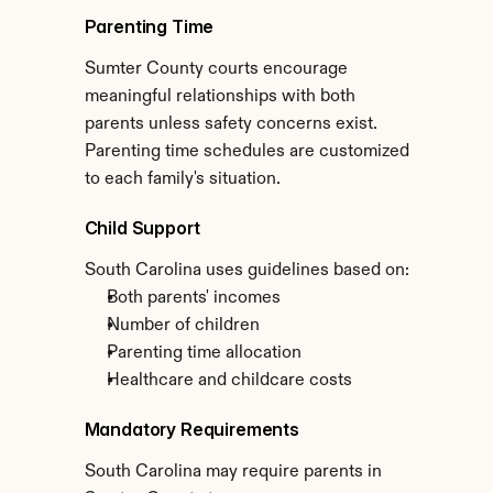
Parenting Time
Sumter County courts encourage 
meaningful relationships with both 
parents unless safety concerns exist. 
Parenting time schedules are customized 
to each family's situation.
Child Support
South Carolina uses guidelines based on:
Both parents' incomes
Number of children
Parenting time allocation
Healthcare and childcare costs
Mandatory Requirements
South Carolina may require parents in 