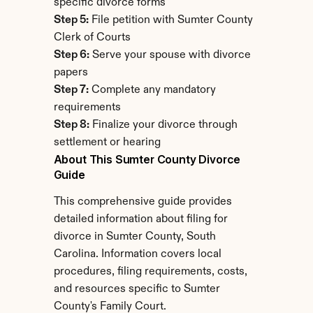
specific divorce forms
Step 5:
 File petition with Sumter County 
Clerk of Courts
Step 6:
 Serve your spouse with divorce 
papers
Step 7:
 Complete any mandatory 
requirements
Step 8:
 Finalize your divorce through 
settlement or hearing
About This Sumter County Divorce 
Guide
This comprehensive guide provides 
detailed information about filing for 
divorce in Sumter County, South 
Carolina. Information covers local 
procedures, filing requirements, costs, 
and resources specific to Sumter 
County's Family Court.