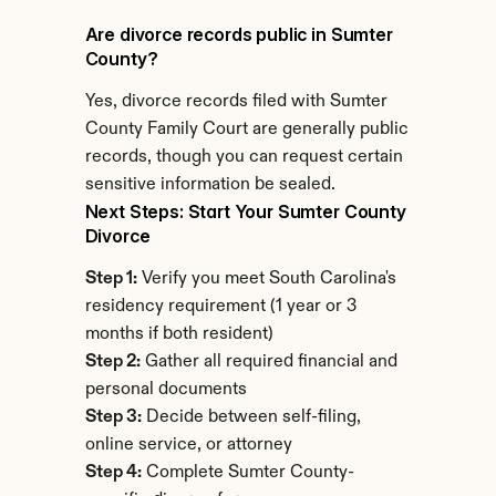
Are divorce records public in Sumter 
County?
Yes, divorce records filed with Sumter 
County Family Court are generally public 
records, though you can request certain 
sensitive information be sealed.
Next Steps: Start Your Sumter County 
Divorce
Step 1:
 Verify you meet South Carolina's 
residency requirement (1 year or 3 
months if both resident)
Step 2:
 Gather all required financial and 
personal documents
Step 3:
 Decide between self-filing, 
online service, or attorney
Step 4:
 Complete Sumter County-