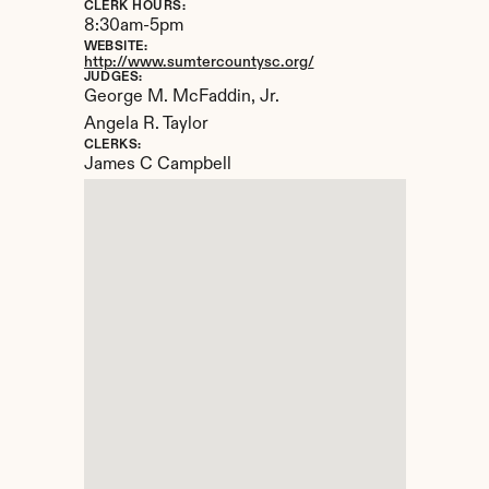
CLERK HOURS:
8:30am-5pm
WEBSITE:
http://www.sumtercountysc.org/
JUDGES:
George M. McFaddin, Jr.

Angela R. Taylor
CLERKS:
James C Campbell