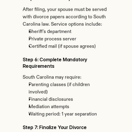
After filing, your spouse must be served 
with divorce papers according to South 
Carolina law. Service options include:
Sheriff's department
Private process server
Certified mail (if spouse agrees)
Step 6: Complete Mandatory 
Requirements
South Carolina may require:
Parenting classes (if children 
involved)
Financial disclosures
Mediation attempts
Waiting period: 1 year separation
Step 7: Finalize Your Divorce