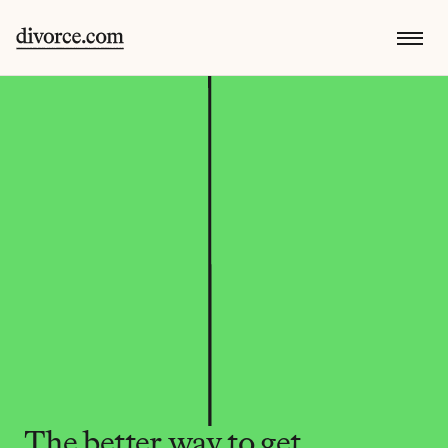
The better way to get 