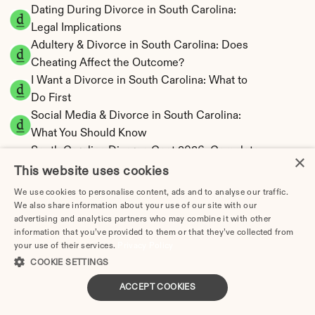
Dating During Divorce in South Carolina: 
Legal Implications
Adultery & Divorce in South Carolina: Does 
Cheating Affect the Outcome?
I Want a Divorce in South Carolina: What to 
Do First
Social Media & Divorce in South Carolina: 
What You Should Know
South Carolina Divorce Cost 2026: Complete 
×
Price Breakdown
This website uses cookies
South Carolina Alimony Calculator | 5 Types & 
We use cookies to personalise content, ads and to analyse our traffic.
Fault
We also share information about your use of our site with our
advertising and analytics partners who may combine it with other
South Carolina Child Support Calculator | 
information that you’ve provided to them or that they’ve collected from
Income Shares Model
your use of their services.
Privacy Policy
COOKIE SETTINGS
ACCEPT COOKIES
South Carolina Property Division | Equitable 