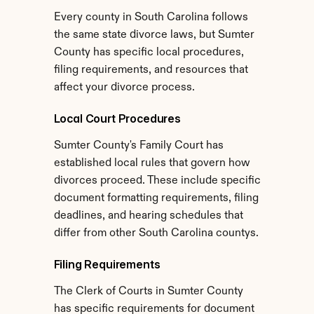
Every county in South Carolina follows 
the same state divorce laws, but Sumter 
County has specific local procedures, 
filing requirements, and resources that 
affect your divorce process.
Local Court Procedures
Sumter County's Family Court has 
established local rules that govern how 
divorces proceed. These include specific 
document formatting requirements, filing 
deadlines, and hearing schedules that 
differ from other South Carolina countys.
Filing Requirements
The Clerk of Courts in Sumter County 
has specific requirements for document 