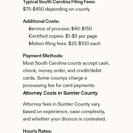
Typical South Carolina Filing Fees:
$75-$450 depending on county
Additional Costs:
Service of process: $40-$150
Certified copies: $1-$5 per page
Motion filing fees: $25-$100 each
Payment Methods:
Most South Carolina courts accept cash, 
check, money order, and credit/debit 
cards. Some countys charge a 
processing fee for card payments.
Attorney Costs in Sumter County
Attorney fees in Sumter County vary 
based on experience, case complexity, 
and whether your divorce is contested.
Hourly Rates: