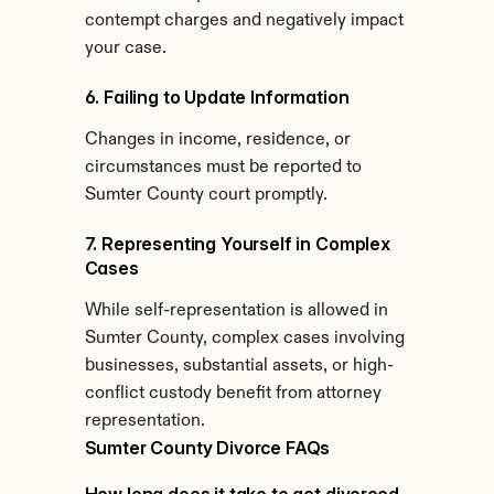
contempt charges and negatively impact 
your case.
6. Failing to Update Information
Changes in income, residence, or 
circumstances must be reported to 
Sumter County court promptly.
7. Representing Yourself in Complex 
Cases
While self-representation is allowed in 
Sumter County, complex cases involving 
businesses, substantial assets, or high-
conflict custody benefit from attorney 
representation.
Sumter County Divorce FAQs