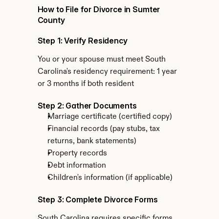
How to File for Divorce in Sumter 
County
Step 1: Verify Residency
You or your spouse must meet South 
Carolina's residency requirement: 1 year 
or 3 months if both resident
Step 2: Gather Documents
Marriage certificate (certified copy)
Financial records (pay stubs, tax 
returns, bank statements)
Property records
Debt information
Children's information (if applicable)
Step 3: Complete Divorce Forms
South Carolina requires specific forms 