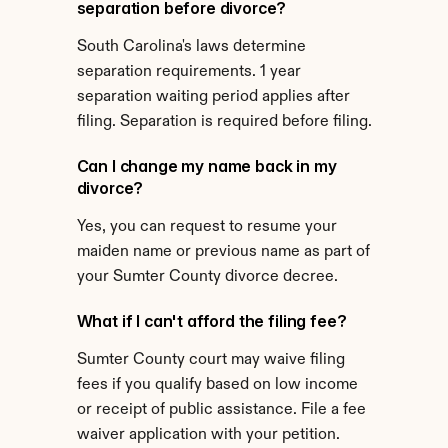
separation before divorce?
South Carolina's laws determine 
separation requirements. 1 year 
separation waiting period applies after 
filing. Separation is required before filing.
Can I change my name back in my 
divorce?
Yes, you can request to resume your 
maiden name or previous name as part of 
your Sumter County divorce decree.
What if I can't afford the filing fee?
Sumter County court may waive filing 
fees if you qualify based on low income 
or receipt of public assistance. File a fee 
waiver application with your petition.