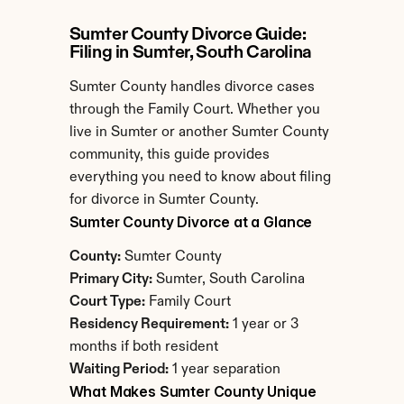
Sumter County Divorce Guide: 
Filing in Sumter, South Carolina
Sumter County handles divorce cases 
through the Family Court. Whether you 
live in Sumter or another Sumter County 
community, this guide provides 
everything you need to know about filing 
for divorce in Sumter County.
Sumter County Divorce at a Glance
County:
 Sumter County
Primary City:
 Sumter, South Carolina
Court Type:
 Family Court
Residency Requirement:
 1 year or 3 
months if both resident
Waiting Period:
 1 year separation
What Makes Sumter County Unique