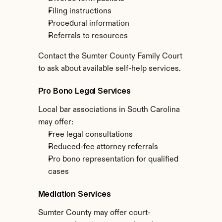
Filing instructions
Procedural information
Referrals to resources
Contact the Sumter County Family Court 
to ask about available self-help services.
Pro Bono Legal Services
Local bar associations in South Carolina 
may offer:
Free legal consultations
Reduced-fee attorney referrals
Pro bono representation for qualified 
cases
Mediation Services
Sumter County may offer court-