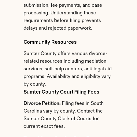
submission, fee payments, and case 
processing. Understanding these 
requirements before filing prevents 
delays and rejected paperwork.
Community Resources
Sumter County offers various divorce-
related resources including mediation 
services, self-help centers, and legal aid 
programs. Availability and eligibility vary 
by county.
Sumter County Court Filing Fees
Divorce Petition:
 Filing fees in South 
Carolina vary by county. Contact the 
Sumter County Clerk of Courts for 
current exact fees.