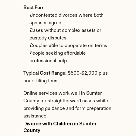
Best For:
Uncontested divorces where both 
spouses agree
Cases without complex assets or 
custody disputes
Couples able to cooperate on terms
People seeking affordable 
professional help
Typical Cost Range:
 $500-$2,000 plus 
court filing fees
Online services work well in Sumter 
County for straightforward cases while 
providing guidance and form preparation 
assistance.
Divorce with Children in Sumter 
County