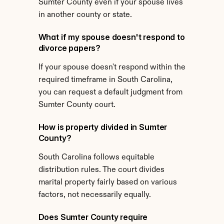
Sumter County even if your spouse lives 
in another county or state.
What if my spouse doesn't respond to 
divorce papers?
If your spouse doesn't respond within the 
required timeframe in South Carolina, 
you can request a default judgment from 
Sumter County court.
How is property divided in Sumter 
County?
South Carolina follows equitable 
distribution rules. The court divides 
marital property fairly based on various 
factors, not necessarily equally.
Does Sumter County require 