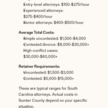
Entry-level attorneys: $150-$275/hour
Experienced attorneys: 
$275-$400/hour
Senior attorneys: $400-$500/hour
Average Total Costs:
Simple uncontested: $1,500-$4,000
Contested divorce: $8,000-$30,000+
High-conflict cases: 
$30,000-$60,000+
Retainer Requirements:
Uncontested: $1,500-$3,000
Contested: $5,000-$15,000+
These are typical ranges for South 
Carolina attorneys. Actual costs in 
Sumter County depend on your specific 
situation.