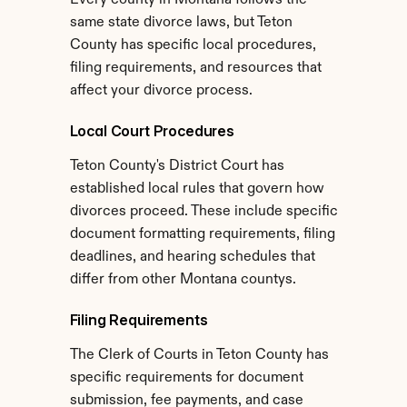
Every county in Montana follows the 
same state divorce laws, but Teton 
County has specific local procedures, 
filing requirements, and resources that 
affect your divorce process.
Local Court Procedures
Teton County's District Court has 
established local rules that govern how 
divorces proceed. These include specific 
document formatting requirements, filing 
deadlines, and hearing schedules that 
differ from other Montana countys.
Filing Requirements
The Clerk of Courts in Teton County has 
specific requirements for document 
submission, fee payments, and case 