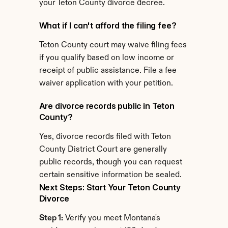
your Teton County divorce decree.
What if I can't afford the filing fee?
Teton County court may waive filing fees 
if you qualify based on low income or 
receipt of public assistance. File a fee 
waiver application with your petition.
Are divorce records public in Teton 
County?
Yes, divorce records filed with Teton 
County District Court are generally 
public records, though you can request 
certain sensitive information be sealed.
Next Steps: Start Your Teton County 
Divorce
Step 1:
 Verify you meet Montana's 