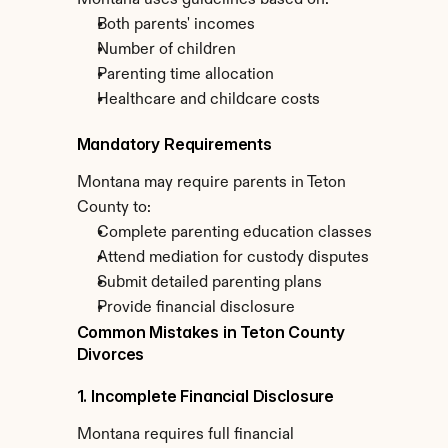
Montana uses guidelines based on:
Both parents' incomes
Number of children
Parenting time allocation
Healthcare and childcare costs
Mandatory Requirements
Montana may require parents in Teton 
County to:
Complete parenting education classes
Attend mediation for custody disputes
Submit detailed parenting plans
Provide financial disclosure
Common Mistakes in Teton County 
Divorces
1. Incomplete Financial Disclosure
Montana requires full financial 