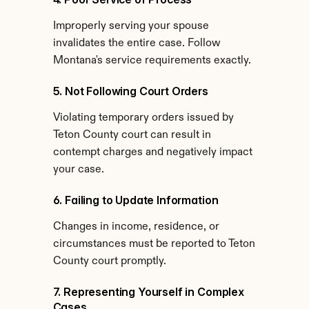
Improperly serving your spouse 
invalidates the entire case. Follow 
Montana's service requirements exactly.
5. Not Following Court Orders
Violating temporary orders issued by 
Teton County court can result in 
contempt charges and negatively impact 
your case.
6. Failing to Update Information
Changes in income, residence, or 
circumstances must be reported to Teton 
County court promptly.
7. Representing Yourself in Complex 
Cases