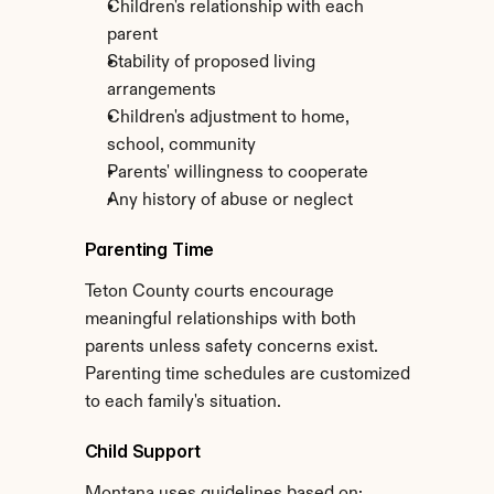
Children's relationship with each 
parent
Stability of proposed living 
arrangements
Children's adjustment to home, 
school, community
Parents' willingness to cooperate
Any history of abuse or neglect
Parenting Time
Teton County courts encourage 
meaningful relationships with both 
parents unless safety concerns exist. 
Parenting time schedules are customized 
to each family's situation.
Child Support