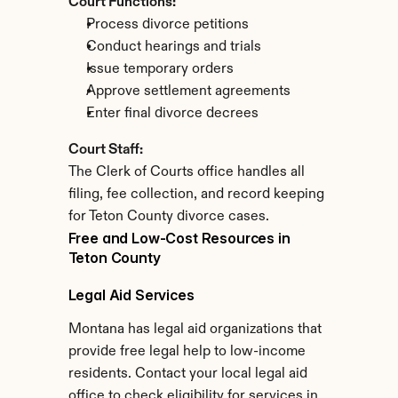
Court Functions:
Process divorce petitions
Conduct hearings and trials
Issue temporary orders
Approve settlement agreements
Enter final divorce decrees
Court Staff:
The Clerk of Courts office handles all 
filing, fee collection, and record keeping 
for Teton County divorce cases.
Free and Low-Cost Resources in 
Teton County
Legal Aid Services
Montana has legal aid organizations that 
provide free legal help to low-income 
residents. Contact your local legal aid 
office to check eligibility for services in 