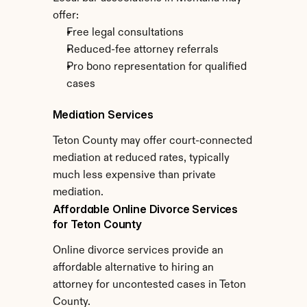
offer:
Free legal consultations
Reduced-fee attorney referrals
Pro bono representation for qualified 
cases
Mediation Services
Teton County may offer court-connected 
mediation at reduced rates, typically 
much less expensive than private 
mediation.
Affordable Online Divorce Services 
for Teton County
Online divorce services provide an 
affordable alternative to hiring an 
attorney for uncontested cases in Teton 
County.