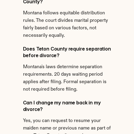
County?
Montana follows equitable distribution 
rules. The court divides marital property 
fairly based on various factors, not 
necessarily equally.
Does Teton County require separation 
before divorce?
Montana's laws determine separation 
requirements. 20 days waiting period 
applies after filing. Formal separation is 
not required before filing.
Can I change my name back in my 
divorce?
Yes, you can request to resume your 
maiden name or previous name as part of 