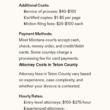
Additional Costs:
Service of process: $40-$150
Certified copies: $1-$5 per page
Motion filing fees: $25-$100 each
Payment Methods:
Most Montana courts accept cash, 
check, money order, and credit/debit 
cards. Some countys charge a 
processing fee for card payments.
Attorney Costs in Teton County
Attorney fees in Teton County vary based 
on experience, case complexity, and 
whether your divorce is contested.
Hourly Rates:
Entry-level attorneys: $150-$275/hour
Experienced attorneys: 