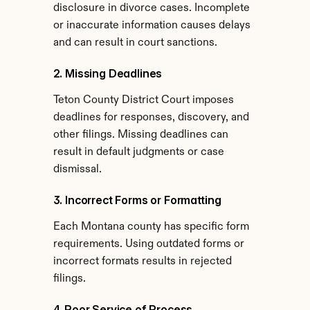
disclosure in divorce cases. Incomplete 
or inaccurate information causes delays 
and can result in court sanctions.
2. Missing Deadlines
Teton County District Court imposes 
deadlines for responses, discovery, and 
other filings. Missing deadlines can 
result in default judgments or case 
dismissal.
3. Incorrect Forms or Formatting
Each Montana county has specific form 
requirements. Using outdated forms or 
incorrect formats results in rejected 
filings.
4. Poor Service of Process