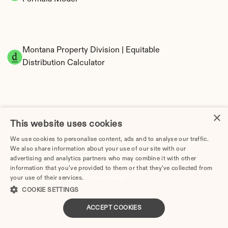
Montana Property Division | Equitable 
Distribution Calculator
×
This website uses cookies
We use cookies to personalise content, ads and to analyse our traffic.
We also share information about your use of our site with our
Tax Implications of Divorce in Montana: 2025 
advertising and analytics partners who may combine it with other
Guide
information that you’ve provided to them or that they’ve collected from
your use of their services.
Privacy Policy
COOKIE SETTINGS
ACCEPT COOKIES
Divorce Lawyer in Montana | Divorce.com