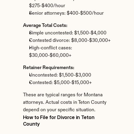
$275-$400/hour
Senior attorneys: $400-$500/hour
Average Total Costs:
Simple uncontested: $1,500-$4,000
Contested divorce: $8,000-$30,000+
High-conflict cases: 
$30,000-$60,000+
Retainer Requirements:
Uncontested: $1,500-$3,000
Contested: $5,000-$15,000+
These are typical ranges for Montana 
attorneys. Actual costs in Teton County 
depend on your specific situation.
How to File for Divorce in Teton 
County