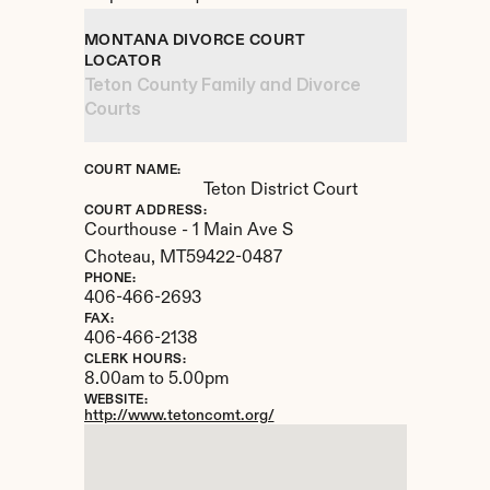
MONTANA DIVORCE COURT 
LOCATOR
Teton County Family and Divorce 
Courts
COURT NAME:
Teton District Court
COURT ADDRESS:
Courthouse - 1 Main Ave S
Choteau, 
MT
59422-0487
PHONE:
406-466-2693
FAX:
406-466-2138
CLERK HOURS:
8.00am to 5.00pm
WEBSITE:
http://www.tetoncomt.org/