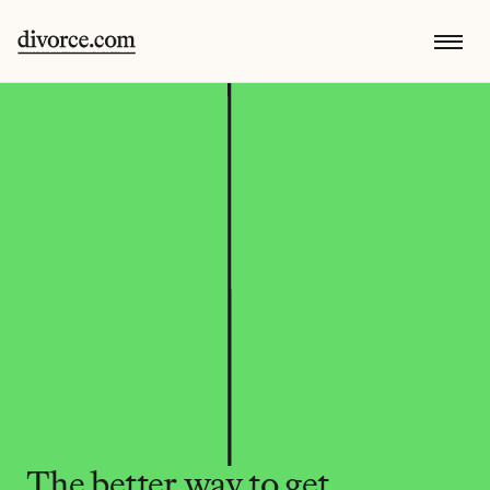
The better way to get 