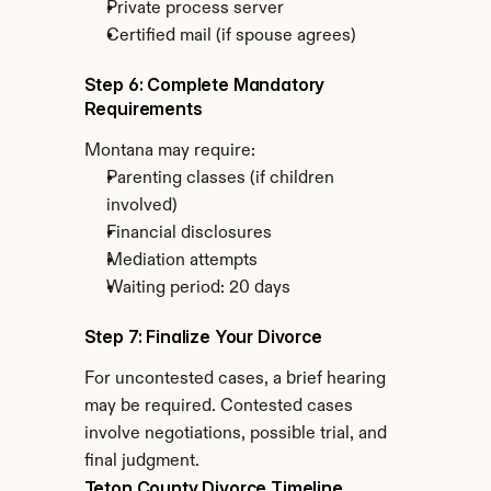
Private process server
Certified mail (if spouse agrees)
Step 6: Complete Mandatory 
Requirements
Montana may require:
Parenting classes (if children 
involved)
Financial disclosures
Mediation attempts
Waiting period: 20 days
Step 7: Finalize Your Divorce
For uncontested cases, a brief hearing 
may be required. Contested cases 
involve negotiations, possible trial, and 
final judgment.
Teton County Divorce Timeline