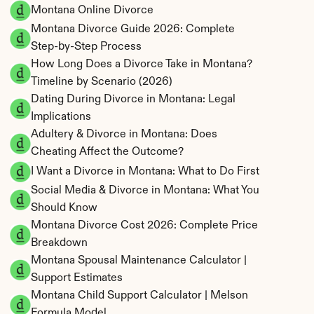
Montana Online Divorce
Montana Divorce Guide 2026: Complete 
Step-by-Step Process
How Long Does a Divorce Take in Montana? 
Timeline by Scenario (2026)
Dating During Divorce in Montana: Legal 
Implications
Adultery & Divorce in Montana: Does 
Cheating Affect the Outcome?
I Want a Divorce in Montana: What to Do First
Social Media & Divorce in Montana: What You 
Should Know
Montana Divorce Cost 2026: Complete Price 
Breakdown
Montana Spousal Maintenance Calculator | 
Support Estimates
Montana Child Support Calculator | Melson 
Formula Model