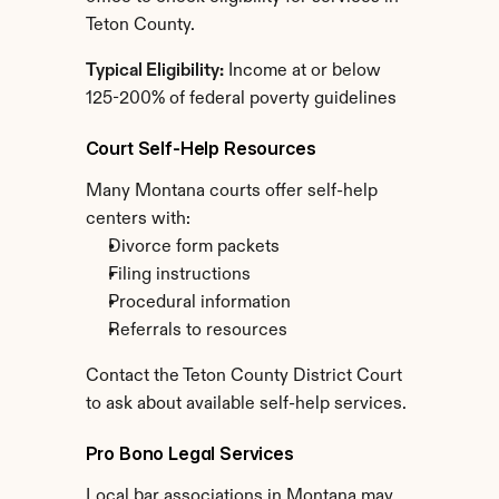
Teton County.
Typical Eligibility:
 Income at or below 
125-200% of federal poverty guidelines
Court Self-Help Resources
Many Montana courts offer self-help 
centers with:
Divorce form packets
Filing instructions
Procedural information
Referrals to resources
Contact the Teton County District Court 
to ask about available self-help services.
Pro Bono Legal Services
Local bar associations in Montana may 