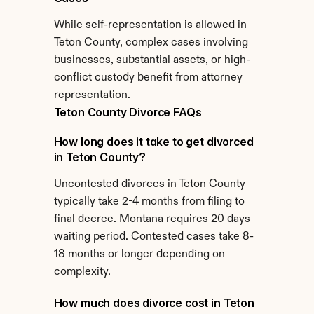
While self-representation is allowed in 
Teton County, complex cases involving 
businesses, substantial assets, or high-
conflict custody benefit from attorney 
representation.
Teton County Divorce FAQs
How long does it take to get divorced 
in Teton County?
Uncontested divorces in Teton County 
typically take 2-4 months from filing to 
final decree. Montana requires 20 days 
waiting period. Contested cases take 8-
18 months or longer depending on 
complexity.
How much does divorce cost in Teton 