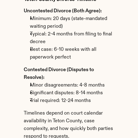
Uncontested Divorce (Both Agree):
Minimum: 20 days (state-mandated 
waiting period)
Typical: 2-4 months from filing to final 
decree
Best case: 6-10 weeks with all 
paperwork perfect
Contested Divorce (Disputes to 
Resolve):
Minor disagreements: 4-8 months
Significant disputes: 8-14 months
Trial required: 12-24 months
Timelines depend on court calendar 
availability in Teton County, case 
complexity, and how quickly both parties 
respond to requests.