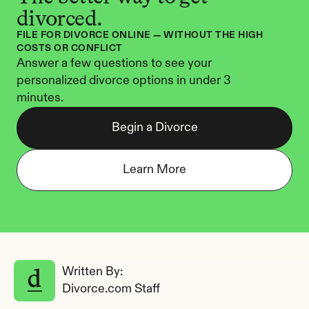
divorced.
FILE FOR DIVORCE ONLINE — WITHOUT THE HIGH 
COSTS OR CONFLICT
Answer a few questions to see your 
personalized divorce options in under 3 
minutes.
Begin a Divorce
Learn More
Written By: 
Divorce.com Staff