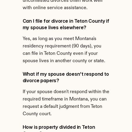
uncontested divorces often work well 
with online service assistance.
Can I file for divorce in Teton County if 
my spouse lives elsewhere?
Yes, as long as you meet Montana's 
residency requirement (90 days), you 
can file in Teton County even if your 
spouse lives in another county or state.
What if my spouse doesn't respond to 
divorce papers?
If your spouse doesn't respond within the 
required timeframe in Montana, you can 
request a default judgment from Teton 
County court.
How is property divided in Teton 