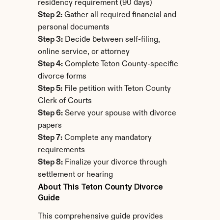
residency requirement (90 days)
Step 2:
 Gather all required financial and 
personal documents
Step 3:
 Decide between self-filing, 
online service, or attorney
Step 4:
 Complete Teton County-specific 
divorce forms
Step 5:
 File petition with Teton County 
Clerk of Courts
Step 6:
 Serve your spouse with divorce 
papers
Step 7:
 Complete any mandatory 
requirements
Step 8:
 Finalize your divorce through 
settlement or hearing
About This Teton County Divorce 
Guide
This comprehensive guide provides 