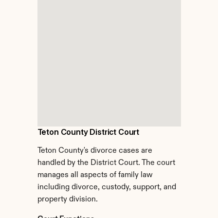
Teton County District Court
Teton County's divorce cases are 
handled by the District Court. The court 
manages all aspects of family law 
including divorce, custody, support, and 
property division.