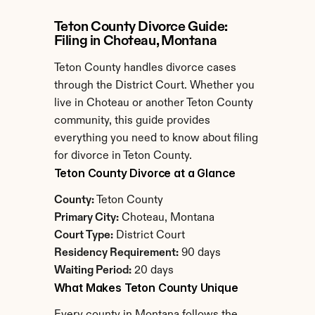
Teton County Divorce Guide: 
Filing in Choteau, Montana
Teton County handles divorce cases 
through the District Court. Whether you 
live in Choteau or another Teton County 
community, this guide provides 
everything you need to know about filing 
for divorce in Teton County.
Teton County Divorce at a Glance
County:
 Teton County
Primary City:
 Choteau, Montana
Court Type:
 District Court
Residency Requirement:
 90 days
Waiting Period:
 20 days
What Makes Teton County Unique