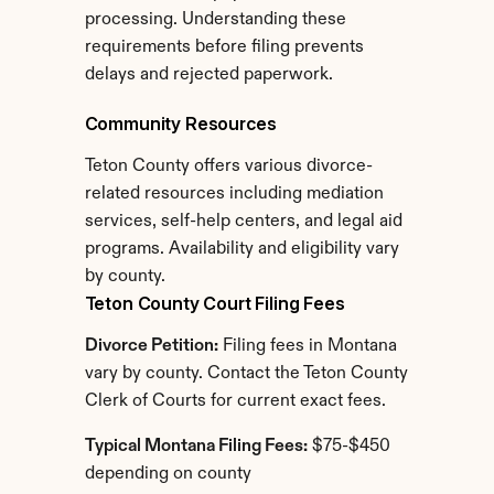
processing. Understanding these 
requirements before filing prevents 
delays and rejected paperwork.
Community Resources
Teton County offers various divorce-
related resources including mediation 
services, self-help centers, and legal aid 
programs. Availability and eligibility vary 
by county.
Teton County Court Filing Fees
Divorce Petition:
 Filing fees in Montana 
vary by county. Contact the Teton County 
Clerk of Courts for current exact fees.
Typical Montana Filing Fees:
 $75-$450 
depending on county