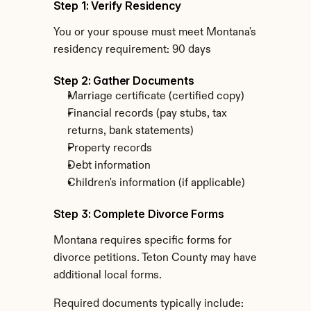
Step 1: Verify Residency
You or your spouse must meet Montana's 
residency requirement: 90 days
Step 2: Gather Documents
Marriage certificate (certified copy)
Financial records (pay stubs, tax 
returns, bank statements)
Property records
Debt information
Children's information (if applicable)
Step 3: Complete Divorce Forms
Montana requires specific forms for 
divorce petitions. Teton County may have 
additional local forms.
Required documents typically include: