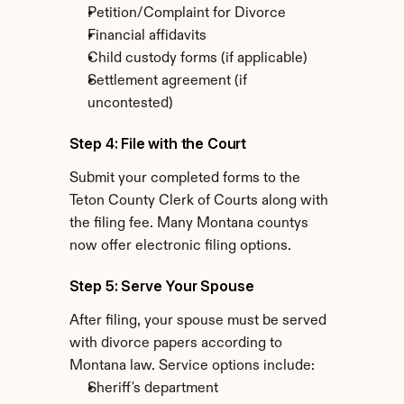
Petition/Complaint for Divorce
Financial affidavits
Child custody forms (if applicable)
Settlement agreement (if 
uncontested)
Step 4: File with the Court
Submit your completed forms to the 
Teton County Clerk of Courts along with 
the filing fee. Many Montana countys 
now offer electronic filing options.
Step 5: Serve Your Spouse
After filing, your spouse must be served 
with divorce papers according to 
Montana law. Service options include:
Sheriff's department