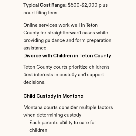
Typical Cost Range:
 $500-$2,000 plus 
court filing fees
Online services work well in Teton 
County for straightforward cases while 
providing guidance and form preparation 
assistance.
Divorce with Children in Teton County
Teton County courts prioritize children's 
best interests in custody and support 
decisions.
Child Custody in Montana
Montana courts consider multiple factors 
when determining custody:
Each parent's ability to care for 
children