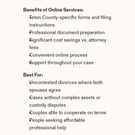
Benefits of Online Services:
Teton County-specific forms and filing 
instructions
Professional document preparation
Significant cost savings vs. attorney 
fees
Convenient online process
Support throughout your case
Best For:
Uncontested divorces where both 
spouses agree
Cases without complex assets or 
custody disputes
Couples able to cooperate on terms
People seeking affordable 
professional help