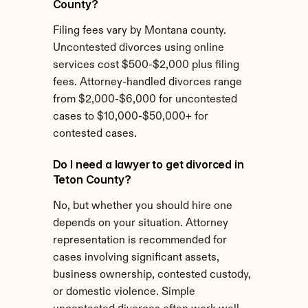
County?
Filing fees vary by Montana county. 
Uncontested divorces using online 
services cost $500-$2,000 plus filing 
fees. Attorney-handled divorces range 
from $2,000-$6,000 for uncontested 
cases to $10,000-$50,000+ for 
contested cases.
Do I need a lawyer to get divorced in 
Teton County?
No, but whether you should hire one 
depends on your situation. Attorney 
representation is recommended for 
cases involving significant assets, 
business ownership, contested custody, 
or domestic violence. Simple 