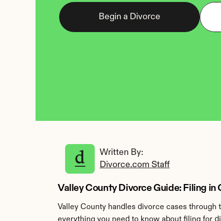
Begin a Divorce
Written By: 
Divorce.com Staff
Valley County Divorce Guide: Filing i
Valley County handles divorce cases through t
everything you need to know about filing for d