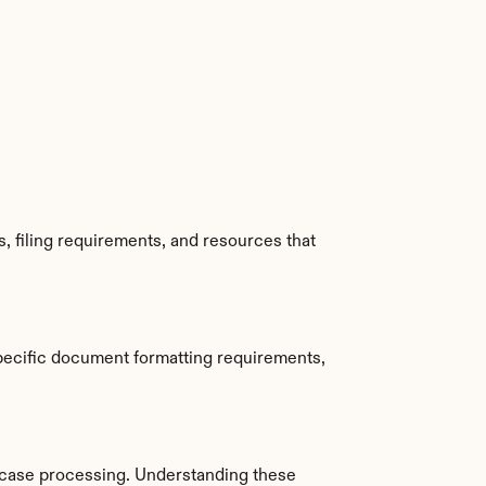
 filing requirements, and resources that 
pecific document formatting requirements, 
 case processing. Understanding these 