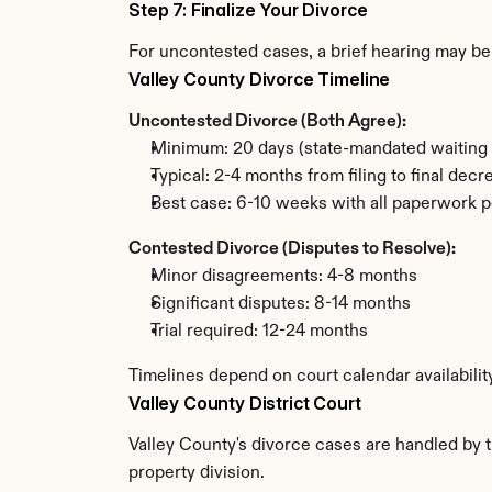
Step 7: Finalize Your Divorce
For uncontested cases, a brief hearing may be 
Valley County Divorce Timeline
Uncontested Divorce (Both Agree):
Minimum: 20 days (state-mandated waiting 
Typical: 2-4 months from filing to final decr
Best case: 6-10 weeks with all paperwork p
Contested Divorce (Disputes to Resolve):
Minor disagreements: 4-8 months
Significant disputes: 8-14 months
Trial required: 12-24 months
Timelines depend on court calendar availabilit
Valley County District Court
Valley County's divorce cases are handled by th
property division.