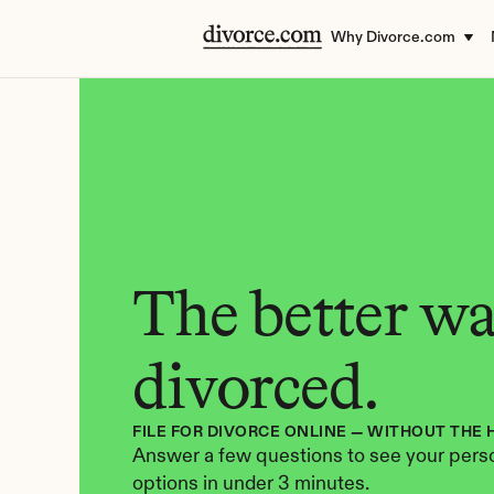
Why Divorce.com
The better way
divorced.
FILE FOR DIVORCE ONLINE — WITHOUT THE 
Answer a few questions to see your perso
options in under 3 minutes.