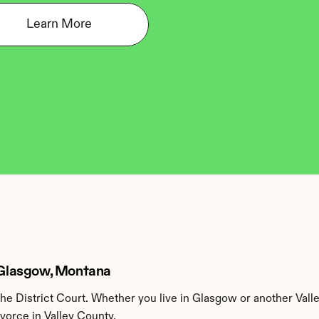
Learn More
n Glasgow, Montana
he District Court. Whether you live in Glasgow or another Vall
ivorce in Valley County.