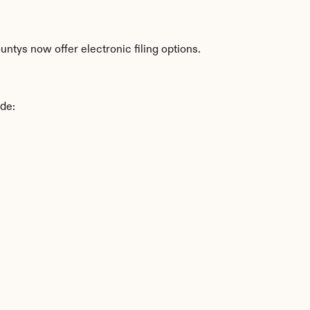
ntys now offer electronic filing options.
ude: