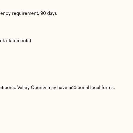
dency requirement: 90 days
ank statements)
titions. Valley County may have additional local forms.