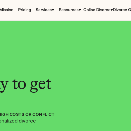
Mission
Pricing
Services
Resources
Online Divorce
Divorce G
 to get 
HIGH COSTS OR CONFLICT
nalized divorce 