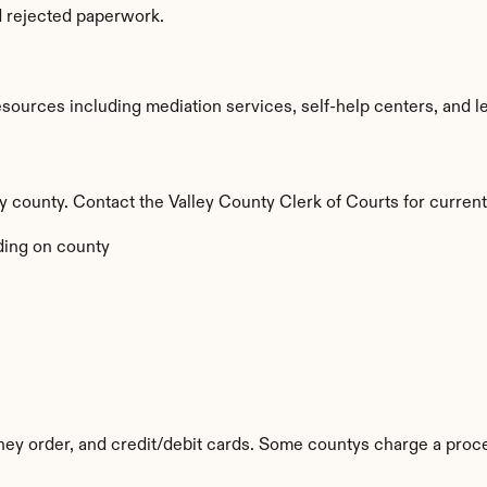
d rejected paperwork.
ources including mediation services, self-help centers, and legal
by county. Contact the Valley County Clerk of Courts for current
ing on county
y order, and credit/debit cards. Some countys charge a proce