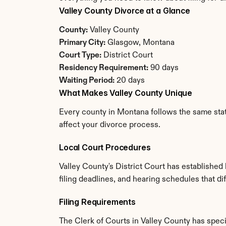
Valley County Divorce at a Glance
County:
 Valley County
Primary City:
 Glasgow, Montana
Court Type:
 District Court
Residency Requirement:
 90 days
Waiting Period:
 20 days
What Makes Valley County Unique
Every county in Montana follows the same state
affect your divorce process.
Local Court Procedures
Valley County's District Court has established
filing deadlines, and hearing schedules that d
Filing Requirements
The Clerk of Courts in Valley County has spe