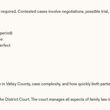
required. Contested cases involve negotiations, possible trial, 
period)
ee
erfect
y in Valley County, case complexity, and how quickly both parti
e District Court. The court manages all aspects of family law i