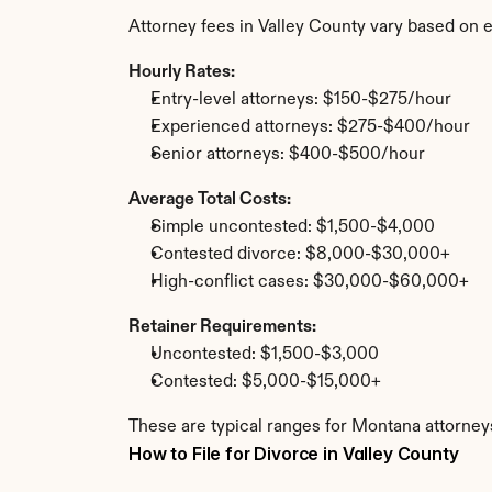
Attorney fees in Valley County vary based on 
Hourly Rates:
Entry-level attorneys: $150-$275/hour
Experienced attorneys: $275-$400/hour
Senior attorneys: $400-$500/hour
Average Total Costs:
Simple uncontested: $1,500-$4,000
Contested divorce: $8,000-$30,000+
High-conflict cases: $30,000-$60,000+
Retainer Requirements:
Uncontested: $1,500-$3,000
Contested: $5,000-$15,000+
These are typical ranges for Montana attorneys
How to File for Divorce in Valley County