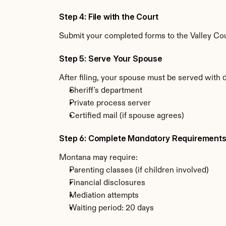
Step 4: File with the Court
Submit your completed forms to the Valley Coun
Step 5: Serve Your Spouse
After filing, your spouse must be served with
Sheriff's department
Private process server
Certified mail (if spouse agrees)
Step 6: Complete Mandatory Requirement
Montana may require:
Parenting classes (if children involved)
Financial disclosures
Mediation attempts
Waiting period: 20 days