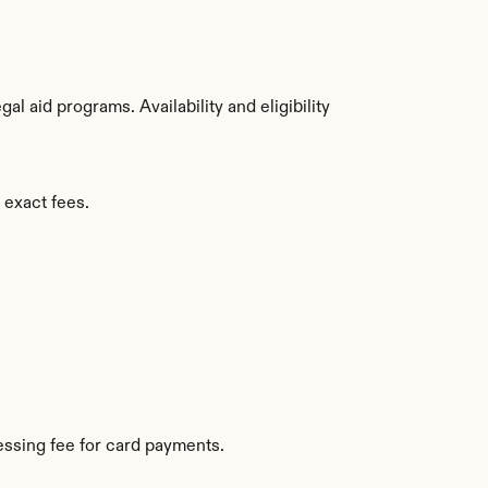
 aid programs. Availability and eligibility 
 exact fees.
ssing fee for card payments.