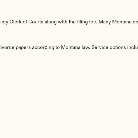
ty Clerk of Courts along with the filing fee. Many Montana cou
 divorce papers according to Montana law. Service options incl
s