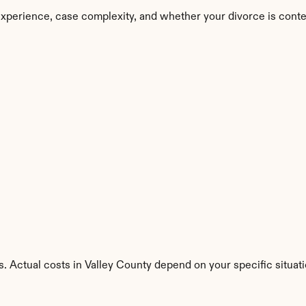
experience, case complexity, and whether your divorce is conte
. Actual costs in Valley County depend on your specific situati