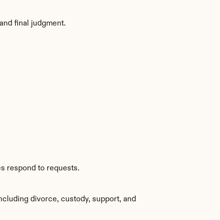
and final judgment.
es respond to requests.
ncluding divorce, custody, support, and 