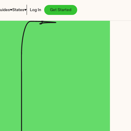
uides
States
Log In
Get Started