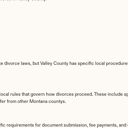
 divorce laws, but Valley County has specific local procedures,
 local rules that govern how divorces proceed. These include s
iffer from other Montana countys.
cific requirements for document submission, fee payments, and