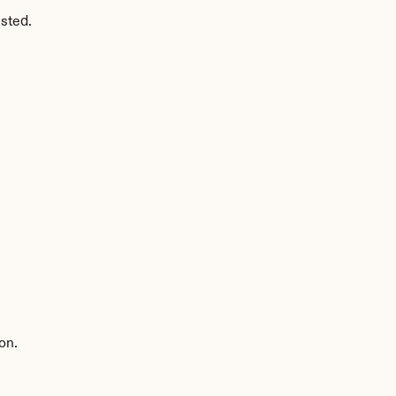
sted.
on.