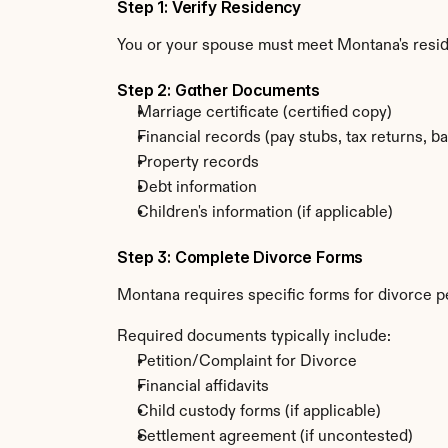
Step 1: Verify Residency
You or your spouse must meet Montana's resi
Step 2: Gather Documents
Marriage certificate (certified copy)
Financial records (pay stubs, tax returns, b
Property records
Debt information
Children's information (if applicable)
Step 3: Complete Divorce Forms
Montana requires specific forms for divorce pe
Required documents typically include:
Petition/Complaint for Divorce
Financial affidavits
Child custody forms (if applicable)
Settlement agreement (if uncontested)