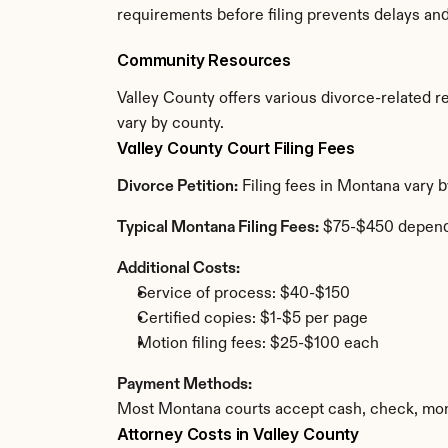
requirements before filing prevents delays an
Community Resources
Valley County offers various divorce-related res
vary by county.
Valley County Court Filing Fees
Divorce Petition:
 Filing fees in Montana vary 
Typical Montana Filing Fees:
 $75-$450 depend
Additional Costs:
Service of process: $40-$150
Certified copies: $1-$5 per page
Motion filing fees: $25-$100 each
Payment Methods:
Most Montana courts accept cash, check, mone
Attorney Costs in Valley County