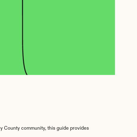
ey County community, this guide provides 