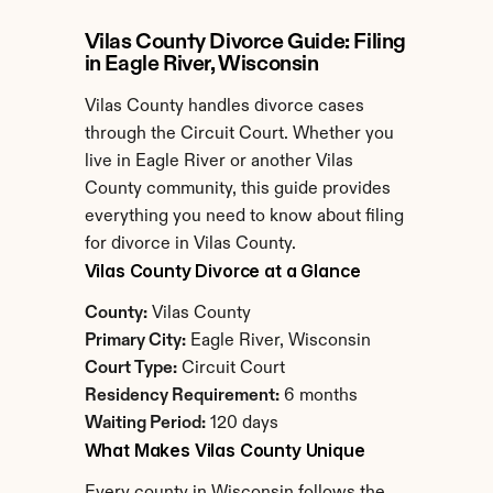
Vilas County Divorce Guide: Filing 
in Eagle River, Wisconsin
Vilas County handles divorce cases 
through the Circuit Court. Whether you 
live in Eagle River or another Vilas 
County community, this guide provides 
everything you need to know about filing 
for divorce in Vilas County.
Vilas County Divorce at a Glance
County:
 Vilas County
Primary City:
 Eagle River, Wisconsin
Court Type:
 Circuit Court
Residency Requirement:
 6 months
Waiting Period:
 120 days
What Makes Vilas County Unique