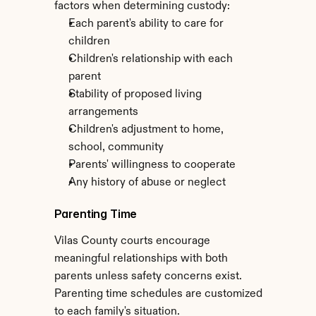
factors when determining custody:
Each parent's ability to care for 
children
Children's relationship with each 
parent
Stability of proposed living 
arrangements
Children's adjustment to home, 
school, community
Parents' willingness to cooperate
Any history of abuse or neglect
Parenting Time
Vilas County courts encourage 
meaningful relationships with both 
parents unless safety concerns exist. 
Parenting time schedules are customized 
to each family's situation.