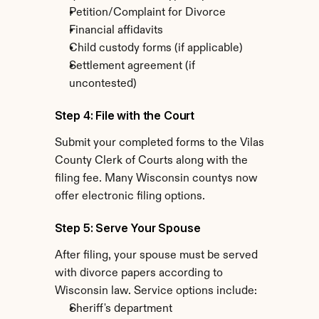
Petition/Complaint for Divorce
Financial affidavits
Child custody forms (if applicable)
Settlement agreement (if 
uncontested)
Step 4: File with the Court
Submit your completed forms to the Vilas 
County Clerk of Courts along with the 
filing fee. Many Wisconsin countys now 
offer electronic filing options.
Step 5: Serve Your Spouse
After filing, your spouse must be served 
with divorce papers according to 
Wisconsin law. Service options include:
Sheriff's department