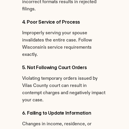
incorrect formats results in rejected 
filings.
4. Poor Service of Process
Improperly serving your spouse 
invalidates the entire case. Follow 
Wisconsin's service requirements 
exactly.
5. Not Following Court Orders
Violating temporary orders issued by 
Vilas County court can result in 
contempt charges and negatively impact 
your case.
6. Failing to Update Information
Changes in income, residence, or 