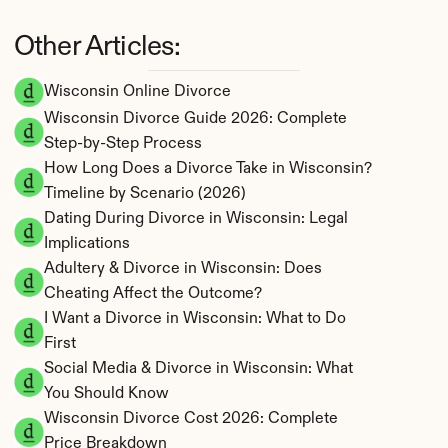
Other Articles:
Wisconsin Online Divorce
Wisconsin Divorce Guide 2026: Complete 
Step-by-Step Process
How Long Does a Divorce Take in Wisconsin? 
Timeline by Scenario (2026)
Dating During Divorce in Wisconsin: Legal 
Implications
Adultery & Divorce in Wisconsin: Does 
Cheating Affect the Outcome?
I Want a Divorce in Wisconsin: What to Do 
First
Social Media & Divorce in Wisconsin: What 
You Should Know
Wisconsin Divorce Cost 2026: Complete 
Price Breakdown