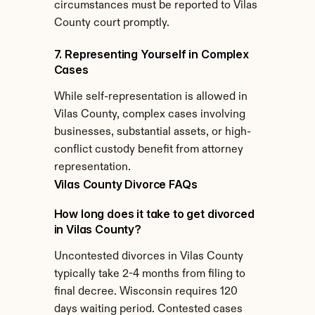
circumstances must be reported to Vilas 
County court promptly.
7. Representing Yourself in Complex 
Cases
While self-representation is allowed in 
Vilas County, complex cases involving 
businesses, substantial assets, or high-
conflict custody benefit from attorney 
representation.
Vilas County Divorce FAQs
How long does it take to get divorced 
in Vilas County?
Uncontested divorces in Vilas County 
typically take 2-4 months from filing to 
final decree. Wisconsin requires 120 
days waiting period. Contested cases 