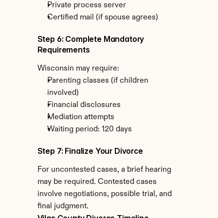
Private process server
Certified mail (if spouse agrees)
Step 6: Complete Mandatory 
Requirements
Wisconsin may require:
Parenting classes (if children 
involved)
Financial disclosures
Mediation attempts
Waiting period: 120 days
Step 7: Finalize Your Divorce
For uncontested cases, a brief hearing 
may be required. Contested cases 
involve negotiations, possible trial, and 
final judgment.