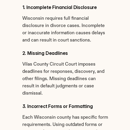
1. Incomplete Financial Disclosure
Wisconsin requires full financial 
disclosure in divorce cases. Incomplete 
or inaccurate information causes delays 
and can result in court sanctions.
2. Missing Deadlines
Vilas County Circuit Court imposes 
deadlines for responses, discovery, and 
other filings. Missing deadlines can 
result in default judgments or case 
dismissal.
3. Incorrect Forms or Formatting
Each Wisconsin county has specific form 
requirements. Using outdated forms or 