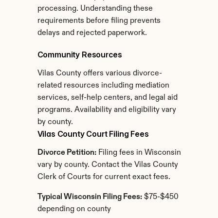
processing. Understanding these 
requirements before filing prevents 
delays and rejected paperwork.
Community Resources
Vilas County offers various divorce-
related resources including mediation 
services, self-help centers, and legal aid 
programs. Availability and eligibility vary 
by county.
Vilas County Court Filing Fees
Divorce Petition:
 Filing fees in Wisconsin 
vary by county. Contact the Vilas County 
Clerk of Courts for current exact fees.
Typical Wisconsin Filing Fees:
 $75-$450 
depending on county