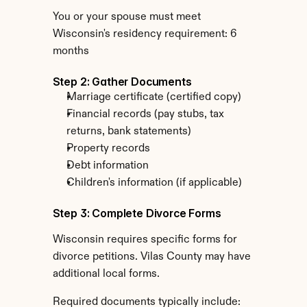
You or your spouse must meet 
Wisconsin's residency requirement: 6 
months
Step 2: Gather Documents
Marriage certificate (certified copy)
Financial records (pay stubs, tax 
returns, bank statements)
Property records
Debt information
Children's information (if applicable)
Step 3: Complete Divorce Forms
Wisconsin requires specific forms for 
divorce petitions. Vilas County may have 
additional local forms.
Required documents typically include: