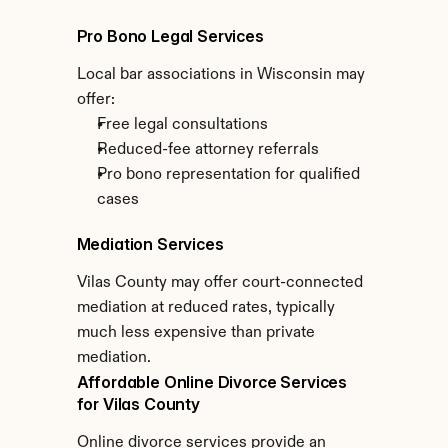
Pro Bono Legal Services
Local bar associations in Wisconsin may 
offer:
Free legal consultations
Reduced-fee attorney referrals
Pro bono representation for qualified 
cases
Mediation Services
Vilas County may offer court-connected 
mediation at reduced rates, typically 
much less expensive than private 
mediation.
Affordable Online Divorce Services 
for Vilas County
Online divorce services provide an 