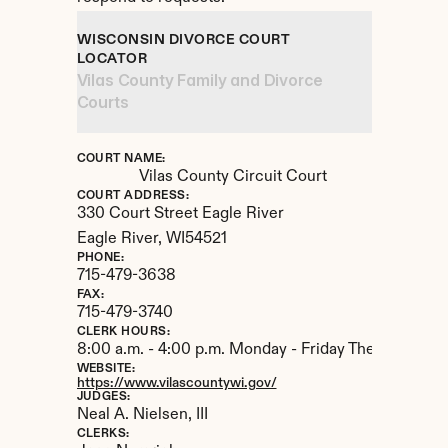
WISCONSIN DIVORCE COURT 
LOCATOR
Vilas County Family and Divorce 
Courts
COURT NAME:
Vilas County Circuit Court
COURT ADDRESS:
330 Court Street Eagle River
Eagle River, 
WI
54521
PHONE:
715-479-3638
FAX:
715-479-3740
CLERK HOURS:
8:00 a.m. - 4:00 p.m. Monday - Friday The Courthou
WEBSITE:
https://www.vilascountywi.gov/
JUDGES:
Neal A. Nielsen, III
CLERKS: