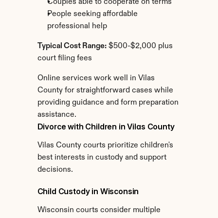
Couples able to cooperate on terms
People seeking affordable 
professional help
Typical Cost Range:
 $500-$2,000 plus 
court filing fees
Online services work well in Vilas 
County for straightforward cases while 
providing guidance and form preparation 
assistance.
Divorce with Children in Vilas County
Vilas County courts prioritize children's 
best interests in custody and support 
decisions.
Child Custody in Wisconsin
Wisconsin courts consider multiple 