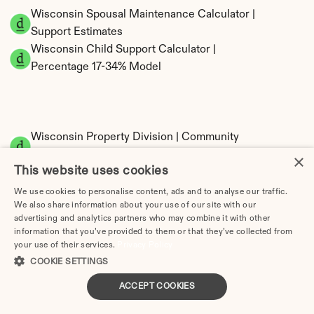
Wisconsin Spousal Maintenance Calculator | 
Support Estimates
Wisconsin Child Support Calculator | 
Percentage 17-34% Model
Wisconsin Property Division | Community 
Property Calculator
×
This website uses cookies
We use cookies to personalise content, ads and to analyse our traffic.
We also share information about your use of our site with our
advertising and analytics partners who may combine it with other
information that you’ve provided to them or that they’ve collected from
your use of their services.
Privacy Policy
COOKIE SETTINGS
Tax Implications of Divorce in Wisconsin: 
ACCEPT COOKIES
2025 Guide