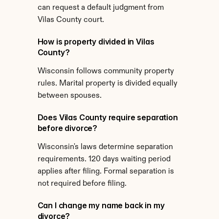
can request a default judgment from 
Vilas County court.
How is property divided in Vilas 
County?
Wisconsin follows community property 
rules. Marital property is divided equally 
between spouses.
Does Vilas County require separation 
before divorce?
Wisconsin's laws determine separation 
requirements. 120 days waiting period 
applies after filing. Formal separation is 
not required before filing.
Can I change my name back in my 
divorce?