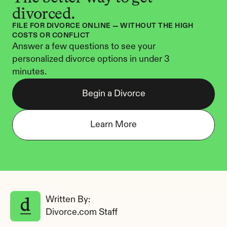
divorced.
FILE FOR DIVORCE ONLINE — WITHOUT THE HIGH 
COSTS OR CONFLICT
Answer a few questions to see your 
personalized divorce options in under 3 
minutes.
Begin a Divorce
Learn More
Written By: 
Divorce.com Staff