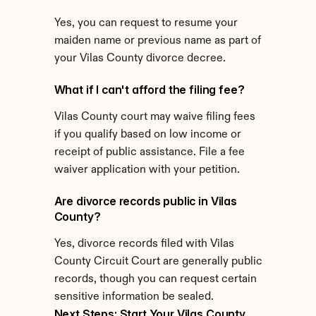
Yes, you can request to resume your 
maiden name or previous name as part of 
your Vilas County divorce decree.
What if I can't afford the filing fee?
Vilas County court may waive filing fees 
if you qualify based on low income or 
receipt of public assistance. File a fee 
waiver application with your petition.
Are divorce records public in Vilas 
County?
Yes, divorce records filed with Vilas 
County Circuit Court are generally public 
records, though you can request certain 
sensitive information be sealed.
Next Steps: Start Your Vilas County 