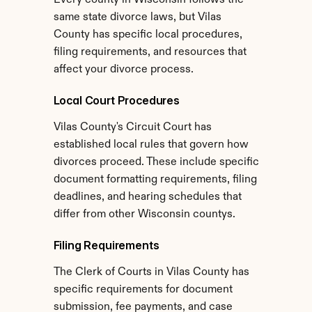
Every county in Wisconsin follows the 
same state divorce laws, but Vilas 
County has specific local procedures, 
filing requirements, and resources that 
affect your divorce process.
Local Court Procedures
Vilas County's Circuit Court has 
established local rules that govern how 
divorces proceed. These include specific 
document formatting requirements, filing 
deadlines, and hearing schedules that 
differ from other Wisconsin countys.
Filing Requirements
The Clerk of Courts in Vilas County has 
specific requirements for document 
submission, fee payments, and case 