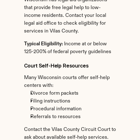
Wisconsin has legal aid organizations 
that provide free legal help to low-
income residents. Contact your local 
legal aid office to check eligibility for 
services in Vilas County.
Typical Eligibility:
 Income at or below 
125-200% of federal poverty guidelines
Court Self-Help Resources
Many Wisconsin courts offer self-help 
centers with:
Divorce form packets
Filing instructions
Procedural information
Referrals to resources
Contact the Vilas County Circuit Court to 
ask about available self-help services.