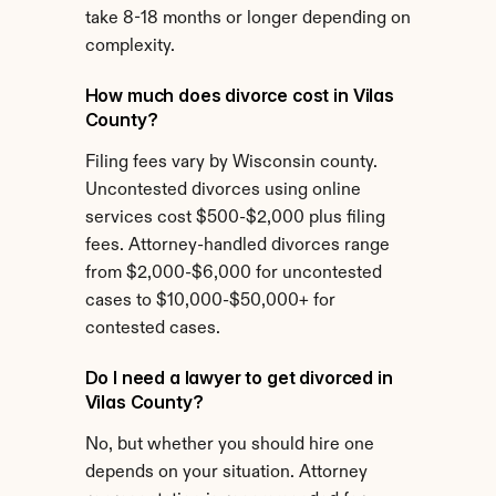
take 8-18 months or longer depending on 
complexity.
How much does divorce cost in Vilas 
County?
Filing fees vary by Wisconsin county. 
Uncontested divorces using online 
services cost $500-$2,000 plus filing 
fees. Attorney-handled divorces range 
from $2,000-$6,000 for uncontested 
cases to $10,000-$50,000+ for 
contested cases.
Do I need a lawyer to get divorced in 
Vilas County?
No, but whether you should hire one 
depends on your situation. Attorney 