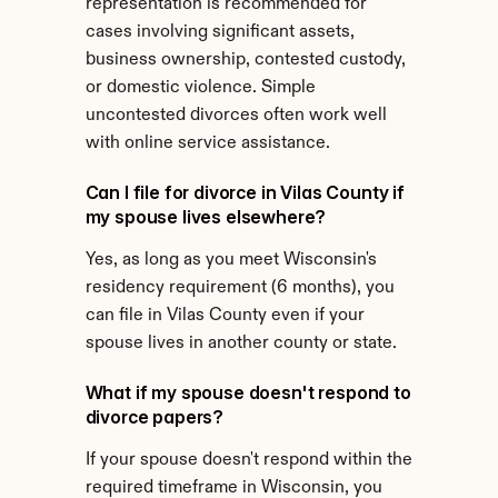
representation is recommended for 
cases involving significant assets, 
business ownership, contested custody, 
or domestic violence. Simple 
uncontested divorces often work well 
with online service assistance.
Can I file for divorce in Vilas County if 
my spouse lives elsewhere?
Yes, as long as you meet Wisconsin's 
residency requirement (6 months), you 
can file in Vilas County even if your 
spouse lives in another county or state.
What if my spouse doesn't respond to 
divorce papers?
If your spouse doesn't respond within the 
required timeframe in Wisconsin, you 