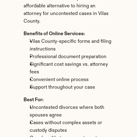
affordable alternative to hiring an 
attorney for uncontested cases in Vilas 
County.
Benefits of Online Services:
Vilas County-specific forms and filing 
instructions
Professional document preparation
Significant cost savings vs. attorney 
fees
Convenient online process
Support throughout your case
Best For:
Uncontested divorces where both 
spouses agree
Cases without complex assets or 
custody disputes