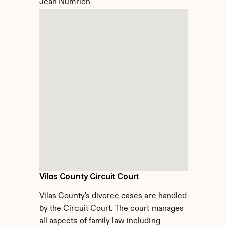
Jean Numrich
Vilas County Circuit Court
Vilas County's divorce cases are handled 
by the Circuit Court. The court manages 
all aspects of family law including 