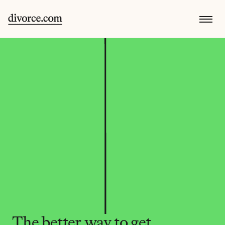
The better way to get 