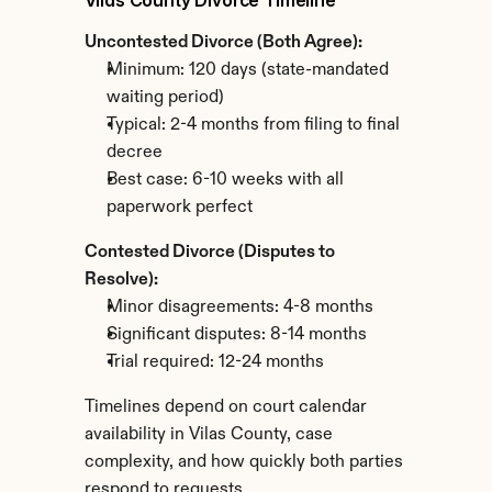
Vilas County Divorce Timeline
Uncontested Divorce (Both Agree):
Minimum: 120 days (state-mandated 
waiting period)
Typical: 2-4 months from filing to final 
decree
Best case: 6-10 weeks with all 
paperwork perfect
Contested Divorce (Disputes to 
Resolve):
Minor disagreements: 4-8 months
Significant disputes: 8-14 months
Trial required: 12-24 months
Timelines depend on court calendar 
availability in Vilas County, case 
complexity, and how quickly both parties 
respond to requests.