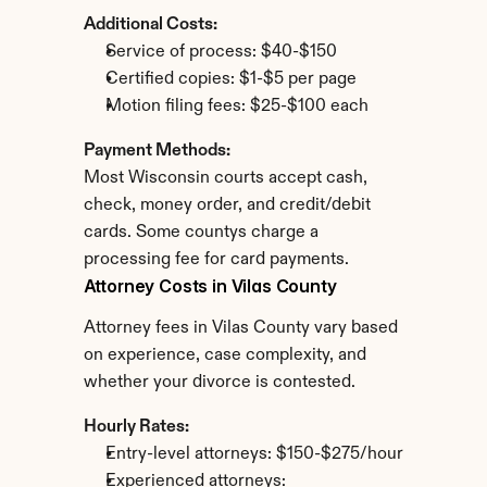
Additional Costs:
Service of process: $40-$150
Certified copies: $1-$5 per page
Motion filing fees: $25-$100 each
Payment Methods:
Most Wisconsin courts accept cash, 
check, money order, and credit/debit 
cards. Some countys charge a 
processing fee for card payments.
Attorney Costs in Vilas County
Attorney fees in Vilas County vary based 
on experience, case complexity, and 
whether your divorce is contested.
Hourly Rates:
Entry-level attorneys: $150-$275/hour
Experienced attorneys: 