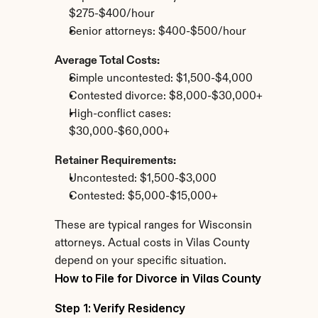
$275-$400/hour
Senior attorneys: $400-$500/hour
Average Total Costs:
Simple uncontested: $1,500-$4,000
Contested divorce: $8,000-$30,000+
High-conflict cases: 
$30,000-$60,000+
Retainer Requirements:
Uncontested: $1,500-$3,000
Contested: $5,000-$15,000+
These are typical ranges for Wisconsin 
attorneys. Actual costs in Vilas County 
depend on your specific situation.
How to File for Divorce in Vilas County
Step 1: Verify Residency