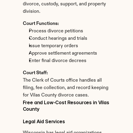
divorce, custody, support, and property 
division.
Court Functions:
Process divorce petitions
Conduct hearings and trials
Issue temporary orders
Approve settlement agreements
Enter final divorce decrees
Court Staff:
The Clerk of Courts office handles all 
filing, fee collection, and record keeping 
for Vilas County divorce cases.
Free and Low-Cost Resources in Vilas 
County
Legal Aid Services