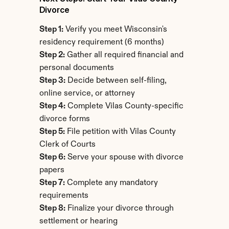
Divorce
Step 1:
 Verify you meet Wisconsin's 
residency requirement (6 months)
Step 2:
 Gather all required financial and 
personal documents
Step 3:
 Decide between self-filing, 
online service, or attorney
Step 4:
 Complete Vilas County-specific 
divorce forms
Step 5:
 File petition with Vilas County 
Clerk of Courts
Step 6:
 Serve your spouse with divorce 
papers
Step 7:
 Complete any mandatory 
requirements
Step 8:
 Finalize your divorce through 
settlement or hearing