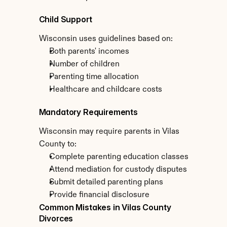
Child Support
Wisconsin uses guidelines based on:
Both parents' incomes
Number of children
Parenting time allocation
Healthcare and childcare costs
Mandatory Requirements
Wisconsin may require parents in Vilas 
County to:
Complete parenting education classes
Attend mediation for custody disputes
Submit detailed parenting plans
Provide financial disclosure
Common Mistakes in Vilas County 
Divorces