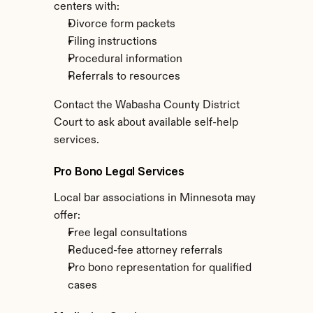
centers with:
Divorce form packets
Filing instructions
Procedural information
Referrals to resources
Contact the Wabasha County District 
Court to ask about available self-help 
services.
Pro Bono Legal Services
Local bar associations in Minnesota may 
offer:
Free legal consultations
Reduced-fee attorney referrals
Pro bono representation for qualified 
cases