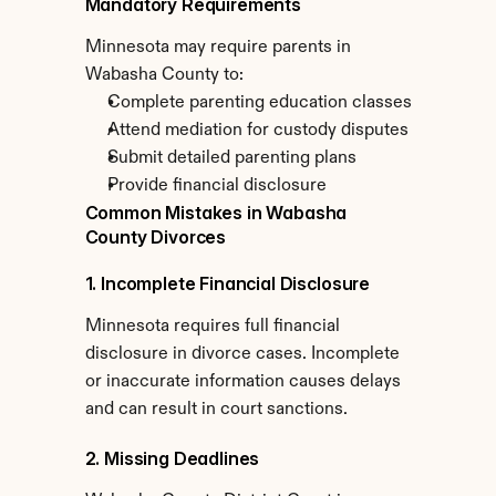
Mandatory Requirements
Minnesota may require parents in 
Wabasha County to:
Complete parenting education classes
Attend mediation for custody disputes
Submit detailed parenting plans
Provide financial disclosure
Common Mistakes in Wabasha 
County Divorces
1. Incomplete Financial Disclosure
Minnesota requires full financial 
disclosure in divorce cases. Incomplete 
or inaccurate information causes delays 
and can result in court sanctions.
2. Missing Deadlines