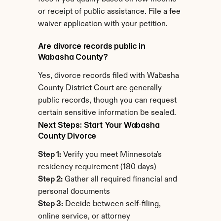
or receipt of public assistance. File a fee 
waiver application with your petition.
Are divorce records public in 
Wabasha County?
Yes, divorce records filed with Wabasha 
County District Court are generally 
public records, though you can request 
certain sensitive information be sealed.
Next Steps: Start Your Wabasha 
County Divorce
Step 1:
 Verify you meet Minnesota's 
residency requirement (180 days)
Step 2:
 Gather all required financial and 
personal documents
Step 3:
 Decide between self-filing, 
online service, or attorney