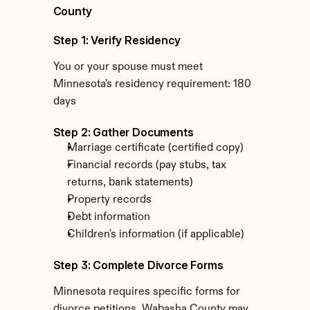
County
Step 1: Verify Residency
You or your spouse must meet 
Minnesota's residency requirement: 180 
days
Step 2: Gather Documents
Marriage certificate (certified copy)
Financial records (pay stubs, tax 
returns, bank statements)
Property records
Debt information
Children's information (if applicable)
Step 3: Complete Divorce Forms
Minnesota requires specific forms for 
divorce petitions. Wabasha County may 