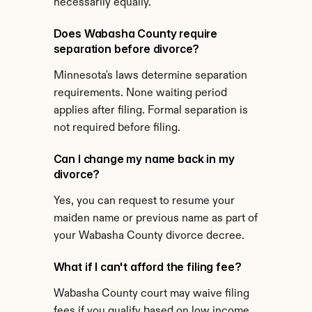
necessarily equally.
Does Wabasha County require 
separation before divorce?
Minnesota's laws determine separation 
requirements. None waiting period 
applies after filing. Formal separation is 
not required before filing.
Can I change my name back in my 
divorce?
Yes, you can request to resume your 
maiden name or previous name as part of 
your Wabasha County divorce decree.
What if I can't afford the filing fee?
Wabasha County court may waive filing 
fees if you qualify based on low income 