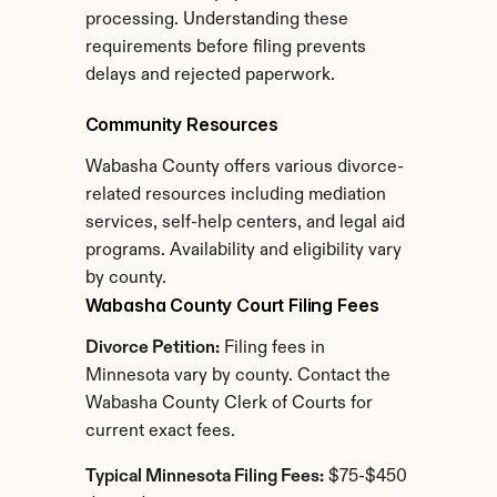
processing. Understanding these 
requirements before filing prevents 
delays and rejected paperwork.
Community Resources
Wabasha County offers various divorce-
related resources including mediation 
services, self-help centers, and legal aid 
programs. Availability and eligibility vary 
by county.
Wabasha County Court Filing Fees
Divorce Petition:
 Filing fees in 
Minnesota vary by county. Contact the 
Wabasha County Clerk of Courts for 
current exact fees.
Typical Minnesota Filing Fees:
 $75-$450 