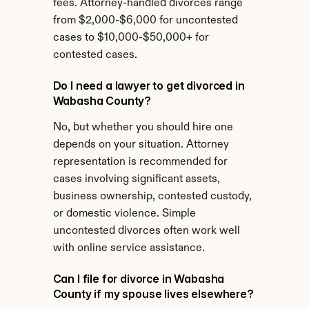
fees. Attorney-handled divorces range 
from $2,000-$6,000 for uncontested 
cases to $10,000-$50,000+ for 
contested cases.
Do I need a lawyer to get divorced in 
Wabasha County?
No, but whether you should hire one 
depends on your situation. Attorney 
representation is recommended for 
cases involving significant assets, 
business ownership, contested custody, 
or domestic violence. Simple 
uncontested divorces often work well 
with online service assistance.
Can I file for divorce in Wabasha 
County if my spouse lives elsewhere?