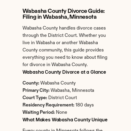
Wabasha County Divorce Guide: 
Filing in Wabasha, Minnesota
Wabasha County handles divorce cases 
through the District Court. Whether you 
live in Wabasha or another Wabasha 
County community, this guide provides 
everything you need to know about filing 
for divorce in Wabasha County.
Wabasha County Divorce at a Glance
County:
 Wabasha County
Primary City:
 Wabasha, Minnesota
Court Type:
 District Court
Residency Requirement:
 180 days
Waiting Period:
 None
What Makes Wabasha County Unique