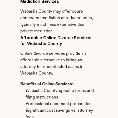
Mediation Services
Wabasha County may offer court-
connected mediation at reduced rates, 
typically much less expensive than 
private mediation.
Affordable Online Divorce Services 
for Wabasha County
Online divorce services provide an 
affordable alternative to hiring an 
attorney for uncontested cases in 
Wabasha County.
Benefits of Online Services:
Wabasha County-specific forms and 
filing instructions
Professional document preparation
Significant cost savings vs. attorney 
fees