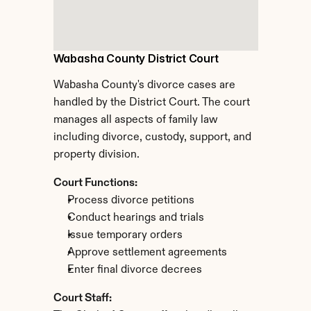
Wabasha County District Court
Wabasha County's divorce cases are 
handled by the District Court. The court 
manages all aspects of family law 
including divorce, custody, support, and 
property division.
Court Functions:
Process divorce petitions
Conduct hearings and trials
Issue temporary orders
Approve settlement agreements
Enter final divorce decrees
Court Staff: