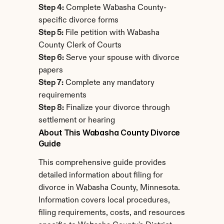
Step 4:
 Complete Wabasha County-
specific divorce forms
Step 5:
 File petition with Wabasha 
County Clerk of Courts
Step 6:
 Serve your spouse with divorce 
papers
Step 7:
 Complete any mandatory 
requirements
Step 8:
 Finalize your divorce through 
settlement or hearing
About This Wabasha County Divorce 
Guide
This comprehensive guide provides 
detailed information about filing for 
divorce in Wabasha County, Minnesota. 
Information covers local procedures, 
filing requirements, costs, and resources 