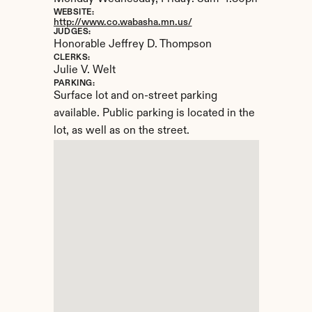
WEBSITE:
http://www.co.wabasha.mn.us/
JUDGES:
Honorable Jeffrey D. Thompson
CLERKS:
Julie V. Welt
PARKING:
Surface lot and on-street parking 
available. Public parking is located in the 
lot, as well as on the street.