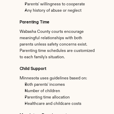
Parents' willingness to cooperate
Any history of abuse or neglect
Parenting Time
Wabasha County courts encourage 
meaningful relationships with both 
parents unless safety concerns exist. 
Parenting time schedules are customized 
to each family's situation.
Child Support
Minnesota uses guidelines based on:
Both parents' incomes
Number of children
Parenting time allocation
Healthcare and childcare costs