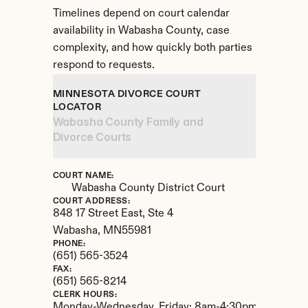
Timelines depend on court calendar 
availability in Wabasha County, case 
complexity, and how quickly both parties 
respond to requests.
MINNESOTA DIVORCE COURT 
LOCATOR
Wabasha County Family and 
Divorce Courts
COURT NAME:
Wabasha County District Court
COURT ADDRESS:
848 17 Street East, Ste 4
Wabasha, 
MN
55981
PHONE:
(651) 565-3524
FAX:
(651) 565-8214
CLERK HOURS:
Monday-Wednesday, Friday: 8am-4:30pm. Thursday