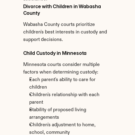
Divorce with Children in Wabasha 
County
Wabasha County courts prioritize 
children's best interests in custody and 
support decisions.
Child Custody in Minnesota
Minnesota courts consider multiple 
factors when determining custody:
Each parent's ability to care for 
children
Children's relationship with each 
parent
Stability of proposed living 
arrangements
Children's adjustment to home, 
school, community