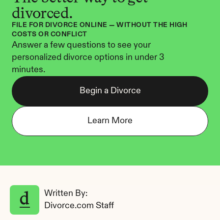
divorced.
FILE FOR DIVORCE ONLINE — WITHOUT THE HIGH 
COSTS OR CONFLICT
Answer a few questions to see your 
personalized divorce options in under 3 
minutes.
Begin a Divorce
Learn More
Written By: 
Divorce.com Staff