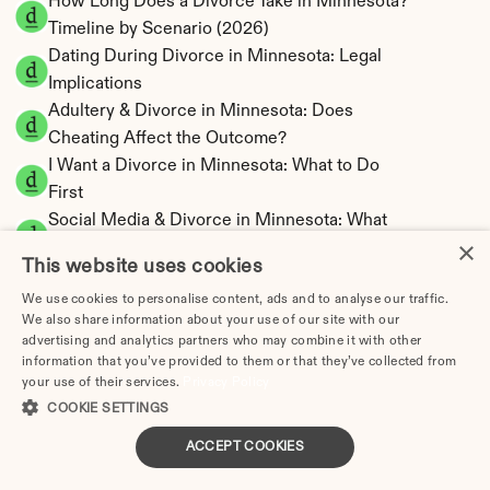
How Long Does a Divorce Take in Minnesota? 
Timeline by Scenario (2026)
Dating During Divorce in Minnesota: Legal 
Implications
Adultery & Divorce in Minnesota: Does 
Cheating Affect the Outcome?
I Want a Divorce in Minnesota: What to Do 
First
Social Media & Divorce in Minnesota: What 
×
You Should Know
This website uses cookies
Minnesota Divorce Cost 2026: Complete 
We use cookies to personalise content, ads and to analyse our traffic.
Price Breakdown
We also share information about your use of our site with our
Minnesota Spousal Maintenance Calculator | 
advertising and analytics partners who may combine it with other
Support Estimates
information that you’ve provided to them or that they’ve collected from
your use of their services.
Minnesota Child Support Calculator | Income 
Privacy Policy
COOKIE SETTINGS
Shares Model
ACCEPT COOKIES