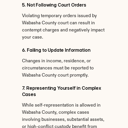
5. Not Following Court Orders
Violating temporary orders issued by 
Wabasha County court can result in 
contempt charges and negatively impact 
your case.
6. Failing to Update Information
Changes in income, residence, or 
circumstances must be reported to 
Wabasha County court promptly.
7. Representing Yourself in Complex 
Cases
While self-representation is allowed in 
Wabasha County, complex cases 
involving businesses, substantial assets, 
or high-conflict custody benefit from 