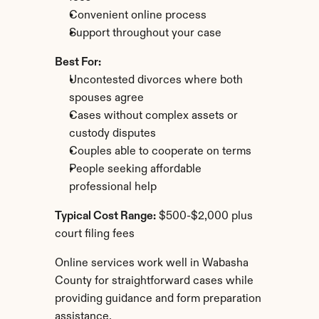
Convenient online process
Support throughout your case
Best For:
Uncontested divorces where both 
spouses agree
Cases without complex assets or 
custody disputes
Couples able to cooperate on terms
People seeking affordable 
professional help
Typical Cost Range:
 $500-$2,000 plus 
court filing fees
Online services work well in Wabasha 
County for straightforward cases while 
providing guidance and form preparation 
assistance.