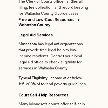
The Clerk of Courts office handles all 
filing, fee collection, and record keeping 
for Wabasha County divorce cases.
Free and Low-Cost Resources in 
Wabasha County
Legal Aid Services
Minnesota has legal aid organizations 
that provide free legal help to low-
income residents. Contact your local 
legal aid office to check eligibility for 
services in Wabasha County.
Typical Eligibility:
 Income at or below 
125-200% of federal poverty guidelines
Court Self-Help Resources
Many Minnesota courts offer self-help 