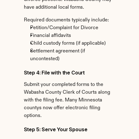
have additional local forms.
Required documents typically include:
Petition/Complaint for Divorce
Financial affidavits
Child custody forms (if applicable)
Settlement agreement (if 
uncontested)
Step 4: File with the Court
Submit your completed forms to the 
Wabasha County Clerk of Courts along 
with the filing fee. Many Minnesota 
countys now offer electronic filing 
options.
Step 5: Serve Your Spouse