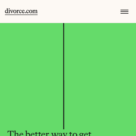
The better way to get 