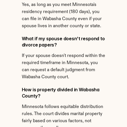
Yes, as long as you meet Minnesota's 
residency requirement (180 days), you 
can file in Wabasha County even if your 
spouse lives in another county or state.
What if my spouse doesn't respond to 
divorce papers?
If your spouse doesn't respond within the 
required timeframe in Minnesota, you 
can request a default judgment from 
Wabasha County court.
How is property divided in Wabasha 
County?
Minnesota follows equitable distribution 
rules. The court divides marital property 
fairly based on various factors, not 