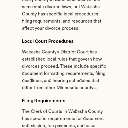
Every county in Minnesota follows the 
same state divorce laws, but Wabasha 
County has specific local procedures, 
filing requirements, and resources that 
affect your divorce process.
Local Court Procedures
Wabasha County's District Court has 
established local rules that govern how 
divorces proceed. These include specific 
document formatting requirements, filing 
deadlines, and hearing schedules that 
differ from other Minnesota countys.
Filing Requirements
The Clerk of Courts in Wabasha County 
has specific requirements for document 
submission, fee payments, and case 