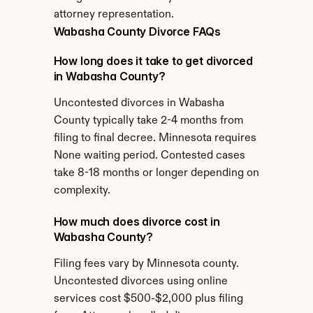
attorney representation.
Wabasha County Divorce FAQs
How long does it take to get divorced 
in Wabasha County?
Uncontested divorces in Wabasha 
County typically take 2-4 months from 
filing to final decree. Minnesota requires 
None waiting period. Contested cases 
take 8-18 months or longer depending on 
complexity.
How much does divorce cost in 
Wabasha County?
Filing fees vary by Minnesota county. 
Uncontested divorces using online 
services cost $500-$2,000 plus filing 