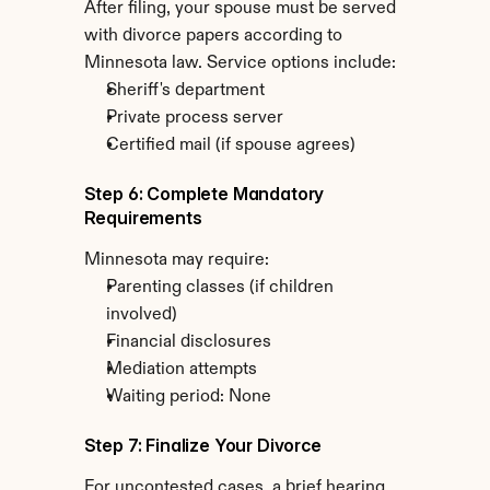
After filing, your spouse must be served 
with divorce papers according to 
Minnesota law. Service options include:
Sheriff's department
Private process server
Certified mail (if spouse agrees)
Step 6: Complete Mandatory 
Requirements
Minnesota may require:
Parenting classes (if children 
involved)
Financial disclosures
Mediation attempts
Waiting period: None
Step 7: Finalize Your Divorce
For uncontested cases, a brief hearing 