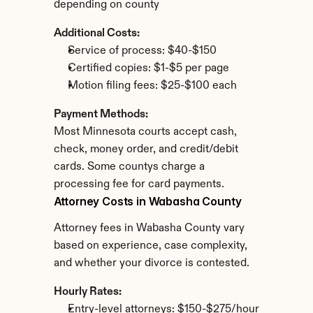
depending on county
Additional Costs:
Service of process: $40-$150
Certified copies: $1-$5 per page
Motion filing fees: $25-$100 each
Payment Methods:
Most Minnesota courts accept cash, 
check, money order, and credit/debit 
cards. Some countys charge a 
processing fee for card payments.
Attorney Costs in Wabasha County
Attorney fees in Wabasha County vary 
based on experience, case complexity, 
and whether your divorce is contested.
Hourly Rates:
Entry-level attorneys: $150-$275/hour