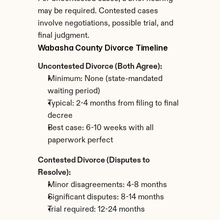
may be required. Contested cases 
involve negotiations, possible trial, and 
final judgment.
Wabasha County Divorce Timeline
Uncontested Divorce (Both Agree):
Minimum: None (state-mandated 
waiting period)
Typical: 2-4 months from filing to final 
decree
Best case: 6-10 weeks with all 
paperwork perfect
Contested Divorce (Disputes to 
Resolve):
Minor disagreements: 4-8 months
Significant disputes: 8-14 months
Trial required: 12-24 months