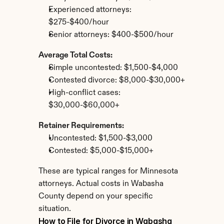
Experienced attorneys: 
$275-$400/hour
Senior attorneys: $400-$500/hour
Average Total Costs:
Simple uncontested: $1,500-$4,000
Contested divorce: $8,000-$30,000+
High-conflict cases: 
$30,000-$60,000+
Retainer Requirements:
Uncontested: $1,500-$3,000
Contested: $5,000-$15,000+
These are typical ranges for Minnesota 
attorneys. Actual costs in Wabasha 
County depend on your specific 
situation.
How to File for Divorce in Wabasha 