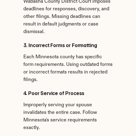
Wabasha County District Court imposes 
deadlines for responses, discovery, and 
other filings. Missing deadlines can 
result in default judgments or case 
dismissal.
3. Incorrect Forms or Formatting
Each Minnesota county has specific 
form requirements. Using outdated forms 
or incorrect formats results in rejected 
filings.
4. Poor Service of Process
Improperly serving your spouse 
invalidates the entire case. Follow 
Minnesota's service requirements 
exactly.