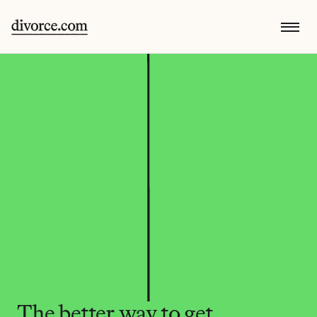
The better way to get 