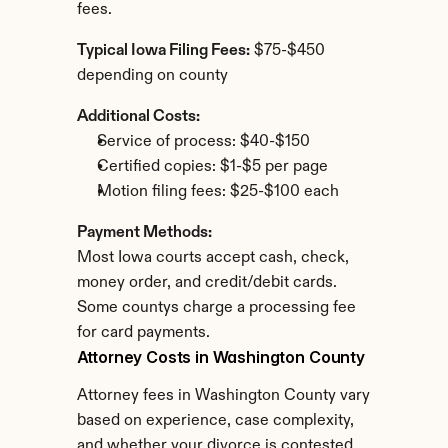
fees.
Typical Iowa Filing Fees:
 $75-$450 
depending on county
Additional Costs:
Service of process: $40-$150
Certified copies: $1-$5 per page
Motion filing fees: $25-$100 each
Payment Methods:
Most Iowa courts accept cash, check, 
money order, and credit/debit cards. 
Some countys charge a processing fee 
for card payments.
Attorney Costs in Washington County
Attorney fees in Washington County vary 
based on experience, case complexity, 
and whether your divorce is contested.