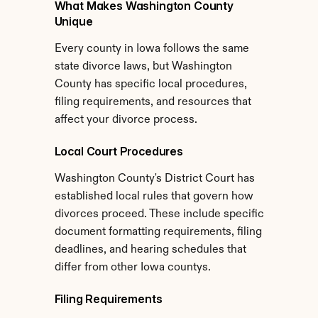
What Makes Washington County 
Unique
Every county in Iowa follows the same 
state divorce laws, but Washington 
County has specific local procedures, 
filing requirements, and resources that 
affect your divorce process.
Local Court Procedures
Washington County's District Court has 
established local rules that govern how 
divorces proceed. These include specific 
document formatting requirements, filing 
deadlines, and hearing schedules that 
differ from other Iowa countys.
Filing Requirements