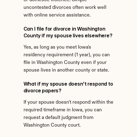
or domestic violence. Simple 
uncontested divorces often work well 
with online service assistance.
Can I file for divorce in Washington 
County if my spouse lives elsewhere?
Yes, as long as you meet Iowa's 
residency requirement (1 year), you can 
file in Washington County even if your 
spouse lives in another county or state.
What if my spouse doesn't respond to 
divorce papers?
If your spouse doesn't respond within the 
required timeframe in Iowa, you can 
request a default judgment from 
Washington County court.