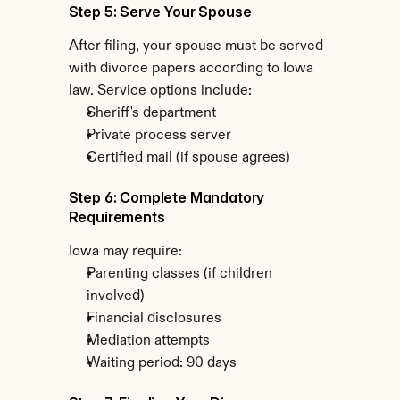
Step 5: Serve Your Spouse
After filing, your spouse must be served 
with divorce papers according to Iowa 
law. Service options include:
Sheriff's department
Private process server
Certified mail (if spouse agrees)
Step 6: Complete Mandatory 
Requirements
Iowa may require:
Parenting classes (if children 
involved)
Financial disclosures
Mediation attempts
Waiting period: 90 days