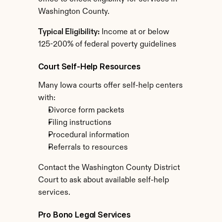
Washington County.
Typical Eligibility:
 Income at or below 
125-200% of federal poverty guidelines
Court Self-Help Resources
Many Iowa courts offer self-help centers 
with:
Divorce form packets
Filing instructions
Procedural information
Referrals to resources
Contact the Washington County District 
Court to ask about available self-help 
services.
Pro Bono Legal Services