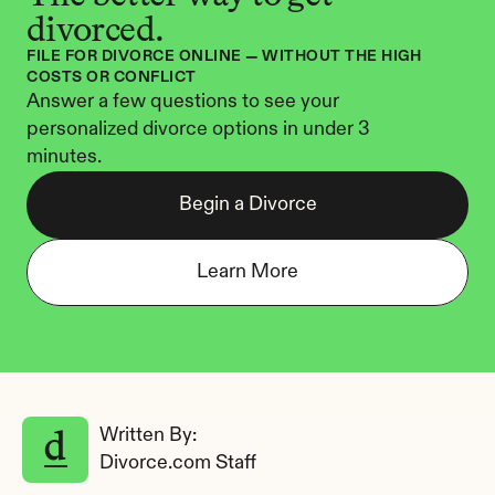
divorced.
FILE FOR DIVORCE ONLINE — WITHOUT THE HIGH 
COSTS OR CONFLICT
Answer a few questions to see your 
personalized divorce options in under 3 
minutes.
Begin a Divorce
Learn More
Written By: 
Divorce.com Staff