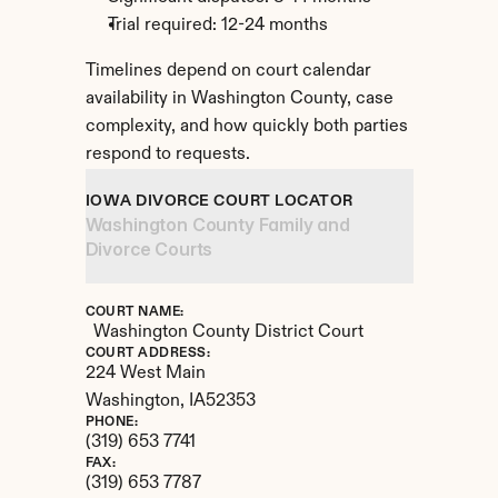
Trial required: 12-24 months
Timelines depend on court calendar 
availability in Washington County, case 
complexity, and how quickly both parties 
respond to requests.
IOWA DIVORCE COURT LOCATOR
Washington County Family and 
Divorce Courts
COURT NAME:
Washington County District Court
COURT ADDRESS:
224 West Main
Washington, 
IA
52353
PHONE:
(319) 653 7741
FAX:
(319) 653 7787