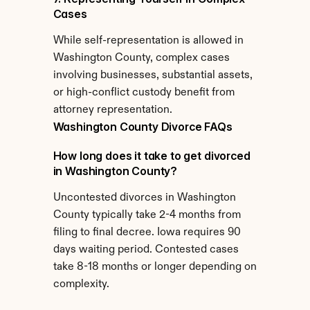
Cases
While self-representation is allowed in 
Washington County, complex cases 
involving businesses, substantial assets, 
or high-conflict custody benefit from 
attorney representation.
Washington County Divorce FAQs
How long does it take to get divorced 
in Washington County?
Uncontested divorces in Washington 
County typically take 2-4 months from 
filing to final decree. Iowa requires 90 
days waiting period. Contested cases 
take 8-18 months or longer depending on 
complexity.