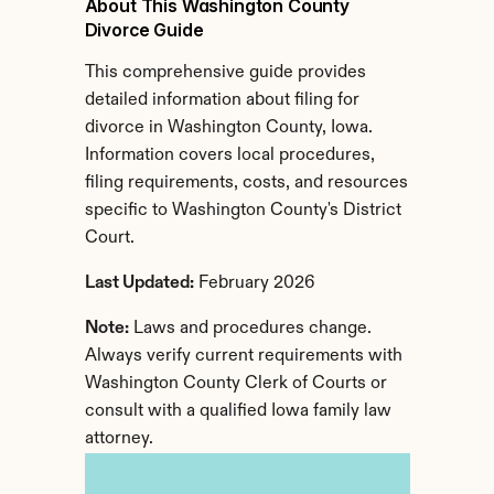
About This Washington County 
Divorce Guide
This comprehensive guide provides 
detailed information about filing for 
divorce in Washington County, Iowa. 
Information covers local procedures, 
filing requirements, costs, and resources 
specific to Washington County's District 
Court.
Last Updated:
 February 2026
Note:
 Laws and procedures change. 
Always verify current requirements with 
Washington County Clerk of Courts or 
consult with a qualified Iowa family law 
attorney.