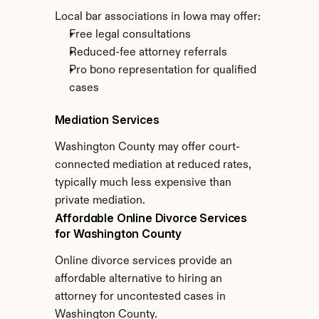
Local bar associations in Iowa may offer:
Free legal consultations
Reduced-fee attorney referrals
Pro bono representation for qualified 
cases
Mediation Services
Washington County may offer court-
connected mediation at reduced rates, 
typically much less expensive than 
private mediation.
Affordable Online Divorce Services 
for Washington County
Online divorce services provide an 
affordable alternative to hiring an 
attorney for uncontested cases in 
Washington County.