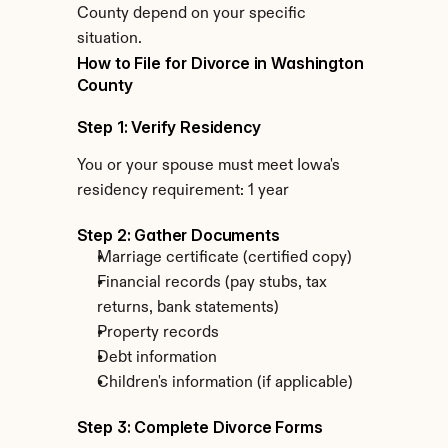
County depend on your specific 
situation.
How to File for Divorce in Washington 
County
Step 1: Verify Residency
You or your spouse must meet Iowa's 
residency requirement: 1 year
Step 2: Gather Documents
Marriage certificate (certified copy)
Financial records (pay stubs, tax 
returns, bank statements)
Property records
Debt information
Children's information (if applicable)
Step 3: Complete Divorce Forms