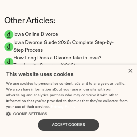
Other Articles:
Iowa Online Divorce
Iowa Divorce Guide 2026: Complete Step-by-
Step Process
How Long Does a Divorce Take in Iowa? 
Timeline by Scenario (2026)
×
Dating During Divorce in Iowa: Legal 
This website uses cookies
Implications
We use cookies to personalise content, ads and to analyse our traffic.
Adultery & Divorce in Iowa: Does Cheating 
We also share information about your use of our site with our
advertising and analytics partners who may combine it with other
Affect the Outcome?
information that you’ve provided to them or that they’ve collected from
I Want a Divorce in Iowa: What to Do First
your use of their services.
Privacy Policy
Social Media & Divorce in Iowa: What You 
COOKIE SETTINGS
Should Know
ACCEPT COOKIES
Iowa Divorce Cost 2026: Complete Price 
Breakdown