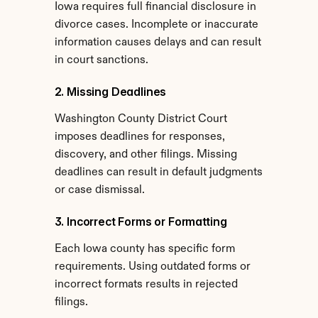
Iowa requires full financial disclosure in 
divorce cases. Incomplete or inaccurate 
information causes delays and can result 
in court sanctions.
2. Missing Deadlines
Washington County District Court 
imposes deadlines for responses, 
discovery, and other filings. Missing 
deadlines can result in default judgments 
or case dismissal.
3. Incorrect Forms or Formatting
Each Iowa county has specific form 
requirements. Using outdated forms or 
incorrect formats results in rejected 
filings.