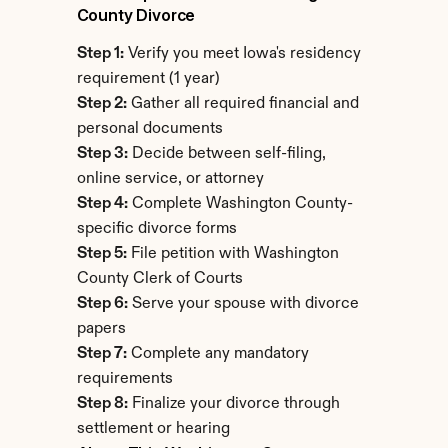
County Divorce
Step 1:
 Verify you meet Iowa's residency 
requirement (1 year)
Step 2:
 Gather all required financial and 
personal documents
Step 3:
 Decide between self-filing, 
online service, or attorney
Step 4:
 Complete Washington County-
specific divorce forms
Step 5:
 File petition with Washington 
County Clerk of Courts
Step 6:
 Serve your spouse with divorce 
papers
Step 7:
 Complete any mandatory 
requirements
Step 8:
 Finalize your divorce through 
settlement or hearing