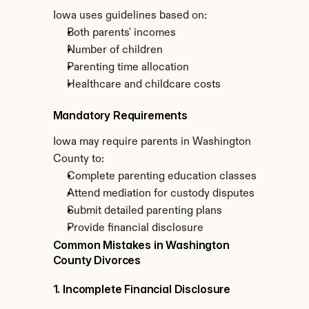
Iowa uses guidelines based on:
Both parents' incomes
Number of children
Parenting time allocation
Healthcare and childcare costs
Mandatory Requirements
Iowa may require parents in Washington 
County to:
Complete parenting education classes
Attend mediation for custody disputes
Submit detailed parenting plans
Provide financial disclosure
Common Mistakes in Washington 
County Divorces
1. Incomplete Financial Disclosure