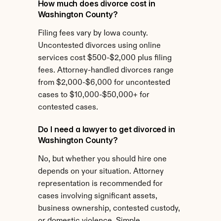
How much does divorce cost in 
Washington County?
Filing fees vary by Iowa county. 
Uncontested divorces using online 
services cost $500-$2,000 plus filing 
fees. Attorney-handled divorces range 
from $2,000-$6,000 for uncontested 
cases to $10,000-$50,000+ for 
contested cases.
Do I need a lawyer to get divorced in 
Washington County?
No, but whether you should hire one 
depends on your situation. Attorney 
representation is recommended for 
cases involving significant assets, 
business ownership, contested custody, 