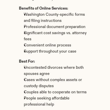
Benefits of Online Services:
Washington County-specific forms 
and filing instructions
Professional document preparation
Significant cost savings vs. attorney 
fees
Convenient online process
Support throughout your case
Best For:
Uncontested divorces where both 
spouses agree
Cases without complex assets or 
custody disputes
Couples able to cooperate on terms
People seeking affordable 
professional help