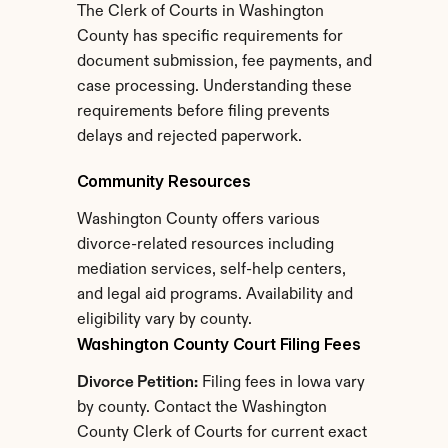
The Clerk of Courts in Washington 
County has specific requirements for 
document submission, fee payments, and 
case processing. Understanding these 
requirements before filing prevents 
delays and rejected paperwork.
Community Resources
Washington County offers various 
divorce-related resources including 
mediation services, self-help centers, 
and legal aid programs. Availability and 
eligibility vary by county.
Washington County Court Filing Fees
Divorce Petition:
 Filing fees in Iowa vary 
by county. Contact the Washington 
County Clerk of Courts for current exact 