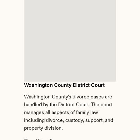
Washington County District Court
Washington County's divorce cases are 
handled by the District Court. The court 
manages all aspects of family law 
including divorce, custody, support, and 
property division.