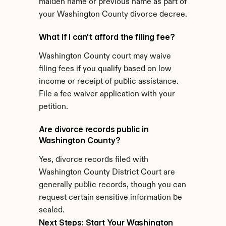
maiden name or previous name as part of 
your Washington County divorce decree.
What if I can't afford the filing fee?
Washington County court may waive 
filing fees if you qualify based on low 
income or receipt of public assistance. 
File a fee waiver application with your 
petition.
Are divorce records public in 
Washington County?
Yes, divorce records filed with 
Washington County District Court are 
generally public records, though you can 
request certain sensitive information be 
sealed.
Next Steps: Start Your Washington 