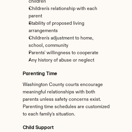
children
Children's relationship with each 
parent
Stability of proposed living 
arrangements
Children's adjustment to home, 
school, community
Parents' willingness to cooperate
Any history of abuse or neglect
Parenting Time
Washington County courts encourage 
meaningful relationships with both 
parents unless safety concerns exist. 
Parenting time schedules are customized 
to each family's situation.
Child Support