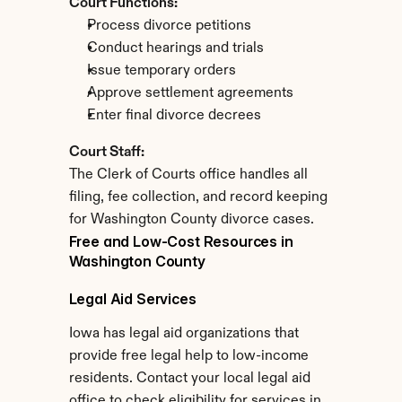
Court Functions:
Process divorce petitions
Conduct hearings and trials
Issue temporary orders
Approve settlement agreements
Enter final divorce decrees
Court Staff:
The Clerk of Courts office handles all 
filing, fee collection, and record keeping 
for Washington County divorce cases.
Free and Low-Cost Resources in 
Washington County
Legal Aid Services
Iowa has legal aid organizations that 
provide free legal help to low-income 
residents. Contact your local legal aid 
office to check eligibility for services in 