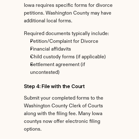
Iowa requires specific forms for divorce 
petitions. Washington County may have 
additional local forms.
Required documents typically include:
Petition/Complaint for Divorce
Financial affidavits
Child custody forms (if applicable)
Settlement agreement (if 
uncontested)
Step 4: File with the Court
Submit your completed forms to the 
Washington County Clerk of Courts 
along with the filing fee. Many Iowa 
countys now offer electronic filing 
options.