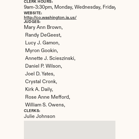
CLERK HOURS:
9am-3:30pm, Monday, Wednesday, Friday. 9am-2:30
WEBSITE:
http://co.washington.ia.us/
JUDGES:
Mary Ann Brown,

 Randy DeGeest,

 Lucy J. Gamon,

 Myron Gookin,

 Annette J. Scieszinski,

 Daniel P. Wilson,

 Joel D. Yates,

 Crystal Cronk,

 Kirk A. Daily,

 Rose Anne Mefford,

 William S. Owens,
CLERKS:
Julie Johnson