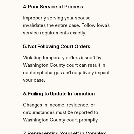
4. Poor Service of Process
Improperly serving your spouse 
invalidates the entire case. Follow Iowa's 
service requirements exactly.
5. Not Following Court Orders
Violating temporary orders issued by 
Washington County court can result in 
contempt charges and negatively impact 
your case.
6. Failing to Update Information
Changes in income, residence, or 
circumstances must be reported to 
Washington County court promptly.
7. Representing Yourself in Complex 