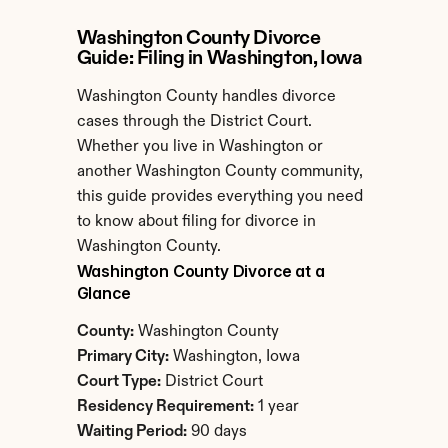
Washington County Divorce 
Guide: Filing in Washington, Iowa
Washington County handles divorce 
cases through the District Court. 
Whether you live in Washington or 
another Washington County community, 
this guide provides everything you need 
to know about filing for divorce in 
Washington County.
Washington County Divorce at a 
Glance
County:
 Washington County
Primary City:
 Washington, Iowa
Court Type:
 District Court
Residency Requirement:
 1 year
Waiting Period:
 90 days