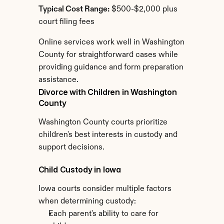
Typical Cost Range:
 $500-$2,000 plus 
court filing fees
Online services work well in Washington 
County for straightforward cases while 
providing guidance and form preparation 
assistance.
Divorce with Children in Washington 
County
Washington County courts prioritize 
children's best interests in custody and 
support decisions.
Child Custody in Iowa
Iowa courts consider multiple factors 
when determining custody:
Each parent's ability to care for 