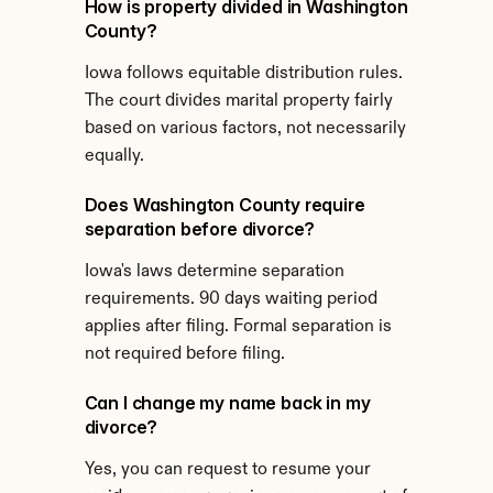
How is property divided in Washington 
County?
Iowa follows equitable distribution rules. 
The court divides marital property fairly 
based on various factors, not necessarily 
equally.
Does Washington County require 
separation before divorce?
Iowa's laws determine separation 
requirements. 90 days waiting period 
applies after filing. Formal separation is 
not required before filing.
Can I change my name back in my 
divorce?
Yes, you can request to resume your 