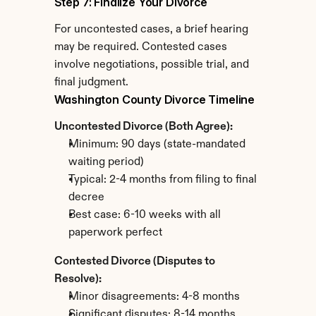
Step 7: Finalize Your Divorce
For uncontested cases, a brief hearing 
may be required. Contested cases 
involve negotiations, possible trial, and 
final judgment.
Washington County Divorce Timeline
Uncontested Divorce (Both Agree):
Minimum: 90 days (state-mandated 
waiting period)
Typical: 2-4 months from filing to final 
decree
Best case: 6-10 weeks with all 
paperwork perfect
Contested Divorce (Disputes to 
Resolve):
Minor disagreements: 4-8 months
Significant disputes: 8-14 months