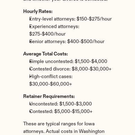
Hourly Rates:
Entry-level attorneys: $150-$275/hour
Experienced attorneys: 
$275-$400/hour
Senior attorneys: $400-$500/hour
Average Total Costs:
Simple uncontested: $1,500-$4,000
Contested divorce: $8,000-$30,000+
High-conflict cases: 
$30,000-$60,000+
Retainer Requirements:
Uncontested: $1,500-$3,000
Contested: $5,000-$15,000+
These are typical ranges for Iowa 
attorneys. Actual costs in Washington 