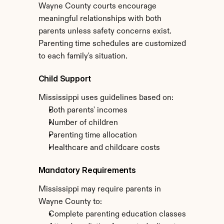
Wayne County courts encourage 
meaningful relationships with both 
parents unless safety concerns exist. 
Parenting time schedules are customized 
to each family's situation.
Child Support
Mississippi uses guidelines based on:
Both parents' incomes
Number of children
Parenting time allocation
Healthcare and childcare costs
Mandatory Requirements
Mississippi may require parents in 
Wayne County to:
Complete parenting education classes