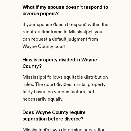
What if my spouse doesn't respond to 
divorce papers?
If your spouse doesn't respond within the 
required timeframe in Mississippi, you 
can request a default judgment from 
Wayne County court.
How is property divided in Wayne 
County?
Mississippi follows equitable distribution 
rules. The court divides marital property 
fairly based on various factors, not 
necessarily equally.
Does Wayne County require 
separation before divorce?
Mississippi's laws determine separation 