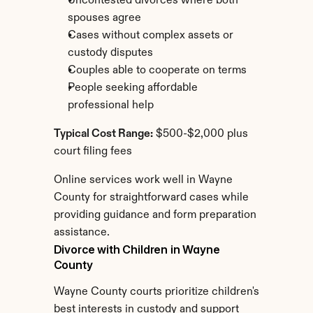
Uncontested divorces where both 
spouses agree
Cases without complex assets or 
custody disputes
Couples able to cooperate on terms
People seeking affordable 
professional help
Typical Cost Range:
 $500-$2,000 plus 
court filing fees
Online services work well in Wayne 
County for straightforward cases while 
providing guidance and form preparation 
assistance.
Divorce with Children in Wayne 
County
Wayne County courts prioritize children's 
best interests in custody and support 