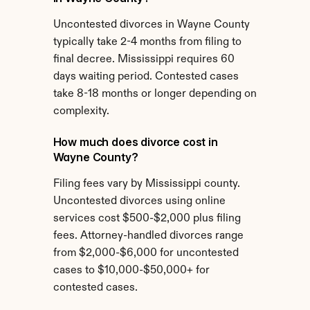
Uncontested divorces in Wayne County 
typically take 2-4 months from filing to 
final decree. Mississippi requires 60 
days waiting period. Contested cases 
take 8-18 months or longer depending on 
complexity.
How much does divorce cost in 
Wayne County?
Filing fees vary by Mississippi county. 
Uncontested divorces using online 
services cost $500-$2,000 plus filing 
fees. Attorney-handled divorces range 
from $2,000-$6,000 for uncontested 
cases to $10,000-$50,000+ for 
contested cases.