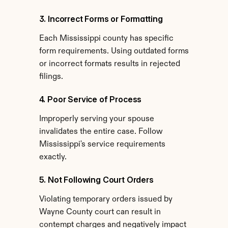
3. Incorrect Forms or Formatting
Each Mississippi county has specific 
form requirements. Using outdated forms 
or incorrect formats results in rejected 
filings.
4. Poor Service of Process
Improperly serving your spouse 
invalidates the entire case. Follow 
Mississippi's service requirements 
exactly.
5. Not Following Court Orders
Violating temporary orders issued by 
Wayne County court can result in 
contempt charges and negatively impact 