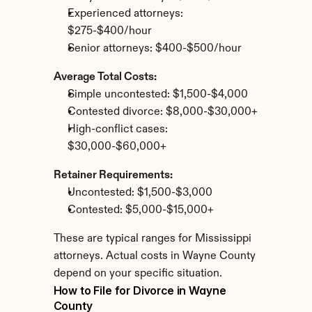
Experienced attorneys: 
$275-$400/hour
Senior attorneys: $400-$500/hour
Average Total Costs:
Simple uncontested: $1,500-$4,000
Contested divorce: $8,000-$30,000+
High-conflict cases: 
$30,000-$60,000+
Retainer Requirements:
Uncontested: $1,500-$3,000
Contested: $5,000-$15,000+
These are typical ranges for Mississippi 
attorneys. Actual costs in Wayne County 
depend on your specific situation.
How to File for Divorce in Wayne 
County