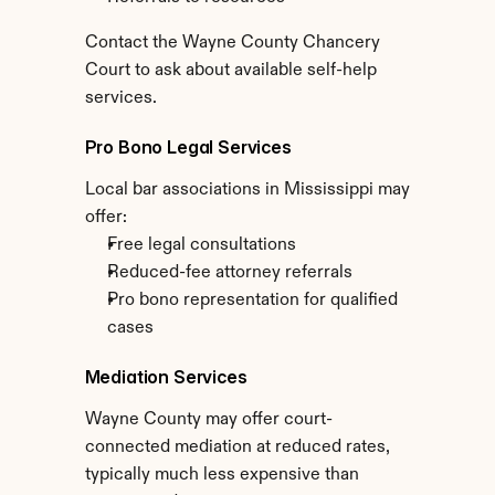
Contact the Wayne County Chancery 
Court to ask about available self-help 
services.
Pro Bono Legal Services
Local bar associations in Mississippi may 
offer:
Free legal consultations
Reduced-fee attorney referrals
Pro bono representation for qualified 
cases
Mediation Services
Wayne County may offer court-
connected mediation at reduced rates, 
typically much less expensive than 