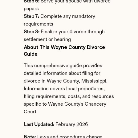
Step 6:
 Serve your spouse with divorce 
papers
Step 7:
 Complete any mandatory 
requirements
Step 8:
 Finalize your divorce through 
settlement or hearing
About This Wayne County Divorce 
Guide
This comprehensive guide provides 
detailed information about filing for 
divorce in Wayne County, Mississippi. 
Information covers local procedures, 
filing requirements, costs, and resources 
specific to Wayne County's Chancery 
Court.
Last Updated:
 February 2026
Note:
 Laws and procedures change. 