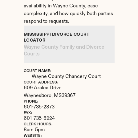
availability in Wayne County, case 
complexity, and how quickly both parties 
respond to requests.
MISSISSIPPI DIVORCE COURT 
LOCATOR
Wayne County Family and Divorce 
Courts
COURT NAME:
Wayne County Chancery Court
COURT ADDRESS:
609 Azalea Drive
Waynesboro, 
MS
39367
PHONE:
601-735-2873
FAX:
601-735-6224
CLERK HOURS:
8am-5pm
WEBSITE: