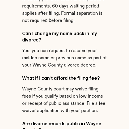
requirements. 60 days waiting period 
applies after filing. Formal separation is 
not required before filing.
Can I change my name back in my 
divorce?
Yes, you can request to resume your 
maiden name or previous name as part of 
your Wayne County divorce decree.
What if I can't afford the filing fee?
Wayne County court may waive filing 
fees if you qualify based on low income 
or receipt of public assistance. File a fee 
waiver application with your petition.
Are divorce records public in Wayne 