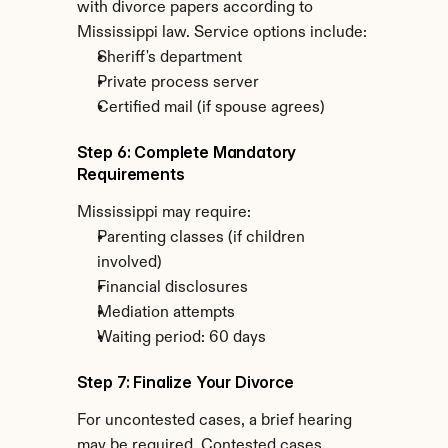
with divorce papers according to 
Mississippi law. Service options include:
Sheriff's department
Private process server
Certified mail (if spouse agrees)
Step 6: Complete Mandatory 
Requirements
Mississippi may require:
Parenting classes (if children 
involved)
Financial disclosures
Mediation attempts
Waiting period: 60 days
Step 7: Finalize Your Divorce
For uncontested cases, a brief hearing 
may be required. Contested cases 