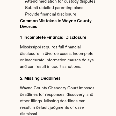
Attend mediation for custody disputes
Submit detailed parenting plans
Provide financial disclosure
Common Mistakes in Wayne County 
Divorces
1. Incomplete Financial Disclosure
Mississippi requires full financial 
disclosure in divorce cases. Incomplete 
or inaccurate information causes delays 
and can result in court sanctions.
2. Missing Deadlines
Wayne County Chancery Court imposes 
deadlines for responses, discovery, and 
other filings. Missing deadlines can 
result in default judgments or case 
dismissal.