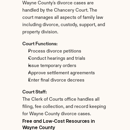
Wayne County's divorce cases are 
handled by the Chancery Court. The 
court manages all aspects of family law 
including divorce, custody, support, and 
property division.
Court Functions:
Process divorce petitions
Conduct hearings and trials
Issue temporary orders
Approve settlement agreements
Enter final divorce decrees
Court Staff:
The Clerk of Courts office handles all 
filing, fee collection, and record keeping 
for Wayne County divorce cases.
Free and Low-Cost Resources in 
Wayne County