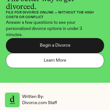
divorced.
FILE FOR DIVORCE ONLINE — WITHOUT THE HIGH 
COSTS OR CONFLICT
Answer a few questions to see your 
personalized divorce options in under 3 
minutes.
Begin a Divorce
Learn More
Written By: 
Divorce.com Staff