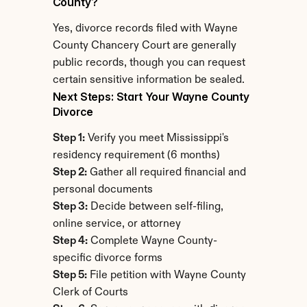
County?
Yes, divorce records filed with Wayne 
County Chancery Court are generally 
public records, though you can request 
certain sensitive information be sealed.
Next Steps: Start Your Wayne County 
Divorce
Step 1:
 Verify you meet Mississippi's 
residency requirement (6 months)
Step 2:
 Gather all required financial and 
personal documents
Step 3:
 Decide between self-filing, 
online service, or attorney
Step 4:
 Complete Wayne County-
specific divorce forms
Step 5:
 File petition with Wayne County 
Clerk of Courts