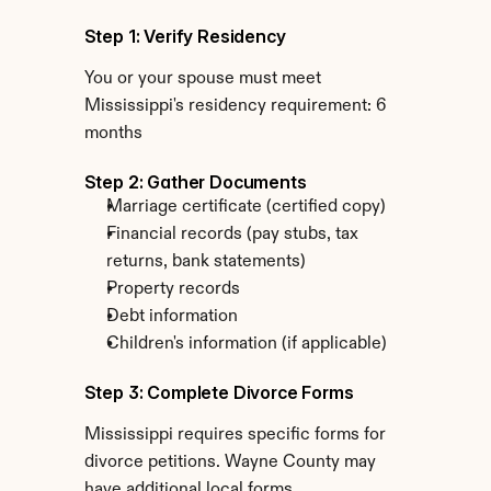
Step 1: Verify Residency
You or your spouse must meet 
Mississippi's residency requirement: 6 
months
Step 2: Gather Documents
Marriage certificate (certified copy)
Financial records (pay stubs, tax 
returns, bank statements)
Property records
Debt information
Children's information (if applicable)
Step 3: Complete Divorce Forms
Mississippi requires specific forms for 
divorce petitions. Wayne County may 
have additional local forms.