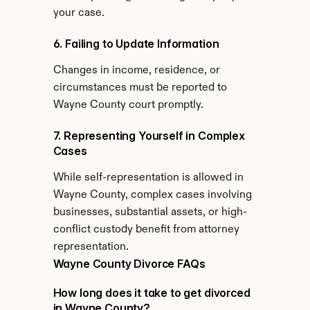
your case.
6. Failing to Update Information
Changes in income, residence, or 
circumstances must be reported to 
Wayne County court promptly.
7. Representing Yourself in Complex 
Cases
While self-representation is allowed in 
Wayne County, complex cases involving 
businesses, substantial assets, or high-
conflict custody benefit from attorney 
representation.
Wayne County Divorce FAQs
How long does it take to get divorced 
in Wayne County?