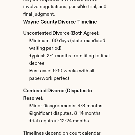
involve negotiations, possible trial, and 
final judgment.
Wayne County Divorce Timeline
Uncontested Divorce (Both Agree):
Minimum: 60 days (state-mandated 
waiting period)
Typical: 2-4 months from filing to final 
decree
Best case: 6-10 weeks with all 
paperwork perfect
Contested Divorce (Disputes to 
Resolve):
Minor disagreements: 4-8 months
Significant disputes: 8-14 months
Trial required: 12-24 months
Timelines depend on court calendar 