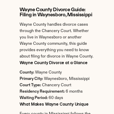
Wayne County Divorce Guide: 
Filing in Waynesboro, Mississippi
Wayne County handles divorce cases 
through the Chancery Court. Whether 
you live in Waynesboro or another 
Wayne County community, this guide 
provides everything you need to know 
about filing for divorce in Wayne County.
Wayne County Divorce at a Glance
County:
 Wayne County
Primary City:
 Waynesboro, Mississippi
Court Type:
 Chancery Court
Residency Requirement:
 6 months
Waiting Period:
 60 days
What Makes Wayne County Unique