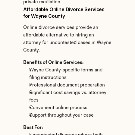
private mediation.
Affordable Online Divorce Services 
for Wayne County
Online divorce services provide an 
affordable alternative to hiring an 
attorney for uncontested cases in Wayne 
County.
Benefits of Online Services:
Wayne County-specific forms and 
filing instructions
Professional document preparation
Significant cost savings vs. attorney 
fees
Convenient online process
Support throughout your case
Best For: