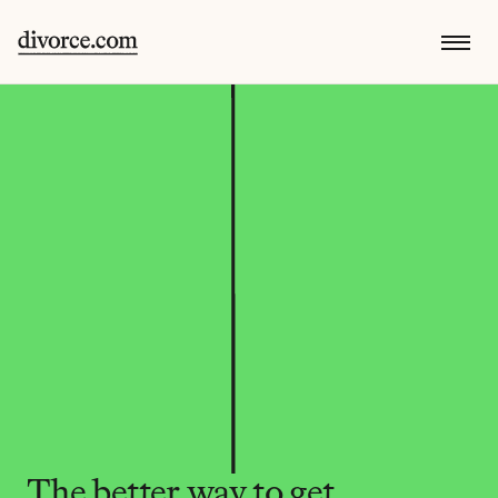
The better way to get 