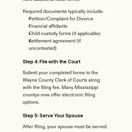
Required documents typically include:
Petition/Complaint for Divorce
Financial affidavits
Child custody forms (if applicable)
Settlement agreement (if 
uncontested)
Step 4: File with the Court
Submit your completed forms to the 
Wayne County Clerk of Courts along 
with the filing fee. Many Mississippi 
countys now offer electronic filing 
options.
Step 5: Serve Your Spouse
After filing, your spouse must be served 