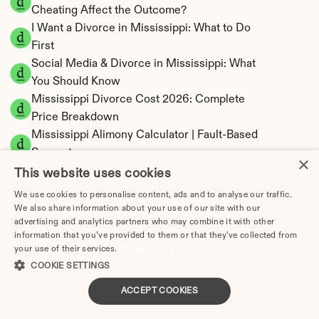
Cheating Affect the Outcome?
I Want a Divorce in Mississippi: What to Do 
First
Social Media & Divorce in Mississippi: What 
You Should Know
Mississippi Divorce Cost 2026: Complete 
Price Breakdown
Mississippi Alimony Calculator | Fault-Based 
Support
×
Mississippi Child Support Calculator | 
This website uses cookies
Percentage 14-26% Model
We use cookies to personalise content, ads and to analyse our traffic.
We also share information about your use of our site with our
advertising and analytics partners who may combine it with other
information that you’ve provided to them or that they’ve collected from
your use of their services.
Privacy Policy
Mississippi Property Division | Equitable 
COOKIE SETTINGS
Distribution Calculator
ACCEPT COOKIES