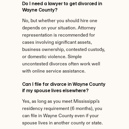
Do I need a lawyer to get divorced in 
Wayne County?
No, but whether you should hire one 
depends on your situation. Attorney 
representation is recommended for 
cases involving significant assets, 
business ownership, contested custody, 
or domestic violence. Simple 
uncontested divorces often work well 
with online service assistance.
Can I file for divorce in Wayne County 
if my spouse lives elsewhere?
Yes, as long as you meet Mississippi's 
residency requirement (6 months), you 
can file in Wayne County even if your 
spouse lives in another county or state.