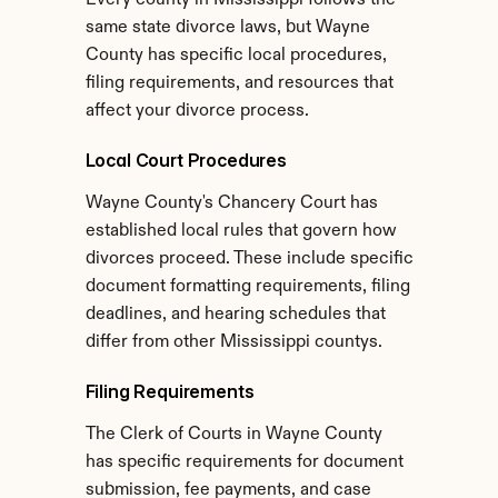
Every county in Mississippi follows the 
same state divorce laws, but Wayne 
County has specific local procedures, 
filing requirements, and resources that 
affect your divorce process.
Local Court Procedures
Wayne County's Chancery Court has 
established local rules that govern how 
divorces proceed. These include specific 
document formatting requirements, filing 
deadlines, and hearing schedules that 
differ from other Mississippi countys.
Filing Requirements
The Clerk of Courts in Wayne County 
has specific requirements for document 
submission, fee payments, and case 