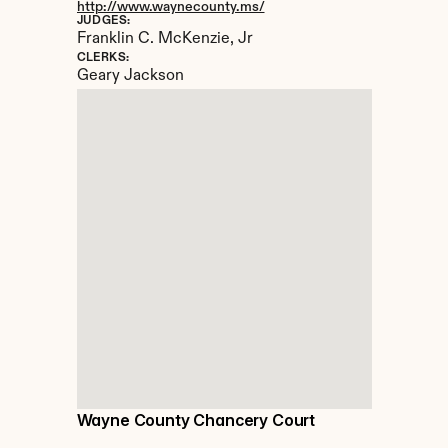
http://www.waynecounty.ms/
JUDGES:
Franklin C. McKenzie, Jr
CLERKS:
Geary Jackson
Wayne County Chancery Court