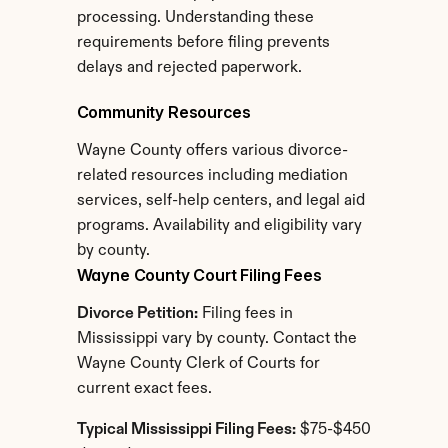
processing. Understanding these 
requirements before filing prevents 
delays and rejected paperwork.
Community Resources
Wayne County offers various divorce-
related resources including mediation 
services, self-help centers, and legal aid 
programs. Availability and eligibility vary 
by county.
Wayne County Court Filing Fees
Divorce Petition:
 Filing fees in 
Mississippi vary by county. Contact the 
Wayne County Clerk of Courts for 
current exact fees.
Typical Mississippi Filing Fees:
 $75-$450 