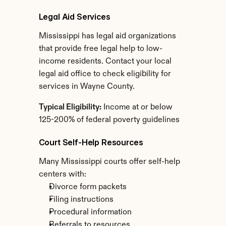
Legal Aid Services
Mississippi has legal aid organizations 
that provide free legal help to low-
income residents. Contact your local 
legal aid office to check eligibility for 
services in Wayne County.
Typical Eligibility:
 Income at or below 
125-200% of federal poverty guidelines
Court Self-Help Resources
Many Mississippi courts offer self-help 
centers with:
Divorce form packets
Filing instructions
Procedural information
Referrals to resources