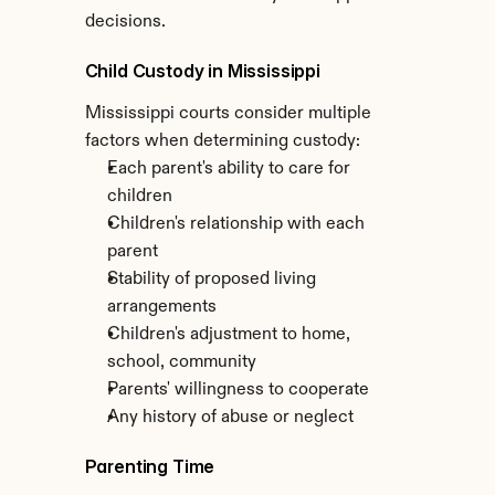
decisions.
Child Custody in Mississippi
Mississippi courts consider multiple 
factors when determining custody:
Each parent's ability to care for 
children
Children's relationship with each 
parent
Stability of proposed living 
arrangements
Children's adjustment to home, 
school, community
Parents' willingness to cooperate
Any history of abuse or neglect
Parenting Time