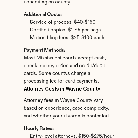
depending on county
Additional Costs:
Service of process: $40-$150
Certified copies: $1-$5 per page
Motion filing fees: $25-$100 each
Payment Methods:
Most Mississippi courts accept cash, 
check, money order, and credit/debit 
cards. Some countys charge a 
processing fee for card payments.
Attorney Costs in Wayne County
Attorney fees in Wayne County vary 
based on experience, case complexity, 
and whether your divorce is contested.
Hourly Rates:
Entry-level attorneys: $150-$275/hour