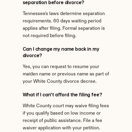
separation before divorce?
Tennessee's laws determine separation 
requirements. 60 days waiting period 
applies after filing. Formal separation is 
not required before filing.
Can I change my name back in my 
divorce?
Yes, you can request to resume your 
maiden name or previous name as part of 
your White County divorce decree.
What if I can't afford the filing fee?
White County court may waive filing fees 
if you qualify based on low income or 
receipt of public assistance. File a fee 
waiver application with your petition.