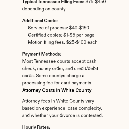
Typical Tennessee Filing Fees:
 $75-$450 
depending on county
Additional Costs:
Service of process: $40-$150
Certified copies: $1-$5 per page
Motion filing fees: $25-$100 each
Payment Methods:
Most Tennessee courts accept cash, 
check, money order, and credit/debit 
cards. Some countys charge a 
processing fee for card payments.
Attorney Costs in White County
Attorney fees in White County vary 
based on experience, case complexity, 
and whether your divorce is contested.
Hourly Rates: