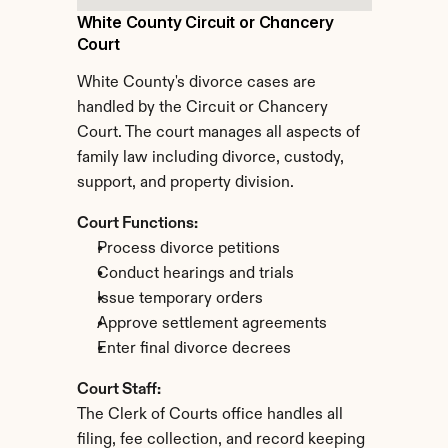
White County Circuit or Chancery 
Court
White County's divorce cases are 
handled by the Circuit or Chancery 
Court. The court manages all aspects of 
family law including divorce, custody, 
support, and property division.
Court Functions:
Process divorce petitions
Conduct hearings and trials
Issue temporary orders
Approve settlement agreements
Enter final divorce decrees
Court Staff:
The Clerk of Courts office handles all 
filing, fee collection, and record keeping 