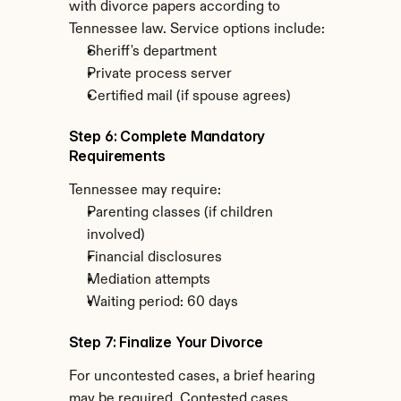
with divorce papers according to 
Tennessee law. Service options include:
Sheriff's department
Private process server
Certified mail (if spouse agrees)
Step 6: Complete Mandatory 
Requirements
Tennessee may require:
Parenting classes (if children 
involved)
Financial disclosures
Mediation attempts
Waiting period: 60 days
Step 7: Finalize Your Divorce
For uncontested cases, a brief hearing 
may be required. Contested cases 