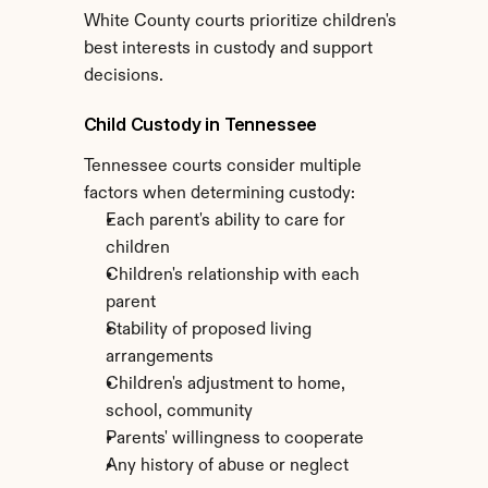
White County courts prioritize children's 
best interests in custody and support 
decisions.
Child Custody in Tennessee
Tennessee courts consider multiple 
factors when determining custody:
Each parent's ability to care for 
children
Children's relationship with each 
parent
Stability of proposed living 
arrangements
Children's adjustment to home, 
school, community
Parents' willingness to cooperate
Any history of abuse or neglect