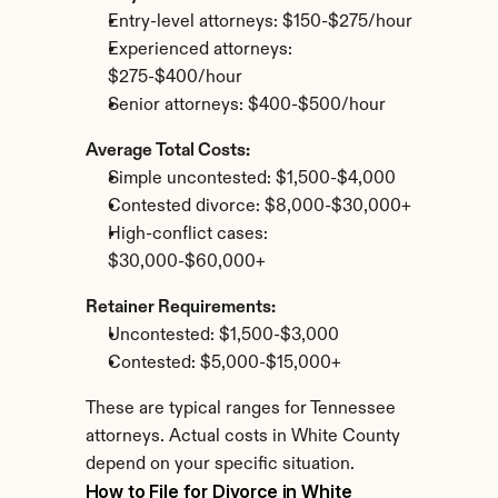
Entry-level attorneys: $150-$275/hour
Experienced attorneys: 
$275-$400/hour
Senior attorneys: $400-$500/hour
Average Total Costs:
Simple uncontested: $1,500-$4,000
Contested divorce: $8,000-$30,000+
High-conflict cases: 
$30,000-$60,000+
Retainer Requirements:
Uncontested: $1,500-$3,000
Contested: $5,000-$15,000+
These are typical ranges for Tennessee 
attorneys. Actual costs in White County 
depend on your specific situation.
How to File for Divorce in White 