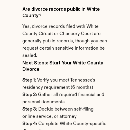
Are divorce records public in White 
County?
Yes, divorce records filed with White 
County Circuit or Chancery Court are 
generally public records, though you can 
request certain sensitive information be 
sealed.
Next Steps: Start Your White County 
Divorce
Step 1:
 Verify you meet Tennessee's 
residency requirement (6 months)
Step 2:
 Gather all required financial and 
personal documents
Step 3:
 Decide between self-filing, 
online service, or attorney
Step 4:
 Complete White County-specific 