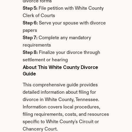
divorce forms
Step 5:
 File petition with White County 
Clerk of Courts
Step 6:
 Serve your spouse with divorce 
papers
Step 7:
 Complete any mandatory 
requirements
Step 8:
 Finalize your divorce through 
settlement or hearing
About This White County Divorce 
Guide
This comprehensive guide provides 
detailed information about filing for 
divorce in White County, Tennessee. 
Information covers local procedures, 
filing requirements, costs, and resources 
specific to White County's Circuit or 
Chancery Court.