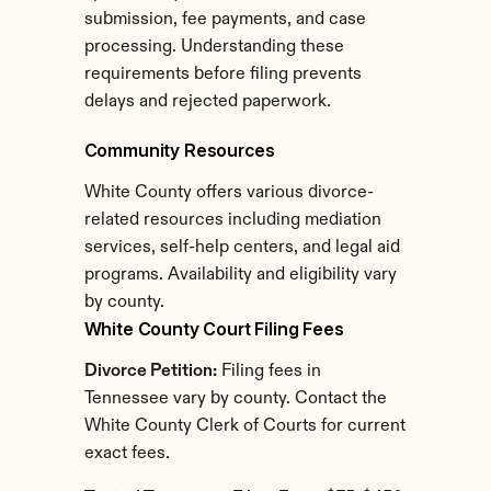
submission, fee payments, and case 
processing. Understanding these 
requirements before filing prevents 
delays and rejected paperwork.
Community Resources
White County offers various divorce-
related resources including mediation 
services, self-help centers, and legal aid 
programs. Availability and eligibility vary 
by county.
White County Court Filing Fees
Divorce Petition:
 Filing fees in 
Tennessee vary by county. Contact the 
White County Clerk of Courts for current 
exact fees.