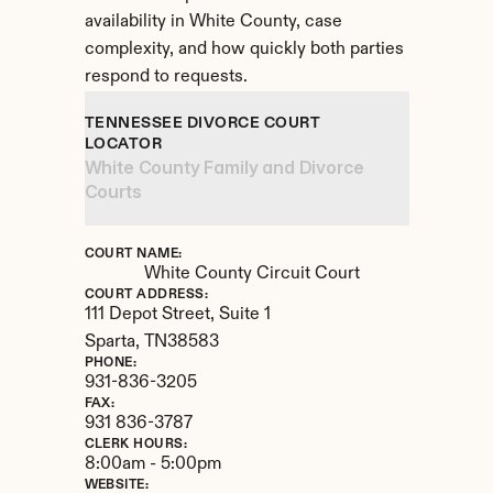
availability in White County, case 
complexity, and how quickly both parties 
respond to requests.
TENNESSEE DIVORCE COURT 
LOCATOR
White County Family and Divorce 
Courts
COURT NAME:
White County Circuit Court
COURT ADDRESS:
111 Depot Street, Suite 1
Sparta, 
TN
38583
PHONE:
931-836-3205
FAX:
931 836-3787
CLERK HOURS:
8:00am - 5:00pm
WEBSITE: