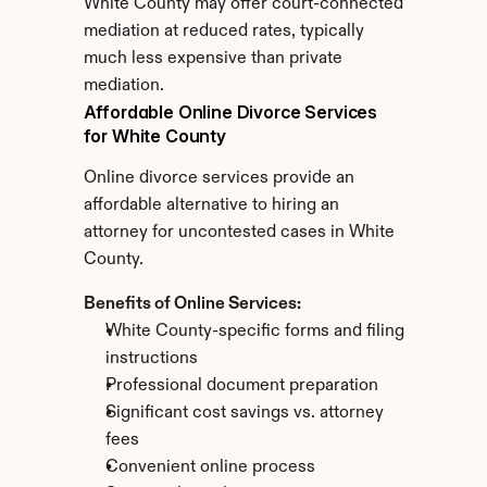
White County may offer court-connected 
mediation at reduced rates, typically 
much less expensive than private 
mediation.
Affordable Online Divorce Services 
for White County
Online divorce services provide an 
affordable alternative to hiring an 
attorney for uncontested cases in White 
County.
Benefits of Online Services:
White County-specific forms and filing 
instructions
Professional document preparation
Significant cost savings vs. attorney 
fees
Convenient online process