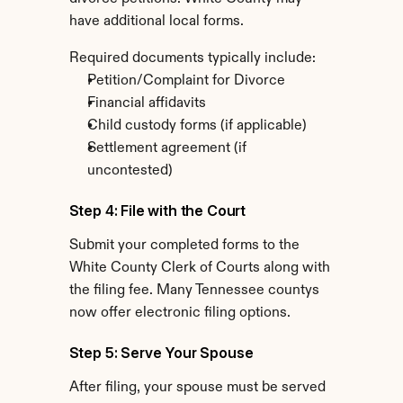
have additional local forms.
Required documents typically include:
Petition/Complaint for Divorce
Financial affidavits
Child custody forms (if applicable)
Settlement agreement (if 
uncontested)
Step 4: File with the Court
Submit your completed forms to the 
White County Clerk of Courts along with 
the filing fee. Many Tennessee countys 
now offer electronic filing options.
Step 5: Serve Your Spouse
After filing, your spouse must be served 