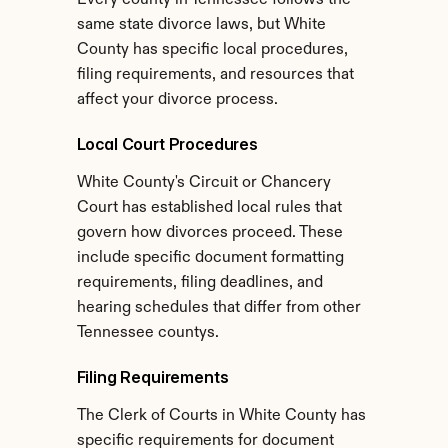
Every county in Tennessee follows the 
same state divorce laws, but White 
County has specific local procedures, 
filing requirements, and resources that 
affect your divorce process.
Local Court Procedures
White County's Circuit or Chancery 
Court has established local rules that 
govern how divorces proceed. These 
include specific document formatting 
requirements, filing deadlines, and 
hearing schedules that differ from other 
Tennessee countys.
Filing Requirements
The Clerk of Courts in White County has 
specific requirements for document 