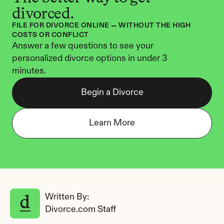
divorced.
FILE FOR DIVORCE ONLINE — WITHOUT THE HIGH 
COSTS OR CONFLICT
Answer a few questions to see your 
personalized divorce options in under 3 
minutes.
Begin a Divorce
Learn More
Written By: 
Divorce.com Staff