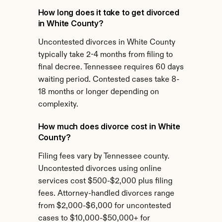
How long does it take to get divorced 
in White County?
Uncontested divorces in White County 
typically take 2-4 months from filing to 
final decree. Tennessee requires 60 days 
waiting period. Contested cases take 8-
18 months or longer depending on 
complexity.
How much does divorce cost in White 
County?
Filing fees vary by Tennessee county. 
Uncontested divorces using online 
services cost $500-$2,000 plus filing 
fees. Attorney-handled divorces range 
from $2,000-$6,000 for uncontested 
cases to $10,000-$50,000+ for 