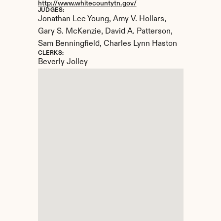
http://www.whitecountytn.gov/
JUDGES:
Jonathan Lee Young, Amy V. Hollars, 
Gary S. McKenzie, David A. Patterson, 
Sam Benningfield, Charles Lynn Haston
CLERKS:
Beverly Jolley