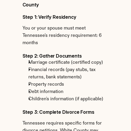
County
Step 1: Verify Residency
You or your spouse must meet 
Tennessee's residency requirement: 6 
months
Step 2: Gather Documents
Marriage certificate (certified copy)
Financial records (pay stubs, tax 
returns, bank statements)
Property records
Debt information
Children's information (if applicable)
Step 3: Complete Divorce Forms
Tennessee requires specific forms for 
divorce petitions. White County may 