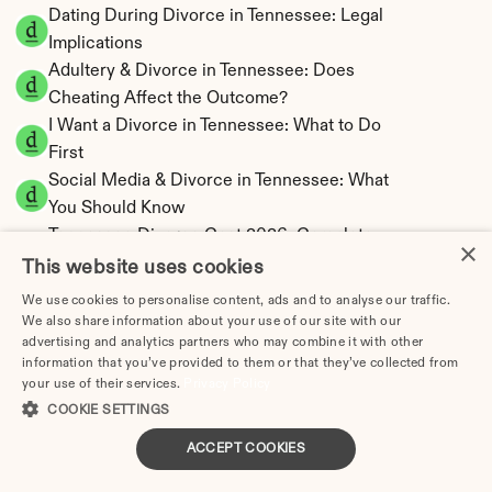
Dating During Divorce in Tennessee: Legal 
Implications
Adultery & Divorce in Tennessee: Does 
Cheating Affect the Outcome?
I Want a Divorce in Tennessee: What to Do 
First
Social Media & Divorce in Tennessee: What 
You Should Know
Tennessee Divorce Cost 2026: Complete 
×
Price Breakdown
This website uses cookies
Tennessee Alimony Calculator | 4 Types & No 
We use cookies to personalise content, ads and to analyse our traffic.
State Tax
We also share information about your use of our site with our
advertising and analytics partners who may combine it with other
Tennessee Child Support Calculator | Income 
information that you’ve provided to them or that they’ve collected from
Shares Model
your use of their services.
Privacy Policy
COOKIE SETTINGS
ACCEPT COOKIES
Tennessee Property Division | Equitable 