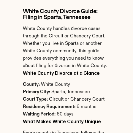
White County Divorce Guide: 
Filing in Sparta, Tennessee
White County handles divorce cases 
through the Circuit or Chancery Court. 
Whether you live in Sparta or another 
White County community, this guide 
provides everything you need to know 
about filing for divorce in White County.
White County Divorce at a Glance
County:
 White County
Primary City:
 Sparta, Tennessee
Court Type:
 Circuit or Chancery Court
Residency Requirement:
 6 months
Waiting Period:
 60 days
What Makes White County Unique