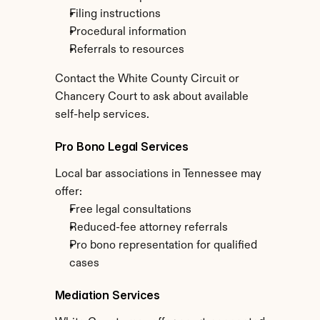
Filing instructions
Procedural information
Referrals to resources
Contact the White County Circuit or 
Chancery Court to ask about available 
self-help services.
Pro Bono Legal Services
Local bar associations in Tennessee may 
offer:
Free legal consultations
Reduced-fee attorney referrals
Pro bono representation for qualified 
cases
Mediation Services