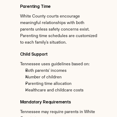
Parenting Time
White County courts encourage 
meaningful relationships with both 
parents unless safety concerns exist. 
Parenting time schedules are customized 
to each family's situation.
Child Support
Tennessee uses guidelines based on:
Both parents' incomes
Number of children
Parenting time allocation
Healthcare and childcare costs
Mandatory Requirements
Tennessee may require parents in White 