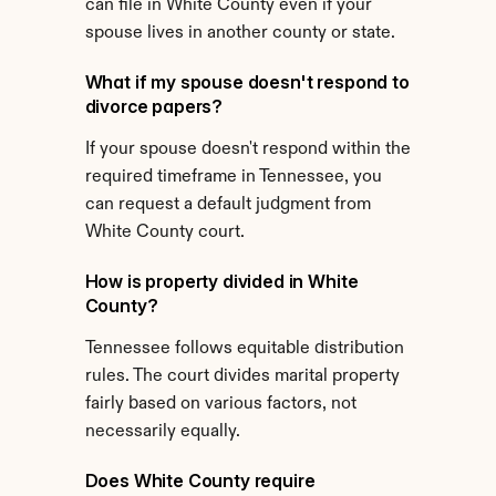
can file in White County even if your 
spouse lives in another county or state.
What if my spouse doesn't respond to 
divorce papers?
If your spouse doesn't respond within the 
required timeframe in Tennessee, you 
can request a default judgment from 
White County court.
How is property divided in White 
County?
Tennessee follows equitable distribution 
rules. The court divides marital property 
fairly based on various factors, not 
necessarily equally.
Does White County require 