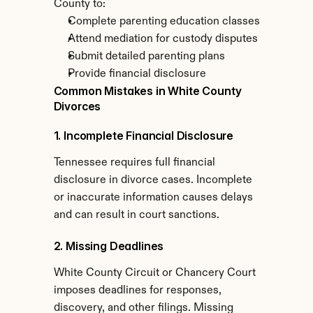
County to:
Complete parenting education classes
Attend mediation for custody disputes
Submit detailed parenting plans
Provide financial disclosure
Common Mistakes in White County 
Divorces
1. Incomplete Financial Disclosure
Tennessee requires full financial 
disclosure in divorce cases. Incomplete 
or inaccurate information causes delays 
and can result in court sanctions.
2. Missing Deadlines
White County Circuit or Chancery Court 
imposes deadlines for responses, 
discovery, and other filings. Missing 