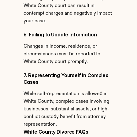
White County court can result in 
contempt charges and negatively impact 
your case.
6. Failing to Update Information
Changes in income, residence, or 
circumstances must be reported to 
White County court promptly.
7. Representing Yourself in Complex 
Cases
While self-representation is allowed in 
White County, complex cases involving 
businesses, substantial assets, or high-
conflict custody benefit from attorney 
representation.
White County Divorce FAQs