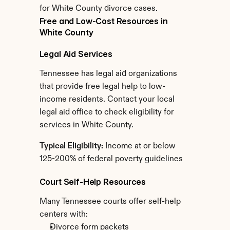
for White County divorce cases.
Free and Low-Cost Resources in 
White County
Legal Aid Services
Tennessee has legal aid organizations 
that provide free legal help to low-
income residents. Contact your local 
legal aid office to check eligibility for 
services in White County.
Typical Eligibility:
 Income at or below 
125-200% of federal poverty guidelines
Court Self-Help Resources
Many Tennessee courts offer self-help 
centers with:
Divorce form packets