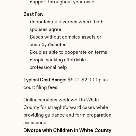
Support throughout your case
Best For:
Uncontested divorces where both 
spouses agree
Cases without complex assets or 
custody disputes
Couples able to cooperate on terms
People seeking affordable 
professional help
Typical Cost Range:
 $500-$2,000 plus 
court filing fees
Online services work well in White 
County for straightforward cases while 
providing guidance and form preparation 
assistance.
Divorce with Children in White County