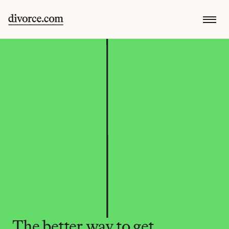
The better way to get 