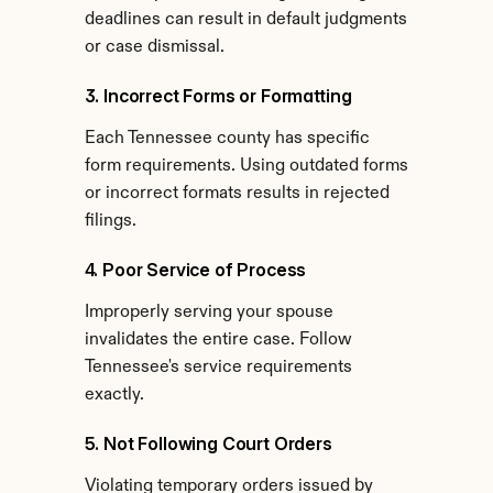
deadlines can result in default judgments 
or case dismissal.
3. Incorrect Forms or Formatting
Each Tennessee county has specific 
form requirements. Using outdated forms 
or incorrect formats results in rejected 
filings.
4. Poor Service of Process
Improperly serving your spouse 
invalidates the entire case. Follow 
Tennessee's service requirements 
exactly.
5. Not Following Court Orders
Violating temporary orders issued by 