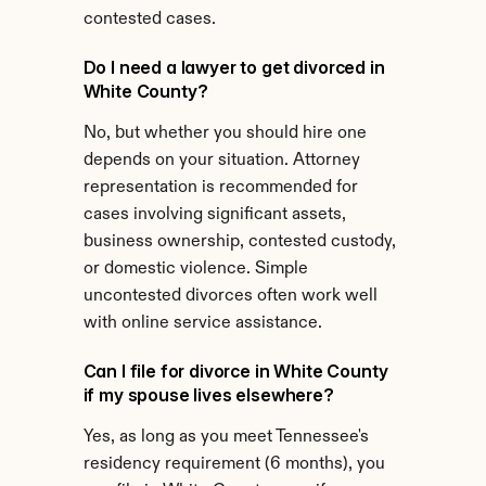
contested cases.
Do I need a lawyer to get divorced in 
White County?
No, but whether you should hire one 
depends on your situation. Attorney 
representation is recommended for 
cases involving significant assets, 
business ownership, contested custody, 
or domestic violence. Simple 
uncontested divorces often work well 
with online service assistance.
Can I file for divorce in White County 
if my spouse lives elsewhere?
Yes, as long as you meet Tennessee's 
residency requirement (6 months), you 