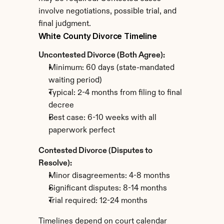
involve negotiations, possible trial, and 
final judgment.
White County Divorce Timeline
Uncontested Divorce (Both Agree):
Minimum: 60 days (state-mandated 
waiting period)
Typical: 2-4 months from filing to final 
decree
Best case: 6-10 weeks with all 
paperwork perfect
Contested Divorce (Disputes to 
Resolve):
Minor disagreements: 4-8 months
Significant disputes: 8-14 months
Trial required: 12-24 months
Timelines depend on court calendar 