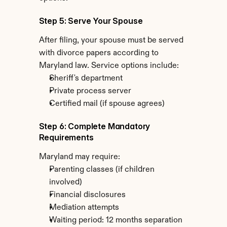
Step 5: Serve Your Spouse
After filing, your spouse must be served 
with divorce papers according to 
Maryland law. Service options include:
Sheriff's department
Private process server
Certified mail (if spouse agrees)
Step 6: Complete Mandatory 
Requirements
Maryland may require:
Parenting classes (if children 
involved)
Financial disclosures
Mediation attempts
Waiting period: 12 months separation