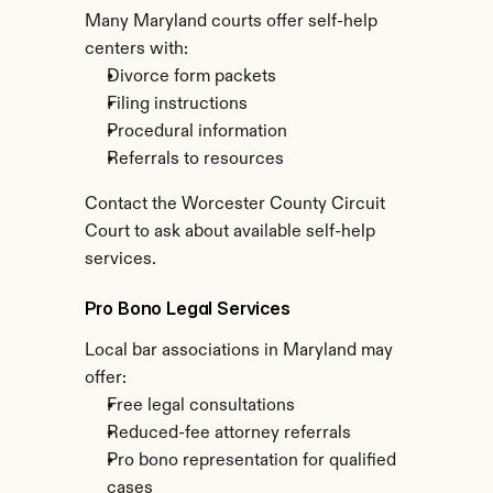
Many Maryland courts offer self-help 
centers with:
Divorce form packets
Filing instructions
Procedural information
Referrals to resources
Contact the Worcester County Circuit 
Court to ask about available self-help 
services.
Pro Bono Legal Services
Local bar associations in Maryland may 
offer:
Free legal consultations
Reduced-fee attorney referrals
Pro bono representation for qualified 
cases