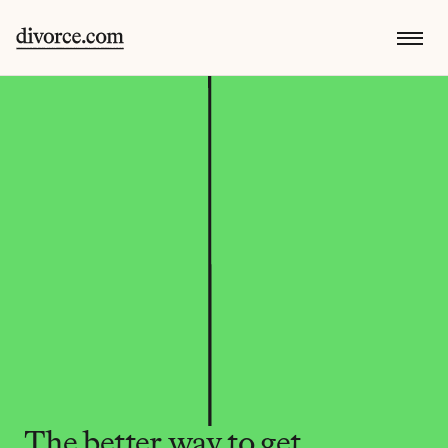
The better way to get 