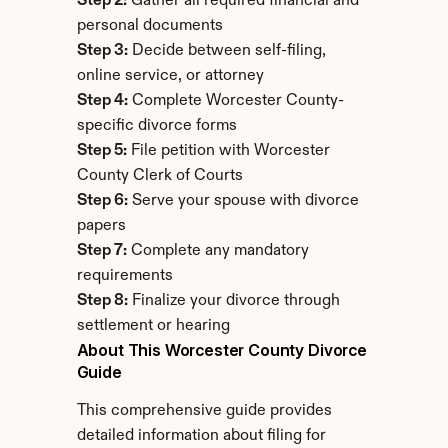
Step 2:
 Gather all required financial and 
personal documents
Step 3:
 Decide between self-filing, 
online service, or attorney
Step 4:
 Complete Worcester County-
specific divorce forms
Step 5:
 File petition with Worcester 
County Clerk of Courts
Step 6:
 Serve your spouse with divorce 
papers
Step 7:
 Complete any mandatory 
requirements
Step 8:
 Finalize your divorce through 
settlement or hearing
About This Worcester County Divorce 
Guide
This comprehensive guide provides 
detailed information about filing for 