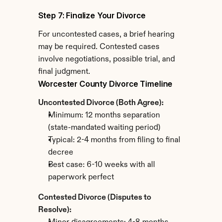
Step 7: Finalize Your Divorce
For uncontested cases, a brief hearing 
may be required. Contested cases 
involve negotiations, possible trial, and 
final judgment.
Worcester County Divorce Timeline
Uncontested Divorce (Both Agree):
Minimum: 12 months separation 
(state-mandated waiting period)
Typical: 2-4 months from filing to final 
decree
Best case: 6-10 weeks with all 
paperwork perfect
Contested Divorce (Disputes to 
Resolve):