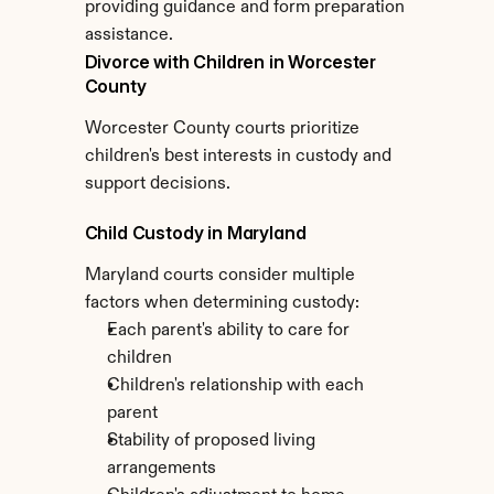
providing guidance and form preparation 
assistance.
Divorce with Children in Worcester 
County
Worcester County courts prioritize 
children's best interests in custody and 
support decisions.
Child Custody in Maryland
Maryland courts consider multiple 
factors when determining custody:
Each parent's ability to care for 
children
Children's relationship with each 
parent
Stability of proposed living 
arrangements