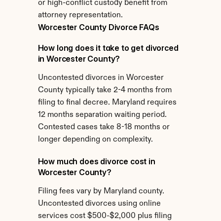
or high-conflict custody benefit from 
attorney representation.
Worcester County Divorce FAQs
How long does it take to get divorced 
in Worcester County?
Uncontested divorces in Worcester 
County typically take 2-4 months from 
filing to final decree. Maryland requires 
12 months separation waiting period. 
Contested cases take 8-18 months or 
longer depending on complexity.
How much does divorce cost in 
Worcester County?
Filing fees vary by Maryland county. 
Uncontested divorces using online 
services cost $500-$2,000 plus filing 