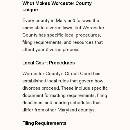
What Makes Worcester County 
Unique
Every county in Maryland follows the 
same state divorce laws, but Worcester 
County has specific local procedures, 
filing requirements, and resources that 
affect your divorce process.
Local Court Procedures
Worcester County's Circuit Court has 
established local rules that govern how 
divorces proceed. These include specific 
document formatting requirements, filing 
deadlines, and hearing schedules that 
differ from other Maryland countys.
Filing Requirements