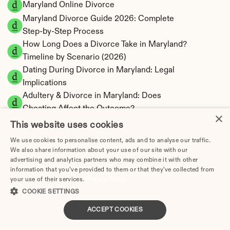
Maryland Online Divorce
Maryland Divorce Guide 2026: Complete 
Step-by-Step Process
How Long Does a Divorce Take in Maryland? 
Timeline by Scenario (2026)
Dating During Divorce in Maryland: Legal 
Implications
Adultery & Divorce in Maryland: Does 
Cheating Affect the Outcome?
×
I Want a Divorce in Maryland: What to Do First
This website uses cookies
Social Media & Divorce in Maryland: What You 
We use cookies to personalise content, ads and to analyse our traffic.
Should Know
We also share information about your use of our site with our
advertising and analytics partners who may combine it with other
Maryland Divorce Cost 2026: Complete Price 
information that you’ve provided to them or that they’ve collected from
Breakdown
your use of their services.
Privacy Policy
Maryland Alimony Calculator | Rehabilitative & 
COOKIE SETTINGS
Indefinite
ACCEPT COOKIES
Maryland Child Support Calculator | Income 
Shares Model