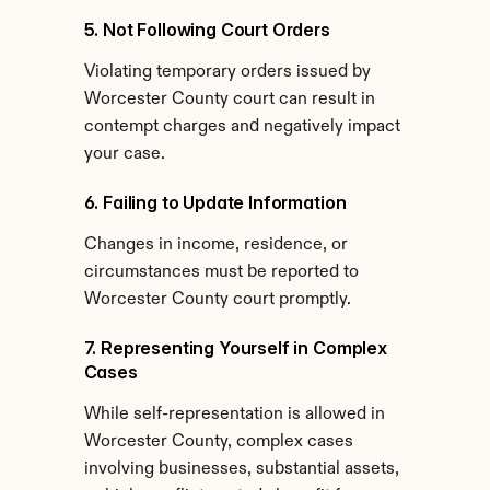
5. Not Following Court Orders
Violating temporary orders issued by 
Worcester County court can result in 
contempt charges and negatively impact 
your case.
6. Failing to Update Information
Changes in income, residence, or 
circumstances must be reported to 
Worcester County court promptly.
7. Representing Yourself in Complex 
Cases
While self-representation is allowed in 
Worcester County, complex cases 
involving businesses, substantial assets, 