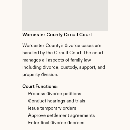
Worcester County Circuit Court
Worcester County's divorce cases are 
handled by the Circuit Court. The court 
manages all aspects of family law 
including divorce, custody, support, and 
property division.
Court Functions:
Process divorce petitions
Conduct hearings and trials
Issue temporary orders
Approve settlement agreements
Enter final divorce decrees