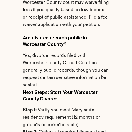
Worcester County court may waive filing 
fees if you qualify based on low income 
or receipt of public assistance. File a fee 
waiver application with your petition.
Are divorce records public in 
Worcester County?
Yes, divorce records filed with 
Worcester County Circuit Court are 
generally public records, though you can 
request certain sensitive information be 
sealed.
Next Steps: Start Your Worcester 
County Divorce
Step 1:
 Verify you meet Maryland's 
residency requirement (12 months or 
grounds occurred in state)