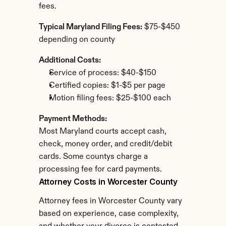
fees.
Typical Maryland Filing Fees:
 $75-$450 
depending on county
Additional Costs:
Service of process: $40-$150
Certified copies: $1-$5 per page
Motion filing fees: $25-$100 each
Payment Methods:
Most Maryland courts accept cash, 
check, money order, and credit/debit 
cards. Some countys charge a 
processing fee for card payments.
Attorney Costs in Worcester County
Attorney fees in Worcester County vary 
based on experience, case complexity, 