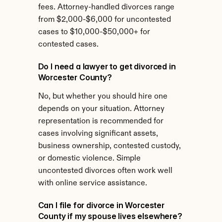
fees. Attorney-handled divorces range 
from $2,000-$6,000 for uncontested 
cases to $10,000-$50,000+ for 
contested cases.
Do I need a lawyer to get divorced in 
Worcester County?
No, but whether you should hire one 
depends on your situation. Attorney 
representation is recommended for 
cases involving significant assets, 
business ownership, contested custody, 
or domestic violence. Simple 
uncontested divorces often work well 
with online service assistance.
Can I file for divorce in Worcester 
County if my spouse lives elsewhere?