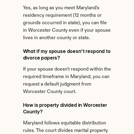
Yes, as long as you meet Maryland's 
residency requirement (12 months or 
grounds occurred in state), you can file 
in Worcester County even if your spouse 
lives in another county or state.
What if my spouse doesn't respond to 
divorce papers?
If your spouse doesn't respond within the 
required timeframe in Maryland, you can 
request a default judgment from 
Worcester County court.
How is property divided in Worcester 
County?
Maryland follows equitable distribution 
rules. The court divides marital property 