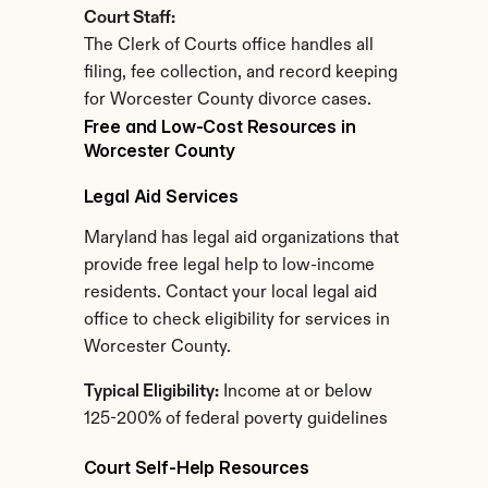
Court Staff:
The Clerk of Courts office handles all 
filing, fee collection, and record keeping 
for Worcester County divorce cases.
Free and Low-Cost Resources in 
Worcester County
Legal Aid Services
Maryland has legal aid organizations that 
provide free legal help to low-income 
residents. Contact your local legal aid 
office to check eligibility for services in 
Worcester County.
Typical Eligibility:
 Income at or below 
125-200% of federal poverty guidelines
Court Self-Help Resources