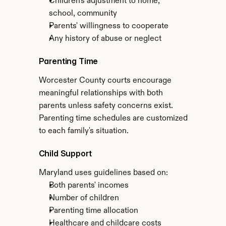
Children's adjustment to home, 
school, community
Parents' willingness to cooperate
Any history of abuse or neglect
Parenting Time
Worcester County courts encourage 
meaningful relationships with both 
parents unless safety concerns exist. 
Parenting time schedules are customized 
to each family's situation.
Child Support
Maryland uses guidelines based on:
Both parents' incomes
Number of children
Parenting time allocation
Healthcare and childcare costs