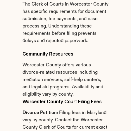
The Clerk of Courts in Worcester County 
has specific requirements for document 
submission, fee payments, and case 
processing. Understanding these 
requirements before filing prevents 
delays and rejected paperwork.
Community Resources
Worcester County offers various 
divorce-related resources including 
mediation services, self-help centers, 
and legal aid programs. Availability and 
eligibility vary by county.
Worcester County Court Filing Fees
Divorce Petition:
 Filing fees in Maryland 
vary by county. Contact the Worcester 
County Clerk of Courts for current exact 