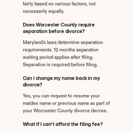
fairly based on various factors, not 
necessarily equally.
Does Worcester County require 
separation before divorce?
Maryland's laws determine separation 
requirements. 12 months separation 
waiting period applies after filing. 
Separation is required before filing.
Can I change my name back in my 
divorce?
Yes, you can request to resume your 
maiden name or previous name as part of 
your Worcester County divorce decree.
What if I can't afford the filing fee?