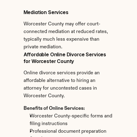
Mediation Services
Worcester County may offer court-
connected mediation at reduced rates, 
typically much less expensive than 
private mediation.
Affordable Online Divorce Services 
for Worcester County
Online divorce services provide an 
affordable alternative to hiring an 
attorney for uncontested cases in 
Worcester County.
Benefits of Online Services:
Worcester County-specific forms and 
filing instructions
Professional document preparation