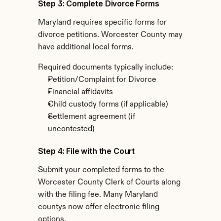
Step 3: Complete Divorce Forms
Maryland requires specific forms for 
divorce petitions. Worcester County may 
have additional local forms.
Required documents typically include:
Petition/Complaint for Divorce
Financial affidavits
Child custody forms (if applicable)
Settlement agreement (if 
uncontested)
Step 4: File with the Court
Submit your completed forms to the 
Worcester County Clerk of Courts along 
with the filing fee. Many Maryland 
countys now offer electronic filing 
options.