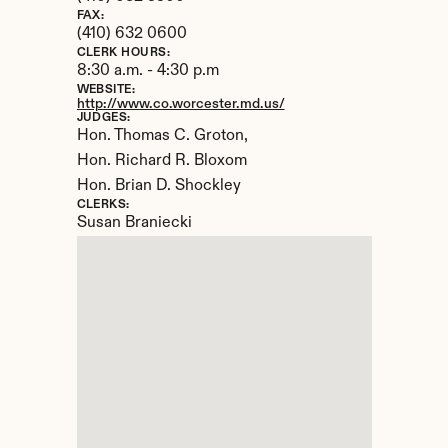
FAX:
(410) 632 0600
CLERK HOURS:
8:30 a.m. - 4:30 p.m
WEBSITE:
http://www.co.worcester.md.us/
JUDGES:
Hon. Thomas C. Groton, 

Hon. Richard R. Bloxom

Hon. Brian D. Shockley
CLERKS:
Susan Braniecki