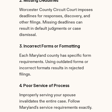
2. Missing Deadlines
Worcester County Circuit Court imposes 
deadlines for responses, discovery, and 
other filings. Missing deadlines can 
result in default judgments or case 
dismissal.
3. Incorrect Forms or Formatting
Each Maryland county has specific form 
requirements. Using outdated forms or 
incorrect formats results in rejected 
filings.
4. Poor Service of Process
Improperly serving your spouse 
invalidates the entire case. Follow 
Maryland's service requirements exactly.