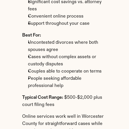
Significant cost savings vs. attorney 
fees
Convenient online process
Support throughout your case
Best For:
Uncontested divorces where both 
spouses agree
Cases without complex assets or 
custody disputes
Couples able to cooperate on terms
People seeking affordable 
professional help
Typical Cost Range:
 $500-$2,000 plus 
court filing fees
Online services work well in Worcester 
County for straightforward cases while 