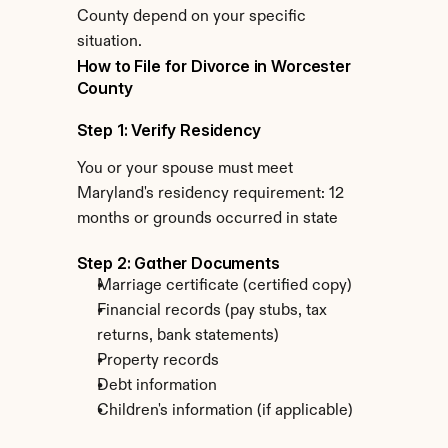
County depend on your specific 
situation.
How to File for Divorce in Worcester 
County
Step 1: Verify Residency
You or your spouse must meet 
Maryland's residency requirement: 12 
months or grounds occurred in state
Step 2: Gather Documents
Marriage certificate (certified copy)
Financial records (pay stubs, tax 
returns, bank statements)
Property records
Debt information
Children's information (if applicable)