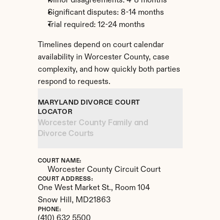
Minor disagreements: 4-8 months
Significant disputes: 8-14 months
Trial required: 12-24 months
Timelines depend on court calendar 
availability in Worcester County, case 
complexity, and how quickly both parties 
respond to requests.
MARYLAND DIVORCE COURT 
LOCATOR
Worcester County Family and 
Divorce Courts
COURT NAME:
Worcester County Circuit Court
COURT ADDRESS:
One West Market St., Room 104
Snow Hill, 
MD
21863
PHONE:
(410) 632 5500