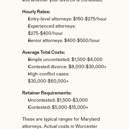
and whether your divorce is contested.
Hourly Rates:
Entry-level attorneys: $150-$275/hour
Experienced attorneys: 
$275-$400/hour
Senior attorneys: $400-$500/hour
Average Total Costs:
Simple uncontested: $1,500-$4,000
Contested divorce: $8,000-$30,000+
High-conflict cases: 
$30,000-$60,000+
Retainer Requirements:
Uncontested: $1,500-$3,000
Contested: $5,000-$15,000+
These are typical ranges for Maryland 
attorneys. Actual costs in Worcester 