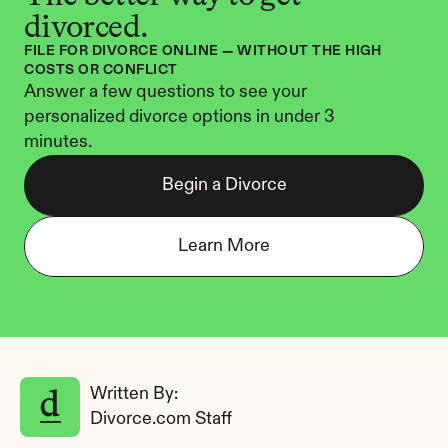
divorced.
FILE FOR DIVORCE ONLINE — WITHOUT THE HIGH 
COSTS OR CONFLICT
Answer a few questions to see your 
personalized divorce options in under 3 
minutes.
Begin a Divorce
Learn More
Written By: 
Divorce.com Staff