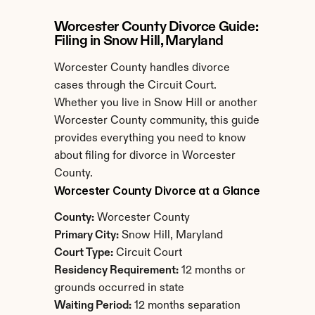
Worcester County Divorce Guide: 
Filing in Snow Hill, Maryland
Worcester County handles divorce 
cases through the Circuit Court. 
Whether you live in Snow Hill or another 
Worcester County community, this guide 
provides everything you need to know 
about filing for divorce in Worcester 
County.
Worcester County Divorce at a Glance
County:
 Worcester County
Primary City:
 Snow Hill, Maryland
Court Type:
 Circuit Court
Residency Requirement:
 12 months or 
grounds occurred in state
Waiting Period:
 12 months separation