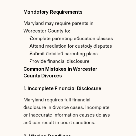
Mandatory Requirements
Maryland may require parents in 
Worcester County to:
Complete parenting education classes
Attend mediation for custody disputes
Submit detailed parenting plans
Provide financial disclosure
Common Mistakes in Worcester 
County Divorces
1. Incomplete Financial Disclosure
Maryland requires full financial 
disclosure in divorce cases. Incomplete 
or inaccurate information causes delays 
and can result in court sanctions.