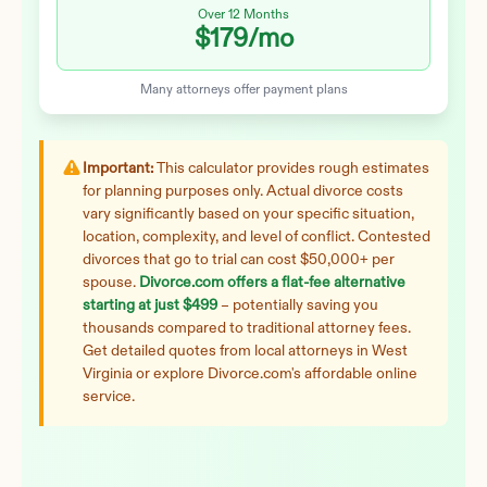
Over 12 Months
$179
/mo
Many attorneys offer payment plans
Important:
This calculator provides rough estimates
for planning purposes only. Actual divorce costs
vary significantly based on your specific situation,
location, complexity, and level of conflict. Contested
divorces that go to trial can cost $50,000+ per
spouse.
Divorce.com offers a flat-fee alternative
starting at just $499
– potentially saving you
thousands compared to traditional attorney fees.
Get detailed quotes from local attorneys in
West
Virginia
or explore Divorce.com's affordable online
service.