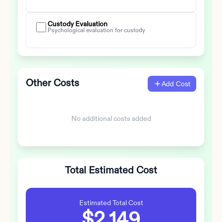
Custody Evaluation
Psychological evaluation for custody
Other Costs
Add Cost
No additional costs added
Total Estimated Cost
Estimated Total Cost
$2,149