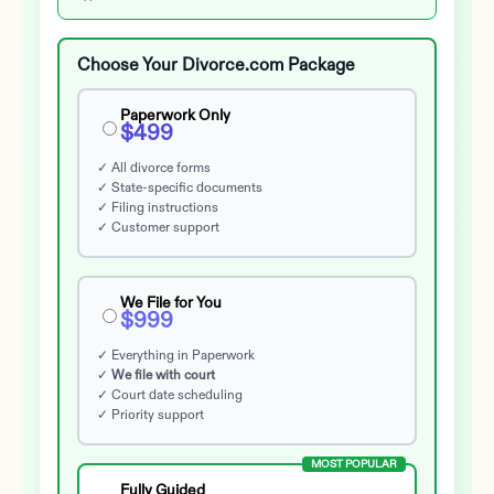
Choose Your Divorce.com Package
Paperwork Only
$499
✓ All divorce forms
✓ State-specific documents
✓ Filing instructions
✓ Customer support
We File for You
$999
✓ Everything in Paperwork
✓
We file with court
✓ Court date scheduling
✓ Priority support
MOST POPULAR
Fully Guided