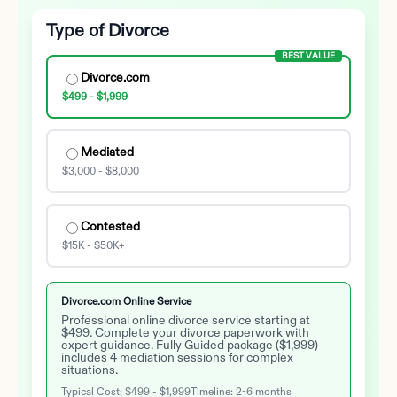
Type of Divorce
BEST VALUE
Divorce.com
$499 - $1,999
Mediated
$3,000 - $8,000
Contested
$15K - $50K+
Divorce.com Online Service
Professional online divorce service starting at
$499. Complete your divorce paperwork with
expert guidance. Fully Guided package ($1,999)
includes 4 mediation sessions for complex
situations.
Typical Cost:
$499 - $1,999
Timeline:
2-6 months