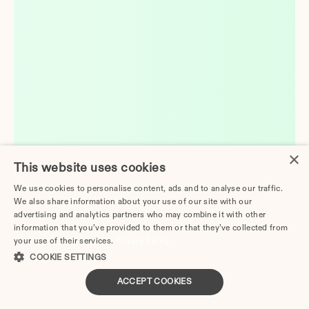
×
This website uses cookies
We use cookies to personalise content, ads and to analyse our traffic.
We also share information about your use of our site with our
advertising and analytics partners who may combine it with other
information that you’ve provided to them or that they’ve collected from
your use of their services.
Privacy Policy
COOKIE SETTINGS
ACCEPT COOKIES