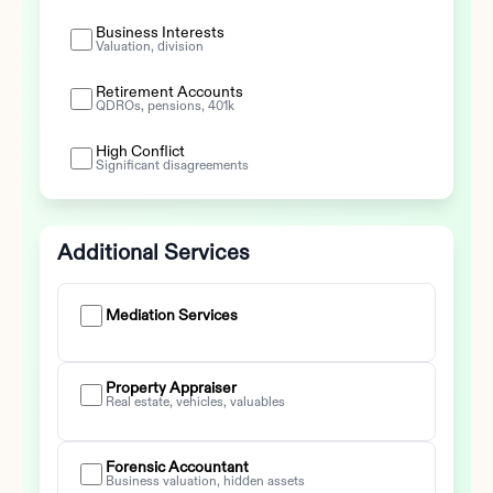
Business Interests
Valuation, division
Retirement Accounts
QDROs, pensions, 401k
High Conflict
Significant disagreements
Additional Services
Mediation Services
Property Appraiser
Real estate, vehicles, valuables
Forensic Accountant
Business valuation, hidden assets