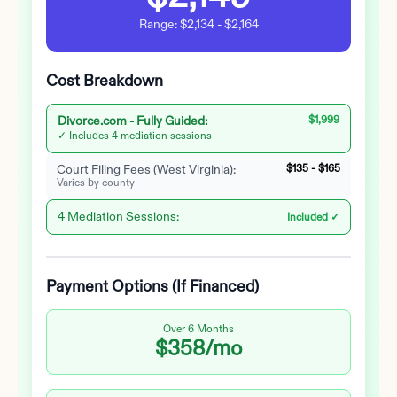
Range:
$2,134
-
$2,164
Cost Breakdown
Divorce.com -
Fully Guided
:
$1,999
✓ Includes 4 mediation sessions
Court Filing Fees (
West Virginia
):
$135
-
$165
Varies by county
4 Mediation Sessions:
Included ✓
Payment Options (If Financed)
Over 6 Months
$358
/mo