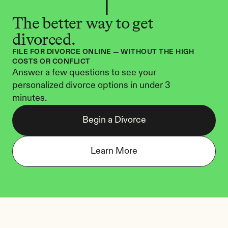
The better way to get 
divorced.
FILE FOR DIVORCE ONLINE — WITHOUT THE HIGH 
COSTS OR CONFLICT
Answer a few questions to see your 
personalized divorce options in under 3 
minutes.
Begin a Divorce
Learn More