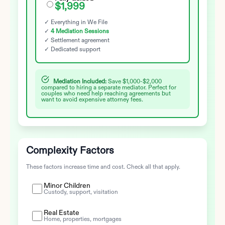
$1,999
✓ Everything in We File
✓
4 Mediation Sessions
✓ Settlement agreement
✓ Dedicated support
Mediation Included:
Save $1,000-$2,000
compared to hiring a separate mediator. Perfect for
couples who need help reaching agreements but
want to avoid expensive attorney fees.
Complexity Factors
These factors increase time and cost. Check all that apply.
Minor Children
Custody, support, visitation
Real Estate
Home, properties, mortgages