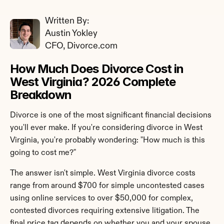
Written By: 
Austin Yokley
CFO, Divorce.com
How Much Does Divorce Cost in 
West Virginia? 2026 Complete 
Breakdown
Divorce is one of the most significant financial decisions 
you'll ever make. If you're considering divorce in West 
Virginia, you're probably wondering: "How much is this 
going to cost me?"
The answer isn't simple. West Virginia divorce costs 
range from around $700 for simple uncontested cases 
using online services to over $50,000 for complex, 
contested divorces requiring extensive litigation. The 
final price tag depends on whether you and your spouse 