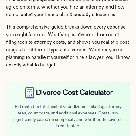
agree on terms, whether you hire an attorney, and how 
complicated your financial and custody situation is.
This comprehensive guide breaks down every expense 
you might face in a West Virginia divorce, from court 
filing fees to attorney costs, and shows you realistic cost 
ranges for different types of divorces. Whether you're 
planning to handle it yourself or hire a lawyer, you'll know 
exactly what to budget.
Divorce Cost Calculator
Estimate the total cost of your divorce including attorney
fees, court costs, and additional expenses. Costs vary
significantly based on complexity and whether the divorce
is contested.