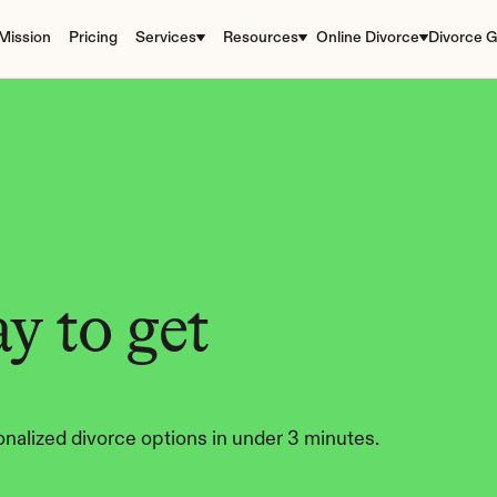
Mission
Pricing
Services
Resources
Online Divorce
Divorce G
y to get 
nalized divorce options in under 3 minutes.