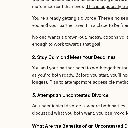
more important than ever.  
This is especially tr
You’re already getting a divorce. There’s no sen
you and your partner aren’t in a place to be fr
No one wants a drawn-out, messy, expensive, s
enough to work towards that goal.
2. Stay Calm and Meet Your Deadlines
You and your partner need to work together for
as you’re both ready. Before you start, you’ll n
longest. Plan to attempt more accessible method
3. Attempt an Uncontested Divorce
An uncontested divorce is where both parties b
discussed what you both want, you can move f
What Are the Benefits of an Uncontested D