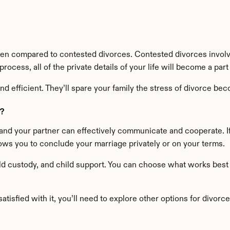
n compared to contested divorces. Contested divorces involve
ocess, all of the private details of your life will become a part
d efficient. They’ll spare your family the stress of divorce beco
?
nd your partner can effectively communicate and cooperate. If
lows you to conclude your marriage privately or on your terms.
ld custody, and child support. You can choose what works best for 
tisfied with it, you’ll need to explore other options for divorce