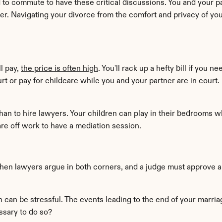
d to commute to have these critical discussions. You and your p
er. Navigating your divorce from the comfort and privacy of y
l pay, 
the price is often high
. You'll rack up a hefty bill if you 
urt or pay for childcare while you and your partner are in court
than to hire lawyers. Your children can play in their bedrooms w
re off work to have a mediation session.
When lawyers argue in both corners, and a judge must approve all
ch can be stressful. The events leading to the end of your marri
ssary to do so?