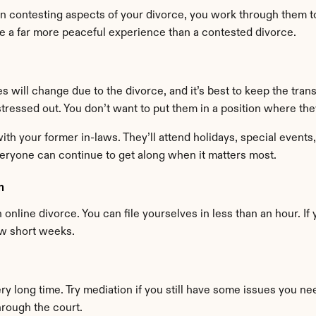
an contesting aspects of your divorce, you work through them to 
e a far more peaceful experience than a contested divorce.
es will change due to the divorce, and it’s best to keep the tran
 stressed out. You don’t want to put them in a position where th
ith your former in-laws. They’ll attend holidays, special events,
veryone can continue to get along when it matters most.
m
online divorce. You can file yourselves in less than an hour. If 
ew short weeks.
y long time. Try mediation if you still have some issues you ne
hrough the court.