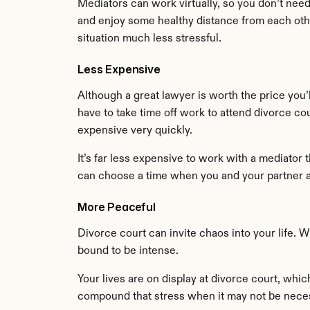
Mediators can work virtually, so you don’t nee
and enjoy some healthy distance from each oth
situation much less stressful.
Less Expensive
Although a great lawyer is worth the price you’l
have to take time off work to attend divorce co
expensive very quickly.
It’s far less expensive to work with a mediator 
can choose a time when you and your partner a
More Peaceful
Divorce court can invite chaos into your life. 
bound to be intense.
Your lives are on display at divorce court, whi
compound that stress when it may not be nece