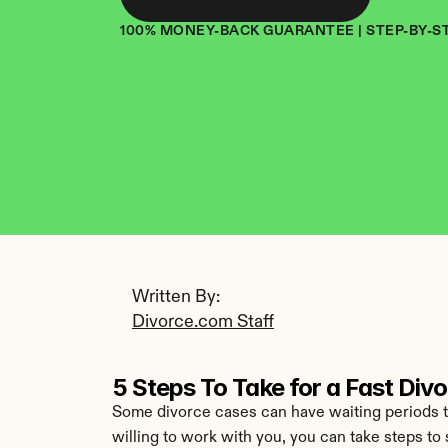
100% MONEY-BACK GUARANTEE | STEP-BY-S
Written By: 
Divorce.com Staff
5 Steps To Take for a Fast Div
Some divorce cases can have waiting periods that
willing to work with you, you can take steps to