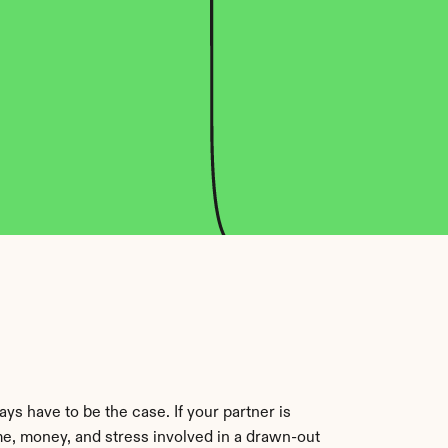
s have to be the case. If your partner is 
me, money, and stress involved in a drawn-out 