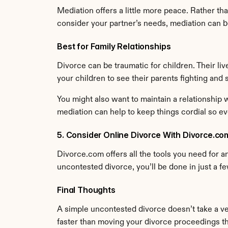
Mediation offers a little more peace. Rather th
consider your partner’s needs, mediation can b
Best for Family Relationships
Divorce can be traumatic for children. Their liv
your children to see their parents fighting and
You might also want to maintain a relationship w
mediation can help to keep things cordial so e
5. Consider Online Divorce With Divorce.co
Divorce.com offers all the tools you need for an 
uncontested divorce, you’ll be done in just a f
Final Thoughts
A simple uncontested divorce doesn’t take a ver
faster than moving your divorce proceedings t