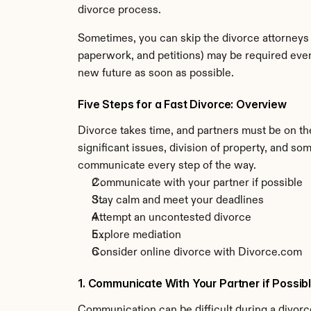
divorce process.
Sometimes, you can skip the divorce attorneys 
paperwork, and petitions) may be required even
new future as soon as possible.
Five Steps for a Fast Divorce: Overview
Divorce takes time, and partners must be on the
significant issues, division of property, and s
communicate every step of the way.
Communicate with your partner if possible
Stay calm and meet your deadlines
Attempt an uncontested divorce
Explore mediation 
Consider online divorce with Divorce.com
1. Communicate With Your Partner if Possib
Communication can be difficult during a divorce