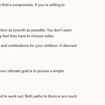
find a compromise. If you’re willing to 
sition as smooth as possible. You don’t want 
ey feel they have to choose sides.
 and celebrations for your children. A discreet 
your ultimate goal is to pursue a simple 
ed to work out. Both paths to divorce are much 