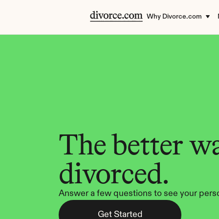
Why Divorce.com
The better wa
divorced.
Answer a few questions to see your perso
Get Started