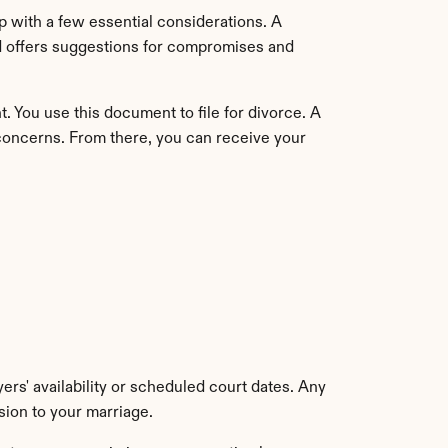
 with a few essential considerations. A 
d offers suggestions for compromises and 
 You use this document to file for divorce. A 
concerns. From there, you can receive your 
rs' availability or scheduled court dates. Any 
sion to your marriage.