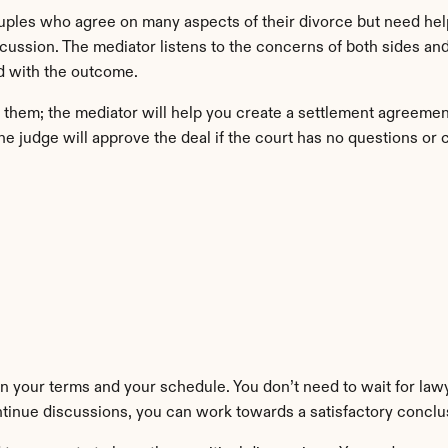
ouples who agree on many aspects of their divorce but need help
scussion. The mediator listens to the concerns of both sides an
ed with the outcome.
hem; the mediator will help you create a settlement agreement.
e judge will approve the deal if the court has no questions or 
 your terms and your schedule. You don’t need to wait for lawye
tinue discussions, you can work towards a satisfactory conclu