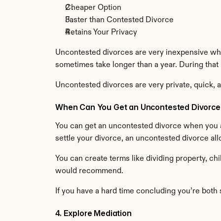
Cheaper Option
Faster than Contested Divorce
Retains Your Privacy
Uncontested divorces are very inexpensive whe
sometimes take longer than a year. During that pr
Uncontested divorces are very private, quick, an
When Can You Get an Uncontested Divorce
You can get an uncontested divorce when you a
settle your divorce, an uncontested divorce al
You can create terms like dividing property, chi
would recommend.
If you have a hard time concluding you’re both sa
4. Explore Mediation