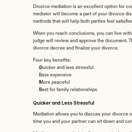
Divorce mediation is an excellent option for c
mediator will become a part of your divorce di
methods that will help both parties feel satisfi
When you reach conclusions, you can live with t
judge will review and approve the document. Th
divorce decree and finalize your divorce.
Four key benefits:
Quicker and less stressful
Less expensive
More peaceful
Best for family relationships
Quicker and Less Stressful
Mediation allows you to discuss your divorce on
time you and your partner can sit down and con