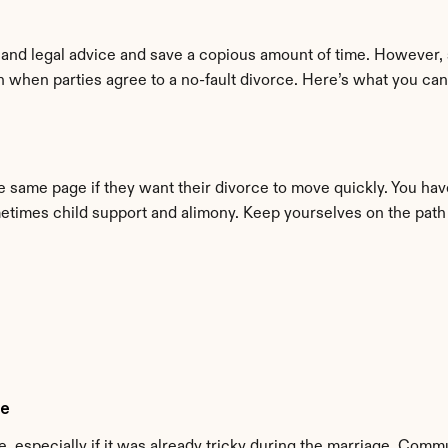
and legal advice and save a copious amount of time. However, 
 when parties agree to a no-fault divorce. Here’s what you can
 same page if they want their divorce to move quickly. You have 
ometimes child support and alimony. Keep yourselves on the path 
le
, especially if it was already tricky during the marriage. Commu