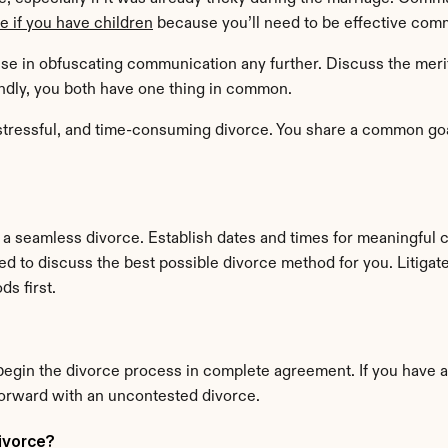
ue if you have children
 because you’ll need to be effective commu
se in obfuscating communication any further. Discuss the merits 
iendly, you both have one thing in common.
tressful, and time-consuming divorce. You share a common goal.
 a seamless divorce. Establish dates and times for meaningful 
eed to discuss the best possible divorce method for you. Litigat
s first.
egin the divorce process in complete agreement. If you have a
orward with an uncontested divorce.
ivorce?