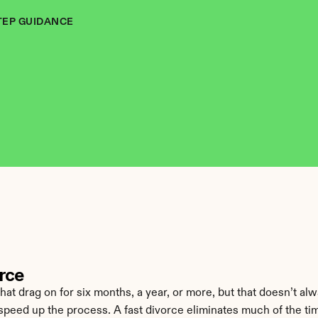
TEP GUIDANCE
orce
 drag on for six months, a year, or more, but that doesn’t alway
 speed up the process. A fast divorce eliminates much of the ti