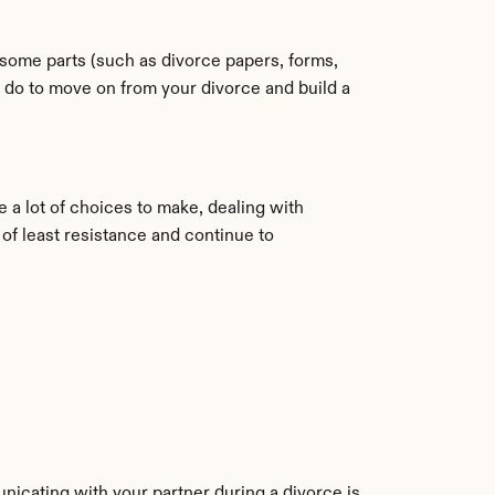
some parts (such as divorce papers, forms, 
 do to move on from your divorce and build a 
a lot of choices to make, dealing with 
of least resistance and continue to 
nicating with your partner during a divorce is 