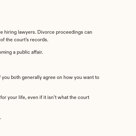
 hiring lawyers. Divorce proceedings can 
 of the court’s records.
ming a public affair.
 you both generally agree on how you want to 
your life, even if it isn’t what the court 
.