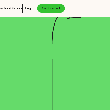
uides
States
Log In
Get Started