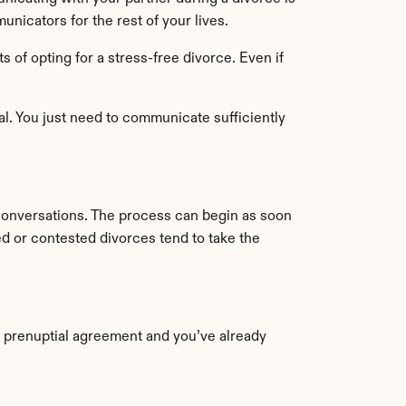
nicators for the rest of your lives.
of opting for a stress-free divorce. Even if 
 You just need to communicate sufficiently 
conversations. The process can begin as soon 
ed or contested divorces tend to take the 
 prenuptial agreement and you’ve already 