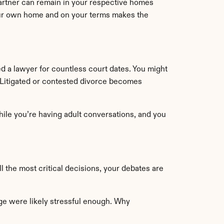
artner can remain in your respective homes 
our own home and on your terms makes the 
need a lawyer for countless court dates. You might 
. Litigated or contested divorce becomes 
hile you’re having adult conversations, and you 
 the most critical decisions, your debates are 
age were likely stressful enough. Why 