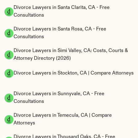
Divorce Lawyers in Santa Clarita, CA - Free 
Consultations
Divorce Lawyers in Santa Rosa, CA - Free 
Consultations
Divorce Lawyers in Simi Valley, CA: Costs, Courts & 
Attorney Directory (2026)
Divorce Lawyers in Stockton, CA | Compare Attorneys
Divorce Lawyers in Sunnyvale, CA - Free 
Consultations
Divorce Lawyers in Temecula, CA | Compare 
Attorneys
Divorce Lawyers in Thousand Oaks, CA - Free 