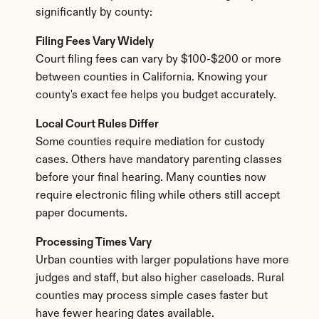
significantly by county:
Filing Fees Vary Widely
Court filing fees can vary by $100-$200 or more 
between counties in California. Knowing your 
county's exact fee helps you budget accurately.
Local Court Rules Differ
Some counties require mediation for custody 
cases. Others have mandatory parenting classes 
before your final hearing. Many counties now 
require electronic filing while others still accept 
paper documents.
Processing Times Vary
Urban counties with larger populations have more 
judges and staff, but also higher caseloads. Rural 
counties may process simple cases faster but 
have fewer hearing dates available.