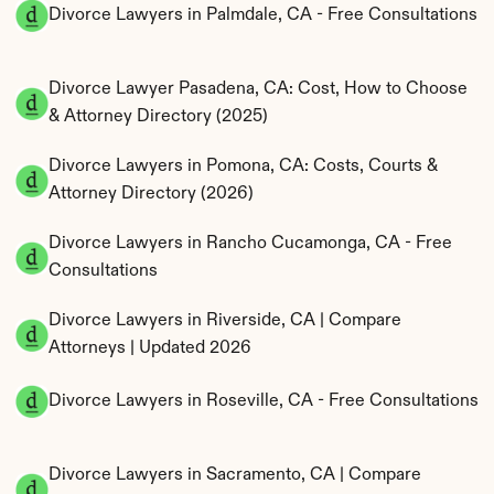
Divorce Lawyers in Palmdale, CA - Free Consultations
Divorce Lawyer Pasadena, CA: Cost, How to Choose 
& Attorney Directory (2025)
Divorce Lawyers in Pomona, CA: Costs, Courts & 
Attorney Directory (2026)
Divorce Lawyers in Rancho Cucamonga, CA - Free 
Consultations
Divorce Lawyers in Riverside, CA | Compare 
Attorneys | Updated 2026
Divorce Lawyers in Roseville, CA - Free Consultations
Divorce Lawyers in Sacramento, CA | Compare 