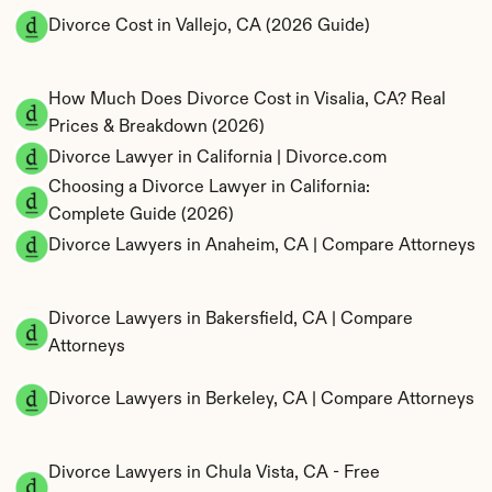
Divorce Cost in Vallejo, CA (2026 Guide)
How Much Does Divorce Cost in Visalia, CA? Real 
Prices & Breakdown (2026)
Divorce Lawyer in California | Divorce.com
Choosing a Divorce Lawyer in California: 
Complete Guide (2026)
Divorce Lawyers in Anaheim, CA | Compare Attorneys
Divorce Lawyers in Bakersfield, CA | Compare 
Attorneys
Divorce Lawyers in Berkeley, CA | Compare Attorneys
Divorce Lawyers in Chula Vista, CA - Free 