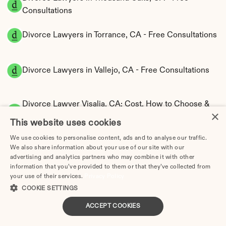
Consultations
Divorce Lawyers in Torrance, CA - Free Consultations
Divorce Lawyers in Vallejo, CA - Free Consultations
Divorce Lawyer Visalia, CA: Cost, How to Choose & 
×
Attorney Directory (2026)
This website uses cookies
File for Divorce in California Without a Lawyer 
We use cookies to personalise content, ads and to analyse our traffic.
(2026)
We also share information about your use of our site with our
California Divorce Forms Checklist: What You 
advertising and analytics partners who may combine it with other
Need to File
information that you’ve provided to them or that they’ve collected from
your use of their services.
Privacy Policy
How to Divorce Without a Lawyer in Anaheim, 
COOKIE SETTINGS
CA | Step-by-Step Guide
How to Divorce Without a Lawyer in 
ACCEPT COOKIES
Bakersfield, CA | Step-by-Step Guide