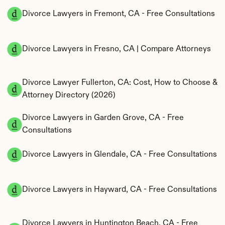
Divorce Lawyers in Fremont, CA - Free Consultations
Divorce Lawyers in Fresno, CA | Compare Attorneys
Divorce Lawyer Fullerton, CA: Cost, How to Choose & 
Attorney Directory (2026)
Divorce Lawyers in Garden Grove, CA - Free 
Consultations
Divorce Lawyers in Glendale, CA - Free Consultations
Divorce Lawyers in Hayward, CA - Free Consultations
Divorce Lawyers in Huntington Beach, CA - Free 