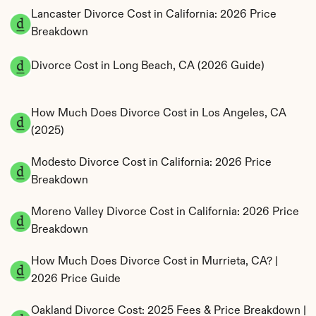
Lancaster Divorce Cost in California: 2026 Price 
Breakdown
Divorce Cost in Long Beach, CA (2026 Guide)
How Much Does Divorce Cost in Los Angeles, CA 
(2025)
Modesto Divorce Cost in California: 2026 Price 
Breakdown
Moreno Valley Divorce Cost in California: 2026 Price 
Breakdown
How Much Does Divorce Cost in Murrieta, CA? | 
2026 Price Guide
Oakland Divorce Cost: 2025 Fees & Price Breakdown | 