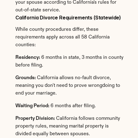
your spouse according to California's rules for 
out-of-state service.
California Divorce Requirements (Statewide)
While county procedures differ, these 
requirements apply across all 58 California 
counties:
Residency:
 6 months in state, 3 months in county 
before filing.
Grounds:
 California allows no-fault divorce, 
meaning you don't need to prove wrongdoing to 
end your marriage.
Waiting Period:
 6 months after filing.
Property Division:
 California follows community 
property rules, meaning marital property is 
divided equally between spouses.