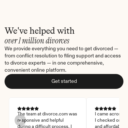
We've helped with
over 1 million divorces
We provide everything you need to get divorced — 
from conflict resolution to filing support and access 
to divorce experts — in one comprehensive, 
convenient online platform.
Get started
The team at divorce.com was 
I came across thi
responsive and helpful 
I checked on it. 
during a difficult process. I 
and affordable. I