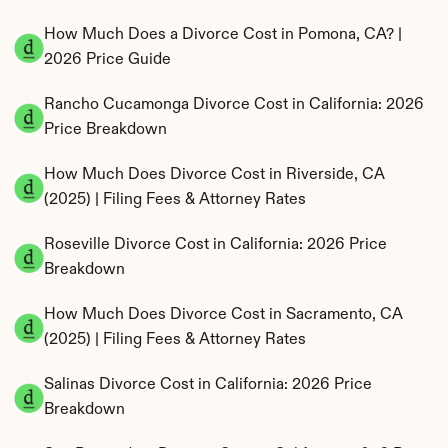
How Much Does a Divorce Cost in Pomona, CA? | 
2026 Price Guide
Rancho Cucamonga Divorce Cost in California: 2026 
Price Breakdown
How Much Does Divorce Cost in Riverside, CA 
(2025) | Filing Fees & Attorney Rates
Roseville Divorce Cost in California: 2026 Price 
Breakdown
How Much Does Divorce Cost in Sacramento, CA 
(2025) | Filing Fees & Attorney Rates
Salinas Divorce Cost in California: 2026 Price 
Breakdown