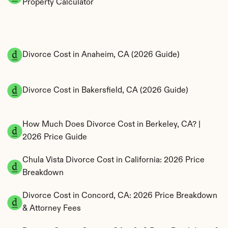
Property Calculator
Divorce Cost in Anaheim, CA (2026 Guide)
Divorce Cost in Bakersfield, CA (2026 Guide)
How Much Does Divorce Cost in Berkeley, CA? | 
2026 Price Guide
Chula Vista Divorce Cost in California: 2026 Price 
Breakdown
Divorce Cost in Concord, CA: 2026 Price Breakdown 
& Attorney Fees