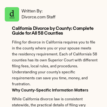
Written By: 
Divorce.com Staff
California Divorce by County: Complete 
Guide for All 58 Counties
Filing for divorce in California requires you to file 
in the county where you or your spouse meets 
the residency requirement. Each of California's 58 
counties has its own Superior Court with different 
filing fees, local rules, and procedures. 
Understanding your county's specific 
requirements can save you time, money, and 
frustration.
Why County-Specific Information Matters
While California divorce law is consistent 
statewide, the practical details of filing vary 