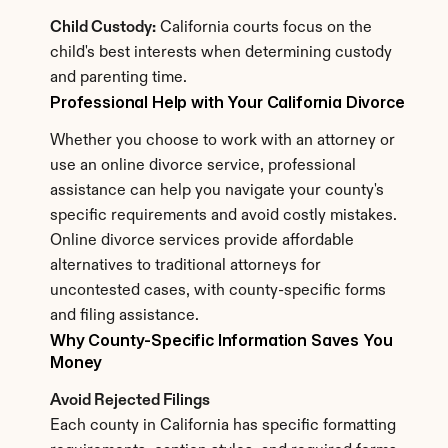
Child Custody:
 California courts focus on the 
child's best interests when determining custody 
and parenting time.
Professional Help with Your California Divorce
Whether you choose to work with an attorney or 
use an online divorce service, professional 
assistance can help you navigate your county's 
specific requirements and avoid costly mistakes. 
Online divorce services provide affordable 
alternatives to traditional attorneys for 
uncontested cases, with county-specific forms 
and filing assistance.
Why County-Specific Information Saves You 
Money
Avoid Rejected Filings
Each county in California has specific formatting 